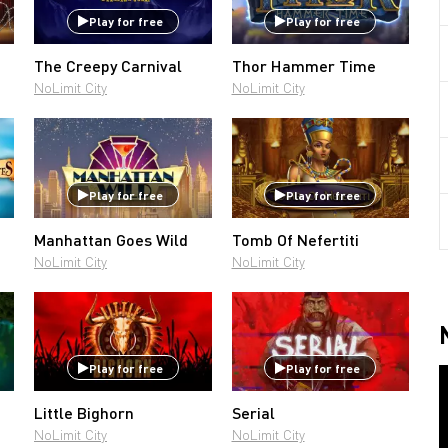
Play for free
Play for free
The Creepy Carnival
Thor Hammer Time
NoLimit City
NoLimit City
Play for free
Play for free
Manhattan Goes Wild
Tomb Of Nefertiti
NoLimit City
NoLimit City
Play for free
Play for free
Little Bighorn
Serial
NoLimit City
NoLimit City