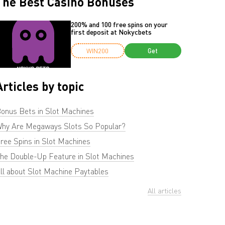
The Best Casino Bonuses
200% and 100 free spins on your
first deposit at Nokycbets
WIN200
Get
Articles by topic
onus Bets in Slot Machines
hy Are Megaways Slots So Popular?
ree Spins in Slot Machines
he Double-Up Feature in Slot Machines
ll about Slot Machine Paytables
All articles