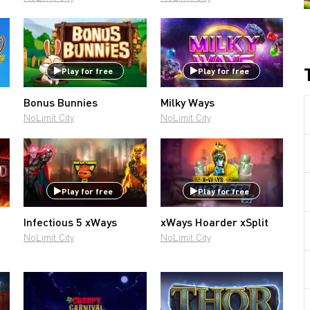
Play for free
Play for free
Bonus Bunnies
Milky Ways
NoLimit City
NoLimit City
Play for free
Play for free
Infectious 5 xWays
xWays Hoarder xSplit
NoLimit City
NoLimit City