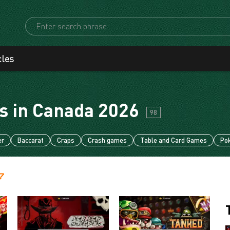
cles
ts in Canada 2026
98
er
Baccarat
Craps
Crash games
Table and Card Games
Po