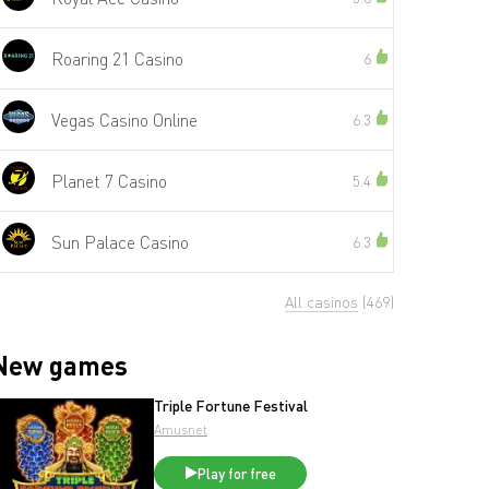
Roaring 21 Casino
6
Vegas Casino Online
6.3
Planet 7 Casino
5.4
Sun Palace Casino
6.3
All casinos
(469)
New games
Triple Fortune Festival
Amusnet
Play for free