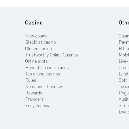
Casino
Oth
New casino
Casin
Blacklist casino
Paym
Closed casino
Bitco
Trustworthy Online Casinos
Mobil
Online slots
Live-
Honest Online Casinos
Comp
Top online casinos
Land
Rules
Soft
No deposit bonuses
Juris
Rewards
Regu
Providers
Audit
Encyclopedia
Site
Live 