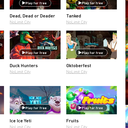
Play for free
Play for free
Dead, Dead or Deader
Tanked
NoLimit City
NoLimit City
Play for free
Play for free
Duck Hunters
Oktoberfest
NoLimit City
NoLimit City
Play for free
Play for free
Ice Ice Yeti
Fruits
NoLimit City
NoLimit City