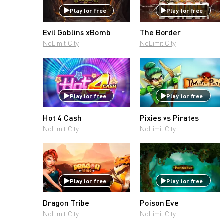
Play for free
Play for free
Evil Goblins xBomb
The Border
NoLimit City
NoLimit City
Play for free
Play for free
Hot 4 Cash
Pixies vs Pirates
NoLimit City
NoLimit City
Play for free
Play for free
Dragon Tribe
Poison Eve
NoLimit City
NoLimit City