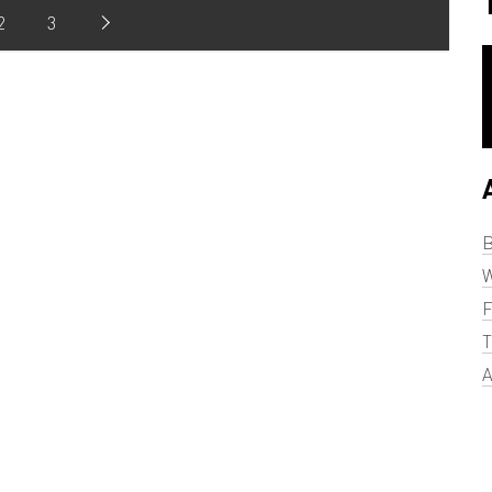
2
3
B
W
F
T
A