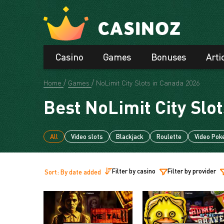
Casino
Games
Bonuses
Arti
Home
Games
NoLimit City Slots in Canada 2026
Best NoLimit City Slo
All
Video slots
Blackjack
Roulette
Video Pok
Filter by casino
Filter by provider
Sort: By date added