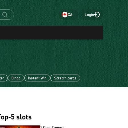
CA
Login
ker
Bingo
Instant Win
Scratch cards
Top-5 slots
3 Coin Towers