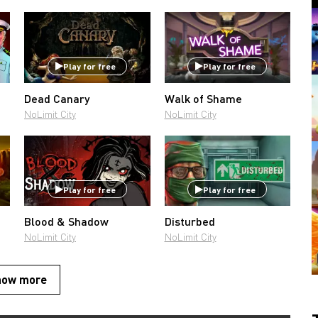
Play for free
Play for free
Dead Canary
Walk of Shame
NoLimit City
NoLimit City
Play for free
Play for free
Blood & Shadow
Disturbed
NoLimit City
NoLimit City
how more