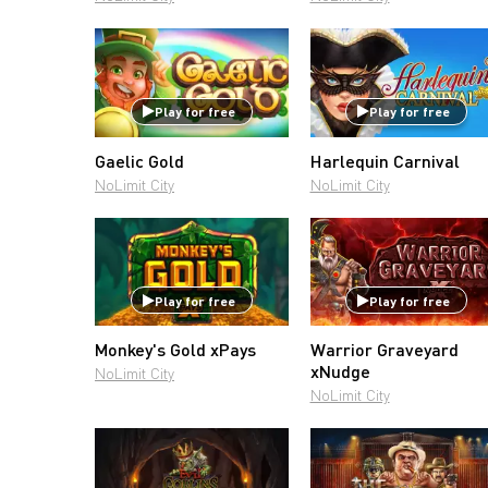
Play for free
Play for free
Gaelic Gold
Harlequin Carnival
NoLimit City
NoLimit City
Play for free
Play for free
Monkey's Gold xPays
Warrior Graveyard
xNudge
NoLimit City
NoLimit City