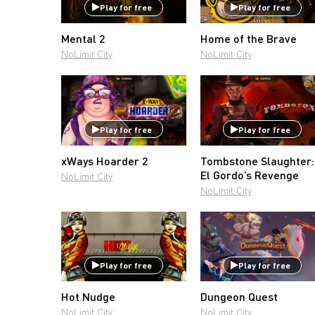
Play for free
Play for free
Mental 2
Home of the Brave
NoLimit City
NoLimit City
Play for free
Play for free
xWays Hoarder 2
Tombstone Slaughter:
El Gordo’s Revenge
NoLimit City
NoLimit City
Play for free
Play for free
Hot Nudge
Dungeon Quest
NoLimit City
NoLimit City