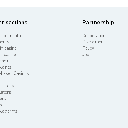
er sections
Partnership
o of month
Cooperation
ents
Disclaimer
in casino
Policy
e casino
Job
casino
laints
-based Casinos
dictions
lators
ors
map
platforms