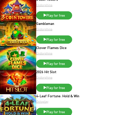
Endorphina
Play for free
Gambleman
Endorphina
Play for free
Clover Flames Dice
Endorphina
Play for free
2026 Hit Slot
Endorphina
Play for free
4-Leaf Fortune: Hold & Win
Octoplay
Play for free