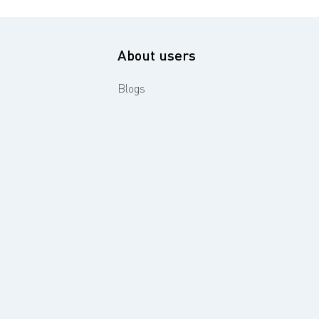
About users
Blogs