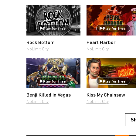
Play for free
Play for free
Rock Bottom
Pearl Harbor
NoLimit City
NoLimit City
Play for free
Play for free
Benji Killed in Vegas
Kiss My Chainsaw
NoLimit City
NoLimit City
S