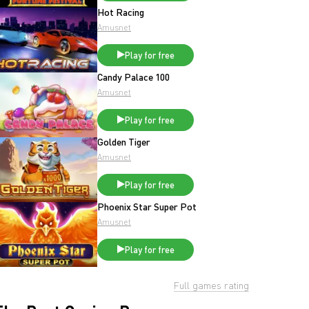
Hot Racing
Amusnet
Play for free
Candy Palace 100
Amusnet
Play for free
Golden Tiger
Amusnet
Play for free
Phoenix Star Super Pot
Amusnet
Play for free
Full games rating