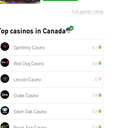
Full games rating
Top casinos in Canada
Spinfinity Casino
6.1
Red Dog Casino
6.6
Lincoln Casino
4
Stake Casino
7.8
Silver Oak Casino
5.3
Royal Ace Casino
5.6