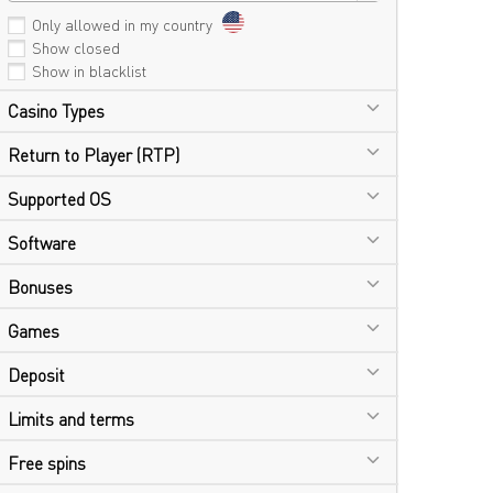
Only allowed in my country
Show closed
Show in blacklist
Casino Types
Return to Player (RTP)
Supported OS
Software
Bonuses
Games
Deposit
Limits and terms
Free spins