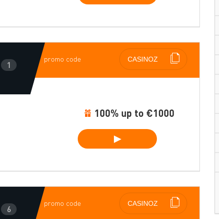
promo code
1
100% up to €1000
promo code
6