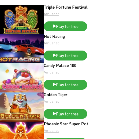
Triple Fortune Festival
Amusnet
Play for free
Hot Racing
Amusnet
Play for free
Candy Palace 100
Amusnet
Play for free
Golden Tiger
Amusnet
Play for free
Phoenix Star Super Pot
Amusnet