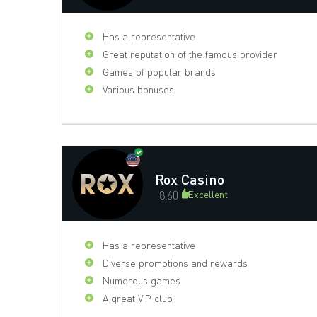
has a representative
Great reputation of the famous provider
Games of popular brands
Various bonuses
Rox Casino
8.60
Excellent
has a representative
Diverse promotions and rewards
Numerous games
A great VIP club