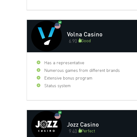
Volna Casino
6.90
Good
has a representative
Numerous games from different brands
Extensive bonus program
Status system
Jozz Casino
9.40
Perfect