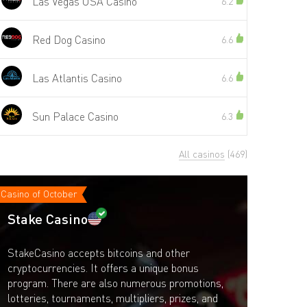
Las Vegas USA Casino
6.2
Red Dog Casino
6.6
Las Atlantis Casino
6.6
Sun Palace Casino
6.3
All casinos
(469)
Casino of October
Stake Casino
StakeCasino accepts bitcoins and other
cryptocurrencies. It offers a unique bonus
program. There are also numerous promotions,
lotteries, tournaments, multipliers, prizes, and