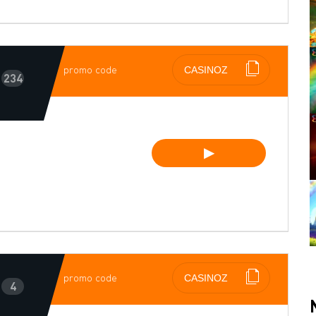
promo code
234
promo code
4