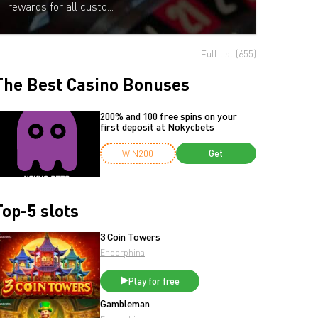
rewards for all custo...
Full list
(655)
The Best Casino Bonuses
200% and 100 free spins on your
first deposit at Nokycbets
WIN200
Get
Top-5 slots
3 Coin Towers
Endorphina
Play for free
Gambleman