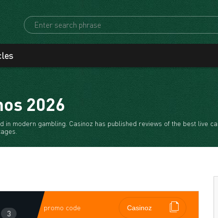
cles
nos 2026
nd in modern gambling. Casinoz has published reviews of the best live ca
tages.
promo code
3