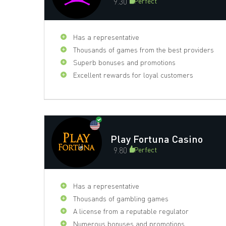
9.30
Perfect
has a representative
Thousands of games from the best providers
Superb bonuses and promotions
Excellent rewards for loyal customers
Play Fortuna Casino
9.80
Perfect
has a representative
Thousands of gambling games
A license from a reputable regulator
Numerous bonuses and promotions