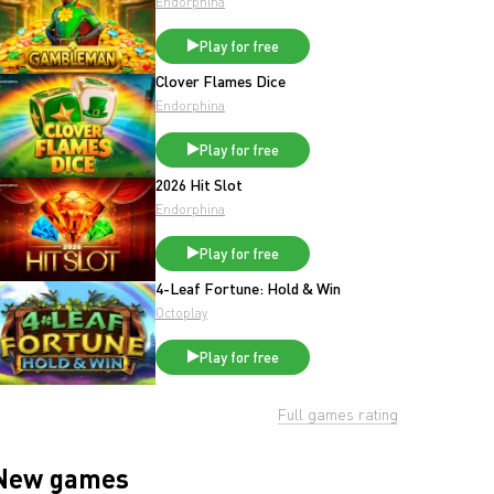
Endorphina
Play for free
Clover Flames Dice
Endorphina
Play for free
2026 Hit Slot
Endorphina
Play for free
4-Leaf Fortune: Hold & Win
Octoplay
Play for free
Full games rating
New games