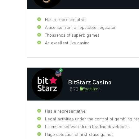
has a representative
A license from a reputable regulator
Thousands of superb games
An excellent live casino
BitStarz Casino
8.70
Excellent
has a representative
Legal activities under the control of gambling re
Licensed software from leading developers
Huge selection of first-class games