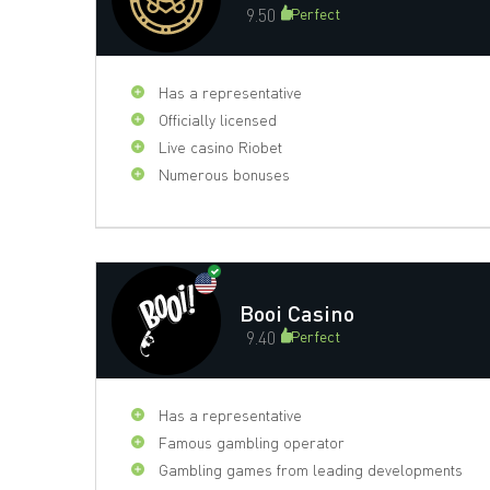
9.50
Perfect
has a representative
Officially licensed
Live casino Riobet
Numerous bonuses
Booi Casino
9.40
Perfect
has a representative
Famous gambling operator
Gambling games from leading developments