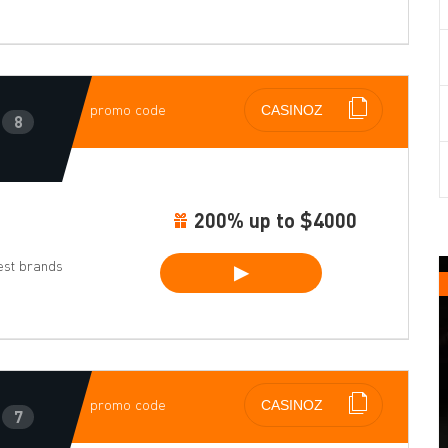
promo code
8
200% up to $4000
est brands
promo code
7