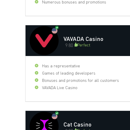
Numerous bonuses and promotions
VAVADA Casino
9.80
Perfect
has a representative
Games of leading developers
Bonuses and promotions for all customers
VAVADA Live Casino
Cat Casino