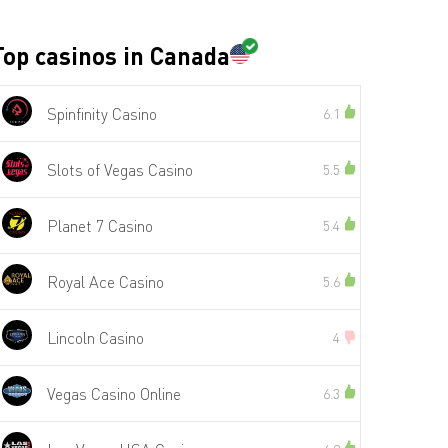
Top casinos in Canada
Spinfinity Casino
6.1
Slots of Vegas Casino
5.5
Planet 7 Casino
5.4
Royal Ace Casino
5.6
Lincoln Casino
4
Vegas Casino Online
6.3