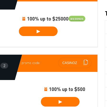
100% up to $25000
BIG BONUS
promo code
2
100% up to $500