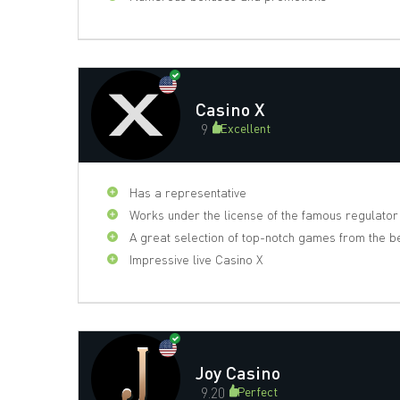
Casino X
9
Excellent
has a representative
Works under the license of the famous regulator
A great selection of top-notch games from the b
Impressive live Casino X
Joy Casino
9.20
Perfect