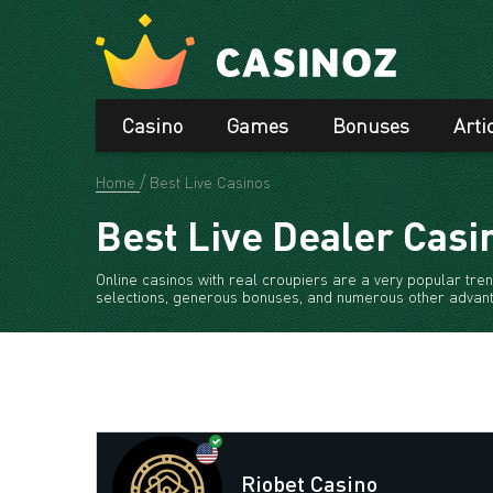
Casino
Games
Bonuses
Arti
Home
Best Live Casinos
Best Live Dealer Casi
Online casinos with real croupiers are a very popular tre
selections, generous bonuses, and numerous other advan
Riobet Casino