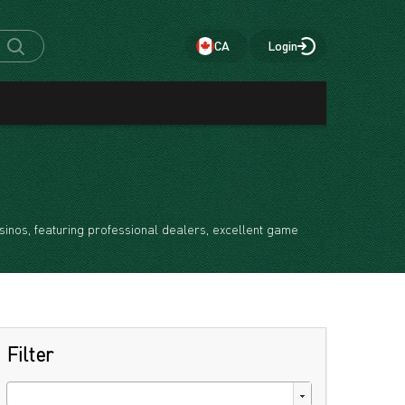
CA
Login
sinos, featuring professional dealers, excellent game
Filter