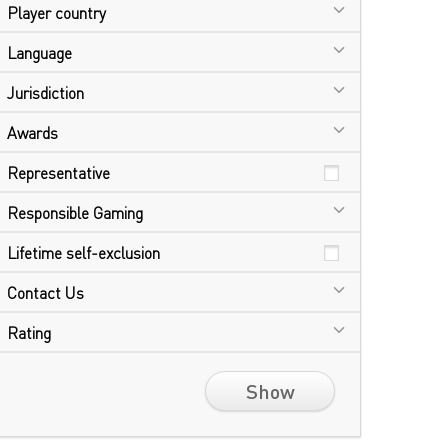
Player country
Language
Jurisdiction
Awards
Representative
Responsible Gaming
Lifetime self-exclusion
Contact Us
Rating
Show