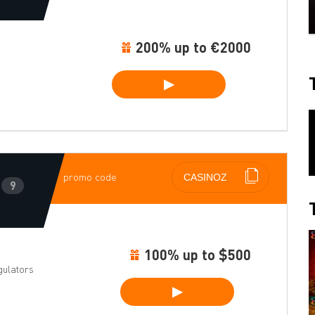
200% up to €2000
promo code
9
100% up to $500
gulators