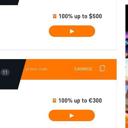
100% up to $500
promo code
11
100% up to €300