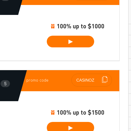
100% up to $1000
promo code
5
100% up to $1500