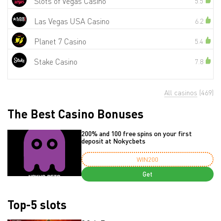
Slots of Vegas Casino
5.5
Las Vegas USA Casino
6.2
Planet 7 Casino
5.4
Stake Casino
7.8
All casinos
(469)
The Best Casino Bonuses
200% and 100 free spins on your first
deposit at Nokycbets
WIN200
Get
Top-5 slots