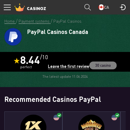
CA
Home
Payment systems
PayPal Casinos
PayPal Casinos Canada
8.44
/10
30 casino
Leave the first review
perfect
The latest update 11.06.2024
Recommended Casinos PayPal