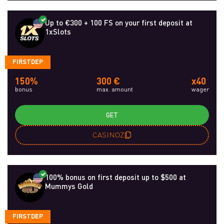
Up to €300 + 100 FS on your first deposit at
1xSlots
FIRSTDEP
150%
300 €
x40
bonus
max. amount
wager
GET
CASINOZ
100% bonus on first deposit up to $500 at
Mummys Gold
FIRSTDEP