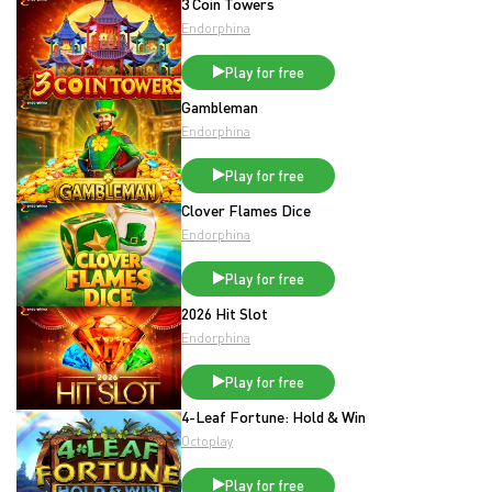
3 Coin Towers
Endorphina
Play for free
Gambleman
Endorphina
Play for free
Clover Flames Dice
Endorphina
Play for free
2026 Hit Slot
Endorphina
Play for free
4-Leaf Fortune: Hold & Win
Octoplay
Play for free