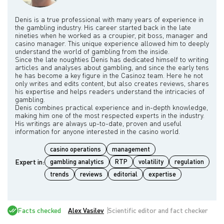
Denis is a true professional with many years of experience in
the gambling industry. His career started back in the late
nineties when he worked as a croupier, pit boss, manager and
casino manager. This unique experience allowed him to deeply
understand the world of gambling from the inside.
Since the late noughties Denis has dedicated himself to writing
articles and analyses about gambling, and since the early tens
he has become a key figure in the Casinoz team. Here he not
only writes and edits content, but also creates reviews, shares
his expertise and helps readers understand the intricacies of
gambling.
Denis combines practical experience and in-depth knowledge,
making him one of the most respected experts in the industry.
His writings are always up-to-date, proven and useful
casino operations
management
Expert in:
gambling analytics
RTP
volatility
regulation
trends
reviews
editorial
expertise
Facts checked
Alex Vasilev
Scientific editor and fact checker