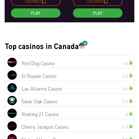
CASINOZ
CASINOZ
PLAY
PLAY
Top casinos in Canada
Red Dog Casino
6.6
El Royale Casino
6.6
Las Atlantis Casino
6.6
Silver Oak Casino
5.3
Roaring 21 Casino
6
Cherry Jackpot Casino
6.3