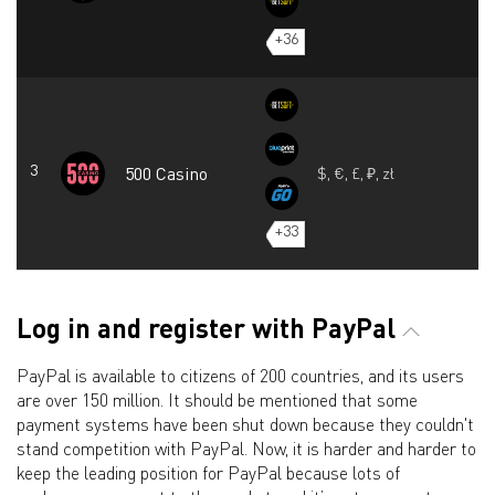
+36
500 Casino
$, €, £, ₽, zł
+33
Log in and register with PayPal
PayPal is available to citizens of 200 countries, and its users
are over 150 million. It should be mentioned that some
payment systems have been shut down because they couldn't
stand competition with PayPal. Now, it is harder and harder to
keep the leading position for PayPal because lots of