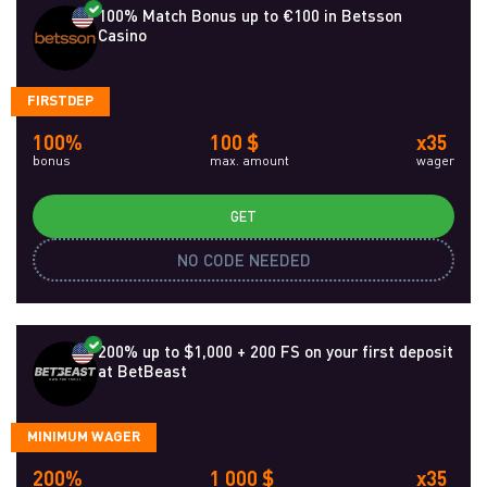
100% Match Bonus up to €100 in Betsson
Casino
FIRSTDEP
100%
100 $
x35
bonus
max. amount
wager
GET
NO CODE NEEDED
200% up to $1,000 + 200 FS on your first deposit
at BetBeast
MINIMUM WAGER
200%
1 000 $
x35