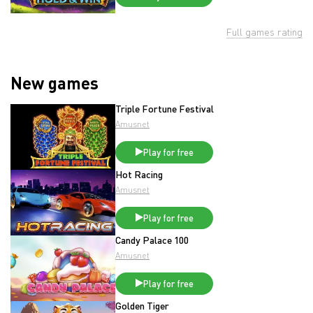
Full games rating
New games
Triple Fortune Festival
Amusnet
Play for free
Hot Racing
Amusnet
Play for free
Candy Palace 100
Amusnet
Play for free
Golden Tiger