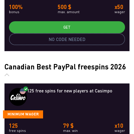
100%
500 $
x50
bonus
max. amount
wager
GET
NO CODE NEEDED
Canadian Best PayPal freespins 2026
125 free spins for new players at Casimpo
MINIMUM WAGER
125
79 $
x10
free spins
max. win
wager