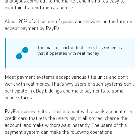
analogous come out to the market, and it’s not as easy to
maintain its reputation as before.
About 90% of all sellers of goods and services on the Internet
accept payment by PayPal.
The main distinctive feature of this system is
that it operates with real money.
Most payment systems accept various title units and don't
work with real money. That’s why users of such systems can’t
participate in eBay biddings and make payments to some
online stores.
PayPal connects its virtual account with a bank account or a
credit card that lets the users pay in all stores, charge the
account, and make withdrawals instantly. The users of this
payment system can make the following operations: