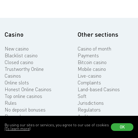
Casino
Other sections
New casino
Casino of month
Blacklist casino
Payments
Closed casino
Bitcoin casino
Trustworthy Online
Mobile casino
Casinos
Live-casino
Online slots
Complaints
Honest Online Casinos
Land-based Casinos
Top online casinos
Soft
Rules
Jurisdictions
No deposit bonuses
Regulators
Rewards
Auditors
Providers
Sitemap
By using our sites or services, you agree to our use of cookies
OK
(To learn more)
Encyclopedia
Live platforms