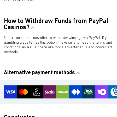
How to Withdraw Funds from PayPal
Casinos?
Not all online casinos offer to withdraw winnings via PayPal. If your
gambling website has this option, make sure to read the terms and
conditions. As a rule, there are more advantageous and convenient
methods.
Alternative payment methods