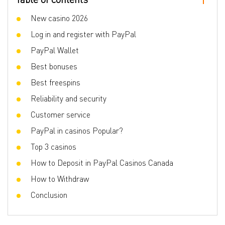
New casino 2026
Log in and register with PayPal
PayPal Wallet
Best bonuses
Best freespins
Reliability and security
Customer service
PayPal in casinos Popular?
Top 3 casinos
How to Deposit in PayPal Casinos Canada
How to Withdraw
Conclusion