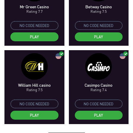
Mr Green Casino
Betway Casino
Rating 7.7
Rating 7.5
NO CODE NEEDED
NO CODE NEEDED
PLAY
PLAY
William Hill casino
Casimpo Casino
Rating 7.5
Rating 7.4
NO CODE NEEDED
NO CODE NEEDED
PLAY
PLAY