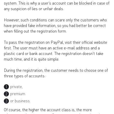
system. This is why a user’s account can be blocked in case of
any suspicion of lies or unfair deals.
However, such conditions can scare only the customers who
have provided fake information, so you had better be correct
when filling out the registration form.
To pass the registration on PayPal, visit their official website
first. The user must have an active e-mail address and a
plastic card or bank account. The registration doesn't take
much time, and it is quite simple.
During the registration, the customer needs to choose one of
three types of accounts:
private,
premium
or business.
Of course, the higher the account class is, the more