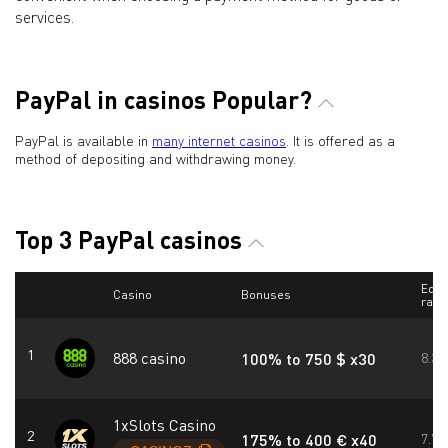
services.
PayPal in casinos Popular?
PayPal is available in
many internet casinos
. It is offered as a
method of depositing and withdrawing money.
Top 3 PayPal casinos
Edit
Casino
Bonuses
rati
888 casino
100% to 750 $ x30
8.3
1xSlots Casino
175% to 400 € x40
7.7