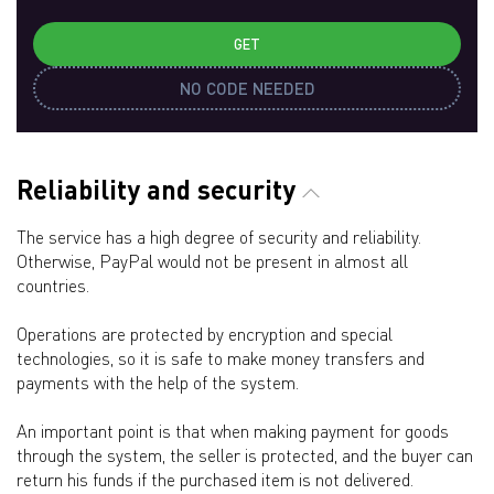
GET
NO CODE NEEDED
Reliability and security
The service has a high degree of security and reliability.
Otherwise, PayPal would not be present in almost all
countries.
Operations are protected by encryption and special
technologies, so it is safe to make money transfers and
payments with the help of the system.
An important point is that when making payment for goods
through the system, the seller is protected, and the buyer can
return his funds if the purchased item is not delivered.