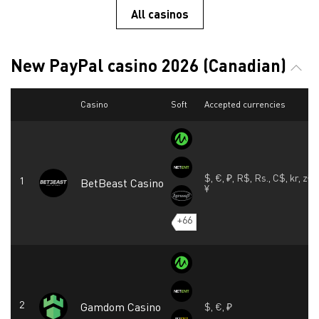
All casinos
New PayPal casino 2026 (Canadian)
Casino
Soft
Accepted currencies
$, €, ₽, R$, Rs., C$, kr, zł, 
BetBeast Casino
¥
+66
Gamdom Casino
$, €, ₽