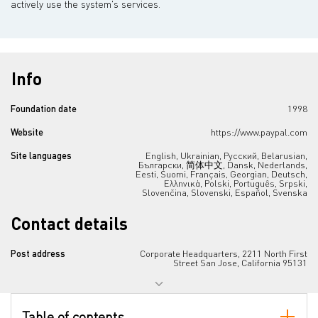
actively use the system's services.
Info
Foundation date
1998
Website
https://www.paypal.com
Site languages
English, Ukrainian, Русский, Belarusian,
Български, 简体中文, Dansk, Nederlands,
Eesti, Suomi, Français, Georgian, Deutsch,
Ελληνικά, Polski, Português, Srpski,
Slovenčina, Slovenski, Español, Svenska
Contact details
Post address
Corporate Headquarters, 2211 North First
Street San Jose, California 95131
Table of contents