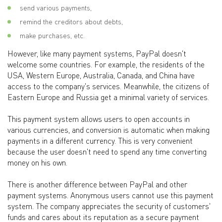
send various payments,
remind the creditors about debts,
make purchases, etc.
However, like many payment systems, PayPal doesn't
welcome some countries. For example, the residents of the
USA, Western Europe, Australia, Canada, and China have
access to the company's services. Meanwhile, the citizens of
Eastern Europe and Russia get a minimal variety of services.
This payment system allows users to open accounts in
various currencies, and conversion is automatic when making
payments in a different currency. This is very convenient
because the user doesn't need to spend any time converting
money on his own.
There is another difference between PayPal and other
payment systems. Anonymous users cannot use this payment
system. The company appreciates the security of customers'
funds and cares about its reputation as a secure payment