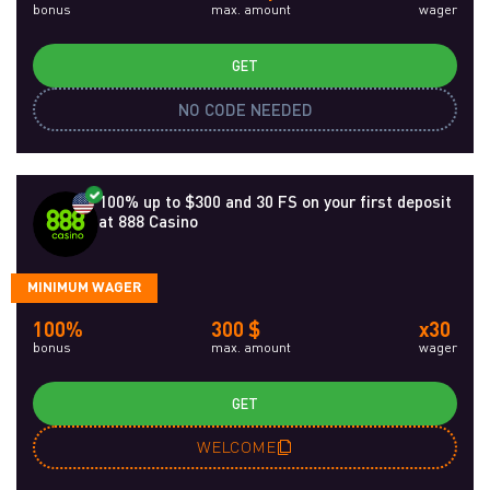
bonus
max. amount
wager
GET
NO CODE NEEDED
100% up to $300 and 30 FS on your first deposit
at 888 Casino
MINIMUM WAGER
100%
300 $
x30
bonus
max. amount
wager
GET
WELCOME