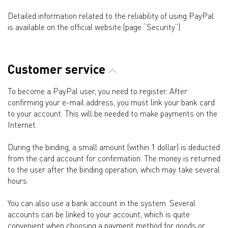
Detailed information related to the reliability of using PayPal
is available on the official website (page “Security”)
Customer service
To become a PayPal user, you need to register. After
confirming your e-mail address, you must link your bank card
to your account. This will be needed to make payments on the
Internet.
During the binding, a small amount (within 1 dollar) is deducted
from the card account for confirmation. The money is returned
to the user after the binding operation, which may take several
hours.
You can also use a bank account in the system. Several
accounts can be linked to your account, which is quite
convenient when choosing a payment method for goods or