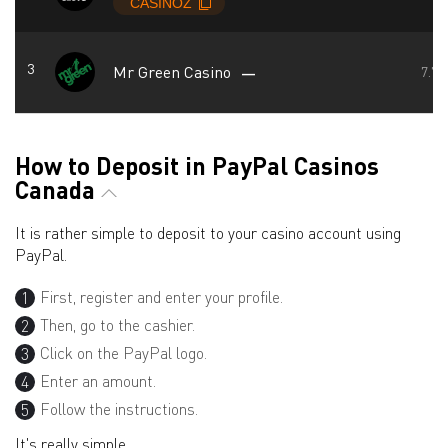
Mr Green Casino
—
7.7
How to Deposit in PayPal Casinos
Canada
It is rather simple to deposit to your casino account using
PayPal.
First, register and enter your profile.
Then, go to the cashier.
Click on the PayPal logo.
Enter an amount.
Follow the instructions.
It's really simple.