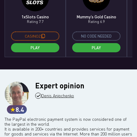
1xSlots Casino
Mummy’s Gold Casino
Rating 7.7
Rating 6.9
CASINOZ
NO CODE NEEDED
PLAY
PLAY
Expert opinion
Denis Anipchenko
8.4
The PayPal electronic payment system is now considered one of
the largest in the world.
It is available in 200+ countries and provides services for payment
for goods and services via the Internet. More than 200 million users