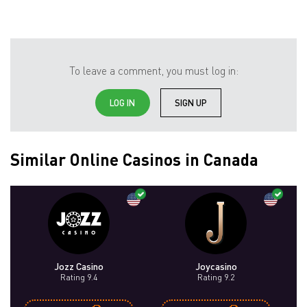
To leave a comment, you must log in:
LOG IN
SIGN UP
Similar Online Casinos in Canada
Jozz Casino
Joycasino
Rating 9.4
Rating 9.2