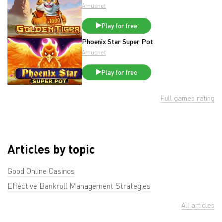
Amusnet
Play for free
Phoenix Star Super Pot
Amusnet
Play for free
Full games rating
Articles by topic
Good Online Casinos
Effective Bankroll Management Strategies
All articles