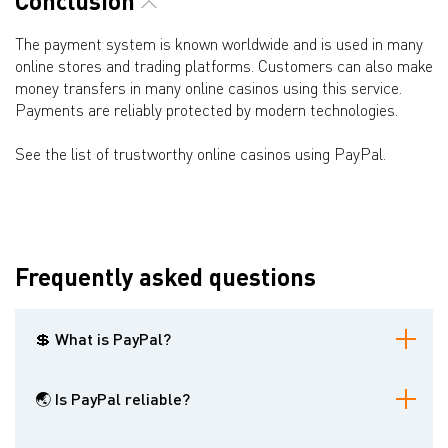
Conclusion
The payment system is known worldwide and is used in many
online stores and trading platforms. Customers can also make
money transfers in many online casinos using this service.
Payments are reliably protected by modern technologies.
See the list of trustworthy online casinos using PayPal.
Frequently asked questions
💲 What is PayPal?
PayPal is an American payment system. It has been working
successfully since 1998. It is available in over 200 countries.
🌏 Is PayPal reliable?
PayPal is a huge company with millions of customers and partners.