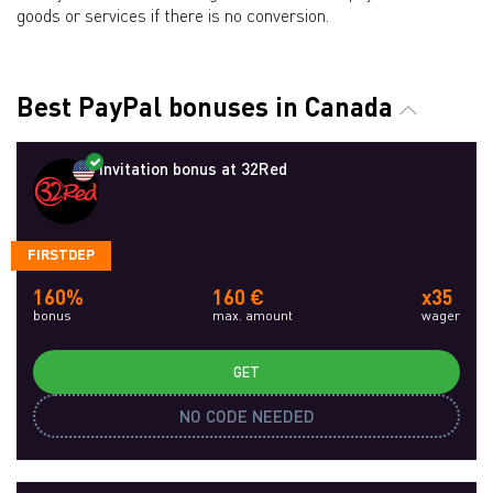
goods or services if there is no conversion.
Best PayPal bonuses in Canada
Invitation bonus at 32Red
FIRSTDEP
160%
160 €
x35
bonus
max. amount
wager
GET
NO CODE NEEDED