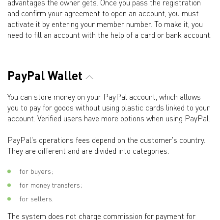
advantages the owner gets. Once you pass the registration
and confirm your agreement to open an account, you must
activate it by entering your member number. To make it, you
need to fill an account with the help of a card or bank account.
PayPal Wallet
You can store money on your PayPal account, which allows
you to pay for goods without using plastic cards linked to your
account. Verified users have more options when using PayPal.
PayPal's operations fees depend on the customer's country.
They are different and are divided into categories:
for buyers;
for money transfers;
for sellers.
The system does not charge commission for payment for