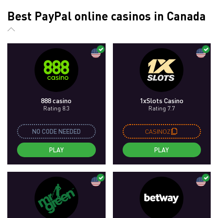
Best PayPal online casinos in Canada
888 casino
1xSlots Casino
Rating 8.3
Rating 7.7
NO CODE NEEDED
CASINOZ
PLAY
PLAY