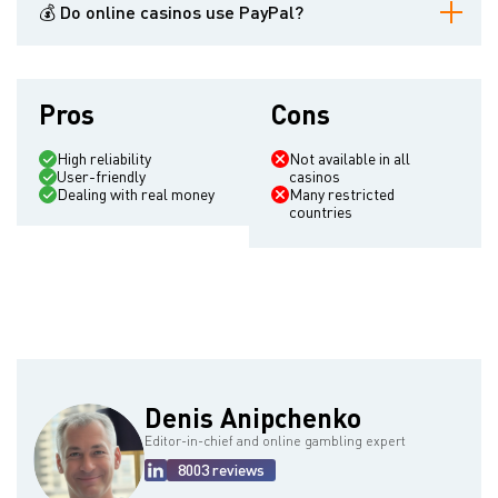
It is very trustworthy.
💰 Do online casinos use PayPal?
Customers of many internet casinos can make deposits via PayPal.
Some gambling websites also offer to withdraw winnings by means
of this payment system.
Pros
Cons
High reliability
Not available in all
User-friendly
casinos
Dealing with real money
Many restricted
countries
Denis Anipchenko
Editor-in-chief and online gambling expert
8003 reviews