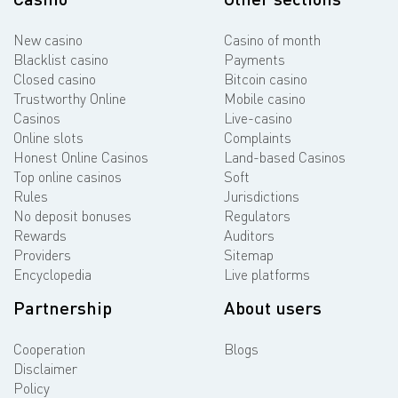
New casino
Casino of month
Blacklist casino
Payments
Closed casino
Bitcoin casino
Trustworthy Online
Mobile casino
Casinos
Live-casino
Online slots
Complaints
Honest Online Casinos
Land-based Casinos
Top online casinos
Soft
Rules
Jurisdictions
No deposit bonuses
Regulators
Rewards
Auditors
Providers
Sitemap
Encyclopedia
Live platforms
Partnership
About users
Cooperation
Blogs
Disclaimer
Policy