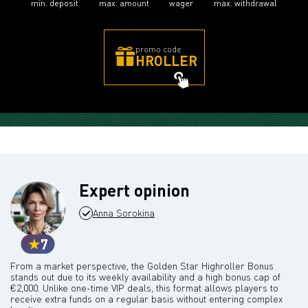
min. deposit
max. amount
wager
max. withdrawal
promo code
HROLLER
Expert opinion
Anna Sorokina
7
From a market perspective, the Golden Star Highroller Bonus
stands out due to its weekly availability and a high bonus cap of
€2,000. Unlike one-time VIP deals, this format allows players to
receive extra funds on a regular basis without entering complex