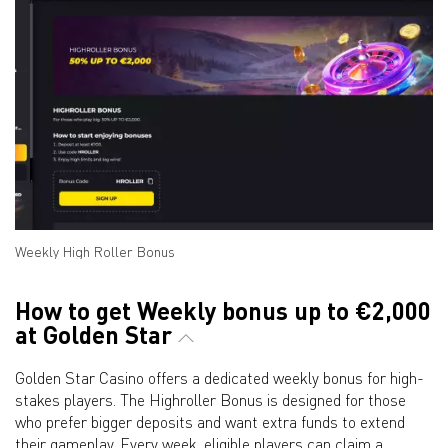
Weekly High Roller Bonus
How to get Weekly bonus up to €2,000
at Golden Star
Golden Star Casino offers a dedicated weekly bonus for high-
stakes players. The Highroller Bonus is designed for those
who prefer bigger deposits and want extra funds to extend
their gameplay. Every week, eligible players can claim a