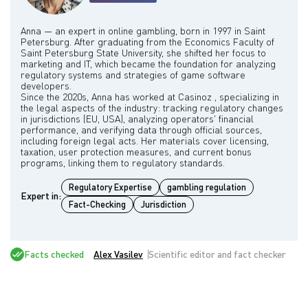
Anna — an expert in online gambling, born in 1997 in Saint
Petersburg. After graduating from the Economics Faculty of
Saint Petersburg State University, she shifted her focus to
marketing and IT, which became the foundation for analyzing
regulatory systems and strategies of game software
developers.
Since the 2020s, Anna has worked at Casinoz , specializing in
the legal aspects of the industry: tracking regulatory changes
in jurisdictions (EU, USA), analyzing operators' financial
performance, and verifying data through official sources,
including foreign legal acts. Her materials cover licensing,
taxation, user protection measures, and current bonus
Regulatory Expertise
gambling regulation
Expert in:
Fact-Checking
Jurisdiction
Facts checked
Alex Vasilev
Scientific editor and fact checker