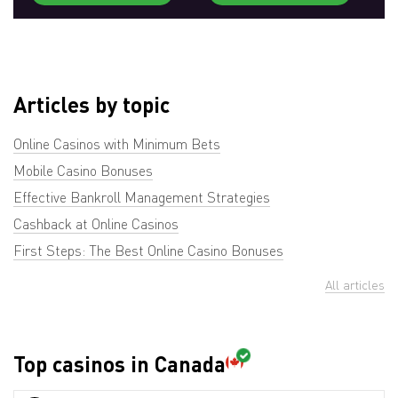
Articles by topic
Online Casinos with Minimum Bets
Mobile Casino Bonuses
Effective Bankroll Management Strategies
Cashback at Online Casinos
First Steps: The Best Online Casino Bonuses
All articles
Top casinos in Canada