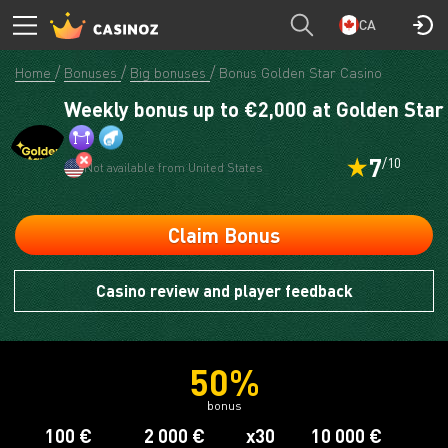
HROLLER
PLAY
CA
Home
Bonuses
Big bonuses
Bonus Golden Star Casino
Weekly bonus up to €2,000 at Golden Star
7
/10
Not available from United States
Claim Bonus
Casino review and player feedback
50%
bonus
100 €
2 000 €
x30
10 000 €