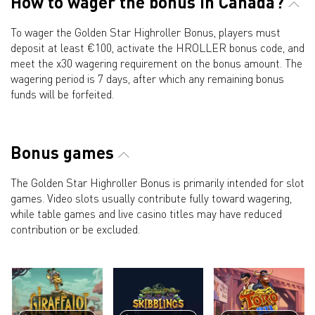
How to wager the bonus in Canada?
To wager the Golden Star Highroller Bonus, players must
deposit at least €100, activate the HROLLER bonus code, and
meet the x30 wagering requirement on the bonus amount. The
wagering period is 7 days, after which any remaining bonus
funds will be forfeited.
Bonus games
The Golden Star Highroller Bonus is primarily intended for slot
games. Video slots usually contribute fully toward wagering,
while table games and live casino titles may have reduced
contribution or be excluded.