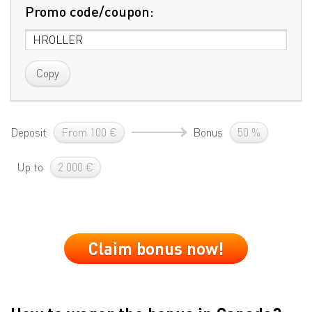
Promo code/coupon:
Copy
Deposit
From 100 €
Bonus
50 %
Up to
2 000 €
Claim bonus now!