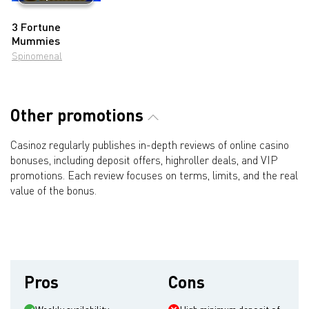
3 Fortune
Mummies
Spinomenal
Other promotions
Casinoz regularly publishes in-depth reviews of online casino
bonuses, including deposit offers, highroller deals, and VIP
promotions. Each review focuses on terms, limits, and the real
value of the bonus.
Pros
Cons