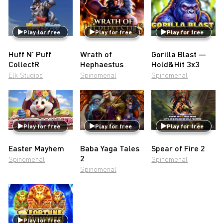
Play for free
Play for free
Play for free
Huff N' Puff
Wrath of
Gorilla Blast —
CollectR
Hephaestus
Hold&Hit 3x3
Elk Studios
Spinomenal
Spinomenal
Play for free
Play for free
Play for free
Easter Mayhem
Baba Yaga Tales
Spear of Fire 2
2
Spinomenal
Spinomenal
Spinomenal
Play for free