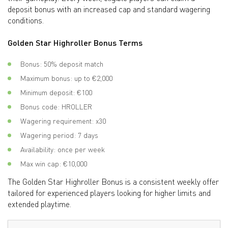
deposit bonus with an increased cap and standard wagering
conditions.
Golden Star Highroller Bonus Terms
Bonus: 50% deposit match
Maximum bonus: up to €2,000
Minimum deposit: €100
Bonus code: HROLLER
Wagering requirement: x30
Wagering period: 7 days
Availability: once per week
Max win cap: €10,000
The Golden Star Highroller Bonus is a consistent weekly offer
tailored for experienced players looking for higher limits and
extended playtime.