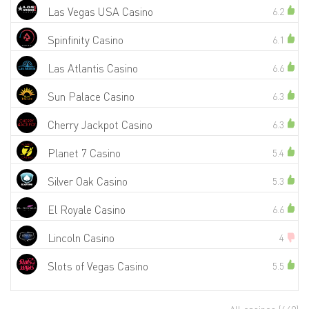
Las Vegas USA Casino
6.2
Spinfinity Casino
6.1
Las Atlantis Casino
6.6
Sun Palace Casino
6.3
Cherry Jackpot Casino
6.3
Planet 7 Casino
5.4
Silver Oak Casino
5.3
El Royale Casino
6.6
Lincoln Casino
4
Slots of Vegas Casino
5.5