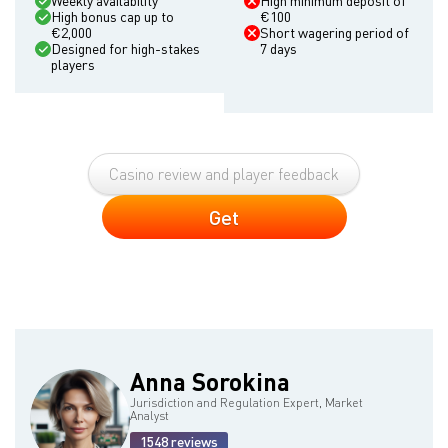
Weekly availability
High minimum deposit of
High bonus cap up to
€100
€2,000
Short wagering period of
Designed for high-stakes
7 days
players
Casino review and player feedback
Get
Anna Sorokina
Jurisdiction and Regulation Expert, Market
Analyst
1548 reviews