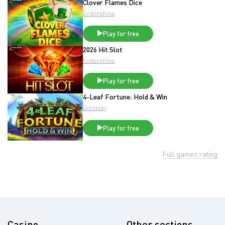
Clover Flames Dice
Endorphina
Play for free
2026 Hit Slot
Endorphina
Play for free
4-Leaf Fortune: Hold & Win
Octoplay
Play for free
Full games rating
Casino
Other sections