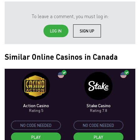
To leave a comment, you must log in:
LOG IN
SIGN UP
Similar Online Casinos in Canada
Action Casino
Stake Casino
Rating 5
Rating 7.8
NO CODE NEEDED
NO CODE NEEDED
PLAY
PLAY