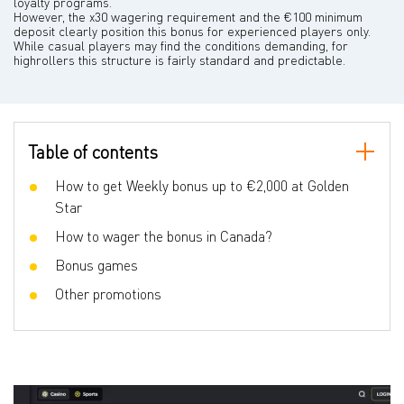
loyalty programs.
However, the x30 wagering requirement and the €100 minimum
deposit clearly position this bonus for experienced players only.
While casual players may find the conditions demanding, for
highrollers this structure is fairly standard and predictable.
Table of contents
How to get Weekly bonus up to €2,000 at Golden
Star
How to wager the bonus in Canada?
Bonus games
Other promotions