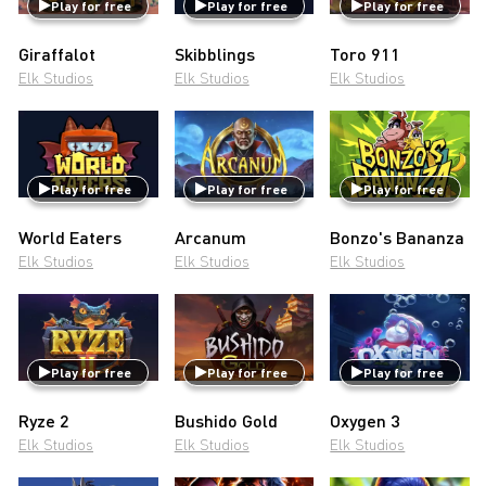
Play for free
Play for free
Play for free
Giraffalot
Skibblings
Toro 911
Elk Studios
Elk Studios
Elk Studios
Play for free
Play for free
Play for free
World Eaters
Arcanum
Bonzo's Bananza
Elk Studios
Elk Studios
Elk Studios
Play for free
Play for free
Play for free
Ryze 2
Bushido Gold
Oxygen 3
Elk Studios
Elk Studios
Elk Studios