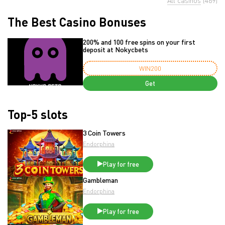
All casinos
(469)
The Best Casino Bonuses
200% and 100 free spins on your first
deposit at Nokycbets
WIN200
Get
Top-5 slots
3 Coin Towers
Endorphina
Play for free
Gambleman
Endorphina
Play for free