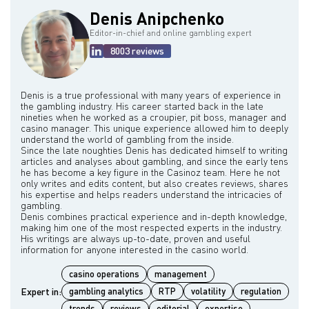
Denis Anipchenko
Editor-in-chief and online gambling expert
8003 reviews
Denis is a true professional with many years of experience in
the gambling industry. His career started back in the late
nineties when he worked as a croupier, pit boss, manager and
casino manager. This unique experience allowed him to deeply
understand the world of gambling from the inside.
Since the late noughties Denis has dedicated himself to writing
articles and analyses about gambling, and since the early tens
he has become a key figure in the Casinoz team. Here he not
only writes and edits content, but also creates reviews, shares
his expertise and helps readers understand the intricacies of
gambling.
Denis combines practical experience and in-depth knowledge,
making him one of the most respected experts in the industry.
His writings are always up-to-date, proven and useful
casino operations
management
Expert in:
gambling analytics
RTP
volatility
regulation
trends
reviews
editorial
expertise