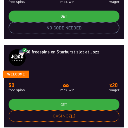
free spins
max. win
wager
GET
NO CODE NEEDED
50 freespins on Starburst slot at Jozz
WELCOME
∞
50
x20
free spins
max. win
wager
GET
CASINOZ