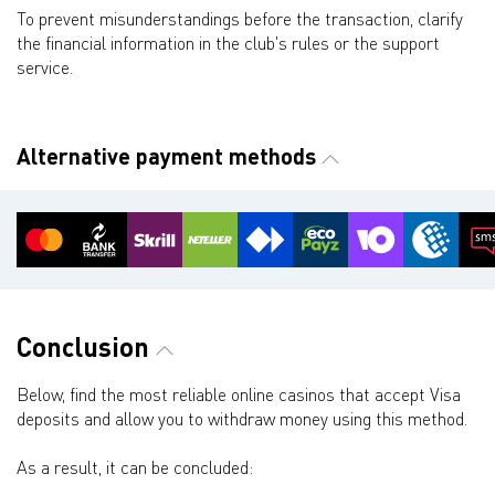
To prevent misunderstandings before the transaction, clarify
the financial information in the club's rules or the support
service.
Alternative payment methods
Conclusion
Below, find the most reliable online casinos that accept Visa
deposits and allow you to withdraw money using this method.
As a result, it can be concluded: