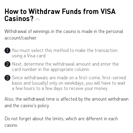
How to Withdraw Funds from VISA
Casinos?
Withdrawal of winnings in the casino is made in the personal
account/cashier.
You must select this method to make the transaction
using a Visa card.
Next, determine the withdrawal amount and enter the
card number in the appropriate column.
Since withdrawals are made on a first-come, first-served
basis and (usually) only on weekdays, you will have to wait
a few hours to a few days to receive your money.
Also, the withdrawal time is affected by the amount withdrawn
and the casino's policy.
Do not forget about the limits, which are different in each
casino.