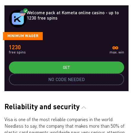
Welcome pack at Kometa online casino - up to
1230 free spins
MINIMUM WAGER
∞
1230
free spins
max. win
GET
NO CODE NEEDED
Reliability and security
Visa is one of the most reliable companies in the world.
Needless to say, the company that makes more than 50% of
plastic card payments worldwide pays very serious attention