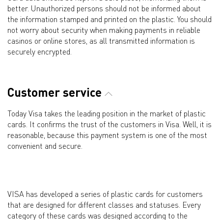
better. Unauthorized persons should not be informed about
the information stamped and printed on the plastic. You should
not worry about security when making payments in reliable
casinos or online stores, as all transmitted information is
securely encrypted.
Customer service
Today Visa takes the leading position in the market of plastic
cards. It confirms the trust of the customers in Visa. Well, it is
reasonable, because this payment system is one of the most
convenient and secure.
VISA has developed a series of plastic cards for customers
that are designed for different classes and statuses. Every
category of these cards was designed according to the