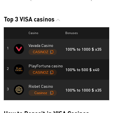
Top 3 VISA casinos
E
Casino
Bonuses
r
Vavada Casino
100% to 1000 $ x35
9
PlayFortuna casino
100% to 500 $ x40
9
Riobet Casino
100% to 1000 $ x35
9