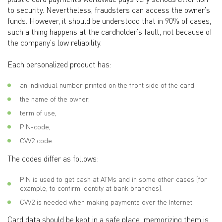
to security. Nevertheless, fraudsters can access the owner's
funds. However, it should be understood that in 90% of cases,
such a thing happens at the cardholder's fault, not because of
the company's low reliability.
Each personalized product has:
an individual number printed on the front side of the card,
the name of the owner,
term of use,
PIN-code,
CVV2 code.
The codes differ as follows:
PIN is used to get cash at ATMs and in some other cases (for
example, to confirm identity at bank branches).
CVV2 is needed when making payments over the Internet.
Card data should be kept in a safe place; memorizing them is