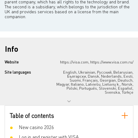
parent company, which has all rights to the technology and brand.
The second is a subsidiary, which belongs to the jurisdiction of the
UK and provides services based on a license from the main
companion.
Info
Website
https://visa.com, https://www.visa.com.ru/
Site languages
English, Ukrainian, Русский, Belarusian,
Български, Dansk, Nederlands, Eesti,
Suomi, Français, Georgian, Deutsch,
Magyar, Italiano, Latviešu, Lietuvių k., Norsk,
Polski, Português, Slovenski, Español,
Svenska, Türkçe
Table of contents
New casino 2026
Log in and register with VISA