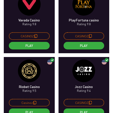
Vavada Casino
PlayFortuna casino
Rating 9.8
Rating 9.8
CASINOZ
CASINOZ
PLAY
PLAY
Riobet Casino
Jozz Casino
Rating 9.5
Rating 9.4
Casinoz
CASINOZ
PLAY
PLAY