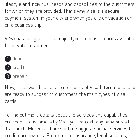
lifestyle and individual needs and capabilities of the customers
for which they are provided. That’s why Visa is a secure
payment system in your city and when you are on vacation or
on a business trip.
VISA has designed three major types of plastic cards available
for private customers:
debit,
credit,
prepaid.
Now, most world banks are members of Visa International and
are ready to suggest to customers the main types of Visa
cards.
To find out more details about the services and capabilities
provided to customers by Visa, you can call any bank or visit
its branch. Moreover, banks often suggest special services for
credit card owners. For example, insurance, legal services,