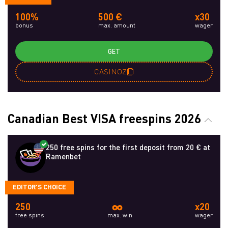
100%
500 €
x30
bonus
max. amount
wager
GET
CASINOZ
Canadian Best VISA freespins 2026
250 free spins for the first deposit from 20 € at
Ramenbet
EDITOR'S CHOICE
∞
250
x20
free spins
max. win
wager