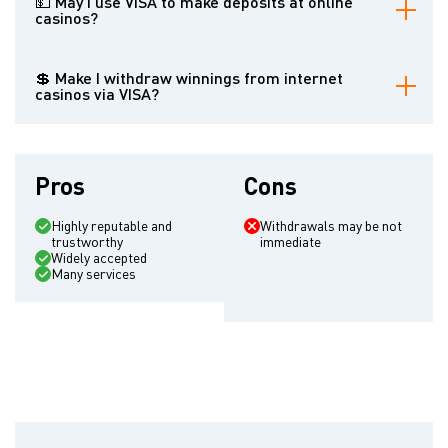
💵 May I use VISA to make deposits at online
available in most countries.
casinos?
Most internet casinos allow their customers to use VISA for making
deposits.
💲 Make I withdraw winnings from internet
casinos via VISA?
It depends on the banking policy of the internet casino. Most
gambling websites use VISA to pay out winning to the customers.
Pros
Cons
Highly reputable and
Withdrawals may be not
trustworthy
immediate
Widely accepted
Many services