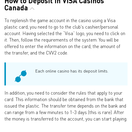
How to Deposit in VISA Casinos
Canada
To replenish the game account in the casino using a Visa
plastic card, you need to go to the club's cashier/personal
account. Having selected the “Visa” logo, you need to click on
it. Then, follow the requirements of the system. You will be
offered to enter the information on the card, the amount of
the transfer, and the CVV2 code.
Each online casino has its deposit limits.
In addition, you need to consider the rules that apply to your
card. This information should be obtained from the bank that
issued the plastic. The transfer time depends on the bank and
can range from a few minutes to 1-3 days (this is rare). After
the money is transferred to the account, you can start playing.