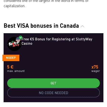
considered one of the largest in the world in terms of
capitalization.
Best VISA bonuses in Canada
Free €5 Bonus for Registering at SlottyWay
Casino
NODEP
5 €
x75
max. amount
wager
GET
NO CODE NEEDED