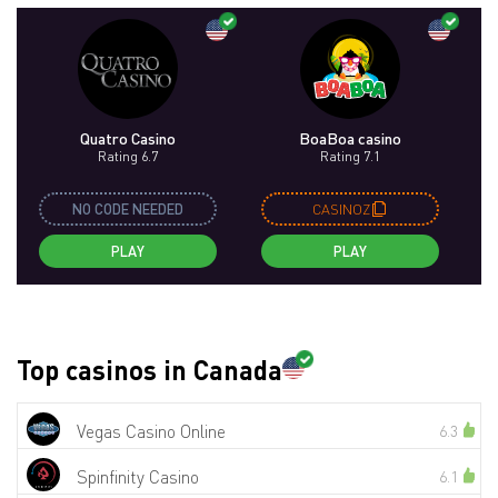
Quatro Casino
BoaBoa casino
Rating 6.7
Rating 7.1
NO CODE NEEDED
CASINOZ
PLAY
PLAY
Top casinos in Canada
Vegas Casino Online
6.3
Spinfinity Casino
6.1