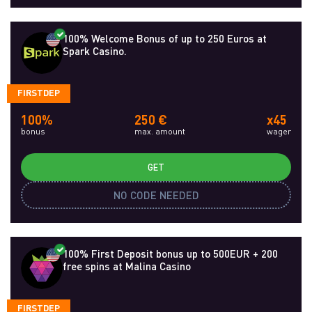
100% Welcome Bonus of up to 250 Euros at
Spark Casino.
FIRSTDEP
100%
250 €
x45
bonus
max. amount
wager
GET
NO CODE NEEDED
100% First Deposit bonus up to 500EUR + 200
free spins at Malina Casino
FIRSTDEP