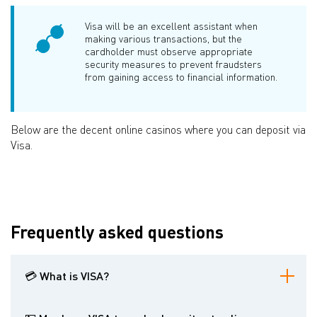
Visa will be an excellent assistant when
making various transactions, but the
cardholder must observe appropriate
security measures to prevent fraudsters
from gaining access to financial information.
Below are the decent online casinos where you can deposit via
Visa.
Frequently asked questions
💳 What is VISA?
VISA is a very popular and widely spread payment system. The
company was established in the USA. Now, its services are