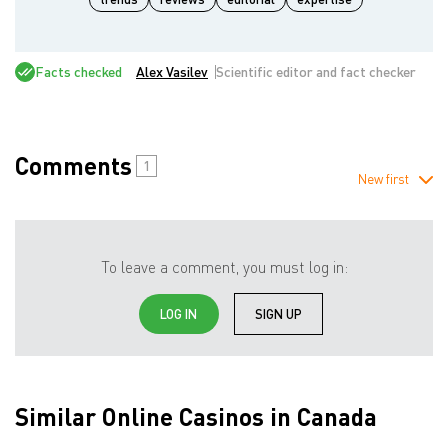
Facts checked
Alex Vasilev
Scientific editor and fact checker
Comments
1
New first
To leave a comment, you must log in:
LOG IN
SIGN UP
Similar Online Casinos in Canada