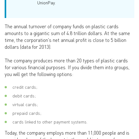
UnionPay.
The annual turnover of company funds on plastic cards
amounts to a gigantic sum of 4.8 trillion dollars. At the same
time, the corporation's net annual profit is close to 5 billion
dollars (data for 2013).
The company produces more than 20 types of plastic cards
for various financial purposes. If you divide them into groups,
you will get the following options:
credit cards;
debit cards;
virtual cards;
prepaid cards;
cards linked to other payment systems.
Today, the company employs more than 11,000 people and is