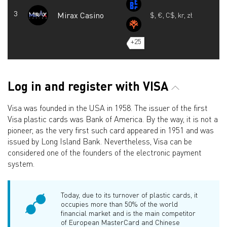
Mirax Casino
$, €, C$, kr, zł
+25
Log in and register with VISA
Visa was founded in the USA in 1958. The issuer of the first
Visa plastic cards was Bank of America. By the way, it is not a
pioneer, as the very first such card appeared in 1951 and was
issued by Long Island Bank. Nevertheless, Visa can be
considered one of the founders of the electronic payment
system.
Today, due to its turnover of plastic cards, it
occupies more than 50% of the world
financial market and is the main competitor
of European MasterCard and Chinese