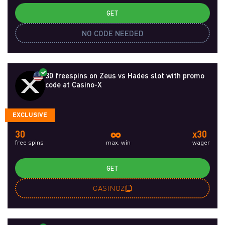
GET
NO CODE NEEDED
30 freespins on Zeus vs Hades slot with promo
code at Casino-X
EXCLUSIVE
∞
30
x30
free spins
max. win
wager
GET
CASINOZ