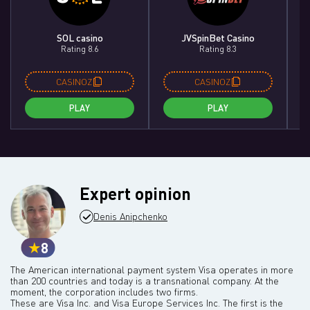
SOL casino
JVSpinBet Casino
Rating 8.6
Rating 8.3
CASINOZ
CASINOZ
PLAY
PLAY
Expert opinion
Denis Anipchenko
8
The American international payment system Visa operates in more
than 200 countries and today is a transnational company. At the
moment, the corporation includes two firms.
These are Visa Inc. and Visa Europe Services Inc. The first is the