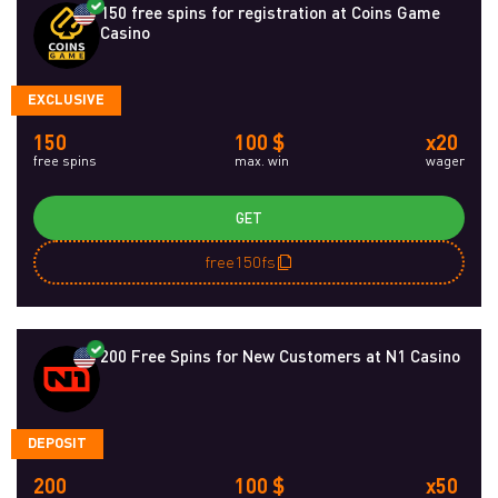
150 free spins for registration at Coins Game
Casino
EXCLUSIVE
150
100 $
x20
free spins
max. win
wager
GET
free150fs
200 Free Spins for New Customers at N1 Casino
DEPOSIT
200
100 $
x50