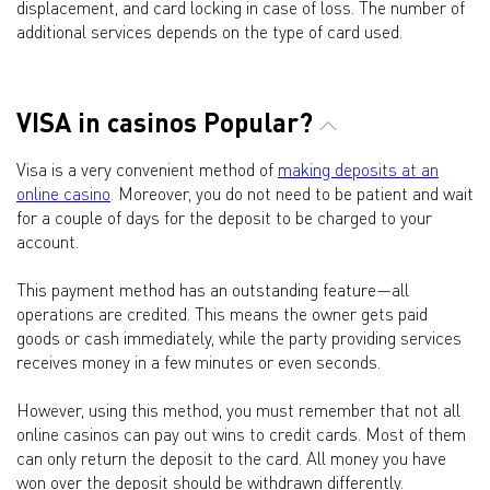
displacement, and card locking in case of loss. The number of
additional services depends on the type of card used.
VISA in casinos Popular?
Visa is a very convenient method of
making deposits at an
online casino
. Moreover, you do not need to be patient and wait
for a couple of days for the deposit to be charged to your
account.
This payment method has an outstanding feature—all
operations are credited. This means the owner gets paid
goods or cash immediately, while the party providing services
receives money in a few minutes or even seconds.
However, using this method, you must remember that not all
online casinos can pay out wins to credit cards. Most of them
can only return the deposit to the card. All money you have
won over the deposit should be withdrawn differently.