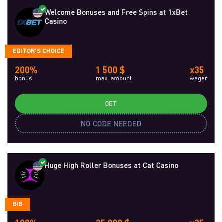
Welcome Bonuses and Free Spins at 1xBet
Casino
EDITOR'S CHOICE
200%
1 500 $
x35
bonus
max. amount
wager
GET
NO CODE NEEDED
Huge High Roller Bonuses at Cat Casino
BIG