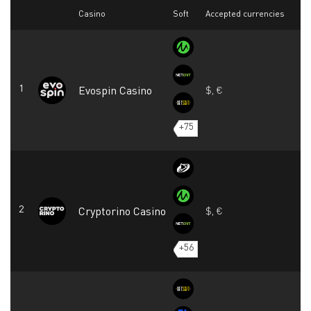
Casino
Soft
Accepted currencies
Evospin Casino
$, €
+75
Cryptorino Casino
$, €
+56