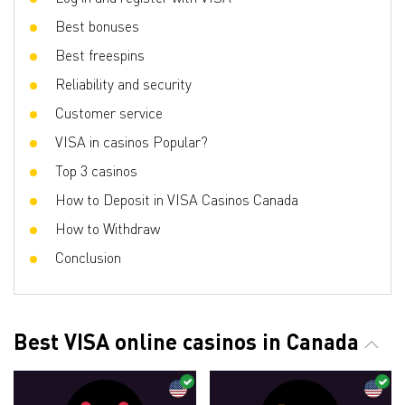
Best bonuses
Best freespins
Reliability and security
Customer service
VISA in casinos Popular?
Top 3 casinos
How to Deposit in VISA Casinos Canada
How to Withdraw
Conclusion
Best VISA online casinos in Canada