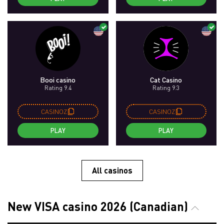
Booi casino
Cat Casino
Rating 9.4
Rating 9.3
CASINOZ
CASINOZ
PLAY
PLAY
All casinos
New VISA casino 2026 (Canadian)