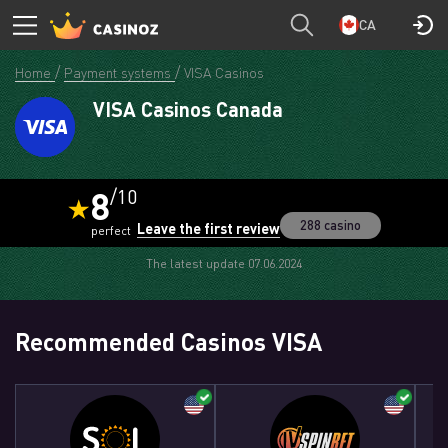
CA
Home
Payment systems
VISA Casinos
VISA Casinos Canada
8
/10
288 casino
Leave the first review
perfect
The latest update 07.06.2024
Recommended Casinos VISA