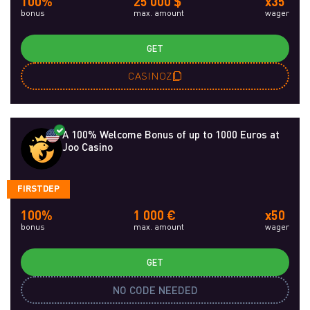
100%
25 000 $
x35
bonus
max. amount
wager
GET
CASINOZ
A 100% Welcome Bonus of up to 1000 Euros at
Joo Casino
FIRSTDEP
100%
1 000 €
x50
bonus
max. amount
wager
GET
NO CODE NEEDED