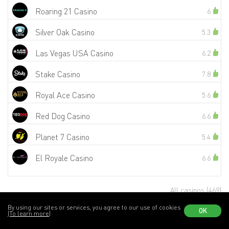
Roaring 21 Casino
6
Silver Oak Casino
5.3
Las Vegas USA Casino
6.2
Stake Casino
7.8
Royal Ace Casino
5.6
Red Dog Casino
6.6
Planet 7 Casino
5.4
El Royale Casino
6.6
All casinos
(469)
By using our sites or services, you agree to our use of cookies
The Best Casino Bonuses
OK
(To learn more)