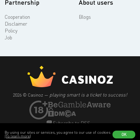
Partnership
About users
Cooperation
Blogs
Disclaimer
Policy
Job
playing smart is a ticket to success!
2026 © Casinoz —
Subscribe to RSS
By using our sites or services, you agree to our use of cookies
OK
(To learn more)