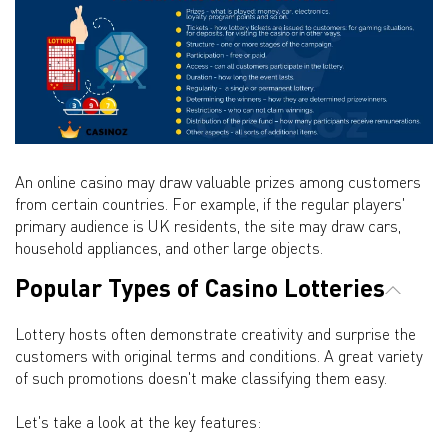
An online casino may draw valuable prizes among customers
from certain countries. For example, if the regular players'
primary audience is UK residents, the site may draw cars,
household appliances, and other large objects.
Popular Types of Casino Lotteries
Lottery hosts often demonstrate creativity and surprise the
customers with original terms and conditions. A great variety
of such promotions doesn't make classifying them easy.
Let's take a look at the key features: