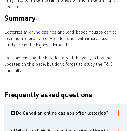
They help to make a clear impression and make the right
decision.
Summary
Lotteries at
online casinos
and land-based houses can be
exciting and profitable. Free lotteries with impressive prize
funds are in the highest demand.
To avoid missing the best lottery of the year, follow the
updates on this page, but don't forget to study the T&C
carefully.
Frequently asked questions
💶 Do Canadian online casinos offer lotteries?
Lotteries are not the most popular promotions in the internet
gambling industry, but some websites do offer them.
💵 What can I win in an online casino lottery in