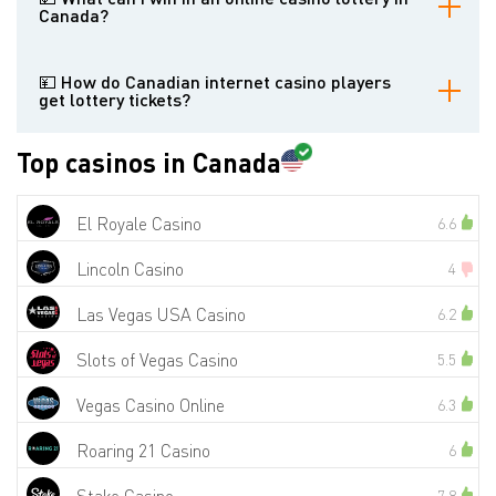
Canada?
You can win bonuses, free spins, real money, electronics, cars, etc.
💴 How do Canadian internet casino players
get lottery tickets?
Gambling websites can give lottery tickets for deposits, real money
Top casinos in Canada
bets, etc.
El Royale Casino
6.6
Lincoln Casino
4
Las Vegas USA Casino
6.2
Slots of Vegas Casino
5.5
Vegas Casino Online
6.3
Roaring 21 Casino
6
7.8