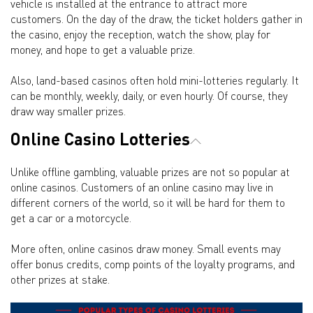
vehicle is installed at the entrance to attract more
customers. On the day of the draw, the ticket holders gather in
the casino, enjoy the reception, watch the show, play for
money, and hope to get a valuable prize.
Also, land-based casinos often hold mini-lotteries regularly. It
can be monthly, weekly, daily, or even hourly. Of course, they
draw way smaller prizes.
Online Casino Lotteries
Unlike offline gambling, valuable prizes are not so popular at
online casinos. Customers of an online casino may live in
different corners of the world, so it will be hard for them to
get a car or a motorcycle.
More often, online casinos draw money. Small events may
offer bonus credits, comp points of the loyalty programs, and
other prizes at stake.