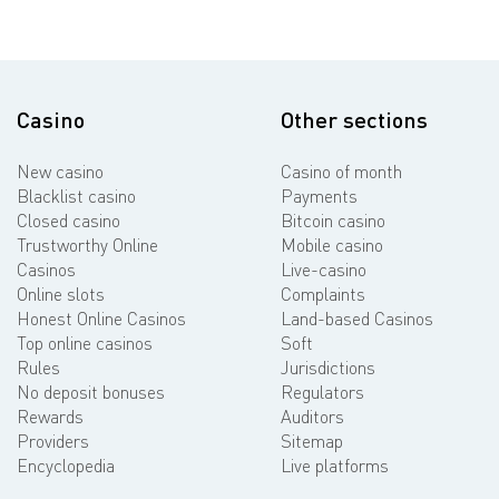
Casino
Other sections
New casino
Casino of month
Blacklist casino
Payments
Closed casino
Bitcoin casino
Trustworthy Online
Mobile casino
Casinos
Live-casino
Online slots
Complaints
Honest Online Casinos
Land-based Casinos
Top online casinos
Soft
Rules
Jurisdictions
No deposit bonuses
Regulators
Rewards
Auditors
Providers
Sitemap
Encyclopedia
Live platforms