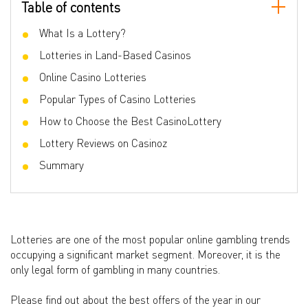
Table of contents
What Is a Lottery?
Lotteries in Land-Based Casinos
Online Casino Lotteries
Popular Types of Casino Lotteries
How to Choose the Best CasinoLottery
Lottery Reviews on Casinoz
Summary
Lotteries are one of the most popular online gambling trends
occupying a significant market segment. Moreover, it is the
only legal form of gambling in many countries.
Please find out about the best offers of the year in our