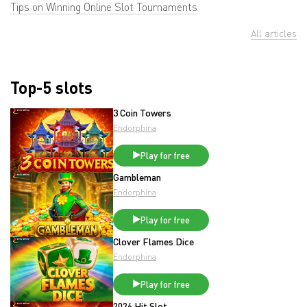
Tips on Winning Online Slot Tournaments
All articles
Top-5 slots
3 Coin Towers
Endorphina
Play for free
Gambleman
Endorphina
Play for free
Clover Flames Dice
Endorphina
Play for free
2026 Hit Slot