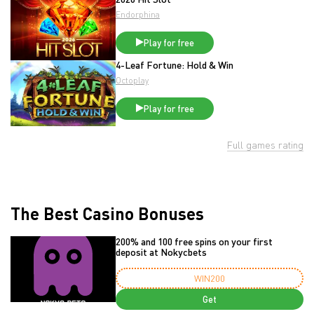
Endorphina
Play for free
4-Leaf Fortune: Hold & Win
Octoplay
Play for free
Full games rating
The Best Casino Bonuses
200% and 100 free spins on your first
deposit at Nokycbets
WIN200
Get