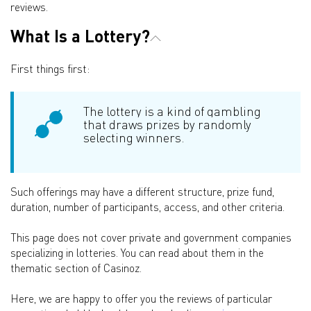
reviews.
What Is a Lottery?
First things first:
The lottery is a kind of gambling
that draws prizes by randomly
selecting winners.
Such offerings may have a different structure, prize fund,
duration, number of participants, access, and other criteria.
This page does not cover private and government companies
specializing in lotteries. You can read about them in the
thematic section of Casinoz.
Here, we are happy to offer you the reviews of particular