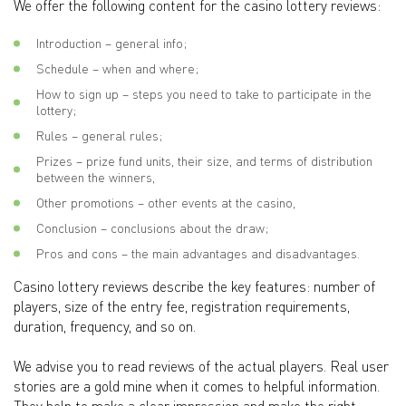
We offer the following content for the casino lottery reviews:
Introduction – general info;
Schedule – when and where;
How to sign up – steps you need to take to participate in the
lottery;
Rules – general rules;
Prizes – prize fund units, their size, and terms of distribution
between the winners,
Other promotions – other events at the casino,
Conclusion – conclusions about the draw;
Pros and cons – the main advantages and disadvantages.
Casino lottery reviews describe the key features: number of
players, size of the entry fee, registration requirements,
duration, frequency, and so on.
We advise you to read reviews of the actual players. Real user
stories are a gold mine when it comes to helpful information.