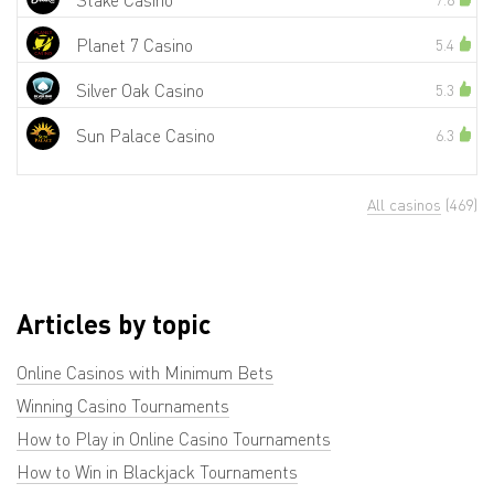
Stake Casino
Planet 7 Casino
5.4
Silver Oak Casino
5.3
Sun Palace Casino
6.3
All casinos
(469)
Articles by topic
Online Casinos with Minimum Bets
Winning Casino Tournaments
How to Play in Online Casino Tournaments
How to Win in Blackjack Tournaments