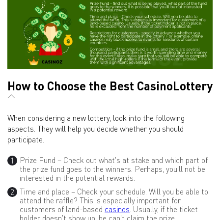
How to Choose the Best CasinoLottery
When considering a new lottery, look into the following
aspects. They will help you decide whether you should
participate.
Prize Fund – Check out what's at stake and which part of
the prize fund goes to the winners. Perhaps, you'll not be
interested in the potential rewards.
Time and place – Check your schedule. Will you be able to
attend the raffle? This is especially important for
customers of land-based
casinos
. Usually, if the ticket
holder doesn't show up, he can't claim the prize.