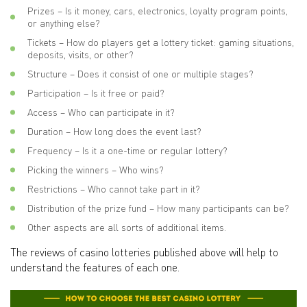
Prizes – Is it money, cars, electronics, loyalty program points,
or anything else?
Tickets – How do players get a lottery ticket: gaming situations,
deposits, visits, or other?
Structure – Does it consist of one or multiple stages?
Participation – Is it free or paid?
Access – Who can participate in it?
Duration – How long does the event last?
Frequency – Is it a one-time or regular lottery?
Picking the winners – Who wins?
Restrictions – Who cannot take part in it?
Distribution of the prize fund – How many participants can be?
Other aspects are all sorts of additional items.
The reviews of casino lotteries published above will help to
understand the features of each one.