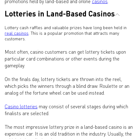
promotions held by land-based and online
casinos
.
Lotteries in Land-Based Casinos
Lottery cash raffles and valuable prizes have long been held in
real casinos
. This is a popular promotion that attracts many
customers.
Most often, casino customers can get lottery tickets upon
particular card combinations or other events during the
gameplay.
On the finals day, lottery tickets are thrown into the reel,
which picks the winners through a blind draw. Roulette or an
analog of the fortune wheel can be used instead.
Casino lotteries
may consist of several stages during which
finalists are selected.
The most impressive lottery prize in a land-based casino is an
expensive car. It is an old tradition in the industry. Usually, the