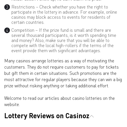
Restrictions – Check whether you have the right to
participate in the lottery in advance. For example, online
casinos may block access to events for residents of
certain countries.
Competition – If the prize fund is small and there are
several thousand participants, is it worth spending time
and money? Also, make sure that you will be able to
compete with the local high-rollers if the terms of the
event provide them with significant advantages.
Many casinos arrange lotteries as a way of motivating the
customers. They do not require customers to pay for tickets
but gift them in certain situations. Such promotions are the
most attractive for regular players because they can win a big
prize without risking anything or taking additional effort.
Welcome to read our articles about casino lotteries on the
website.
Lottery Reviews on Casinoz