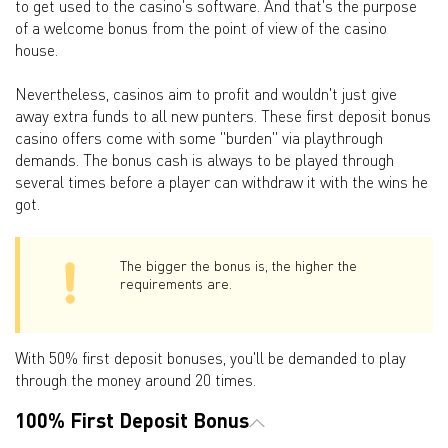
to get used to the casino's software. And that's the purpose
of a welcome bonus from the point of view of the casino
house.
Nevertheless, casinos aim to profit and wouldn't just give
away extra funds to all new punters. These first deposit bonus
casino offers come with some "burden" via playthrough
demands. The bonus cash is always to be played through
several times before a player can withdraw it with the wins he
got.
The bigger the bonus is, the higher the
requirements are.
With 50% first deposit bonuses, you'll be demanded to play
through the money around 20 times.
100% First Deposit Bonus