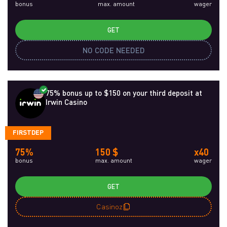
bonus
max. amount
wager
GET
NO CODE NEEDED
75% bonus up to $150 on your third deposit at
Irwin Casino
FIRSTDEP
75%
150 $
x40
bonus
max. amount
wager
GET
Casinoz