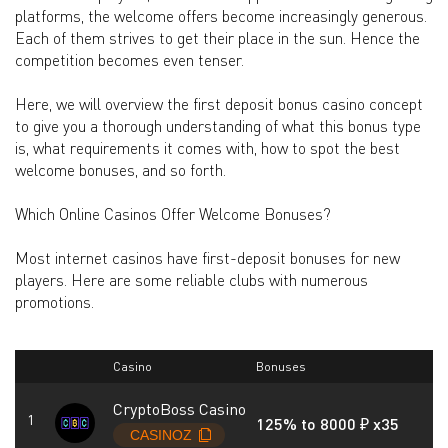
platforms, the welcome offers become increasingly generous.
Each of them strives to get their place in the sun. Hence the
competition becomes even tenser.
Here, we will overview the first deposit bonus casino concept
to give you a thorough understanding of what this bonus type
is, what requirements it comes with, how to spot the best
welcome bonuses, and so forth.
Which Online Casinos Offer Welcome Bonuses?
Most internet casinos have first-deposit bonuses for new
players. Here are some reliable clubs with numerous
promotions.
Casino
Bonuses
CryptoBoss Casino
125% to 8000 ₽ x35