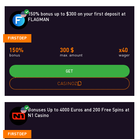
150% bonus up to $300 on your first deposit at
FLAGMAN
FIRSTDEP
150%
300 $
x40
bonus
max. amount
wager
GET
CASINOZ
Bonuses Up to 4000 Euros and 200 Free Spins at
N1 Casino
FIRSTDEP