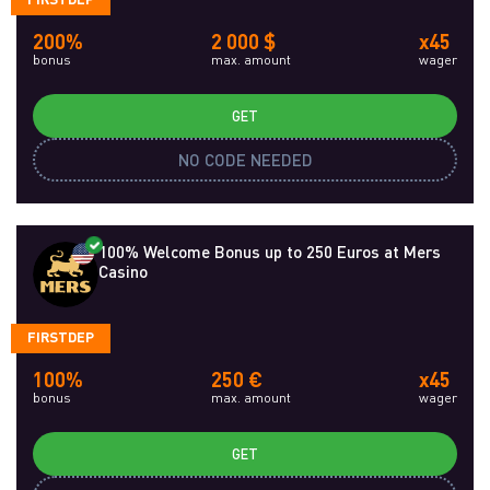
200%
2 000 $
x45
bonus
max. amount
wager
GET
NO CODE NEEDED
100% Welcome Bonus up to 250 Euros at Mers
Casino
FIRSTDEP
100%
250 €
x45
bonus
max. amount
wager
GET