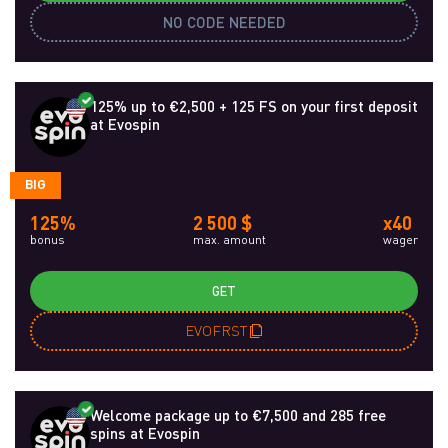
NO CODE NEEDED
125% up to €2,500 + 125 FS on your first deposit
at Evospin
BIG
125%
2 500 $
x40
bonus
max. amount
wager
GET
EVOFRST
Welcome package up to €7,500 and 285 free
spins at Evospin