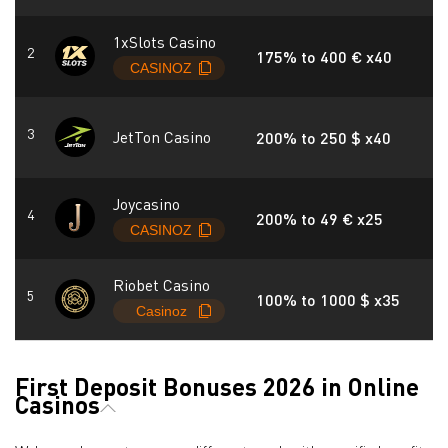
1xSlots Casino
175% to 400 € x40
JetTon Casino
200% to 250 $ x40
Joycasino
200% to 49 € x25
Riobet Casino
100% to 1000 $ x35
First Deposit Bonuses 2026 in Online
Casinos