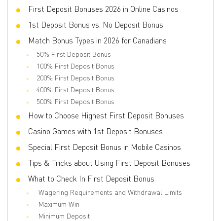
First Deposit Bonuses 2026 in Online Casinos
1st Deposit Bonus vs. No Deposit Bonus
Match Bonus Types in 2026 for Canadians
50% First Deposit Bonus
100% First Deposit Bonus
200% First Deposit Bonus
400% First Deposit Bonus
500% First Deposit Bonus
How to Choose Highest First Deposit Bonuses
Casino Games with 1st Deposit Bonuses
Special First Deposit Bonus in Mobile Casinos
Tips & Tricks about Using First Deposit Bonuses
What to Check In First Deposit Bonus
Wagering Requirements and Withdrawal Limits
Maximum Win
Minimum Deposit