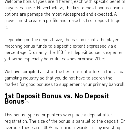
Welcome bonus types are different, each with specific benefits
players can use. Nevertheless, the first deposit bonus casino
options are perhaps the most widespread and expected. A
player must create a profile and make his first deposit to get
it.
Depending on the deposit size, the casino grants the player
matching bonus funds to a specific extent expressed via a
percentage. Ordinarily, the 100 first deposit bonus is expected,
yet some especially bountiful casinos promise 200%.
We have compiled a list of the best current offers in the virtual
gambling industry so that you do not have to search the
market for good bonuses to supplement your primary bankroll.
1st Deposit Bonus vs. No Deposit
Bonus
This bonus type is for punters who place a deposit after
registration. The size of the bonus is parallel to the deposit. On
average, these are 100% matching rewards, i.e., by investing