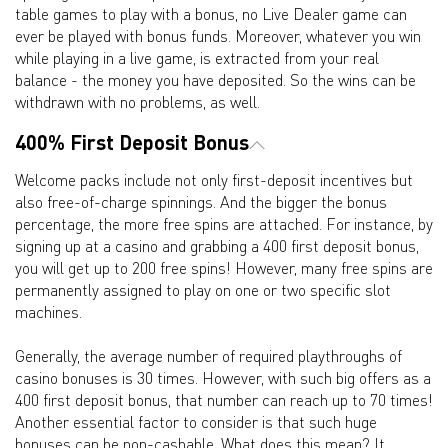
table games to play with a bonus, no Live Dealer game can
ever be played with bonus funds. Moreover, whatever you win
while playing in a live game, is extracted from your real
balance - the money you have deposited. So the wins can be
withdrawn with no problems, as well.
400% First Deposit Bonus
Welcome packs include not only first-deposit incentives but
also free-of-charge spinnings. And the bigger the bonus
percentage, the more free spins are attached. For instance, by
signing up at a casino and grabbing a 400 first deposit bonus,
you will get up to 200 free spins! However, many free spins are
permanently assigned to play on one or two specific slot
machines.
Generally, the average number of required playthroughs of
casino bonuses is 30 times. However, with such big offers as a
400 first deposit bonus, that number can reach up to 70 times!
Another essential factor to consider is that such huge
bonuses can be non-cashable. What does this mean? It