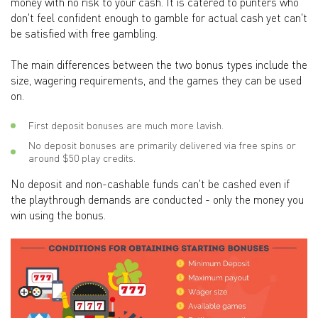
money with no risk to your cash. It is catered to punters who
don't feel confident enough to gamble for actual cash yet can't
be satisfied with free gambling.
The main differences between the two bonus types include the
size, wagering requirements, and the games they can be used
on.
First deposit bonuses are much more lavish.
No deposit bonuses are primarily delivered via free spins or
around $50 play credits.
No deposit and non-cashable funds can't be cashed even if
the playthrough demands are conducted - only the money you
win using the bonus.