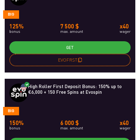
BIG
125%
7 500 $
x40
bonus
max. amount
wager
GET
EVOFRST
High Roller First Deposit Bonus: 150% up to
€6,000 + 150 Free Spins at Evospin
BIG
150%
6 000 $
x40
bonus
max. amount
wager