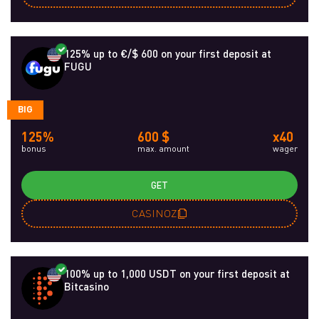
125% up to €/$ 600 on your first deposit at
FUGU
BIG
125%
600 $
x40
bonus
max. amount
wager
GET
CASINOZ
100% up to 1,000 USDT on your first deposit at
Bitcasino