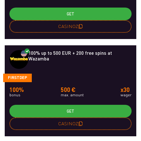
GET
CASINOZ
100% up to 500 EUR + 200 free spins at
Wazamba
FIRSTDEP
100%
500 €
x30
bonus
max. amount
wager
GET
CASINOZ