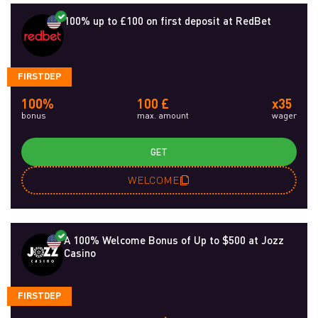
100% up to £100 on first deposit at RedBet
FIRSTDEP
100%
100 £
x35
bonus
max. amount
wager
GET
WELCOME
A 100% Welcome Bonus of Up to $500 at Jozz
Casino
FIRSTDEP