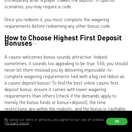
scenarios, you may require a code.
Once you redeem it, you must complete the wagering
requirements before redeeming any other bonus code.
How to Choose Highest First Deposit
Bonuses
A casino welcomes bonus sounds attractive. Indeed,
sometimes, it sounds too appealing to be true. Still, you should
never let them mislead you by delivering impossible-to-
complete wagering requirements tied with a big red ribbon as
a casino deposit bonus! To find the best online casino first
deposit bonus, ensure it comes with lower wagering
requirements than others (check if the demands apply to
merely the bonus funds or bonus+deposit), the time
restrictions are within the realistic, and the bonus is cashable.
By using our sites or services, you agree to our use of cookies
Indeed, the percentage matters a lot, too. The bigger the
OK
(To learn more)
1
2
3
4
...
11
bonus
is, the larger your starting bankroll will be. As you have