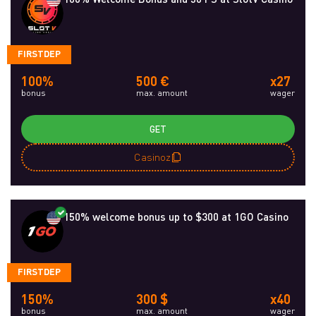
FIRSTDEP
100%
500 €
x27
bonus
max. amount
wager
GET
Casinoz
150% welcome bonus up to $300 at 1GO Casino
FIRSTDEP
150%
300 $
x40
bonus
max. amount
wager