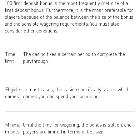
100 first deposit bonus is the most frequently met size of a
first deposit bonus. Furthermore, it is the most preferable for
players because of the balance between the size of the bonus
and the sensible wagering requirements. You must also
consider other conditions:
Time
The casino fixes a certain period to complete the
limit
playthrough.
Eligible
In most cases, the casino specifically states which
games
games you can spend your bonus on.
Minimu
Until the time for wagering, the bonus is still on, and
m bets
players are limited in terms of bet size.