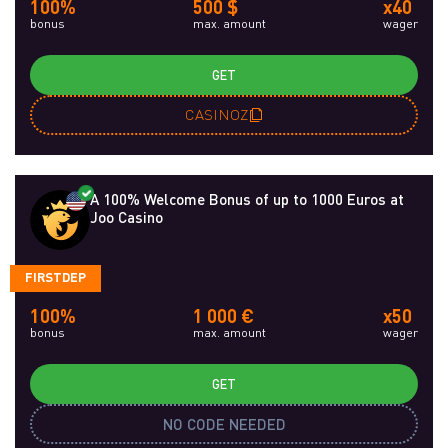
100%
500 $
x40
bonus
max. amount
wager
GET
CASINOZ
A 100% Welcome Bonus of up to 1000 Euros at
Joo Casino
FIRSTDEP
100%
1 000 €
x50
bonus
max. amount
wager
GET
NO CODE NEEDED