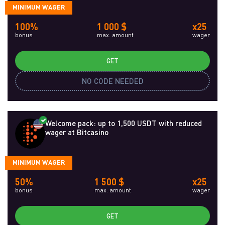
MINIMUM WAGER
100%
1 000 $
x25
bonus
max. amount
wager
GET
NO CODE NEEDED
Welcome pack: up to 1,500 USDT with reduced
wager at Bitcasino
MINIMUM WAGER
50%
1 500 $
x25
bonus
max. amount
wager
GET