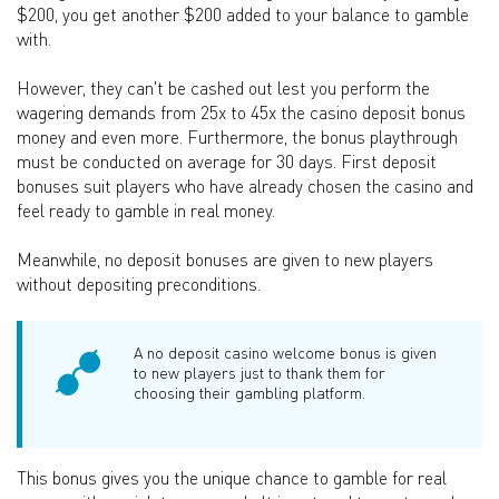
$200, you get another $200 added to your balance to gamble
with.
However, they can't be cashed out lest you perform the
wagering demands from 25x to 45x the casino deposit bonus
money and even more. Furthermore, the bonus playthrough
must be conducted on average for 30 days. First deposit
bonuses suit players who have already chosen the casino and
feel ready to gamble in real money.
Meanwhile, no deposit bonuses are given to new players
without depositing preconditions.
A no deposit casino welcome bonus is given
to new players just to thank them for
choosing their gambling platform.
This bonus gives you the unique chance to gamble for real