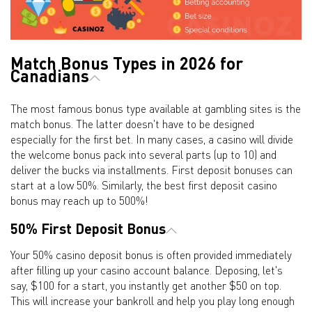
Match Bonus Types in 2026 for
Canadians
The most famous bonus type available at gambling sites is the
match bonus. The latter doesn't have to be designed
especially for the first bet. In many cases, a casino will divide
the welcome bonus pack into several parts (up to 10) and
deliver the bucks via installments. First deposit bonuses can
start at a low 50%. Similarly, the best first deposit casino
bonus may reach up to 500%!
50% First Deposit Bonus
Your 50% casino deposit bonus is often provided immediately
after filling up your casino account balance. Deposing, let's
say, $100 for a start, you instantly get another $50 on top.
This will increase your bankroll and help you play long enough