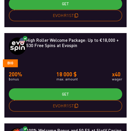
GET
EVOHR1ST
High Roller Welcome Package: Up to €18,000 +
530 Free Spins at Evospin
BIG
200%
18 000 $
x40
bonus
max. amount
wager
GET
EVOHR1ST
100% Welcome Bonus and 50 FS at SlotV Casino