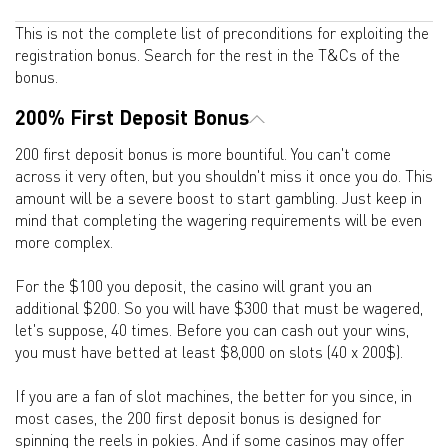
This is not the complete list of preconditions for exploiting the
registration bonus. Search for the rest in the T&Cs of the
bonus.
200% First Deposit Bonus
200 first deposit bonus is more bountiful. You can't come
across it very often, but you shouldn't miss it once you do. This
amount will be a severe boost to start gambling. Just keep in
mind that completing the wagering requirements will be even
more complex.
For the $100 you deposit, the casino will grant you an
additional $200. So you will have $300 that must be wagered,
let's suppose, 40 times. Before you can cash out your wins,
you must have betted at least $8,000 on slots (40 x 200$).
If you are a fan of slot machines, the better for you since, in
most cases, the 200 first deposit bonus is designed for
spinning the reels in pokies. And if some casinos may offer