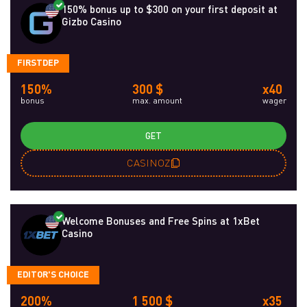
150% bonus up to $300 on your first deposit at
Gizbo Casino
FIRSTDEP
150%
300 $
x40
bonus
max. amount
wager
GET
CASINOZ
Welcome Bonuses and Free Spins at 1xBet
Casino
EDITOR'S CHOICE
200%
1 500 $
x35