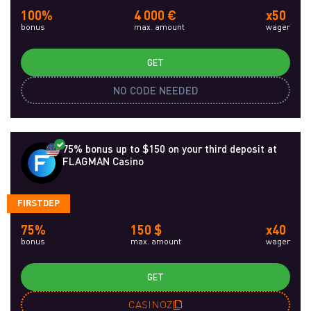
100%
4 000 €
x50
bonus
max. amount
wager
GET
NO CODE NEEDED
75% bonus up to $150 on your third deposit at
FLAGMAN Casino
FIRSTDEP
75%
150 $
x40
bonus
max. amount
wager
GET
CASINOZ