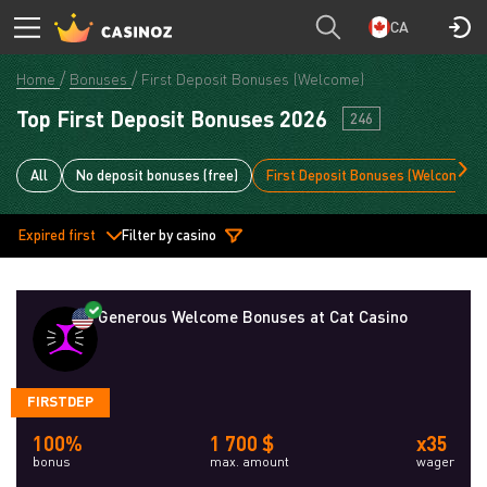
CA
Home
Bonuses
First Deposit Bonuses (Welcome)
Top First Deposit Bonuses 2026
246
All
No deposit bonuses (free)
First Deposit Bonuses (Welcome)
Expired first
Filter by casino
Generous Welcome Bonuses at Cat Casino
FIRSTDEP
100%
1 700 $
x35
bonus
max. amount
wager