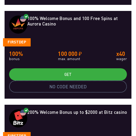
100% Welcome Bonus and 100 Free Spins at
Aurora Casino
FIRSTDEP
100%
100 000 ₽
x40
bonus
max. amount
wager
GET
NO CODE NEEDED
200% Welcome Bonus up to $2000 at Bitz casino
FIRSTDEP