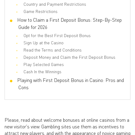
Country and Payment Restrictions
Game Restrictions
How to Claim a First Deposit Bonus: Step-By-Step
Guide for 2026
Opt for the Best First Deposit Bonus
Sign Up at the Casino
Read the Terms and Conditions
Deposit Money and Claim the First Deposit Bonus
Play Selected Games
Cash In the Winnings
Playing with First Deposit Bonus in Casino: Pros and
Cons
Please, read about welcome bonuses at online casinos from a
new visitor's view. Gambling sites use them as incentives to
attract new players, and with the appearance of novice gaming