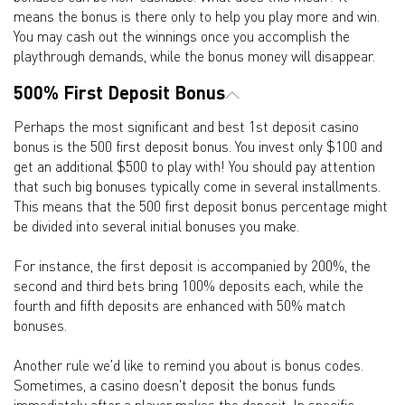
means the bonus is there only to help you play more and win.
You may cash out the winnings once you accomplish the
playthrough demands, while the bonus money will disappear.
500% First Deposit Bonus
Perhaps the most significant and best 1st deposit casino
bonus is the 500 first deposit bonus. You invest only $100 and
get an additional $500 to play with! You should pay attention
that such big bonuses typically come in several installments.
This means that the 500 first deposit bonus percentage might
be divided into several initial bonuses you make.
For instance, the first deposit is accompanied by 200%, the
second and third bets bring 100% deposits each, while the
fourth and fifth deposits are enhanced with 50% match
bonuses.
Another rule we'd like to remind you about is bonus codes.
Sometimes, a casino doesn't deposit the bonus funds
immediately after a player makes the deposit. In specific