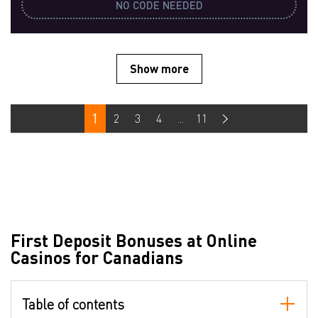
NO CODE NEEDED
Show more
1
2
3
4
...
11
First Deposit Bonuses at Online
Casinos for Canadians
Table of contents