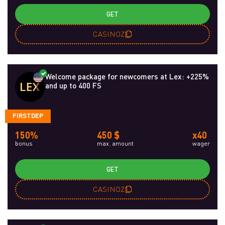
GET
CASINOZ
Welcome package for newcomers at Lex: +225%
and up to 400 FS
FIRSTDEP
150%
450 $
x40
bonus
max. amount
wager
GET
CASINOZ