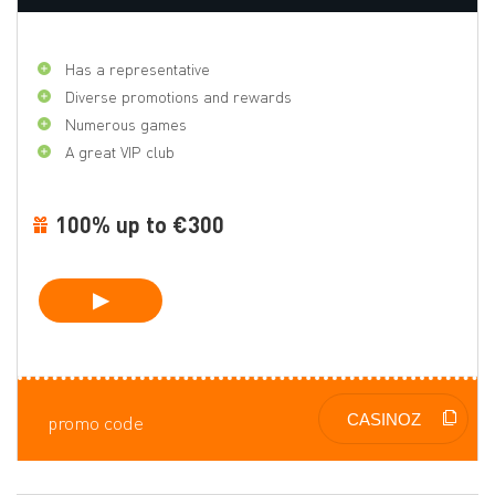
has a representative
Diverse promotions and rewards
Numerous games
A great VIP club
100% up to €300
promo code