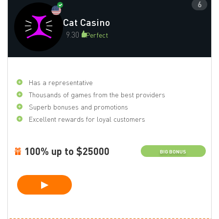
6
Cat Casino
9.30
Perfect
has a representative
Thousands of games from the best providers
Superb bonuses and promotions
Excellent rewards for loyal customers
100% up to $25000
BIG BONUS