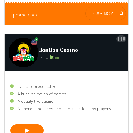
promo code
118
BoaBoa Casino
7.10
Good
has a representative
A huge selection of games
A quality live casino
Numerous bonuses and free spins for new players