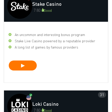
Stake Casino
7.80
Good
An uncommon and interesting bonus program
Stake Live Casino powered by a reputable provider
A long list of games by famous providers
31
Loki Casino
7.80
Good