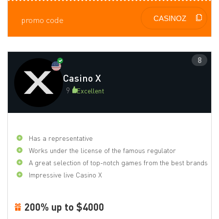
promo code
8
Casino X
9
Excellent
has a representative
Works under the license of the famous regulator
A great selection of top-notch games from the best brands
Impressive live Casino X
200% up to $4000