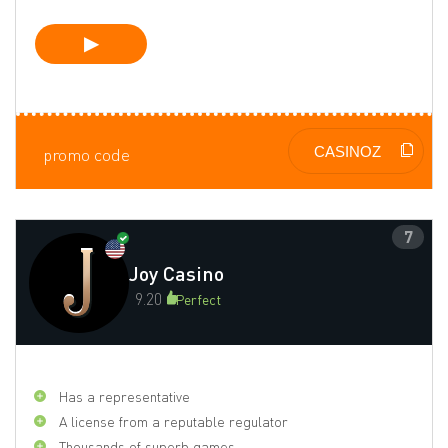
promo code
7
Joy Casino
9.20
Perfect
has a representative
A license from a reputable regulator
Thousands of superb games