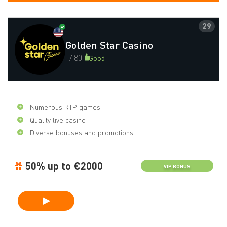
29
Golden Star Casino
7.80
Good
Numerous RTP games
Quality live casino
Diverse bonuses and promotions
50% up to €2000
VIP BONUS