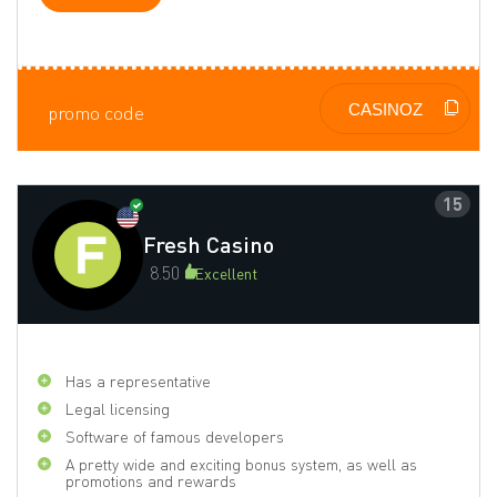
promo code
15
Fresh Casino
8.50
Excellent
has a representative
Legal licensing
Software of famous developers
A pretty wide and exciting bonus system, as well as
promotions and rewards