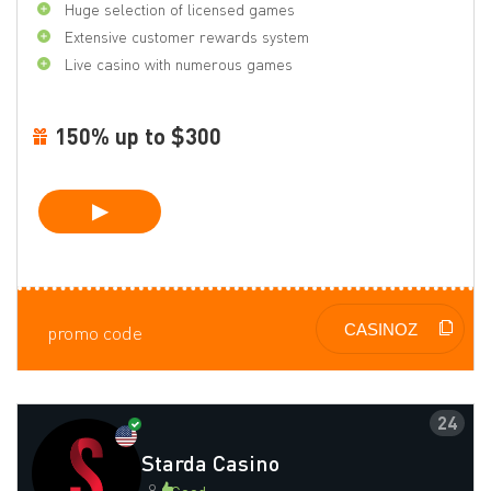
Huge selection of licensed games
Extensive customer rewards system
Live casino with numerous games
150% up to $300
promo code
24
Starda Casino