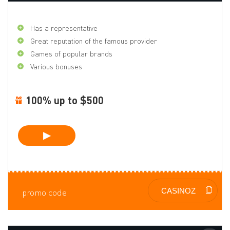
has a representative
Great reputation of the famous provider
Games of popular brands
Various bonuses
100% up to $500
promo code