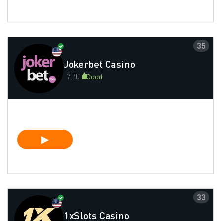
35
Jokerbet Casino
7.70
Good
33
1xSlots Casino