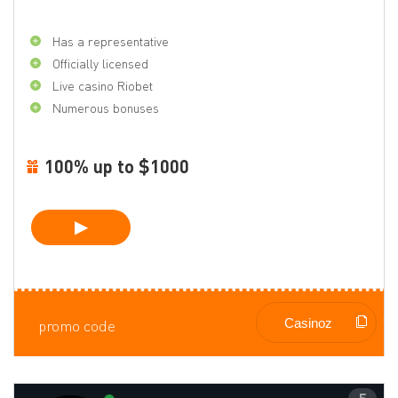
has a representative
Officially licensed
Live casino Riobet
Numerous bonuses
100% up to $1000
promo code