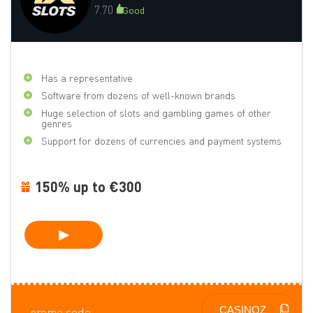
7.70
Good
has a representative
Software from dozens of well-known brands
Huge selection of slots and gambling games of other
genres
Support for dozens of currencies and payment systems
150% up to €300
promo code