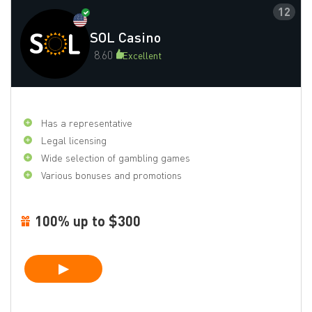
12
SOL Casino
8.60
Excellent
has a representative
Legal licensing
Wide selection of gambling games
Various bonuses and promotions
100% up to $300