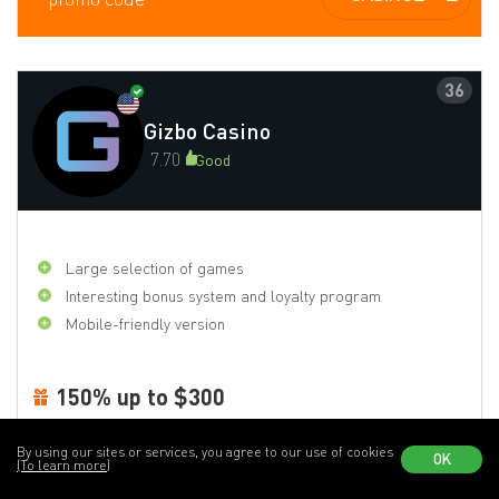
36
Gizbo Casino
7.70
Good
Large selection of games
Interesting bonus system and loyalty program
Mobile-friendly version
150% up to $300
By using our sites or services, you agree to our use of cookies
OK
(To learn more)
1
2
3
4
5