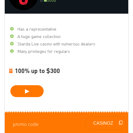
8
Good
has a representative
A huge game collection
Starda Live casino with numerous dealers
Many privileges for regulars
100% up to $300
promo code