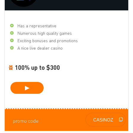
has a representative
Numerous high quality games
Exciting bonuses and promotions
A nice live dealer casino
100% up to $300
promo code