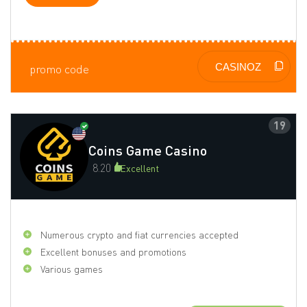
promo code
19
Coins Game Casino
8.20
Excellent
Numerous crypto and fiat currencies accepted
Excellent bonuses and promotions
Various games