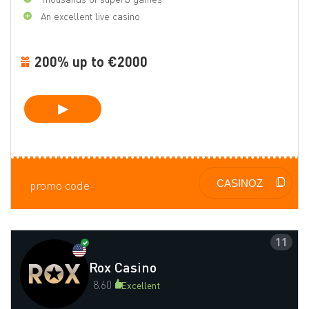
An excellent live casino
200% up to €2000
promo code
11
Rox Casino
8.60
Excellent