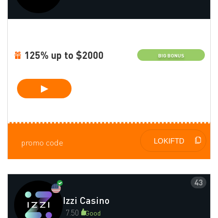
125% up to $2000
BIG BONUS
promo code
43
Izzi Casino
7.50
Good