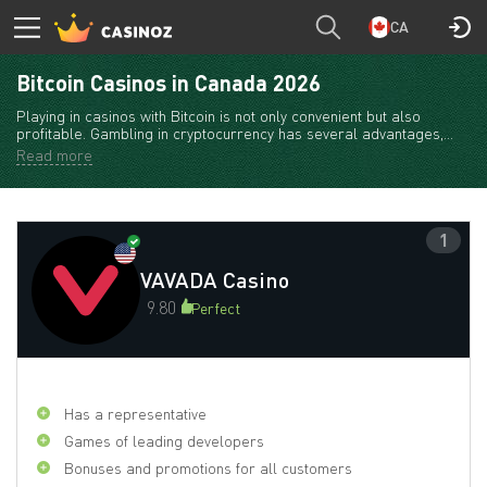
CA
Bitcoin Casinos in Canada 2026
Playing in casinos with Bitcoin is not only convenient but also
profitable. Gambling in cryptocurrency has several advantages,
including speed, anonymity, and reduced commissions. Casinoz has
Read more
compiled a list of reliable online casinos where you can play with
cryptocurrency.
1
VAVADA Casino
9.80
Perfect
has a representative
Games of leading developers
Bonuses and promotions for all customers