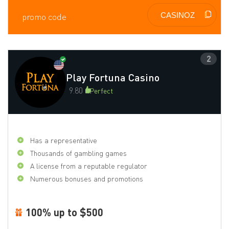
promo code
2
Play Fortuna Casino
9.80
Perfect
has a representative
Thousands of gambling games
A license from a reputable regulator
Numerous bonuses and promotions
100% up to $500