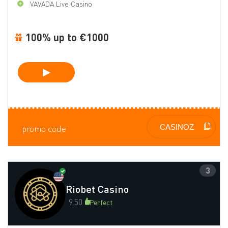
VAVADA Live Casino
100% up to €1000
promo code
3
Riobet Casino
9.50
Perfect