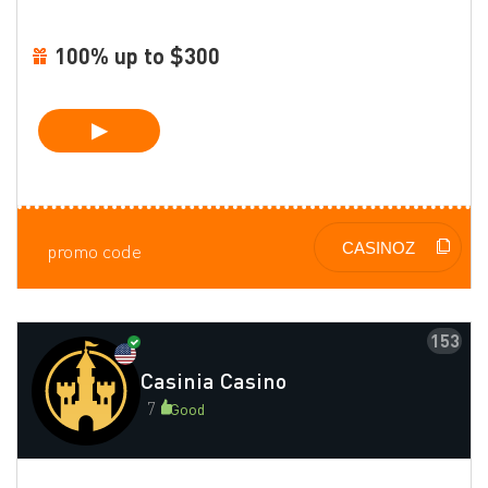
100% up to $300
promo code
153
Casinia Casino
7
Good