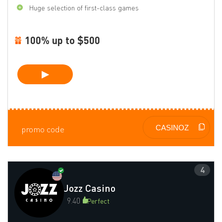
Huge selection of first-class games
100% up to $500
promo code
4
Jozz Casino
9.40
Perfect