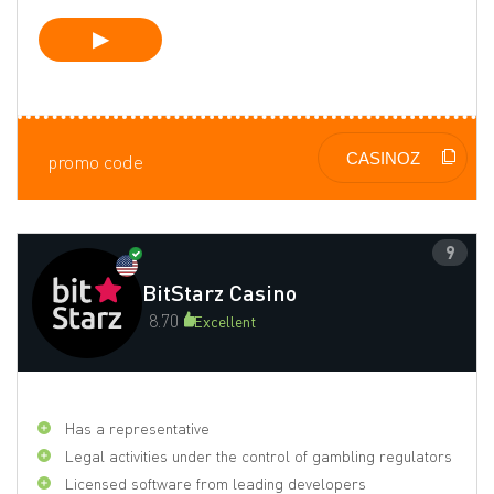
promo code
9
BitStarz Casino
8.70
Excellent
has a representative
Legal activities under the control of gambling regulators
Licensed software from leading developers