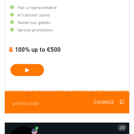
has a representative
A licensed casino
Numerous games
Various promotions
100% up to €500
promo code
28