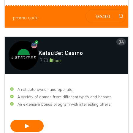
promo code
34
KatsuBet Casino
7.70
Good
A reliable owner and operator
A variety of games from different types and brands
An extensive bonus program with interesting offers