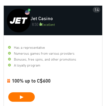
14
Jet Casino
8.50
Excellent
has a representative
Numerous games from various providers
Bonuses, free spins, and other promotions
A loyalty program
100% up to C$600