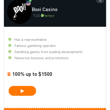
5
Booi Casino
9.40
Perfect
has a representative
Famous gambling operator
Gambling games from leading developments
Numerous bonuses and promotions
100% up to $1500