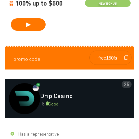
100% up to $500
NEW BONUS
promo code
25
Drip Casino
8
Good
has a representative