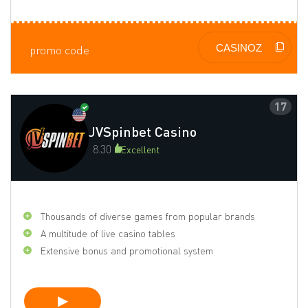
promo code
17
JVSpinbet Casino
8.30
Excellent
Thousands of diverse games from popular brands
A multitude of live casino tables
Extensive bonus and promotional system