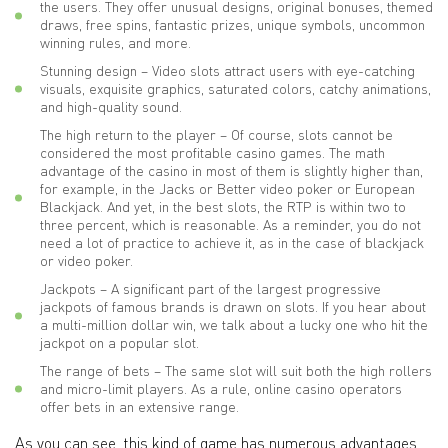
the users. They offer unusual designs, original bonuses, themed
draws, free spins, fantastic prizes, unique symbols, uncommon
winning rules, and more.
Stunning design – Video slots attract users with eye-catching
visuals, exquisite graphics, saturated colors, catchy animations,
and high-quality sound.
The high return to the player – Of course, slots cannot be
considered the most profitable casino games. The math
advantage of the casino in most of them is slightly higher than,
for example, in the Jacks or Better video poker or European
Blackjack. And yet, in the best slots, the RTP is within two to
three percent, which is reasonable. As a reminder, you do not
need a lot of practice to achieve it, as in the case of blackjack
or video poker.
Jackpots – A significant part of the largest progressive
jackpots of famous brands is drawn on slots. If you hear about
a multi-million dollar win, we talk about a lucky one who hit the
jackpot on a popular slot.
The range of bets – The same slot will suit both the high rollers
and micro-limit players. As a rule, online casino operators
offer bets in an extensive range.
As you can see, this kind of game has numerous advantages,