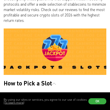
protocols and offer a wide selection of stablecoins to minimize
market volatility risks. Check out our reviews to find the most
profitable and secure crypto slots of 2026 with the highest
return rates.
How to Pick a Slot
Several articles in our gambling guide give a detailed answer
to this popular question. We draw your attention to several
By using our sites or services, you agree to our use of cookies
OK
(To learn more)
1
2
3
4
...
205
essential criteria for choosing the slots to avoid repetition.