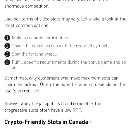
enormous competition.
Jackpot terms of video slots may vary. Let's take a look at the
most common options:
Make a required combination;
Cover the entire screen with the required symbols,
Spin the fortune wheel,
Fulfill specific requirements during the bonus game and so
on.
Sometimes, only customers who make maximum bets can
claim the jackpot. Often, the potential amount depends on the
user's current bet.
Always study the jackpot T&C and remember that
progressive slots often have a low RTP.
Crypto-Friendly Slots in Canada