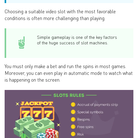
Choosing a suitable video slot with the most favorable
conditions is often more challenging than playing.
Simple gameplay is one of the key factors
of the huge success of slot machines.
You must only make a bet and run the spins in most games.
Moreover, you can even play in automatic mode to watch what
is happening on the screen.