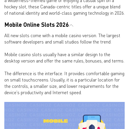
a wilderness-themed game or enjoying a casual spin on a
hockey slot, these Canada-centric titles offer a unique blend
of national identity and world-class gaming technology in 2026.
Mobile Online Slots 2026
All new slots come with a mobile casino version. The largest
software developers and small studios follow the trend.
Mobile casino slots usually have a similar design to the
desktop version and offer the same rules, bonuses, and terms.
The difference is the interface. It provides comfortable gaming
on small touchscreens. Usually, it is a particular location for
the controls, a smaller size, and lower requirements for the
device's productivity and Internet speed.