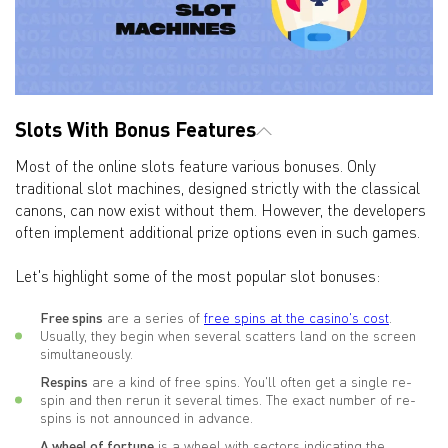
Slots With Bonus Features
Most of the online slots feature various bonuses. Only
traditional slot machines, designed strictly with the classical
canons, can now exist without them. However, the developers
often implement additional prize options even in such games.
Let's highlight some of the most popular slot bonuses:
Free spins
are a series of
free spins at the casino's cost
.
Usually, they begin when several scatters land on the screen
simultaneously.
Respins
are a kind of free spins. You'll often get a single re-
spin and then rerun it several times. The exact number of re-
spins is not announced in advance.
A wheel of fortune
is a wheel with sectors indicating the