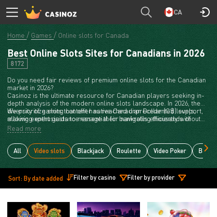
CA
Home
Games
Online slots for Canada
Best Online Slots Sites for Canadians in 2026
8172
Do you need fair reviews of premium online slots for the Canadian
market in 2026?
Casinoz is the ultimate resource for Canadian players seeking in-
depth analysis of the modern online slots landscape. In 2026, the
diversity of gaming content has reached unprecedented levels,
We prioritize slots that offer native Canadian Dollar (C$) support,
making expert guidance essential for navigating thousands of
allowing enthusiasts to manage their bankrolls efficiently without
available titles. Our platform provides a rigorous technical
the hidden costs of currency exchange. Furthermore, the
Read more
breakdown of every release, focusing on critical performance
integration of Interac e-Transfer within our recommended
metrics such as RTP, mathematical variance, and the integrity of
platforms ensures that players across Canada can enjoy near-
RNG-audited software from world-class developers.
instant deposits and the most secure withdrawal protocols
All
Video slots
Blackjack
Roulette
Video Poker
Bacca
available in the iGaming industry today.
Filter by casino
Filter by provider
Sort: By date added