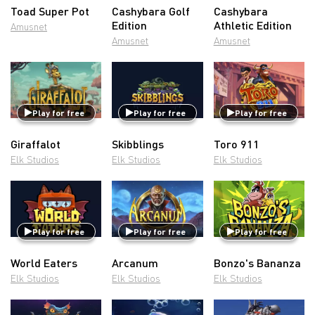
Toad Super Pot
Cashybara Golf
Cashybara
Edition
Athletic Edition
Amusnet
Amusnet
Amusnet
Play for free
Play for free
Play for free
Giraffalot
Skibblings
Toro 911
Elk Studios
Elk Studios
Elk Studios
Play for free
Play for free
Play for free
World Eaters
Arcanum
Bonzo's Bananza
Elk Studios
Elk Studios
Elk Studios