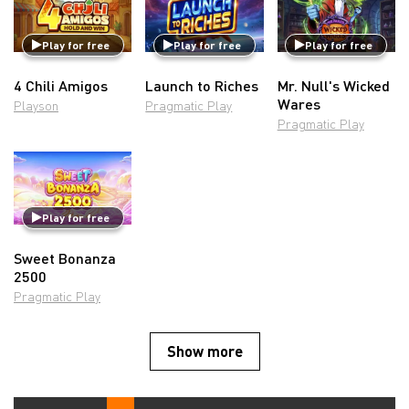
Play for free
Play for free
Play for free
4 Chili Amigos
Launch to Riches
Mr. Null's Wicked
Wares
Playson
Pragmatic Play
Pragmatic Play
Play for free
Sweet Bonanza
2500
Pragmatic Play
Show more