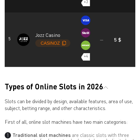
+3
Jozz Casino
5 $
—
+4
Types of Online Slots in 2026
Slots can be divided by design, available features, area of use,
subject, betting range, and other characteristics.
First of all, online slot machines have two main categories:
Traditional slot machines
are classic slots with three