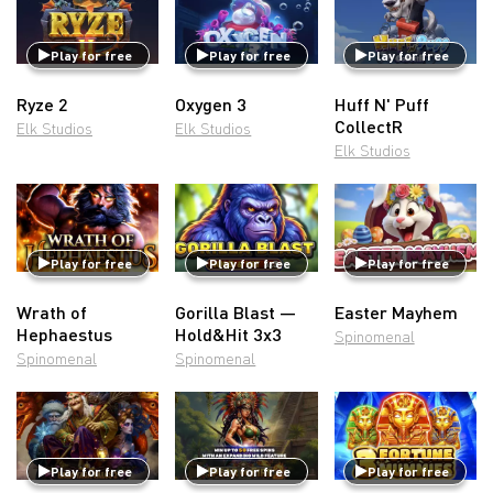
Play for free
Play for free
Play for free
Ryze 2
Oxygen 3
Huff N' Puff
CollectR
Elk Studios
Elk Studios
Elk Studios
Play for free
Play for free
Play for free
Wrath of
Gorilla Blast —
Easter Mayhem
Hephaestus
Hold&Hit 3x3
Spinomenal
Spinomenal
Spinomenal
Play for free
Play for free
Play for free