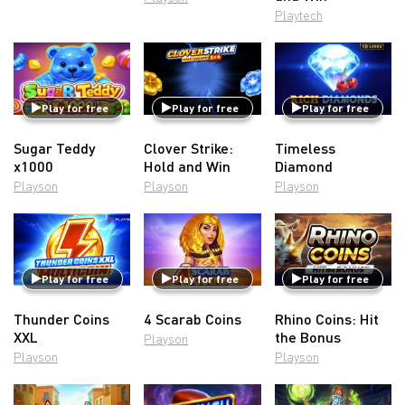
Playtech
Play for free
Play for free
Play for free
Sugar Teddy
Clover Strike:
Timeless
x1000
Hold and Win
Diamond
Playson
Playson
Playson
Play for free
Play for free
Play for free
Thunder Coins
4 Scarab Coins
Rhino Coins: Hit
XXL
the Bonus
Playson
Playson
Playson