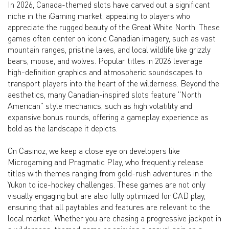
In 2026, Canada-themed slots have carved out a significant
niche in the iGaming market, appealing to players who
appreciate the rugged beauty of the Great White North. These
games often center on iconic Canadian imagery, such as vast
mountain ranges, pristine lakes, and local wildlife like grizzly
bears, moose, and wolves. Popular titles in 2026 leverage
high-definition graphics and atmospheric soundscapes to
transport players into the heart of the wilderness. Beyond the
aesthetics, many Canadian-inspired slots feature "North
American" style mechanics, such as high volatility and
expansive bonus rounds, offering a gameplay experience as
bold as the landscape it depicts.
On Casinoz, we keep a close eye on developers like
Microgaming and Pragmatic Play, who frequently release
titles with themes ranging from gold-rush adventures in the
Yukon to ice-hockey challenges. These games are not only
visually engaging but are also fully optimized for CAD play,
ensuring that all paytables and features are relevant to the
local market. Whether you are chasing a progressive jackpot in