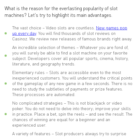
What is the reason for the everlasting popularity of slot
machines? Let's try to highlight its main advantages.
The vast choice – Video slots are countless.
New games pop
up every day
. You will find thousands of slot reviews on
Casinoz. We review new releases of famous brands right away.
An incredible selection of themes – Whatever you are fond of,
you will surely be able to find a slot machine on your favorite
subject. Developers cover all popular sports, cinema, history,
literature, and geography trends.
Elementary rules – Slots are accessible even to the most
inexperienced customers. You will understand the critical points
of the gameplay of any new game in a few seconds. There is no
need to study the subtleties of payments or prize features.
These processes are automated.
No complicated strategies – This is not blackjack or video
poker. You do not need to delve into theory; improve your skills
in practice. Place a bet, spin the reels – and see the result. The
chances of winning are equal for a beginner and an
experienced user.
A variety of features – Slot producers always try to surprise