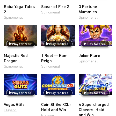
Baba Yaga Tales
Spear of Fire 2
3 Fortune
2
Mummies
Spinomenal
Spinomenal
Spinomenal
Play for free
Play for free
Play for free
Majestic Red
1 Reel — Kami
Joker Flare
Dragon
Reign
Spinomenal
Spinomenal
Spinomenal
Play for free
Play for free
Play for free
Vegas Glitz
Coin Strike XXL:
4 Supercharged
Hold and Win
Clovers: Hold
Playson
and Win
Playson