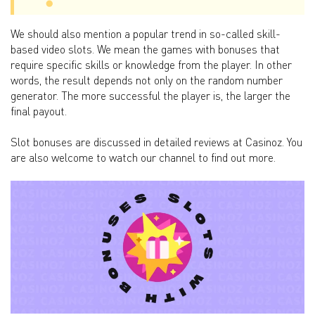
We should also mention a popular trend in so-called skill-
based video slots. We mean the games with bonuses that
require specific skills or knowledge from the player. In other
words, the result depends not only on the random number
generator. The more successful the player is, the larger the
final payout.
Slot bonuses are discussed in detailed reviews at Casinoz. You
are also welcome to watch our channel to find out more.