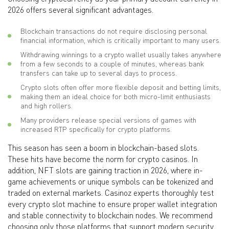
2026 offers several significant advantages.
Blockchain transactions do not require disclosing personal
financial information, which is critically important to many users.
Withdrawing winnings to a crypto wallet usually takes anywhere
from a few seconds to a couple of minutes, whereas bank
transfers can take up to several days to process.
Crypto slots often offer more flexible deposit and betting limits,
making them an ideal choice for both micro-limit enthusiasts
and high rollers.
Many providers release special versions of games with
increased RTP specifically for crypto platforms.
This season has seen a boom in blockchain-based slots.
These hits have become the norm for crypto casinos. In
addition, NFT slots are gaining traction in 2026, where in-
game achievements or unique symbols can be tokenized and
traded on external markets. Casinoz experts thoroughly test
every crypto slot machine to ensure proper wallet integration
and stable connectivity to blockchain nodes. We recommend
choosing only those platforms that support modern security