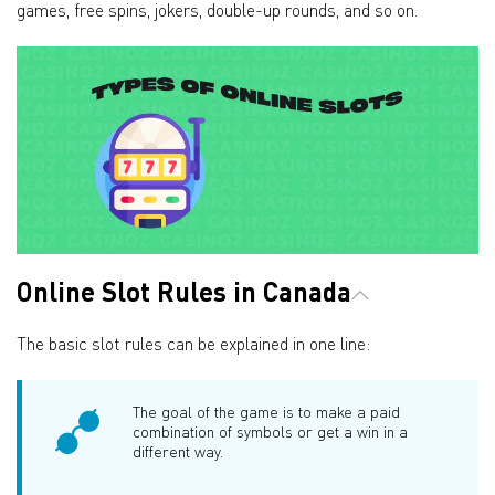
games, free spins, jokers, double-up rounds, and so on.
Online Slot Rules in Canada
The basic slot rules can be explained in one line:
The goal of the game is to make a paid
combination of symbols or get a win in a
different way.