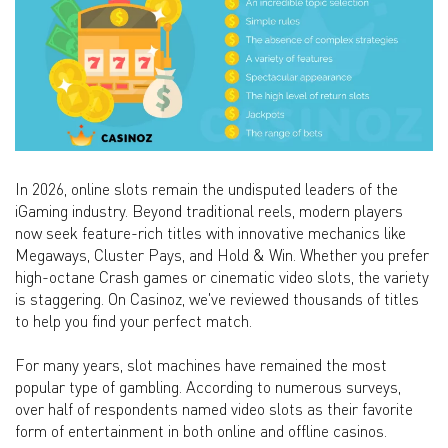
In 2026, online slots remain the undisputed leaders of the
iGaming industry. Beyond traditional reels, modern players
now seek feature-rich titles with innovative mechanics like
Megaways, Cluster Pays, and Hold & Win. Whether you prefer
high-octane Crash games or cinematic video slots, the variety
is staggering. On Casinoz, we've reviewed thousands of titles
to help you find your perfect match.
For many years, slot machines have remained the most
popular type of gambling. According to numerous surveys,
over half of respondents named video slots as their favorite
form of entertainment in both online and offline casinos.