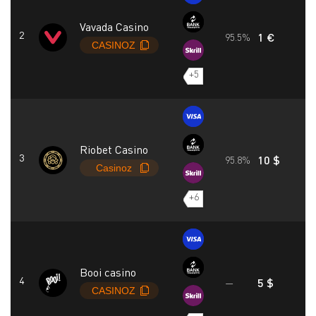
Vavada Casino
1 €
95.5%
+5
Riobet Casino
10 $
95.8%
+6
Booi casino
5 $
—