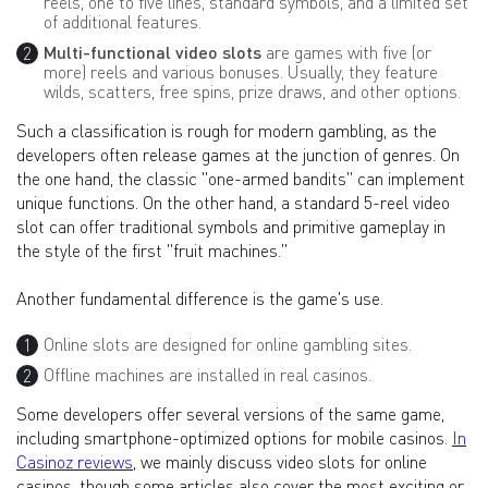
reels, one to five lines, standard symbols, and a limited set
of additional features.
Multi-functional video slots
are games with five (or
more) reels and various bonuses. Usually, they feature
wilds, scatters, free spins, prize draws, and other options.
Such a classification is rough for modern gambling, as the
developers often release games at the junction of genres. On
the one hand, the classic "one-armed bandits" can implement
unique functions. On the other hand, a standard 5-reel video
slot can offer traditional symbols and primitive gameplay in
the style of the first "fruit machines."
Another fundamental difference is the game's use.
Online slots are designed for online gambling sites.
Offline machines are installed in real casinos.
Some developers offer several versions of the same game,
including smartphone-optimized options for mobile casinos.
In
Casinoz reviews
, we mainly discuss video slots for online
casinos, though some articles also cover the most exciting or