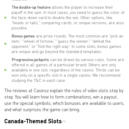
The double-up feature
allows the player to increase their
payoff in the spin. In most cases, you need to guess the color of
the face-down card to double the win. Other options, like
"heads or tails," comparing cards, or unique versions, are also
possible.
Bonus games
are prize rounds. The most common are "pick an
item," "wheel of fortune," "guess the winner," "defeat the
opponent," or "find the right way." In some slots, bonus games
are unique and go beyond the standard templates.
Progressive jackpots
can be drawn by various rules. Some are
offered in all games of a particular brand. Others are only
available in one slot, regardless of the casino. Thirds can be
won only on a specific slot in a single casino. We recommend
studying the T&C in each case.
The reviews at Casinoz explain the rules of video slots step by
step. You will learn how to form combinations, win a payout,
use the special symbols, which bonuses are available to users,
and what surprises the game can bring.
Canada-Themed Slots