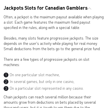
Jackpots Slots for Canadian Gamblers
Often, a jackpot is the maximum payout available when playing
a slot. Each game features the maximum fixed payout
specified in the rules, along with a special table.
Besides, many slots feature progressive jackpots. The size
depends on the user's activity while playing for real money.
Small deductions from the bets go to the general prize fund.
There are a few types of progressive jackpots on slot
machines:
On one particular slot machine,
In several games, but only in one casino,
On a particular slot represented in any casino.
Chain jackpots can reach several million because their
amounts grow from deductions on bets placed by several
thousand users, but it is tough to win them due to the