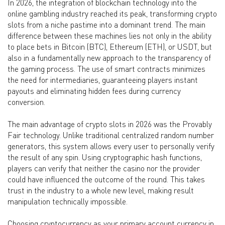
In 2026, the integration of blockchain technology into the
online gambling industry reached its peak, transforming crypto
slots from a niche pastime into a dominant trend. The main
difference between these machines lies not only in the ability
to place bets in Bitcoin (BTC), Ethereum (ETH), or USDT, but
also in a fundamentally new approach to the transparency of
the gaming process. The use of smart contracts minimizes
the need for intermediaries, guaranteeing players instant
payouts and eliminating hidden fees during currency
conversion.
The main advantage of crypto slots in 2026 was the Provably
Fair technology. Unlike traditional centralized random number
generators, this system allows every user to personally verify
the result of any spin. Using cryptographic hash functions,
players can verify that neither the casino nor the provider
could have influenced the outcome of the round. This takes
trust in the industry to a whole new level, making result
manipulation technically impossible.
Choosing cryptocurrency as your primary account currency in