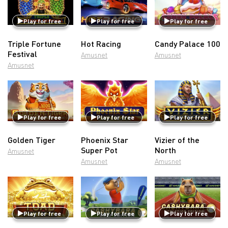
Play for free
Play for free
Play for free
Triple Fortune
Hot Racing
Candy Palace 100
Festival
Amusnet
Amusnet
Amusnet
Play for free
Play for free
Play for free
Golden Tiger
Phoenix Star
Vizier of the
Super Pot
North
Amusnet
Amusnet
Amusnet
Play for free
Play for free
Play for free