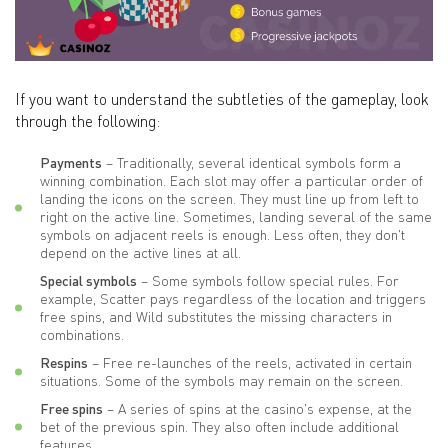
If you want to understand the subtleties of the gameplay, look
through the following:
Payments
– Traditionally, several identical symbols form a
winning combination. Each slot may offer a particular order of
landing the icons on the screen. They must line up from left to
right on the active line. Sometimes, landing several of the same
symbols on adjacent reels is enough. Less often, they don't
depend on the active lines at all.
Special symbols
– Some symbols follow special rules. For
example, Scatter pays regardless of the location and triggers
free spins, and Wild substitutes the missing characters in
combinations.
Respins
– Free re-launches of the reels, activated in certain
situations. Some of the symbols may remain on the screen.
Free spins
– A series of spins at the casino's expense, at the
bet of the previous spin. They also often include additional
features.