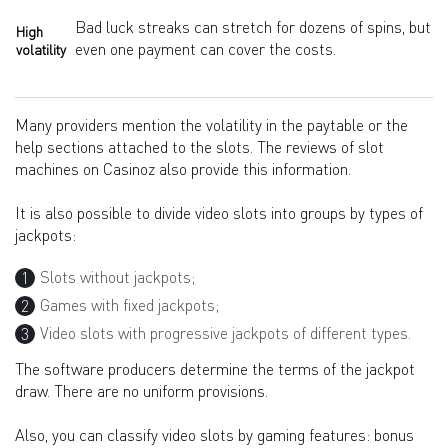
Bad luck streaks can stretch for dozens of spins, but
High
even one payment can cover the costs.
volatility
Many providers mention the volatility in the paytable or the
help sections attached to the slots. The reviews of slot
machines on Casinoz also provide this information.
It is also possible to divide video slots into groups by types of
jackpots:
Slots without jackpots;
Games with fixed jackpots;
Video slots with progressive jackpots of different types.
The software producers determine the terms of the jackpot
draw. There are no uniform provisions.
Also, you can classify video slots by gaming features: bonus