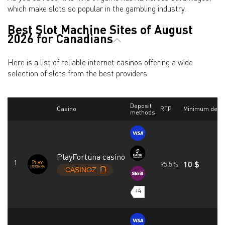
which make slots so popular in the gambling industry.
Best Slot Machine Sites of August
2026 for Canadians
Here is a list of reliable internet casinos offering a wide
selection of slots from the best providers.
Deposit
Casino
RTP
Minimum depo
methods
PlayFortuna casino
10 $
95.5%
+4