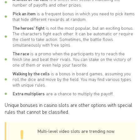
number of payoffs and other prizes.
Pick an item
is a frequent bonus in which you need to pick items
that hide different rewards at random.
The heroes' fight
is not the most popular, but an exciting bonus.
The characters fight each other. It can be automatic or require
the client to take action. Sometimes, the battle flows
simultaneously with free spins.
The race
is a promo when the participants try to reach the
finish line and beat their rivals. You can stake on the victory of
one of them or even help your favorite.
Walking by the cells
is a bonus in board games, assuming you
roll the dice and move by the field. You may find various types
with unique rules.
Extra multipliers
are a chance to multiply the payoff.
Unique bonuses in casino slots are other options with special
rules that cannot be classified.
Multi-level video slots are trending now.