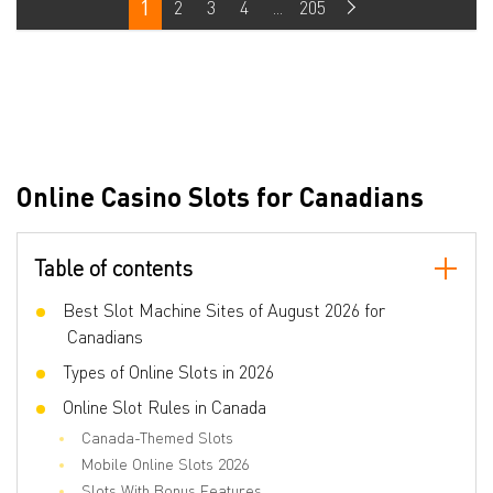
1
2
3
4
...
205
Online Casino Slots for Canadians
Table of contents
Best Slot Machine Sites of August 2026 for
Canadians
Types of Online Slots in 2026
Online Slot Rules in Canada
Canada-Themed Slots
Mobile Online Slots 2026
Slots With Bonus Features