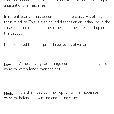
unusual offline machines.
In recent years, it has become popular to classify slots by
their volatility. This is also called dispersion or variability. In the
case of online gambling, the higher it is, the rarer but higher
the payout.
It is expected to distinguish three levels of variance.
Almost every spin brings combinations, but they are
Low
often lower than the bet.
volatility
It is the most common option with a moderate
Medium
balance of winning and losing spins.
volatility