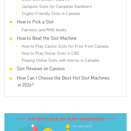
Jackpots Slots for Canadian Gamblers
Crypto-Friendly Slots in Canada
How to Pick a Slot
Fairness and RNG Audits
How to Beat the Slot Machine
How to Play Casino Slots for Free from Canada
How to Play Online Slots in CAD
Playing Online Slots with Interac in Canada
Slot Reviews on Casinos
How Can I Choose the Best Hot Slot Machines
in 2026?