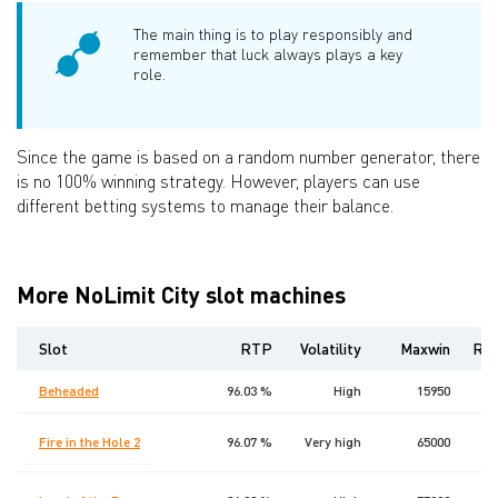
The main thing is to play responsibly and
remember that luck always plays a key
role.
Since the game is based on a random number generator, there
is no 100% winning strategy. However, players can use
different betting systems to manage their balance.
More NoLimit City slot machines
Slot
RTP
Volatility
Maxwin
Rel
Beheaded
96.03 %
High
15950
18
2
Fire in the Hole 2
96.07 %
Very high
65000