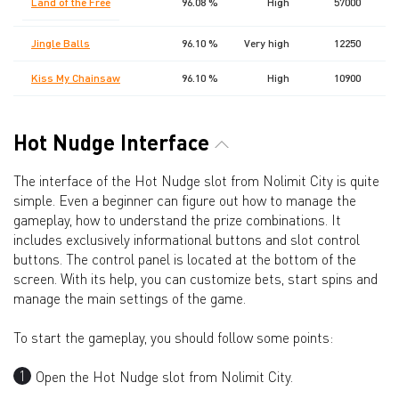
Land of the Free
96.08 %
High
57000
Jingle Balls
96.10 %
Very high
12250
1
Kiss My Chainsaw
96.10 %
High
10900
11
Hot Nudge Interface
The interface of the Hot Nudge slot from Nolimit City is quite
simple. Even a beginner can figure out how to manage the
gameplay, how to understand the prize combinations. It
includes exclusively informational buttons and slot control
buttons. The control panel is located at the bottom of the
screen. With its help, you can customize bets, start spins and
manage the main settings of the game.
To start the gameplay, you should follow some points:
Open the Hot Nudge slot from Nolimit City.