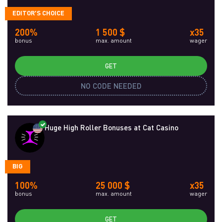
EDITOR'S CHOICE
200%
1 500 $
x35
bonus
max. amount
wager
GET
NO CODE NEEDED
Huge High Roller Bonuses at Cat Casino
BIG
100%
25 000 $
x35
bonus
max. amount
wager
GET