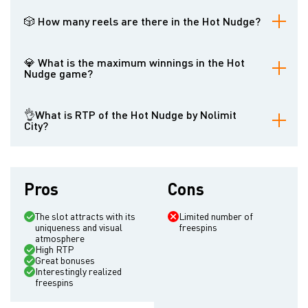
Maximum bet in Hot Nudge €100
🎲 How many reels are there in the Hot Nudge?
The game has 5 reels
💎 What is the maximum winnings in the Hot
Nudge game?
x2413 of a player's bet
👌What is RTP of the Hot Nudge by Nolimit
City?
Hot Nudge's RTP of 96.29%
Pros
Cons
The slot attracts with its
Limited number of
uniqueness and visual
freespins
atmosphere
High RTP
Great bonuses
Interestingly realized
freespins