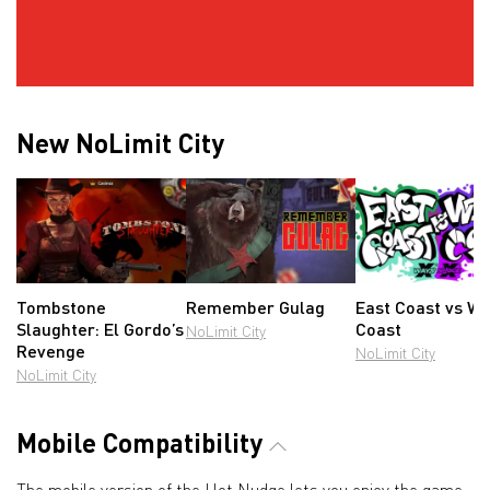
New NoLimit City
Tombstone
Remember Gulag
East Coast vs We
Slaughter: El Gordo’s
Coast
NoLimit City
Revenge
NoLimit City
NoLimit City
Mobile Compatibility