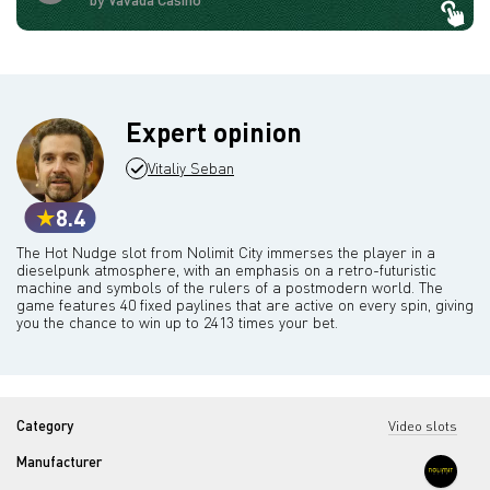
Expert opinion
Vitaliy Seban
8.4
The Hot Nudge slot from Nolimit City immerses the player in a
dieselpunk atmosphere, with an emphasis on a retro-futuristic
machine and symbols of the rulers of a postmodern world. The
game features 40 fixed paylines that are active on every spin, giving
you the chance to win up to 2413 times your bet.
Category
Video slots
Manufacturer