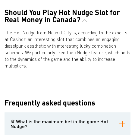
Should You Play Hot Nudge Slot for
Real Money in Canada?
The Hot Nudge from Nolimit City is, according to the experts
at Casinoz, an interesting slot that combines an engaging
dieselpunk aesthetic with interesting lucky combination
schemes. We particularly liked the xNudge feature, which adds
to the dynamics of the game and the ability to increase
multipliers.
Frequently asked questions
♛ What is the maximum bet in the game Hot
Nudge?