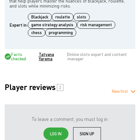
that help players master the nuances of blackjack, roulette,
Blackjack
roulette
slots
Expert in:
game strategy analysis
risk management
chess
programming
Facts
Tatyana
Online slots expert and content
checked
Yarema
manager
Player reviews
2
New first
To leave a comment, you must log in:
LOG IN
SIGN UP