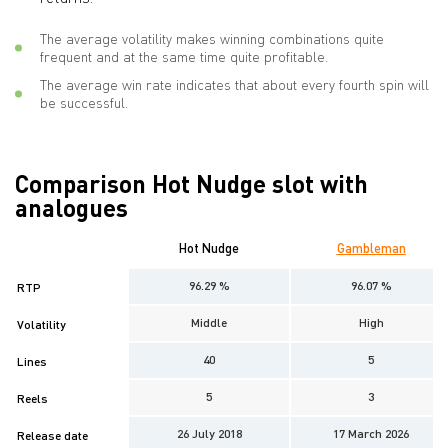
The average volatility makes winning combinations quite
frequent and at the same time quite profitable.
The average win rate indicates that about every fourth spin will
be successful.
Comparison Hot Nudge slot with
analogues
Hot Nudge
Gambleman
96.29 %
96.07 %
RTP
Middle
High
Volatility
40
5
Lines
5
3
Reels
26 July 2018
17 March 2026
Release date