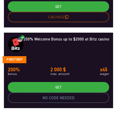
GET
CASINOZ
200% Welcome Bonus up to $2000 at Bitz casino
FIRSTDEP
200%
2 000 $
x45
bonus
max. amount
wager
GET
NO CODE NEEDED