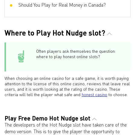
Should You Play for Real Money in Canada?
Where to Play Hot Nudge slot?
Often players ask themselves the question:
where to play honest online slots?
When choosing an online casino for a safe game, it is worth paying
attention to the license of this online casino, reviews that leave real
users, and it is worth looking at the rating of the casino. These
criteria will tell the player what safe and
honest casino
to choose.
Play Free Demo Hot Nudge slot
The developers of the Hot Nudge slot have taken care of the
demo version. This is to give the player the opportunity to