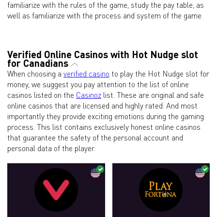
familiarize with the rules of the game, study the pay table, as
well as familiarize with the process and system of the game.
Verified Online Casinos with Hot Nudge slot
for Canadians
When choosing a
verified casino
to play the Hot Nudge slot for
money, we suggest you pay attention to the list of online
casinos listed on the
Casinoz
list. These are original and safe
online casinos that are licensed and highly rated. And most
importantly they provide exciting emotions during the gaming
process. This list contains exclusively honest online casinos
that guarantee the safety of the personal account and
personal data of the player.