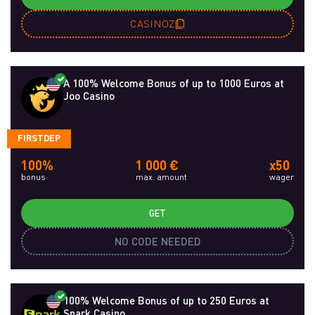
CASINOZ
A 100% Welcome Bonus of up to 1000 Euros at
Joo Casino
FIRSTDEP
100%
1 000 €
x50
bonus
max. amount
wager
GET
NO CODE NEEDED
100% Welcome Bonus of up to 250 Euros at
Spark Casino.