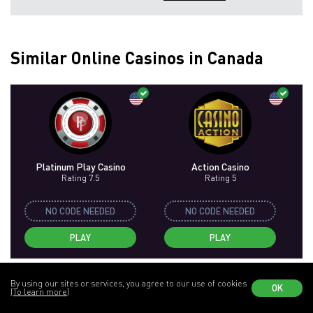
Similar Online Casinos in Canada
Platinum Play Casino
Action Casino
Rating 7.5
Rating 5
NO CODE NEEDED
NO CODE NEEDED
PLAY
PLAY
By using our sites or services, you agree to our use of cookies
OK
(To learn more)
Top casinos in Canada