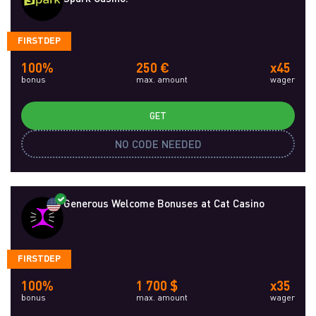
FIRSTDEP
100%
250 €
x45
bonus
max. amount
wager
GET
NO CODE NEEDED
Generous Welcome Bonuses at Cat Casino
FIRSTDEP
100%
1 700 $
x35
bonus
max. amount
wager