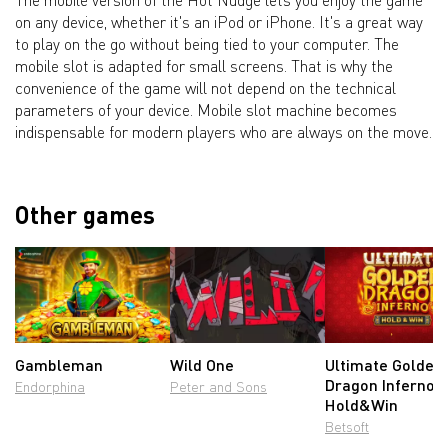
The mobile version of the Hot Nudge lets you enjoy the game
on any device, whether it's an iPod or iPhone. It's a great way
to play on the go without being tied to your computer. The
mobile slot is adapted for small screens. That is why the
convenience of the game will not depend on the technical
parameters of your device. Mobile slot machine becomes
indispensable for modern players who are always on the move.
Other games
Gambleman
Wild One
Ultimate Golden
Dragon Inferno 
Endorphina
Peter and Sons
Hold&Win
Betsoft