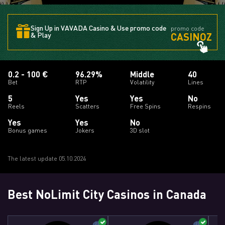
Sign Up in VAVADA Casino & Use promo code
promo code
CASINOZ
& Play
0.2 - 100 €
96.29%
Middle
40
Bet
RTP
Volatility
Lines
5
Yes
Yes
No
Reels
Scatters
Free Spins
Respins
Yes
Yes
No
Bonus games
Jokers
3D slot
The latest update 05.10.2024
Best NoLimit City Casinos in Canada