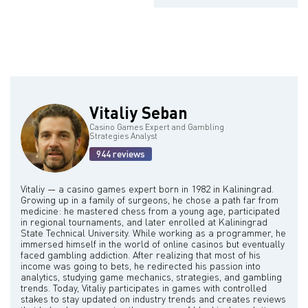
Vitaliy Seban
Casino Games Expert and Gambling
Strategies Analyst
944 reviews
Vitaliy — a casino games expert born in 1982 in Kaliningrad.
Growing up in a family of surgeons, he chose a path far from
medicine: he mastered chess from a young age, participated
in regional tournaments, and later enrolled at Kaliningrad
State Technical University. While working as a programmer, he
immersed himself in the world of online casinos but eventually
faced gambling addiction. After realizing that most of his
income was going to bets, he redirected his passion into
analytics, studying game mechanics, strategies, and gambling
trends. Today, Vitaliy participates in games with controlled
stakes to stay updated on industry trends and creates reviews