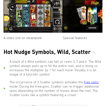
A video slot on steampunk
Special features
Hot Nudge Symbols, Wild, Scatter
A stack of 4 Wild symbols can fall on reels 2, 3 and 4. The Wild
symbol always pulls up to fill the entire reel, and in doing so
increases the multiplier by 1 for each move. Visually, it is an
image of a futuristic symbol.
The occurrence of 3 Scatter symbols activates the
free spins
mode. During the freespins, Scatter can re-trigger additional
spins depending on the number of moves down the reel. The
Scatter looks like a symbol featuring a crown.