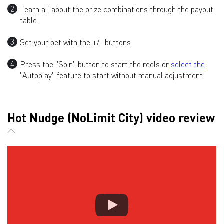
Learn all about the prize combinations through the payout
table.
Set your bet with the +/- buttons.
Press the "Spin" button to start the reels or
select the
"Autoplay" feature to start without manual adjustment.
Hot Nudge (NoLimit City) video review