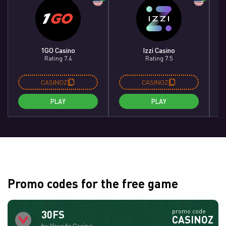
1GO Casino
Izzi Casino
Rating 7.4
Rating 7.5
CASINOZ
CASINOZ
PLAY
PLAY
Promo codes for the free game
promo code
30FS
CASINOZ
by Vavada Casino