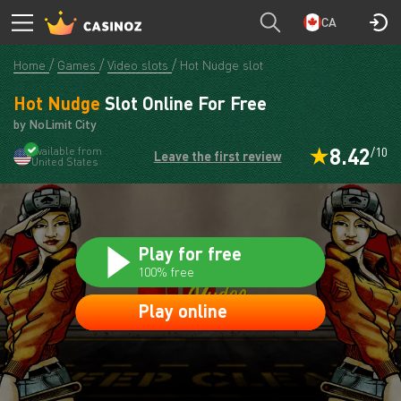
CASINOZ
PLAY
CA
Home
Games
Video slots
Hot Nudge slot
Hot Nudge
Slot Online For Free
by NoLimit City
8.42
Available from
/10
Leave the first review
United States
Play for free
100% free
Play online