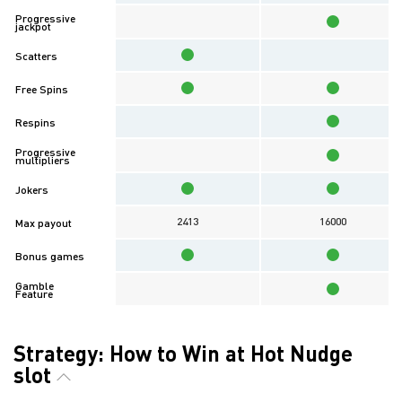
Progressive
jackpot
Scatters
Free Spins
Respins
Progressive
multipliers
Jokers
2413
16000
Max payout
Bonus games
Gamble
Feature
Strategy: How to Win at Hot Nudge
slot