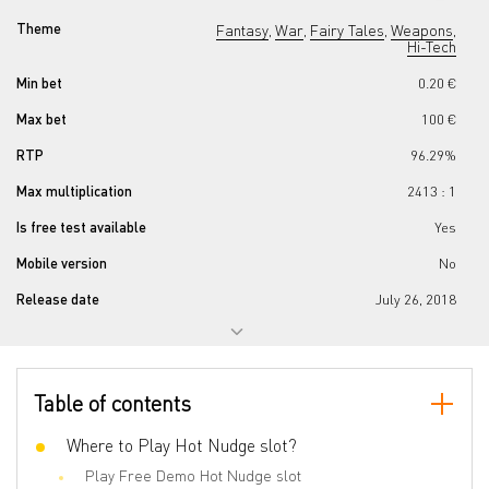
Theme
Fantasy
War
Fairy Tales
Weapons
,
,
,
,
Hi-Tech
Min bet
0.20 €
Max bet
100 €
RTP
96.29%
Max multiplication
2413 : 1
Is free test available
Yes
Mobile version
No
Release date
July 26, 2018
Progressive jackpot
No
Reels number
5
Table of contents
Lines number
40
Wilds
Where to Play Hot Nudge slot?
Yes
Play Free Demo Hot Nudge slot
Scatter
Yes