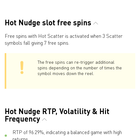
Hot Nudge slot free spins
Free spins with Hot Scatter is activated when 3 Scatter
symbols fall giving 7 free spins.
The free spins can re-trigger additional
spins depending on the number of times the
symbol moves down the reel.
Hot Nudge RTP, Volatility & Hit
Frequency
RTP of 96.29%, indicating a balanced game with high
returns.