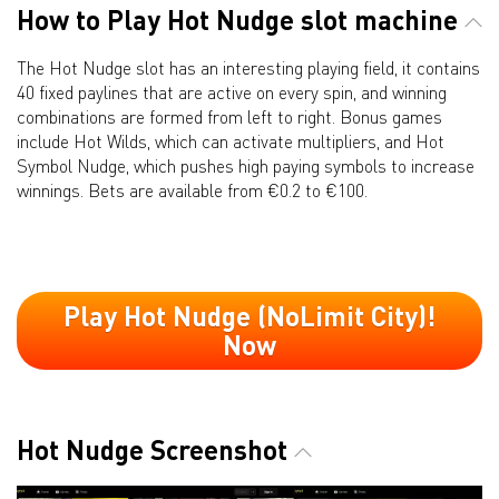
How to Play Hot Nudge slot machine
The Hot Nudge slot has an interesting playing field, it contains
40 fixed paylines that are active on every spin, and winning
combinations are formed from left to right. Bonus games
include Hot Wilds, which can activate multipliers, and Hot
Symbol Nudge, which pushes high paying symbols to increase
winnings. Bets are available from €0.2 to €100.
Play Hot Nudge (NoLimit City)!
Now
Hot Nudge Screenshot