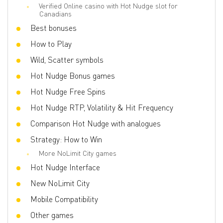
Verified Online casino with Hot Nudge slot for
Gamble Feature
No
Canadians
Best bonuses
Bonus games
Free Spins, Wild Nudge, Multiplier, Nudge
Feature, Wild Substitution
How to Play
Volatility
Middle
Wild, Scatter symbols
3D slot
No
Hot Nudge Bonus games
Respins
No
Hot Nudge Free Spins
Freespins
Yes
Hot Nudge RTP, Volatility & Hit Frequency
Progressive multipliers
No
Comparison Hot Nudge with analogues
Strategy: How to Win
More NoLimit City games
Hot Nudge Interface
New NoLimit City
Mobile Compatibility
Other games