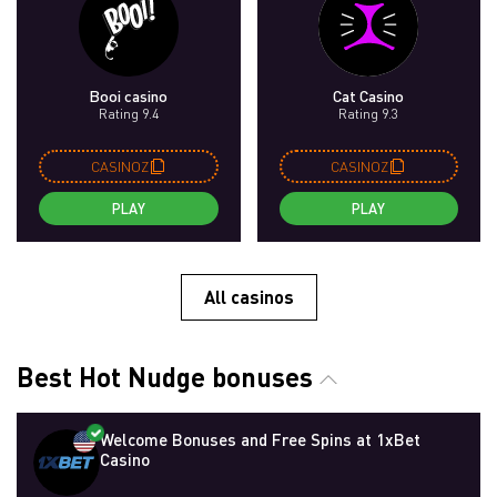
Booi casino
Cat Casino
Rating 9.4
Rating 9.3
CASINOZ
CASINOZ
PLAY
PLAY
All casinos
Best Hot Nudge bonuses
Welcome Bonuses and Free Spins at 1xBet
Casino