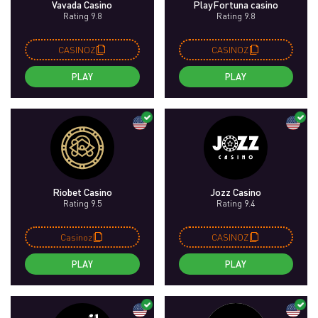
Vavada Casino
PlayFortuna casino
Rating 9.8
Rating 9.8
CASINOZ
CASINOZ
PLAY
PLAY
Riobet Casino
Jozz Casino
Rating 9.5
Rating 9.4
Casinoz
CASINOZ
PLAY
PLAY