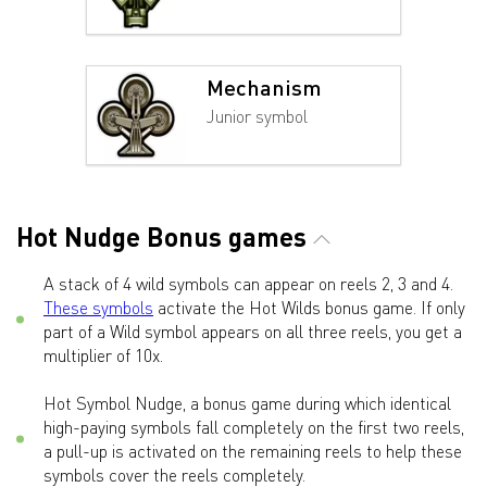
Mechanism
Junior symbol
Hot Nudge Bonus games
A stack of 4 wild symbols can appear on reels 2, 3 and 4.
These symbols
activate the Hot Wilds bonus game. If only
part of a Wild symbol appears on all three reels, you get a
multiplier of 10x.
Hot Symbol Nudge, a bonus game during which identical
high-paying symbols fall completely on the first two reels,
a pull-up is activated on the remaining reels to help these
symbols cover the reels completely.