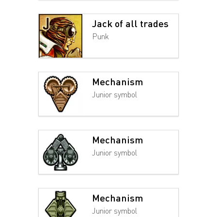
Jack of all trades
Punk
Mechanism
Junior symbol
Mechanism
Junior symbol
Mechanism
Junior symbol