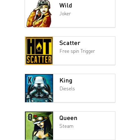
Wild
Joker
Scatter
Free spin Trigger
King
Diesels
Queen
Steam