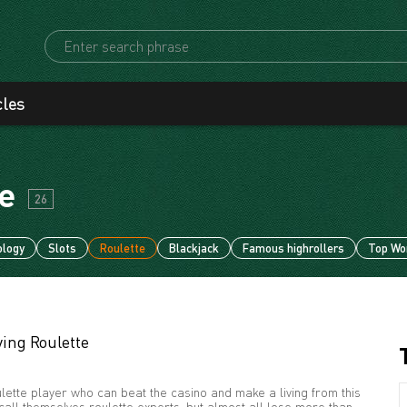
cles
te
26
ology
Slots
Roulette
Blackjack
Famous highrollers
Top Wo
ing Roulette
lette player who can beat the casino and make a living from this
 call themselves roulette experts, but almost all lose more than