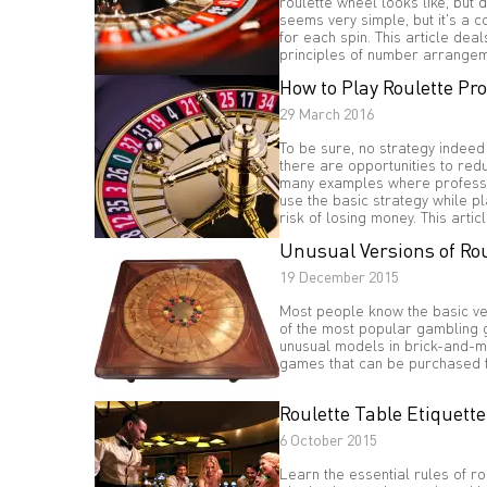
roulette wheel looks like, but 
seems very simple, but it's a
for each spin. This article dea
principles of number arrangem
How to Play Roulette Pro
29 March 2016
To be sure, no strategy indeed
there are opportunities to red
many examples where professi
use the basic strategy while pl
risk of losing money. This arti
Unusual Versions of Rou
19 December 2015
Most people know the basic ver
of the most popular gambling g
unusual models in brick-and-mo
games that can be purchased f
Roulette Table Etiquett
6 October 2015
Learn the essential rules of r