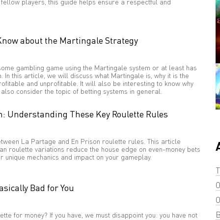
h fellow players, this guide helps ensure a respectful and
Know about the Martingale Strategy
ome gambling game using the Martingale system or at least has
 In this article, we will discuss what Martingale is, why it is the
ofitable and unprofitable. It will also be interesting to know why
also consider the topic of betting systems in general.
on: Understanding These Key Roulette Rules
etween La Partage and En Prison roulette rules. This article
n roulette variations reduce the house edge on even-money bets
heir unique mechanics and impact on your gameplay.
T
O
sically Bad for You
O
B
ette for money? If you have, we must disappoint you: you have not