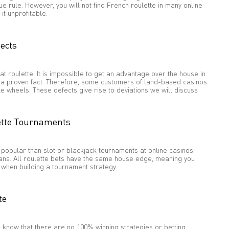
ue rule. However, you will not find French roulette in many online
it unprofitable.
ects
t roulette. It is impossible to get an advantage over the house in
t is a proven fact. Therefore, some customers of land-based casinos
tte wheels. These defects give rise to deviations we will discuss
ette Tournaments
popular than slot or blackjack tournaments at online casinos.
fans. All roulette bets have the same house edge, meaning you
when building a tournament strategy.
te
 know that there are no 100% winning strategies or betting