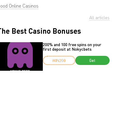
ood Online Casinos
All articles
The Best Casino Bonuses
200% and 100 free spins on your
first deposit at Nokycbets
WIN200
Get