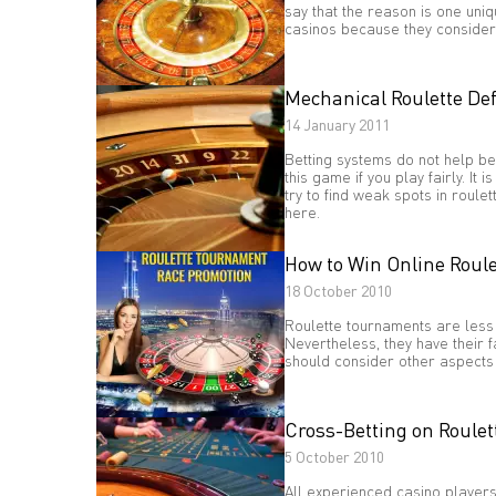
say that the reason is one uniq
casinos because they consider 
Mechanical Roulette Def
14 January 2011
Betting systems do not help bea
this game if you play fairly. I
try to find weak spots in roule
here.
How to Win Online Roul
18 October 2010
Roulette tournaments are less 
Nevertheless, they have their 
should consider other aspects 
Cross-Betting on Roulet
5 October 2010
All experienced casino players