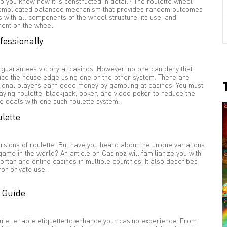
do you know how it is constructed in detail? The roulette wheel
 complicated balanced mechanism that provides random outcomes
ls with all components of the wheel structure, its use, and
ent on the wheel.
fessionally
 guarantees victory at casinos. However, no one can deny that
uce the house edge using one or the other system. There are
onal players earn good money by gambling at casinos. You must
aying roulette, blackjack, poker, and video poker to reduce the
cle deals with one such roulette system.
lette
sions of roulette. But have you heard about the unique variations
ame in the world? An article on Casinoz will familiarize you with
rtar and online casinos in multiple countries. It also describes
or private use.
e Guide
oulette table etiquette to enhance your casino experience. From