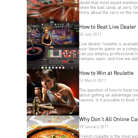
doubt that most would mention 
when the ball lands at zero. Ot
more about the zero on the rou
How to Beat Live Dealer
20 July 2011
Live dealer roulette is availabl
your favorite game on a compu
can you employ professional tr
remains open, and now we will a
How to Win at Roulette
16 March 2011
The question of how to beat rou
about getting an advantage ove
casinos. Is it possible to beat 
Why Don't All Online Ca
29 January 2011
French roulette is the most exc