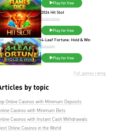
Play for free
2026 Hit Slot
Endorphina
Play for free
4-Leaf Fortune: Hold & Win
Octoplay
Play for free
Full games rating
Articles by topic
op Online Casinos with Minimum Deposits
nline Casinos with Minimum Bets
nline Casinos with Instant Cash Withdrawals
est Online Casinos in the World