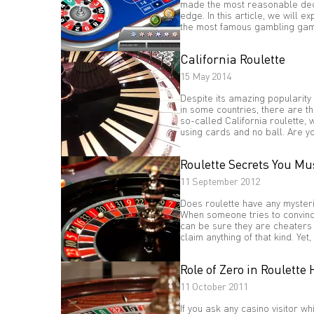
made the most reasonable dec
edge. In this article, we will e
the most famous gambling ga
California Roulette
15 May 2014
Despite its amazing popularity 
in some countries, there are t
so-called California roulette, w
using cards and no ball. Are y
Roulette Secrets You M
11 September 2012
Does roulette have any mysterie
When someone tries to convince
can be sure they are cheaters 
claim anything of that kind. Ye
Role of Zero in Roulette 
11 October 2011
If you ask any casino visitor w