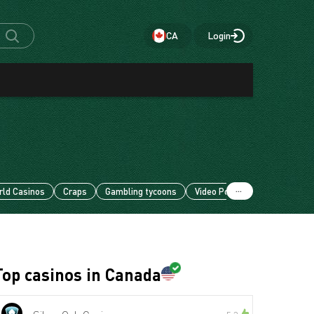
CA
Login
rld Casinos
Craps
Gambling tycoons
Video Poker
Poker
Ta
Top casinos in Canada