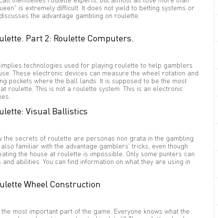
een" is extremely difficult. It does not yield to betting systems or
e discusses the advantage gambling on roulette.
ulette. Part 2: Roulette Computers.
implies technologies used for playing roulette to help gamblers
use. These electronic devices can measure the wheel rotation and
ing pockets where the ball lands. It is supposed to be the most
at roulette. This is not a roulette system. This is an electronic
mes.
lette: Visual Ballistics
 the secrets of roulette are personas non grata in the gambling
also familiar with the advantage gamblers' tricks, even though
eating the house at roulette is impossible. Only some punters can
ls and abilities. You can find information on what they are using in
ulette Wheel Construction
y the most important part of the game. Everyone knows what the