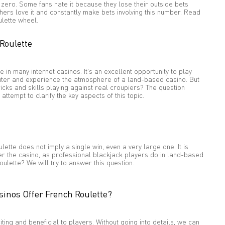
zero. Some fans hate it because they lose their outside bets
hers love it and constantly make bets involving this number. Read
lette wheel.
 Roulette
e in many internet casinos. It's an excellent opportunity to play
ter and experience the atmosphere of a land-based casino. But
icks and skills playing against real croupiers? The question
ttempt to clarify the key aspects of this topic.
lette does not imply a single win, even a very large one. It is
r the casino, as professional blackjack players do in land-based
roulette? We will try to answer this question.
sinos Offer French Roulette?
iting and beneficial to players. Without going into details, we can