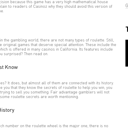
ision because this game has a very high mathematical house
G
xplain to readers of Casinoz why they should avoid this version of
me.
in the gambling world, there are not many types of roulette. Still,
he original games that deserve special attention. These include the
hich is offered in many casinos in California. Its features include
ou surprised? Then read on.
ust Know
s? It does, but almost all of them are connected with its history.
 you that they know the secrets of roulette to help you win, you
trying to sell you something. Fair advantage gamblers will not
t, some roulette secrets are worth mentioning.
History
hich number on the roulette wheel is the major one, there is no