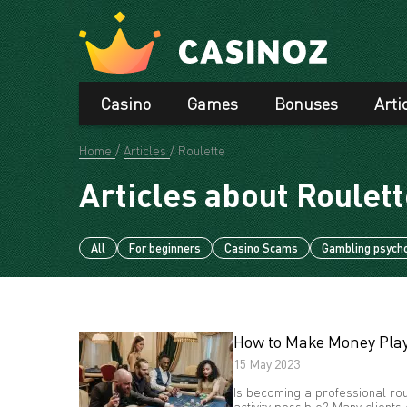
Casino
Games
Bonuses
Arti
Home
Articles
Roulette
Articles about Roulet
All
For beginners
Casino Scams
Gambling psych
How to Make Money Play
15 May 2023
Is becoming a professional rou
activity possible? Many clients