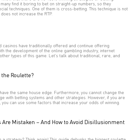
many find it boring to bet on straight-up numbers, so they
ecial techniques. One of them is cross-betting. This technique is not
t does not increase the RTP.
 casinos have traditionally offered and continue offering
th the development of the online gambling industry, internet
ther types of this game. Let's talk about traditional, rare, and
 the Roulette?
ts have the same house edge. Furthermore, you cannot change the
e with betting systems and other strategies. However, if you are
, you can use some factors that increase your odds of winning.
 Are Mistaken – And How to Avoid Disillusionment
h a strategy? Think again! This guide debunks the biggest roulette