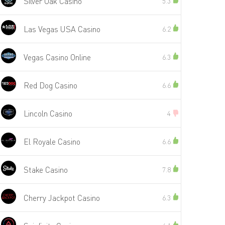
Silver Oak Casino
5.3
Las Vegas USA Casino
6.2
Vegas Casino Online
6.3
Red Dog Casino
6.6
Lincoln Casino
4
El Royale Casino
6.6
Stake Casino
7.8
Cherry Jackpot Casino
6.3