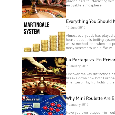
placing bets to interacting wit
enjoyable atmosphere.
Everything You Should 
15 June 2015
Almost everybody has played s
heard about this betting system.
worst method, and when it is pr
many scammers use it. We will 
La Partage vs. En Pris
9 January 2015
Discover the key distinctions b
breaks down how both Europea
when zero hits, highlighting t
Why Mini Roulette Are Ba
9 January 2015
Have you ever played mini roul