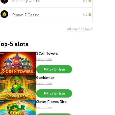
Spinfinity Casino
6.1
Planet 7 Casino
5.4
All casinos
(469)
Top-5 slots
3 Coin Towers
Endorphina
Play for free
Gambleman
Endorphina
Play for free
Clover Flames Dice
Endorphina