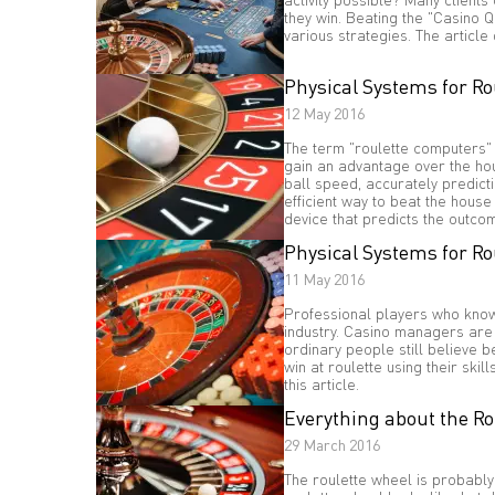
they win. Beating the "Casino Qu
various strategies. The articl
Physical Systems for Ro
12 May 2016
The term "roulette computers" 
gain an advantage over the ho
ball speed, accurately predict
efficient way to beat the house 
device that predicts the outco
Physical Systems for Rou
11 May 2016
Professional players who know
industry. Casino managers are 
ordinary people still believe b
win at roulette using their skil
this article.
Everything about the Ro
29 March 2016
The roulette wheel is probabl