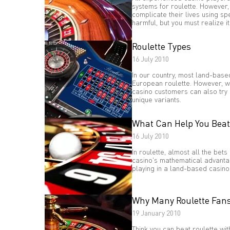
systems for roulette. However, 
complicate their lives using sp
harmful, but you must realize i
Roulette Types
16 July 2010
In our country, most land-based
European roulette. However, wi
casino customers can also try o
unique variants.
What Can Help You Beat
16 July 2010
In roulette, almost all the be
casino's mathematical advantag
playing in a land-based casino
Why Many Roulette Fans
19 January 2010
Think you can beat roulette wit