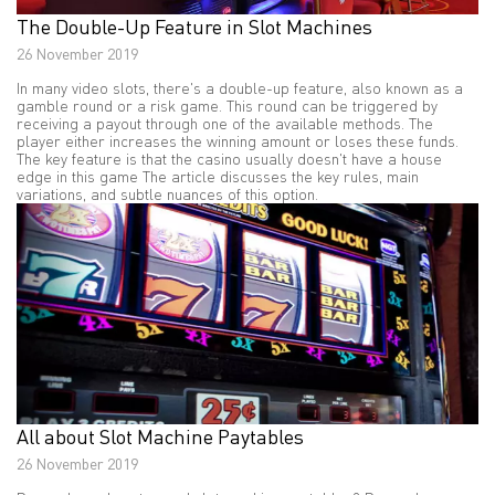
The Double-Up Feature in Slot Machines
26 November 2019
In many video slots, there's a double-up feature, also known as a
gamble round or a risk game. This round can be triggered by
receiving a payout through one of the available methods. The
player either increases the winning amount or loses these funds.
The key feature is that the casino usually doesn't have a house
edge in this game The article discusses the key rules, main
variations, and subtle nuances of this option.
All about Slot Machine Paytables
26 November 2019