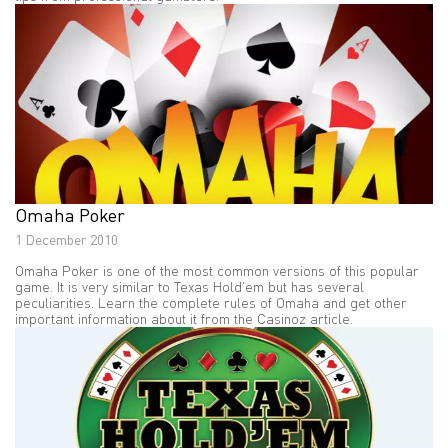
Omaha Poker
1 December 2010
Omaha Poker is one of the most common versions of this popular
game. It is very similar to Texas Hold'em but has several
peculiarities. Learn the complete rules of Omaha and get other
important information about it from the Casinoz article.