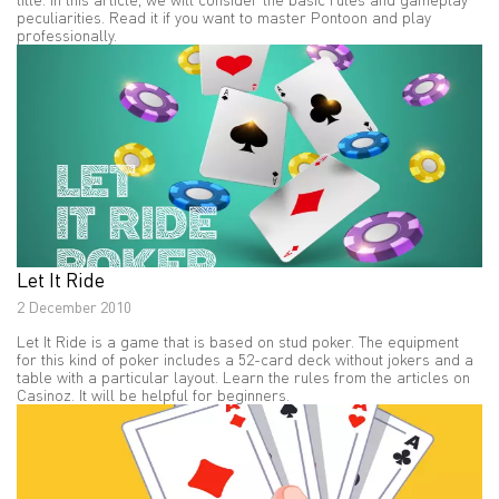
peculiarities. Read it if you want to master Pontoon and play
professionally.
Let It Ride
2 December 2010
Let It Ride is a game that is based on stud poker. The equipment
for this kind of poker includes a 52-card deck without jokers and a
table with a particular layout. Learn the rules from the articles on
Casinoz. It will be helpful for beginners.