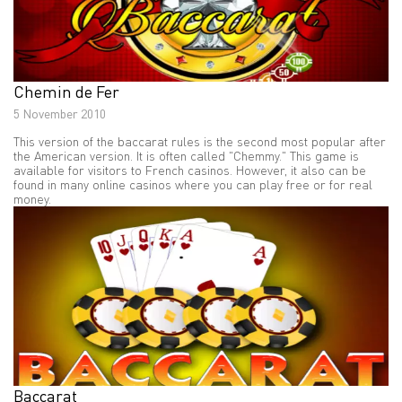
Chemin de Fer
5 November 2010
This version of the baccarat rules is the second most popular after
the American version. It is often called "Chemmy." This game is
available for visitors to French casinos. However, it also can be
found in many online casinos where you can play free or for real
money.
Baccarat