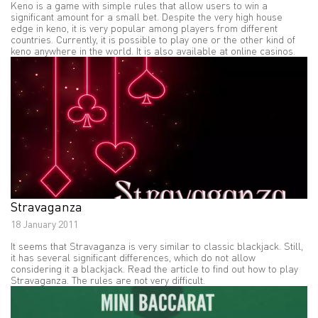
Keno is a game with simple rules that allow users to win a
significant amount for a small bet. Despite the very high house
edge in keno, it is very popular among players from different
countries. Currently, it is possible to play one or the other kind of
keno anywhere in the world. It is also available at online casinos.
Stravaganza
18 January 2011
It seems that Stravaganza is very similar to classic blackjack. Still,
it has several significant differences, which do not allow
considering it a blackjack. Read the article to find out how to play
Stravaganza. The rules are not very difficult.