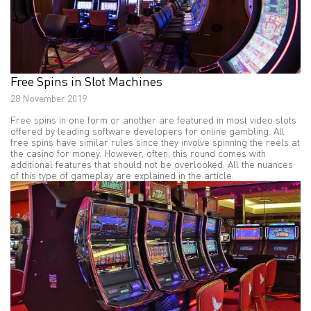
Free Spins in Slot Machines
28 November 2019
Free spins in one form or another are featured in most video slots
offered by leading software developers for online gambling. All
free spins have similar rules since they involve spinning the reels at
the casino for money. However, often, this round comes with
additional features that should not be overlooked. All the nuances
of this type of gameplay are explained in the article.