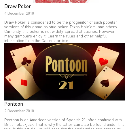
Draw Poker
4 December 2010
Draw Poker is considered to be the progenitor of such popular
versions of this game as stud poker, Texas Hold'em, and others.
Currently, this poker is not widely-spread at casinos. However,
many gamblers enjoy it. Learn the rules and other helpful
information from the Casinoz article.
Pontoon
2 December 2010
Pontoon is an American version of Spanish 21, often confused with
British blackjack. That is why the latter can also be found under this
title. In this article, we will consider the basic rules and gameplay