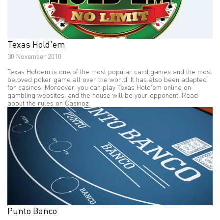
Texas Hold'em
30 November 2010
Texas Holdem is one of the most popular card games and the most
beloved poker game all over the world. It has also been adapted
for casinos. Moreover, you can play Texas Hold'em online on
gambling websites, and the house will be your opponent. Read
about the rules on Casinoz.
Punto Banco