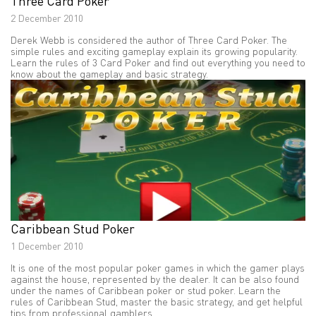
Three Card Poker
2 December 2010
Derek Webb is considered the author of Three Card Poker. The
simple rules and exciting gameplay explain its growing popularity.
Learn the rules of 3 Card Poker and find out everything you need to
know about the gameplay and basic strategy.
Caribbean Stud Poker
1 December 2010
It is one of the most popular poker games in which the gamer plays
against the house, represented by the dealer. It can be also found
under the names of Caribbean poker or stud poker. Learn the
rules of Caribbean Stud, master the basic strategy, and get helpful
tips from professional gamblers.