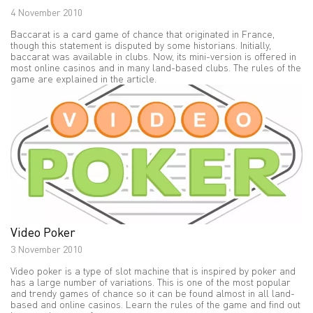
4 November 2010
Baccarat is a card game of chance that originated in France,
though this statement is disputed by some historians. Initially,
baccarat was available in clubs. Now, its mini-version is offered in
most online casinos and in many land-based clubs. The rules of the
game are explained in the article.
Video Poker
3 November 2010
Video poker is a type of slot machine that is inspired by poker and
has a large number of variations. This is one of the most popular
and trendy games of chance so it can be found almost in all land-
based and online casinos. Learn the rules of the game and find out