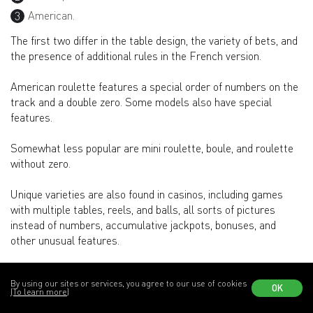
American.
The first two differ in the table design, the variety of bets, and
the presence of additional rules in the French version.
American roulette features a special order of numbers on the
track and a double zero. Some models also have special
features.
Somewhat less popular are mini roulette, boule, and roulette
without zero.
Unique varieties are also found in casinos, including games
with multiple tables, reels, and balls, all sorts of pictures
instead of numbers, accumulative jackpots, bonuses, and
other unusual features.
All the main types of
roulette
and unique titles are considered
By using our sites or services, you agree to our use of cookies
in a special section of Casinoz.
OK
(To learn more)
1
2
3