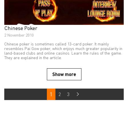
Chinese Poker
2 November 2010
Chinese poker is sometimes called 13-card poker. It mainly
resembles Pai Gow poker, which enjoys much greater popularity in
land-based clubs and online casinos. Learn the rules of the game.
They are explained in the article.
Show more
1
2
3