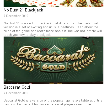
No Bust 21 Blackjack
7 December 2010
No Bust 21 is a kind of blackjack that differs from the traditional
version in a set of exciting and unusual features. Read about the
rules of the game and learn more about it. The Casinoz article will
teach you how to play blackjack.
Baccarat Gold
7 December 2010
Baccarat Gold is a version of the popular game available at online
casinos. It is perfect for novice baccarat players due to the