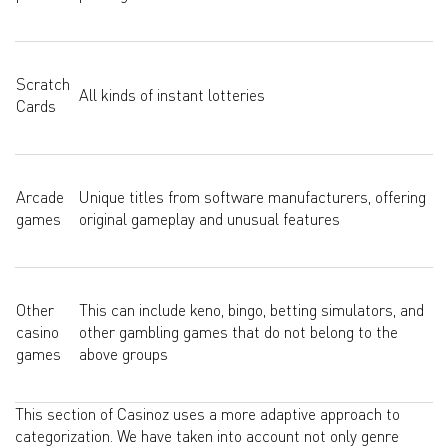
Scratch
All kinds of instant lotteries
Cards
Arcade
Unique titles from software manufacturers, offering
games
original gameplay and unusual features
Other
This can include keno, bingo, betting simulators, and
casino
other gambling games that do not belong to the
games
above groups
This section of Casinoz uses a more adaptive approach to
categorization. We have taken into account not only genre