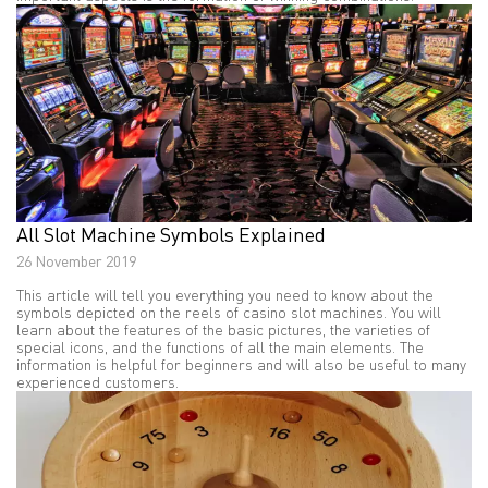
All Slot Machine Symbols Explained
26 November 2019
This article will tell you everything you need to know about the
symbols depicted on the reels of casino slot machines. You will
learn about the features of the basic pictures, the varieties of
special icons, and the functions of all the main elements. The
information is helpful for beginners and will also be useful to many
experienced customers.