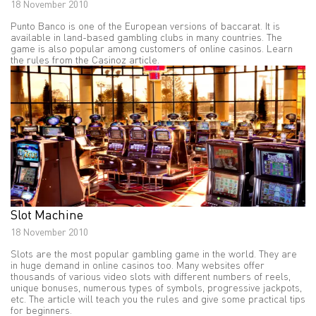
18 November 2010
Punto Banco is one of the European versions of baccarat. It is
available in land-based gambling clubs in many countries. The
game is also popular among customers of online casinos. Learn
the rules from the Casinoz article.
Slot Machine
18 November 2010
Slots are the most popular gambling game in the world. They are
in huge demand in online casinos too. Many websites offer
thousands of various video slots with different numbers of reels,
unique bonuses, numerous types of symbols, progressive jackpots,
etc. The article will teach you the rules and give some practical tips
for beginners.