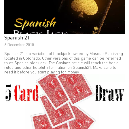
Spanish 21
6 December 2010
Spanish 21 is a variation of blackjack owned by Masque Publishing
located in Colorado. Other versions of this game can be referred
to as Spanish blackjack. The Casinoz article will teach the basic
rules and other helpful information on Spanish21. Make sure to
read it before you start playing for money.