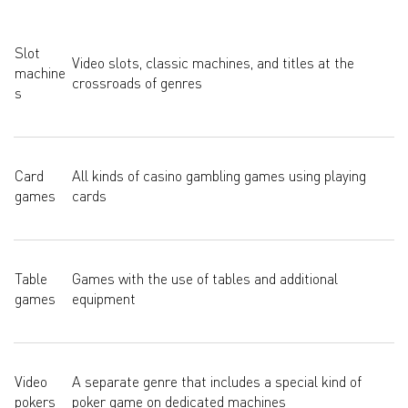
Slot
Video slots, classic machines, and titles at the
machine
crossroads of genres
s
Card
All kinds of casino gambling games using playing
games
cards
Table
Games with the use of tables and additional
games
equipment
Video
A separate genre that includes a special kind of
pokers
poker game on dedicated machines