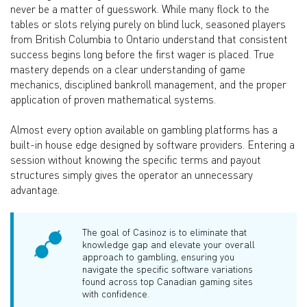
never be a matter of guesswork. While many flock to the
tables or slots relying purely on blind luck, seasoned players
from British Columbia to Ontario understand that consistent
success begins long before the first wager is placed. True
mastery depends on a clear understanding of game
mechanics, disciplined bankroll management, and the proper
application of proven mathematical systems.
Almost every option available on gambling platforms has a
built-in house edge designed by software providers. Entering a
session without knowing the specific terms and payout
structures simply gives the operator an unnecessary
advantage.
The goal of Casinoz is to eliminate that
knowledge gap and elevate your overall
approach to gambling, ensuring you
navigate the specific software variations
found across top Canadian gaming sites
with confidence.