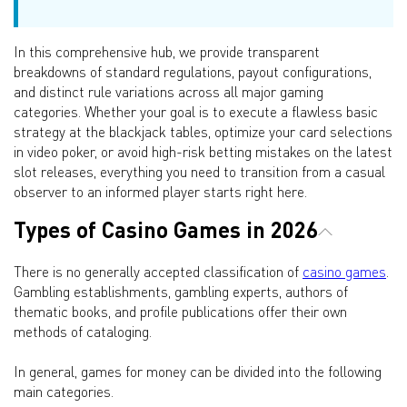
In this comprehensive hub, we provide transparent
breakdowns of standard regulations, payout configurations,
and distinct rule variations across all major gaming
categories. Whether your goal is to execute a flawless basic
strategy at the blackjack tables, optimize your card selections
in video poker, or avoid high-risk betting mistakes on the latest
slot releases, everything you need to transition from a casual
observer to an informed player starts right here.
Types of Casino Games in 2026
There is no generally accepted classification of
casino games
.
Gambling establishments, gambling experts, authors of
thematic books, and profile publications offer their own
methods of cataloging.
In general, games for money can be divided into the following
main categories.