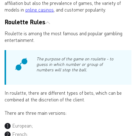
affiliation but also the prevalence of games, the variety of
models in
online casinos
, and customer popularity.
Roulette Rules
Roulette is among the most famous and popular gambling
entertainment.
The purpose of the game on roulette - to
guess in which number or group of
numbers will stop the ball.
In roulette, there are different types of bets, which can be
combined at the discretion of the client.
There are three main versions:
European;
French;