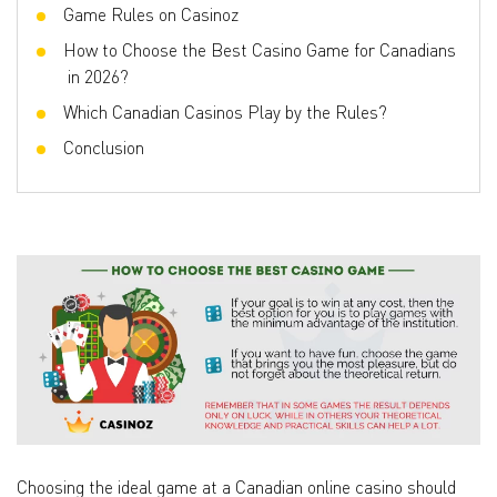
Game Rules on Casinoz
How to Choose the Best Casino Game for Canadians
in 2026?
Which Canadian Casinos Play by the Rules?
Conclusion
Choosing the ideal game at a Canadian online casino should