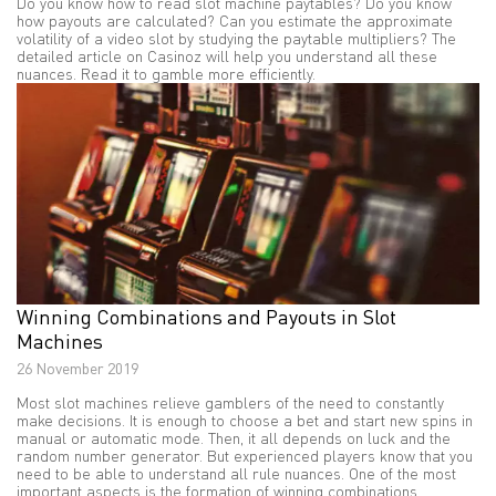
Do you know how to read slot machine paytables? Do you know
how payouts are calculated? Can you estimate the approximate
volatility of a video slot by studying the paytable multipliers? The
detailed article on Casinoz will help you understand all these
nuances. Read it to gamble more efficiently.
Winning Combinations and Payouts in Slot
Machines
26 November 2019
Most slot machines relieve gamblers of the need to constantly
make decisions. It is enough to choose a bet and start new spins in
manual or automatic mode. Then, it all depends on luck and the
random number generator. But experienced players know that you
need to be able to understand all rule nuances. One of the most
important aspects is the formation of winning combinations.