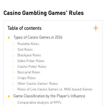
Casino Gambling Games' Rules
Table of contents
Types of Casino Games in 2026
Roulette Rules
Slot Rules
Blackjack Rules
Video Poker Rules
Casino Poker Rules
Baccarat Rules
Craps Rules
Other Casino Games' Rules
Rules of Live Casino Games vs. RNG-based Games
Game Classification by the Player's Influence
Comparative Analysis of RTPs