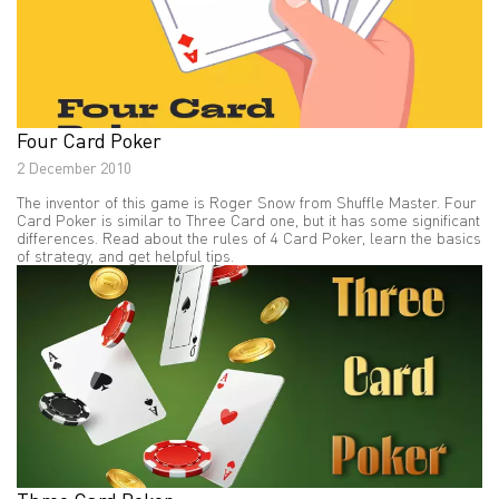
Four Card Poker
2 December 2010
The inventor of this game is Roger Snow from Shuffle Master. Four
Card Poker is similar to Three Card one, but it has some significant
differences. Read about the rules of 4 Card Poker, learn the basics
of strategy, and get helpful tips.