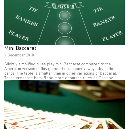
Mini Baccarat
9 December 2010
Slightly simplified rules play mini Baccarat compared to the
American version of this game. The croupier always deals the
cards. The table is smaller than in other variations of baccarat.
There are three bets. Read more about the rules on Casinoz.