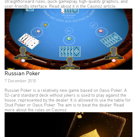
straightforward rules, quick gameplay, high-quality graphics, and
user-friendly interface. Read about it in the Casinoz article.
Russian Poker
7 December 2010
Russian Poker is a relatively new game based on Oasis Poker. A
52-card standard deck without jokers is used to play against the
house, represented by the dealer. It is allowed to use the table for
Stud Poker or Oasis Poker. The aim is to beat the dealer. Read
more about the rules on Casinoz.