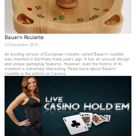
Bauern Roulette
23 December 2015
An exciting version of European roulette called Bauern roulette
was invented in Germany many years ago. It has an unusual design
and unique gameplay features. However, even the history of its
invention is extremely interesting. Read more about Bauern
roulette in the article on Casinoz.