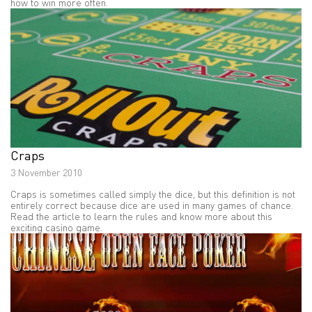
how to win more often.
Craps
3 November 2010
Craps is sometimes called simply the dice, but this definition is not
entirely correct because dice are used in many games of chance.
Read the article to learn the rules and know more about this
exciting casino game.