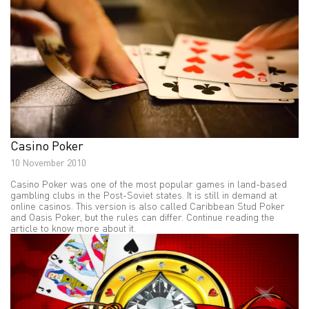
Casino Poker
10 November 2010
Casino Poker was one of the most popular games in land-based
gambling clubs in the Post-Soviet states. It is still in demand at
online casinos. This version is also called Caribbean Stud Poker
and Oasis Poker, but the rules can differ. Continue reading the
article to know more about it.