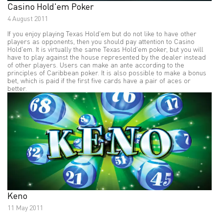
Casino Hold'em Poker
4 August 2011
If you enjoy playing Texas Hold'em but do not like to have other
players as opponents, then you should pay attention to Casino
Hold'em. It is virtually the same Texas Hold'em poker, but you will
have to play against the house represented by the dealer instead
of other players. Users can make an ante according to the
principles of Caribbean poker. It is also possible to make a bonus
bet, which is paid if the first five cards have a pair of aces or
better.
Keno
11 May 2011