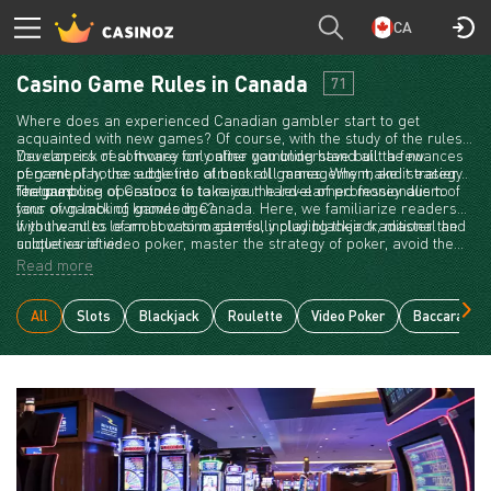
CA
Casino Game Rules in Canada
71
Where does an experienced Canadian gambler start to get
acquainted with new games? Of course, with the study of the rules.
You can risk real money only after you understand all the nuances
Developers of software for online gambling have built a few
of gameplay, the subtleties of bankroll management, and strategy
percent of house edge into almost all games. Why make it easier
features.
for gambling operators to take your hard-earned money due to
The purpose of Casinoz is to raise the level of professionalism of
your own lack of knowledge?
fans of gambling games in Canada. Here, we familiarize readers
with the rules of most casino games, including their traditional and
If you want to learn how to masterfully play blackjack, master the
unique varieties.
subtleties of video poker, master the strategy of poker, avoid the
mistakes of playing video slots, and, in general, rise to the next
Read more
level, start with a review of the rules.
All
Slots
Blackjack
Roulette
Video Poker
Baccarat