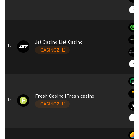
+30
Jet Casino (Jet Casino)
+41
Fresh Casino (Fresh casino)
+68