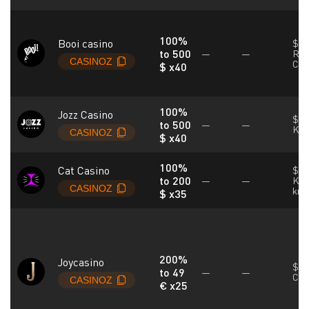
100%
Booi casino
$, €
to 500
—
—
R$, 
C$, 
$ x40
100%
Jozz Casino
$, €
to 500
—
—
KZ
$ x40
100%
Cat Casino
$, €
to 200
—
—
KZT
kr, 
$ x35
200%
Joycasino
$, €
to 49
—
—
C$, 
€ x25