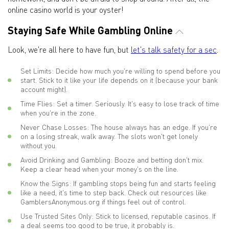
online casino world is your oyster!
Staying Safe While Gambling Online
Look, we're all here to have fun, but
let's talk safety for a sec
.
Set Limits: Decide how much you're willing to spend before you
start. Stick to it like your life depends on it (because your bank
account might).
Time Flies: Set a timer. Seriously. It's easy to lose track of time
when you're in the zone.
Never Chase Losses: The house always has an edge. If you're
on a losing streak, walk away. The slots won't get lonely
without you.
Avoid Drinking and Gambling: Booze and betting don't mix.
Keep a clear head when your money's on the line.
Know the Signs: If gambling stops being fun and starts feeling
like a need, it's time to step back. Check out resources like
GamblersAnonymous.org if things feel out of control.
Use Trusted Sites Only: Stick to licensed, reputable casinos. If
a deal seems too good to be true, it probably is.