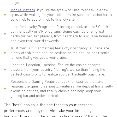
page.
Mobile Matters
: If you're the type who likes to sneak in a few
spins while waiting for your coffee, make sure the casino has a
solid mobile app or mobile-friendly site.
Look for Loyalty Programs: Planning to stick around? Check
out the loyalty or VIP programs. Some casinos offer great
perks for regular players, from cashback to exclusive bonuses
and even real-world rewards.
Trust Your Gut: If something feels off, it probably is. There are
plenty of fish in the sea (or casinos on the net), so don't settle
for one that gives you a weird vibe.
Location, Location, Location: Ensure the casino accepts
players from your country. Nothing's worse than finding the
perfect casino only to realize you can't actually play there.
Responsible Gaming Features: Look for casinos that take
responsible gaming seriously. Features like deposit limits, self-
exclusion options, and reality checks can help keep your
gaming fun and under control.
The "best" casino is the one that fits your personal
preferences and playing style. Take your time, do your
homework, and don't be afraid to shop around. After all, the