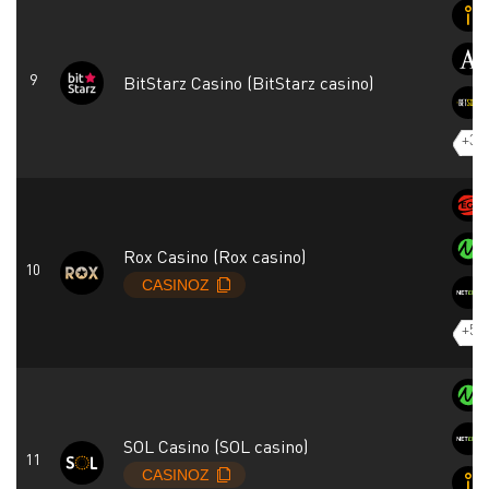
BitStarz Casino (BitStarz casino)
+35
Rox Casino (Rox casino)
+56
SOL Casino (SOL casino)