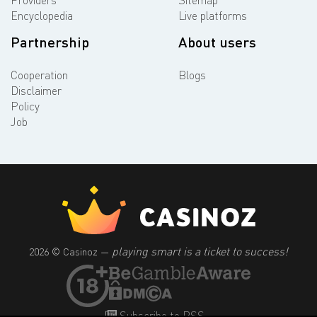
Encyclopedia
Live platforms
Partnership
About users
Cooperation
Blogs
Disclaimer
Policy
Job
playing smart is a ticket to success!
2026 © Casinoz —
Subscribe to RSS