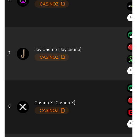
+40
Joy Casino (Joycasino)
+35
Casino X (Casino X)
+35