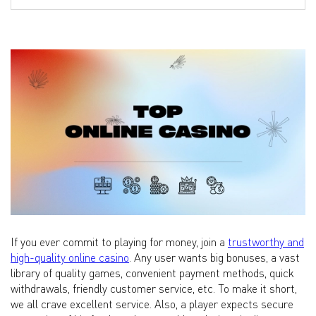
If you ever commit to playing for money, join a
trustworthy and
high-quality online casino
. Any user wants big bonuses, a vast
library of quality games, convenient payment methods, quick
withdrawals, friendly customer service, etc. To make it short,
we all crave excellent service. Also, a player expects secure