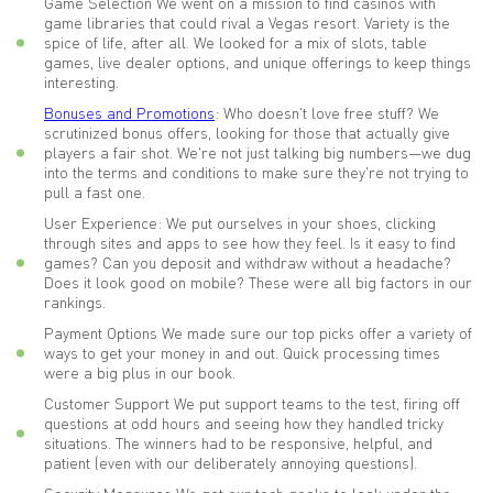
Game Selection We went on a mission to find casinos with
game libraries that could rival a Vegas resort. Variety is the
spice of life, after all. We looked for a mix of slots, table
games, live dealer options, and unique offerings to keep things
interesting.
Bonuses and Promotions
: Who doesn't love free stuff? We
scrutinized bonus offers, looking for those that actually give
players a fair shot. We're not just talking big numbers—we dug
into the terms and conditions to make sure they're not trying to
pull a fast one.
User Experience: We put ourselves in your shoes, clicking
through sites and apps to see how they feel. Is it easy to find
games? Can you deposit and withdraw without a headache?
Does it look good on mobile? These were all big factors in our
rankings.
Payment Options We made sure our top picks offer a variety of
ways to get your money in and out. Quick processing times
were a big plus in our book.
Customer Support We put support teams to the test, firing off
questions at odd hours and seeing how they handled tricky
situations. The winners had to be responsive, helpful, and
patient (even with our deliberately annoying questions).