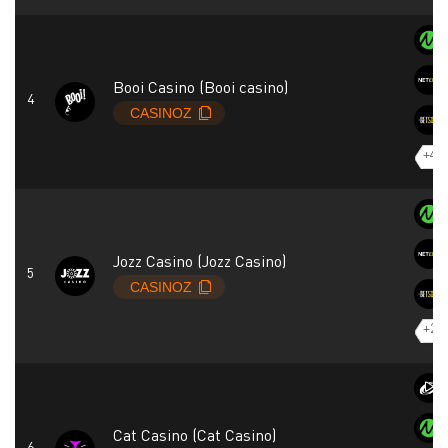
Booi Casino (Booi casino)
+44
Jozz Casino (Jozz Casino)
+28
Cat Casino (Cat Casino)