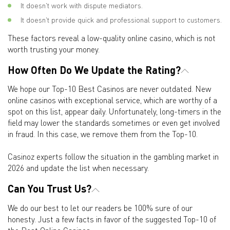
It doesn't work with dispute mediators.
It doesn't provide quick and professional support to customers.
These factors reveal a low-quality online casino, which is not
worth trusting your money.
How Often Do We Update the Rating?
We hope our Top-10 Best Casinos are never outdated. New
online casinos with exceptional service, which are worthy of a
spot on this list, appear daily. Unfortunately, long-timers in the
field may lower the standards sometimes or even get involved
in fraud. In this case, we remove them from the Top-10.
Casinoz experts follow the situation in the gambling market in
2026 and update the list when necessary.
Can You Trust Us?
We do our best to let our readers be 100% sure of our
honesty. Just a few facts in favor of the suggested Top-10 of