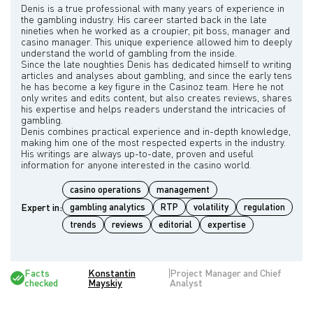
Denis is a true professional with many years of experience in
the gambling industry. His career started back in the late
nineties when he worked as a croupier, pit boss, manager and
casino manager. This unique experience allowed him to deeply
understand the world of gambling from the inside.
Since the late noughties Denis has dedicated himself to writing
articles and analyses about gambling, and since the early tens
he has become a key figure in the Casinoz team. Here he not
only writes and edits content, but also creates reviews, shares
his expertise and helps readers understand the intricacies of
gambling.
Denis combines practical experience and in-depth knowledge,
making him one of the most respected experts in the industry.
His writings are always up-to-date, proven and useful
casino operations
management
Expert in:
gambling analytics
RTP
volatility
regulation
trends
reviews
editorial
expertise
Facts
Konstantin
Project Manager and Chief
checked
Mayskiy
Analyst