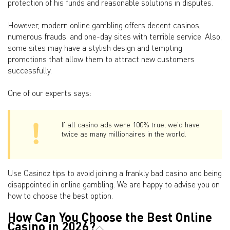
protection of his funds and reasonable solutions in disputes.
However, modern online gambling offers decent casinos,
numerous frauds, and one-day sites with terrible service. Also,
some sites may have a stylish design and tempting
promotions that allow them to attract new customers
successfully.
One of our experts says:
If all casino ads were 100% true, we'd have
twice as many millionaires in the world.
Use Casinoz tips to avoid joining a frankly bad casino and being
disappointed in online gambling. We are happy to advise you on
how to choose the best option.
How Can You Choose the Best Online
Casino in 2026?