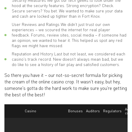
Security Measures We got our tech geeks to look under the
hood at the security features. Strong encryption? Check.
Secure servers? You bet. We wanted to make sure your data
and cash are locked up tighter than in Fort Knox.
User Reviews and Ratings We didn't just trust our own
experiences – we scoured the internet for real player
feedback. Forums, review sites, social media – if someone had
an opinion, we wanted to hear it. This helped us spot any red
flags we might have missed.
Reputation and History Last but not least, we considered each
casino's track record. New doesn't always mean bad, but we
do like to see a history of fair play and satisfied customers.
So there you have it – our not-so-secret formula for picking
the cream of the online casino crop. It wasn't easy, but hey,
someone's gotta do the hard work to make sure you're getting
the best of the best!
Acc
Casino
Bonuses
Auditors
Regulators
curr