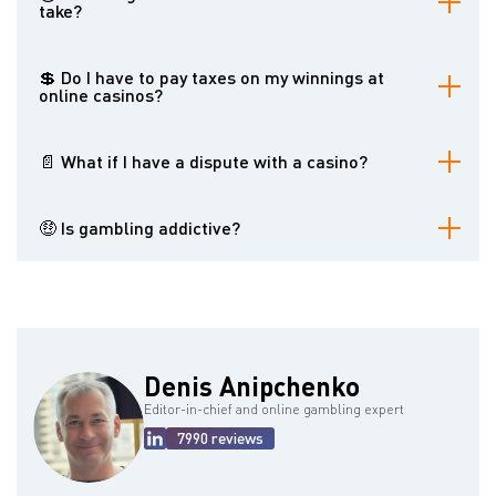
take?
It varies, but usually between 1-5 business days, depending on the
method. E-wallets are typically fastest.
💲 Do I have to pay taxes on my winnings at
online casinos?
Depends on where you live. In many countries, yes. Check your
local laws or consult a tax pro.
📄 What if I have a dispute with a casino?
First, contact their customer support. If that doesn't work, reach out
to the licensing authority. You can also submit a complaint filling out
🤑 Is gambling addictive?
the form on Casinoz. We’ll try to help.
It can be. If you're worried, many casinos offer self-exclusion
options and there are plenty of resources for problem gambling.
Denis Anipchenko
Editor-in-chief and online gambling expert
7990 reviews