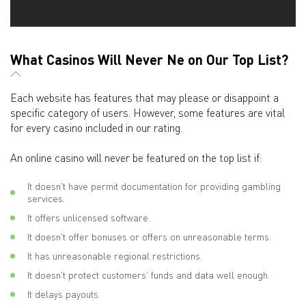
What Casinos Will Never Ne on Our Top List?
Each website has features that may please or disappoint a
specific category of users. However, some features are vital
for every casino included in our rating.
An online casino will never be featured on the top list if:
It doesn't have permit documentation for providing gambling
services.
It offers unlicensed software.
It doesn't offer bonuses or offers on unreasonable terms.
It has unreasonable regional restrictions.
It doesn't protect customers' funds and data well enough.
It delays payouts.