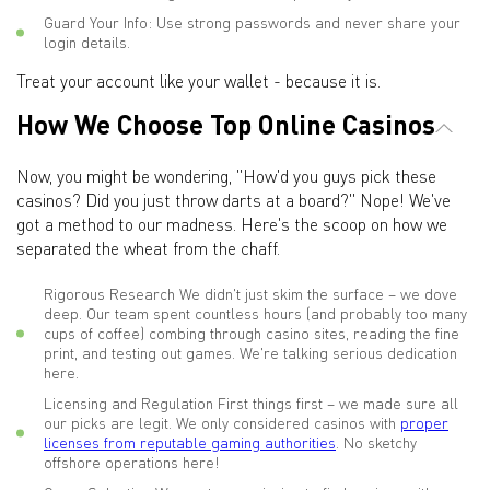
Guard Your Info: Use strong passwords and never share your
login details.
Treat your account like your wallet - because it is.
How We Choose Top Online Casinos
Now, you might be wondering, "How'd you guys pick these
casinos? Did you just throw darts at a board?" Nope! We've
got a method to our madness. Here's the scoop on how we
separated the wheat from the chaff.
Rigorous Research We didn't just skim the surface – we dove
deep. Our team spent countless hours (and probably too many
cups of coffee) combing through casino sites, reading the fine
print, and testing out games. We're talking serious dedication
here.
Licensing and Regulation First things first – we made sure all
our picks are legit. We only considered casinos with
proper
licenses from reputable gaming authorities
. No sketchy
offshore operations here!