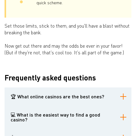
quick scheme.
Set those limits, stick to them, and you'll have a blast without
breaking the bank.
Now get out there and may the odds be ever in your favor!
(But if they're not, that's cool too. It's all part of the game.)
Frequently asked questions
🏆 What online casinos are the best ones?
Top internet casinos are legal, fair, and high-quality. They offer
thousands of games from the best providers. They provide
💻 What is the easiest way to find a good
bonuses, promotions, tournaments, jackpots, etc. They pay out
casino?
winnings instantly and are ready to help customers 27/7.
Go to Casinoz and open the list of the top 10 internet casinos. It