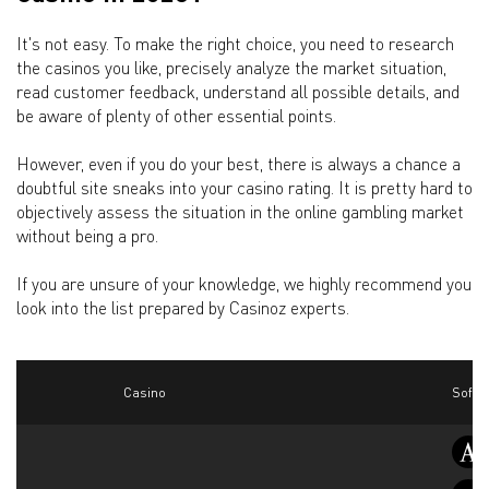
It's not easy. To make the right choice, you need to research
the casinos you like, precisely analyze the market situation,
read customer feedback, understand all possible details, and
be aware of plenty of other essential points.
However, even if you do your best, there is always a chance a
doubtful site sneaks into your casino rating. It is pretty hard to
objectively assess the situation in the online gambling market
without being a pro.
If you are unsure of your knowledge, we highly recommend you
look into the list prepared by Casinoz experts.
Casino
Soft