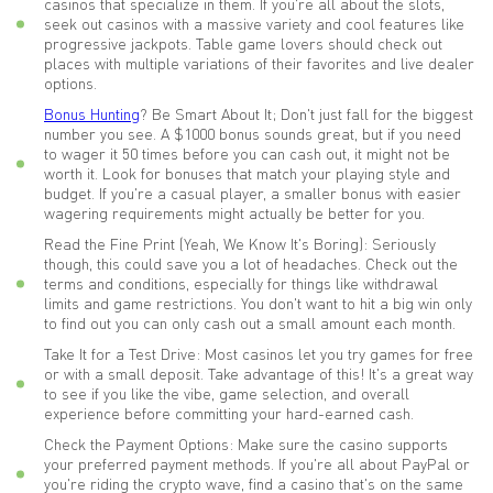
casinos that specialize in them. If you're all about the slots,
seek out casinos with a massive variety and cool features like
progressive jackpots. Table game lovers should check out
places with multiple variations of their favorites and live dealer
options.
Bonus Hunting
? Be Smart About It; Don't just fall for the biggest
number you see. A $1000 bonus sounds great, but if you need
to wager it 50 times before you can cash out, it might not be
worth it. Look for bonuses that match your playing style and
budget. If you're a casual player, a smaller bonus with easier
wagering requirements might actually be better for you.
Read the Fine Print (Yeah, We Know It's Boring): Seriously
though, this could save you a lot of headaches. Check out the
terms and conditions, especially for things like withdrawal
limits and game restrictions. You don't want to hit a big win only
to find out you can only cash out a small amount each month.
Take It for a Test Drive: Most casinos let you try games for free
or with a small deposit. Take advantage of this! It's a great way
to see if you like the vibe, game selection, and overall
experience before committing your hard-earned cash.
Check the Payment Options: Make sure the casino supports
your preferred payment methods. If you're all about PayPal or
you're riding the crypto wave, find a casino that's on the same