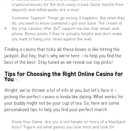
cryptocurrencies for the tech-savvy crowd. Quick, hassle-free
deposits and withdrawals are a must.
Customer Support: Things go wrong. It happens. But when they
do, you want to know someone's got your back. The cream of
the crop casinos offer 24/7 support via live chat, email, and
phone. Bonus points if they're actually helpful and don't make
you want to bang your head against the wall.
Finding a casino that ticks all these boxes is like hitting the
jackpot. But hey, that's why we're here – to help you find the
best of the best. Stay tuned as we reveal our top picks!
Tips for Choosing the Right Online Casino for
You
Alright, we've thrown a lot of info at you, but let's face it –
picking the perfect casino is kinda like dating. What works for
your buddy might not be your cup of tea. So, here are some
personalized tips to help you find your perfect match.
Know Your Game: Are you a slot fanatic or more of a blackjack
boss? Figure out what games you love most and look for