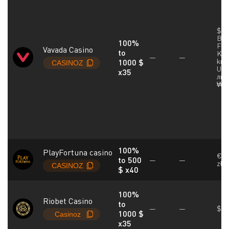
$, €
Br,
100%
Ft, 
Vavada Casino
to
KZT
—
—
kr, z
1000 $
UZS,
x35
лв, 
₩
100%
PlayFortuna casino
€, ₽
to 500
—
—
zł, 
$ x40
100%
Riobet Casino
to
—
—
$, €
1000 $
x35