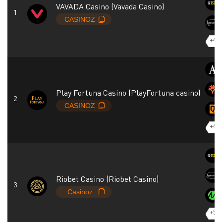
VAVADA Casino (Vavada Casino)
+47
Play Fortuna Casino (PlayFortuna casino)
+45
Riobet Casino (Riobet Casino)
+54