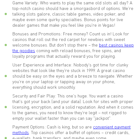
Game Variety: Who wants to play the same old slots all day? A
top-notch casino should have a smorgasbord of options. We're
talking slots galore, classic table games, video poker, and
maybe even some quirky specialties. Bonus points for live
dealer games that make you feel like you're in Vegas!
Bonuses and Promotions: Free money? Count us in! Look for
casinos that roll out the red carpet for newbies with sweet
welcome bonuses. But don't stop there – the
best casinos keep
the goodies
coming with reload bonuses, free spins, and
loyalty programs that actually reward you for playing.
User Experience and Interface: Nobody's got time for clunky
websites that look like they're stuck in 1999. A great casino
should be easy on the eyes and a breeze to navigate. Whether
you're on your laptop or tapping away on your phone,
everything should work smoothly.
Security and Fair Play: This one's huge. You want a casino
that's got your back (and your data). Look for sites with proper
licensing, encryption, and a solid reputation. And when it comes
to the games, you need to know they're legit – not rigged to
empty your wallet faster than you can say "jackpot".
Payment Options: Cash is king, but so are
convenient payment
methods
. Top casinos offer a buffet of options – credit cards,
e-wallets, bank transfers, and maybe even some