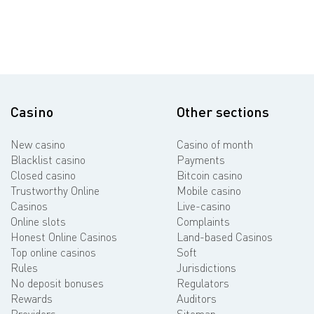
Casino
Other sections
New casino
Casino of month
Blacklist casino
Payments
Closed casino
Bitcoin casino
Trustworthy Online
Mobile casino
Casinos
Live-casino
Online slots
Complaints
Honest Online Casinos
Land-based Casinos
Top online casinos
Soft
Rules
Jurisdictions
No deposit bonuses
Regulators
Rewards
Auditors
Providers
Sitemap