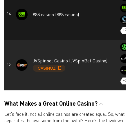
888 casino (888 casino)
+21
JVSpinbet Casino (JVSpinBet Casino)
+56
What Makes a Great Online Casino?
Let's face it: not all online casinos are created equal. So, what
separates the awesome from the awful? Here's the lowdown.