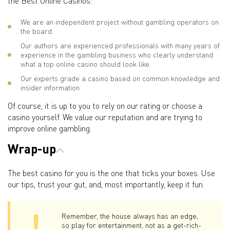
the Best Online Casinos:
We are an independent project without gambling operators on
the board.
Our authors are experienced professionals with many years of
experience in the gambling business who clearly understand
what a top online casino should look like.
Our experts grade a casino based on common knowledge and
insider information.
Of course, it is up to you to rely on our rating or choose a
casino yourself. We value our reputation and are trying to
improve online gambling.
Wrap-up
The best casino for you is the one that ticks your boxes. Use
our tips, trust your gut, and, most importantly, keep it fun.
Remember, the house always has an edge,
so play for entertainment, not as a get-rich-