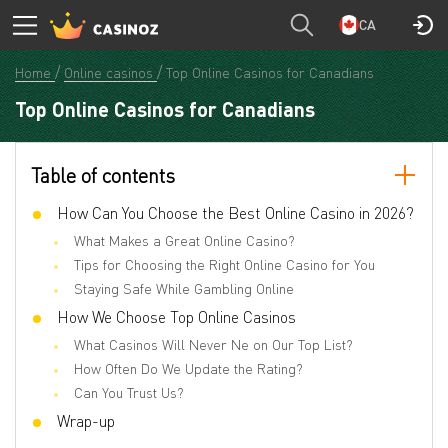
CA
Home
Online casinos
Top Online Casinos for Canadians
Top Online Casinos for Canadians
Table of contents
How Can You Choose the Best Online Casino in 2026?
What Makes a Great Online Casino?
Tips for Choosing the Right Online Casino for You
Staying Safe While Gambling Online
How We Choose Top Online Casinos
What Casinos Will Never Ne on Our Top List?
How Often Do We Update the Rating?
Can You Trust Us?
Wrap-up