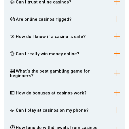
includes only high-quality and fair gambling websites.
👍 Can I trust online casinos?
You can trust reliable and fair internet casinos owned by reputable
companies.
🤔 Are online casinos rigged?
Legit, licensed casinos use Random Number Generators (RNGs) to
ensure fair play. Stick to reputable sites and you'll be fine.
🤝 How do I know if a casino is safe?
Look for proper licensing, good user reviews, and secure
connections (that little padlock in your browser bar).
👌 Can I really win money online?
Absolutely! But remember, gambling should be for fun, not a
reliable income source.
🎰 What's the best gambling game for
beginners?
Slots are easy to start with. For table games, try blackjack - it's
simple and has a low house edge.
💵 How do bonuses at casinos work?
They give you extra playing money or free spins, but always come
with conditions. Read those terms carefully!
📳 Can I play at casinos on my phone?
Most modern online casinos have mobile-friendly sites or apps.
Welcome to the future!
⏱ How long do withdrawals from casinos