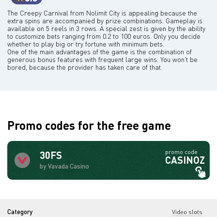
The Creepy Carnival from Nolimit City is appealing because the
extra spins are accompanied by prize combinations. Gameplay is
available on 5 reels in 3 rows. A special zest is given by the ability
to customize bets ranging from 0.2 to 100 euros. Only you decide
whether to play big or try fortune with minimum bets.
One of the main advantages of the game is the combination of
generous bonus features with frequent large wins. You won't be
bored, because the provider has taken care of that.
Promo codes for the free game
promo code
30FS
CASINOZ
by Vavada Casino
Category
Video slots