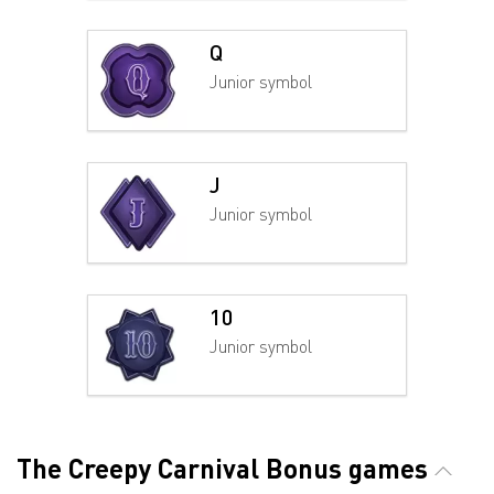
Q
Junior symbol
J
Junior symbol
10
Junior symbol
The Creepy Carnival Bonus games