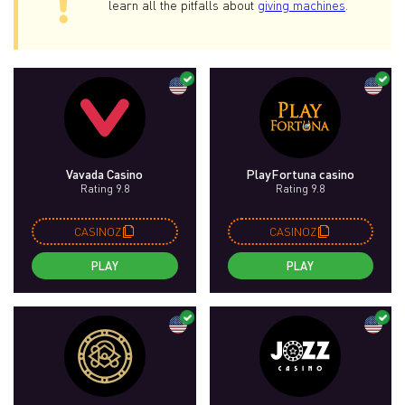
learn all the pitfalls about
giving machines
.
Vavada Casino
PlayFortuna casino
Rating 9.8
Rating 9.8
CASINOZ
CASINOZ
PLAY
PLAY