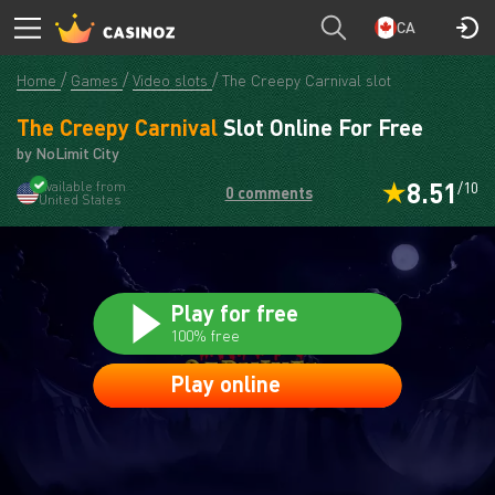
CASINOZ
PLAY
CA
Home
Games
Video slots
The Creepy Carnival slot
The Creepy Carnival
Slot Online For Free
by NoLimit City
8.51
Available from
/10
0 comments
United States
Play for free
100% free
Play online