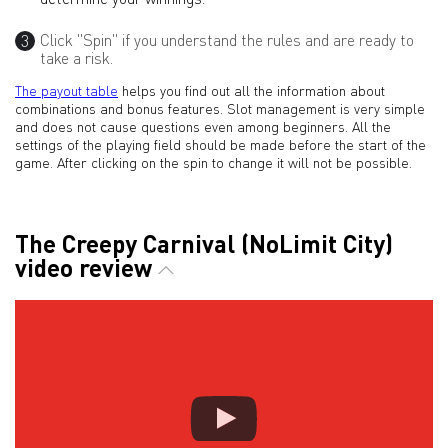
Click "Spin" if you understand the rules and are ready to
take a risk.
The payout table
helps you find out all the information about
combinations and bonus features. Slot management is very simple
and does not cause questions even among beginners. All the
settings of the playing field should be made before the start of the
game. After clicking on the spin to change it will not be possible.
The Creepy Carnival (NoLimit City)
video review