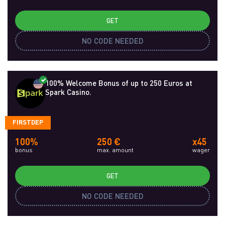
GET
NO CODE NEEDED
100% Welcome Bonus of up to 250 Euros at
Spark Casino.
FIRSTDEP
100%
250 €
x45
bonus
max. amount
wager
GET
NO CODE NEEDED