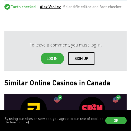
Facts checked
Alex Vasilev
Scientific editor and fact checker
To leave a comment, you must log in:
LOG IN
SIGN UP
Similar Online Casinos in Canada
By using our sites or services, you agree to our use of cookies
OK
(To learn more)
R7 Casino
Spin casino