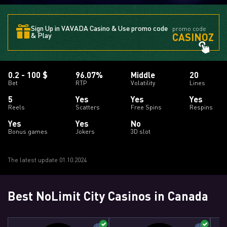
Sign Up in VAVADA Casino & Use promo code
promo code
CASINOZ
& Play
0.2 - 100 $
96.07%
Middle
20
Bet
RTP
Volatility
Lines
5
Yes
Yes
Yes
Reels
Scatters
Free Spins
Respins
Yes
Yes
No
Bonus games
Jokers
3D slot
The latest update 01.10.2024
Best NoLimit City Casinos in Canada