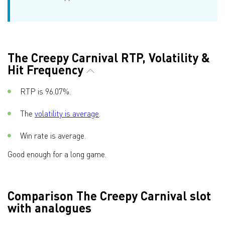
The Creepy Carnival RTP, Volatility &
Hit Frequency
RTP is 96.07%.
The
volatility is average
.
Win rate is average.
Good enough for a long game.
Comparison The Creepy Carnival slot
with analogues