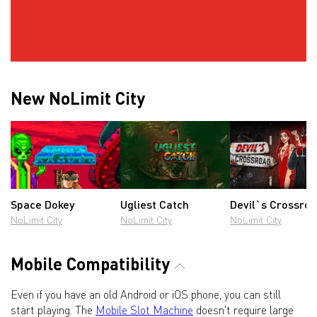
New NoLimit City
Space Dokey
Ugliest Catch
Devil`s Crossro
NoLimit City
NoLimit City
NoLimit City
Mobile Compatibility
Even if you have an old Android or iOS phone, you can still
start playing. The
Mobile Slot Machine
doesn't require large