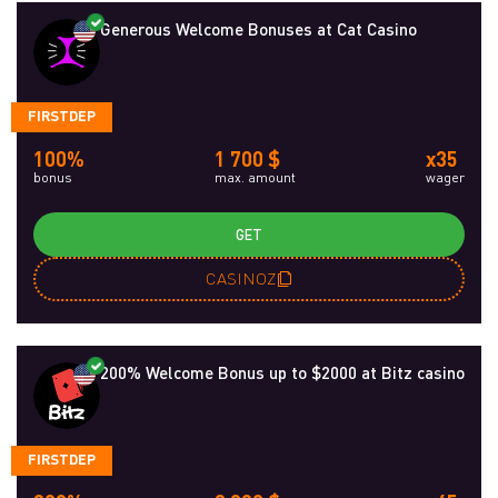
Generous Welcome Bonuses at Cat Casino
FIRSTDEP
100%
1 700 $
x35
bonus
max. amount
wager
GET
CASINOZ
200% Welcome Bonus up to $2000 at Bitz casino
FIRSTDEP