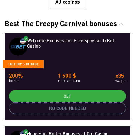
All casinos
Best The Creepy Carnival bonuses
Welcome Bonuses and Free Spins at 1xBet
Casino
EDITOR'S CHOICE
200%
1 500 $
x35
bonus
max. amount
wager
GET
NO CODE NEEDED
Huge High Roller Bonuses at Cat Casino