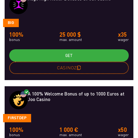
BIG
100%
25 000 $
x35
bonus
max. amount
wager
GET
CASINOZ
A 100% Welcome Bonus of up to 1000 Euros at
Joo Casino
FIRSTDEP
100%
1 000 €
x50
bonus
max. amount
wager