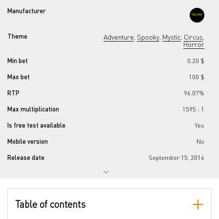
Manufacturer
Theme
Adventure
Spooky
Mystic
Circus
,
,
,
,
Horror
Min bet
0.20 $
Max bet
100 $
RTP
96.07%
Max multiplication
1595 : 1
Is free test available
Yes
Mobile version
No
Release date
September 15, 2016
Progressive jackpot
No
Reels number
5
Table of contents
Lines number
20