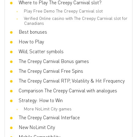
Wilds
Where to Play The Creepy Carnival slot?
Yes
Play Free Demo The Creepy Carnival slot
Scatter
Yes
Verified Online casino with The Creepy Carnival slot for
Gamble Feature
No
Canadians
Best bonuses
Bonus games
Free Spins, Bonus Game, Big Win, Respin,
Multiplier, Sticky Wild
How to Play
Volatility
Middle
Wild, Scatter symbols
3D slot
No
The Creepy Carnival Bonus games
Respins
Yes
The Creepy Carnival Free Spins
Freespins
Yes
The Creepy Carnival RTP, Volatility & Hit Frequency
Progressive multipliers
No
Comparison The Creepy Carnival with analogues
Strategy: How to Win
More NoLimit City games
The Creepy Carnival Interface
New NoLimit City
Mobile Compatibility