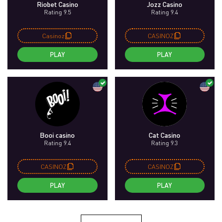
Riobet Casino
Jozz Casino
Rating 9.5
Rating 9.4
Casinoz
CASINOZ
PLAY
PLAY
Booi casino
Cat Casino
Rating 9.4
Rating 9.3
CASINOZ
CASINOZ
PLAY
PLAY