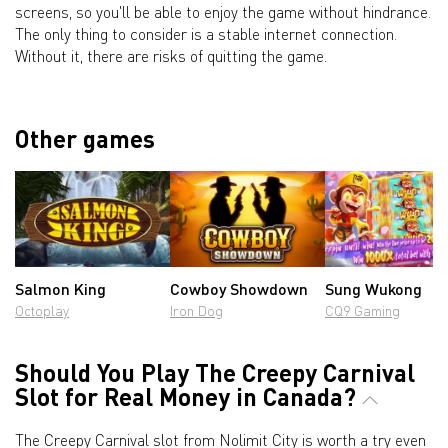
screens, so you'll be able to enjoy the game without hindrance.
The only thing to consider is a stable internet connection.
Without it, there are risks of quitting the game.
Other games
Salmon King
Cowboy Showdown
Sung Wukong
Octoplay
Iron Dog
CQ9 Gaming
Should You Play The Creepy Carnival
Slot for Real Money in Canada?
The Creepy Carnival slot from Nolimit City is worth a try even