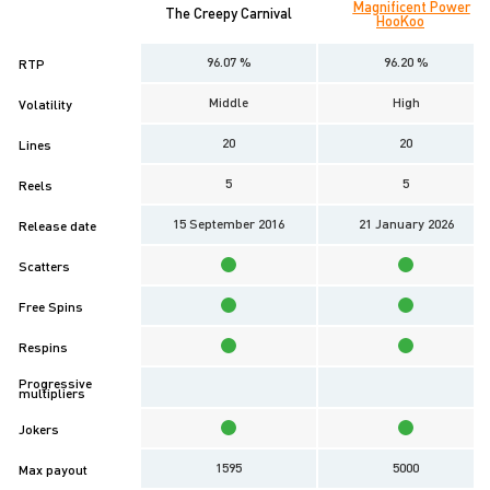
Magnificent Power
The Creepy Carnival
HooKoo
96.07 %
96.20 %
RTP
Middle
High
Volatility
20
20
Lines
5
5
Reels
15 September 2016
21 January 2026
Release date
Scatters
Free Spins
Respins
Progressive
multipliers
Jokers
1595
5000
Max payout