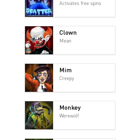
Activates free spins
Clown
Mean
Mim
Creepy
Monkey
Werewolf