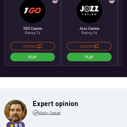
1GO Casino
Jozz Casino
Rating 7.4
Rating 9.4
CASINOZ
CASINOZ
PLAY
PLAY
Expert opinion
Vitaliy Seban
8.5