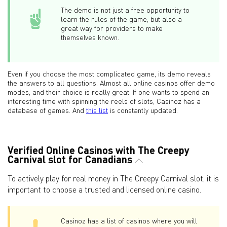
The demo is not just a free opportunity to
learn the rules of the game, but also a
great way for providers to make
themselves known.
Even if you choose the most complicated game, its demo reveals
the answers to all questions. Almost all online casinos offer demo
modes, and their choice is really great. If one wants to spend an
interesting time with spinning the reels of slots, Casinoz has a
database of games. And
this list
is constantly updated.
Verified Online Casinos with The Creepy
Carnival slot for Canadians
To actively play for real money in The Creepy Carnival slot, it is
important to choose a trusted and licensed online casino.
Casinoz has a list of casinos where you will