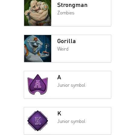
Strongman
Zombies
Gorilla
Weird
A
Junior symbol
K
Junior symbol