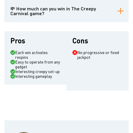
The Creepy Carnival slot has 5 game reels
💸 How much can you win in The Creepy
Carnival game?
x1595 of the round bet
Pros
Cons
Each win activates
No progressive or fixed
respins
jackpot
Easy to operate from any
gadget
Interesting creepy set-up
Interesting gameplay