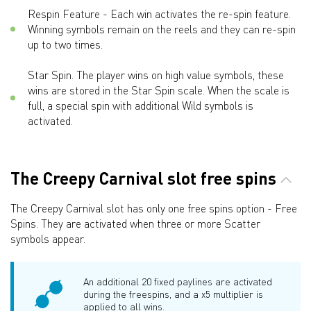
Respin Feature - Each win activates the re-spin feature.
Winning symbols remain on the reels and they can re-spin
up to two times.
Star Spin. The player wins on high value symbols, these
wins are stored in the Star Spin scale. When the scale is
full, a special spin with additional Wild symbols is
activated.
The Creepy Carnival slot free spins
The Creepy Carnival slot has only one free spins option - Free
Spins. They are activated when three or more Scatter
symbols appear.
An additional 20 fixed paylines are activated
during the freespins, and a x5 multiplier is
applied to all wins.