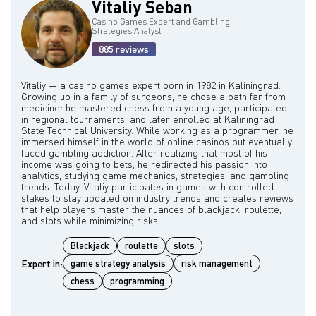
Vitaliy Seban
Casino Games Expert and Gambling
Strategies Analyst
885 reviews
Vitaliy — a casino games expert born in 1982 in Kaliningrad.
Growing up in a family of surgeons, he chose a path far from
medicine: he mastered chess from a young age, participated
in regional tournaments, and later enrolled at Kaliningrad
State Technical University. While working as a programmer, he
immersed himself in the world of online casinos but eventually
faced gambling addiction. After realizing that most of his
income was going to bets, he redirected his passion into
analytics, studying game mechanics, strategies, and gambling
trends. Today, Vitaliy participates in games with controlled
stakes to stay updated on industry trends and creates reviews
that help players master the nuances of blackjack, roulette,
Blackjack
roulette
slots
Expert in:
game strategy analysis
risk management
chess
programming