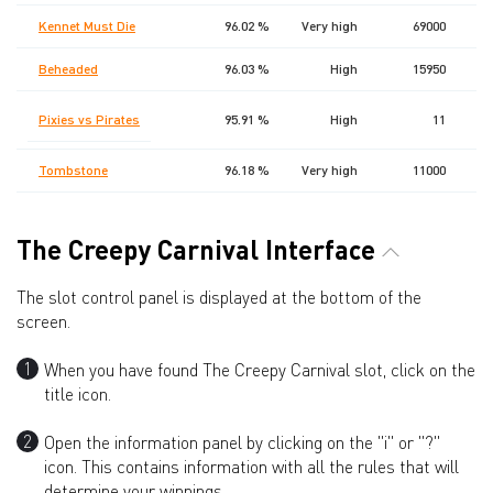
Kennet Must Die
96.02 %
Very high
69000
Beheaded
96.03 %
High
15950
18
Pixies vs Pirates
95.91 %
High
11
Tombstone
96.18 %
Very high
11000
The Creepy Carnival Interface
The slot control panel is displayed at the bottom of the
screen.
When you have found The Creepy Carnival slot, click on the
title icon.
Open the information panel by clicking on the "i" or "?"
icon. This contains information with all the rules that will
determine your winnings.