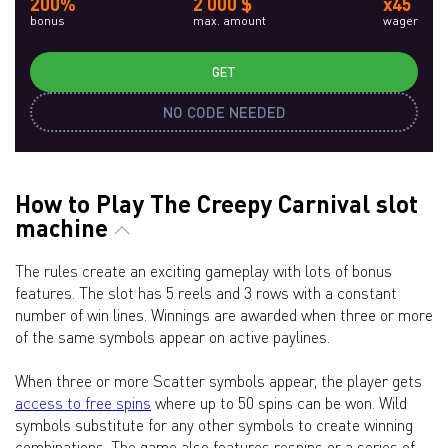
200%
2 000 $
x45
bonus
max. amount
wager
GET
NO CODE NEEDED
How to Play The Creepy Carnival slot
machine
The rules create an exciting gameplay with lots of bonus
features. The slot has 5 reels and 3 rows with a constant
number of win lines. Winnings are awarded when three or more
of the same symbols appear on active paylines.
When three or more Scatter symbols appear, the player gets
access to free spins
where up to 50 spins can be won. Wild
symbols substitute for any other symbols to create winning
combinations. The game also features respins or a series of