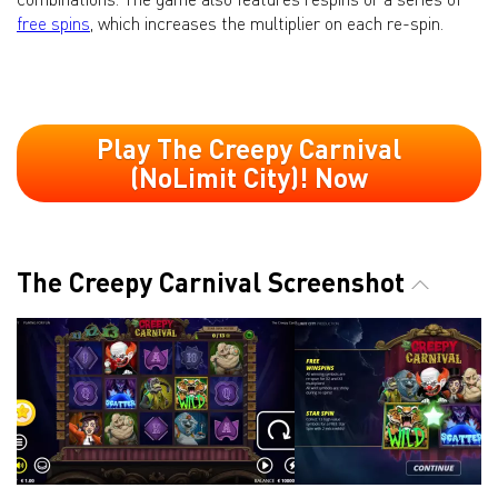
free spins
, which increases the multiplier on each re-spin.
Play The Creepy Carnival
(NoLimit City)! Now
The Creepy Carnival Screenshot