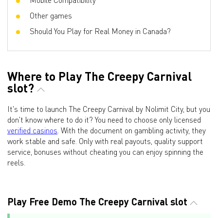
Other games
Should You Play for Real Money in Canada?
Where to Play The Creepy Carnival
slot?
It's time to launch The Creepy Carnival by Nolimit City, but you
don't know where to do it? You need to choose only licensed
verified casinos
. With the document on gambling activity, they
work stable and safe. Only with real payouts, quality support
service, bonuses without cheating you can enjoy spinning the
reels.
Play Free Demo The Creepy Carnival slot