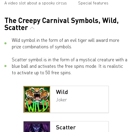
A video slot about a spooky circus
Special features
The Creepy Carnival Symbols, Wild,
Scatter
Wild symbol in the form of an evil tiger will award more
prize combinations of symbols.
Scatter symbol is in the form of a mystical creature with a
blue ball and activates the free spins mode. It is realistic
to activate up to 50 free spins.
Wild
Joker
Scatter