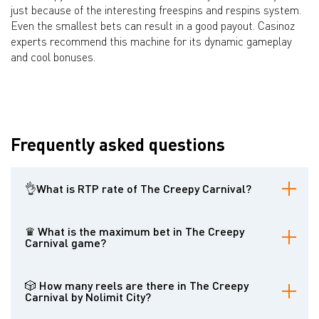
just because of the interesting freespins and respins system.
Even the smallest bets can result in a good payout. Casinoz
experts recommend this machine for its dynamic gameplay
and cool bonuses.
Frequently asked questions
👌What is RTP rate of The Creepy Carnival?
RTP in The Creepy Carnival slot is 96.07%
♛ What is the maximum bet in The Creepy
Carnival game?
The maximum bet in the game is €100 per spin
🎲 How many reels are there in The Creepy
Carnival by Nolimit City?