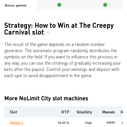
Bonus games
Strategy: How to Win at The Creepy
Carnival slot
The result of the game depends on a random number
generator. The automatic program randomly distributes the
symbols on the field. If you want to influence this process in
any way, you can use the strategy of gradually increasing your
bets after the payout. Control your winnings and deposit with
each spin to avoid disappointment in the game.
More NoLimit City slot machines
Slot
RTP
Volatility
Maxwin
Rel
Mental 2
96.06 %
High
99999
25 