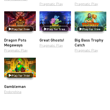
Pragmatic Play
Pragmatic Play
Play for free
Play for free
Play for free
Dragon Pots
Great Ghosts!
Big Bass Trophy
Megaways
Catch
Pragmatic Play
Pragmatic Play
Pragmatic Play
Play for free
Gambleman
Endorphina