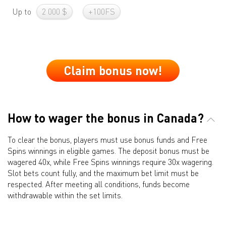
Up to
2 000 $
+100FS
Claim bonus now!
How to wager the bonus in Canada?
To clear the bonus, players must use bonus funds and Free
Spins winnings in eligible games. The deposit bonus must be
wagered 40x, while Free Spins winnings require 30x wagering.
Slot bets count fully, and the maximum bet limit must be
respected. After meeting all conditions, funds become
withdrawable within the set limits.