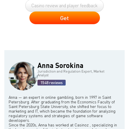
Casino review and player feedback
Get
Anna Sorokina
Jurisdiction and Regulation Expert, Market
Analyst
1548 reviews
Anna — an expert in online gambling, born in 1997 in Saint
Petersburg. After graduating from the Economics Faculty of
Saint Petersburg State University, she shifted her focus to
marketing and IT, which became the foundation for analyzing
regulatory systems and strategies of game software
developers.
Since the 2020s, Anna has worked at Casinoz , specializing in