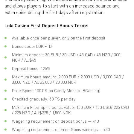
and allows players to start with an increased balance and
extra spins during the first days after registration.
Loki Casino First Deposit Bonus Terms
Available once per player, only on the first deposit
Bonus code: LOKIFTD
Minimum deposit: 30 EUR / 30 USD / 45 CAD / 45 NZD / 300
NOK / AU$45
Deposit bonus: 125%
Maximum bonus amount: 2,000 EUR / 2,000 USD / 3,000 CAD /
3,000 NZD / AU$3,000 / 20,000 NOK
Free Spins: 100 FS on Candy Monsta (BGaming)
Credited gradually: 50 FS per day
Maximum Free Spins bonus value: 150 EUR / 150 USD/ 225 CAD
/ 225 NZD / AU$225 / 1,500 NOK
Wagering requirement on deposit bonus — x40
Wagering requirement on Free Spins winnings — x30