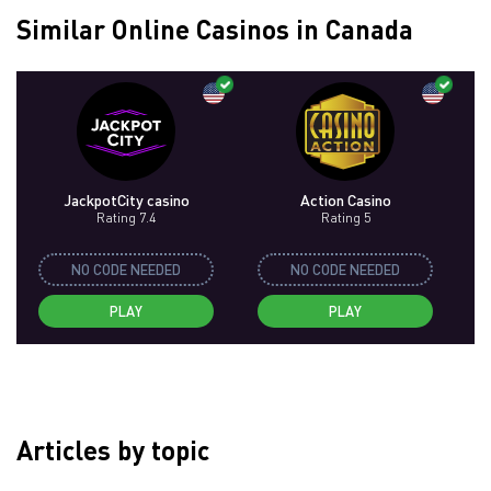
Similar Online Casinos in Canada
JackpotCity casino
Action Casino
Rating 7.4
Rating 5
NO CODE NEEDED
NO CODE NEEDED
PLAY
PLAY
Articles by topic