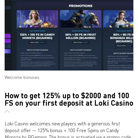
Welcome bonuses
How to get 125% up to $2000 and 100
FS on your first deposit at Loki Casino
Loki Casino welcomes new players with a generous first
deposit offer — 125% bonus + 100 Free Spins on Candy
Monsta by BGaming. The bonus is activated via a promo code