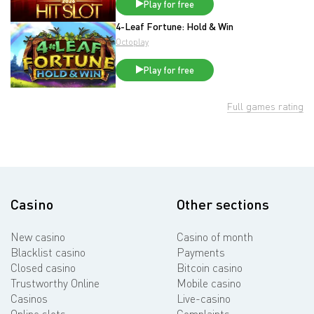
Play for free
4-Leaf Fortune: Hold & Win
Octoplay
Play for free
Full games rating
Casino
Other sections
New casino
Casino of month
Blacklist casino
Payments
Closed casino
Bitcoin casino
Trustworthy Online
Mobile casino
Casinos
Live-casino
Online slots
Complaints