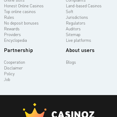
Honest Online Casinos
Land-based Casinos
Top online casinos
Soft
Rules
Jurisdictions
No deposit bonuses
Regulators
Rewards
Auditors
Providers
Sitemap
Encyclopedia
Live platforms
Partnership
About users
Cooperation
Blogs
Disclaimer
Policy
Job