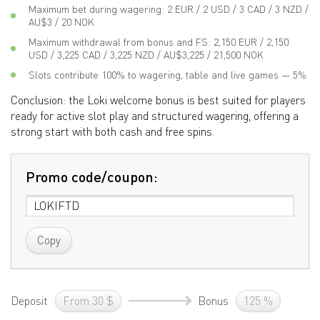
Maximum bet during wagering: 2 EUR / 2 USD / 3 CAD / 3 NZD /
AU$3 / 20 NOK
Maximum withdrawal from bonus and FS: 2,150 EUR / 2,150
USD / 3,225 CAD / 3,225 NZD / AU$3,225 / 21,500 NOK
Slots contribute 100% to wagering, table and live games — 5%
Conclusion: the Loki welcome bonus is best suited for players
ready for active slot play and structured wagering, offering a
strong start with both cash and free spins.
Promo code/coupon:
Copy
Deposit
From 30 $
Bonus
125 %