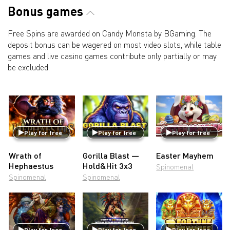
Bonus games
Free Spins are awarded on Candy Monsta by BGaming. The
deposit bonus can be wagered on most video slots, while table
games and live casino games contribute only partially or may
be excluded.
Play for free
Play for free
Play for free
Wrath of
Gorilla Blast —
Easter Mayhem
Hephaestus
Hold&Hit 3x3
Spinomenal
Spinomenal
Spinomenal
Play for free
Play for free
Play for free