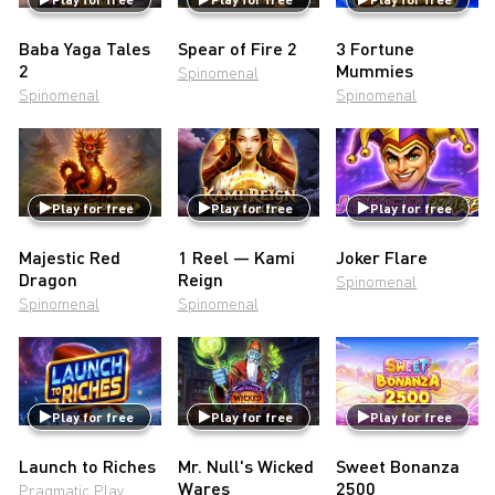
Baba Yaga Tales
Spear of Fire 2
3 Fortune
2
Mummies
Spinomenal
Spinomenal
Spinomenal
Play for free
Play for free
Play for free
Majestic Red
1 Reel — Kami
Joker Flare
Dragon
Reign
Spinomenal
Spinomenal
Spinomenal
Play for free
Play for free
Play for free
Launch to Riches
Mr. Null's Wicked
Sweet Bonanza
Wares
2500
Pragmatic Play