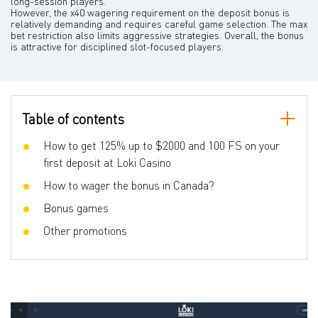
long-session players.
However, the x40 wagering requirement on the deposit bonus is
relatively demanding and requires careful game selection. The max
bet restriction also limits aggressive strategies. Overall, the bonus
is attractive for disciplined slot-focused players.
Table of contents
How to get 125% up to $2000 and 100 FS on your
first deposit at Loki Casino
How to wager the bonus in Canada?
Bonus games
Other promotions