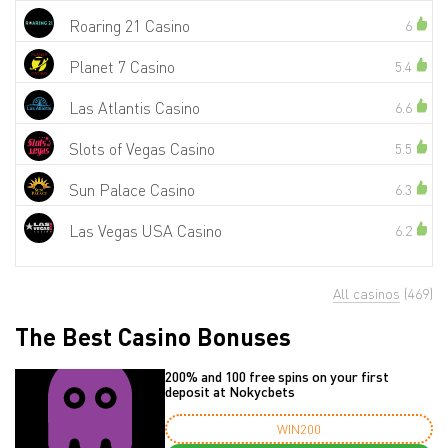
Roaring 21 Casino
6
Planet 7 Casino
5.4
Las Atlantis Casino
6.6
Slots of Vegas Casino
5.5
Sun Palace Casino
6.3
Las Vegas USA Casino
6.2
All casinos
(469)
The Best Casino Bonuses
200% and 100 free spins on your first
deposit at Nokycbets
WIN200