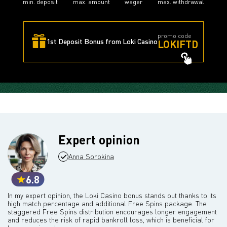
min. deposit
max. amount
wager
max. withdrawal
promo code
1st Deposit Bonus from Loki Casino
LOKIFTD
Expert opinion
Anna Sorokina
6.8
In my expert opinion, the Loki Casino bonus stands out thanks to its
high match percentage and additional Free Spins package. The
staggered Free Spins distribution encourages longer engagement
and reduces the risk of rapid bankroll loss, which is beneficial for