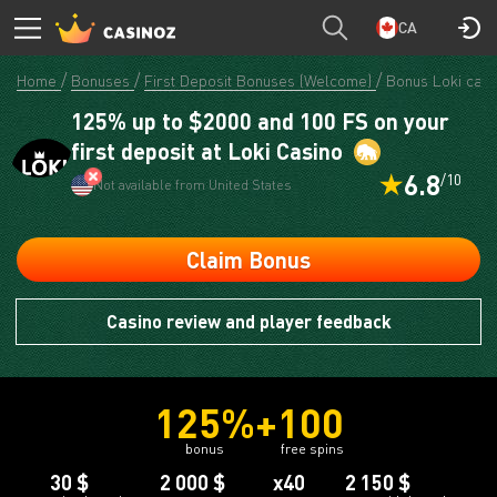
LOKIFTD
PLAY
CA
Home
Bonuses
First Deposit Bonuses (Welcome)
Bonus Loki casi
125% up to $2000 and 100 FS on your
first deposit at Loki Casino
6.8
/10
Not available from United States
Claim Bonus
Casino review and player feedback
125%
+100
bonus
free spins
30 $
2 000 $
x40
2 150 $