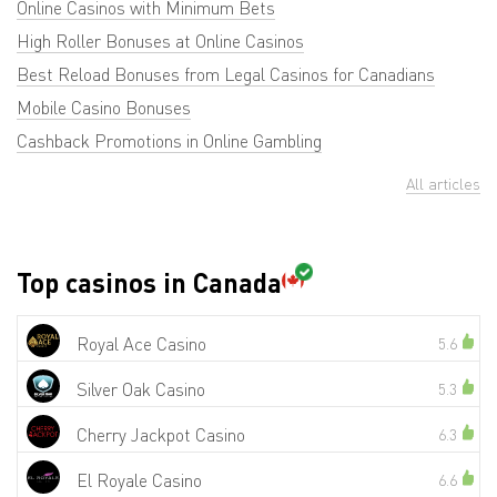
Online Casinos with Minimum Bets
High Roller Bonuses at Online Casinos
Best Reload Bonuses from Legal Casinos for Canadians
Mobile Casino Bonuses
Cashback Promotions in Online Gambling
All articles
Top casinos in Canada
Royal Ace Casino
5.6
Silver Oak Casino
5.3
Cherry Jackpot Casino
6.3
El Royale Casino
6.6