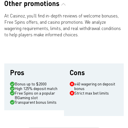
Other promotions
At Casinoz, you’ll find in-depth reviews of welcome bonuses,
Free Spins offers, and casino promotions. We analyze
wagering requirements, limits, and real withdrawal conditions
to help players make informed choices.
Pros
Cons
Bonus up to $2000
x40 wagering on deposit
High 125% deposit match
bonus
Free Spins on a popular
Strict max bet limits
BGaming slot
Transparent bonus limits