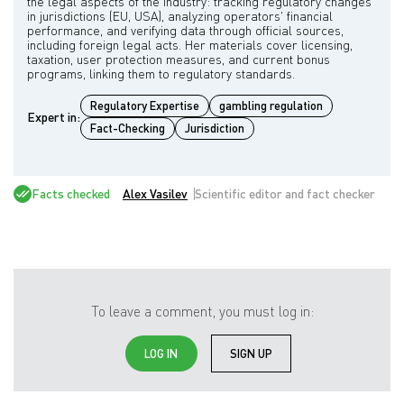
the legal aspects of the industry: tracking regulatory changes
in jurisdictions (EU, USA), analyzing operators' financial
performance, and verifying data through official sources,
including foreign legal acts. Her materials cover licensing,
taxation, user protection measures, and current bonus
Regulatory Expertise
gambling regulation
Expert in:
Fact-Checking
Jurisdiction
Facts checked
Alex Vasilev
Scientific editor and fact checker
To leave a comment, you must log in:
LOG IN
SIGN UP