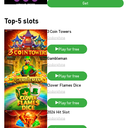
Get
Top-5 slots
3 Coin Towers
Endorphina
Play for free
Gambleman
Endorphina
Play for free
Clover Flames Dice
Endorphina
Play for free
2026 Hit Slot
Endorphina