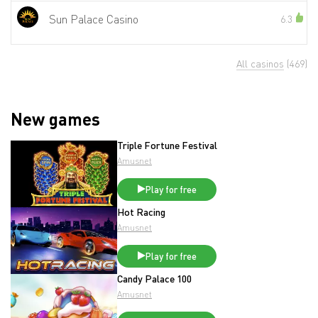
Sun Palace Casino
6.3
All casinos
(469)
New games
Triple Fortune Festival
Amusnet
Play for free
Hot Racing
Amusnet
Play for free
Candy Palace 100
Amusnet