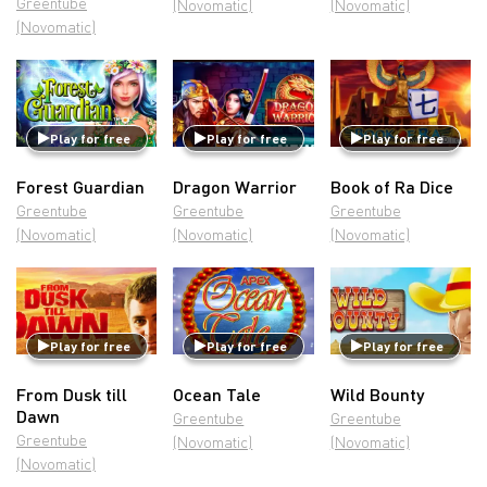
Greentube
(Novomatic)
(Novomatic)
(Novomatic)
Play for free
Play for free
Play for free
Forest Guardian
Dragon Warrior
Book of Ra Dice
Greentube
Greentube
Greentube
(Novomatic)
(Novomatic)
(Novomatic)
Play for free
Play for free
Play for free
From Dusk till
Ocean Tale
Wild Bounty
Dawn
Greentube
Greentube
Greentube
(Novomatic)
(Novomatic)
(Novomatic)