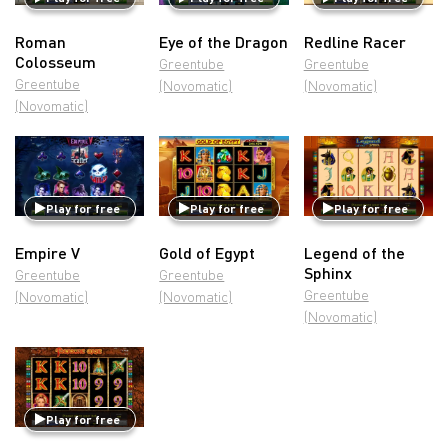
Roman
Eye of the Dragon
Redline Racer
Colosseum
Greentube
Greentube
Greentube
(Novomatic)
(Novomatic)
(Novomatic)
Play for free
Play for free
Play for free
Empire V
Gold of Egypt
Legend of the
Sphinx
Greentube
Greentube
Greentube
(Novomatic)
(Novomatic)
(Novomatic)
Play for free