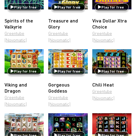
Play for free
Play for free
Play for free
Spirits of the
Treasure and
Viva Dollar Xtra
Valkyrie
Glory
Choice
Greentube
Greentube
Greentube
(Novomatic)
(Novomatic)
(Novomatic)
Play for free
Play for free
Play for free
Viking and
Gorgeous
Chili Heat
Dragon
Goddess
Greentube
Greentube
Greentube
(Novomatic)
(Novomatic)
(Novomatic)
Play for free
Play for free
Play for free