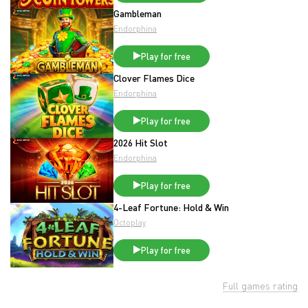
Gambleman
Endorphina
Play for free
Clover Flames Dice
Endorphina
Play for free
2026 Hit Slot
Endorphina
Play for free
4-Leaf Fortune: Hold & Win
Octoplay
Play for free
Full games rating