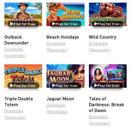
Play for free
Play for free
Play for free
Outback
Beach Holidays
Wild Country
Downunder
Greentube
Greentube
Greentube
(Novomatic)
(Novomatic)
(Novomatic)
Play for free
Play for free
Play for free
Triple Double
Jaguar Moon
Tales of
Totem
Darkness: Break
Greentube
of Dawn
Greentube
(Novomatic)
Greentube
(Novomatic)
(Novomatic)