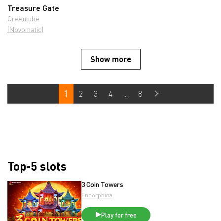
Treasure Gate
Greentube
(Novomatic)
Show more
1
2
3
4
...
8
Top-5 slots
3 Coin Towers
Endorphina
Play for free