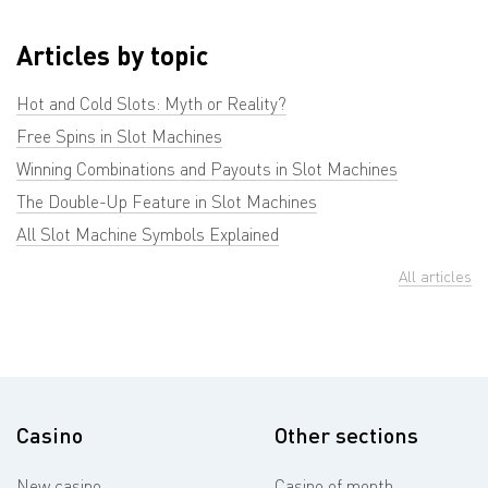
Articles by topic
Hot and Cold Slots: Myth or Reality?
Free Spins in Slot Machines
Winning Combinations and Payouts in Slot Machines
The Double-Up Feature in Slot Machines
All Slot Machine Symbols Explained
All articles
Casino
Other sections
New casino
Casino of month