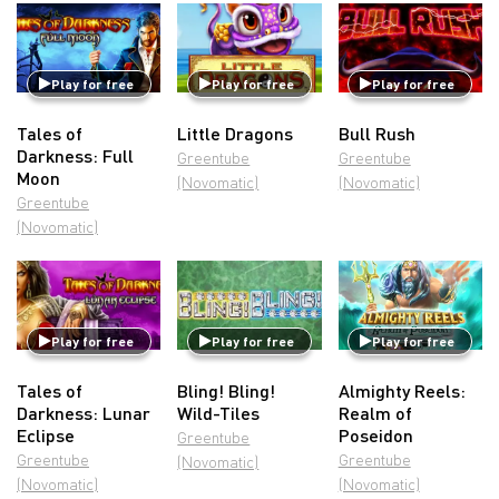
Play for free
Play for free
Play for free
Tales of
Little Dragons
Bull Rush
Darkness: Full
Greentube
Greentube
Moon
(Novomatic)
(Novomatic)
Greentube
(Novomatic)
Play for free
Play for free
Play for free
Tales of
Bling! Bling!
Almighty Reels:
Darkness: Lunar
Wild-Tiles
Realm of
Eclipse
Poseidon
Greentube
Greentube
Greentube
(Novomatic)
(Novomatic)
(Novomatic)