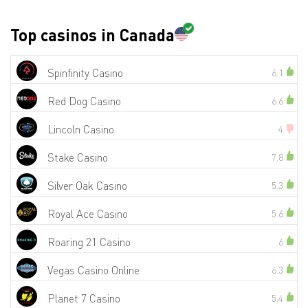
Top casinos in Canada
Spinfinity Casino
6.1
Red Dog Casino
6.6
Lincoln Casino
4
Stake Casino
7.8
Silver Oak Casino
5.3
Royal Ace Casino
5.6
Roaring 21 Casino
6
Vegas Casino Online
6.3
Planet 7 Casino
5.4