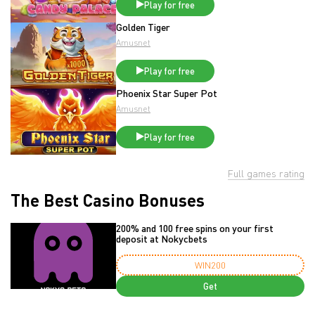
Play for free
Golden Tiger
Amusnet
Play for free
Phoenix Star Super Pot
Amusnet
Play for free
Full games rating
The Best Casino Bonuses
200% and 100 free spins on your first
deposit at Nokycbets
WIN200
Get