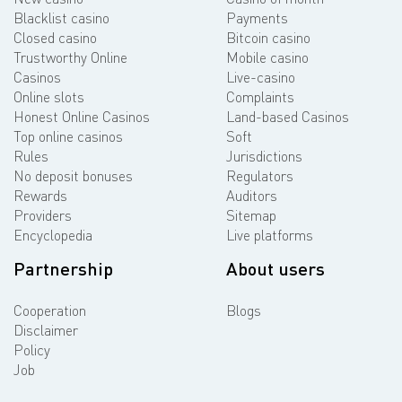
Blacklist casino
Payments
Closed casino
Bitcoin casino
Trustworthy Online
Mobile casino
Casinos
Live-casino
Online slots
Complaints
Honest Online Casinos
Land-based Casinos
Top online casinos
Soft
Rules
Jurisdictions
No deposit bonuses
Regulators
Rewards
Auditors
Providers
Sitemap
Encyclopedia
Live platforms
Partnership
About users
Cooperation
Blogs
Disclaimer
Policy
Job