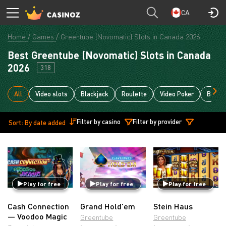
CA
Home
Games
Greentube (Novomatic) Slots in Canada 2026
Best Greentube (Novomatic) Slots in Canada
2026
318
All
Video slots
Blackjack
Roulette
Video Poker
Bacca
Filter by casino
Filter by provider
Sort: By date added
Play for free
Play for free
Play for free
Cash Connection
Grand Hold’em
Stein Haus
— Voodoo Magic
Greentube
Greentube