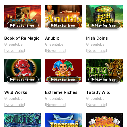
Play for free
Play for free
Play for free
Book of Ra Magic
Anubix
Irish Coins
Greentube
Greentube
Greentube
(Novomatic)
(Novomatic)
(Novomatic)
Play for free
Play for free
Play for free
Wild Works
Extreme Riches
Totally Wild
Greentube
Greentube
Greentube
(Novomatic)
(Novomatic)
(Novomatic)