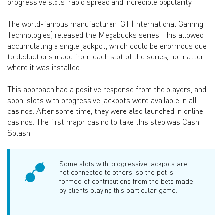
progressive slots' rapid spread and incredible popularity.
The world-famous manufacturer IGT (International Gaming
Technologies) released the Megabucks series. This allowed
accumulating a single jackpot, which could be enormous due
to deductions made from each slot of the series, no matter
where it was installed.
This approach had a positive response from the players, and
soon, slots with progressive jackpots were available in all
casinos. After some time, they were also launched in online
casinos. The first major casino to take this step was Cash
Splash.
Some slots with progressive jackpots are
not connected to others, so the pot is
formed of contributions from the bets made
by clients playing this particular game.