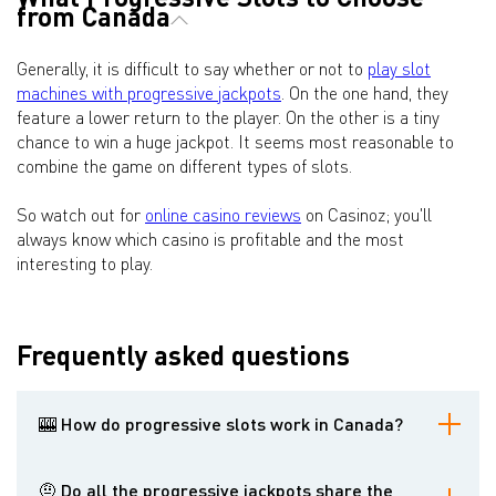
from Canada
Generally, it is difficult to say whether or not to
play slot
machines with progressive jackpots
. On the one hand, they
feature a lower return to the player. On the other is a tiny
chance to win a huge jackpot. It seems most reasonable to
combine the game on different types of slots.
So watch out for
online casino reviews
on Casinoz; you'll
always know which casino is profitable and the most
interesting to play.
Frequently asked questions
🎰 How do progressive slots work in Canada?
Amounts of progressive jackpots raffled on these slots increase
due to small contributions from all bets.
🤨 Do all the progressive jackpots share the