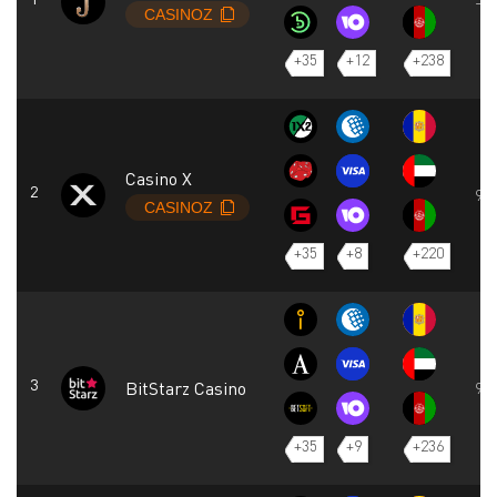
—
+35
+12
+238
Casino X
96
+35
+8
+220
BitStarz Casino
96
+35
+9
+236