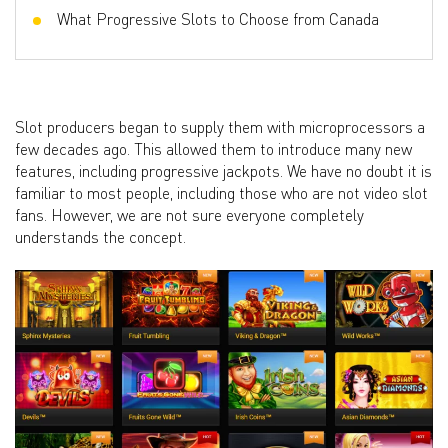
What Progressive Slots to Choose from Canada
Slot producers began to supply them with microprocessors a
few decades ago. This allowed them to introduce many new
features, including progressive jackpots. We have no doubt it is
familiar to most people, including those who are not video slot
fans. However, we are not sure everyone completely
understands the concept.