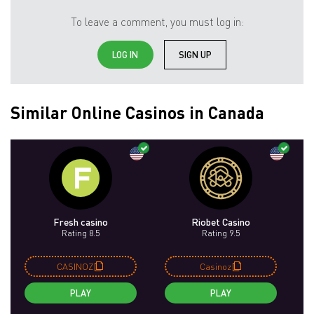
To leave a comment, you must log in:
LOG IN
SIGN UP
Similar Online Casinos in Canada
Fresh casino
Riobet Casino
Rating 8.5
Rating 9.5
CASINOZ
Casinoz
PLAY
PLAY