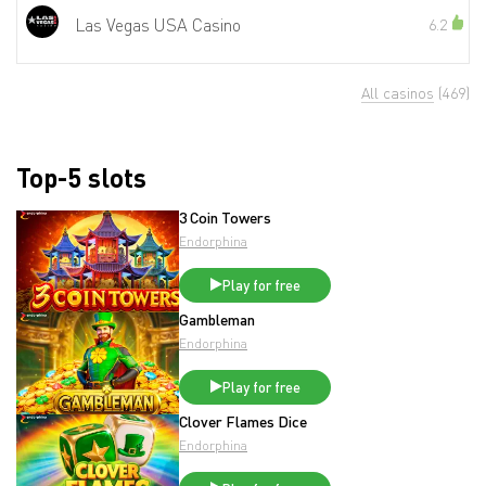
Las Vegas USA Casino
6.2
All casinos
(469)
Top-5 slots
3 Coin Towers
Endorphina
Play for free
Gambleman
Endorphina
Play for free
Clover Flames Dice
Endorphina