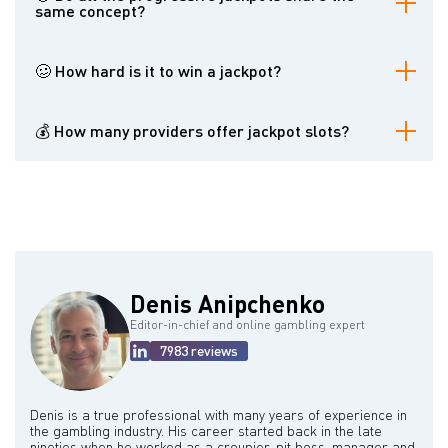
same concept?
No, the terms may vary. Make sure you check it out before you bet.
🥴 How hard is it to win a jackpot?
It is pretty hard. The odds of winning are tiny. Usually, the higher the
jackpot amount, the harder it is to win.
💰 How many providers offer jackpot slots?
Most famous software developers have progressive slots in their
libraries.
Denis Anipchenko
Editor-in-chief and online gambling expert
7983 reviews
Denis is a true professional with many years of experience in
the gambling industry. His career started back in the late
nineties when he worked as a croupier, pit boss, manager and