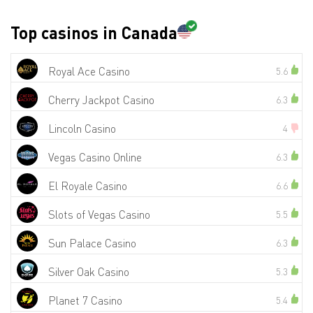
Top casinos in Canada
Royal Ace Casino
5.6
Cherry Jackpot Casino
6.3
Lincoln Casino
4
Vegas Casino Online
6.3
El Royale Casino
6.6
Slots of Vegas Casino
5.5
Sun Palace Casino
6.3
Silver Oak Casino
5.3
Planet 7 Casino
5.4