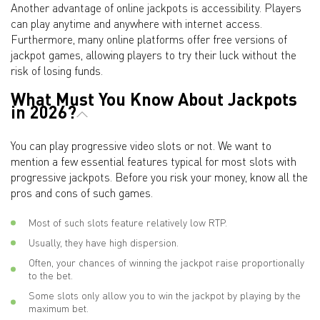
Another advantage of online jackpots is accessibility. Players
can play anytime and anywhere with internet access.
Furthermore, many online platforms offer free versions of
jackpot games, allowing players to try their luck without the
risk of losing funds.
What Must You Know About Jackpots
in 2026?
You can play progressive video slots or not. We want to
mention a few essential features typical for most slots with
progressive jackpots. Before you risk your money, know all the
pros and cons of such games.
Most of such slots feature relatively low RTP.
Usually, they have high dispersion.
Often, your chances of winning the jackpot raise proportionally
to the bet.
Some slots only allow you to win the jackpot by playing by the
maximum bet.