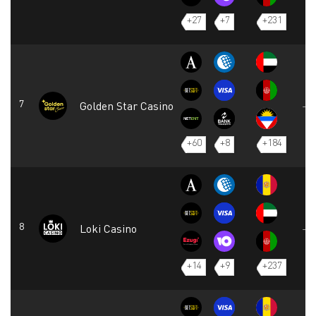
+27
+7
+231
Golden Star Casino
—
+60
+8
+184
Loki Casino
—
+14
+9
+237