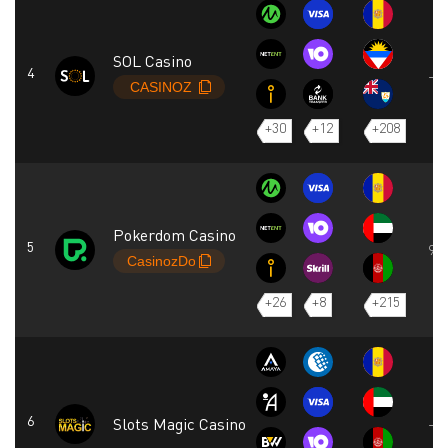
SOL Casino
—
+30
+12
+208
Pokerdom Casino
96
+26
+8
+215
Slots Magic Casino
—