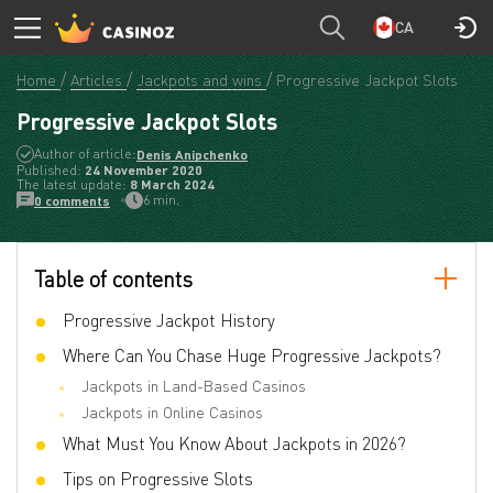
CA
Home
Articles
Jackpots and wins
Progressive Jackpot Slots
Progressive Jackpot Slots
Author of article:
Denis Anipchenko
Published:
24 November 2020
The latest update:
8 March 2024
6 min.
0 comments
Table of contents
Progressive Jackpot History
Where Can You Chase Huge Progressive Jackpots?
Jackpots in Land-Based Casinos
Jackpots in Online Casinos
What Must You Know About Jackpots in 2026?
Tips on Progressive Slots