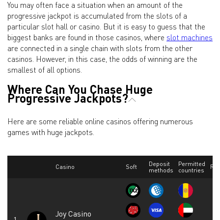
You may often face a situation when an amount of the
progressive jackpot is accumulated from the slots of a
particular slot hall or casino. But it is easy to guess that the
biggest banks are found in those casinos, where
slot machines
are connected in a single chain with slots from the other
casinos. However, in this case, the odds of winning are the
smallest of all options.
Where Can You Chase Huge
Progressive Jackpots?
Here are some reliable online casinos offering numerous
games with huge jackpots.
Deposit
Permitted
Casino
Soft
RT
methods
countries
Joy Casino