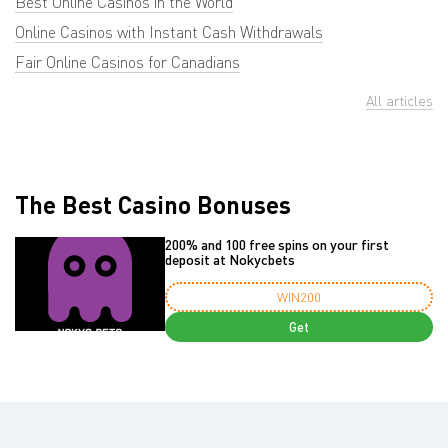
Best Online Casinos in the World
Online Casinos with Instant Cash Withdrawals
Fair Online Casinos for Canadians
All articles
The Best Casino Bonuses
200% and 100 free spins on your first
deposit at Nokycbets
WIN200
Get