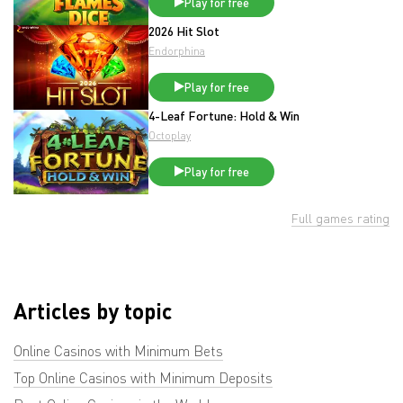
Play for free
2026 Hit Slot
Endorphina
Play for free
4-Leaf Fortune: Hold & Win
Octoplay
Play for free
Full games rating
Articles by topic
Online Casinos with Minimum Bets
Top Online Casinos with Minimum Deposits