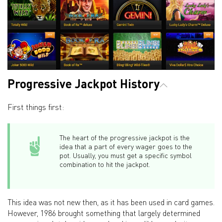
Progressive Jackpot History
First things first:
The heart of the progressive jackpot is the
idea that a part of every wager goes to the
pot. Usually, you must get a specific symbol
combination to hit the jackpot.
This idea was not new then, as it has been used in card games.
However, 1986 brought something that largely determined