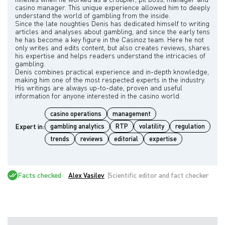
casino manager. This unique experience allowed him to deeply
understand the world of gambling from the inside.
Since the late noughties Denis has dedicated himself to writing
articles and analyses about gambling, and since the early tens
he has become a key figure in the Casinoz team. Here he not
only writes and edits content, but also creates reviews, shares
his expertise and helps readers understand the intricacies of
gambling.
Denis combines practical experience and in-depth knowledge,
making him one of the most respected experts in the industry.
His writings are always up-to-date, proven and useful
casino operations
management
Expert in:
gambling analytics
RTP
volatility
regulation
trends
reviews
editorial
expertise
Facts checked
Alex Vasilev
Scientific editor and fact checker