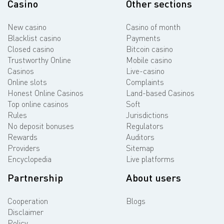
Casino
Other sections
New casino
Casino of month
Blacklist casino
Payments
Closed casino
Bitcoin casino
Trustworthy Online
Mobile casino
Casinos
Live-casino
Online slots
Complaints
Honest Online Casinos
Land-based Casinos
Top online casinos
Soft
Rules
Jurisdictions
No deposit bonuses
Regulators
Rewards
Auditors
Providers
Sitemap
Encyclopedia
Live platforms
Partnership
About users
Cooperation
Blogs
Disclaimer
Policy