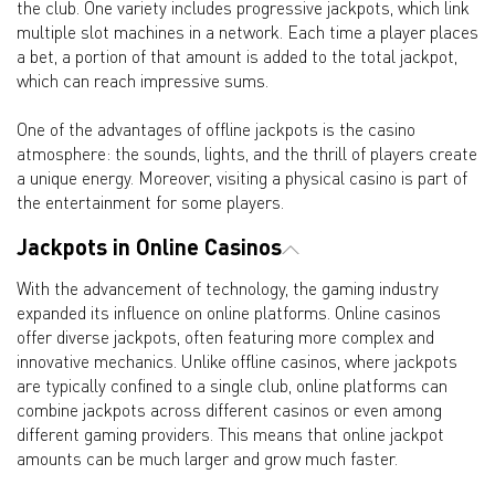
the club. One variety includes progressive jackpots, which link
multiple slot machines in a network. Each time a player places
a bet, a portion of that amount is added to the total jackpot,
which can reach impressive sums.
One of the advantages of offline jackpots is the casino
atmosphere: the sounds, lights, and the thrill of players create
a unique energy. Moreover, visiting a physical casino is part of
the entertainment for some players.
Jackpots in Online Casinos
With the advancement of technology, the gaming industry
expanded its influence on online platforms. Online casinos
offer diverse jackpots, often featuring more complex and
innovative mechanics. Unlike offline casinos, where jackpots
are typically confined to a single club, online platforms can
combine jackpots across different casinos or even among
different gaming providers. This means that online jackpot
amounts can be much larger and grow much faster.