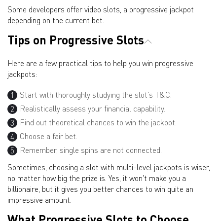
Some developers offer video slots, a progressive jackpot
depending on the current bet.
Tips on Progressive Slots
Here are a few practical tips to help you win progressive
jackpots:
Start with thoroughly studying the slot's T&C.
Realistically assess your financial capability.
Find out theoretical chances to win the jackpot.
Choose a fair bet.
Remember, single spins are not connected.
Sometimes, choosing a slot with multi-level jackpots is wiser,
no matter how big the prize is. Yes, it won't make you a
billionaire, but it gives you better chances to win quite an
impressive amount.
What Progressive Slots to Choose