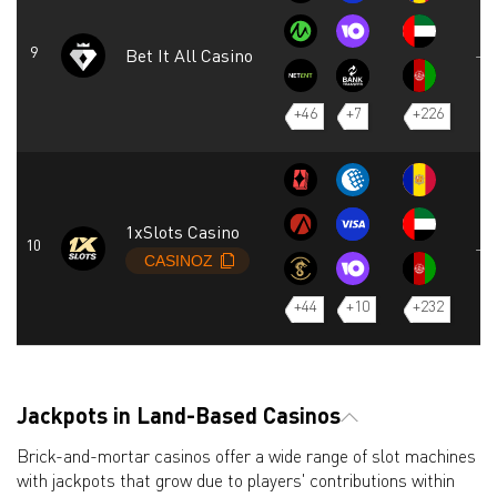
Bet It All Casino
—
+46
+7
+226
1xSlots Casino
—
+44
+10
+232
Jackpots in Land-Based Casinos
Brick-and-mortar casinos offer a wide range of slot machines
with jackpots that grow due to players' contributions within