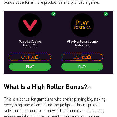
bonus code for a more productive and profitable game.
Vavada Casino
PlayFortuna casino
Rating 9.8
Rating 9.8
CASINOZ
CASINOZ
PLAY
PLAY
What Is a High Roller Bonus?
This is a bonus for gamblers who prefer playing big, risking
everything, and often hitting the jackpot. This requires a
substantial amount of money in the gaming account. They
enjoy special conditions in loyalty programs and unique