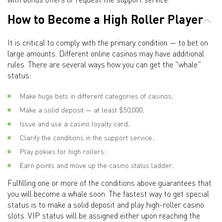
How to Become a High Roller Player
It is critical to comply with the primary condition — to bet on
large amounts. Different online casinos may have additional
rules. There are several ways how you can get the "whale"
status:
Make huge bets in different categories of casinos;
Make a solid deposit — at least $50,000;
Issue and use a casino loyalty card;
Clarify the conditions in the support service;
Play pokies for high rollers;
Earn points and move up the casino status ladder;
Fulfilling one or more of the conditions above guarantees that
you will become a whale soon. The fastest way to get special
status is to make a solid deposit and play high-roller casino
slots. VIP status will be assigned either upon reaching the