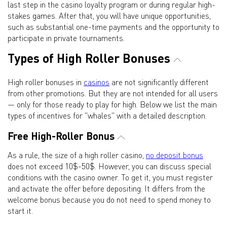
last step in the casino loyalty program or during regular high-
stakes games. After that, you will have unique opportunities,
such as substantial one-time payments and the opportunity to
participate in private tournaments.
Types of High Roller Bonuses
High roller bonuses in
casinos
are not significantly different
from other promotions. But they are not intended for all users
— only for those ready to play for high. Below we list the main
types of incentives for "whales" with a detailed description.
Free High-Roller Bonus
As a rule, the size of a high roller casino,
no deposit bonus
does not exceed 10$-50$. However, you can discuss special
conditions with the casino owner. To get it, you must register
and activate the offer before depositing. It differs from the
welcome bonus because you do not need to spend money to
start it.