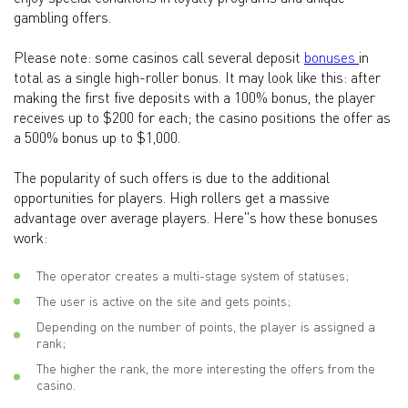
gambling offers.
Please note: some casinos call several deposit
bonuses
in
total as a single high-roller bonus. It may look like this: after
making the first five deposits with a 100% bonus, the player
receives up to $200 for each; the casino positions the offer as
a 500% bonus up to $1,000.
The popularity of such offers is due to the additional
opportunities for players. High rollers get a massive
advantage over average players. Here"s how these bonuses
work:
The operator creates a multi-stage system of statuses;
The user is active on the site and gets points;
Depending on the number of points, the player is assigned a
rank;
The higher the rank, the more interesting the offers from the
casino.