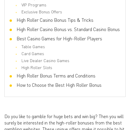
VIP Programs
Exclusive Bonus Offers
High Roller Casino Bonus Tips & Tricks
High Roller Casino Bonus vs. Standard Casino Bonus
Best Casino Games for High-Roller Players
Table Games
Card Games
Live Dealer Casino Games
High Roller Slots
High Roller Bonus Terms and Conditions
How to Choose the Best High Roller Bonus
Do you like to gamble for huge bets and win big? Then you will
surely be interested in the high-roller bonuses from the best
gambling websites. These unique offers make it possible to hit