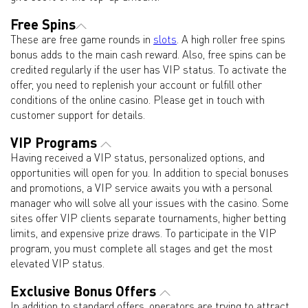
Free Spins
These are free game rounds in
slots
. A high roller free spins
bonus adds to the main cash reward. Also, free spins can be
credited regularly if the user has VIP status. To activate the
offer, you need to replenish your account or fulfill other
conditions of the online casino. Please get in touch with
customer support for details.
VIP Programs
Having received a VIP status, personalized options, and
opportunities will open for you. In addition to special bonuses
and promotions, a VIP service awaits you with a personal
manager who will solve all your issues with the casino. Some
sites offer VIP clients separate tournaments, higher betting
limits, and expensive prize draws. To participate in the VIP
program, you must complete all stages and get the most
elevated VIP status.
Exclusive Bonus Offers
In addition to standard offers, operators are trying to attract