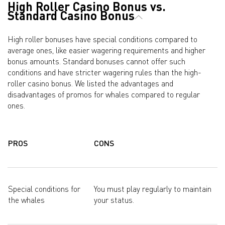
High Roller Casino Bonus vs.
Standard Casino Bonus
High roller bonuses have special conditions compared to
average ones, like easier wagering requirements and higher
bonus amounts. Standard bonuses cannot offer such
conditions and have stricter wagering rules than the high-
roller casino bonus. We listed the advantages and
disadvantages of promos for whales compared to regular
ones.
PROS
CONS
Special conditions for
You must play regularly to maintain
the whales
your status.