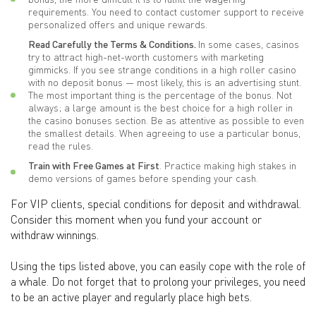
requirements. You need to contact customer support to receive
personalized offers and unique rewards.
Read Carefully the Terms & Conditions.
In some cases, casinos
try to attract high-net-worth customers with marketing
gimmicks. If you see strange conditions in a high roller casino
with no deposit bonus — most likely, this is an advertising stunt.
The most important thing is the percentage of the bonus. Not
always; a large amount is the best choice for a high roller in
the casino bonuses section. Be as attentive as possible to even
the smallest details. When agreeing to use a particular bonus,
read the rules.
Train with Free Games at First
. Practice making high stakes in
demo versions of games before spending your cash.
For VIP clients, special conditions for deposit and withdrawal.
Consider this moment when you fund your account or
withdraw winnings.
Using the tips listed above, you can easily cope with the role of
a whale. Do not forget that to prolong your privileges, you need
to be an active player and regularly place high bets.