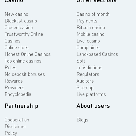
New casino
Casino of month
Blacklist casino
Payments
Closed casino
Bitcoin casino
Trustworthy Online
Mobile casino
Casinos
Live-casino
Online slots
Complaints
Honest Online Casinos
Land-based Casinos
Top online casinos
Soft
Rules
Jurisdictions
No deposit bonuses
Regulators
Rewards
Auditors
Providers
Sitemap
Encyclopedia
Live platforms
Partnership
About users
Cooperation
Blogs
Disclaimer
Policy