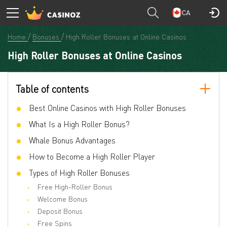
CA
Home
Bonuses
High Roller Bonuses at Online Casinos
High Roller Bonuses at Online Casinos
Table of contents
Best Online Casinos with High Roller Bonuses
What Is a High Roller Bonus?
Whale Bonus Advantages
How to Become a High Roller Player
Types of High Roller Bonuses
Free High-Roller Bonus
Welcome Bonus
Deposit Bonus
Free Spins