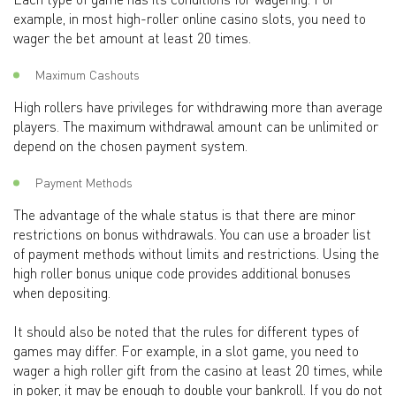
example, in most high-roller online casino slots, you need to
wager the bet amount at least 20 times.
Maximum Cashouts
High rollers have privileges for withdrawing more than average
players. The maximum withdrawal amount can be unlimited or
depend on the chosen payment system.
Payment Methods
The advantage of the whale status is that there are minor
restrictions on bonus withdrawals. You can use a broader list
of payment methods without limits and restrictions. Using the
high roller bonus unique code provides additional bonuses
when depositing.
It should also be noted that the rules for different types of
games may differ. For example, in a slot game, you need to
wager a high roller gift from the casino at least 20 times, while
in poker, it may be enough to double your bankroll. If you do not