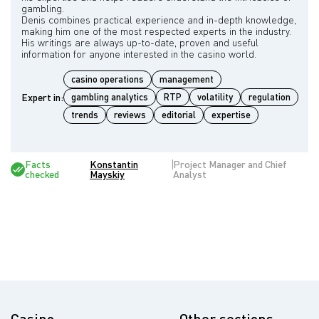
gambling.
Denis combines practical experience and in-depth knowledge,
making him one of the most respected experts in the industry.
His writings are always up-to-date, proven and useful
casino operations
management
Expert in:
gambling analytics
RTP
volatility
regulation
trends
reviews
editorial
expertise
Facts
Konstantin
Project Manager and Chief
checked
Mayskiy
Analyst
Casino
Other sections