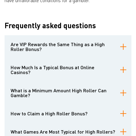
have unfavorable conditions for a gambler.
Frequently asked questions
Are VIP Rewards the Same Thing as a High
Roller Bonus?
Not really. VIP bonuses are an individual offer for VIP players, while
high roller bonuses give whales more money to play.
How Much Is a Typical Bonus at Online
Casinos?
It depends on the desire of the casino to attract new clients. As a
rule, any casino will be happy with a deposit of more than $ 50,000.
What is a Minimum Amount High Roller Can
Gamble?
This value may vary depending on the chosen casino and game.
Please check with support or the terms & conditions page for the
How to Claim a High Roller Bonus?
exact rules.
Declare your intentions to play big with the support service or use
the high roller online casino bonus code.
What Games Are Most Typical for High Rollers?