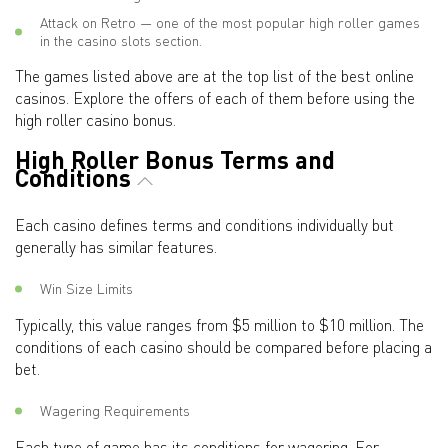
Attack on Retro — one of the most popular high roller games
in the casino slots section.
The games listed above are at the top list of the best online
casinos. Explore the offers of each of them before using the
high roller casino bonus.
High Roller Bonus Terms and
Conditions
Each casino defines terms and conditions individually but
generally has similar features.
Win Size Limits
Typically, this value ranges from $5 million to $10 million. The
conditions of each casino should be compared before placing a
bet.
Wagering Requirements
Each type of game has its conditions for wagering. For