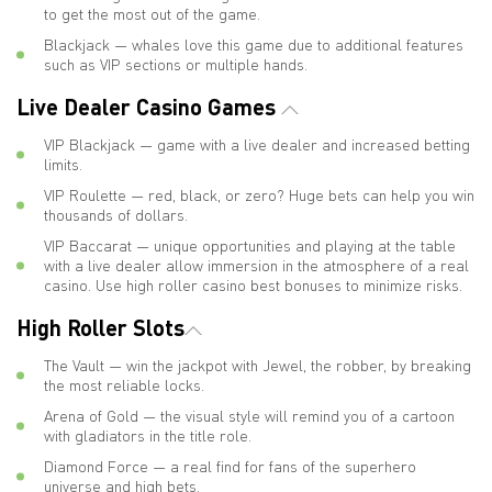
to get the most out of the game.
Blackjack — whales love this game due to additional features
such as VIP sections or multiple hands.
Live Dealer Casino Games
VIP Blackjack — game with a live dealer and increased betting
limits.
VIP Roulette — red, black, or zero? Huge bets can help you win
thousands of dollars.
VIP Baccarat — unique opportunities and playing at the table
with a live dealer allow immersion in the atmosphere of a real
casino. Use high roller casino best bonuses to minimize risks.
High Roller Slots
The Vault — win the jackpot with Jewel, the robber, by breaking
the most reliable locks.
Arena of Gold — the visual style will remind you of a cartoon
with gladiators in the title role.
Diamond Force — a real find for fans of the superhero
universe and high bets.