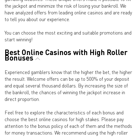
the jackpot and minimize the risk of losing your bankroll. We
have analyzed offers from leading online casinos and are ready
to tell you about our experience.
You can choose the most exciting and suitable promotions and
start winning!
Best Online Casinos with High Roller
Bonuses
Experienced gamblers know that the higher the bet, the higher
the result. Welcome offers can be up to 500% of your deposit
and equal several thousand dollars. By increasing the size of
the bankroll, the chances of winning the jackpot increase in
direct proportion.
Feel free to explore the characteristics of each bonus and
choose the best online casinos for high stakes. Please pay
attention to the bonus policy of each of them and the methods
for money transactions. We recommend using the high roller