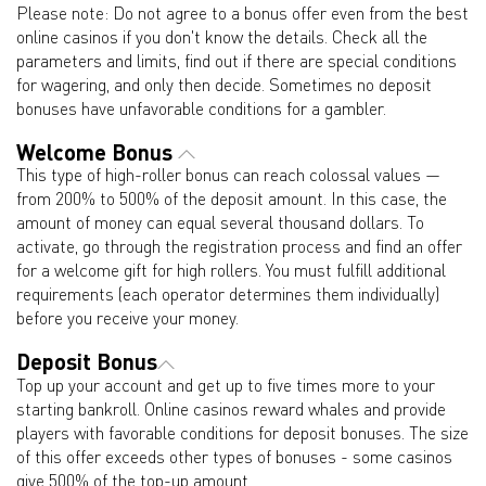
Please note: Do not agree to a bonus offer even from the best
online casinos if you don't know the details. Check all the
parameters and limits, find out if there are special conditions
for wagering, and only then decide. Sometimes no deposit
bonuses have unfavorable conditions for a gambler.
Welcome Bonus
This type of high-roller bonus can reach colossal values —
from 200% to 500% of the deposit amount. In this case, the
amount of money can equal several thousand dollars. To
activate, go through the registration process and find an offer
for a welcome gift for high rollers. You must fulfill additional
requirements (each operator determines them individually)
before you receive your money.
Deposit Bonus
Top up your account and get up to five times more to your
starting bankroll. Online casinos reward whales and provide
players with favorable conditions for deposit bonuses. The size
of this offer exceeds other types of bonuses - some casinos
give 500% of the top-up amount.