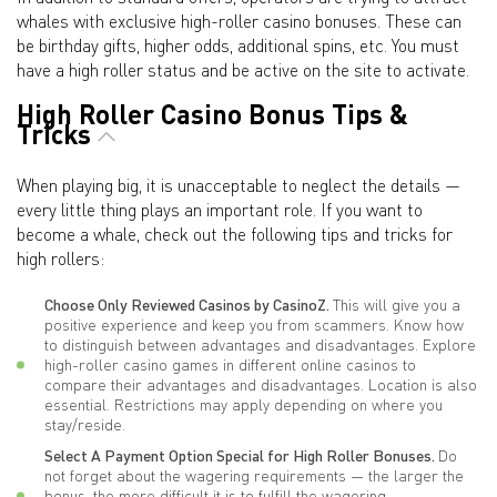
whales with exclusive high-roller casino bonuses. These can
be birthday gifts, higher odds, additional spins, etc. You must
have a high roller status and be active on the site to activate.
High Roller Casino Bonus Tips &
Tricks
When playing big, it is unacceptable to neglect the details —
every little thing plays an important role. If you want to
become a whale, check out the following tips and tricks for
high rollers:
Choose Only Reviewed Casinos by CasinoZ.
This will give you a
positive experience and keep you from scammers. Know how
to distinguish between advantages and disadvantages. Explore
high-roller casino games in different online casinos to
compare their advantages and disadvantages. Location is also
essential. Restrictions may apply depending on where you
stay/reside.
Select A Payment Option Special for High Roller Bonuses.
Do
not forget about the wagering requirements — the larger the
bonus, the more difficult it is to fulfill the wagering