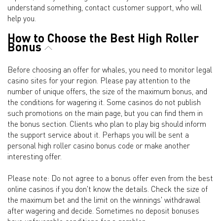
understand something, contact customer support, who will
help you.
How to Choose the Best High Roller
Bonus
Before choosing an offer for whales, you need to monitor legal
casino sites for your region. Please pay attention to the
number of unique offers, the size of the maximum bonus, and
the conditions for wagering it. Some casinos do not publish
such promotions on the main page, but you can find them in
the bonus section. Clients who plan to play big should inform
the support service about it. Perhaps you will be sent a
personal high roller casino bonus code or make another
interesting offer.
Please note: Do not agree to a bonus offer even from the best
online casinos if you don't know the details. Check the size of
the maximum bet and the limit on the winnings' withdrawal
after wagering and decide. Sometimes no deposit bonuses