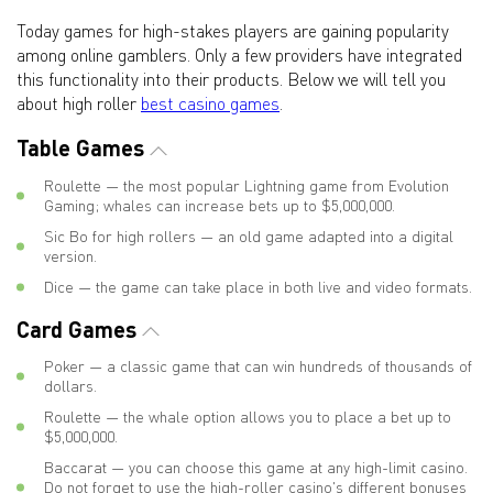
Today games for high-stakes players are gaining popularity
among online gamblers. Only a few providers have integrated
this functionality into their products. Below we will tell you
about high roller
best casino games
.
Table Games
Roulette — the most popular Lightning game from Evolution
Gaming; whales can increase bets up to $5,000,000.
Sic Bo for high rollers — an old game adapted into a digital
version.
Dice — the game can take place in both live and video formats.
Card Games
Poker — a classic game that can win hundreds of thousands of
dollars.
Roulette — the whale option allows you to place a bet up to
$5,000,000.
Baccarat — you can choose this game at any high-limit casino.
Do not forget to use the high-roller casino's different bonuses