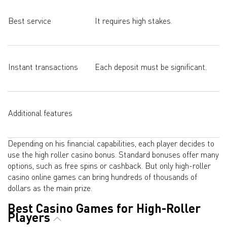
Best service
It requires high stakes.
Instant transactions
Each deposit must be significant.
Additional features
Depending on his financial capabilities, each player decides to
use the high roller casino bonus. Standard bonuses offer many
options, such as free spins or cashback. But only high-roller
casino online games can bring hundreds of thousands of
dollars as the main prize.
Best Casino Games for High-Roller
Players