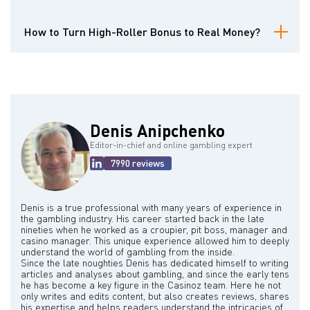
Most often, whales choose to play roulette, card games, or table
gambling options.
How to Turn High-Roller Bonus to Real Money?
To do this, you need to fulfill the additional conditions of the casino,
select a payment system and withdraw money in any available way.
Denis Anipchenko
Editor-in-chief and online gambling expert
7990 reviews
Denis is a true professional with many years of experience in
the gambling industry. His career started back in the late
nineties when he worked as a croupier, pit boss, manager and
casino manager. This unique experience allowed him to deeply
understand the world of gambling from the inside.
Since the late noughties Denis has dedicated himself to writing
articles and analyses about gambling, and since the early tens
he has become a key figure in the Casinoz team. Here he not
only writes and edits content, but also creates reviews, shares
his expertise and helps readers understand the intricacies of