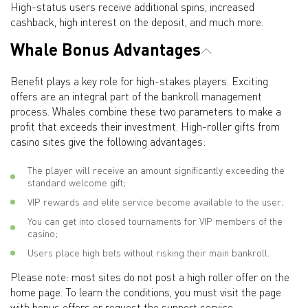
High-status users receive additional spins, increased
cashback, high interest on the deposit, and much more.
Whale Bonus Advantages
Benefit plays a key role for high-stakes players. Exciting
offers are an integral part of the bankroll management
process. Whales combine these two parameters to make a
profit that exceeds their investment. High-roller gifts from
casino sites give the following advantages:
The player will receive an amount significantly exceeding the
standard welcome gift;
VIP rewards and elite service become available to the user;
You can get into closed tournaments for VIP members of the
casino;
Users place high bets without risking their main bankroll.
Please note: most sites do not post a high roller offer on the
home page. To learn the conditions, you must visit the page
with bonus offers or request the support service.