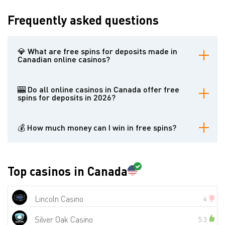
Frequently asked questions
💎 What are free spins for deposits made in
Canadian online casinos?
These free spins are available to customers who make deposits.
Usually, there are minimal limits.
🎰 Do all online casinos in Canada offer free
spins for deposits in 2026?
They do not, but many internet casinos have various promotions
with free spins for depositing money.
💰 How much money can I win in free spins?
It depends on several factors, including the number of free spins,
the size of the bet, etc.
Top casinos in Canada
Lincoln Casino
4
Silver Oak Casino
5.3