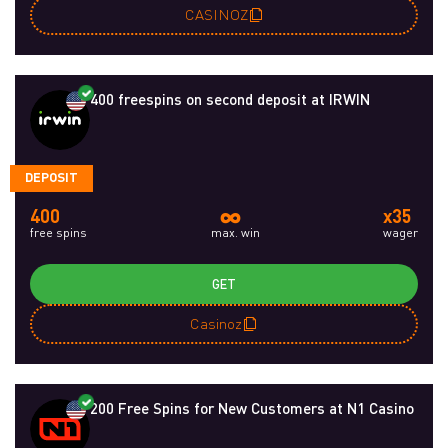
CASINOZ
400 freespins on second deposit at IRWIN
DEPOSIT
∞
400
x35
free spins
max. win
wager
GET
Casinoz
200 Free Spins for New Customers at N1 Casino