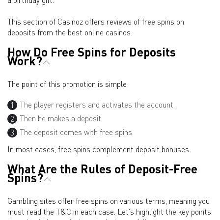
a birthday gift.
This section of Casinoz offers reviews of free spins on
deposits from the best online casinos.
How Do Free Spins for Deposits
Work?
The point of this promotion is simple:
The player registers and activates the account.
Then he makes a deposit.
The deposit comes with free spins.
In most cases, free spins complement deposit bonuses.
What Are the Rules of Deposit-Free
Spins?
Gambling sites offer free spins on various terms, meaning you
must read the T&C in each case. Let's highlight the key points