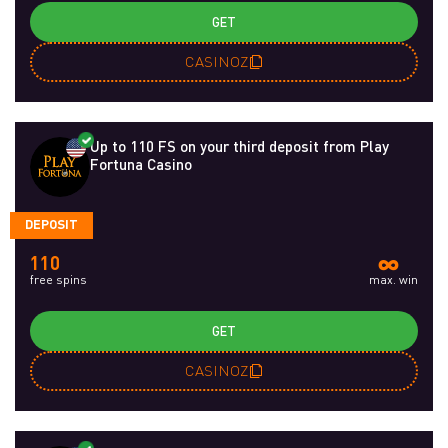
GET
CASINOZ
Up to 110 FS on your third deposit from Play
Fortuna Casino
DEPOSIT
∞
110
free spins
max. win
GET
CASINOZ