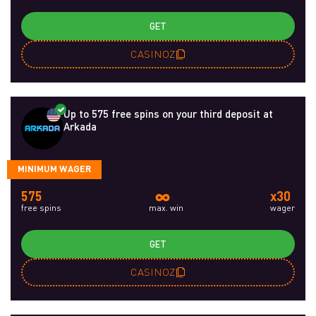
GET
CASINOZ
Up to 575 free spins on your third deposit at
Arkada
MINIMUM WAGER
∞
575
x30
free spins
max. win
wager
GET
CASINOZ