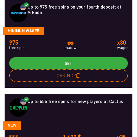
Up to 975 free spins on your fourth deposit at
Arkada
MINIMUM WAGER
∞
975
x30
free spins
max. win
wager
GET
CASINOZ
Up to 555 free spins for new players at Cactus
NEW