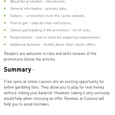
About the promotion – introduction;
General information – primary data;
Gallery – screenshots from the casino website;
How to get – step-by-step instructions;
Games participating in the promotion – list of slots;
Requirements – how to meet the wagering requirements;
Additional bonuses – briefly about other casino offers.
Readers are welcome to rate and write reviews of the
promotions below the articles.
Summary
Free spins at online casinos are an exciting opportunity for
online gambling fans. They allow you to play for real money
without risking your bankroll. However, taking it very seriously
would help when choosing an offer. Reviews at Casinoz will
help you to avoid mistakes.