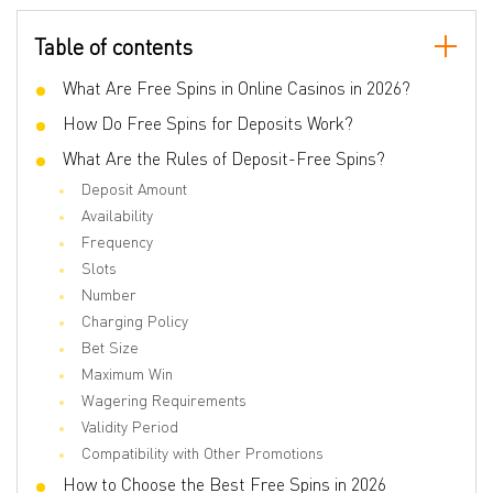
Table of contents
What Are Free Spins in Online Casinos in 2026?
How Do Free Spins for Deposits Work?
What Are the Rules of Deposit-Free Spins?
Deposit Amount
Availability
Frequency
Slots
Number
Charging Policy
Bet Size
Maximum Win
Wagering Requirements
Validity Period
Compatibility with Other Promotions
How to Choose the Best Free Spins in 2026