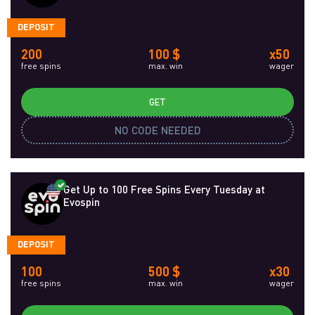
DEPOSIT
200
100 $
x50
free spins
max. win
wager
GET
NO CODE NEEDED
Get Up to 100 Free Spins Every Tuesday at
Evospin
DEPOSIT
100
500 $
x30
free spins
max. win
wager