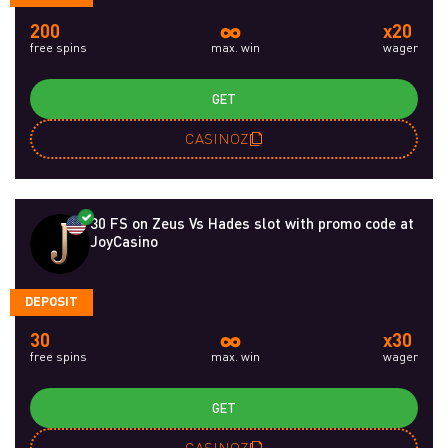
∞
200
x20
free spins
max. win
wager
GET
CASINOZ
30 FS on Zeus Vs Hades slot with promo code at
JoyCasino
DEPOSIT
∞
30
x30
free spins
max. win
wager
GET
CASINOZ