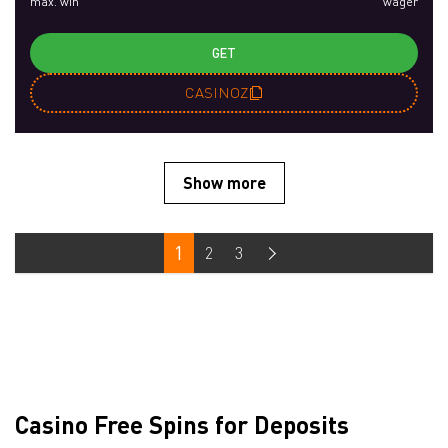
max. win
wager
GET
CASINOZ
Show more
1
2
3
Casino Free Spins for Deposits