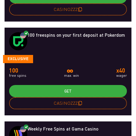
CASINOZZZ
100 freespins on your first deposit at Pokerdom
EXCLUSIVE
∞
100
x40
free spins
max. win
wager
GET
CASINOZZZ
Weekly Free Spins at Gama Casino