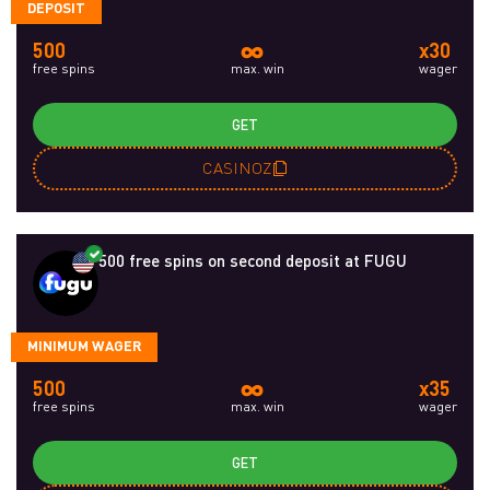
DEPOSIT
∞
500
x30
free spins
max. win
wager
GET
CASINOZ
500 free spins on second deposit at FUGU
MINIMUM WAGER
∞
500
x35
free spins
max. win
wager
GET