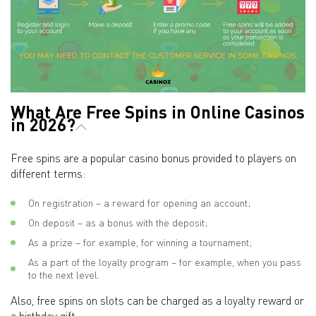
What Are Free Spins in Online Casinos
in 2026?
Free spins are a popular casino bonus provided to players on
different terms:
On registration – a reward for opening an account;
On deposit – as a bonus with the deposit;
As a prize – for example, for winning a tournament;
As a part of the loyalty program – for example, when you pass
to the next level.
Also, free spins on slots can be charged as a loyalty reward or