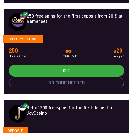
250 free spins for the first deposit from 20 € at
Ramenbet
EDITOR'S CHOICE
∞
250
x20
free spins
max. win
wager
GET
NO CODE NEEDED
Set of 200 freespins for the first deposit at
JoyCasino
DEPOSIT