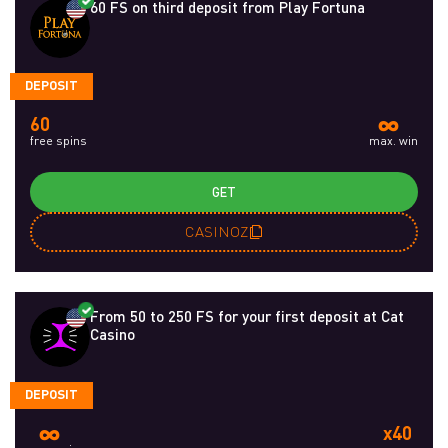
60 FS on third deposit from Play Fortuna
DEPOSIT
∞
60
free spins
max. win
GET
CASINOZ
From 50 to 250 FS for your first deposit at Cat
Casino
DEPOSIT
∞
x40