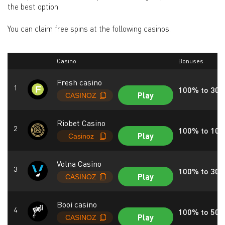
the best option.
You can claim free spins at the following casinos.
Casino
Bonuses
Fresh casino
100% to 300
Play
Riobet Casino
100% to 100
Play
Volna Casino
100% to 300
Play
Booi casino
100% to 500
Play