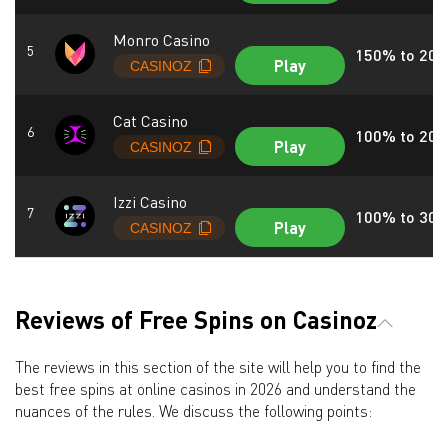
Monro Casino
150% to 200
Play
Cat Casino
100% to 200
Play
Izzi Casino
100% to 300
Play
Reviews of Free Spins on Casinoz
The reviews in this section of the site will help you to find the
best free spins at online casinos in 2026 and understand the
nuances of the rules. We discuss the following points: