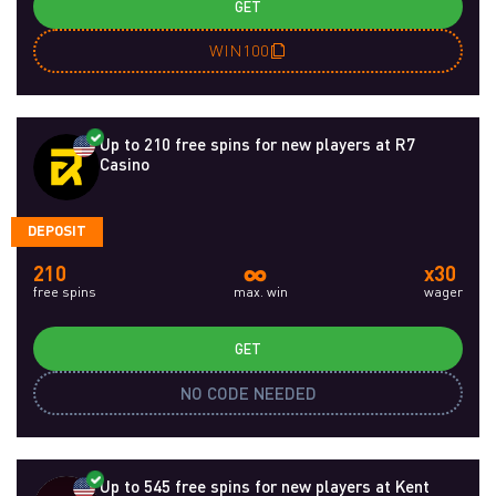
GET
WIN100
Up to 210 free spins for new players at R7
Casino
DEPOSIT
∞
210
x30
free spins
max. win
wager
GET
NO CODE NEEDED
Up to 545 free spins for new players at Kent