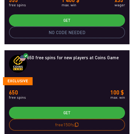
555
1 400 $
x35
free spins
max. win
wager
GET
NO CODE NEEDED
650 free spins for new players at Coins Game
EXCLUSIVE
650
100 $
free spins
max. win
GET
free150fs