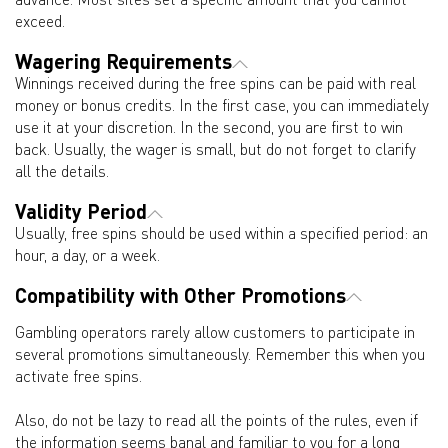
exceed.
Wagering Requirements
Winnings received during the free spins can be paid with real
money or bonus credits. In the first case, you can immediately
use it at your discretion. In the second, you are first to win
back. Usually, the wager is small, but do not forget to clarify
all the details.
Validity Period
Usually, free spins should be used within a specified period: an
hour, a day, or a week.
Compatibility with Other Promotions
Gambling operators rarely allow customers to participate in
several promotions simultaneously. Remember this when you
activate free spins.
Also, do not be lazy to read all the points of the rules, even if
the information seems banal and familiar to you for a long