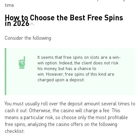
time.
How to Choose the Best Free Spins
in 2026
Consider the following:
It seems that free spins on slots are a win-
win option. Indeed, the client does not risk
his money, but has a chance to
win. However, free spins of this kind are
charged upon a deposit.
You must usually roll over the deposit amount several times to
cash it out. Otherwise, the casino will charge a fee. This
means a particular risk, so choose only the most profitable
free spins, analyzing the casino offers on the following
checklist: