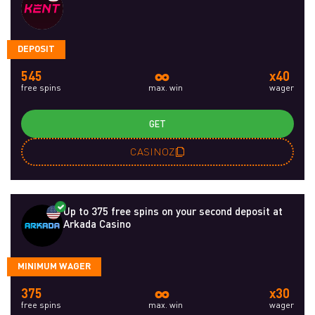
DEPOSIT
∞
545
x40
free spins
max. win
wager
GET
CASINOZ
Up to 375 free spins on your second deposit at
Arkada Casino
MINIMUM WAGER
∞
375
x30
free spins
max. win
wager