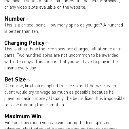
machine, a series of slots, all games of a particular provider,
or any video slots available on the website.
Number
This is a critical point. How many spins do you get? A hundred
is better than ten.
Charging Policy
This is about how the free spins are charged: all at once or in
parts. Two hundred spins are not uncommon to be awarded
within ten days. This means that you will have to play in the
casino every day.
Bet Size
Of course, limits are applied to free spins. Otherwise, each
client would try to wage as much as possible because he
plays on casino money. Usually, the bet is fixed. It is impossible
to raise it during the promotion.
Maximum Win
Find out how much you can win during the free spins in
advance. Most sites set a specific amount that you cannot