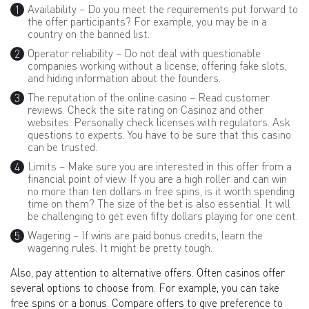
Availability – Do you meet the requirements put forward to
the offer participants? For example, you may be in a
country on the banned list.
Operator reliability – Do not deal with questionable
companies working without a license, offering fake slots,
and hiding information about the founders.
The reputation of the online casino – Read customer
reviews. Check the site rating on Casinoz and other
websites. Personally check licenses with regulators. Ask
questions to experts. You have to be sure that this casino
can be trusted.
Limits – Make sure you are interested in this offer from a
financial point of view. If you are a high roller and can win
no more than ten dollars in free spins, is it worth spending
time on them? The size of the bet is also essential. It will
be challenging to get even fifty dollars playing for one cent.
Wagering – If wins are paid bonus credits, learn the
wagering rules. It might be pretty tough.
Also, pay attention to alternative offers. Often casinos offer
several options to choose from. For example, you can take
free spins or a bonus. Compare offers to give preference to