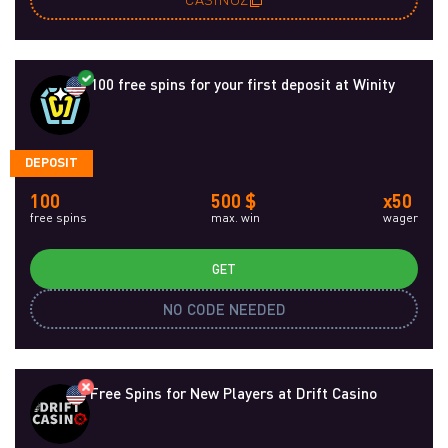
100 free spins for your first deposit at Winity
DEPOSIT
100
500 $
x50
free spins
max. win
wager
GET
NO CODE NEEDED
Free Spins for New Players at Drift Casino