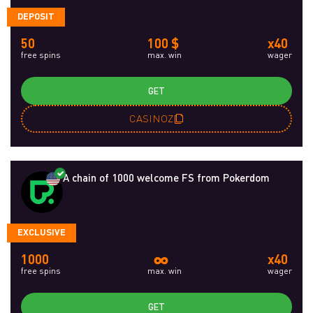
DEPOSIT
50
100 $
x40
free spins
max. win
wager
GET
CASINOZ
A chain of 1000 welcome FS from Pokerdom
EXCLUSIVE
∞
1000
x40
free spins
max. win
wager
GET