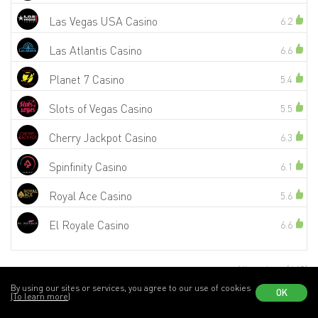
Las Vegas USA Casino
6.2
Las Atlantis Casino
6.6
Planet 7 Casino
5.4
Slots of Vegas Casino
5.5
Cherry Jackpot Casino
6.3
Spinfinity Casino
6.1
Royal Ace Casino
5.6
El Royale Casino
6.6
All casinos
(469)
By using our sites or services, you agree to our use of cookies
OK
(To learn more)
1
2
3