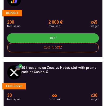
DEPOSIT
200
2 000 €
x45
free spins
max. win
wager
GET
CASINOZ
30 freespins on Zeus vs Hades slot with promo
code at Casino-X
EXCLUSIVE
∞
30
x30
free spins
max. win
wager