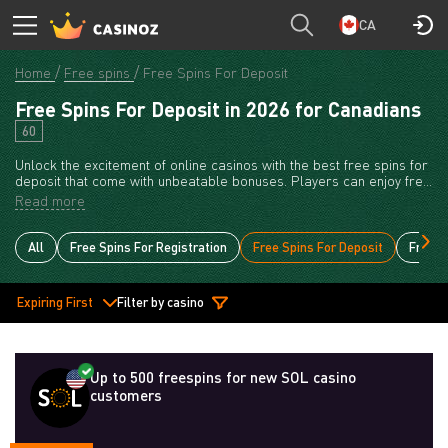
CA
Home
Free spins
Free Spins For Deposit
Free Spins For Deposit in 2026 for Canadians
60
Unlock the excitement of online casinos with the best free spins for
deposit that come with unbeatable bonuses. Players can enjoy free
spins on their favorite slot machines, allowing them to explore
Read more
various games without risking their own money. These generous
promotions not only enhance your gaming experience but also
offer opportunities for real winnings, accompanied by easy
All
Free Spins For Registration
Free Spins For Deposit
Free S
withdrawal options. Dive into the world of thrilling gameplay and
take advantage of earning real money while spinning the reels.
Whether you’re looking for extra spins or enticing bonuses, the
Expiring First
Filter by casino
online casino landscape offers an array of options for every
player. Don’t miss out on the chance to maximize your adventure
with free spins tailored just for you!
Up to 500 freespins for new SOL casino
customers