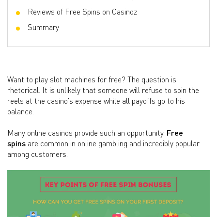
Reviews of Free Spins on Casinoz
Summary
Want to play slot machines for free? The question is
rhetorical. It is unlikely that someone will refuse to spin the
reels at the casino's expense while all payoffs go to his
balance.
Many online casinos provide such an opportunity.
Free
spins
are common in online gambling and incredibly popular
among customers.