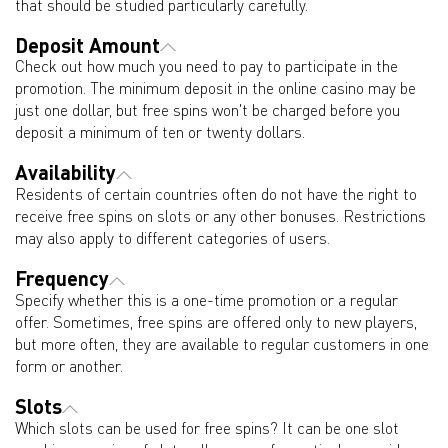
that should be studied particularly carefully.
Deposit Amount
Check out how much you need to pay to participate in the
promotion. The minimum deposit in the online casino may be
just one dollar, but free spins won't be charged before you
deposit a minimum of ten or twenty dollars.
Availability
Residents of certain countries often do not have the right to
receive free spins on slots or any other bonuses. Restrictions
may also apply to different categories of users.
Frequency
Specify whether this is a one-time promotion or a regular
offer. Sometimes, free spins are offered only to new players,
but more often, they are available to regular customers in one
form or another.
Slots
Which slots can be used for free spins? It can be one slot