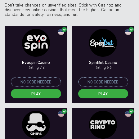
Don’t take chances on unverified sites. Stick with Casinoz and
discover new online casinos that meet the highest Canadian
standards for safety, fairness, and fun.
Evospin Casino
SpinBet Casino
Rating 7.2
Rating 6.6
NO CODE NEEDED
NO CODE NEEDED
PLAY
PLAY