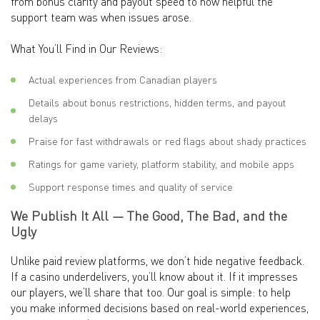
from bonus clarity and payout speed to how helpful the
support team was when issues arose.
What You’ll Find in Our Reviews:
Actual experiences from Canadian players
Details about bonus restrictions, hidden terms, and payout
delays
Praise for fast withdrawals or red flags about shady practices
Ratings for game variety, platform stability, and mobile apps
Support response times and quality of service
We Publish It All — The Good, The Bad, and the
Ugly
Unlike paid review platforms, we don’t hide negative feedback.
If a casino underdelivers, you’ll know about it. If it impresses
our players, we’ll share that too. Our goal is simple: to help
you make informed decisions based on real-world experiences,