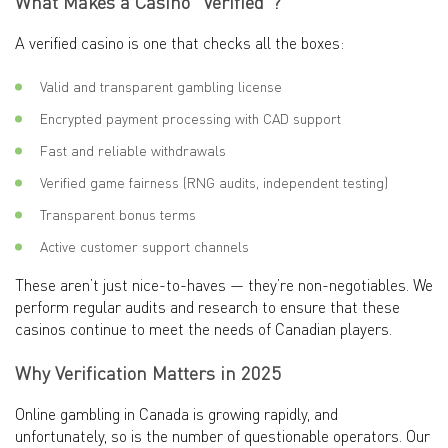
What Makes a Casino “Verified”?
A verified casino is one that checks all the boxes:
Valid and transparent gambling license
Encrypted payment processing with CAD support
Fast and reliable withdrawals
Verified game fairness (RNG audits, independent testing)
Transparent bonus terms
Active customer support channels
These aren’t just nice-to-haves — they’re non-negotiables. We
perform regular audits and research to ensure that these
casinos continue to meet the needs of Canadian players.
Why Verification Matters in 2025
Online gambling in Canada is growing rapidly, and
unfortunately, so is the number of questionable operators. Our