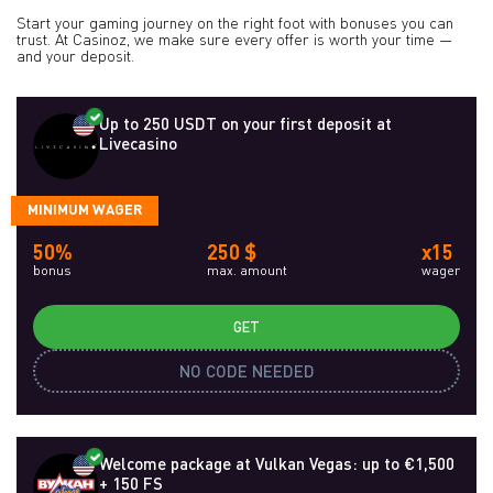
Start your gaming journey on the right foot with bonuses you can
trust. At Casinoz, we make sure every offer is worth your time —
and your deposit.
Up to 250 USDT on your first deposit at
Livecasino
MINIMUM WAGER
50%
250 $
x15
bonus
max. amount
wager
GET
NO CODE NEEDED
Welcome package at Vulkan Vegas: up to €1,500
+ 150 FS