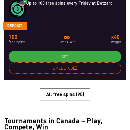
Up to 100 free spins every Friday at Betzard
DEPOSIT
∞
100
x40
free spins
max. win
wager
GET
SPELL100
All free spins (95)
Tournaments in Canada – Play,
Compete, Win