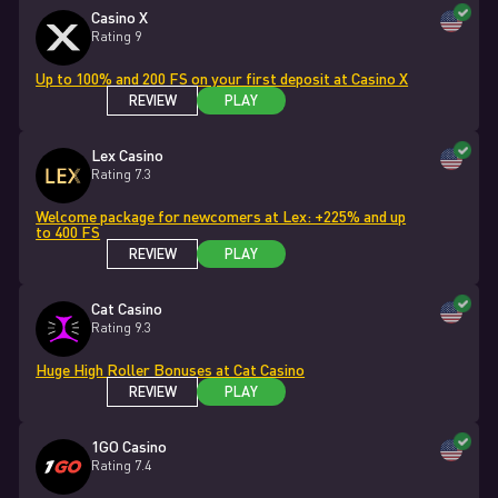
Casino X
Rating 9
Up to 100% and 200 FS on your first deposit at Casino X
REVIEW
PLAY
Lex Casino
Rating 7.3
Welcome package for newcomers at Lex: +225% and up
to 400 FS
REVIEW
PLAY
Cat Casino
Rating 9.3
Huge High Roller Bonuses at Cat Casino
REVIEW
PLAY
1GO Casino
Rating 7.4