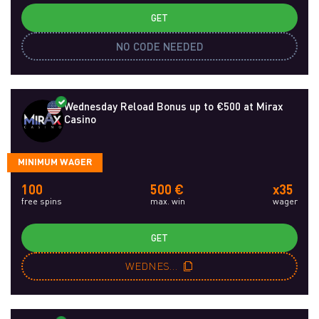
GET
NO CODE NEEDED
Wednesday Reload Bonus up to €500 at Mirax
Casino
MINIMUM WAGER
100
500 €
x35
free spins
max. win
wager
GET
WEDNESDAY