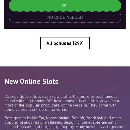
GET
NO CODE NEEDED
All bonuses (299)
New Online Slots
Casinoz doesn’t leave any new slot of the more or less famous
brand without attention. We have thousands of slot reviews from
most of the popular producers on the website. They come with
demo videos and free demo versions.
Best games by NetEnt, Microgaming, Betsoft, Yggdrasil and other
popular brands feature stunning design, unbelievable animation,
unique bonuses and original gameplay. Many novelties are genuine