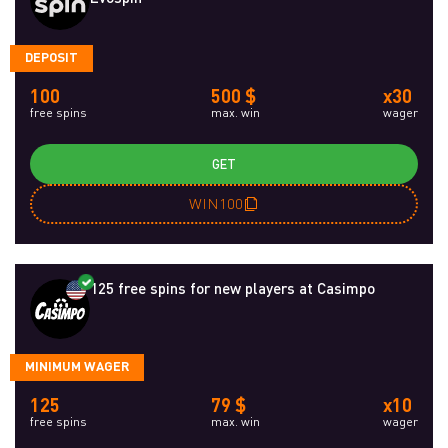
DEPOSIT
100
500 $
x30
free spins
max. win
wager
GET
WIN100
125 free spins for new players at Casimpo
MINIMUM WAGER
125
79 $
x10
free spins
max. win
wager