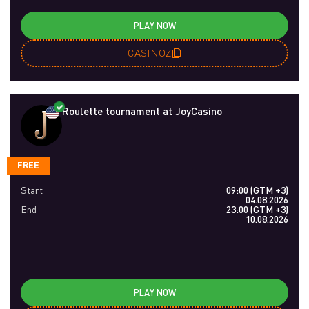
PLAY NOW
CASINOZ
Roulette tournament at JoyCasino
FREE
Start
09:00 (GTM +3)
04.08.2026
End
23:00 (GTM +3)
10.08.2026
PLAY NOW