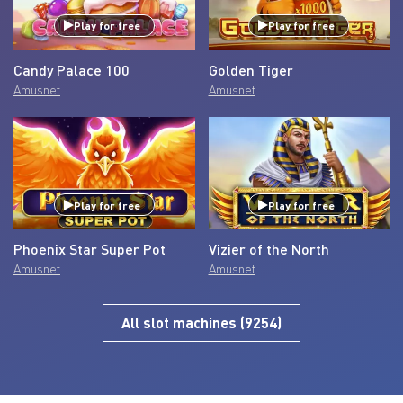
Play for free
Play for free
Candy Palace 100
Golden Tiger
Amusnet
Amusnet
Play for free
Play for free
Phoenix Star Super Pot
Vizier of the North
Amusnet
Amusnet
All slot machines (9254)