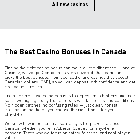
All new casinos
The Best Casino Bonuses in Canada
Finding the right casino bonus can make all the difference — and at
Casinoz, we’ve got Canadian players covered. Our team hand-
picks the best bonuses from licensed online casinos that accept
Canadian dollars (CAD), so you can deposit with confidence and get
real value in return.
From generous welcome bonuses to deposit match offers and free
spins, we highlight only trusted deals with fair terms and conditions.
No hidden catches, no confusing rules — just clear, honest
information that helps you choose the right bonus for your
playstyle.
We know how important transparency is for players across
Canada, whether you’re in Alberta, Quebec, or anywhere in
between. That’s why we focus on safety, fairness, and real player
value.