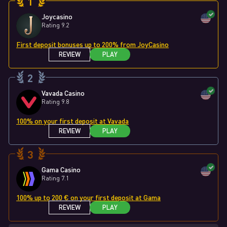
1
Joycasino
Rating 9.2
First deposit bonuses up to 200% from JoyCasino
REVIEW
PLAY
2
Vavada Casino
Rating 9.8
100% on your first deposit at Vavada
REVIEW
PLAY
3
Gama Casino
Rating 7.1
100% up to 200 € on your first deposit at Gama
REVIEW
PLAY