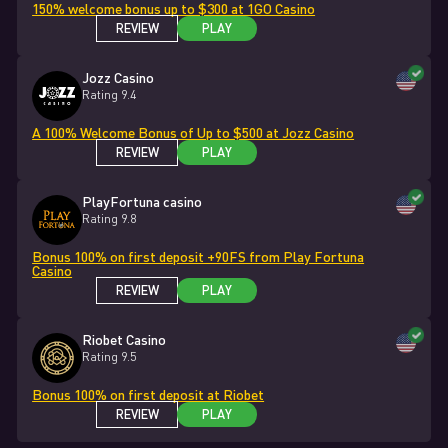
150% welcome bonus up to $300 at 1GO Casino
REVIEW
PLAY
Jozz Casino
Rating 9.4
A 100% Welcome Bonus of Up to $500 at Jozz Casino
REVIEW
PLAY
PlayFortuna casino
Rating 9.8
Bonus 100% on first deposit +90FS from Play Fortuna
Casino
REVIEW
PLAY
Riobet Casino
Rating 9.5
Bonus 100% on first deposit at Riobet
REVIEW
PLAY