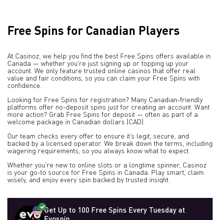
Free Spins for Canadian Players
At Casinoz, we help you find the best Free Spins offers available in
Canada — whether you're just signing up or topping up your
account. We only feature trusted online casinos that offer real
value and fair conditions, so you can claim your Free Spins with
confidence.
Looking for Free Spins for registration? Many Canadian-friendly
platforms offer no-deposit spins just for creating an account. Want
more action? Grab Free Spins for deposit — often as part of a
welcome package in Canadian dollars (CAD).
Our team checks every offer to ensure it’s legit, secure, and
backed by a licensed operator. We break down the terms, including
wagering requirements, so you always know what to expect.
Whether you're new to online slots or a longtime spinner, Casinoz
is your go-to source for Free Spins in Canada. Play smart, claim
wisely, and enjoy every spin backed by trusted insight.
Get Up to 100 Free Spins Every Tuesday at
Evospin