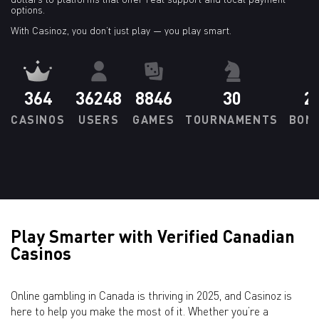
options.
With Casinoz, you don’t just play — you play smart.
364
36248
8846
30
2
CASINOS
USERS
GAMES
TOURNAMENTS
BON
Play Smarter with Verified Canadian
Casinos
Online gambling in Canada is thriving in 2025, and Casinoz is
here to help you make the most of it. Whether you’re a