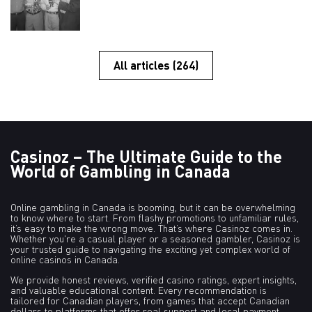
All articles (264)
Casinoz – The Ultimate Guide to the
World of Gambling in Canada
Online gambling in Canada is booming, but it can be overwhelming
to know where to start. From flashy promotions to unfamiliar rules,
it’s easy to make the wrong move. That’s where
Casinoz
comes in.
Whether you're a casual player or a seasoned gambler, Casinoz is
your trusted guide to navigating the exciting yet complex world of
online casinos in Canada.
We provide honest reviews, verified casino ratings, expert insights,
and valuable educational content. Every recommendation is
tailored for Canadian players, from games that accept Canadian
dollars to platforms that offer real support and local payment