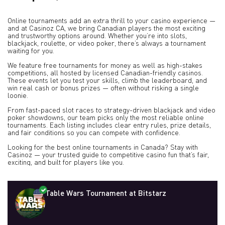
Online tournaments add an extra thrill to your casino experience —
and at Casinoz CA, we bring Canadian players the most exciting
and trustworthy options around. Whether you’re into
slots
,
blackjack
,
roulette
, or
video poker
, there’s always a tournament
waiting for you.
We feature
free tournaments for money
as well as high-stakes
competitions, all hosted by licensed Canadian-friendly casinos.
These events let you test your skills, climb the leaderboard, and
win real cash or bonus prizes — often without risking a single
loonie.
From fast-paced slot races to strategy-driven blackjack and video
poker showdowns, our team picks only the most reliable online
tournaments. Each listing includes clear entry rules, prize details,
and fair conditions so you can compete with confidence.
Looking for the best
online tournaments
in Canada? Stay with
Casinoz — your trusted guide to competitive casino fun that’s fair,
exciting, and built for players like you.
Table Wars Tournament at Bitstarz