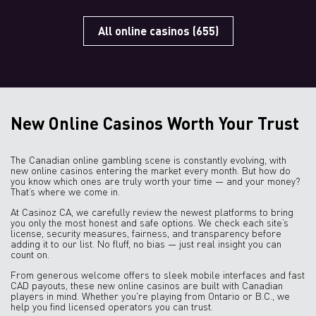
All online casinos (655)
New Online Casinos Worth Your Trust
The Canadian online gambling scene is constantly evolving, with
new online casinos entering the market every month. But how do
you know which ones are truly worth your time — and your money?
That’s where we come in.
At Casinoz CA, we carefully review the newest platforms to bring
you only the most honest and safe options. We check each site’s
license, security measures, fairness, and transparency before
adding it to our list. No fluff, no bias — just real insight you can
count on.
From generous welcome offers to sleek mobile interfaces and fast
CAD payouts, these new online casinos are built with Canadian
players in mind. Whether you're playing from Ontario or B.C., we
help you find licensed operators you can trust.