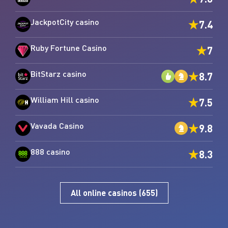
JackpotCity casino
7.4
Ruby Fortune Casino
7
BitStarz casino
8.7
William Hill casino
7.5
Vavada Casino
9.8
888 casino
8.3
All online casinos (655)