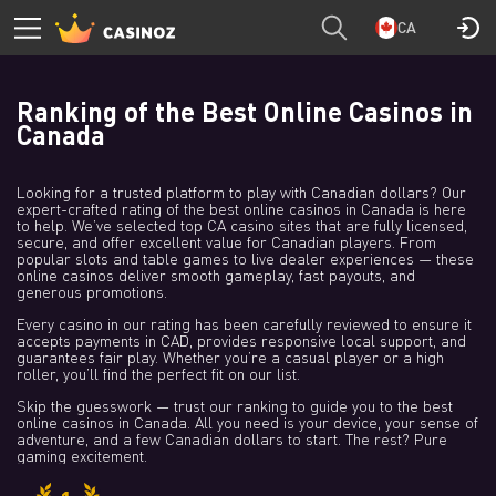
CA
Ranking of the Best Online Casinos in
Canada
Looking for a trusted platform to play with Canadian dollars? Our
expert-crafted rating of the best online casinos in Canada is here
to help. We’ve selected top CA casino sites that are fully licensed,
secure, and offer excellent value for Canadian players. From
popular slots and table games to live dealer experiences — these
online casinos deliver smooth gameplay, fast payouts, and
generous promotions.
Every casino in our rating has been carefully reviewed to ensure it
accepts payments in CAD, provides responsive local support, and
guarantees fair play. Whether you’re a casual player or a high
roller, you’ll find the perfect fit on our list.
Skip the guesswork — trust our ranking to guide you to the best
online casinos in Canada. All you need is your device, your sense of
adventure, and a few Canadian dollars to start. The rest? Pure
gaming excitement.