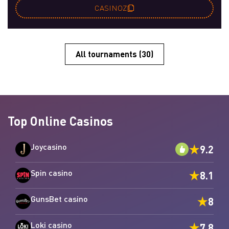
CASINOZ
All tournaments (30)
Top Online Casinos
Joycasino
9.2
Spin casino
8.1
GunsBet casino
8
Loki casino
7.8