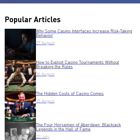
Popular Articles
Why Some Casino Interfaces Increase Risk-Taking
Behavior
27 August
How to Exploit Casino Tournaments Without
Breaking the Rules
26 August
The Hidden Costs of Casino Comps
15 August
The Four Horsemen of Aberdeen: Blackjack
Legends in the Hall of Fame
22 July