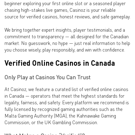
beginner exploring your first online slot or a seasoned player
chasing high-stakes live games, Casinoz is your reliable
source for verified casinos, honest reviews, and safe gameplay.
We bring together expert insights, player testimonials, and a
commitment to transparency — all designed for the Canadian
market. No guesswork, no hype — just real information to help
you choose wisely, play responsibly, and win with confidence.
Verified Online Casinos in Canada
Only Play at Casinos You Can Trust
At Casinoz, we feature a curated list of verified online casinos
in Canada — operators that meet the highest standards for
legality, fairness, and safety. Every platform we recommend is
fully licensed by recognized gaming authorities such as the
Malta Gaming Authority (MGA), the Kahnawake Gaming
Commission, or the UK Gambling Commission.