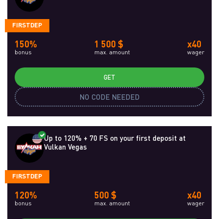
FIRSTDEP
150%
1 500 $
x40
bonus
max. amount
wager
GET
NO CODE NEEDED
Up to 120% + 70 FS on your first deposit at
Vulkan Vegas
FIRSTDEP
120%
500 $
x40
bonus
max. amount
wager