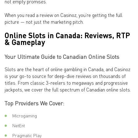
not empty promises.
When you read a review on Casinoz, you’re getting the full
picture — not just the marketing pitch.
Online Slots in Canada: Reviews, RTP
& Gameplay
Your Ultimate Guide to Canadian Online Slots
Slots are the heart of online gambling in Canada, and Casinoz
is your go-to source for deep-dive reviews on thousands of
titles. From classic 3-reelers to megaways and progressive
jackpots, we cover the full spectrum of Canadian online slots.
Top Providers We Cover:
Microgaming
NetEnt
Pragmatic Play