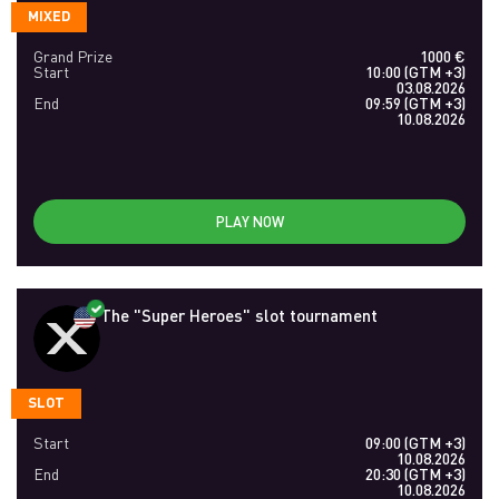
MIXED
Grand Prize
1000 €
Start
10:00 (GTM +3)
03.08.2026
End
09:59 (GTM +3)
10.08.2026
PLAY NOW
The "Super Heroes" slot tournament
SLOT
Start
09:00 (GTM +3)
10.08.2026
End
20:30 (GTM +3)
10.08.2026