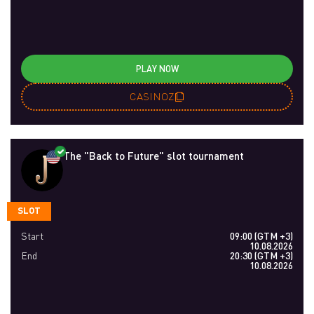
PLAY NOW
CASINOZ
The "Back to Future" slot tournament
SLOT
Start
09:00 (GTM +3)
10.08.2026
End
20:30 (GTM +3)
10.08.2026