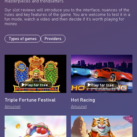
masterpieces and trendsetters.
Our slot reviews will introduce you to the interface, nuances of the
rules and key features of the game. You are welcome to test it in a
fun mode, watch a video and then decide if it’s worth playing for
money.
Types of games
Providers
Play for free
Play for free
Triple Fortune Festival
Hot Racing
Amusnet
Amusnet