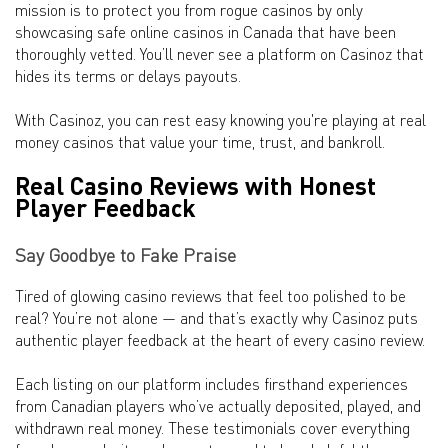
mission is to protect you from rogue casinos by only
showcasing safe online casinos in Canada that have been
thoroughly vetted. You’ll never see a platform on Casinoz that
hides its terms or delays payouts.
With Casinoz, you can rest easy knowing you're playing at real
money casinos that value your time, trust, and bankroll.
Real Casino Reviews with Honest
Player Feedback
Say Goodbye to Fake Praise
Tired of glowing casino reviews that feel too polished to be
real? You’re not alone — and that’s exactly why Casinoz puts
authentic player feedback at the heart of every casino review.
Each listing on our platform includes firsthand experiences
from Canadian players who’ve actually deposited, played, and
withdrawn real money. These testimonials cover everything