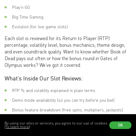
Play’n GO
Big Time Gaming
Evolution (for live game slots)
Each slot is reviewed for its Return to Player (RTP)
percentage, volatility level, bonus mechanics, theme design,
and even soundtrack quality. Want to know whether Book of
Dead pays out often or how the bonus round in Gates of
Olympus works? We’ve got it covered.
What’s Inside Our Slot Reviews:
RTP % and volatility explained in plain terms
Demo mode availability (so you can try before you bet)
Bonus feature breakdown (free spins, multipliers, jackpots)
Compatibility with mobile and desktop
By using our sites or services, you agree to our use of cookies
OK
(To learn more)
Tips for finding high-paying slots in Canada