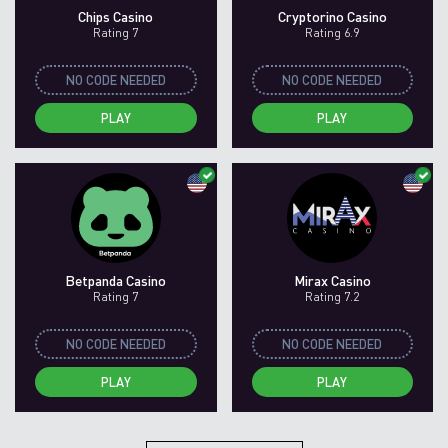
Chips Casino
Cryptorino Casino
Rating 7
Rating 6.9
NO CODE NEEDED
NO CODE NEEDED
PLAY
PLAY
Betpanda Casino
Mirax Casino
Rating 7
Rating 7.2
NO CODE NEEDED
NO CODE NEEDED
PLAY
PLAY