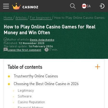
CA
Home
Articles
For beginners
How to Play Online Casino Games f
How to Play Online Casino Games for Real
Money and Win Often
Author of article:
Denis Anipchenko
Published:
12 November 2020
The latest update:
16 February 2024
17 min.
Leave the first comment
Table of contents
Trustworthy Online Casinos
Choosing the Best Online Casino in 2026
Legitimacy
Software
Casino Reputation
Financial Matters