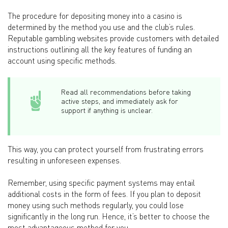
The procedure for depositing money into a casino is
determined by the method you use and the club’s rules.
Reputable gambling websites provide customers with detailed
instructions outlining all the key features of funding an
account using specific methods.
Read all recommendations before taking
active steps, and immediately ask for
support if anything is unclear.
This way, you can protect yourself from frustrating errors
resulting in unforeseen expenses.
Remember, using specific payment systems may entail
additional costs in the form of fees. If you plan to deposit
money using such methods regularly, you could lose
significantly in the long run. Hence, it’s better to choose the
most advantageous method for you.