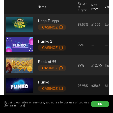
Return
Max
Name
to
Varia
payout
player
Ugga Bugga
99.07%
x1000
Low
Plinko 2
99%
—
—
Book of 99
99%
x12075
High
Plinko
98.98%
x3843
Midd
Triple Profits
By using our sites or services, you agree to our use of cookies
OK
(To learn more)
98.72%
—
—