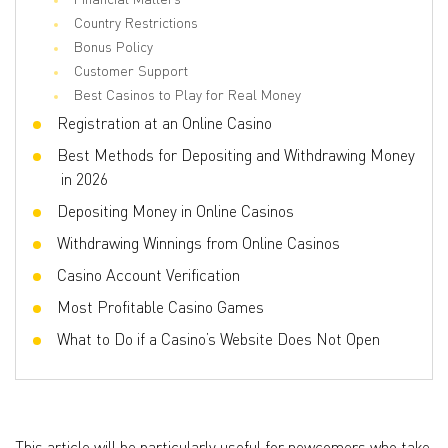
Country Restrictions
Bonus Policy
Customer Support
Best Casinos to Play for Real Money
Registration at an Online Casino
Best Methods for Depositing and Withdrawing Money
in 2026
Depositing Money in Online Casinos
Withdrawing Winnings from Online Casinos
Casino Account Verification
Most Profitable Casino Games
What to Do if a Casino’s Website Does Not Open
This article will be particularly useful for newcomers who take