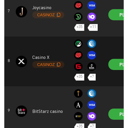
Joycasino
Pla
+35
+11
Casino X
Pla
+35
+7
BitStarz casino
Pla
+35
+7