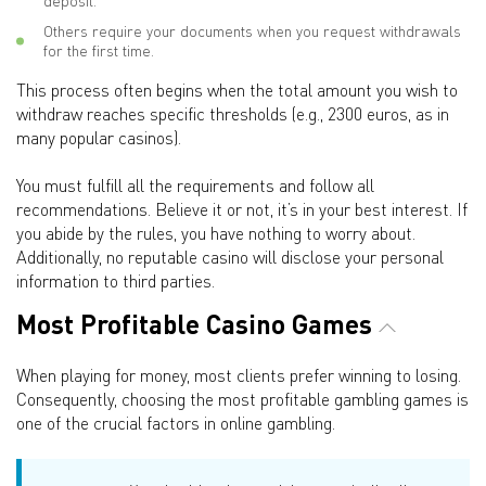
deposit.
Others require your documents when you request withdrawals
for the first time.
This process often begins when the total amount you wish to
withdraw reaches specific thresholds (e.g., 2300 euros, as in
many popular casinos).
You must fulfill all the requirements and follow all
recommendations. Believe it or not, it’s in your best interest. If
you abide by the rules, you have nothing to worry about.
Additionally, no reputable casino will disclose your personal
information to third parties.
Most Profitable Casino Games
When playing for money, most clients prefer winning to losing.
Consequently, choosing the most profitable gambling games is
one of the crucial factors in online gambling.