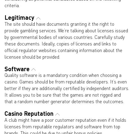
criteria.
Legitimacy
The site should have documents granting it the right to
provide gambling services. We’re talking about licenses issued
by governmental bodies of various countries. Carefully study
these documents. Ideally, copies of licenses and links to
official regulator websites containing information about the
licensee should be provided.
Software
Quality software is a mandatory condition when choosing a
casino. Games should be from reputable developers. It’s even
better if they are additionally certified by independent auditors.
It allows you to be sure that the games are not rigged and
that a random number generator determines the outcomes.
Casino Reputation
A club might have a poor customer reputation even if it holds
licenses from reputable regulators and software from top
brands. This could be due to unfair bonus policies,