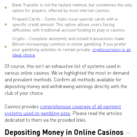
Bank Transfer is not the fastest method, but sometimes the only
option for players, offered by most internet casinos.
Prepaid Cards - Some clubs issue special cards with a
specific credit amount. This option allows users facing
difficulties with traditional account funding to play in casinos.
Crypto - Complete anonymity and instant transactions make
Bitcoin increasingly common in online gambling. If you prefer
your gambling activities to remain private,
cryptocurrency is an
ideal choice
.
Of course, this isn’t an exhaustive list of systems used in
various online casinos. We’ve highlighted the most in-demand
and prevalent methods. Confirm all methods available for
depositing money and withdrawing winnings directly with the
club of your choice.
Casinoz provides
comprehensive coverage of all payment
systems used on gambling sites
. Please read the articles
dedicated to them via the provided links.
Depositing Money in Online Casinos