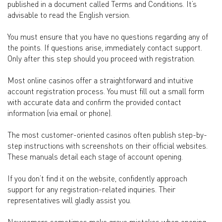
published in a document called Terms and Conditions. It’s
advisable to read the English version.
You must ensure that you have no questions regarding any of
the points. If questions arise, immediately contact support.
Only after this step should you proceed with registration.
Most online casinos offer a straightforward and intuitive
account registration process. You must fill out a small form
with accurate data and confirm the provided contact
information (via email or phone).
The most customer-oriented casinos often publish step-by-
step instructions with screenshots on their official websites.
These manuals detail each stage of account opening.
If you don’t find it on the website, confidently approach
support for any registration-related inquiries. Their
representatives will gladly assist you.