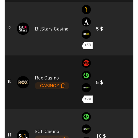
BitStarz Casino
5 $
+35
Rox Casino
5 $
+56
SOL Casino
10 $