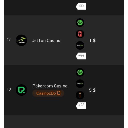
+32
JetTon Casino
1 $
+44
Pokerdom Casino
5 $
+26