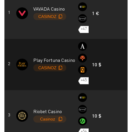
VAVADA Casino
1 €
+47
Play Fortuna Casino
10 $
+45
Riobet Casino
10 $
+54