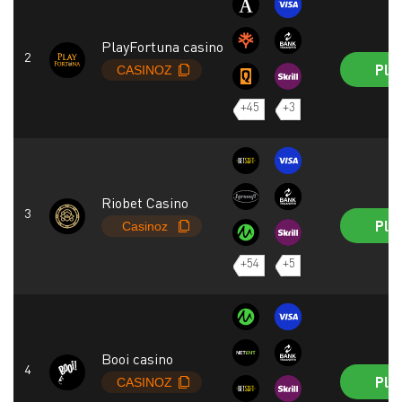
PlayFortuna casino
Pla
+45
+3
Riobet Casino
Pla
+54
+5
Booi casino
Pla