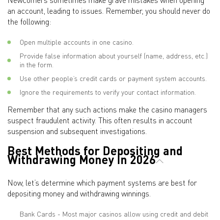
Newcomers sometimes make grave mistakes when opening
an account, leading to issues. Remember, you should never do
the following:
Open multiple accounts in one casino.
Provide false information about yourself (name, address, etc.)
in the form.
Use other people’s credit cards or payment system accounts.
Ignore the requirements to verify your contact information.
Remember that any such actions make the casino managers
suspect fraudulent activity. This often results in account
suspension and subsequent investigations.
Best Methods for Depositing and
Withdrawing Money in 2026
Now, let’s determine which payment systems are best for
depositing money and withdrawing winnings.
Bank Cards - Most major casinos allow using credit and debit