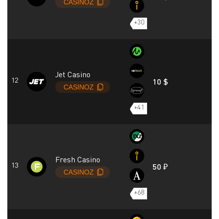
+30
Jet Casino
10 $
+41
Fresh Casino
50 ₽
+68