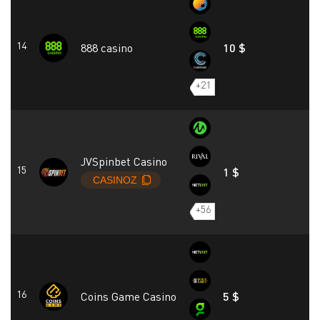
888 casino
10 $
+21
JVSpinbet Casino
1 $
+56
Coins Game Casino
5 $