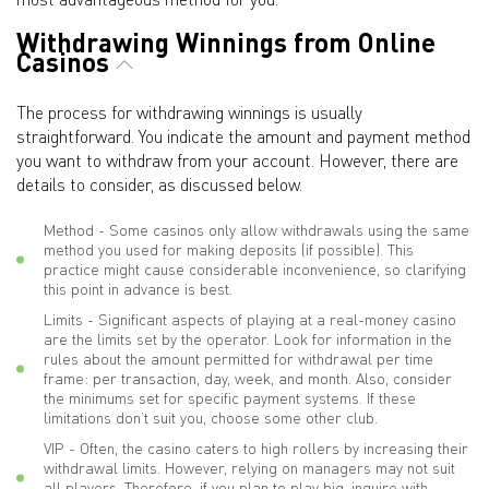
Withdrawing Winnings from Online
Casinos
The process for withdrawing winnings is usually
straightforward. You indicate the amount and payment method
you want to withdraw from your account. However, there are
details to consider, as discussed below.
Method - Some casinos only allow withdrawals using the same
method you used for making deposits (if possible). This
practice might cause considerable inconvenience, so clarifying
this point in advance is best.
Limits - Significant aspects of playing at a real-money casino
are the limits set by the operator. Look for information in the
rules about the amount permitted for withdrawal per time
frame: per transaction, day, week, and month. Also, consider
the minimums set for specific payment systems. If these
limitations don’t suit you, choose some other club.
VIP - Often, the casino caters to high rollers by increasing their
withdrawal limits. However, relying on managers may not suit
all players. Therefore, if you plan to play big, inquire with