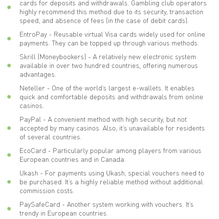
cards for deposits and withdrawals. Gambling club operators
highly recommend this method due to its security, transaction
speed, and absence of fees (in the case of debit cards).
EntroPay - Reusable virtual Visa cards widely used for online
payments. They can be topped up through various methods.
Skrill (Moneybookers) - A relatively new electronic system
available in over two hundred countries, offering numerous
advantages.
Neteller - One of the world’s largest e-wallets. It enables
quick and comfortable deposits and withdrawals from online
casinos.
PayPal - A convenient method with high security, but not
accepted by many casinos. Also, it’s unavailable for residents
of several countries.
EcoCard - Particularly popular among players from various
European countries and in Canada.
Ukash - For payments using Ukash, special vouchers need to
be purchased. It’s a highly reliable method without additional
commission costs.
PaySafeCard - Another system working with vouchers. It’s
trendy in European countries.