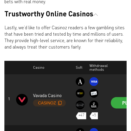
bets with real money.
Trustworthy Online Casinos
Lastly, we’d like to offer Casinoz readers a few gambling sites
that have been tried and tested by time and millions of users.
They provide high-level service, are known for their reliability,
and always treat their customers fairly.
Withdrawal
Casino
Soft
methods
Vavada Casino
Pla
+47
+5