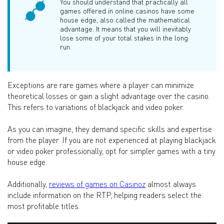
You should understand that practically all
games offered in online casinos have some
house edge, also called the mathematical
advantage. It means that you will inevitably
lose some of your total stakes in the long
run.
Exceptions are rare games where a player can minimize
theoretical losses or gain a slight advantage over the casino.
This refers to variations of blackjack and video poker.
As you can imagine, they demand specific skills and expertise
from the player. If you are not experienced at playing blackjack
or video poker professionally, opt for simpler games with a tiny
house edge.
Additionally,
reviews of games on Casinoz
almost always
include information on the RTP, helping readers select the
most profitable titles.