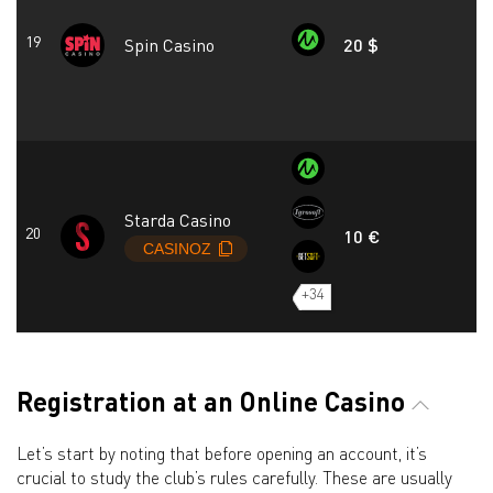
Spin Casino
20 $
Starda Casino
10 €
+34
Registration at an Online Casino
Let’s start by noting that before opening an account, it’s
crucial to study the club’s rules carefully. These are usually