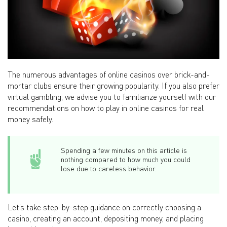
The numerous advantages of online casinos over brick-and-
mortar clubs ensure their growing popularity. If you also prefer
virtual gambling, we advise you to familiarize yourself with our
recommendations on how to play in online casinos for real
money safely.
Spending a few minutes on this article is
nothing compared to how much you could
lose due to careless behavior.
Let’s take step-by-step guidance on correctly choosing a
casino, creating an account, depositing money, and placing