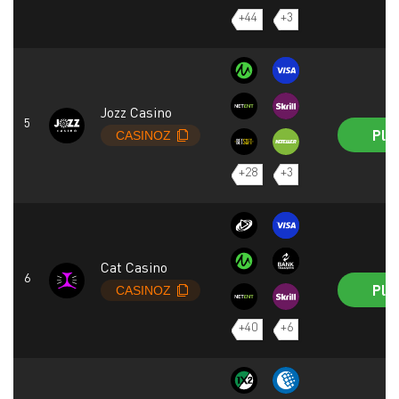
+44
+3
Jozz Casino
Pla
+28
+3
Cat Casino
Pla
+40
+6