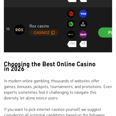
Rox casino
Pla
+56
+5
Choosing the Best Online Casino
in 2026
In modern online gambling, thousands of websites offer
games, bonuses, jackpots, tournaments, and promotions. Even
experts sometimes find it challenging to navigate this
diversity, let alone novice users.
If you want to pick internet casinos yourself, we suggest
considering all potential candidates based on the following