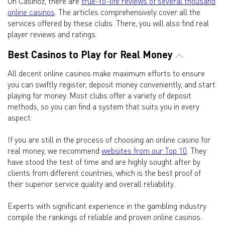
On Casinoz, there are
true-to-life reviews of several thousand
online casinos
. The articles comprehensively cover all the
services offered by these clubs. There, you will also find real
player reviews and ratings.
Best Casinos to Play for Real Money
All decent online casinos make maximum efforts to ensure
you can swiftly register, deposit money conveniently, and start
playing for money. Most clubs offer a variety of deposit
methods, so you can find a system that suits you in every
aspect.
If you are still in the process of choosing an online casino for
real money, we recommend
websites from our Top 10
. They
have stood the test of time and are highly sought after by
clients from different countries, which is the best proof of
their superior service quality and overall reliability.
Experts with significant experience in the gambling industry
compile the rankings of reliable and proven online casinos.