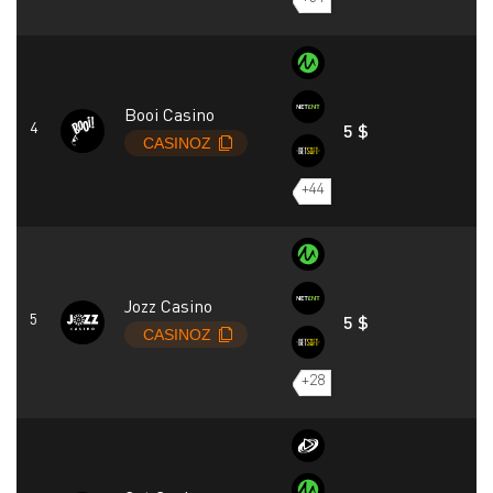
Booi Casino
5 $
+44
Jozz Casino
5 $
+28