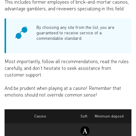
This includes former employees of brick-and-mortar casinos,
advantage gamblers, and reviewers specializing in this field.
By choosing any site from the list, you are
guaranteed to receive service of a
commendable standard.
Most importantly, follow all recommendations, read the rules
carefully, and don’t hesitate to seek assistance from
customer support.
And be prudent when playing at a casino! Remember that
emotions should not override common sense!
Casino
Soft
Minimum deposit