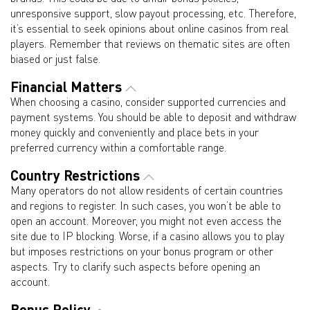
unresponsive support, slow payout processing, etc. Therefore,
it’s essential to seek opinions about online casinos from real
players. Remember that reviews on thematic sites are often
biased or just false.
Financial Matters
When choosing a casino, consider supported currencies and
payment systems. You should be able to deposit and withdraw
money quickly and conveniently and place bets in your
preferred currency within a comfortable range.
Country Restrictions
Many operators do not allow residents of certain countries
and regions to register. In such cases, you won’t be able to
open an account. Moreover, you might not even access the
site due to IP blocking. Worse, if a casino allows you to play
but imposes restrictions on your bonus program or other
aspects. Try to clarify such aspects before opening an
account.
Bonus Policy