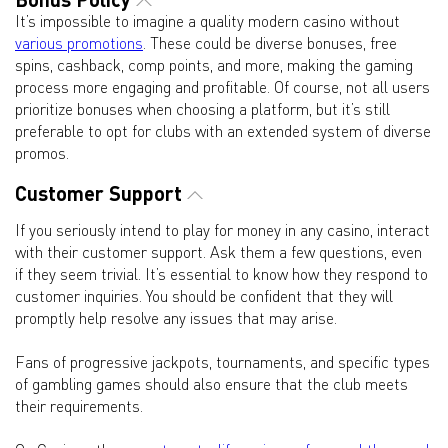
It’s impossible to imagine a quality modern casino without
various promotions
. These could be diverse bonuses, free
spins, cashback, comp points, and more, making the gaming
process more engaging and profitable. Of course, not all users
prioritize bonuses when choosing a platform, but it’s still
preferable to opt for clubs with an extended system of diverse
promos.
Customer Support
If you seriously intend to play for money in any casino, interact
with their customer support. Ask them a few questions, even
if they seem trivial. It’s essential to know how they respond to
customer inquiries. You should be confident that they will
promptly help resolve any issues that may arise.
Fans of progressive jackpots, tournaments, and specific types
of gambling games should also ensure that the club meets
their requirements.