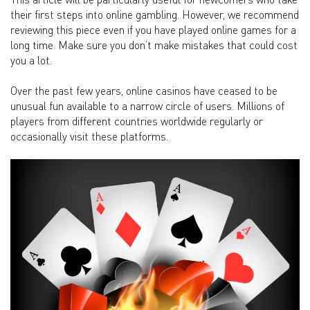
their first steps into online gambling. However, we recommend
reviewing this piece even if you have played online games for a
long time. Make sure you don’t make mistakes that could cost
you a lot.
Over the past few years, online casinos have ceased to be
unusual fun available to a narrow circle of users. Millions of
players from different countries worldwide regularly or
occasionally visit these platforms.