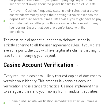
support right away about the prevailing limits for VIP clients.
Turnover - Casinos frequently state in their rules that a player
can withdraw money only if their betting turnover exceeds the
deposit amount several times. Otherwise, you might have to pay
a substantial fee. Allegedly, this measure is to prevent money
laundering. Ensure that you are comfortable with the
conditions.
The most crucial aspect during the withdrawal stage is
strictly adhering to all the user agreement rules. If you violate
even one point, the club will have legitimate claims that might
lead to them denying your payout.
Casino Account Verification
Every reputable casino will likely request copies of documents
verifying your identity. This process is known as account
verification and is standard practice. Casinos implement this
to safeguard their and your money from fraudulent activities.
Some clubs initiate verification immediately after you make a