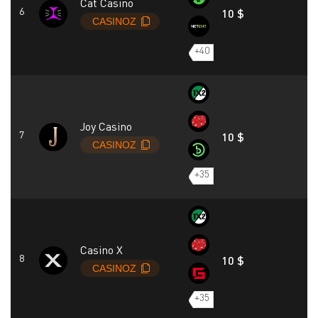
Cat Casino
10 $
+40
Joy Casino
10 $
+35
Casino X
10 $
+35