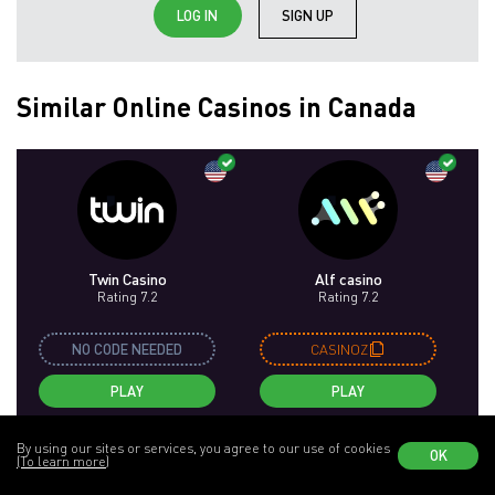
LOG IN
SIGN UP
Similar Online Casinos in Canada
Twin Casino
Alf casino
Rating 7.2
Rating 7.2
NO CODE NEEDED
CASINOZ
PLAY
PLAY
By using our sites or services, you agree to our use of cookies
OK
(To learn more)