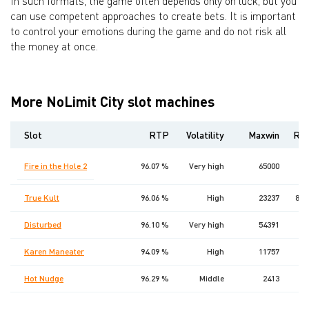
In such formats, the game often depends only on luck, but you
can use competent approaches to create bets. It is important
to control your emotions during the game and do not risk all
the money at once.
More NoLimit City slot machines
Slot
RTP
Volatility
Maxwin
Rel
2
Fire in the Hole 2
96.07 %
Very high
65000
True Kult
96.06 %
High
23237
8 A
Disturbed
96.10 %
Very high
54391
1
Karen Maneater
94.09 %
High
11757
10
Hot Nudge
96.29 %
Middle
2413
2