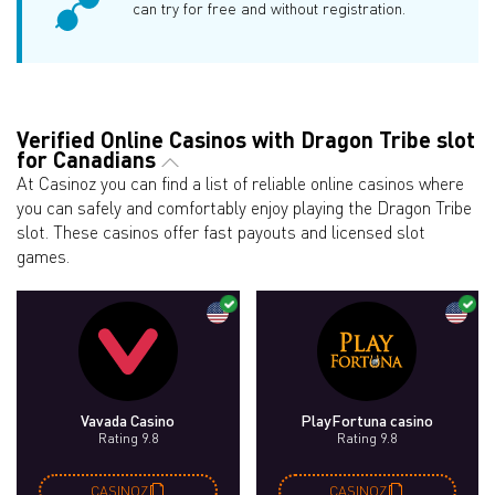
can try for free and without registration.
Verified Online Casinos with Dragon Tribe slot
for Canadians
At Casinoz you can find a list of reliable online casinos where
you can safely and comfortably enjoy playing the Dragon Tribe
slot. These casinos offer fast payouts and licensed slot
games.
Vavada Casino
PlayFortuna casino
Rating 9.8
Rating 9.8
CASINOZ
CASINOZ