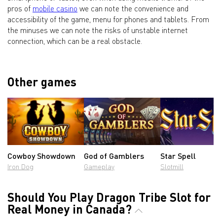
pros of
mobile casino
we can note the convenience and
accessibility of the game, menu for phones and tablets. From
the minuses we can note the risks of unstable internet
connection, which can be a real obstacle.
Other games
Cowboy Showdown
God of Gamblers
Star Spell
Iron Dog
Gameplay
Slotmill
Should You Play Dragon Tribe Slot for
Real Money in Canada?