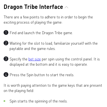
Dragon Tribe Interface
There are a few points to adhere to in order to begin the
exciting process of playing the game:
Find and launch the Dragon Tribe game.
Waiting for the slot to load, familiarize yourself with the
paytable and the game rules.
Specify the
bet size
per spin using the control panel. It is
displayed at the bottom and it is easy to operate.
Press the Spin button to start the reels.
It is worth paying attention to the game keys that are present
on the playing field:
Spin starts the spinning of the reels.