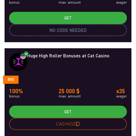
bonus
max. amount
wager
GET
NO CODE NEEDED
Huge High Roller Bonuses at Cat Casino
BIG
100%
25 000 $
x35
bonus
max. amount
wager
GET
CASINOZ