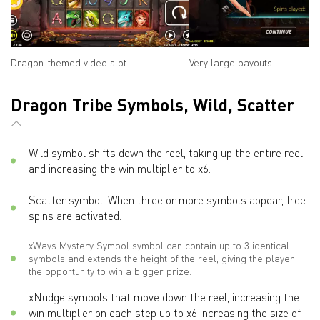
Dragon-themed video slot
Very large payouts
Dragon Tribe Symbols, Wild, Scatter
Wild symbol shifts down the reel, taking up the entire reel
and increasing the win multiplier to x6.
Scatter symbol. When three or more symbols appear, free
spins are activated.
xWays Mystery Symbol symbol can contain up to 3 identical
symbols and extends the height of the reel, giving the player
the opportunity to win a bigger prize.
xNudge symbols that move down the reel, increasing the
win multiplier on each step up to x6 increasing the size of