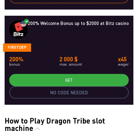
200% Welcome Bonus up to $2000 at Bitz casino
FIRSTDEP
200%
2 000 $
x45
bonus
max. amount
wager
GET
NO CODE NEEDED
How to Play Dragon Tribe slot
machine