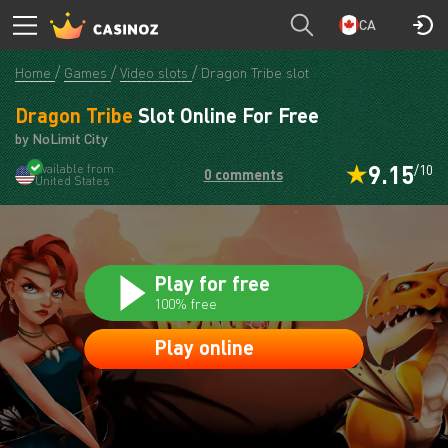
CASINOZ
PLAY
CA
Home
Games
Video slots
Dragon Tribe slot
Dragon Tribe
Slot Online For Free
by NoLimit City
9.15
Available from
/10
0 comments
United States
Play for free
100% free
Play online