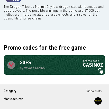
The Dragon Tribe by Nolimit City is a dragon slot with bonuses and
good payouts. The possible winnings in the game are 27,000 bet
multipliers. The game also features 6 reels and 4 rows for the
possibility of prize chains.
Promo codes for the free game
promo code
30FS
CASINOZ
by Vavada Casino
Category
Video slots
Manufacturer