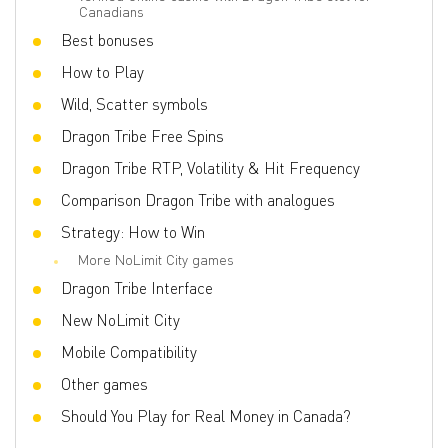
Gamble Feature
No
Canadians
Best bonuses
Bonus games
Free Spins, Bonus Spins, Bonus Game,
Re-Spin
How to Play
Volatility
High
Wild, Scatter symbols
3D slot
Yes
Dragon Tribe Free Spins
Respins
Yes
Dragon Tribe RTP, Volatility & Hit Frequency
Freespins
Yes
Comparison Dragon Tribe with analogues
Progressive multipliers
Yes
Strategy: How to Win
Bet line
0.2 - 100
More NoLimit City games
Dragon Tribe Interface
New NoLimit City
Mobile Compatibility
Other games
Should You Play for Real Money in Canada?