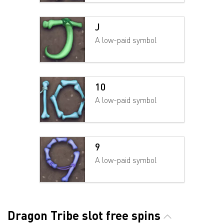
J
A low-paid symbol
10
A low-paid symbol
9
A low-paid symbol
Dragon Tribe slot free spins