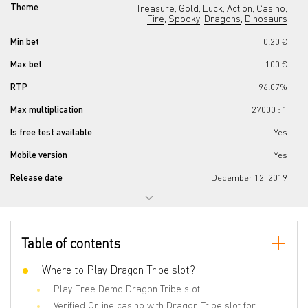
Theme
Treasure
Gold
Luck
Action
Casino
,
,
,
,
,
Fire
Spooky
Dragons
Dinosaurs
,
,
,
Min bet
0.20 €
Max bet
100 €
RTP
96.07%
Max multiplication
27000 : 1
Is free test available
Yes
Mobile version
Yes
Release date
December 12, 2019
Progressive jackpot
No
Reels number
6
Table of contents
Lines number
20736
Wilds
Where to Play Dragon Tribe slot?
No
Play Free Demo Dragon Tribe slot
Scatter
Yes
Verified Online casino with Dragon Tribe slot for