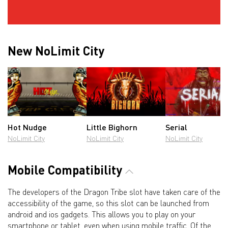
New NoLimit City
Hot Nudge
Little Bighorn
Serial
NoLimit City
NoLimit City
NoLimit City
Mobile Compatibility
The developers of the Dragon Tribe slot have taken care of the
accessibility of the game, so this slot can be launched from
android and ios gadgets. This allows you to play on your
smartphone or tablet, even when using mobile traffic. Of the