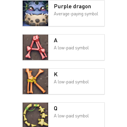
Purple dragon
Average-paying symbol
A
A low-paid symbol
K
A low-paid symbol
Q
A low-paid symbol