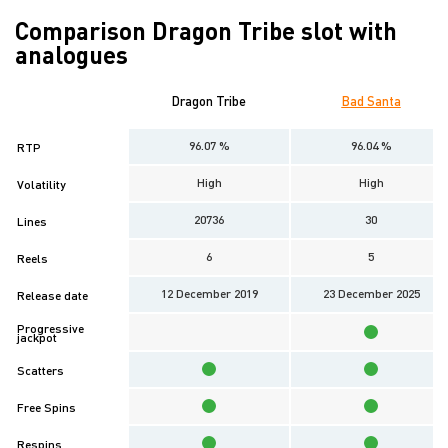
Comparison Dragon Tribe slot with
analogues
Dragon Tribe
Bad Santa
96.07 %
96.04 %
RTP
High
High
Volatility
20736
30
Lines
6
5
Reels
12 December 2019
23 December 2025
Release date
Progressive
jackpot
Scatters
Free Spins
Respins