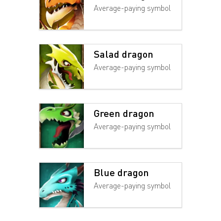
Average-paying symbol
Salad dragon
Average-paying symbol
Green dragon
Average-paying symbol
Blue dragon
Average-paying symbol