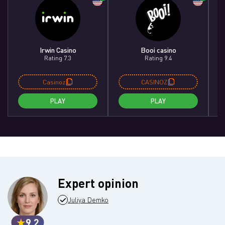
Irwin Casino
Booi casino
Rating 7.3
Rating 9.4
Casinoz
CASINOZ
PLAY
PLAY
Expert opinion
Juliya Demko
9.2