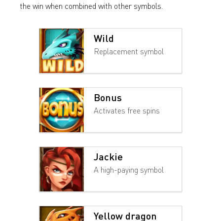
the win when combined with other symbols.
Wild
Replacement symbol
Bonus
Activates free spins
Jackie
A high-paying symbol
Yellow dragon