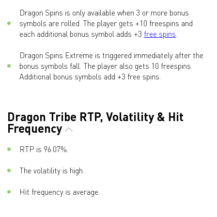
Dragon Spins is only available when 3 or more bonus
symbols are rolled. The player gets +10 freespins and
each additional bonus symbol adds +3
free spins
.
Dragon Spins Extreme is triggered immediately after the
bonus symbols fall. The player also gets 10 freespins.
Additional bonus symbols add +3 free spins.
Dragon Tribe RTP, Volatility & Hit
Frequency
RTP is 96.07%.
The volatility is high.
Hit frequency is average.