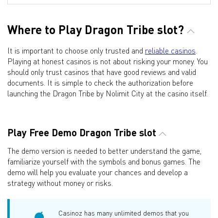
Where to Play Dragon Tribe slot?
It is important to choose only trusted and
reliable casinos
.
Playing at honest casinos is not about risking your money. You
should only trust casinos that have good reviews and valid
documents. It is simple to check the authorization before
launching the Dragon Tribe by Nolimit City at the casino itself.
Play Free Demo Dragon Tribe slot
The demo version is needed to better understand the game,
familiarize yourself with the symbols and bonus games. The
demo will help you evaluate your chances and develop a
strategy without money or risks.
Casinoz has many unlimited demos that you