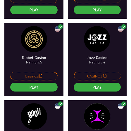
PLAY
PLAY
Riobet Casino
Jozz Casino
Rating 9.5
Rating 9.4
Casinoz
CASINOZ
PLAY
PLAY