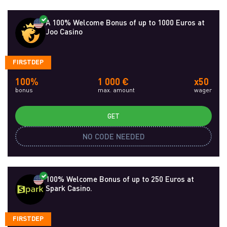
A 100% Welcome Bonus of up to 1000 Euros at
Joo Casino
FIRSTDEP
100%
1 000 €
x50
bonus
max. amount
wager
GET
NO CODE NEEDED
100% Welcome Bonus of up to 250 Euros at
Spark Casino.
FIRSTDEP