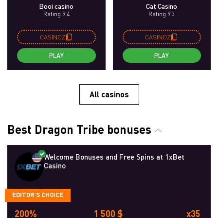
Booi casino
Cat Casino
Rating 9.4
Rating 9.3
CASINOZ
CASINOZ
PLAY
PLAY
All casinos
Best Dragon Tribe bonuses
Welcome Bonuses and Free Spins at 1xBet
Casino
EDITOR'S CHOICE
200%
1 500 $
x35