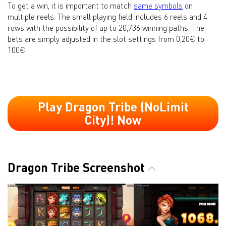
To get a win, it is important to match
same symbols
on
multiple reels. The small playing field includes 6 reels and 4
rows with the possibility of up to 20,736 winning paths. The
bets are simply adjusted in the slot settings from 0,20€ to
100€.
Play Dragon Tribe (NoLimit
City)! Now
Dragon Tribe Screenshot