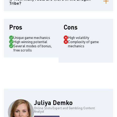
Tribe?
The Dragon Tribe slot has 6 reels.
Pros
Cons
Unique game mechanics
High volatility
High winning potential
Complexity of game
Several modes of bonus,
mechanics
free scrolls
Juliya Demko
Online Slots Expert and Gambling Content
Analyst