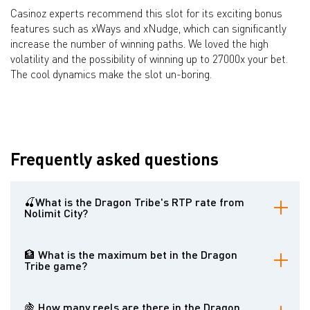
Casinoz experts recommend this slot for its exciting bonus
features such as xWays and xNudge, which can significantly
increase the number of winning paths. We loved the high
volatility and the possibility of winning up to 27000x your bet.
The cool dynamics make the slot un-boring.
Frequently asked questions
🍒What is the Dragon Tribe's RTP rate from
Nolimit City?
The slot's RTP is 96.07%.
🏦 What is the maximum bet in the Dragon
Tribe game?
The maximum bet in the Dragon Tribe slot is €100
🍇 How many reels are there in the Dragon