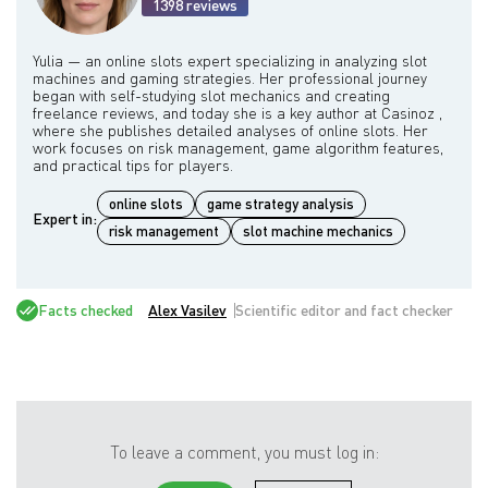
1398 reviews
Yulia — an online slots expert specializing in analyzing slot
machines and gaming strategies. Her professional journey
began with self-studying slot mechanics and creating
freelance reviews, and today she is a key author at Casinoz ,
where she publishes detailed analyses of online slots. Her
work focuses on risk management, game algorithm features,
online slots
game strategy analysis
Expert in:
risk management
slot machine mechanics
Facts checked
Alex Vasilev
Scientific editor and fact checker
To leave a comment, you must log in: