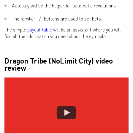
Autoplay will be the helper for automatic revolutions.
The familiar +/- buttons are used to set bets.
The simple
payout table
will be an assistant where you will
find all the information you need about the symbols.
Dragon Tribe (NoLimit City) video
review