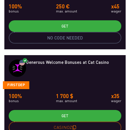
100%
250 €
x45
bonus
max. amount
wager
GET
NO CODE NEEDED
Generous Welcome Bonuses at Cat Casino
FIRSTDEP
100%
1 700 $
x35
bonus
max. amount
wager
GET
CASINOZ