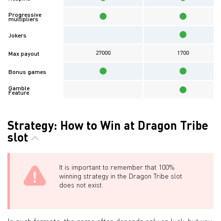
Progressive
multipliers
Jokers
27000
1700
Max payout
Bonus games
Gamble
Feature
Strategy: How to Win at Dragon Tribe
slot
It is important to remember that 100%
winning strategy in the Dragon Tribe slot
does not exist.