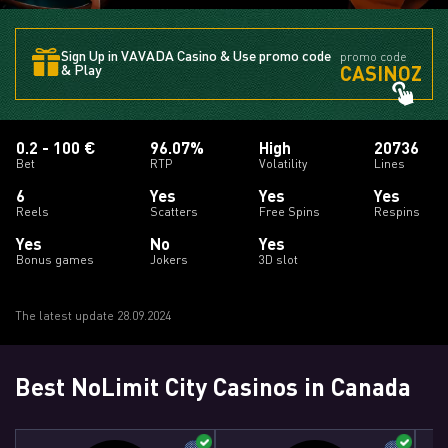
Sign Up in VAVADA Casino & Use promo code
promo code
CASINOZ
& Play
0.2 - 100 €
96.07%
High
20736
Bet
RTP
Volatility
Lines
6
Yes
Yes
Yes
Reels
Scatters
Free Spins
Respins
Yes
No
Yes
Bonus games
Jokers
3D slot
The latest update 28.09.2024
Best NoLimit City Casinos in Canada