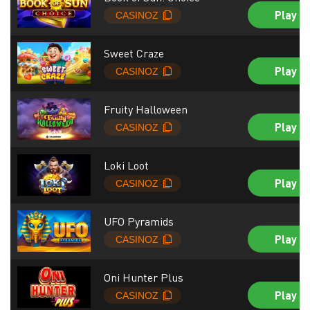
Play
Sweet Craze
Play
Fruity Halloween
Play
Loki Loot
Play
UFO Pyramids
Play
Oni Hunter Plus
Play