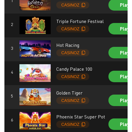
Play
Triple Fortune Festival
Play
Hot Racing
Play
Candy Palace 100
Play
Golden Tiger
Play
Phoenix Star Super Pot
Play