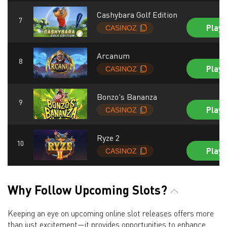
Cashybara Golf Edition
Play
Arcanum
Play
Bonzo's Bananza
Play
Ryze 2
Play
Why Follow Upcoming Slots?
Keeping an eye on upcoming online slot releases offers more
than just excitement—it provides opportunities to enhance