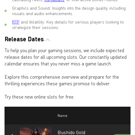
Graphics and Sound: Insights into the design quality, including
visuals and audio enhancements.
RTP
and Volatility: Key details for serious players looking to
strategize their sessions.
Release Dates
To help you plan your gaming sessions, we include expected
release dates for all upcoming slots. Our constantly updated
calendar ensures that you never miss a game launch.
Explore this comprehensive overview and prepare for the
thrilling experiences these games promise to deliver.
Try these new online slots for free.
Name
Bushido Gold