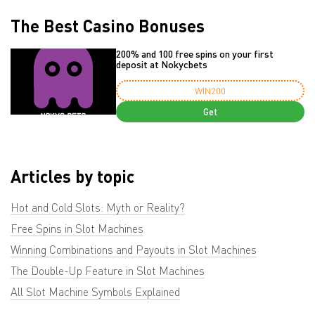
The Best Casino Bonuses
200% and 100 free spins on your first
deposit at Nokycbets
WIN200
Get
Articles by topic
Hot and Cold Slots: Myth or Reality?
Free Spins in Slot Machines
Winning Combinations and Payouts in Slot Machines
The Double-Up Feature in Slot Machines
All Slot Machine Symbols Explained