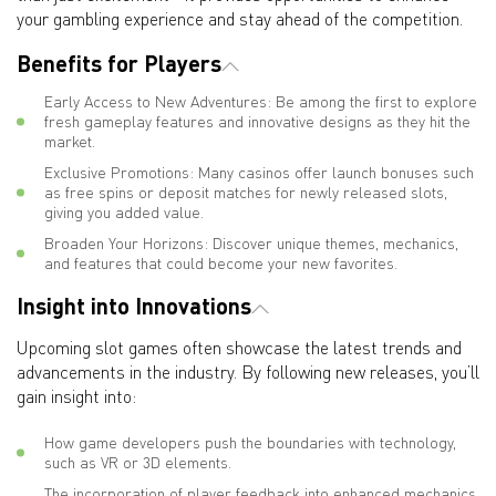
your gambling experience and stay ahead of the competition.
Benefits for Players
Early Access to New Adventures: Be among the first to explore
fresh gameplay features and innovative designs as they hit the
market.
Exclusive Promotions: Many casinos offer launch bonuses such
as free spins or deposit matches for newly released slots,
giving you added value.
Broaden Your Horizons: Discover unique themes, mechanics,
and features that could become your new favorites.
Insight into Innovations
Upcoming slot games often showcase the latest trends and
advancements in the industry. By following new releases, you’ll
gain insight into:
How game developers push the boundaries with technology,
such as VR or 3D elements.
The incorporation of player feedback into enhanced mechanics