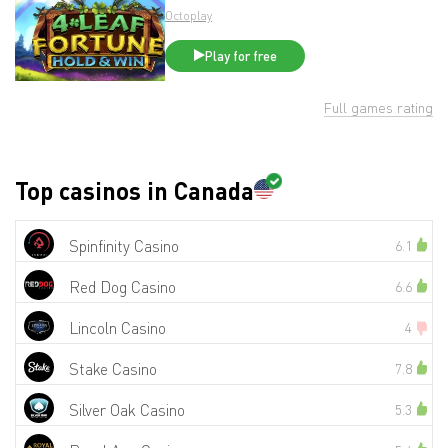
Octoplay
Play for free
Full games rating
Top casinos in Canada
Spinfinity Casino
6.1
Red Dog Casino
6.6
Lincoln Casino
4
Stake Casino
7.8
Silver Oak Casino
5.3