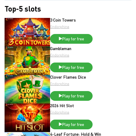
All reputable developers use RNG (Random Number Generator)
Top-5 slots
technology to ensure fair gameplay. Make sure to play at licensed
online casinos for added security and transparency.
3 Coin Towers
Endorphina
Play for free
Gambleman
Endorphina
Play for free
Clover Flames Dice
Endorphina
Play for free
2026 Hit Slot
Endorphina
Play for free
4-Leaf Fortune: Hold & Win