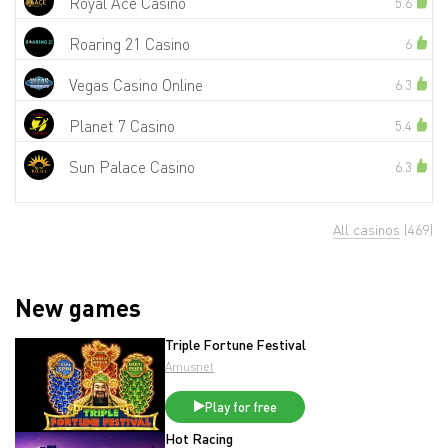
Royal Ace Casino
5.6
Roaring 21 Casino
6
Vegas Casino Online
6.3
Planet 7 Casino
5.4
Sun Palace Casino
6.3
All casinos
(469)
New games
Triple Fortune Festival
Amusnet
Play for free
Hot Racing