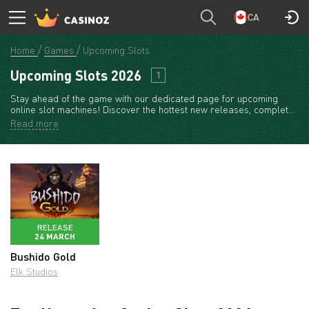
CA
Home
Games
Upcoming Slots
Upcoming Slots 2026
1
Stay ahead of the game with our dedicated page for upcoming
online slot machines! Discover the hottest new releases, complete
with previews, release dates, and exclusive promotions. Whether
Read more
you're seeking innovative features, exciting themes, or early access
bonuses, this page has everything you need to prepare for the
latest slot adventures.
RELEASE
24 MARCH
Bushido Gold
Elk Studios