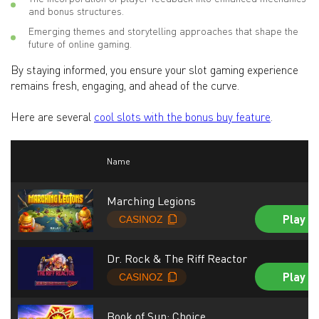
and bonus structures.
Emerging themes and storytelling approaches that shape the
future of online gaming.
By staying informed, you ensure your slot gaming experience
remains fresh, engaging, and ahead of the curve.
Here are several
cool slots with the bonus buy feature
.
Name
Marching Legions
Play
Dr. Rock & The Riff Reactor
Play
Book of Sun: Choice