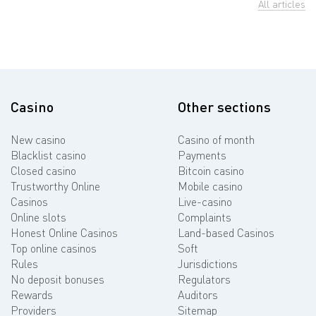
All articles
Casino
Other sections
New casino
Casino of month
Blacklist casino
Payments
Closed casino
Bitcoin casino
Trustworthy Online
Mobile casino
Casinos
Live-casino
Online slots
Complaints
Honest Online Casinos
Land-based Casinos
Top online casinos
Soft
Rules
Jurisdictions
No deposit bonuses
Regulators
Rewards
Auditors
Providers
Sitemap