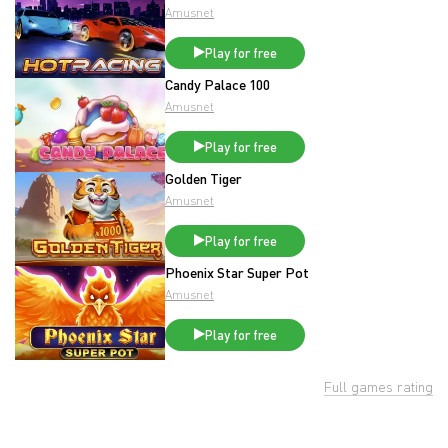
Amusnet
Play for free
Candy Palace 100
Amusnet
Play for free
Golden Tiger
Amusnet
Play for free
Phoenix Star Super Pot
Amusnet
Play for free
Full games rating