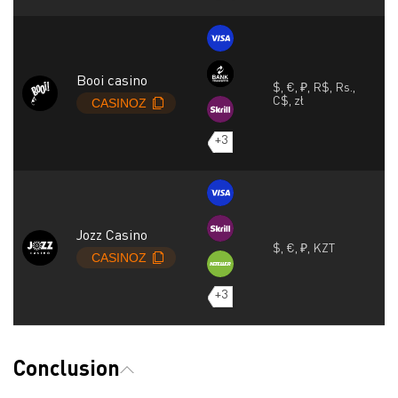
Booi casino
$, €, ₽, R$, Rs.,
C$, zł
+3
Jozz Casino
$, €, ₽, KZT
+3
Conclusion