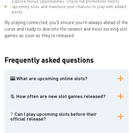
Explore Bonus Opportunities: Check out promotions tied to
upcoming slots and maximize your chances to play with added
perks.
By staying connected, you’ll ensure you’re always ahead of the
curve and ready to dive into the newest and most exciting slot
games as soon as they’re released.
Frequently asked questions
🎰 What are upcoming online slots?
Upcoming online slots are new games that software providers are
preparing to release. These slots often feature innovative
📃 How often are new slot games released?
gameplay mechanics, fresh themes, and unique bonus features,
making them highly anticipated by players.
Game releases vary by provider, but new slots are typically
launched weekly or monthly. Leading developers like NetEnt,
❔ Can I play upcoming slots before their
Pragmatic Play, and Microgaming frequently update their portfolios
official release?
with fresh titles.
Some casinos or developers offer early access to beta versions