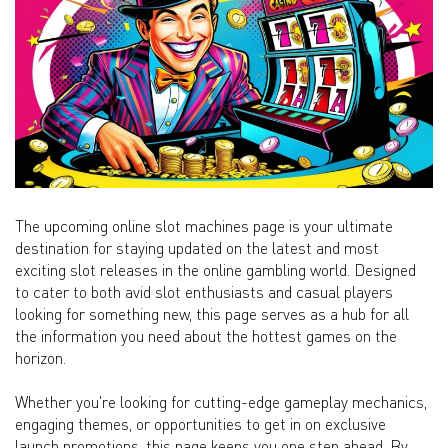
The upcoming online slot machines page is your ultimate
destination for staying updated on the latest and most
exciting slot releases in the online gambling world. Designed
to cater to both avid slot enthusiasts and casual players
looking for something new, this page serves as a hub for all
the information you need about the hottest games on the
horizon.
Whether you're looking for cutting-edge gameplay mechanics,
engaging themes, or opportunities to get in on exclusive
launch promotions, this page keeps you one step ahead. By