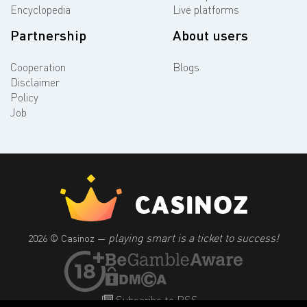
Encyclopedia
Live platforms
Partnership
About users
Cooperation
Blogs
Disclaimer
Policy
Job
playing smart is a ticket to success!
2026 © Casinoz —
Subscribe to RSS