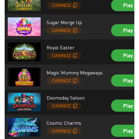
Play
Sugar Merge Up
Play
Royal Easter
Play
Magic Mummy Megaways
Play
Doomsday Saloon
Play
Cosmic Charms
Play