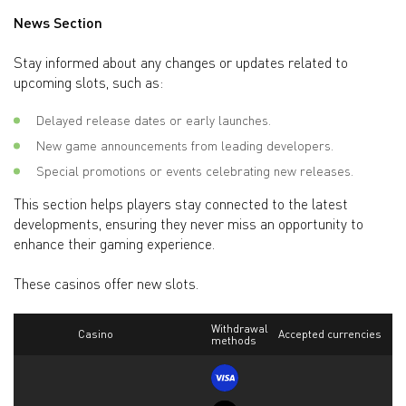
News Section
Stay informed about any changes or updates related to
upcoming slots, such as:
Delayed release dates or early launches.
New game announcements from leading developers.
Special promotions or events celebrating new releases.
This section helps players stay connected to the latest
developments, ensuring they never miss an opportunity to
enhance their gaming experience.
These casinos offer new slots.
Withdrawal
Casino
Accepted currencies
methods