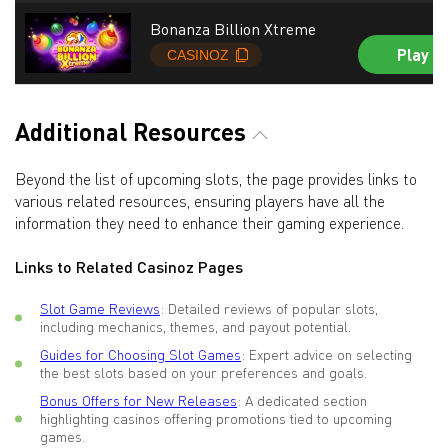
Bonanza Billion Xtreme
Play
Additional Resources
Beyond the list of upcoming slots, the page provides links to
various related resources, ensuring players have all the
information they need to enhance their gaming experience.
Links to Related Casinoz Pages
Slot Game Reviews
: Detailed reviews of popular slots,
including mechanics, themes, and payout potential.
Guides for Choosing Slot Games
: Expert advice on selecting
the best slots based on your preferences and goals.
Bonus Offers for New Releases
: A dedicated section
highlighting casinos offering promotions tied to upcoming
games.