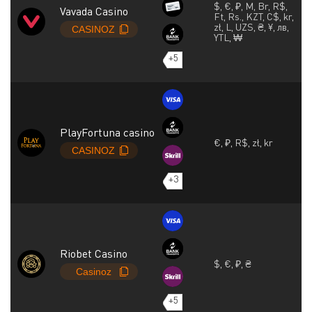
$, €, ₽, M, Br, R$,
Vavada Casino
Ft, Rs., KZT, C$, kr,
zł, L, UZS, ₴, ¥, лв,
YTL, ₩
+5
PlayFortuna casino
€, ₽, R$, zł, kr
+3
Riobet Casino
$, €, ₽, ₴
+5