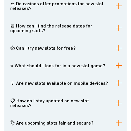
or demo modes for select players. Keep an eye on announcements
👛 Do casinos offer promotions for new slot
to see if this option is available for specific games.
releases?
Yes, many online casinos provide special promotions for new slots,
such as free spins, deposit bonuses, or tournaments. Check the
📅 How can I find the release dates for
promotions section of your favorite casino for details.
upcoming slots?
Our page includes a dedicated calendar with all the latest release
dates. You can also subscribe for updates to receive notifications
👍 Can I try new slots for free?
about specific games.
Many developers release demo versions of their games, allowing
players to test them for free before wagering real money. These
⭐ What should I look for in a new slot game?
demos are often available on casino sites or developer platforms.
RTP and Volatility: These influence the game's payout potential and
frequency. Bonus Features: Look for exciting options like free
📱 Are new slots available on mobile devices?
spins, multipliers, or unique mini-games. Theme and Design:
Choose games with visuals and stories that appeal to you.
Yes, most modern slots are optimized for mobile play and can be
enjoyed on smartphones and tablets through casino apps or
📋 How do I stay updated on new slot
mobile-friendly websites.
releases?
Subscribe to our notifications, bookmark this Casinoz page, or
follow your favorite developers on social media to stay informed
👌 Are upcoming slots fair and secure?
about the latest releases.