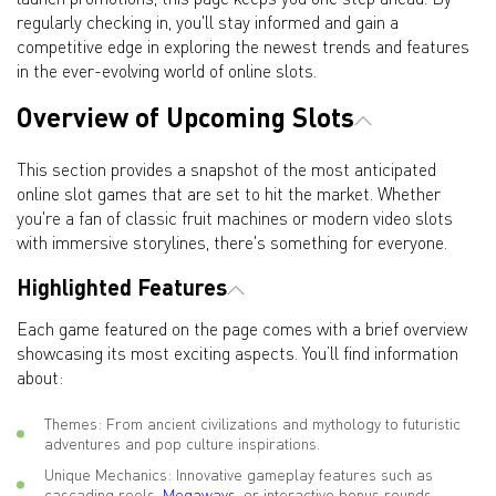
regularly checking in, you'll stay informed and gain a
competitive edge in exploring the newest trends and features
in the ever-evolving world of online slots.
Overview of Upcoming Slots
This section provides a snapshot of the most anticipated
online slot games that are set to hit the market. Whether
you're a fan of classic fruit machines or modern video slots
with immersive storylines, there's something for everyone.
Highlighted Features
Each game featured on the page comes with a brief overview
showcasing its most exciting aspects. You’ll find information
about:
Themes: From ancient civilizations and mythology to futuristic
adventures and pop culture inspirations.
Unique Mechanics: Innovative gameplay features such as
cascading reels,
Megaways
, or interactive bonus rounds.