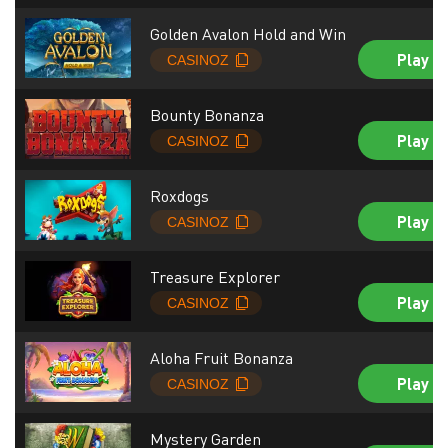
Golden Avalon Hold and Win
Play
Bounty Bonanza
Play
Roxdogs
Play
Treasure Explorer
Play
Aloha Fruit Bonanza
Play
Mystery Garden