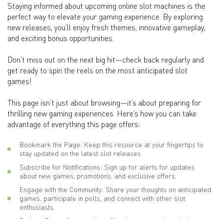
Staying informed about upcoming online slot machines is the
perfect way to elevate your gaming experience. By exploring
new releases, you’ll enjoy fresh themes, innovative gameplay,
and exciting bonus opportunities.
Don’t miss out on the next big hit—check back regularly and
get ready to spin the reels on the most anticipated slot
games!
This page isn’t just about browsing—it’s about preparing for
thrilling new gaming experiences. Here’s how you can take
advantage of everything this page offers:
Bookmark the Page: Keep this resource at your fingertips to
stay updated on the latest slot releases.
Subscribe for Notifications: Sign up for alerts for updates
about new games, promotions, and exclusive offers.
Engage with the Community: Share your thoughts on anticipated
games, participate in polls, and connect with other slot
enthusiasts.