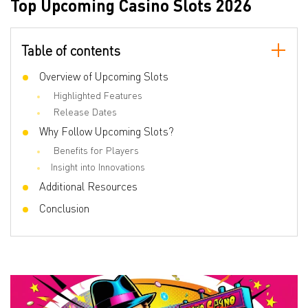
Top Upcoming Casino Slots 2026
Table of contents
Overview of Upcoming Slots
Highlighted Features
Release Dates
Why Follow Upcoming Slots?
Benefits for Players
Insight into Innovations
Additional Resources
Conclusion