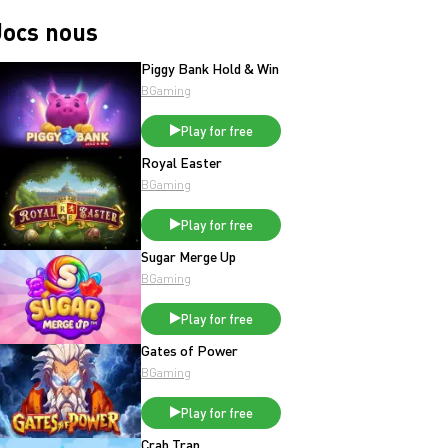
Jocs nous
Piggy Bank Hold & Win
BGaming
Play for free
Royal Easter
BGaming
Play for free
Sugar Merge Up
BGaming
Play for free
Gates of Power
BGaming
Play for free
Crab Trap