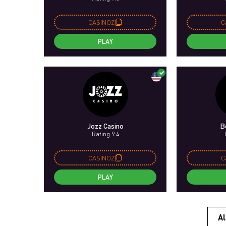
CASINOZ
C
PLAY
Jozz Casino
B
Rating 9.4
CASINOZ
C
PLAY
Al