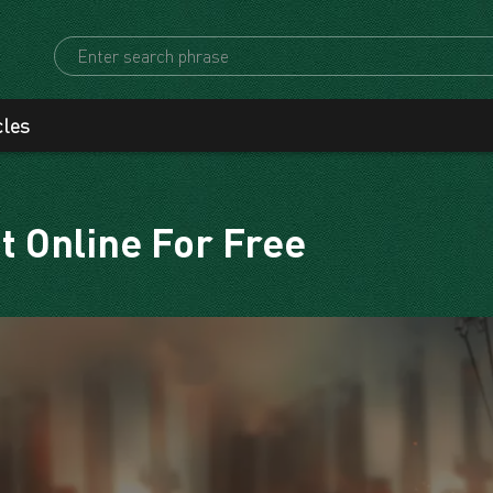
cles
t Online For Free