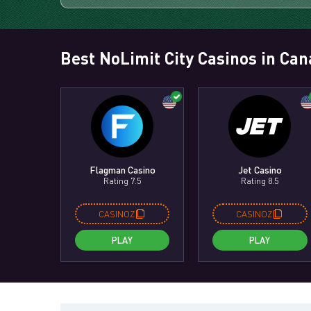
Best NoLimit City Casinos in Ca
Flagman Casino
Jet Casino
Rating 7.5
Rating 8.5
CASINOZ
CASINOZ
PLAY
PLAY