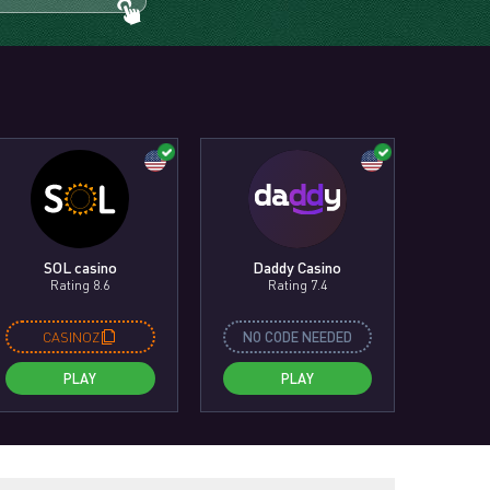
SOL casino
Daddy Casino
Rating 8.6
Rating 7.4
CASINOZ
NO CODE NEEDED
PLAY
PLAY