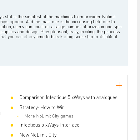
ays slot is the simplest of the machines from provider Nolimit
 chips appear. And the main one is the increasing field due to
option, users can count on a large number of prizes in one spin.
graphics and design. Play pleasant, easy, exciting, the process
 that you can at any time to break a big score (up to x55555 of
Comparison Infectious 5 xWays with analogues
Strategy: How to Win
More NoLimit City games
Infectious 5 xWays Interface
New NoLimit City