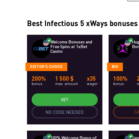
Best Infectious 5 xWays bonuse
Welcome Bonuses and
Hug
Free Spins at 1xBet
Bon
Casino
EDITOR'S CHOICE
BIG
200%
1 500 $
x35
100%
bonus
max. amount
wager
bonus
m
GET
C
NO CODE NEEDED
100% Welcome Bonus of
Gen