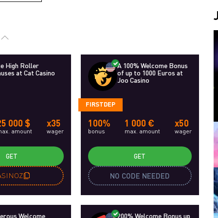
s
e High Roller
A 100% Welcome Bonus
uses at Cat Casino
of up to 1000 Euros at
Joo Casino
FIRSTDEP
25 000 $
x35
100%
1 000 €
x50
ax. amount
wager
bonus
max. amount
wager
GET
GET
ASINOZ
NO CODE NEEDED
erous Welcome
200% Welcome Bonus up