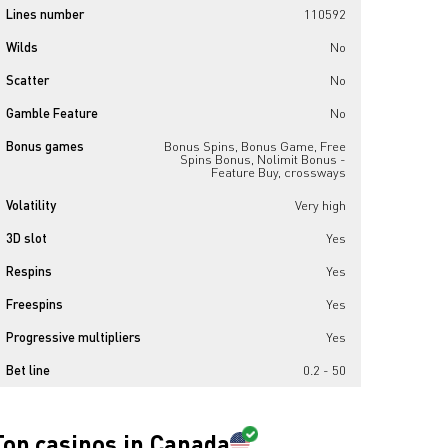
Lines number
110592
Wilds
No
Scatter
No
Gamble Feature
No
Bonus games
Bonus Spins, Bonus Game, Free
Spins Bonus, Nolimit Bonus -
Feature Buy, crossways
Volatility
Very high
3D slot
Yes
Respins
Yes
Freespins
Yes
Progressive multipliers
Yes
Bet line
0.2 - 50
Top casinos in Canada