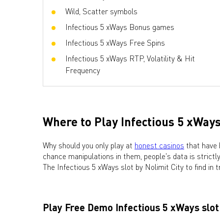
Wild, Scatter symbols
Infectious 5 xWays Bonus games
Infectious 5 xWays Free Spins
Infectious 5 xWays RTP, Volatility & Hit
Frequency
Where to Play Infectious 5 xWay
Why should you only play at
honest casinos
that have 
chance manipulations in them, people's data is strictly 
The Infectious 5 xWays slot by Nolimit City to find in 
Play Free Demo Infectious 5 xWays slo