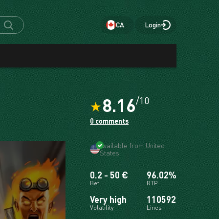
CA
Login
8.16
/10
0 comments
Available from United
States
0.2 - 50 €
96.02%
Bet
RTP
Very high
110592
Volatility
Lines