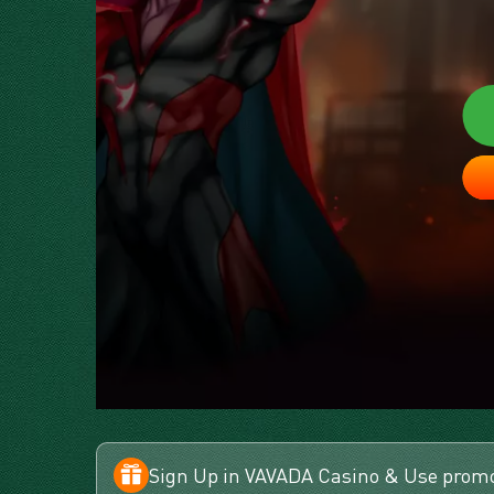
Sign Up in VAVADA Casino & Use promo