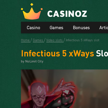
Casino
Games
Bonuses
Arti
Home
Games
Video slots
Infectious 5 xWays slot
Infectious 5 xWays
Slo
by NoLimit City