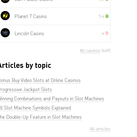
Planet 7 Casino
5.4
Lincoln Casino
4
All casinos
(469)
Articles by topic
onus Buy Video Slots at Online Casinos
rogressive Jackpot Slots
inning Combinations and Payouts in Slot Machines
ll Slot Machine Symbols Explained
he Double-Up Feature in Slot Machines
All articles