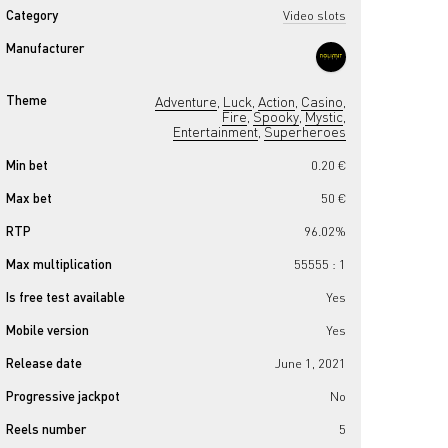
Category
Video slots
Manufacturer
Theme
Adventure
Luck
Action
Casino
,
,
,
,
Fire
Spooky
Mystic
,
,
,
Entertainment
Superheroes
,
Min bet
0.20 €
Max bet
50 €
RTP
96.02%
Max multiplication
55555 : 1
Is free test available
Yes
Mobile version
Yes
Release date
June 1, 2021
Progressive jackpot
No
Reels number
5