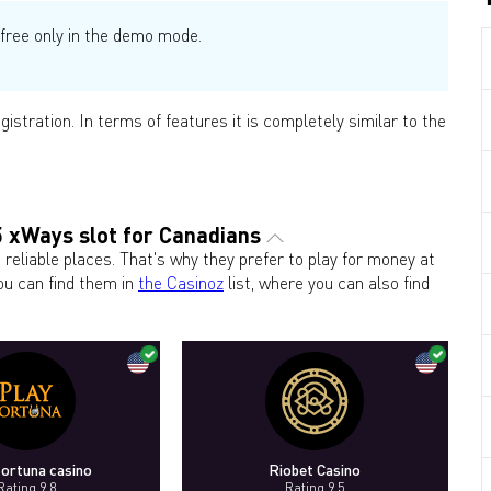
 free only in the demo mode.
istration. In terms of features it is completely similar to the
 5 xWays slot for Canadians
 reliable places. That's why they prefer to play for money at
You can find them in
the Casinoz
list, where you can also find
ortuna casino
Riobet Casino
Rating 9.8
Rating 9.5