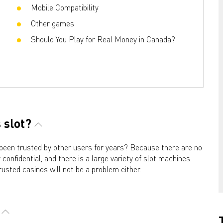
Mobile Compatibility
Other games
Should You Play for Real Money in Canada?
s slot?
been trusted by other users for years? Because there are no
confidential, and there is a large variety of slot machines.
trusted casinos will not be a problem either.
t