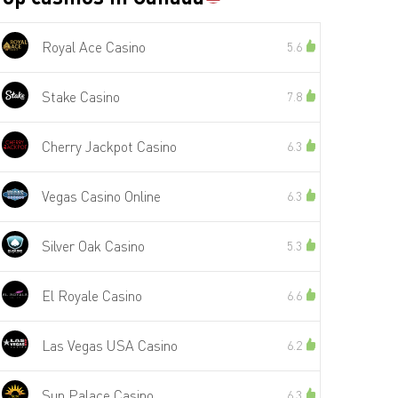
Royal Ace Casino
5.6
Stake Casino
7.8
Cherry Jackpot Casino
6.3
Vegas Casino Online
6.3
Silver Oak Casino
5.3
El Royale Casino
6.6
Las Vegas USA Casino
6.2
Sun Palace Casino
6.3