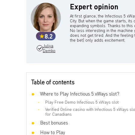
Expert opinion
At first glance, the Infectious 5 xW
City. But when the game starts, its
expanding symbols. Thanks to this 
No less interesting in the machine 
8.2
does not get tired. And the feeling
the bet) only adds excitement.
Juliya
Demko
Table of contents
Where to Play Infectious 5 xWays slot?
Play Free Demo Infectious 5 xWays slot
Verified Online casino with Infectious 5 xWays slot
for Canadians
Best bonuses
How to Play