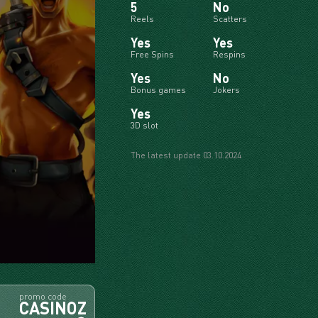
5
No
Reels
Scatters
Yes
Yes
Free Spins
Respins
Yes
No
Bonus games
Jokers
Yes
3D slot
The latest update 03.10.2024
promo code
CASINOZ