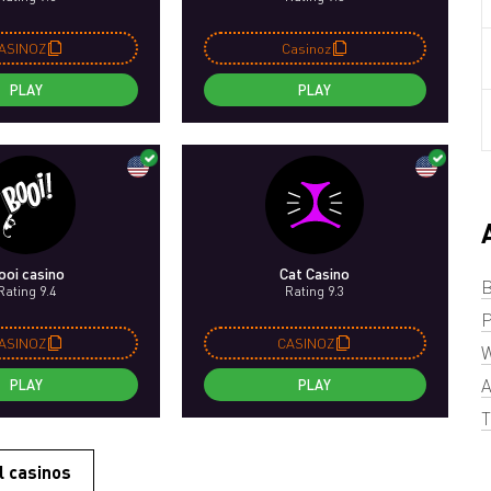
ASINOZ
Casinoz
PLAY
PLAY
ooi casino
Cat Casino
B
Rating 9.4
Rating 9.3
P
ASINOZ
CASINOZ
W
A
PLAY
PLAY
T
l casinos