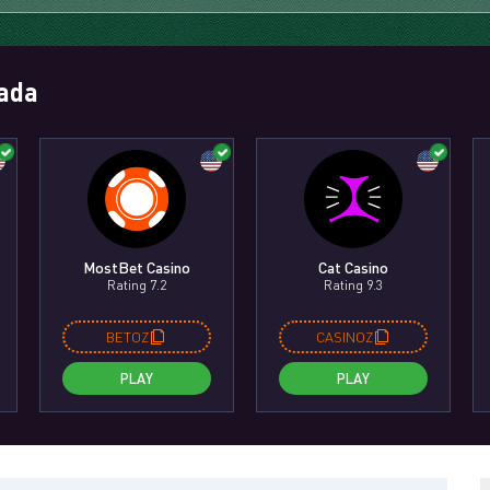
nada
MostBet Casino
Cat Casino
Rating 7.2
Rating 9.3
BETOZ
CASINOZ
PLAY
PLAY