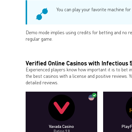
You can play your favorite machine for
Demo mode implies using credits for betting and no reg
regular game.
Verified Online Casinos with Infectious
Experienced players know how important it is to bet in
the best casinos with a license and positive reviews. 
detailed reviews.
Vavada Casino
PlayF
Rating 9.8