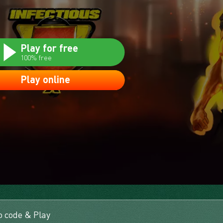
Play for free
100% free
Play online
 code & Play