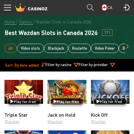
CA
Home
Games
Wazdan Slots in Canada 2026
Best Wazdan Slots in Canada 2026
171
All
Video slots
Blackjack
Roulette
Video Poker
Bacca
Filter by casino
Filter by provider
Sort: By date added
Play for free
Play for free
Play for free
Triple Star
Jack on Hold
Kick Off
Wazdan
Wazdan
Wazdan