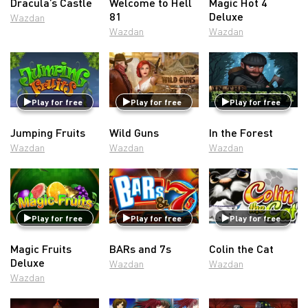
Dracula’s Castle
Welcome to Hell
Magic Hot 4
81
Deluxe
Wazdan
Wazdan
Wazdan
Play for free
Play for free
Play for free
Jumping Fruits
Wild Guns
In the Forest
Wazdan
Wazdan
Wazdan
Play for free
Play for free
Play for free
Magic Fruits
BARs and 7s
Colin the Cat
Deluxe
Wazdan
Wazdan
Wazdan