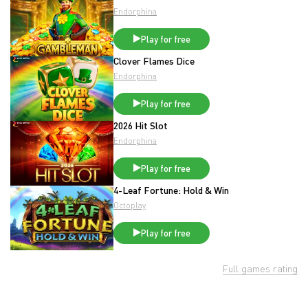
Endorphina
Play for free
Clover Flames Dice
Endorphina
Play for free
2026 Hit Slot
Endorphina
Play for free
4-Leaf Fortune: Hold & Win
Octoplay
Play for free
Full games rating