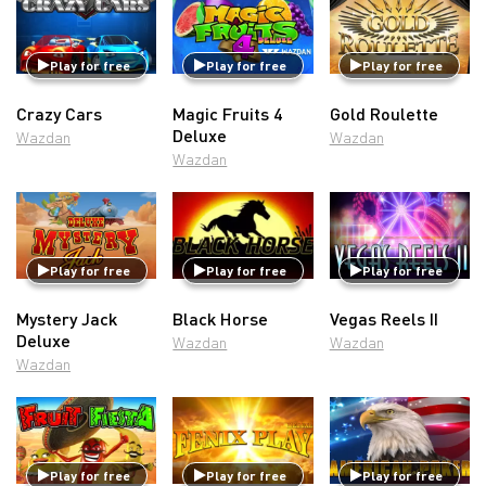
Play for free
Play for free
Play for free
Crazy Cars
Magic Fruits 4
Gold Roulette
Deluxe
Wazdan
Wazdan
Wazdan
Play for free
Play for free
Play for free
Mystery Jack
Black Horse
Vegas Reels II
Deluxe
Wazdan
Wazdan
Wazdan
Play for free
Play for free
Play for free