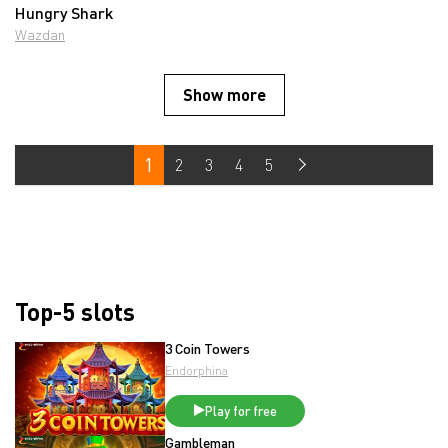
Hungry Shark
Wazdan
Show more
1
2
3
4
5
Top-5 slots
3 Coin Towers
Endorphina
Play for free
Gambleman