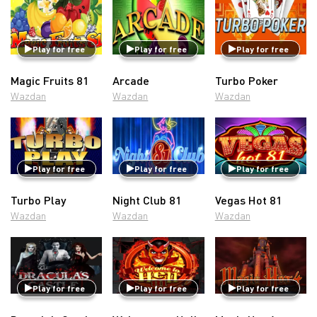
Play for free
Play for free
Play for free
Magic Fruits 81
Arcade
Turbo Poker
Wazdan
Wazdan
Wazdan
Play for free
Play for free
Play for free
Turbo Play
Night Club 81
Vegas Hot 81
Wazdan
Wazdan
Wazdan
Play for free
Play for free
Play for free