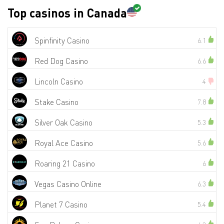
Top casinos in Canada
Spinfinity Casino
6.1
Red Dog Casino
6.6
Lincoln Casino
4
Stake Casino
7.8
Silver Oak Casino
5.3
Royal Ace Casino
5.6
Roaring 21 Casino
6
Vegas Casino Online
6.3
Planet 7 Casino
5.4