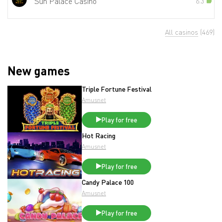
Sun Palace Casino
6.3
All casinos
(469)
New games
Triple Fortune Festival
Amusnet
Play for free
Hot Racing
Amusnet
Play for free
Candy Palace 100
Amusnet
Play for free