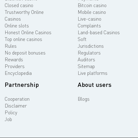
Closed casino
Bitcoin casino
Trustworthy Online
Mobile casino
Casinos
Live-casino
Online slots
Complaints
Honest Online Casinos
Land-based Casinos
Top online casinos
Soft
Rules
Jurisdictions
No deposit bonuses
Regulators
Rewards
Auditors
Providers
Sitemap
Encyclopedia
Live platforms
Partnership
About users
Cooperation
Blogs
Disclaimer
Policy
Job