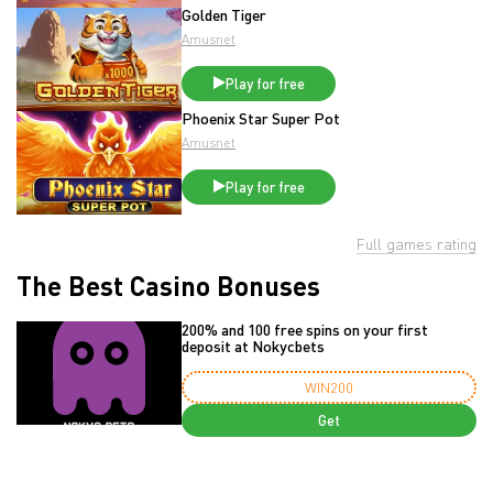
Golden Tiger
Amusnet
Play for free
Phoenix Star Super Pot
Amusnet
Play for free
Full games rating
The Best Casino Bonuses
200% and 100 free spins on your first
deposit at Nokycbets
WIN200
Get