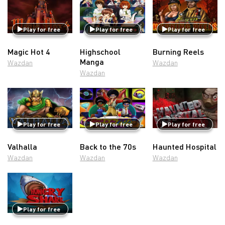
Play for free
Play for free
Play for free
Magic Hot 4
Highschool
Burning Reels
Manga
Wazdan
Wazdan
Wazdan
Play for free
Play for free
Play for free
Valhalla
Back to the 70s
Haunted Hospital
Wazdan
Wazdan
Wazdan
Play for free