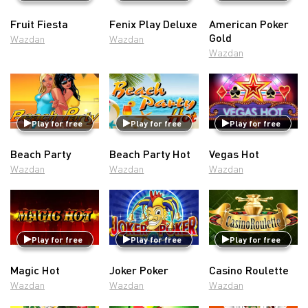
Fruit Fiesta
Fenix Play Deluxe
American Poker
Gold
Wazdan
Wazdan
Wazdan
Play for free
Play for free
Play for free
Beach Party
Beach Party Hot
Vegas Hot
Wazdan
Wazdan
Wazdan
Play for free
Play for free
Play for free
Magic Hot
Joker Poker
Casino Roulette
Wazdan
Wazdan
Wazdan