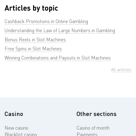
Articles by topic
Cashback Promotions in Online Gambling
Understanding the Law of Large Numbers in Gambling
Bonus Reels in Slot Machines
Free Spins in Slot Machines
Winning Combinations and Payouts in Slot Machines
All articles
Casino
Other sections
New casino
Casino of month
Blacklist casino
Payments