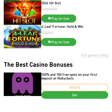
2026 Hit Slot
Endorphina
Play for free
4-Leaf Fortune: Hold & Win
Octoplay
Play for free
Full games rating
The Best Casino Bonuses
200% and 100 free spins on your first
deposit at Nokycbets
WIN200
Get