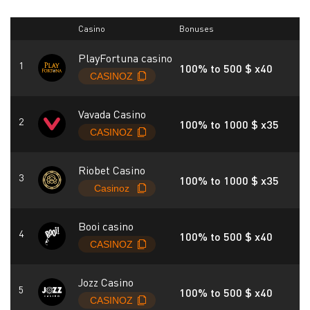
Casino
Bonuses
PlayFortuna casino
100% to 500 $ x40
Vavada Casino
100% to 1000 $ x35
Riobet Casino
100% to 1000 $ x35
Booi casino
100% to 500 $ x40
Jozz Casino
100% to 500 $ x40