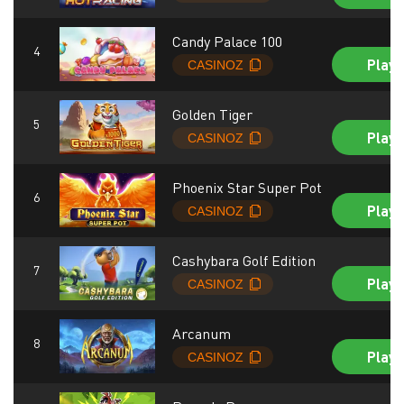
Candy Palace 100
Play
Golden Tiger
Play
Phoenix Star Super Pot
Play
Cashybara Golf Edition
Play
Arcanum
Play