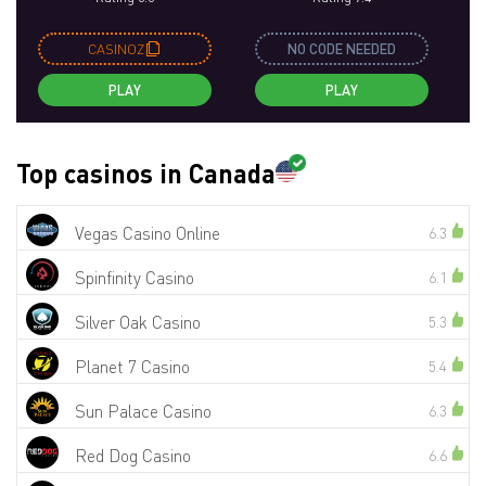
CASINOZ
NO CODE NEEDED
PLAY
PLAY
Top casinos in Canada
Vegas Casino Online
6.3
Spinfinity Casino
6.1
Silver Oak Casino
5.3
Planet 7 Casino
5.4
Sun Palace Casino
6.3
Red Dog Casino
6.6