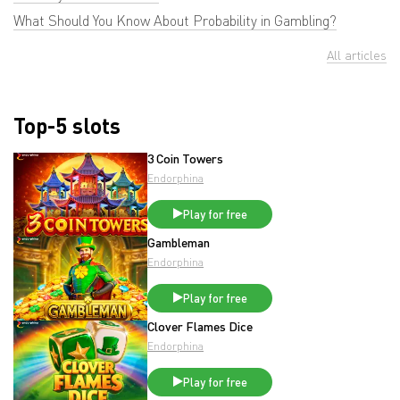
What Should You Know About Probability in Gambling?
All articles
Top-5 slots
3 Coin Towers
Endorphina
Play for free
Gambleman
Endorphina
Play for free
Clover Flames Dice
Endorphina
Play for free