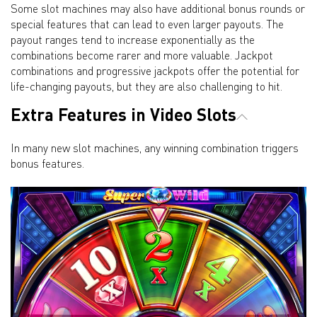
Some slot machines may also have additional bonus rounds or
special features that can lead to even larger payouts. The
payout ranges tend to increase exponentially as the
combinations become rarer and more valuable. Jackpot
combinations and progressive jackpots offer the potential for
life-changing payouts, but they are also challenging to hit.
Extra Features in Video Slots
In many new slot machines, any winning combination triggers
bonus features.