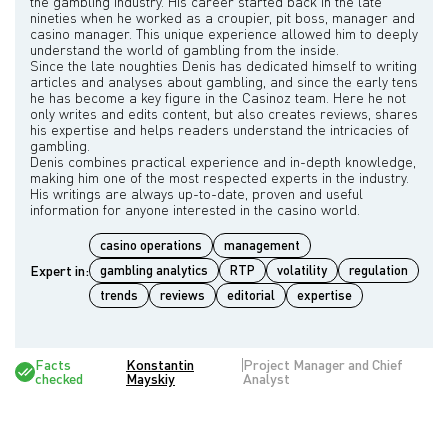
the gambling industry. His career started back in the late
nineties when he worked as a croupier, pit boss, manager and
casino manager. This unique experience allowed him to deeply
understand the world of gambling from the inside.
Since the late noughties Denis has dedicated himself to writing
articles and analyses about gambling, and since the early tens
he has become a key figure in the Casinoz team. Here he not
only writes and edits content, but also creates reviews, shares
his expertise and helps readers understand the intricacies of
gambling.
Denis combines practical experience and in-depth knowledge,
making him one of the most respected experts in the industry.
His writings are always up-to-date, proven and useful
casino operations
management
Expert in:
gambling analytics
RTP
volatility
regulation
trends
reviews
editorial
expertise
Facts
Konstantin
Project Manager and Chief
checked
Mayskiy
Analyst