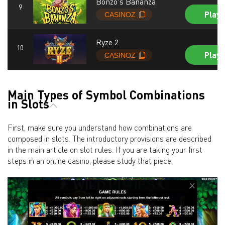
Bonzo's Bananza
Play
Ryze 2
Play
Main Types of Symbol Combinations
in Slots
First, make sure you understand how combinations are
composed in slots. The introductory provisions are described
in the main article on slot rules. If you are taking your first
steps in an online casino, please study that piece.