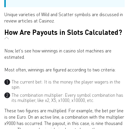
Unique varieties of Wild and Scatter symbols are discussed in
review articles at Casinoz.
How Are Payouts in Slots Calculated?
Now, let's see how winnings in casino slot machines are
estimated.
Most often, winnings are figured according to two criteria:
The current bet: It is the money the player wagers in the
spin.
The combination multiplier: Every symbol combination has
its multiplier, like x2, X5, x1000, x10000, etc.
These two figures are multiplied. For example, the bet per line
is one Euro. On an active line, a combination with the multiplier
x9000 has occurred. The payout, in this case, is nine thousand