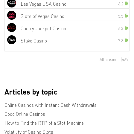
Las Vegas USA Casino
6.2
Slots of Vegas Casino
5.5
Cherry Jackpot Casino
6.3
Stake Casino
7.8
All casinos
(469)
Articles by topic
Online Casinos with Instant Cash Withdrawals
Good Online Casinos
How to Find the RTP of a Slot Machine
Volatility of Casino Slots