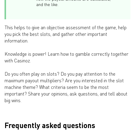
and the like.
This helps to give an objective assessment of the game, help
you pick the best slots, and gather other important
information.
Knowledge is power! Learn how to gamble correctly together
with Casinoz.
Do you often play on slots? Do you pay attention to the
maximum payout multipliers? Are you interested in the slot
machine theme? What criteria seem to be the most
important? Share your opinions, ask questions, and tell about
big wins.
Frequently asked questions