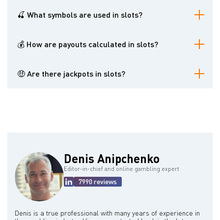
🍒 What symbols are used in slots?
First, there are basic icons that form paid combinations on active
lines. Also, in most slots, there are special symbols, such as wilds,
💰 How are payouts calculated in slots?
scatters, multipliers, etc.
Most often, the bet per line is multiplied by the coefficient of the
symbol combination that has been formed. In some slots, the rules
🤑 Are there jackpots in slots?
are different.
In many slots, there are fixed or progressive jackpots. Read about
them on Casinoz. On the website, you will also see the list of the
biggest jackpots in the industry.
Denis Anipchenko
Editor-in-chief and online gambling expert
7990 reviews
Denis is a true professional with many years of experience in