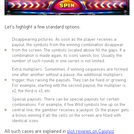
Let's highlight a few standard options:
Disappearing pictures: As soon as the player receives a
payout, the symbols from the winning combination disappear
from the screen. The symbols located above fill the gaps. If a
combination is made again, its icons vanish, too. Usually, the
number of such rounds in one series is not limited.
Extra multipliers: Sometimes, if winning sequences are formed
one after another without a pause, the additional multipliers
trigger, thus raising the payouts. They can be fixed or growing.
For example, starting with the second payout, the multiplier is
x2, the third is x3, etc.
Special payouts: There can be special payouts for certain
combinations. For example, if five Wild symbols line up on the
central line, the gambler receives a jackpot. Or the player gets
a bonus winning if all the cells on the screen are filled with
identical icons.
All such cases are explained in
slot reviews on Casinoz
.