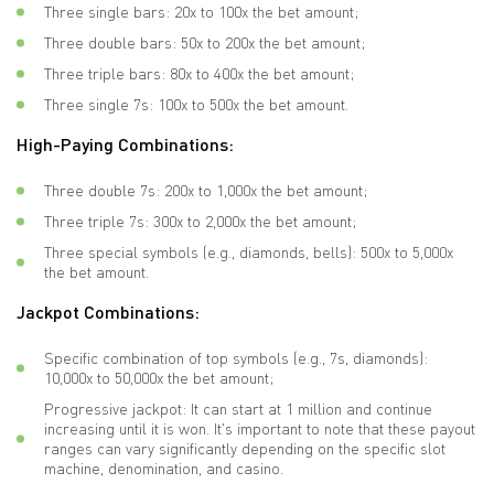
Three single bars: 20x to 100x the bet amount;
Three double bars: 50x to 200x the bet amount;
Three triple bars: 80x to 400x the bet amount;
Three single 7s: 100x to 500x the bet amount.
High-Paying Combinations:
Three double 7s: 200x to 1,000x the bet amount;
Three triple 7s: 300x to 2,000x the bet amount;
Three special symbols (e.g., diamonds, bells): 500x to 5,000x
the bet amount.
Jackpot Combinations:
Specific combination of top symbols (e.g., 7s, diamonds):
10,000x to 50,000x the bet amount;
Progressive jackpot: It can start at 1 million and continue
increasing until it is won. It's important to note that these payout
ranges can vary significantly depending on the specific slot
machine, denomination, and casino.