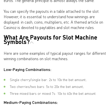
euros. The general principle is almost always the same.
You can specify the payouts in a table attached to the slot.
However, it is essential to understand how winnings are
displayed: in cash, coins, multipliers, etc. A themed article on
Casinoz is devoted to paytables and slot machine rules.
What Are Payouts for Slot Machine
Symbols?
Here are some examples of typical payout ranges for different
winning combinations on slot machines.
Low-Paying Combinations:
Single cherry/single bar: 2x to 10x the bet amount;
Two cherries/two bars: 5x to 20x the bet amount;
Three mixed bars or mixed 7s: 10x to 40x the bet amount.
Medium-Paying Combinations: