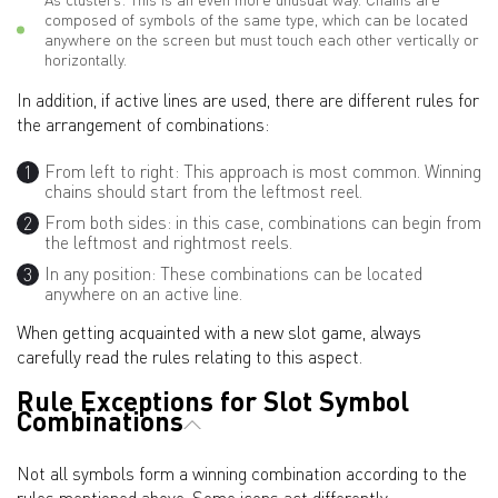
composed of symbols of the same type, which can be located
anywhere on the screen but must touch each other vertically or
horizontally.
In addition, if active lines are used, there are different rules for
the arrangement of combinations:
From left to right: This approach is most common. Winning
chains should start from the leftmost reel.
From both sides: in this case, combinations can begin from
the leftmost and rightmost reels.
In any position: These combinations can be located
anywhere on an active line.
When getting acquainted with a new slot game, always
carefully read the rules relating to this aspect.
Rule Exceptions for Slot Symbol
Combinations
Not all symbols form a winning combination according to the
rules mentioned above. Some icons act differently.