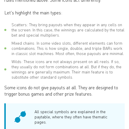
Let's highlight the main types:
Scatters: They bring payouts when they appear in any cells on
the screen. In this case, the winnings are calculated by the total
bet and special multipliers.
Mixed chains: In some video slots, different elements can form
combinations. This is how single, double, and triple BARs work
in classic slot machines. Most often, those payouts are minimal.
Wilds: These icons are not always present on all reels. If so,
they usually do not form combinations at all. But if they do, the
winnings are generally maximum. Their main feature is to
substitute other standard symbols.
Some icons do not give payouts at all. They are designed to
trigger bonus games and other prize features.
All special symbols are explained in the
paytable, where they often have thematic
pages.