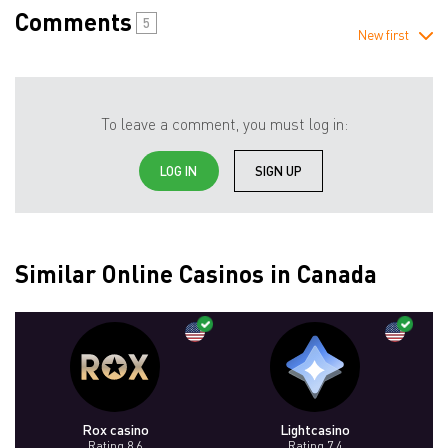
Comments
5
New first
To leave a comment, you must log in:
LOG IN
SIGN UP
Similar Online Casinos in Canada
Rox casino
Lightcasino
Rating 8.6
Rating 7.4