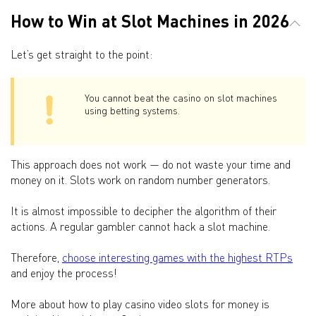
How to Win at Slot Machines in 2026
Let’s get straight to the point:
You cannot beat the casino on slot machines
using betting systems.
This approach does not work — do not waste your time and
money on it. Slots work on random number generators.
It is almost impossible to decipher the algorithm of their
actions. A regular gambler cannot hack a slot machine.
Therefore,
choose interesting games with the highest RTPs
and enjoy the process!
More about how to play casino video slots for money is