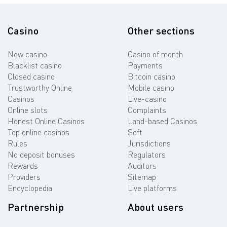
Casino
Other sections
New casino
Casino of month
Blacklist casino
Payments
Closed casino
Bitcoin casino
Trustworthy Online
Mobile casino
Casinos
Live-casino
Online slots
Complaints
Honest Online Casinos
Land-based Casinos
Top online casinos
Soft
Rules
Jurisdictions
No deposit bonuses
Regulators
Rewards
Auditors
Providers
Sitemap
Encyclopedia
Live platforms
Partnership
About users