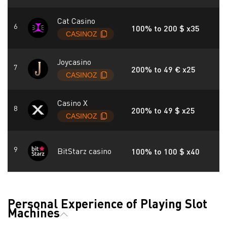
Cat Casino
100% to 200 $ x35
Joycasino
200% to 49 € x25
Casino X
200% to 49 $ x25
BitStarz casino
100% to 100 $ x40
Personal Experience of Playing Slot
Machines