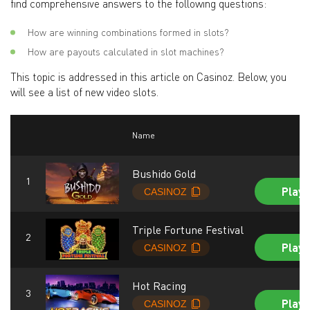
find comprehensive answers to the following questions:
How are winning combinations formed in slots?
How are payouts calculated in slot machines?
This topic is addressed in this article on Casinoz. Below, you
will see a list of new video slots.
Name
Bushido Gold
Play
Triple Fortune Festival
Play
Hot Racing
Play