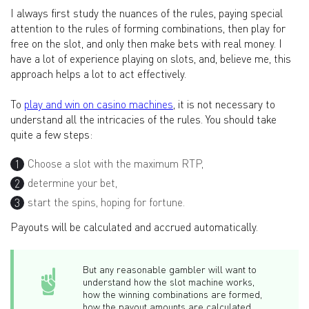
I always first study the nuances of the rules, paying special
attention to the rules of forming combinations, then play for
free on the slot, and only then make bets with real money. I
have a lot of experience playing on slots, and, believe me, this
approach helps a lot to act effectively.
To
play and win on casino machines
, it is not necessary to
understand all the intricacies of the rules. You should take
quite a few steps:
Choose a slot with the maximum RTP,
determine your bet,
start the spins, hoping for fortune.
Payouts will be calculated and accrued automatically.
But any reasonable gambler will want to
understand how the slot machine works,
how the winning combinations are formed,
how the payout amounts are calculated,