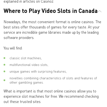
explained in articles on Casinoz.
Where to Play Video Slots in Canada
Nowadays, the most convenient format is online casinos. The
best sites offer thousands of games for every taste. At your
service are incredible game libraries made up by the leading
software providers.
You will find:
classic slot machines,
multifunctional video slots,
unique games with surprising features,
novelties combining characteristics of slots and features of
other gambling games.
What is important is that most online casinos allow you to
experience slot machines for free. We recommend checking
out these trusted sites.