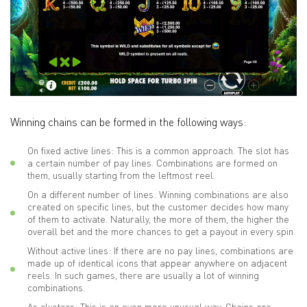
Winning chains can be formed in the following ways:
On fixed active lines: This is a common approach. The slot has
a certain number of pay lines. Combinations are formed on
them, usually starting from the leftmost reel.
On a different number of lines: Winning combinations are also
created on specific lines, but the customer decides how many
of them to activate. Naturally, the more of them, the higher the
overall bet and the more chances to get a payout in every spin.
Without active lines: If there are no pay lines, combinations are
made up of identical icons that appear anywhere on adjacent
reels. In such games, there are usually a lot of winning
combinations.
As clusters: This is an even more unusual way. Chains are