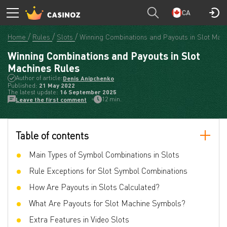
CA
Home
Rules
Slots
Winning Combinations and Payouts in Slot Mac
Winning Combinations and Payouts in Slot
Machines Rules
Author of article:
Denis Anipchenko
Published:
21 May 2022
The latest update:
16 September 2025
12 min.
Leave the first comment
Table of contents
Main Types of Symbol Combinations in Slots
Rule Exceptions for Slot Symbol Combinations
How Are Payouts in Slots Calculated?
What Are Payouts for Slot Machine Symbols?
Extra Features in Video Slots