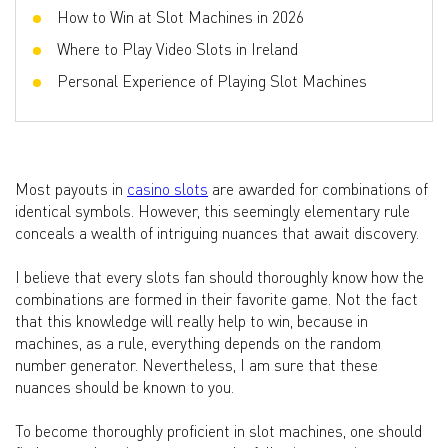
How to Win at Slot Machines in 2026
Where to Play Video Slots in Ireland
Personal Experience of Playing Slot Machines
Most payouts in
casino slots
are awarded for combinations of
identical symbols. However, this seemingly elementary rule
conceals a wealth of intriguing nuances that await discovery.
I believe that every slots fan should thoroughly know how the
combinations are formed in their favorite game. Not the fact
that this knowledge will really help to win, because in
machines, as a rule, everything depends on the random
number generator. Nevertheless, I am sure that these
nuances should be known to you.
To become thoroughly proficient in slot machines, one should