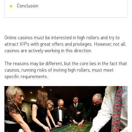
Conclusion
Online casinos must be interested in high rollers and try to
attract VIPs with great offers and privileges. However, not all
casinos are actively working in this direction.
The reasons may be different, but the core lies in the fact that
casinos, running risks of inviting high rollers, must meet
specific requirements: