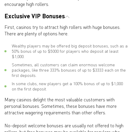
encourage high rollers.
Exclusive VIP Bonuses
First, casinos try to attract high rollers with huge bonuses.
There are plenty of options here.
Wealthy players may be offered big deposit bonuses, such as a
50% bonus of up to $5000 for players who deposit at least
$1,000.
Sometimes, all customers can claim enormous welcome
packages, like three 333% bonuses of up to $3333 each on the
first deposits.
In some clubs, new players get a 100% bonus of up to $1,000
on the first deposit.
Many casinos delight the most valuable customers with
personal bonuses. Sometimes, these bonuses have more
attractive wagering requirements than other offers.
No-deposit welcome bonuses are usually not offered to high
rollers, but free bonuses may be available for regulars who