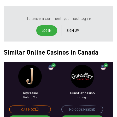
To leave a comment, you must log in:
LOG IN
SIGN UP
Similar Online Casinos in Canada
Joycasino
GunsBet casino
Rating 9.2
Rating 8
CASINOZ
NO CODE NEEDED