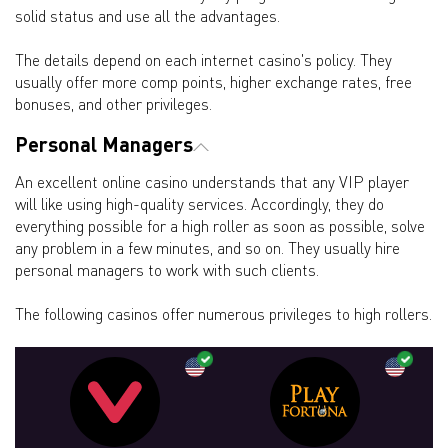
solid status and use all the advantages.
The details depend on each internet casino's policy. They
usually offer more comp points, higher exchange rates, free
bonuses, and other privileges.
Personal Managers
An excellent online casino understands that any VIP player
will like using high-quality services. Accordingly, they do
everything possible for a high roller as soon as possible, solve
any problem in a few minutes, and so on. They usually hire
personal managers to work with such clients.
The following casinos offer numerous privileges to high rollers.