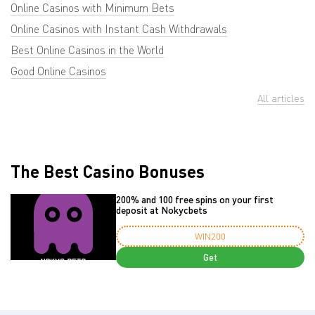
Online Casinos with Minimum Bets
Online Casinos with Instant Cash Withdrawals
Best Online Casinos in the World
Good Online Casinos
All articles
The Best Casino Bonuses
200% and 100 free spins on your first
deposit at Nokycbets
WIN200
Get