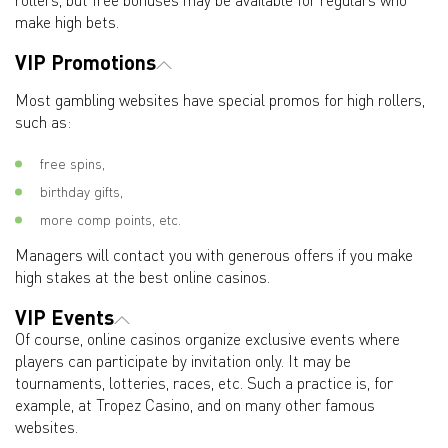
make high bets.
VIP Promotions
Most gambling websites have special promos for high rollers,
such as:
free spins,
birthday gifts,
more comp points, etc.
Managers will contact you with generous offers if you make
high stakes at the best online casinos.
VIP Events
Of course, online casinos organize exclusive events where
players can participate by invitation only. It may be
tournaments, lotteries, races, etc. Such a practice is, for
example, at Tropez Casino, and on many other famous
websites.