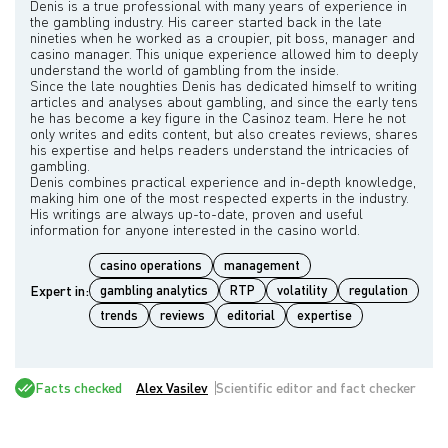
Denis is a true professional with many years of experience in
the gambling industry. His career started back in the late
nineties when he worked as a croupier, pit boss, manager and
casino manager. This unique experience allowed him to deeply
understand the world of gambling from the inside.
Since the late noughties Denis has dedicated himself to writing
articles and analyses about gambling, and since the early tens
he has become a key figure in the Casinoz team. Here he not
only writes and edits content, but also creates reviews, shares
his expertise and helps readers understand the intricacies of
gambling.
Denis combines practical experience and in-depth knowledge,
making him one of the most respected experts in the industry.
His writings are always up-to-date, proven and useful
casino operations
management
Expert in:
gambling analytics
RTP
volatility
regulation
trends
reviews
editorial
expertise
Facts checked
Alex Vasilev
Scientific editor and fact checker