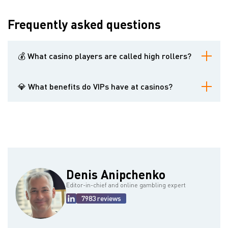
Frequently asked questions
💰 What casino players are called high rollers?
High rollers are players that make large deposits and high bets.
💎 What benefits do VIPs have at casinos?
VIPs get exclusive bonuses, participate in special events, access
beneficial promotions, withdraw high amounts, work with personal
managers, receive expensive gifts, etc.
Denis Anipchenko
Editor-in-chief and online gambling expert
7983 reviews