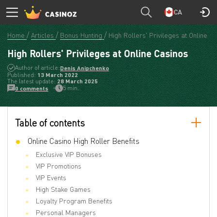
CA
Home
Articles
Bonus Hunting
High Rollers' Privileges at Online C
High Rollers' Privileges at Online Casinos
Author of article:
Denis Anipchenko
Published:
13 March 2022
The latest update:
28 March 2025
5 min.
0 comments
Table of contents
Online Casino High Roller Benefits
Exclusive VIP Bonuses
VIP Promotions
VIP Events
High Stake Games
Loyalty Program Benefits
Personal Managers