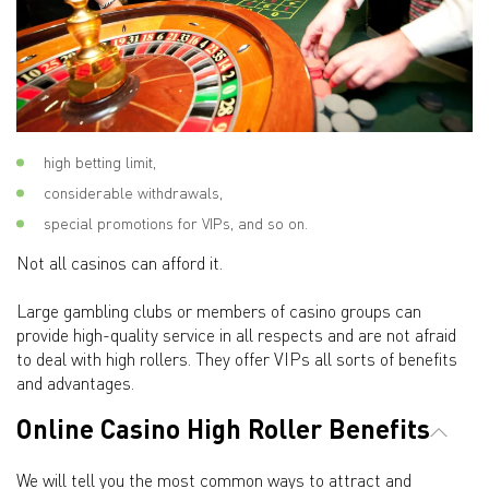
high betting limit,
considerable withdrawals,
special promotions for VIPs, and so on.
Not all casinos can afford it.
Large gambling clubs or members of casino groups can
provide high-quality service in all respects and are not afraid
to deal with high rollers. They offer VIPs all sorts of benefits
and advantages.
Online Casino High Roller Benefits
We will tell you the most common ways to attract and