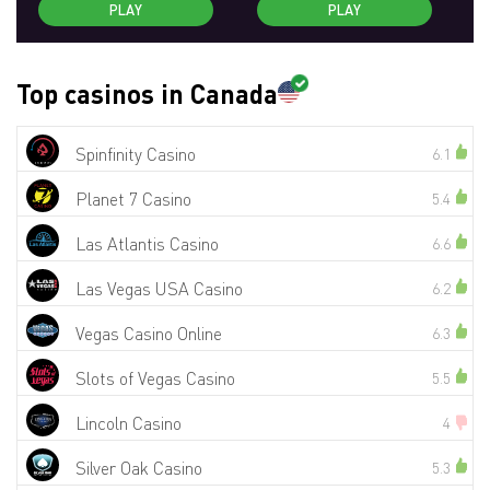
PLAY
PLAY
Top casinos in Canada
Spinfinity Casino
6.1
Planet 7 Casino
5.4
Las Atlantis Casino
6.6
Las Vegas USA Casino
6.2
Vegas Casino Online
6.3
Slots of Vegas Casino
5.5
Lincoln Casino
4
Silver Oak Casino
5.3