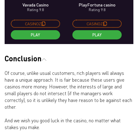
Vavada Casino
PlayFortuna casino
Rating 9.8
Rating 9.8
CASINOZ
CASINOZ
PLAY
PLAY
Conclusion
Of course, unlike usual customers, rich players will always
have a unique approach. It is fair because these users give
casinos more money. However, the interests of large and
small players do not intersect (if the managers work
correctly), so it is unlikely they have reason to be against each
other.
And we wish you good luck in the casino, no matter what
stakes you make.