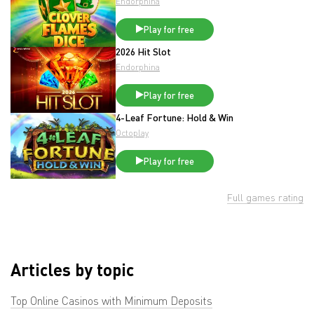
Endorphina
Play for free
2026 Hit Slot
Endorphina
Play for free
4-Leaf Fortune: Hold & Win
Octoplay
Play for free
Full games rating
Articles by topic
Top Online Casinos with Minimum Deposits