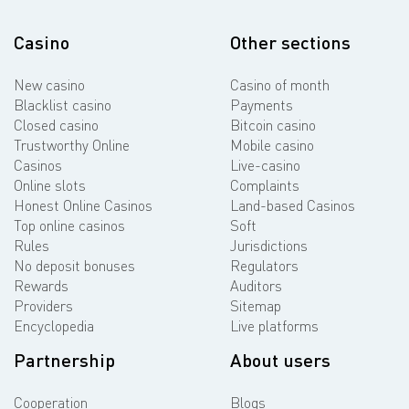
Casino
Other sections
New casino
Casino of month
Blacklist casino
Payments
Closed casino
Bitcoin casino
Trustworthy Online
Mobile casino
Casinos
Live-casino
Online slots
Complaints
Honest Online Casinos
Land-based Casinos
Top online casinos
Soft
Rules
Jurisdictions
No deposit bonuses
Regulators
Rewards
Auditors
Providers
Sitemap
Encyclopedia
Live platforms
Partnership
About users
Cooperation
Blogs