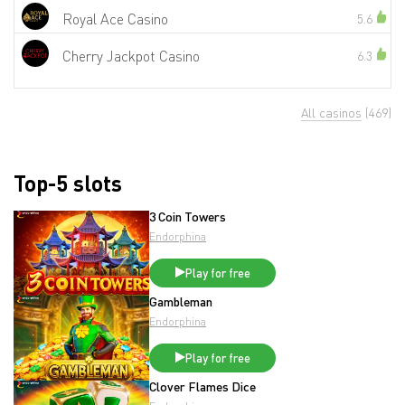
Royal Ace Casino
5.6
Cherry Jackpot Casino
6.3
All casinos
(469)
Top-5 slots
3 Coin Towers
Endorphina
Play for free
Gambleman
Endorphina
Play for free
Clover Flames Dice