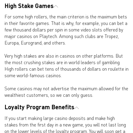
High Stake Games
For some high rollers, the main criterion is the maximum bets
in their favorite games. That is why, for example, you can bet a
few thousand dollars per spin in some video slots offered by
major casinos on Playtech. Among such clubs are Tropez,
Europa, Eurogrand, and others.
Very high stakes are also in casinos on other platforms. But
the most crushing stakes are in world leaders of gambling.
High rollers can bet tens of thousands of dollars on roulette in
some world-famous casinos.
Some casinos may not advertise the maximum allowed for the
wealthiest customers, so we can only guess.
Loyalty Program Benefits
If you start making large casino deposits and make high
stakes from the first day in a new game, you will not last long
on the lower levels of the loyalty program. You will soon get a