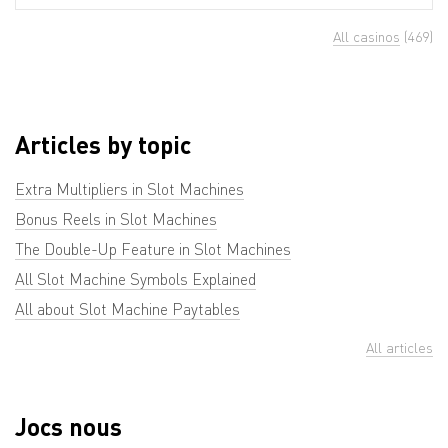
All casinos
(469)
Articles by topic
Extra Multipliers in Slot Machines
Bonus Reels in Slot Machines
The Double-Up Feature in Slot Machines
All Slot Machine Symbols Explained
All about Slot Machine Paytables
All articles
Jocs nous