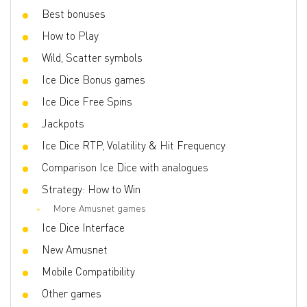
Gamble Feature
Yes
Best bonuses
Bonus games
Free Spins, Bonus Game, Jackpots,
How to Play
Gamble
Wild, Scatter symbols
Volatility
Middle
Ice Dice Bonus games
3D slot
Yes
Ice Dice Free Spins
Respins
No
Jackpots
Freespins
Yes
Ice Dice RTP, Volatility & Hit Frequency
Progressive multipliers
Yes
Comparison Ice Dice with analogues
Bet line
0.01 - 1000
Strategy: How to Win
More Amusnet games
Ice Dice Interface
New Amusnet
Mobile Compatibility
Other games