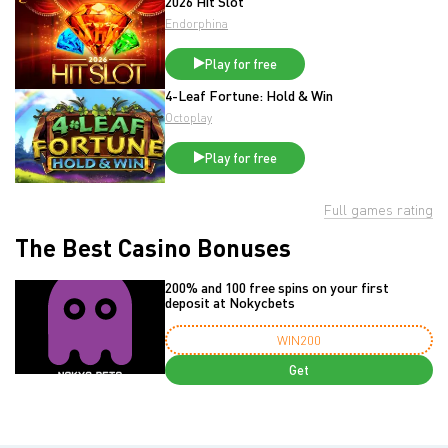
2026 Hit Slot
Endorphina
Play for free
4-Leaf Fortune: Hold & Win
Octoplay
Play for free
Full games rating
The Best Casino Bonuses
200% and 100 free spins on your first
deposit at Nokycbets
WIN200
Get