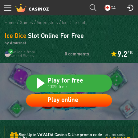
CASINOZ
PLAY
CA
Home
Games
Video slots
Ice Dice slot
Ice Dice
Slot Online For Free
by Amusnet
9.2
Available from
/10
0 comments
United States
Play for free
100% free
Play online
Sign Up in VAVADA Casino & Use promo code
promo code