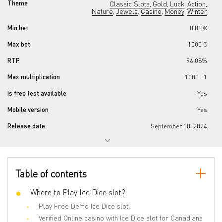
Theme
Classic Slots
Gold
Luck
Action
,
,
,
,
Nature
Jewels
Casino
Money
Winter
,
,
,
,
Min bet
0.01 €
Max bet
1000 €
RTP
96.08%
Max multiplication
1000 : 1
Is free test available
Yes
Mobile version
Yes
Release date
September 10, 2024
Progressive jackpot
Yes
Reels number
5
Table of contents
Lines number
20
Wilds
Where to Play Ice Dice slot?
No
Play Free Demo Ice Dice slot
Scatter
Yes
Verified Online casino with Ice Dice slot for Canadians