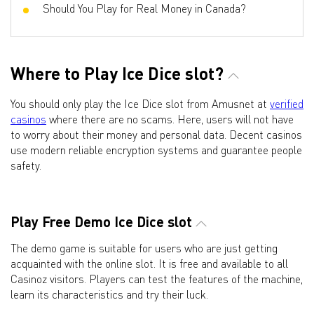
Should You Play for Real Money in Canada?
Where to Play Ice Dice slot?
You should only play the Ice Dice slot from Amusnet at
verified
casinos
where there are no scams. Here, users will not have
to worry about their money and personal data. Decent casinos
use modern reliable encryption systems and guarantee people
safety.
Play Free Demo Ice Dice slot
The demo game is suitable for users who are just getting
acquainted with the online slot. It is free and available to all
Casinoz visitors. Players can test the features of the machine,
learn its characteristics and try their luck.