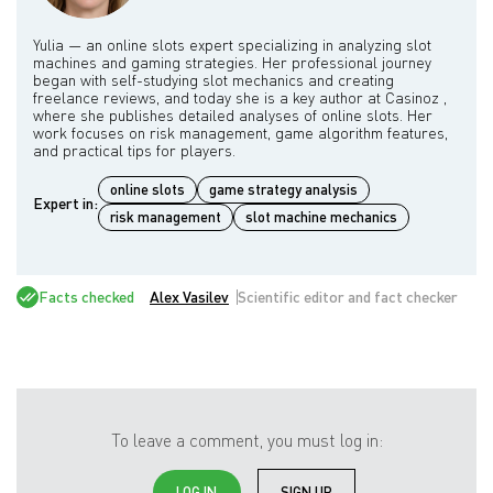
Yulia — an online slots expert specializing in analyzing slot
machines and gaming strategies. Her professional journey
began with self-studying slot mechanics and creating
freelance reviews, and today she is a key author at Casinoz ,
where she publishes detailed analyses of online slots. Her
work focuses on risk management, game algorithm features,
online slots
game strategy analysis
Expert in:
risk management
slot machine mechanics
Facts checked
Alex Vasilev
Scientific editor and fact checker
To leave a comment, you must log in:
LOG IN
SIGN UP