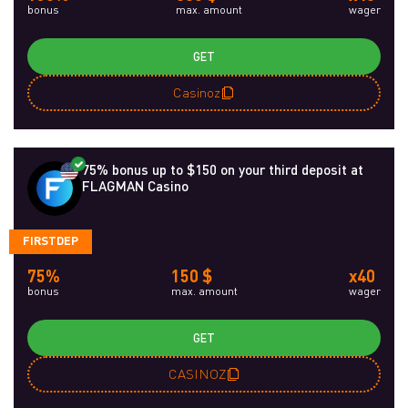
bonus
max. amount
wager
GET
Casinoz
75% bonus up to $150 on your third deposit at
FLAGMAN Casino
FIRSTDEP
75%
150 $
x40
bonus
max. amount
wager
GET
CASINOZ