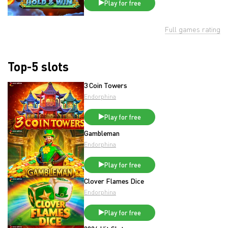
Play for free
Full games rating
Top-5 slots
3 Coin Towers
Endorphina
Play for free
Gambleman
Endorphina
Play for free
Clover Flames Dice
Endorphina
Play for free