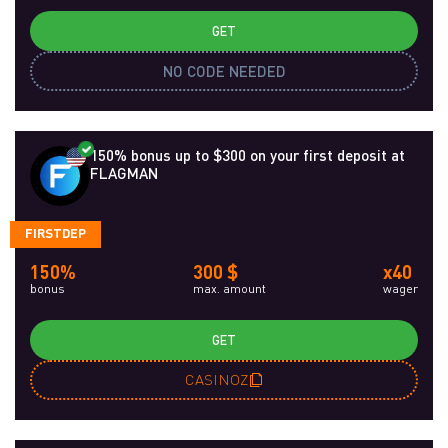
GET
NO CODE NEEDED
150% bonus up to $300 on your first deposit at
FLAGMAN
FIRSTDEP
150%
300 $
x40
bonus
max. amount
wager
GET
CASINOZ