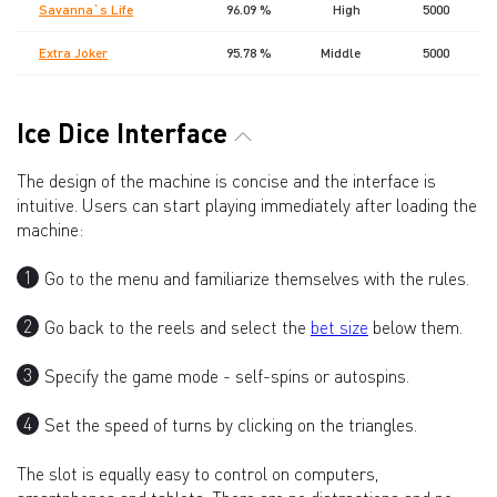
Savanna`s Life
96.09 %
High
5000
27
Extra Joker
95.78 %
Middle
5000
Ice Dice Interface
The design of the machine is concise and the interface is
intuitive. Users can start playing immediately after loading the
machine:
Go to the menu and familiarize themselves with the rules.
Go back to the reels and select the
bet size
below them.
Specify the game mode - self-spins or autospins.
Set the speed of turns by clicking on the triangles.
The slot is equally easy to control on computers,