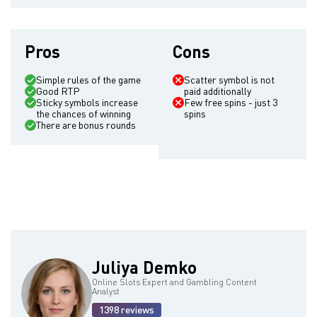
Players can bet a maximum of €1,000.
Pros
Cons
Simple rules of the game
Scatter symbol is not
Good RTP
paid additionally
Sticky symbols increase
Few free spins - just 3
the chances of winning
spins
There are bonus rounds
Juliya Demko
Online Slots Expert and Gambling Content
Analyst
1398 reviews