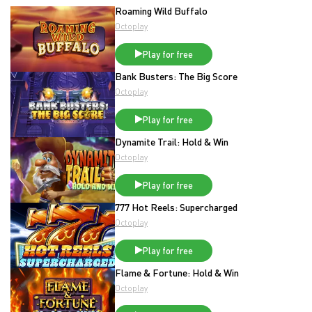
Roaming Wild Buffalo
Octoplay
Play for free
Bank Busters: The Big Score
Octoplay
Play for free
Dynamite Trail: Hold & Win
Octoplay
Play for free
777 Hot Reels: Supercharged
Octoplay
Play for free
Flame & Fortune: Hold & Win
Octoplay