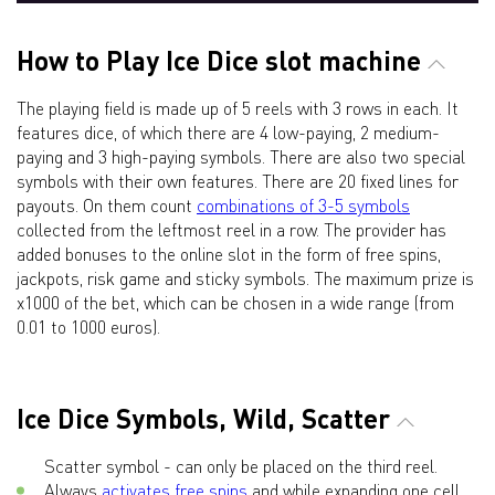
How to Play Ice Dice slot machine
The playing field is made up of 5 reels with 3 rows in each. It
features dice, of which there are 4 low-paying, 2 medium-
paying and 3 high-paying symbols. There are also two special
symbols with their own features. There are 20 fixed lines for
payouts. On them count
combinations of 3-5 symbols
collected from the leftmost reel in a row. The provider has
added bonuses to the online slot in the form of free spins,
jackpots, risk game and sticky symbols. The maximum prize is
x1000 of the bet, which can be chosen in a wide range (from
0.01 to 1000 euros).
Ice Dice Symbols, Wild, Scatter
Scatter symbol - can only be placed on the third reel.
Always
activates free spins
and while expanding one cell