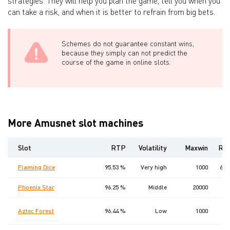
strategies. They will help you plan the game, tell you when you
can take a risk, and when it is better to refrain from big bets.
Schemes do not guarantee constant wins,
because they simply can not predict the
course of the game in online slots.
More Amusnet slot machines
Slot
RTP
Volatility
Maxwin
Rel
Flaming Dice
95.53 %
Very high
1000
6 A
Phoenix Star
96.25 %
Middle
20000
2
17
Aztec Forest
96.44 %
Low
1000