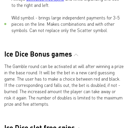
to the right and left.
Wild symbol - brings large independent payments for 3-5
pieces on the line. Makes combinations and with other
symbols. Can not replace only the Scatter symbol.
Ice Dice Bonus games
The Gamble round can be activated at will after winning a prize
in the base round. It will be the bet in a new card guessing
game. The user has to make a choice between red and black.
If the corresponding card falls out, the bet is doubled, if not -
burned. The increased amount the player can take away or
risk it again. The number of doubles is limited to the maximum
prize and five attempts.
Ice Dice slot free spins