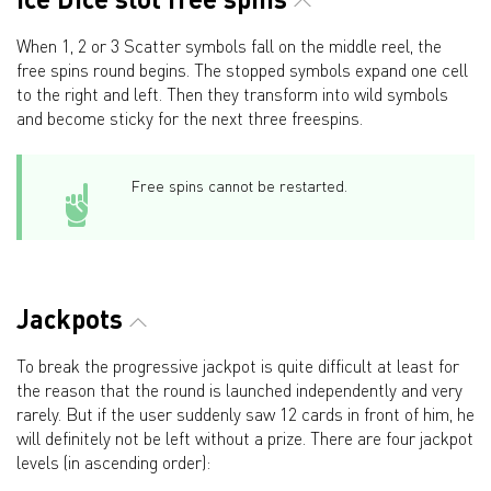
When 1, 2 or 3 Scatter symbols fall on the middle reel, the
free spins round begins. The stopped symbols expand one cell
to the right and left. Then they transform into wild symbols
and become sticky for the next three freespins.
Free spins cannot be restarted.
Jackpots
To break the progressive jackpot is quite difficult at least for
the reason that the round is launched independently and very
rarely. But if the user suddenly saw 12 cards in front of him, he
will definitely not be left without a prize. There are four jackpot
levels (in ascending order):