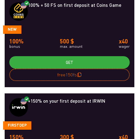
100% + 50 FS on first deposit at Coins Game
NEW
100%
500 $
x40
bonus
max. amount
wager
GET
free150fs
+150% on your first deposit at IRWIN
FIRSTDEP
150%
300 $
x40