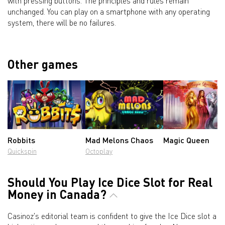
with pressing buttons. The principles and rules remain
unchanged. You can play on a smartphone with any operating
system, there will be no failures.
Other games
Robbits
Mad Melons Chaos
Magic Queen
Quickspin
Octoplay
Should You Play Ice Dice Slot for Real
Money in Canada?
Casinoz's editorial team is confident to give the Ice Dice slot a