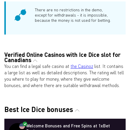
There are no restrictions in the demo,
except for withdrawals - it is impossible,
because the money is not used for betting.
Verified Online Casinos with Ice Dice slot for
Canadians
You can find a legal safe casino at
the Casinoz
list. It contains
a large list as well as detailed descriptions. The rating will tell
you where to play for money, where they give welcome
bonuses, and where there are suitable withdrawal methods.
Best Ice Dice bonuses
Welcome Bonuses and Free Spins at 1xBet