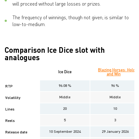
will proceed without large losses or prizes.
The frequency of winnings, though not given, is similar to
low-to-medium.
Comparison Ice Dice slot with
analogues
Blazing Horses: Hold
Ice Dice
and Win
96.08 %
96 %
RTP
Middle
Middle
Volatility
20
10
Lines
5
3
Reels
10 September 2024
29 January 2026
Release date