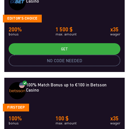
Casino
EDITOR'S CHOICE
200%
1 500 $
x35
bonus
max. amount
wager
GET
NO CODE NEEDED
100% Match Bonus up to €100 in Betsson
Casino
FIRSTDEP
100%
100 $
x35
bonus
max. amount
wager