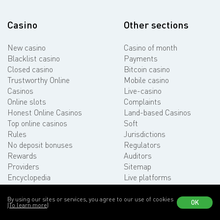
Casino
Other sections
New casino
Casino of month
Blacklist casino
Payments
Closed casino
Bitcoin casino
Trustworthy Online
Mobile casino
Casinos
Live-casino
Online slots
Complaints
Honest Online Casinos
Land-based Casinos
Top online casinos
Soft
Rules
Jurisdictions
No deposit bonuses
Regulators
Rewards
Auditors
Providers
Sitemap
Encyclopedia
Live platforms
Partnership
About users
By using our sites or services, you agree to our use of cookies
OK
(To learn more)
Cooperation
Blogs