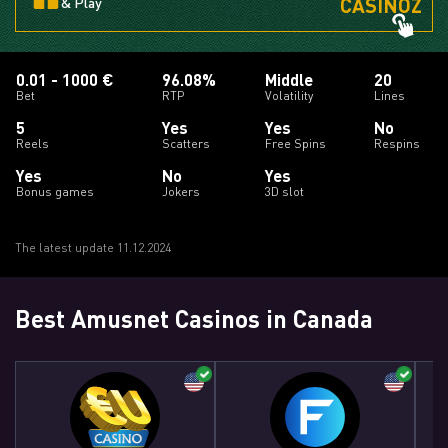
CASINOZ
& Play
0.01 - 1000 €
96.08%
Middle
20
Bet
RTP
Volatility
Lines
5
Yes
Yes
No
Reels
Scatters
Free Spins
Respins
Yes
No
Yes
Bonus games
Jokers
3D slot
The latest update 11.12.2024
Best Amusnet Casinos in Canada