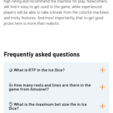
high rating and recommend the machine for play. Newcomers
will find it easy to get used to the game, while experienced
players will be able to take a break from the colorful machines
and tricky features. And most importantly, that to get good
prizes here is more than realistic.
Frequently asked questions
🤝 What is RTP in the Ice Dice?
The rate of return to the player is 96.08%.
👍 How many reels and lines are there in the
game from Amusnet?
The online slot offers 5 reels in 3 rows and 20 fixed paylines.
👌 What is the maximum bet size the in Ice
Dice?