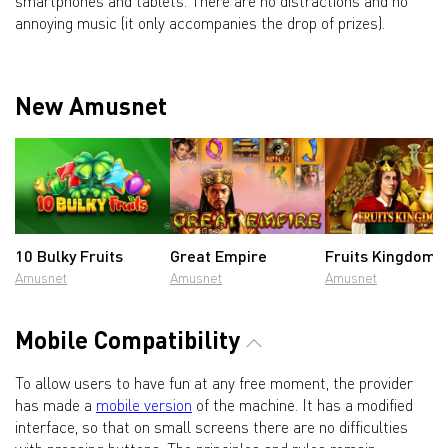
smartphones and tablets. There are no distractions and no
annoying music (it only accompanies the drop of prizes).
New Amusnet
10 Bulky Fruits
Great Empire
Fruits Kingdom
Amusnet
Amusnet
Amusnet
Mobile Compatibility
To allow users to have fun at any free moment, the provider
has made a
mobile version
of the machine. It has a modified
interface, so that on small screens there are no difficulties