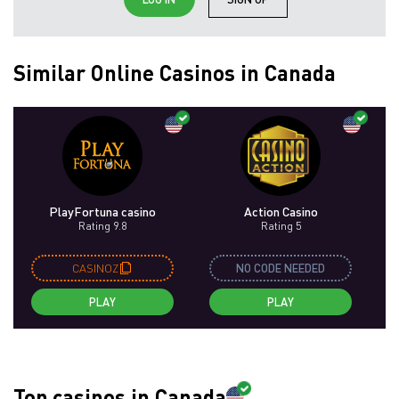
Similar Online Casinos in Canada
PlayFortuna casino
Action Casino
Rating 9.8
Rating 5
CASINOZ
NO CODE NEEDED
PLAY
PLAY
Top casinos in Canada