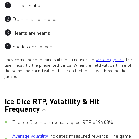
Clubs - clubs.
Diamonds - diamonds.
Hearts are hearts.
Spades are spades.
They correspond to card suits for a reason. To
win a big prize
, the
user must flip the presented cards. When the field will be three of
the same, the round will end. The collected suit will become the
jackpot.
Ice Dice RTP, Volatility & Hit
Frequency
The Ice Dice machine has a good RTP of 96.08%.
Average volatility
indicates measured rewards. The game