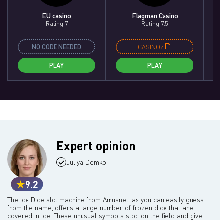
EU casino
Flagman Casino
Rating 7
Rating 7.5
NO CODE NEEDED
CASINOZ
PLAY
PLAY
Expert opinion
Juliya Demko
9.2
The Ice Dice slot machine from Amusnet, as you can easily guess
from the name, offers a large number of frozen dice that are
covered in ice. These unusual symbols stop on the field and give