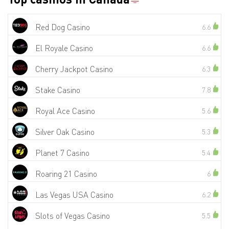
Red Dog Casino
6.6
El Royale Casino
6.6
Cherry Jackpot Casino
6.3
Stake Casino
7.8
Royal Ace Casino
5.6
Silver Oak Casino
5.3
Planet 7 Casino
5.4
Roaring 21 Casino
6
Las Vegas USA Casino
6.2
Slots of Vegas Casino
5.5