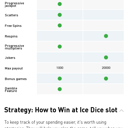
Progressive
jackpot
Scatters
Free Spins
Respins
Progressive
multipliers
Jokers
1000
20000
Max payout
Bonus games
Gamble
Feature
Strategy: How to Win at Ice Dice slot
To keep track of your spending easier, it's worth using