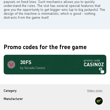
payouts on fixed lines. Such mechanics allows you to quickly
understand the rules. The slot has several special features that
give you the opportunity to get bigger wins (up to big jackpots). The
design of the machine is minimalistic, which is good - nothing
distracts from the game itself.
Promo codes for the free game
promo code
30FS
CASINOZ
by Vavada Casino
Category
Video slots
Manufacturer