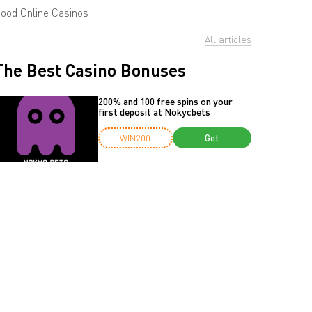
ood Online Casinos
All articles
The Best Casino Bonuses
200% and 100 free spins on your
first deposit at Nokycbets
WIN200
Get