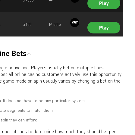
Play
%
x100
Middle
Play
ine Bets
le active line. Players usually bet on multiple lines
st all online casino customers actively use this opportunity
the game made on spin usually varies by changing a bet on the
. It does not have to be any particular system.
rate segments to match them.
spin they can afford.
 number of lines to determine how much they should bet per