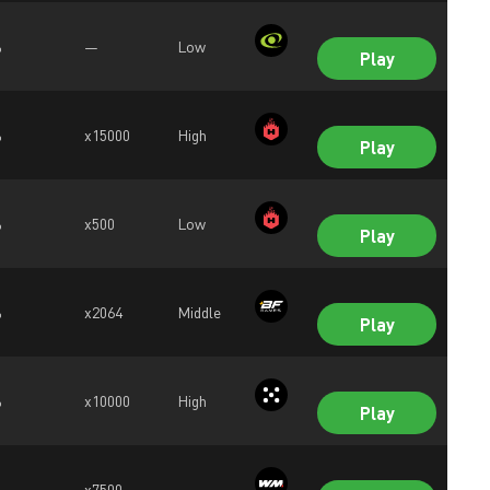
%
—
Low
Play
%
x15000
High
Play
%
x500
Low
Play
%
x2064
Middle
Play
%
x10000
High
Play
%
x7500
—