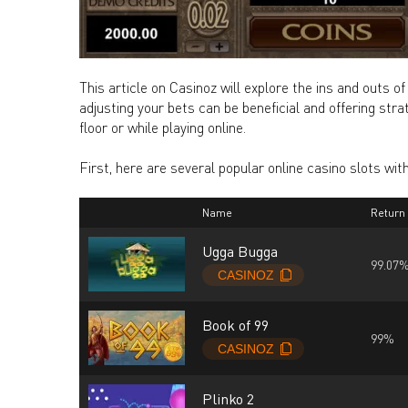
This article on Casinoz will explore the ins and outs of
adjusting your bets can be beneficial and offering str
floor or while playing online.
First, here are several popular online casino slots wi
Name
Return 
Ugga Bugga
99.07
Book of 99
99%
Plinko 2