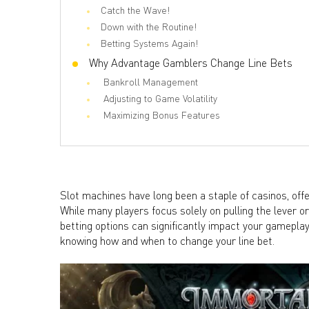
Catch the Wave!
Down with the Routine!
Betting Systems Again!
Why Advantage Gamblers Change Line Bets
Bankroll Management
Adjusting to Game Volatility
Maximizing Bonus Features
Slot machines have long been a staple of casinos, offe
While many players focus solely on pulling the lever o
betting options can significantly impact your gameplay
knowing how and when to change your line bet.