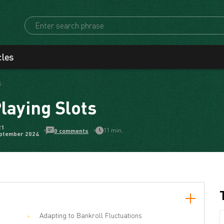
cles
s
laying Slots
21
11 min.
0 comments
ptember 2024
Adapting to Bankroll Fluctuations