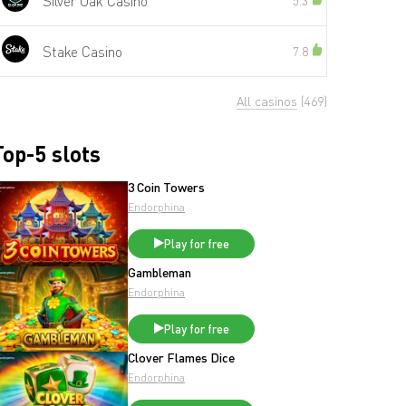
Silver Oak Casino
5.3
Stake Casino
7.8
All casinos
(469)
Top-5 slots
3 Coin Towers
Endorphina
Play for free
Gambleman
Endorphina
Play for free
Clover Flames Dice
Endorphina