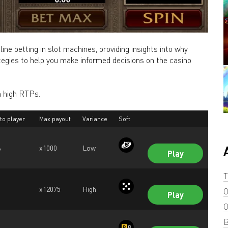
 line betting in slot machines, providing insights into why
ategies to help you make informed decisions on the casino
th high RTPs.
to player
Max payout
Variance
Soft
%
x1000
Low
Play
T
x12075
High
O
Play
O
B