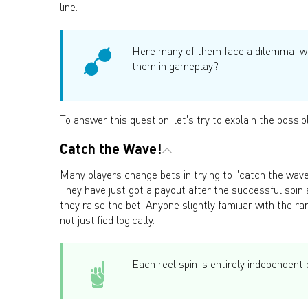
line.
Here many of them face a dilemma: wh
them in gameplay?
To answer this question, let's try to explain the possib
Catch the Wave!
Many players change bets in trying to "catch the wave
They have just got a payout after the successful spin 
they raise the bet. Anyone slightly familiar with the
not justified logically.
Each reel spin is entirely independent