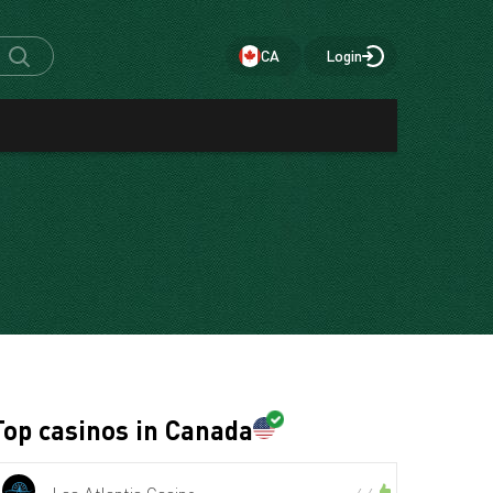
CA
Login
Top casinos in Canada