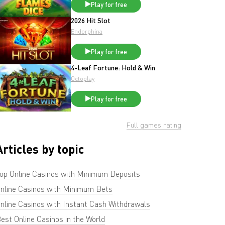
Play for free
2026 Hit Slot
Endorphina
Play for free
4-Leaf Fortune: Hold & Win
Octoplay
Play for free
Full games rating
Articles by topic
op Online Casinos with Minimum Deposits
nline Casinos with Minimum Bets
nline Casinos with Instant Cash Withdrawals
est Online Casinos in the World