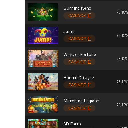
Burning Keno
98.18
Jump!
98.13
Ways of Fortune
98.12
Bonnie & Clyde
98.12
Marching Legions
98.12
3D Farm
98.11