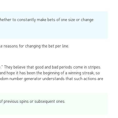
ether to constantly make bets of one size or change
le reasons for changing the bet per line.
." They believe that good and bad periods come in stripes.
and hope it has been the beginning of a winning streak, so
 random number generator understands that such actions are
 of previous spins or subsequent ones.