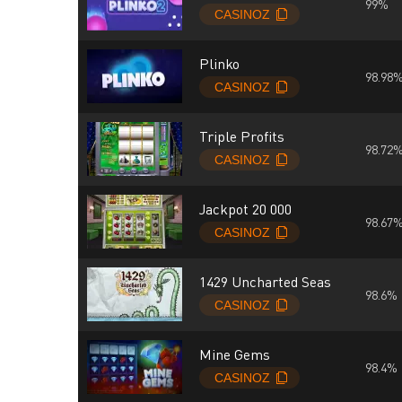
99%
Plinko
98.98
Triple Profits
98.72
Jackpot 20 000
98.67
1429 Uncharted Seas
98.6%
Mine Gems
98.4%