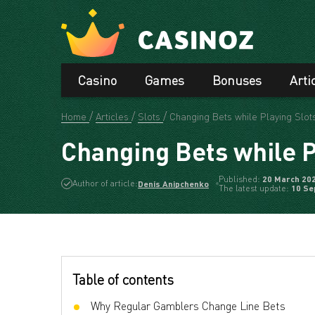
Casino
Games
Bonuses
Arti
Home
Articles
Slots
Changing Bets while Playing Slot
Changing Bets while P
Published:
20 March 20
Author of article:
Denis Anipchenko
The latest update:
10 Se
Table of contents
Why Regular Gamblers Change Line Bets