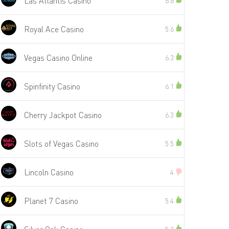
Las Atlantis Casino
6.6
Royal Ace Casino
5.6
Vegas Casino Online
6.3
Spinfinity Casino
6.1
Cherry Jackpot Casino
6.3
Slots of Vegas Casino
5.5
Lincoln Casino
4
Planet 7 Casino
5.4