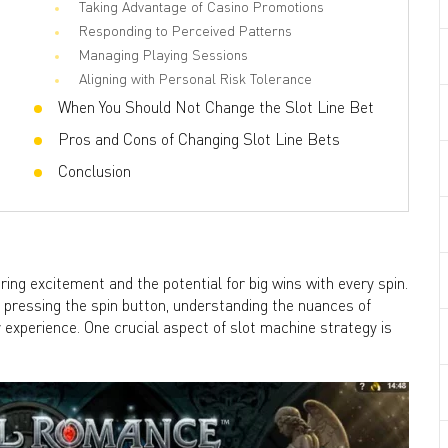
Taking Advantage of Casino Promotions
Responding to Perceived Patterns
Managing Playing Sessions
Aligning with Personal Risk Tolerance
When You Should Not Change the Slot Line Bet
Pros and Cons of Changing Slot Line Bets
Conclusion
ring excitement and the potential for big wins with every spin.
r pressing the spin button, understanding the nuances of
 experience. One crucial aspect of slot machine strategy is