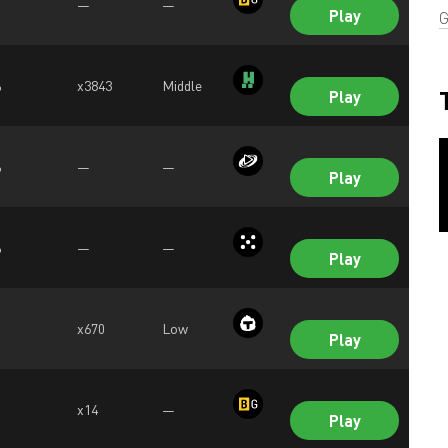
—
—
Play
G
%
x3843
Middle
Play
%
—
—
Play
%
—
—
Play
x670
Low
Play
x14
—
Play