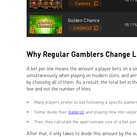
Golden Chance
98.11
Why Regular Gamblers Change L
A bet per line means the amount a player bets on a sing
simultaneously when playing on modern slots, and almo
by choosing all of them. As a result, the total bet in 
line and not the number of lines.
Many players prefer to bet following a specific pattern
Some divide their
bankroll
and playing time into sepa
Then, they calculate the approximate size of a bet per 
After that, it only takes to divide this amount by the