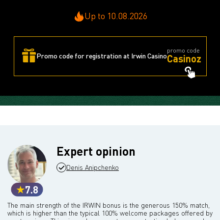
Up to 10.08.2026
promo code
Promo code for registration at Irwin Casino
Casinoz
Expert opinion
Denis Anipchenko
7.8
The main strength of the IRWIN bonus is the generous 150% match,
which is higher than the typical 100% welcome packages offered by