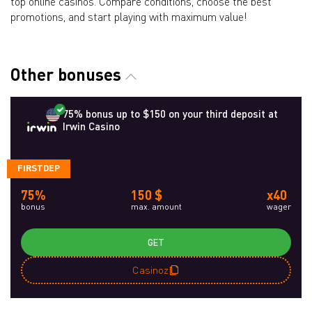
top online casinos. Compare conditions, choose the best
promotions, and start playing with maximum value!
Other bonuses
75% bonus up to $150 on your third deposit at
Irwin Casino
FIRSTDEP
75%
150 $
x40
bonus
max. amount
wager
GET
Casinoz