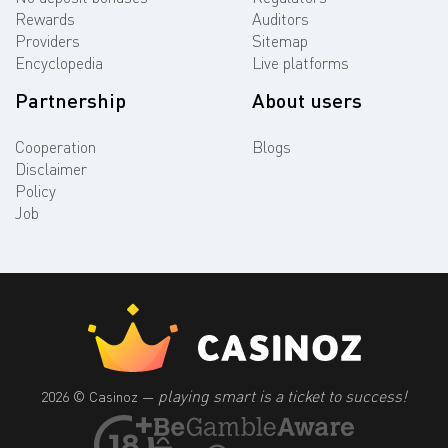
Rewards
Auditors
Providers
Sitemap
Encyclopedia
Live platforms
Partnership
About users
Cooperation
Blogs
Disclaimer
Policy
Job
playing smart is a ticket to success!
2026 © Casinoz —