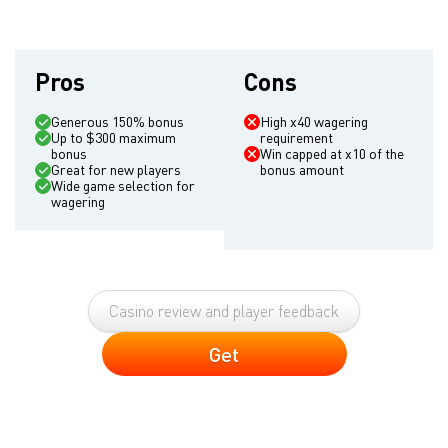
Pros
Cons
Generous 150% bonus
High x40 wagering
Up to $300 maximum
requirement
bonus
Win capped at x10 of the
Great for new players
bonus amount
Wide game selection for
wagering
Casino review and player feedback
Get