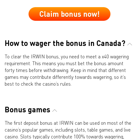
Claim bonus now!
How to wager the bonus in Canada?
To clear the IRWIN bonus, you need to meet a x40 wagering
requirement. This means you must bet the bonus amount
forty times before withdrawing. Keep in mind that different
games may contribute differently towards wagering, so it’s
best to check the casino’s rules.
Bonus games
The first deposit bonus at IRWIN can be used on most of the
casino’s popular games, including slots, table games, and live
casino. Slots typically contribute 100% towards wagering,