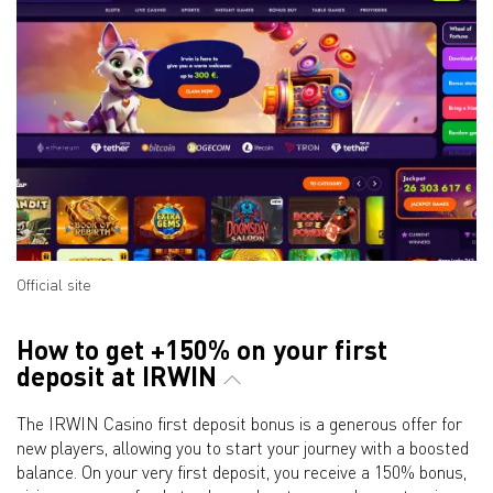
Official site
How to get +150% on your first
deposit at IRWIN
The IRWIN Casino first deposit bonus is a generous offer for
new players, allowing you to start your journey with a boosted
balance. On your very first deposit, you receive a 150% bonus,