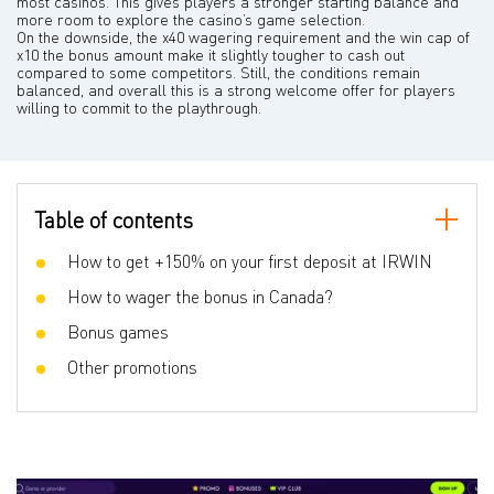
most casinos. This gives players a stronger starting balance and
more room to explore the casino’s game selection.
On the downside, the x40 wagering requirement and the win cap of
x10 the bonus amount make it slightly tougher to cash out
compared to some competitors. Still, the conditions remain
balanced, and overall this is a strong welcome offer for players
willing to commit to the playthrough.
Table of contents
How to get +150% on your first deposit at IRWIN
How to wager the bonus in Canada?
Bonus games
Other promotions