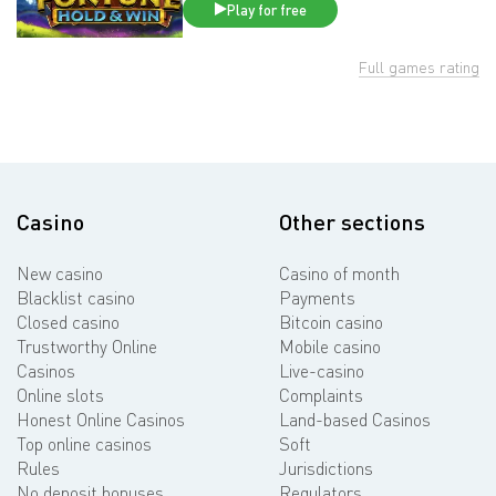
Play for free
Full games rating
Casino
Other sections
New casino
Casino of month
Blacklist casino
Payments
Closed casino
Bitcoin casino
Trustworthy Online
Mobile casino
Casinos
Live-casino
Online slots
Complaints
Honest Online Casinos
Land-based Casinos
Top online casinos
Soft
Rules
Jurisdictions
No deposit bonuses
Regulators