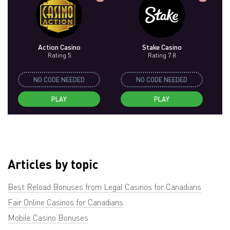
Action Casino
Stake Casino
Rating 5
Rating 7.8
NO CODE NEEDED
NO CODE NEEDED
PLAY
PLAY
Articles by topic
Best Reload Bonuses from Legal Casinos for Canadians
Fair Online Casinos for Canadians
Mobile Casino Bonuses