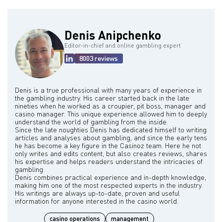
Denis Anipchenko
Editor-in-chief and online gambling expert
8003 reviews
Denis is a true professional with many years of experience in
the gambling industry. His career started back in the late
nineties when he worked as a croupier, pit boss, manager and
casino manager. This unique experience allowed him to deeply
understand the world of gambling from the inside.
Since the late noughties Denis has dedicated himself to writing
articles and analyses about gambling, and since the early tens
he has become a key figure in the Casinoz team. Here he not
only writes and edits content, but also creates reviews, shares
his expertise and helps readers understand the intricacies of
gambling.
Denis combines practical experience and in-depth knowledge,
making him one of the most respected experts in the industry.
His writings are always up-to-date, proven and useful
casino operations
management