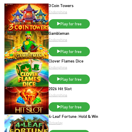
3 Coin Towers
Endorphina
Play for free
Gambleman
Endorphina
Play for free
Clover Flames Dice
Endorphina
Play for free
2026 Hit Slot
Endorphina
Play for free
4-Leaf Fortune: Hold & Win
Octoplay