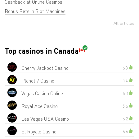
Cashback at Online Casinos
Bonus Bets in Slot Machines
All articles
Top casinos in Canada
Cherry Jackpot Casino
6.3
Planet 7 Casino
5.4
Vegas Casino Online
6.3
Royal Ace Casino
5.6
Las Vegas USA Casino
6.2
El Royale Casino
6.6