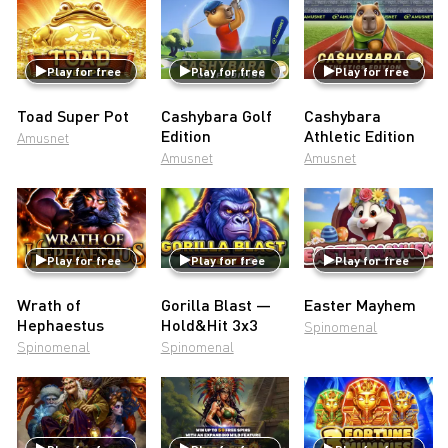
Play for free
Play for free
Play for free
Toad Super Pot
Cashybara Golf
Cashybara
Edition
Athletic Edition
Amusnet
Amusnet
Amusnet
Play for free
Play for free
Play for free
Wrath of
Gorilla Blast —
Easter Mayhem
Hephaestus
Hold&Hit 3x3
Spinomenal
Spinomenal
Spinomenal