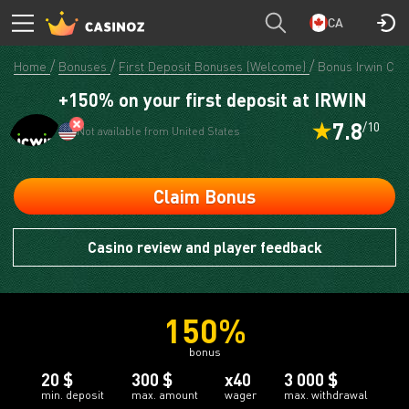
Casinoz
PLAY
CA
Home
Bonuses
First Deposit Bonuses (Welcome)
Bonus Irwin Cas
+150% on your first deposit at IRWIN
7.8
/10
Not available from United States
Claim Bonus
Casino review and player feedback
150%
bonus
20 $
300 $
x40
3 000 $
min. deposit
max. amount
wager
max. withdrawal