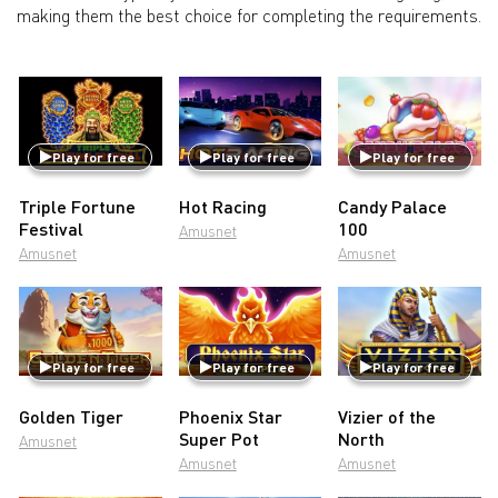
making them the best choice for completing the requirements.
Play for free
Play for free
Play for free
Triple Fortune
Hot Racing
Candy Palace
Festival
100
Amusnet
Amusnet
Amusnet
Play for free
Play for free
Play for free
Golden Tiger
Phoenix Star
Vizier of the
Super Pot
North
Amusnet
Amusnet
Amusnet