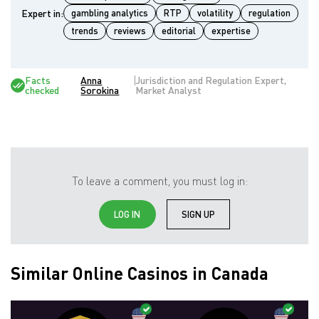
Expert in:
gambling analytics
RTP
volatility
regulation
trends
reviews
editorial
expertise
Facts
Anna
Jurisdiction and Regulation Expert,
checked
Sorokina
Market Analyst
To leave a comment, you must log in:
LOG IN
SIGN UP
Similar Online Casinos in Canada