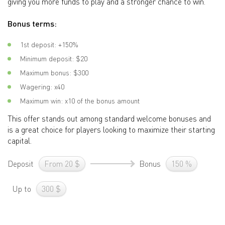
giving you more funds to play and a stronger chance to win.
Bonus terms:
1st deposit: +150%
Minimum deposit: $20
Maximum bonus: $300
Wagering: x40
Maximum win: x10 of the bonus amount
This offer stands out among standard welcome bonuses and
is a great choice for players looking to maximize their starting
capital.
Deposit
From 20 $
Bonus
150 %
Up to
300 $