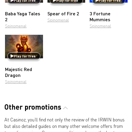
Play for free
Play for free
Play for free
Baba Yaga Tales
Spear of Fire 2
3 Fortune
2
Mummies
Spinomenal
Spinomenal
Spinomenal
Play for free
Majestic Red
Dragon
Spinomenal
Other promotions
At Casinoz, you’ll find not only the review of the IRWIN bonus
but also detailed guides on many other welcome offers from