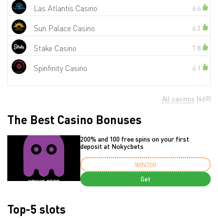
Las Atlantis Casino
6.6
Sun Palace Casino
6.3
Stake Casino
7.8
Spinfinity Casino
6.1
All casinos
(469)
The Best Casino Bonuses
200% and 100 free spins on your first
deposit at Nokycbets
WIN200
Get
Top-5 slots