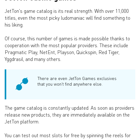
JetTon's game catalog is its real strength. With over 11,000
titles, even the most picky ludomaniac will find something to
his liking.
Of course, this number of games is made possible thanks to
cooperation with the most popular providers. These include
Pragmatic Play, NetEnt, Playson, Quickspin, Red Tiger,
Yggdrasil, and many others.
There are even JetTon Games exclusives
that you won't find anywhere else.
The game catalog is constantly updated. As soon as providers
release new products, they are immediately available on the
JetTon platform.
You can test out most slots for free by spinning the reels for