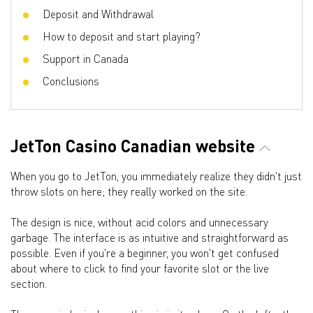
Deposit and Withdrawal
How to deposit and start playing?
Support in Canada
Conclusions
JetTon Casino Canadian website
When you go to JetTon, you immediately realize they didn't just
throw slots on here; they really worked on the site.
The design is nice, without acid colors and unnecessary
garbage. The interface is as intuitive and straightforward as
possible. Even if you're a beginner, you won't get confused
about where to click to find your favorite slot or the live
section.