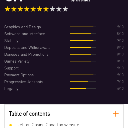
Deposit methods
Withdrawal methods
Graphics and Design
9/10
Software and Interface
8/10
Crypto (deposit/withdrawal)
+8
Stability
9/10
Deposits and Withdrawals
Minimum deposit amount
1 $
8/10
Bonuses and Promotions
8/10
Minimum withdrawal amount
5 $
Games Variety
8/10
Min bet
0.01 $
Support
9/10
Payment Options
9/10
Authentication on withdrawal
Yes
Progressive Jackpots
7/10
Responsible gambling
Deposit limit
Legality
6/10
Self exclusion allowed
Yes
Payouts on holidays
Yes
Table of contents
Contact details
JetTon Casino Canadian website