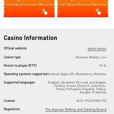
First Deposit Bonuses (Welcome)
First Deposit Bonuses (Welcome)
F
Casino Information
Official website
jetton.direct
Casino type
Browser, Mobile, Live
Return to player (RTP)
96 %
Operating systems supported
Android, Apple iOS, Blackberry, Windows
Supported languages
English, Ukrainian, Русский, Azerbaijani,
Čeština, Suomi, Deutsch, Lietuvių k.,
Polski, Português, Español, Türkçe,
Kazakh, Оʻzbek tili
License
ALSI-192407050-FI3
Regulators
The Anjouan Betting and Gaming Board