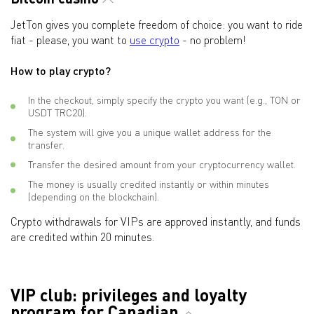
JetTon gives you complete freedom of choice: you want to ride
fiat - please, you want to
use crypto
- no problem!
How to play crypto?
In the checkout, simply specify the crypto you want (e.g., TON or
USDT TRC20).
The system will give you a unique wallet address for the
transfer.
Transfer the desired amount from your cryptocurrency wallet.
The money is usually credited instantly or within minutes
(depending on the blockchain).
Crypto withdrawals for VIPs are approved instantly, and funds
are credited within 20 minutes.
VIP club: privileges and loyalty
program for Canadian