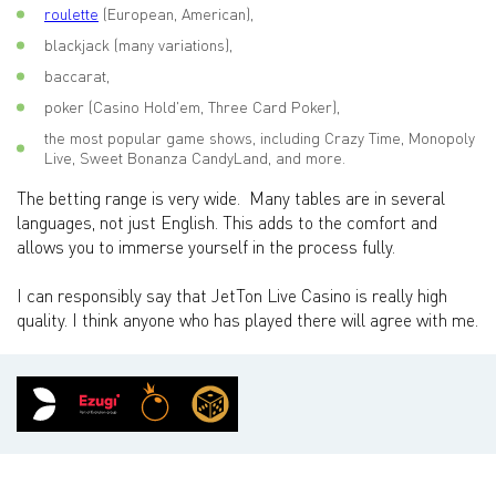
roulette
(European, American),
blackjack (many variations),
baccarat,
poker (Casino Hold'em, Three Card Poker),
the most popular game shows, including Crazy Time, Monopoly
Live, Sweet Bonanza CandyLand, and more.
The betting range is very wide. Many tables are in several
languages, not just English. This adds to the comfort and
allows you to immerse yourself in the process fully.
I can responsibly say that JetTon Live Casino is really high
quality. I think anyone who has played there will agree with me.