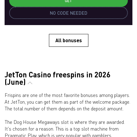
GET
NO CODE NEEDED
All bonuses
JetTon Casino freespins in 2026
(June)
Frispins are one of the most favorite bonuses among players.
At JetTon, you can get them as part of the welcome package.
The total number of them depends on the deposit amount.
The Dog House Megaways slot is where they are awarded.
It's chosen for a reason. This is a top slot machine from
Pragmatic Play, which is very popular with gamblers.