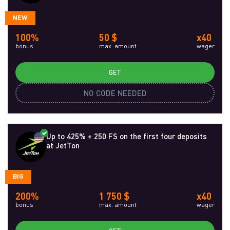
NEW
100%
50 $
x40
bonus
max. amount
wager
GET
NO CODE NEEDED
Up to 425% + 250 FS on the first four deposits
at JetTon
BIG
200%
1 750 $
x40
bonus
max. amount
wager