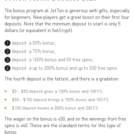
The bonus program at JetTon is generous with gifts, especially
for beginners. New players get a great boost on their first four
deposits. Note that the minimum deposit to start is only 5
dollars (or equivalent in fiat/crypt).
deposit: a 50% bonus,
deposit: a 75% bonus,
deposit: a 100% bonus and 50 free spins,
deposit: a up to 200% bonus and up to 200 free spins.
The fourth deposit is the fattest, and there is a gradation:
$5 - $50 deposit gives a 100% bonus and 100 FS,
$50 - $150 deposit brings a 150% bonus and 150 FS,
$150 deposit means a 200% bonus and 200 FS.
The wager on the bonus is x30, and on the winnings from free
spins is x40. These are the standard terms for this type of
bonus.