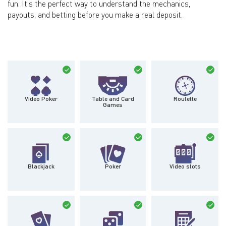
fun. It's the perfect way to understand the mechanics,
payouts, and betting before you make a real deposit.
Video Poker
Table and Card
Roulette
Games
Blackjack
Poker
Video slots