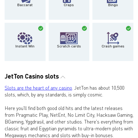
Baccarat
Craps
Bingo
Instant Win
Scratch cards
Crash games
JetTon Casino slots
Slots are the heart of any casino
. JetTon has about 10,500
slots, which, by any standards, is simply cosmic.
Here you'll find both good old hits and the latest releases
from Pragmatic Play, NetEnt, No Limit City, Hacksaw Gaming,
BGaming, Yggdrasil, and other studios. There's everything from
classic fruit and Egyptian pyramids to ultra-modern plots with
Megaways mechanics and slots with buy-in bonuses.