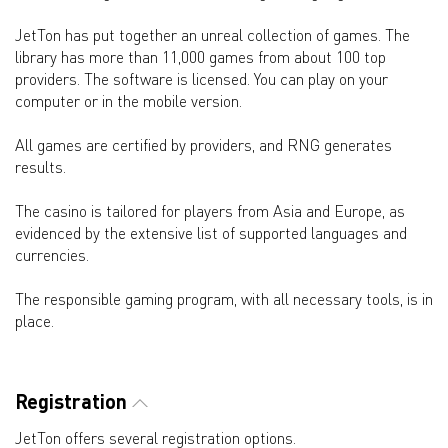
JetTon has put together an unreal collection of games. The
library has more than 11,000 games from about 100 top
providers. The software is licensed. You can play on your
computer or in the mobile version.
All games are certified by providers, and RNG generates
results.
The casino is tailored for players from Asia and Europe, as
evidenced by the extensive list of supported languages and
currencies.
The responsible gaming program, with all necessary tools, is in
place.
Registration
JetTon offers several registration options.