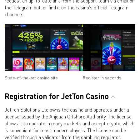
request an up-to-date link from the support team via email or
the Telegram bot, or find it on the casino's official Telegram
channels.
State-of-the-art casino site
Register in seconds
Registration for JetTon Casino
JetTon Solutions Ltd owns the casino and operates under a
license issued by the Anjouan Offshore Authority. The license
allows it to operate in many markets and accept crypto, which
is convenient for most modern players. The license can be
verified through a validator from the gambling regulator.