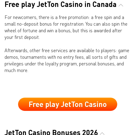
Free play JetTon Casino in Canada
For newcomers, there is a free promotion: a free spin and a
small no-deposit bonus for registration. You can also spin the
wheel of fortune and win a bonus, but this is awarded after
your first deposit.
Afterwards, other free services are available to players: game
demos, tournaments with no entry fees, all sorts of gifts and
privileges under the loyalty program, personal bonuses, and
much more.
Free play JetTon Casino
JetTon Casino Bonuses 2026