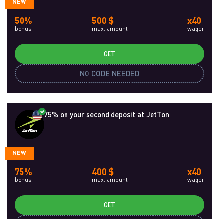
NEW
50%
500 $
x40
bonus
max. amount
wager
GET
NO CODE NEEDED
75% on your second deposit at JetTon
NEW
75%
400 $
x40
bonus
max. amount
wager
GET