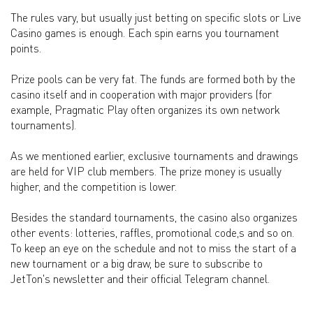
The rules vary, but usually just betting on specific slots or Live
Casino games is enough. Each spin earns you tournament
points.
Prize pools can be very fat. The funds are formed both by the
casino itself and in cooperation with major providers (for
example, Pragmatic Play often organizes its own network
tournaments).
As we mentioned earlier, exclusive tournaments and drawings
are held for VIP club members. The prize money is usually
higher, and the competition is lower.
Besides the standard tournaments, the casino also organizes
other events: lotteries, raffles, promotional code,s and so on.
To keep an eye on the schedule and not to miss the start of a
new tournament or a big draw, be sure to subscribe to
JetTon's newsletter and their official Telegram channel.