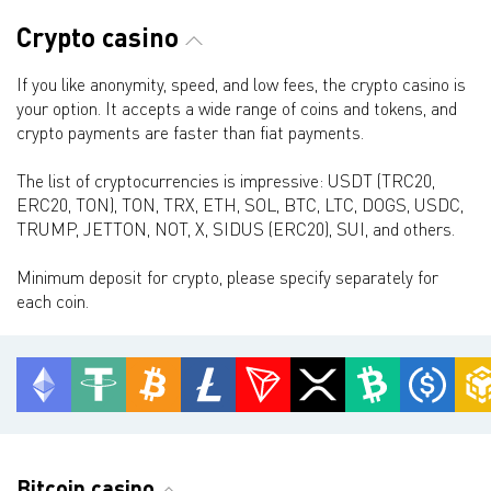
Crypto casino
If you like anonymity, speed, and low fees, the crypto casino is
your option. It accepts a wide range of coins and tokens, and
crypto payments are faster than fiat payments.
The list of cryptocurrencies is impressive: USDT (TRC20,
ERC20, TON), TON, TRX, ETH, SOL, BTC, LTC, DOGS, USDC,
TRUMP, JETTON, NOT, X, SIDUS (ERC20), SUI, and others.
Minimum deposit for crypto, please specify separately for
each coin.
Bitcoin casino