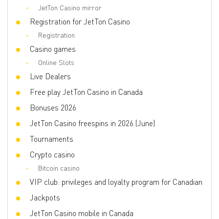
JetTon Casino mirror
Live chat
Yes
Registration for JetTon Casino
Support
Support e-mail
Registration
Casino games
Security
Online Slots
Post address
Hamchako, Mustamudu, Autonomous
Live Dealers
Island of Anjouan, Union of Comoros
Free play JetTon Casino in Canada
Bonuses 2026
Games wager credit
JetTon Casino freespins in 2026 (June)
Slots (exceptions may apply)
100%
Tournaments
Crypto casino
Bitcoin casino
VIP club: privileges and loyalty program for Canadian
Jackpots
JetTon Casino mobile in Canada