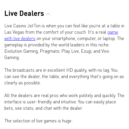
Live Dealers
Live Casino JetTon is when you can feel like you're at a table in
Las Vegas from the comfort of your couch. It's a real
game
with live dealers
on your smartphone, computer, or laptop. The
gameplay is provided by the world leaders in this niche:
Evolution Gaming, Pragmatic Play Live, Ezugi, and Vivo
Gaming.
The broadcasts are in excellent HD quality, with no lag. You
can see the dealer, the table, and everything that's going on as
clearly as possible.
All the dealers are real pros who work politely and quickly. The
interface is user-friendly and intuitive. You can easily place
bets, see stats, and chat with the dealer.
The selection of live games is huge: