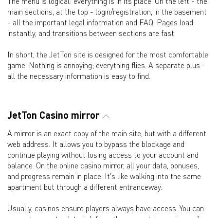
The menu is logical: everything is in its place. On the left - the
main sections, at the top - login/registration, in the basement
- all the important legal information and FAQ. Pages load
instantly, and transitions between sections are fast.
In short, the JetTon site is designed for the most comfortable
game. Nothing is annoying; everything flies. A separate plus -
all the necessary information is easy to find.
JetTon Casino mirror
A mirror is an exact copy of the main site, but with a different
web address. It allows you to bypass the blockage and
continue playing without losing access to your account and
balance. On the online casino mirror, all your data, bonuses,
and progress remain in place. It's like walking into the same
apartment but through a different entranceway.
Usually, casinos ensure players always have access. You can