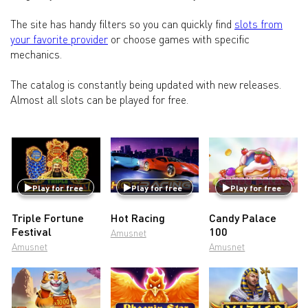
The site has handy filters so you can quickly find
slots from
your favorite provider
or choose games with specific
mechanics.
The catalog is constantly being updated with new releases.
Almost all slots can be played for free.
Play for free
Play for free
Play for free
Triple Fortune
Hot Racing
Candy Palace
Festival
100
Amusnet
Amusnet
Amusnet