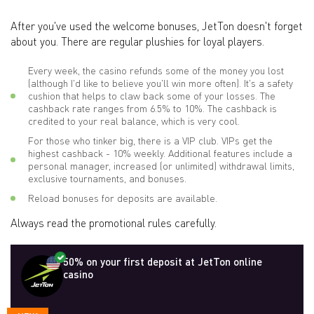
After you've used the welcome bonuses, JetTon doesn't forget
about you. There are regular plushies for loyal players.
Every week, the casino refunds some of the money you lost
(although I'd like to believe you'll win more often). It's a safety
cushion that helps to claw back some of your losses. The
cashback rate ranges from 6.5% to 10%. The cashback is
credited to your real balance, which is very cool.
For those who tinker big, there is a VIP club. VIPs get the
highest cashback - 10% weekly. Additional features include a
personal manager, increased (or unlimited) withdrawal limits,
exclusive tournaments, and bonuses.
Reload bonuses for deposits are available.
Always read the promotional rules carefully.
50% on your first deposit at JetTon online
casino