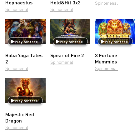
Hephaestus
Hold&Hit 3x3
Spinomenal
Spinomenal
Spinomenal
Play for free
Play for free
Play for free
Baba Yaga Tales
Spear of Fire 2
3 Fortune
2
Mummies
Spinomenal
Spinomenal
Spinomenal
Play for free
Majestic Red
Dragon
Spinomenal