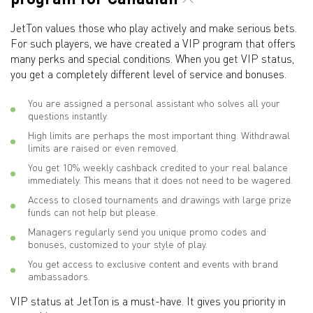
JetTon values those who play actively and make serious bets.
For such players, we have created a VIP program that offers
many perks and special conditions. When you get VIP status,
you get a completely different level of service and bonuses.
You are assigned a personal assistant who solves all your
questions instantly.
High limits are perhaps the most important thing. Withdrawal
limits are raised or even removed.
You get 10% weekly cashback credited to your real balance
immediately. This means that it does not need to be wagered.
Access to closed tournaments and drawings with large prize
funds can not help but please.
Managers regularly send you unique promo codes and
bonuses, customized to your style of play.
You get access to exclusive content and events with brand
ambassadors.
VIP status at JetTon is a must-have. It gives you priority in