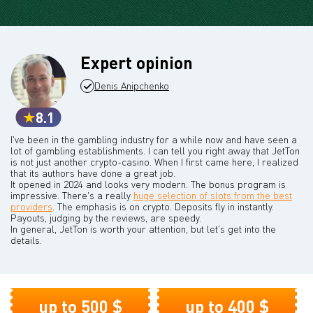
Expert opinion
Denis Anipchenko
8.1
I've been in the gambling industry for a while now and have seen a
lot of gambling establishments. I can tell you right away that JetTon
is not just another crypto-casino. When I first came here, I realized
that its authors have done a great job.
It opened in 2024 and looks very modern. The bonus program is
impressive. There's a really
huge selection of slots from the best
providers
. The emphasis is on crypto. Deposits fly in instantly.
Payouts, judging by the reviews, are speedy.
In general, JetTon is worth your attention, but let's get into the
details.
up to 500 $
up to 400 $