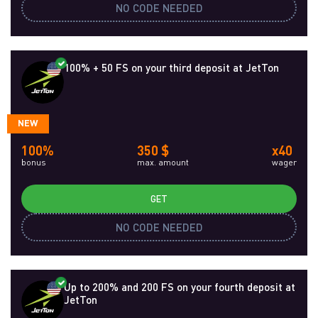
NO CODE NEEDED
100% + 50 FS on your third deposit at JetTon
NEW
100%
350 $
x40
bonus
max. amount
wager
GET
NO CODE NEEDED
Up to 200% and 200 FS on your fourth deposit at
JetTon