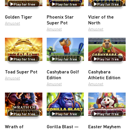
Play for free
Play for free
Play for free
Golden Tiger
Phoenix Star
Vizier of the
Super Pot
North
Amusnet
Amusnet
Amusnet
Play for free
Play for free
Play for free
Toad Super Pot
Cashybara Golf
Cashybara
Edition
Athletic Edition
Amusnet
Amusnet
Amusnet
Play for free
Play for free
Play for free
Wrath of
Gorilla Blast —
Easter Mayhem