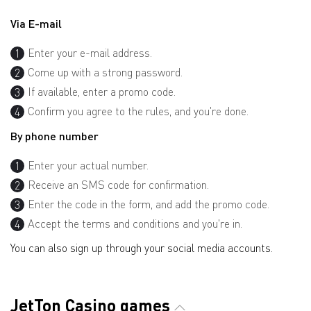
Via E-mail
Enter your e-mail address.
Come up with a strong password.
If available, enter a promo code.
Confirm you agree to the rules, and you're done.
By phone number
Enter your actual number.
Receive an SMS code for confirmation.
Enter the code in the form, and add the promo code.
Accept the terms and conditions and you're in.
You can also sign up through your social media accounts.
JetTon Casino games