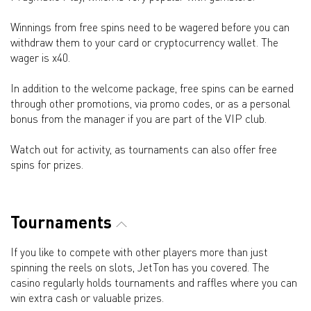
Winnings from free spins need to be wagered before you can
withdraw them to your card or cryptocurrency wallet. The
wager is x40.
In addition to the welcome package, free spins can be earned
through other promotions, via promo codes, or as a personal
bonus from the manager if you are part of the VIP club.
Watch out for activity, as tournaments can also offer free
spins for prizes.
Tournaments
If you like to compete with other players more than just
spinning the reels on slots, JetTon has you covered. The
casino regularly holds tournaments and raffles where you can
win extra cash or valuable prizes.