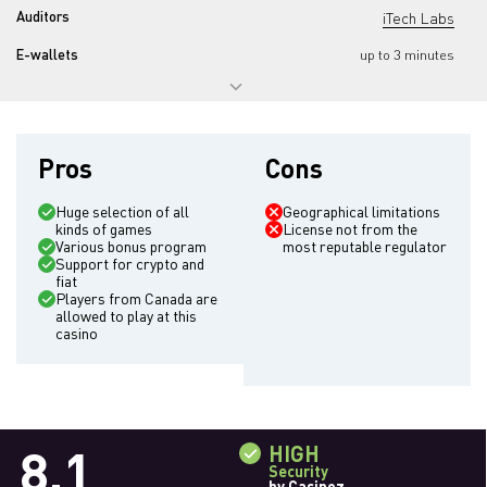
Auditors
iTech Labs
E-wallets
up to 3 minutes
Bank cards
up to 1 hour
Software
+42
Pros
Cons
Live platforms
Huge selection of all
Geographical limitations
Not allowed in countries
American Samoa,
Austria,
Australia,
kinds of games
License not from the
Germany,
Spain,
France,
United Kingdom,
Various bonus program
most reputable regulator
French Guiana,
Support for crypto and
British Indian Ocean Territory,
Iran,
fiat
Comoros,
North Korea,
Myanmar,
Netherlands,
French Polynesia,
Players from Canada are
U.S. Minor Outlying Islands,
United States,
allowed to play at this
British Virgin Islands
casino
Foundation date
February 27, 2023
Payment options
8.1
HIGH
Security
Accepted currencies
USD, EUR, RUB, KZT, PLN, UZS, UAH, IDR
by Casinoz