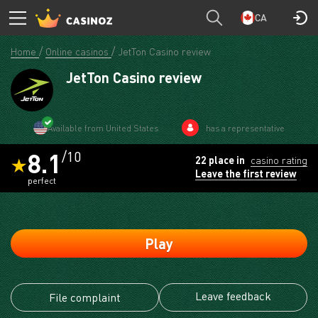
JetTon Casino
PLAY
CA
Home
Online casinos
JetTon Casino review
JetTon Casino review
Available from United States
has a representative
8.1
/10
22 place in
casino rating
Leave the first review
perfect
Play
Leave feedback
File complaint