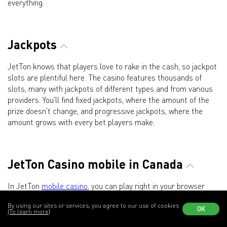
everything.
Jackpots
JetTon knows that players love to rake in the cash, so jackpot
slots are plentiful here. The casino features thousands of
slots, many with jackpots of different types and from various
providers. You'll find fixed jackpots, where the amount of the
prize doesn't change, and progressive jackpots, where the
amount grows with every bet players make.
JetTon Casino mobile in Canada
In JetTon
mobile casino
, you can play right in your browser
without installing anything on your iPhone or Android. JetTon's
By using our sites or services, you agree to our use of cookies
site is perfectly optimized for any mobile browser.
OK
(To learn more)