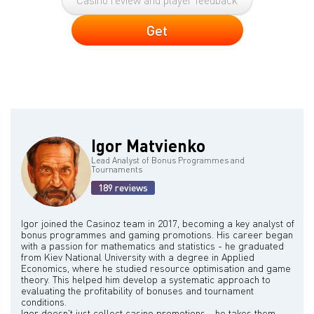
Casino review and player feedback
Get
Igor Matvienko
Lead Analyst of Bonus Programmes and
Tournaments
189 reviews
Igor joined the Casinoz team in 2017, becoming a key analyst of
bonus programmes and gaming promotions. His career began
with a passion for mathematics and statistics - he graduated
from Kiev National University with a degree in Applied
Economics, where he studied resource optimisation and game
theory. This helped him develop a systematic approach to
evaluating the profitability of bonuses and tournament
conditions.
Igor doesn't just collect casino promotions - he takes them