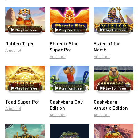
Play for free
Play for free
Play for free
Golden Tiger
Phoenix Star
Vizier of the
Super Pot
North
Amusnet
Amusnet
Amusnet
Play for free
Play for free
Play for free
Toad Super Pot
Cashybara Golf
Cashybara
Edition
Athletic Edition
Amusnet
Amusnet
Amusnet