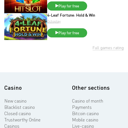
Play for free
4-Leaf Fortune: Hold & Win
Octoplay
Play for free
Full games rating
Casino
Other sections
New casino
Casino of month
Blacklist casino
Payments
Closed casino
Bitcoin casino
Trustworthy Online
Mobile casino
Casinos
Live-casino