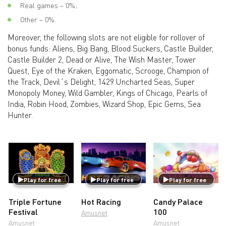
Real games – 0%;
Other – 0%.
Moreover, the following slots are not eligible for rollover of
bonus funds: Aliens, Big Bang, Blood Suckers, Castle Builder,
Castle Builder 2, Dead or Alive, The Wish Master, Tower
Quest, Eye of the Kraken, Eggomatic, Scrooge, Champion of
the Track, Devil´s Delight, 1429 Uncharted Seas, Super
Monopoly Money, Wild Gambler, Kings of Chicago, Pearls of
India, Robin Hood, Zombies, Wizard Shop, Epic Gems, Sea
Hunter.
Play for free
Play for free
Play for free
Triple Fortune
Hot Racing
Candy Palace
Festival
100
Amusnet
Amusnet
Amusnet