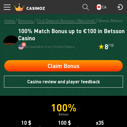
100% Match Bonus up to €100 in Betsson Casino
PLAY
CA
Home
Bonuses
First Deposit Bonuses (Welcome)
Bonus Betsson 
100% Match Bonus up to €100 in Betsson
Casino
8
/10
Not available from United States
Claim Bonus
Casino review and player feedback
100%
bonus
10 $
100 $
x35