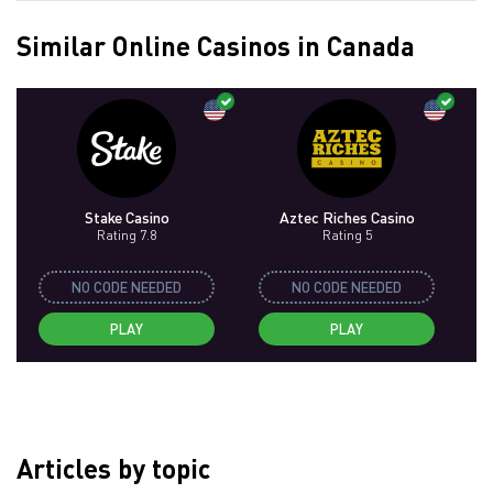
Similar Online Casinos in Canada
Stake Casino
Aztec Riches Casino
Rating 7.8
Rating 5
NO CODE NEEDED
NO CODE NEEDED
PLAY
PLAY
Articles by topic