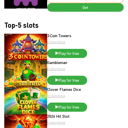
Get
Top-5 slots
3 Coin Towers
Endorphina
Play for free
Gambleman
Endorphina
Play for free
Clover Flames Dice
Endorphina
Play for free
2026 Hit Slot
Endorphina