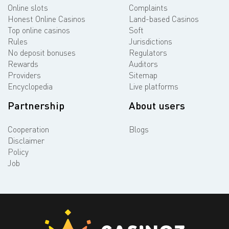
Online slots
Complaints
Honest Online Casinos
Land-based Casinos
Top online casinos
Soft
Rules
Jurisdictions
No deposit bonuses
Regulators
Rewards
Auditors
Providers
Sitemap
Encyclopedia
Live platforms
Partnership
About users
Cooperation
Blogs
Disclaimer
Policy
Job