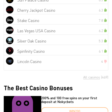
Sun Palace Casino
Cherry Jackpot Casino
6.3
Stake Casino
7.8
Las Vegas USA Casino
6.2
Silver Oak Casino
5.3
Spinfinity Casino
6.1
Lincoln Casino
4
All casinos
(469)
The Best Casino Bonuses
200% and 100 free spins on your first
deposit at Nokycbets
WIN200