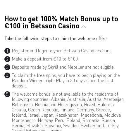
How to get 100% Match Bonus up to
€100 in Betsson Casino
Take the following steps to claim the welcome offer:
Register and login to your Betsson Casino account.
Make a deposit from €10 to €100.
Deposits made by Skrill and Neteller are not eligible.
To claim the free spins, you have to begin playing on the
Random Winner Triple Play in 30 days since the first
deposit.
The welcome bonus is not available to the residents of
following countries: Albania, Australia, Austria, Azerbaijan,
Belorussia, Bosnia and Herzegovina, Brazil, Bulgaria,
Croatia, Czech Republic, Finland, Germany, Greece,
Iceland, Israel, Japan, Kazakhstan, Macedonia, Moldova,
Montenegro, Norway, Peru, Poland, Romania, Russia,
Serbia, Slovakia, Slovenia, Sweden, Switzerland, Turkey,
Great Britain and Ukraine.