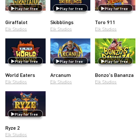
Play for free
Play for free
Play for free
Giraffalot
Skibblings
Toro 911
Elk Studios
Elk Studios
Elk Studios
Play for free
Play for free
Play for free
World Eaters
Arcanum
Bonzo's Bananza
Elk Studios
Elk Studios
Elk Studios
Play for free
Ryze 2
Elk Studios