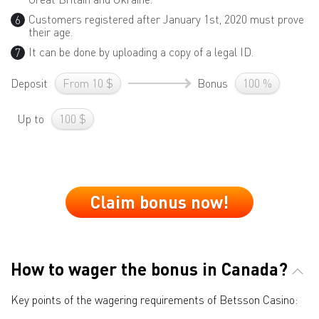
Customers registered after January 1st, 2020 must prove
their age.
It can be done by uploading a copy of a legal ID.
Deposit
From 10 $
Bonus
100 %
Up to
100 $
Claim bonus now!
How to wager the bonus in Canada?
Key points of the wagering requirements of Betsson Casino: