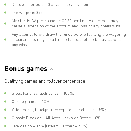
Rollover period is 30 days since activation;
The wager is 35x;
Max bet is €6 per round or €0,50 per line. Higher bets may
cause suspension of the account and loss of any bonus wins.
Any attempt to withdraw the funds before fulfilling the wagering
requirements may result in the full loss of the bonus, as well as
any wins.
Bonus games
Qualifying games and rollover percentage:
Slots, keno, scratch cards – 100%;
Casino games – 10%;
Video poker, blackjack (except for the classic) – 5%;
Classic Blackjack, All Aces, Jacks or Better – 0%;
Live casino – 15% (Dream Catcher – 50%);