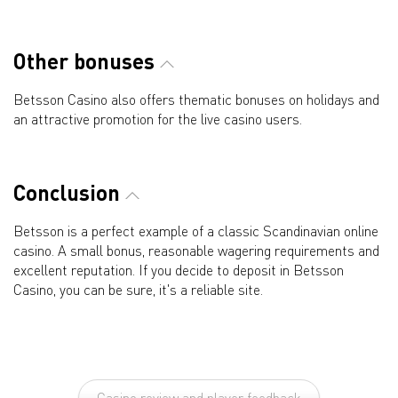
Other bonuses
Betsson Casino also offers thematic bonuses on holidays and
an attractive promotion for the live casino users.
Conclusion
Betsson is a perfect example of a classic Scandinavian online
casino. A small bonus, reasonable wagering requirements and
excellent reputation. If you decide to deposit in Betsson
Casino, you can be sure, it's a reliable site.