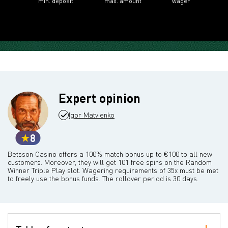
min. deposit
max. amount
wager
Expert opinion
Igor Matvienko
8
Betsson Casino offers a 100% match bonus up to €100 to all new
customers. Moreover, they will get 101 free spins on the Random
Winner Triple Play slot. Wagering requirements of 35x must be met
to freely use the bonus funds. The rollover period is 30 days.