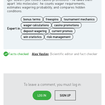
apart ‘into molecules’: he counts wager requirements,
estimates wagering probability, and compares hidden
bonus terms
freespins
tournament mechanics
wager calculations
casino promotions
Expert in:
deposit wagering
current promos
win statistics
risk management
Facts checked
Alex Vasilev
Scientific editor and fact checker
To leave a comment, you must log in:
LOG IN
SIGN UP