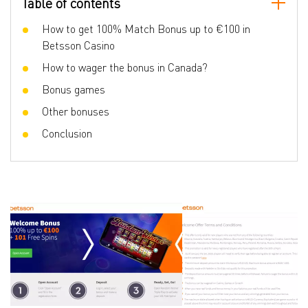
Table of contents
How to get 100% Match Bonus up to €100 in
Betsson Casino
How to wager the bonus in Canada?
Bonus games
Other bonuses
Conclusion