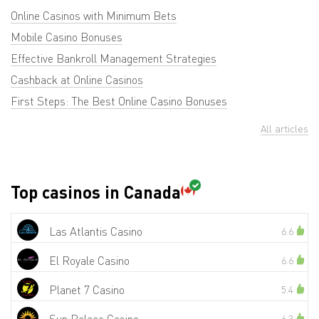
Online Casinos with Minimum Bets
Mobile Casino Bonuses
Effective Bankroll Management Strategies
Cashback at Online Casinos
First Steps: The Best Online Casino Bonuses
All articles
Top casinos in Canada
Las Atlantis Casino
6.6
El Royale Casino
6.6
Planet 7 Casino
5.4
6.3