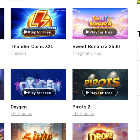
Play for free
Play for free
Thunder Coins XXL
Sweet Bonanza 2500
Playson
Pragmatic Play
Play for free
Play for free
Oxygen
Pirots 2
Elk Studios
Elk Studios