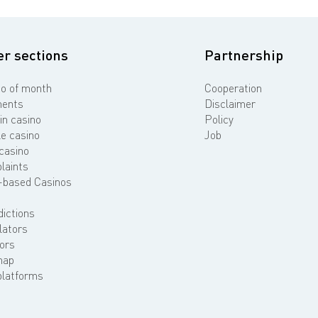
er sections
Partnership
o of month
Cooperation
ents
Disclaimer
in casino
Policy
e casino
Job
casino
laints
-based Casinos
dictions
lators
ors
map
platforms