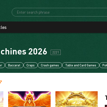
cles
achines 2026
2221
er
Baccarat
Craps
Crash games
Table and Card Games
Po