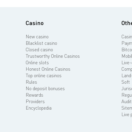
Casino
Oth
New casino
Casin
Blacklist casino
Paym
Closed casino
Bitco
Trustworthy Online Casinos
Mobil
Online slots
Live-
Honest Online Casinos
Comp
Top online casinos
Land
Rules
Soft
No deposit bonuses
Juris
Rewards
Regu
Providers
Audit
Encyclopedia
Site
Live 