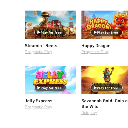
Play for free
Play for free
Steamin` Reels
Happy Dragon
Pragmatic Play
Pragmatic Play
Play for free
Play for free
Jelly Express
Savannah Gold: Coin o
the Wild
Pragmatic Play
Octoplay