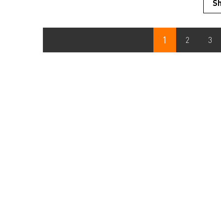
S
1
2
3