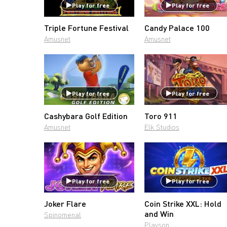
Play for free
Play for free
Triple Fortune Festival
Candy Palace 100
Amusnet
Amusnet
Play for free
Play for free
Cashybara Golf Edition
Toro 911
Amusnet
Elk Studios
Play for free
Play for free
Joker Flare
Coin Strike XXL: Hold
and Win
Spinomenal
Playson