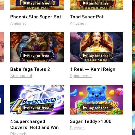
Play for free
Play for free
Phoenix Star Super Pot
Toad Super Pot
Amusnet
Amusnet
Play for free
Play for free
Baba Yaga Tales 2
1 Reel — Kami Reign
Spinomenal
Spinomenal
Play for free
Play for free
4 Supercharged
Sugar Teddy x1000
Clovers: Hold and Win
Playson
Playtech