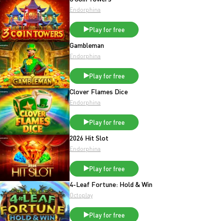
Endorphina
Play for free
Gambleman
Endorphina
Play for free
Clover Flames Dice
Endorphina
Play for free
2026 Hit Slot
Endorphina
Play for free
4-Leaf Fortune: Hold & Win
Octoplay
Play for free