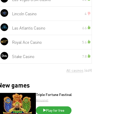
Lincoln Casino
4
Las Atlantis Casino
6.6
Royal Ace Casino
5.6
Stake Casino
7.8
All casinos
(469)
New games
Triple Fortune Festival
Amusnet
Play for free