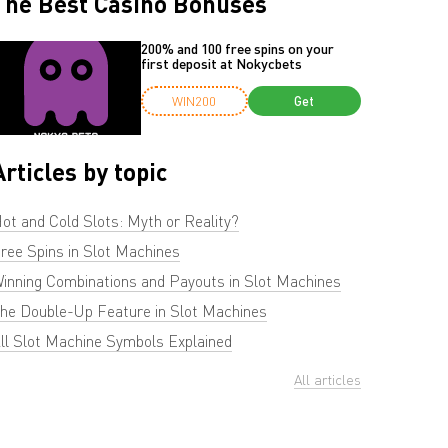
The Best Casino Bonuses
200% and 100 free spins on your
first deposit at Nokycbets
WIN200
Get
Articles by topic
ot and Cold Slots: Myth or Reality?
ree Spins in Slot Machines
inning Combinations and Payouts in Slot Machines
he Double-Up Feature in Slot Machines
ll Slot Machine Symbols Explained
All articles