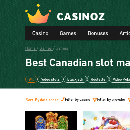
Casino
Games
Bonuses
Arti
Home
Games
Games
Best Canadian slot m
All
Video slots
Blackjack
Roulette
Video Pok
Filter by casino
Filter by provider
Sort: By date added