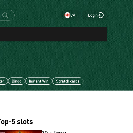
CA
Login
ker
Bingo
Instant Win
Scratch cards
Top-5 slots
3 Coin Towers