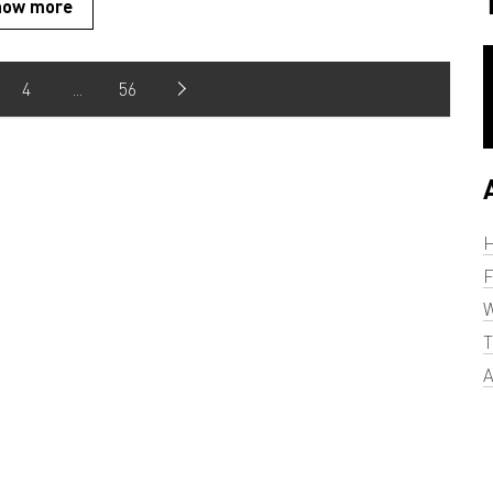
how more
4
...
56
H
F
W
T
A