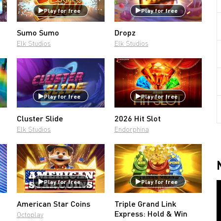
Play for free
Play for free
Sumo Sumo
Dropz
Elk Studios
Elk Studios
Play for free
Play for free
Cluster Slide
2026 Hit Slot
Elk Studios
Endorphina
Play for free
Play for free
American Star Coins
Triple Grand Link
Express: Hold & Win
Octoplay