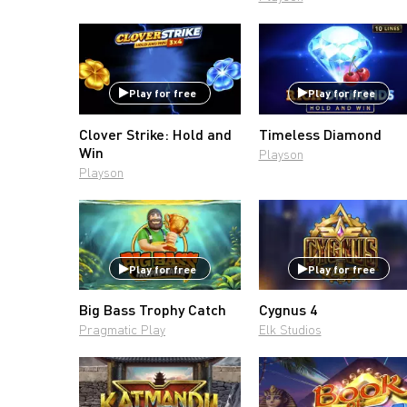
Play for free
Play for free
Clover Strike: Hold and
Timeless Diamond
Win
Playson
Playson
Play for free
Play for free
Big Bass Trophy Catch
Cygnus 4
Pragmatic Play
Elk Studios