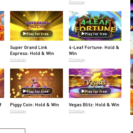
Octoplay
Play for free
Play for free
Super Grand Link
4-Leaf Fortune: Hold &
Express: Hold & Win
Win
Octoplay
Octoplay
Play for free
Play for free
f
Piggy Coin: Hold & Win
Vegas Blitz: Hold & Win
Octoplay
Octoplay