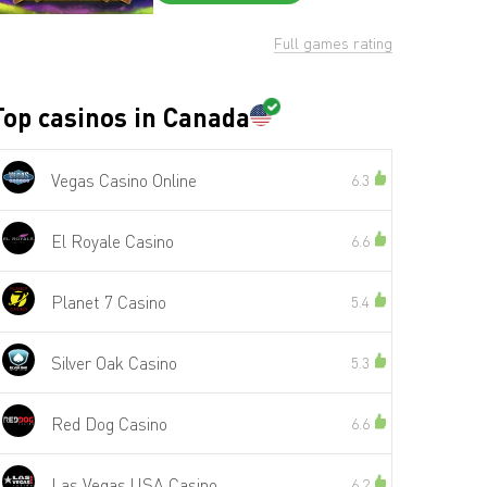
Full games rating
Top casinos in Canada
Vegas Casino Online
6.3
El Royale Casino
6.6
Planet 7 Casino
5.4
Silver Oak Casino
5.3
Red Dog Casino
6.6
Las Vegas USA Casino
6.2