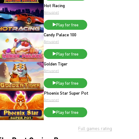
Hot Racing
Amusnet
Play for free
Candy Palace 100
Amusnet
Play for free
Golden Tiger
Amusnet
Play for free
Phoenix Star Super Pot
Amusnet
Play for free
Full games rating