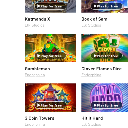
Play for free
Play for free
Katmandu X
Book of Sam
Elk Studios
Elk Studios
Play for free
Play for free
Gambleman
Clover Flames Dice
Endorphina
Endorphina
Play for free
Play for free
3 Coin Towers
Hit it Hard
Endorphina
Elk Studios