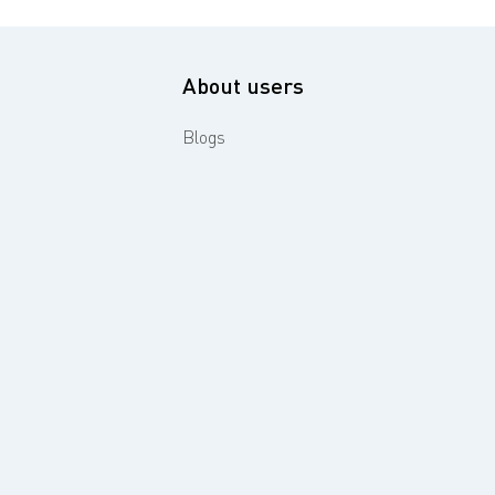
About users
Blogs