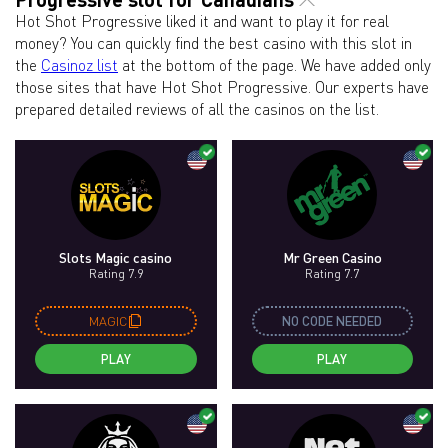
Hot Shot Progressive liked it and want to play it for real
money? You can quickly find the best casino with this slot in
the
Casinoz list
at the bottom of the page. We have added only
those sites that have Hot Shot Progressive. Our experts have
prepared detailed reviews of all the casinos on the list.
Slots Magic casino
Mr Green Casino
Rating 7.9
Rating 7.7
MAGIC
NO CODE NEEDED
PLAY
PLAY