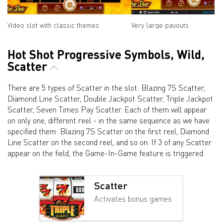
Video slot with classic themes
Very large payouts
Hot Shot Progressive Symbols, Wild,
Scatter
There are 5 types of Scatter in the slot: Blazing 7S Scatter,
Diamond Line Scatter, Double Jackpot Scatter, Triple Jackpot
Scatter, Seven Times Pay Scatter. Each of them will appear
on only one, different reel - in the same sequence as we have
specified them: Blazing 7S Scatter on the first reel, Diamond
Line Scatter on the second reel, and so on. If 3 of any Scatter
appear on the field, the Game-In-Game feature is triggered.
Scatter
Activates bonus games