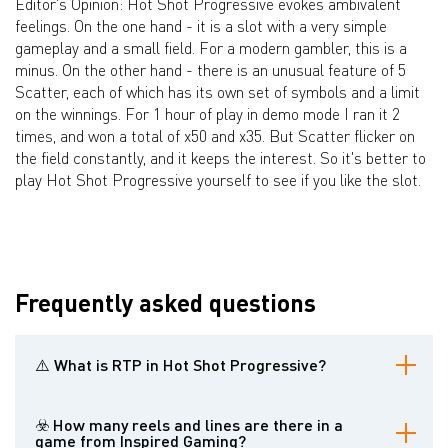
Editor's Opinion: Hot Shot Progressive evokes ambivalent
feelings. On the one hand - it is a slot with a very simple
gameplay and a small field. For a modern gambler, this is a
minus. On the other hand - there is an unusual feature of 5
Scatter, each of which has its own set of symbols and a limit
on the winnings. For 1 hour of play in demo mode I ran it 2
times, and won a total of x50 and x35. But Scatter flicker on
the field constantly, and it keeps the interest. So it's better to
play Hot Shot Progressive yourself to see if you like the slot.
Frequently asked questions
⚠️ What is RTP in Hot Shot Progressive?
The rate of return to the player is 96.03%.
☣️ How many reels and lines are there in a
game from Inspired Gaming?