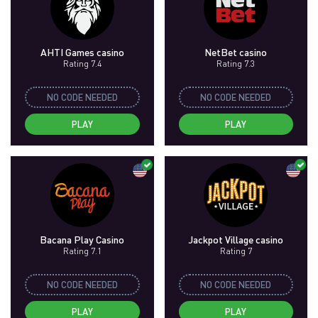
AHTI Games casino
NetBet сasino
Rating 7.4
Rating 7.3
NO CODE NEEDED
NO CODE NEEDED
PLAY
PLAY
Bacana Play Casino
Jackpot Village casino
Rating 7.1
Rating 7
NO CODE NEEDED
NO CODE NEEDED
PLAY
PLAY