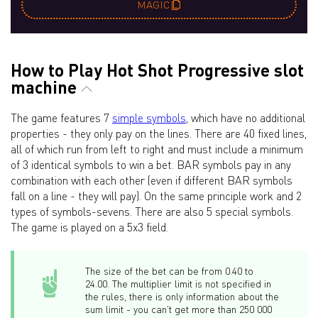
MAGIC
How to Play Hot Shot Progressive slot
machine
The game features 7
simple symbols
, which have no additional
properties - they only pay on the lines. There are 40 fixed lines,
all of which run from left to right and must include a minimum
of 3 identical symbols to win a bet. BAR symbols pay in any
combination with each other (even if different BAR symbols
fall on a line - they will pay). On the same principle work and 2
types of symbols-sevens. There are also 5 special symbols.
The game is played on a 5x3 field.
The size of the bet can be from 0.40 to
24.00. The multiplier limit is not specified in
the rules, there is only information about the
sum limit - you can't get more than 250 000