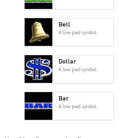
Bell
A low-paid symbol
Dollar
A low-paid symbol
Bar
A low-paid symbol