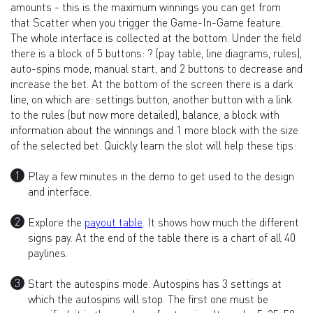
amounts - this is the maximum winnings you can get from
that Scatter when you trigger the Game-In-Game feature.
The whole interface is collected at the bottom. Under the field
there is a block of 5 buttons: ? (pay table, line diagrams, rules),
auto-spins mode, manual start, and 2 buttons to decrease and
increase the bet. At the bottom of the screen there is a dark
line, on which are: settings button, another button with a link
to the rules (but now more detailed), balance, a block with
information about the winnings and 1 more block with the size
of the selected bet. Quickly learn the slot will help these tips:
Play a few minutes in the demo to get used to the design
and interface.
Explore the
payout table
. It shows how much the different
signs pay. At the end of the table there is a chart of all 40
paylines.
Start the autospins mode. Autospins has 3 settings at
which the autospins will stop. The first one must be