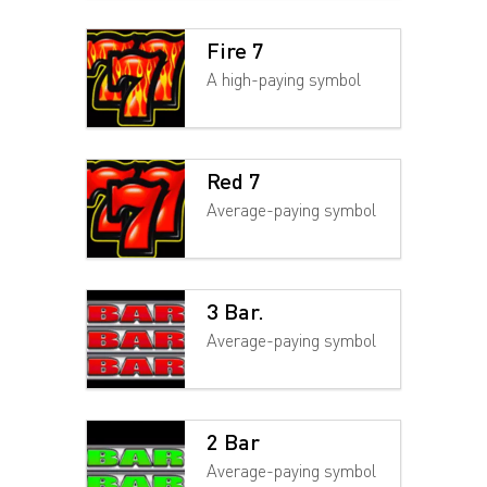
Fire 7
A high-paying symbol
Red 7
Average-paying symbol
3 Bar.
Average-paying symbol
2 Bar
Average-paying symbol