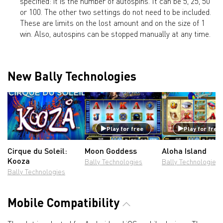
specified: it is the number of autospins. It can be 5, 25, 50
or 100. The other two settings do not need to be included.
These are limits on the lost amount and on the size of 1
win. Also, autospins can be stopped manually at any time.
New Bally Technologies
Play for free
Play for free
Cirque du Soleil:
Moon Goddess
Aloha Island
Kooza
Bally Technologies
Bally Technologies
Bally Technologies
Mobile Compatibility