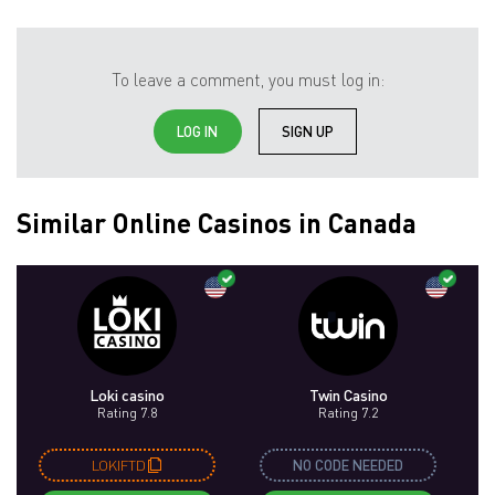
To leave a comment, you must log in:
LOG IN
SIGN UP
Similar Online Casinos in Canada
Loki casino
Twin Casino
Rating 7.8
Rating 7.2
LOKIFTD
NO CODE NEEDED