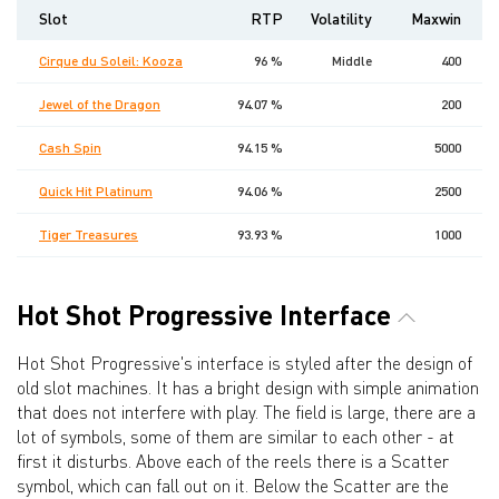
Slot
RTP
Volatility
Maxwin
Re
Cirque du Soleil: Kooza
96 %
Middle
400
Jewel of the Dragon
94.07 %
200
Cash Spin
94.15 %
5000
Quick Hit Platinum
94.06 %
2500
Tiger Treasures
93.93 %
1000
Hot Shot Progressive Interface
Hot Shot Progressive's interface is styled after the design of
old slot machines. It has a bright design with simple animation
that does not interfere with play. The field is large, there are a
lot of symbols, some of them are similar to each other - at
first it disturbs. Above each of the reels there is a Scatter
symbol, which can fall out on it. Below the Scatter are the