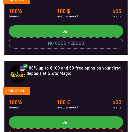
100%
100 $
x35
bonus
max. amount
wager
GET
NO CODE NEEDED
100% up to €100 and 50 free spins on your first
deposit at Slots Magic
FIRSTDEP
100%
100 €
x30
bonus
max. amount
wager
GET