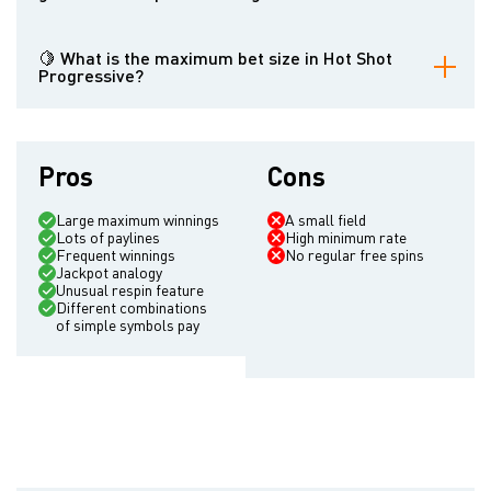
The online slot offers 5 reels in 3 rows and 40 fixed paylines.
🍋 What is the maximum bet size in Hot Shot
Progressive?
Players can bet a maximum of 24 euros.
Pros
Cons
Large maximum winnings
A small field
Lots of paylines
High minimum rate
Frequent winnings
No regular free spins
Jackpot analogy
Unusual respin feature
Different combinations
of simple symbols pay