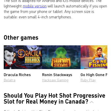
The slot is adapted for Android and iOS mobile devices. The
lightweight
mobile version
will launch automatically if you open
the game from your phone or tablet. Any screen size is
suitable: even small 4-inch smartphones.
Other games
Dracula Riches
Ronin Stackways
Go High Gone Fis
Belatra
Hacksaw Gaming
Ruby Play
Should You Play Hot Shot Progressive
Slot for Real Money in Canada?