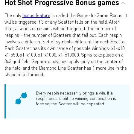
Hot Shot Progressive Bonus games
The only
bonus feature
is called the Game-In-Game Bonus. It
will be triggered if 3 of any Scatter falls on the field. After
that, a series of respins will be triggered. The number of
respins = the number of Scatters that fall out. Each respin
involves a different set of symbols, different for each Scatter.
Each Scatter has its own range of possible winnings: x1-x10,
x1-x50, x1-x100, x1-x1000, x1-x10000. Spins take place on a
3x3 grid field. Separate paylines apply: only on the center of
the field, and the Diamond Line Scatter has 1 more line in the
shape of a diamond.
Every respin necessarily brings a win. If a
respin occurs but no winning combination is
formed, the Scatter will be repeated.