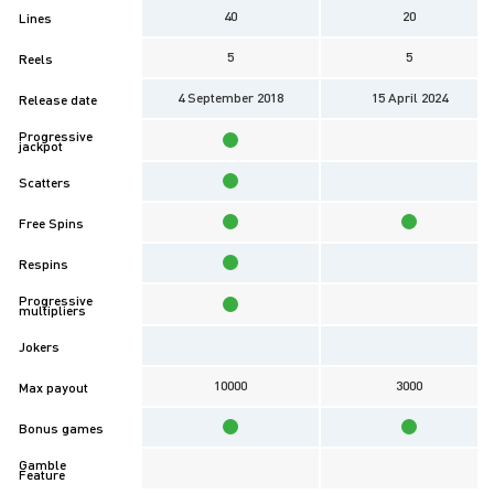
40
20
Lines
5
5
Reels
4 September 2018
15 April 2024
Release date
Progressive
jackpot
Scatters
Free Spins
Respins
Progressive
multipliers
Jokers
10000
3000
Max payout
Bonus games
Gamble
Feature