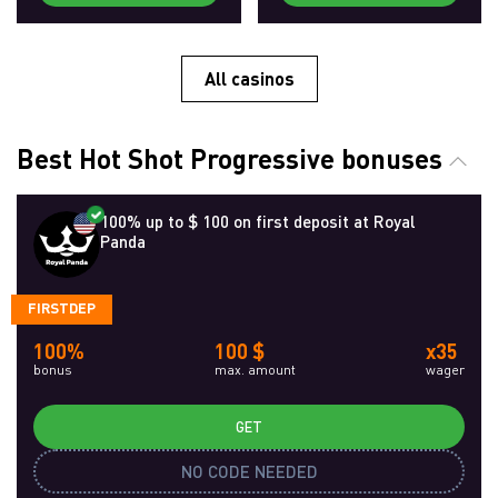
All casinos
Best Hot Shot Progressive bonuses
100% up to $ 100 on first deposit at Royal
Panda
FIRSTDEP
100%
100 $
x35
bonus
max. amount
wager
GET
NO CODE NEEDED