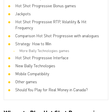
3D slot
Yes
Hot Shot Progressive Bonus games
Respins
Jackpots
Yes
Hot Shot Progressive RTP, Volatility & Hit
Freespins
Yes
Frequency
Progressive multipliers
Yes
Comparison Hot Shot Progressive with analogues
Bet line
0.4 - 24
Strategy: How to Win
More Bally Technologies games
Hot Shot Progressive Interface
New Bally Technologies
Mobile Compatibility
Other games
Should You Play for Real Money in Canada?