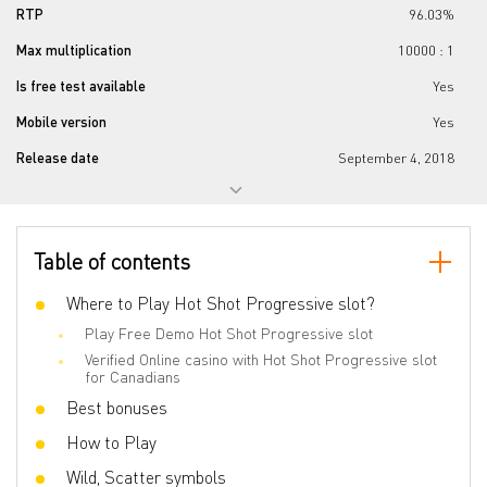
RTP
96.03%
Max multiplication
10000 : 1
Is free test available
Yes
Mobile version
Yes
Release date
September 4, 2018
Progressive jackpot
Yes
Reels number
5
Table of contents
Lines number
40
Wilds
Where to Play Hot Shot Progressive slot?
No
Play Free Demo Hot Shot Progressive slot
Scatter
Yes
Verified Online casino with Hot Shot Progressive slot
Gamble Feature
No
for Canadians
Best bonuses
Bonus games
Free Spins, Bonus Game, Respin,
Jackpots, Bonus symbol, Benefits from no
win spins
How to Play
Volatility
Middle
Wild, Scatter symbols