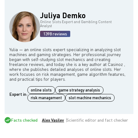
Juliya Demko
Online Slots Expert and Gambling Content
Analyst
1398 reviews
Yulia — an online slots expert specializing in analyzing slot
machines and gaming strategies. Her professional journey
began with self-studying slot mechanics and creating
freelance reviews, and today she is a key author at Casinoz ,
where she publishes detailed analyses of online slots. Her
work focuses on risk management, game algorithm features,
online slots
game strategy analysis
Expert in:
risk management
slot machine mechanics
Facts checked
Alex Vasilev
Scientific editor and fact checker