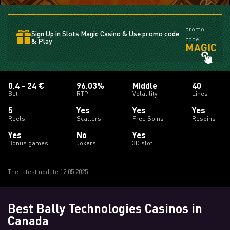
promo
Sign Up in Slots Magic Casino & Use promo code
code
& Play
MAGIC
0.4 - 24 €
96.03%
Middle
40
Bet
RTP
Volatility
Lines
5
Yes
Yes
Yes
Reels
Scatters
Free Spins
Respins
Yes
No
Yes
Bonus games
Jokers
3D slot
The latest update 12.05.2025
Best Bally Technologies Casinos in
Canada