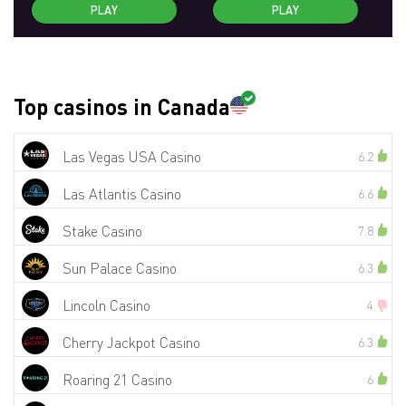
PLAY
PLAY
Top casinos in Canada
Las Vegas USA Casino
6.2
Las Atlantis Casino
6.6
Stake Casino
7.8
Sun Palace Casino
6.3
Lincoln Casino
4
Cherry Jackpot Casino
6.3
Roaring 21 Casino
6