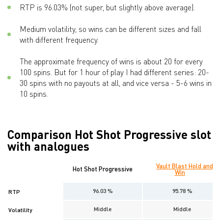
RTP is 96.03% (not super, but slightly above average).
Medium volatility, so wins can be different sizes and fall
with different frequency.
The approximate frequency of wins is about 20 for every
100 spins. But for 1 hour of play I had different series: 20-
30 spins with no payouts at all, and vice versa - 5-6 wins in
10 spins.
Comparison Hot Shot Progressive slot
with analogues
Vault Blast Hold and
Hot Shot Progressive
Win
96.03 %
95.78 %
RTP
Middle
Middle
Volatility