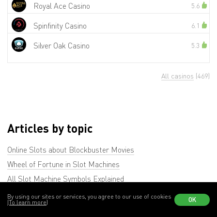
Royal Ace Casino
5.6
Spinfinity Casino
6.1
Silver Oak Casino
5.3
All casinos
(469)
Articles by topic
Online Slots about Blockbuster Movies
Wheel of Fortune in Slot Machines
All Slot Machine Symbols Explained
Winning Combinations and Payouts in Slot Machines
By using our sites or services, you agree to our use of cookies
OK
(To learn more)
The Double-Up Feature in Slot Machines