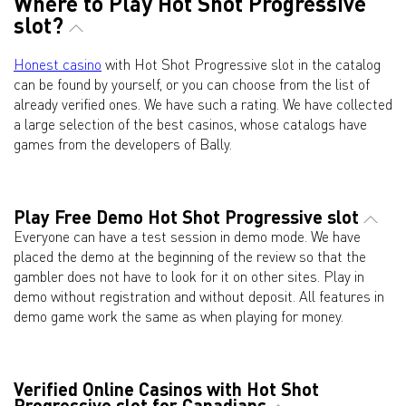
Where to Play Hot Shot Progressive
slot?
Honest casino
with Hot Shot Progressive slot in the catalog
can be found by yourself, or you can choose from the list of
already verified ones. We have such a rating. We have collected
a large selection of the best casinos, whose catalogs have
games from the developers of Bally.
Play Free Demo Hot Shot Progressive slot
Everyone can have a test session in demo mode. We have
placed the demo at the beginning of the review so that the
gambler does not have to look for it on other sites. Play in
demo without registration and without deposit. All features in
demo game work the same as when playing for money.
Verified Online Casinos with Hot Shot
Progressive slot for Canadians