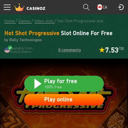
MAGIC
PLAY
CA
Home
Games
Video slots
Hot Shot Progressive slot
Hot Shot Progressive
Slot Online For Free
by Bally Technologies
7.53
Available from
/10
0 comments
United States
Play for free
100% free
Play online