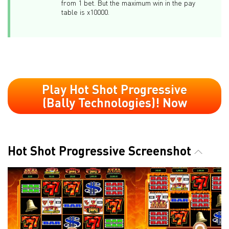
from 1 bet. But the maximum win in the pay
table is x10000.
Play Hot Shot Progressive
(Bally Technologies)! Now
Hot Shot Progressive Screenshot