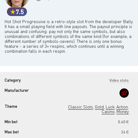
7.5
Hot Shot Progressive is a retro-style slot from the developer Bally.
It has a small playing field with line payouts. The payout principle is
unusual and confusing: pay not only the same symbols, but also
combinations of different symbols of the same kind (for example, a
different number of symbols-sevens). There is only one bonus
feature - a series of 3+ respins, which continues until a winning
combination falls in each respin.
Category
Video slots
Manufacturer
Theme
Classic Slots
Gold
Luck
Action
,
,
,
,
Casino
Money
,
Min bet
0.40 €
Max bet
24 €