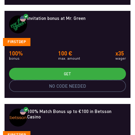
Invitation bonus at Mr. Green
FIRSTDEP
100%
100 €
x35
bonus
max. amount
wager
GET
NO CODE NEEDED
100% Match Bonus up to €100 in Betsson
Casino
FIRSTDEP