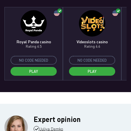
Royal Panda casino
Videoslots сasino
Rating 6.5
Rating 6.6
NO CODE NEEDED
NO CODE NEEDED
PLAY
PLAY
Expert opinion
Juliya Demko