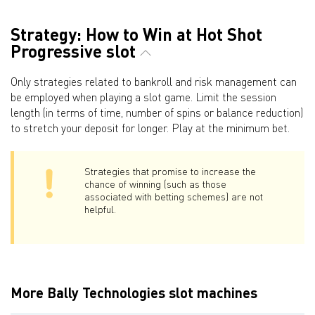
Strategy: How to Win at Hot Shot
Progressive slot
Only strategies related to bankroll and risk management can
be employed when playing a slot game. Limit the session
length (in terms of time, number of spins or balance reduction)
to stretch your deposit for longer. Play at the minimum bet.
Strategies that promise to increase the
chance of winning (such as those
associated with betting schemes) are not
helpful.
More Bally Technologies slot machines