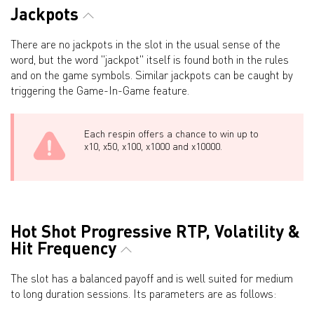
Jackpots
There are no jackpots in the slot in the usual sense of the
word, but the word "jackpot" itself is found both in the rules
and on the game symbols. Similar jackpots can be caught by
triggering the Game-In-Game feature.
Each respin offers a chance to win up to
x10, x50, x100, x1000 and x10000.
Hot Shot Progressive RTP, Volatility &
Hit Frequency
The slot has a balanced payoff and is well suited for medium
to long duration sessions. Its parameters are as follows: