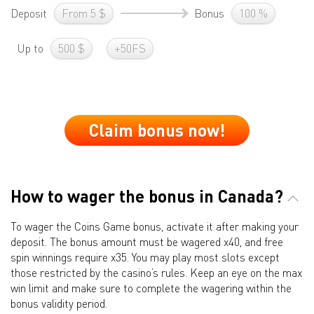
Deposit
From 5 $
Bonus
100 %
Up to
500 $
+50FS
Claim bonus now!
How to wager the bonus in Canada?
To wager the Coins Game bonus, activate it after making your
deposit. The bonus amount must be wagered x40, and free
spin winnings require x35. You may play most slots except
those restricted by the casino’s rules. Keep an eye on the max
win limit and make sure to complete the wagering within the
bonus validity period.