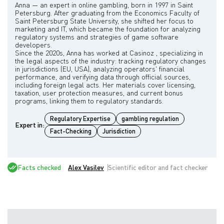
Anna — an expert in online gambling, born in 1997 in Saint
Petersburg. After graduating from the Economics Faculty of
Saint Petersburg State University, she shifted her focus to
marketing and IT, which became the foundation for analyzing
regulatory systems and strategies of game software
developers.
Since the 2020s, Anna has worked at Casinoz , specializing in
the legal aspects of the industry: tracking regulatory changes
in jurisdictions (EU, USA), analyzing operators' financial
performance, and verifying data through official sources,
including foreign legal acts. Her materials cover licensing,
taxation, user protection measures, and current bonus
Regulatory Expertise
gambling regulation
Expert in:
Fact-Checking
Jurisdiction
Facts checked
Alex Vasilev
Scientific editor and fact checker