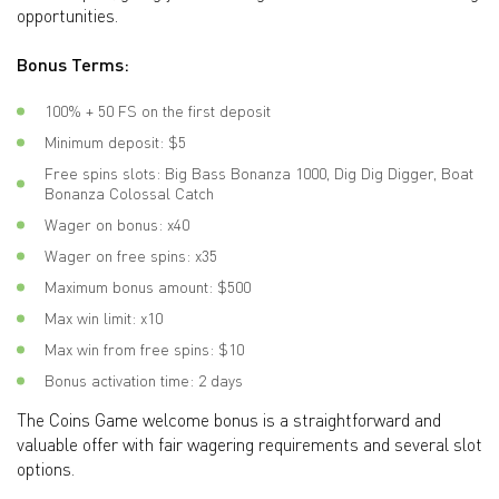
opportunities.
Bonus Terms:
100% + 50 FS on the first deposit
Minimum deposit: $5
Free spins slots: Big Bass Bonanza 1000, Dig Dig Digger, Boat
Bonanza Colossal Catch
Wager on bonus: x40
Wager on free spins: x35
Maximum bonus amount: $500
Max win limit: x10
Max win from free spins: $10
Bonus activation time: 2 days
The Coins Game welcome bonus is a straightforward and
valuable offer with fair wagering requirements and several slot
options.