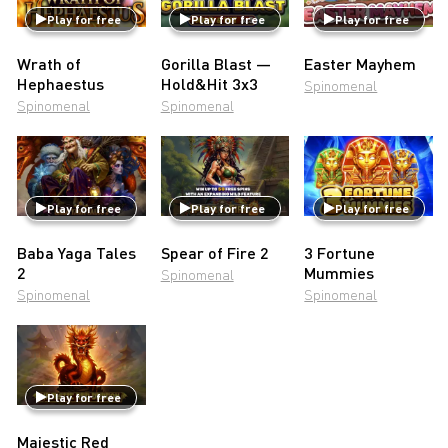
Play for free
Play for free
Play for free
Wrath of
Gorilla Blast —
Easter Mayhem
Hephaestus
Hold&Hit 3x3
Spinomenal
Spinomenal
Spinomenal
Play for free
Play for free
Play for free
Baba Yaga Tales
Spear of Fire 2
3 Fortune
2
Mummies
Spinomenal
Spinomenal
Spinomenal
Play for free
Majestic Red