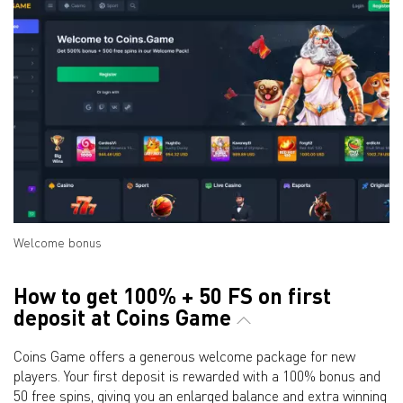
Welcome bonus
How to get 100% + 50 FS on first
deposit at Coins Game
Coins Game offers a generous welcome package for new
players. Your first deposit is rewarded with a 100% bonus and
50 free spins, giving you an enlarged balance and extra winning