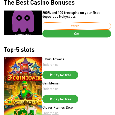
The Best Casino Bonuses
200% and 100 free spins on your first
deposit at Nokycbets
WIN200
Get
Top-5 slots
3 Coin Towers
Endorphina
Play for free
Gambleman
Endorphina
Play for free
Clover Flames Dice
Endorphina