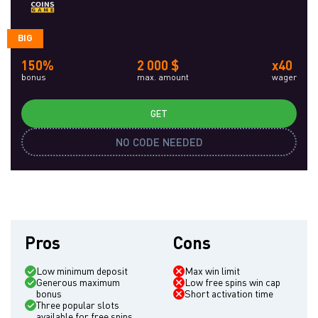
BIG
150%
2 000 $
x40
bonus
max. amount
wager
GET
NO CODE NEEDED
Pros
Cons
Low minimum deposit
Max win limit
Generous maximum
Low free spins win cap
bonus
Short activation time
Three popular slots
available for free spins