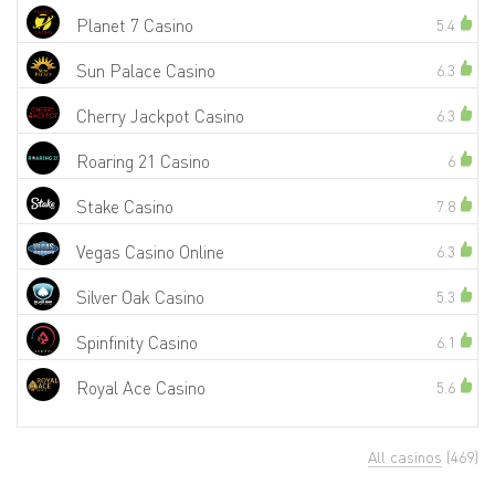
Planet 7 Casino
5.4
Sun Palace Casino
6.3
Cherry Jackpot Casino
6.3
Roaring 21 Casino
6
Stake Casino
7.8
Vegas Casino Online
6.3
Silver Oak Casino
5.3
Spinfinity Casino
6.1
Royal Ace Casino
5.6
All casinos
(469)