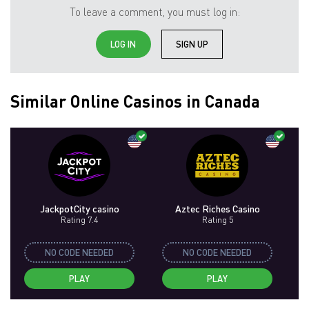
To leave a comment, you must log in:
LOG IN
SIGN UP
Similar Online Casinos in Canada
JackpotCity casino
Aztec Riches Casino
Rating 7.4
Rating 5
NO CODE NEEDED
NO CODE NEEDED
PLAY
PLAY