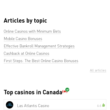
Articles by topic
Online Casinos with Minimum Bets
Mobile Casino Bonuses
Effective Bankroll Management Strategies
Cashback at Online Casinos
First Steps: The Best Online Casino Bonuses
All articles
Top casinos in Canada
Las Atlantis Casino
6.6