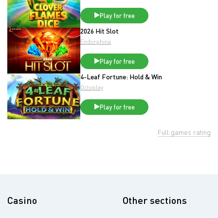
Play for free
2026 Hit Slot
Endorphina
Play for free
4-Leaf Fortune: Hold & Win
Octoplay
Play for free
Full games rating
Casino
Other sections