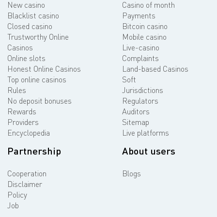
New casino
Casino of month
Blacklist casino
Payments
Closed casino
Bitcoin casino
Trustworthy Online
Mobile casino
Casinos
Live-casino
Online slots
Complaints
Honest Online Casinos
Land-based Casinos
Top online casinos
Soft
Rules
Jurisdictions
No deposit bonuses
Regulators
Rewards
Auditors
Providers
Sitemap
Encyclopedia
Live platforms
Partnership
About users
Cooperation
Blogs
Disclaimer
Policy
Job