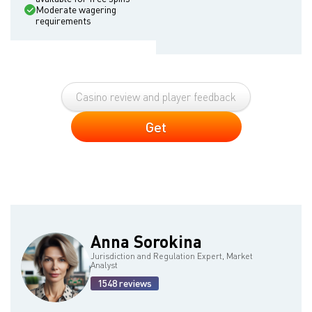
Moderate wagering
requirements
Casino review and player feedback
Get
Anna Sorokina
Jurisdiction and Regulation Expert, Market
Analyst
1548 reviews