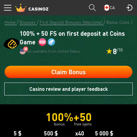
100% + 50 FS on first deposit at Coins Game
PLAY
CA
Home
Bonuses
First Deposit Bonuses (Welcome)
Bonus Coins Ga
100% + 50 FS on first deposit at Coins
Game
8
/10
Not available from United States
Claim Bonus
Casino review and player feedback
100%
+50
bonus
free spins
5 $
500 $
x40
5 000 $