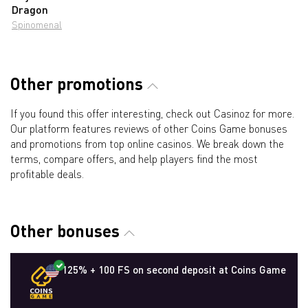
Dragon
Spinomenal
Other promotions
If you found this offer interesting, check out Casinoz for more.
Our platform features reviews of other Coins Game bonuses
and promotions from top online casinos. We break down the
terms, compare offers, and help players find the most
profitable deals.
Other bonuses
125% + 100 FS on second deposit at Coins Game