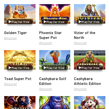
Play for free
Play for free
Play for free
Golden Tiger
Phoenix Star
Vizier of the
Super Pot
North
Amusnet
Amusnet
Amusnet
Play for free
Play for free
Play for free
Toad Super Pot
Cashybara Golf
Cashybara
Edition
Athletic Edition
Amusnet
Amusnet
Amusnet