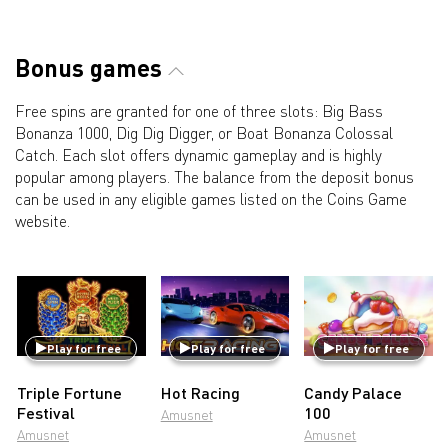
Bonus games
Free spins are granted for one of three slots: Big Bass
Bonanza 1000, Dig Dig Digger, or Boat Bonanza Colossal
Catch. Each slot offers dynamic gameplay and is highly
popular among players. The balance from the deposit bonus
can be used in any eligible games listed on the Coins Game
website.
Play for free
Play for free
Play for free
Triple Fortune
Hot Racing
Candy Palace
Festival
100
Amusnet
Amusnet
Amusnet