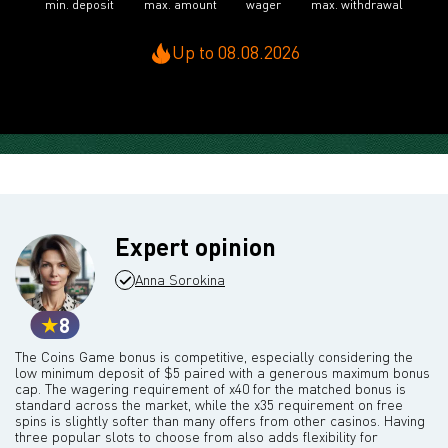
min. deposit
max. amount
wager
max. withdrawal
Up to 08.08.2026
Expert opinion
Anna Sorokina
8
The Coins Game bonus is competitive, especially considering the
low minimum deposit of $5 paired with a generous maximum bonus
cap. The wagering requirement of x40 for the matched bonus is
standard across the market, while the x35 requirement on free
spins is slightly softer than many offers from other casinos. Having
three popular slots to choose from also adds flexibility for