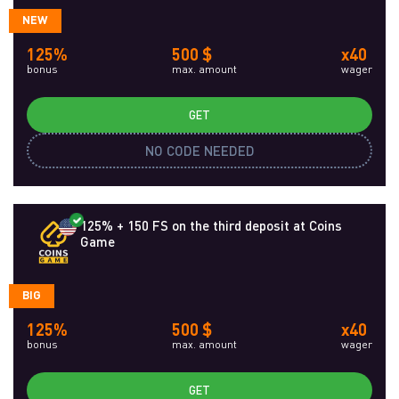
NEW
125%
500 $
x40
bonus
max. amount
wager
GET
NO CODE NEEDED
125% + 150 FS on the third deposit at Coins
Game
BIG
125%
500 $
x40
bonus
max. amount
wager
GET