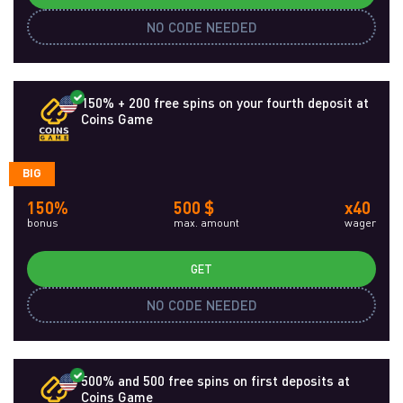
NO CODE NEEDED
150% + 200 free spins on your fourth deposit at
Coins Game
BIG
150%
500 $
x40
bonus
max. amount
wager
GET
NO CODE NEEDED
500% and 500 free spins on first deposits at
Coins Game