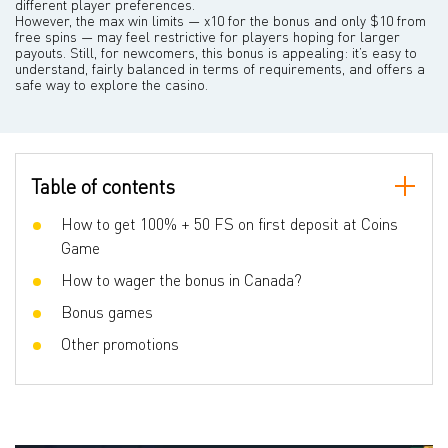
different player preferences.
However, the max win limits — x10 for the bonus and only $10 from
free spins — may feel restrictive for players hoping for larger
payouts. Still, for newcomers, this bonus is appealing: it’s easy to
understand, fairly balanced in terms of requirements, and offers a
safe way to explore the casino.
Table of contents
How to get 100% + 50 FS on first deposit at Coins
Game
How to wager the bonus in Canada?
Bonus games
Other promotions