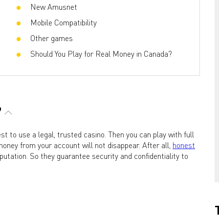
New Amusnet
Mobile Compatibility
Other games
Should You Play for Real Money in Canada?
?
t to use a legal, trusted casino. Then you can play with full
money from your account will not disappear. After all,
honest
putation. So they guarantee security and confidentiality to