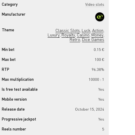
Category
Video slots
Manufacturer
Theme
Classic Slots
Luck
Action
,
,
,
Luxury
Royalty
Casino
Money
,
,
,
,
Retro
Dice Games
,
Min bet
0.15 €
Max bet
100 €
RTP
96.38%
Max multiplication
10000 : 1
Is free test available
Yes
Mobile version
Yes
Release date
October 15, 2024
Progressive jackpot
Yes
Reels number
5