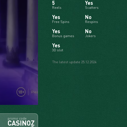
5
Yes
Reels
Scatters
Yes
No
Free Spins
Respins
Yes
No
Bonus games
Jokers
Yes
3D slot
The latest update 25.12.2024
promo code
CASINOZ