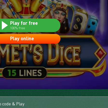
Play for free
100% free
Play online
 code & Play