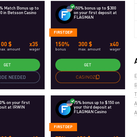
% Match Bonus up to
150% bonus up to $300
0 in Betsson Casino
on your first deposit at
FLAGMAN
FIRSTDEP
100 $
x35
150%
300 $
x40
ax. amount
wager
bonus
max. amount
wager
GET
GET
E
CASINOZ
ODE NEEDED
B
T
0% on your first
75% bonus up to $150 on
A
osit at IRWIN
your third deposit at
FLAGMAN Casino
A
FIRSTDEP