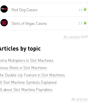
Red Dog Casino
6.6
Slots of Vegas Casino
5.5
All casinos
(469)
Articles by topic
xtra Multipliers in Slot Machines
onus Reels in Slot Machines
he Double-Up Feature in Slot Machines
ll Slot Machine Symbols Explained
ll about Slot Machine Paytables
All articles