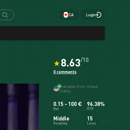
CA
Login
8.63
/10
0 comments
Available from United
States
0.15 - 100 €
96.38%
Bet
RTP
Middle
15
Volatility
Lines