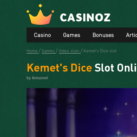
Casino
Games
Bonuses
Arti
Home
Games
Video slots
Kemet's Dice slot
Kemet's Dice
Slot Onl
by Amusnet