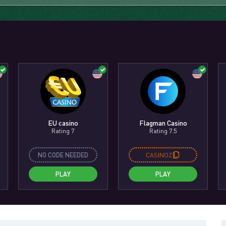
EU casino
Flagman Casino
Rating 7
Rating 7.5
NO CODE NEEDED
CASINOZ
PLAY
PLAY