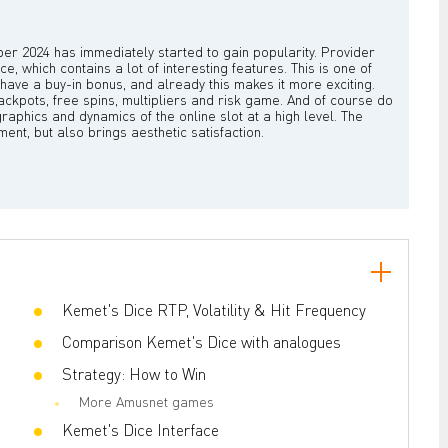
er 2024 has immediately started to gain popularity. Provider
 which contains a lot of interesting features. This is one of
have a buy-in bonus, and already this makes it more exciting.
ackpots, free spins, multipliers and risk game. And of course do
graphics and dynamics of the online slot at a high level. The
nt, but also brings aesthetic satisfaction.
Kemet's Dice RTP, Volatility & Hit Frequency
Comparison Kemet's Dice with analogues
Strategy: How to Win
More Amusnet games
Kemet's Dice Interface