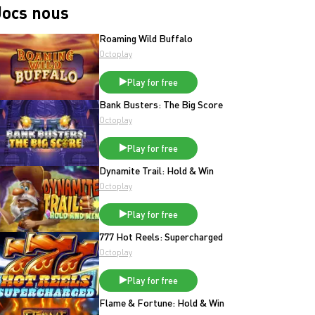
Jocs nous
Roaming Wild Buffalo
Octoplay
Play for free
Bank Busters: The Big Score
Octoplay
Play for free
Dynamite Trail: Hold & Win
Octoplay
Play for free
777 Hot Reels: Supercharged
Octoplay
Play for free
Flame & Fortune: Hold & Win