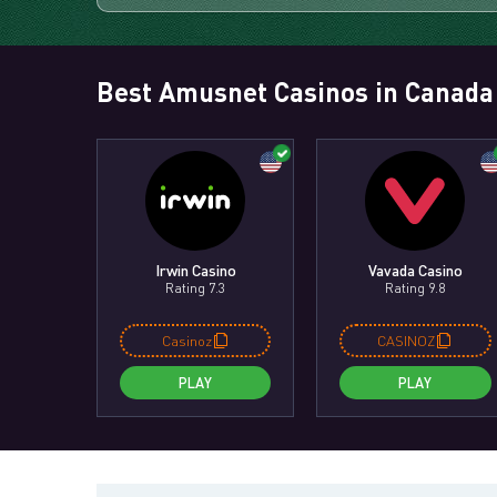
Best Amusnet Casinos in Canada
Irwin Casino
Vavada Casino
Rating 7.3
Rating 9.8
Casinoz
CASINOZ
PLAY
PLAY