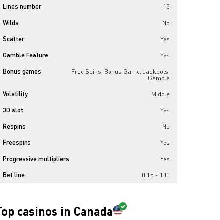
Lines number
15
Wilds
No
Scatter
Yes
Gamble Feature
Yes
Bonus games
Free Spins, Bonus Game, Jackpots,
Gamble
Volatility
Middle
3D slot
Yes
Respins
No
Freespins
Yes
Progressive multipliers
Yes
Bet line
0.15 - 100
Top casinos in Canada