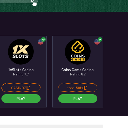
1xSlots Casino
Coins Game Casino
Rating 7.7
Rating 8.2
CASINOZ
free150fs
PLAY
PLAY