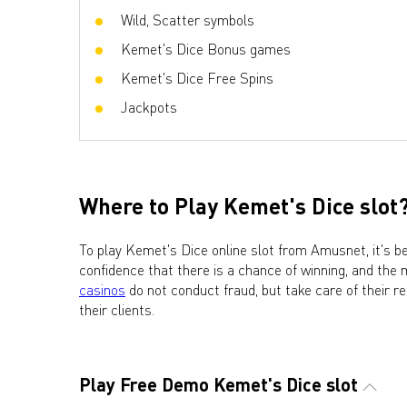
Wild, Scatter symbols
Kemet's Dice Bonus games
Kemet's Dice Free Spins
Jackpots
Where to Play Kemet's Dice slot
To play Kemet's Dice online slot from Amusnet, it's bes
confidence that there is a chance of winning, and the 
casinos
do not conduct fraud, but take care of their re
their clients.
Play Free Demo Kemet's Dice slot