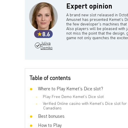
Expert opinion
A brand new slot released in Octob
Amusnet has presented Kemet's Dice,
the few developer's machines that 
Also players will be pleased with j
8.6
not miss the point that the design, 
game not only quenches the exciteme
Juliya
Demko
Table of contents
Where to Play Kemet's Dice slot?
Play Free Demo Kemet's Dice slot
Verified Online casino with Kemet's Dice slot for
Canadians
Best bonuses
How to Play