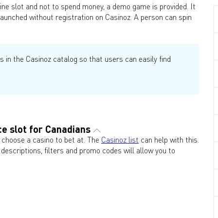
nline slot and not to spend money, a demo game is provided. It
launched without registration on Casinoz. A person can spin
 in the Casinoz catalog so that users can easily find
ce slot for Canadians
 choose a casino to bet at. The
Casinoz list
can help with this.
 descriptions, filters and promo codes will allow you to