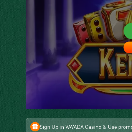
Sign Up in VAVADA Casino & Use promo