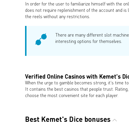
In order for the user to familiarize himself with the o
does not require replenishment of the account and is 
the reels without any restrictions.
There are many different slot machines
interesting options for themselves.
Verified Online Casinos with Kemet's Di
When the urge to gamble becomes strong, it's time to
It contains the best casinos that people trust. Rating,
choose the most convenient site for each player.
Best Kemet's Dice bonuses