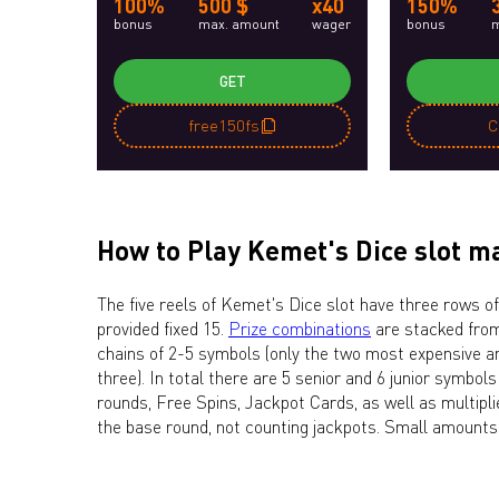
100%
500 $
x40
150%
bonus
max. amount
wager
bonus
m
GET
free150fs
C
How to Play Kemet's Dice slot 
The five reels of Kemet's Dice slot have three rows o
provided fixed 15.
Prize combinations
are stacked from 
chains of 2-5 symbols (only the two most expensive an
three). In total there are 5 senior and 6 junior symbo
rounds, Free Spins, Jackpot Cards, as well as multipl
the base round, not counting jackpots. Small amounts 