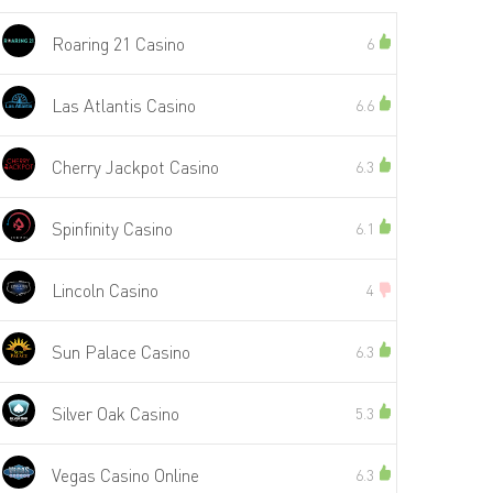
Roaring 21 Casino
6
Las Atlantis Casino
6.6
Cherry Jackpot Casino
6.3
Spinfinity Casino
6.1
Lincoln Casino
4
Sun Palace Casino
6.3
Silver Oak Casino
5.3
Vegas Casino Online
6.3