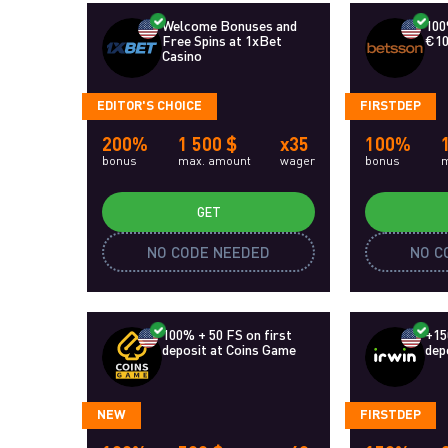
Welcome Bonuses and
100
Free Spins at 1xBet
€10
Casino
EDITOR'S CHOICE
FIRSTDEP
200%
1 500 $
x35
100%
bonus
max. amount
wager
bonus
m
GET
NO CODE NEEDED
NO C
100% + 50 FS on first
+15
deposit at Coins Game
dep
NEW
FIRSTDEP