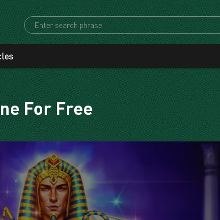
cles
ine For Free