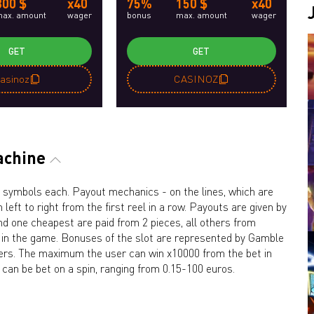
300 $
x40
75%
150 $
x40
ax. amount
wager
bonus
max. amount
wager
GET
GET
asinoz
CASINOZ
machine
f symbols each. Payout mechanics - on the lines, which are
left to right from the first reel in a row. Payouts are given by
d one cheapest are paid from 2 pieces, all others from
ls in the game. Bonuses of the slot are represented by Gamble
iers. The maximum the user can win x10000 from the bet in
can be bet on a spin, ranging from 0.15-100 euros.