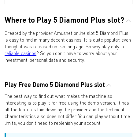
Where to Play 5 Diamond Plus slot?
Created by the provider Amusnet online slot 5 Diamond Plus
is easy to find in many decent casinos. It is quite popular, even
though it was released not so long ago. So why play only in
reliable casinos
? So you don't have to worry about your
investment, personal data and security.
Play Free Demo 5 Diamond Plus slot
The best way to find out what makes the machine so
interesting is to play it for free using the demo version. It has
all the features laid down by the provider and the technical
characteristics also does not differ. You can play without time
limits, you don't need to replenish your account.