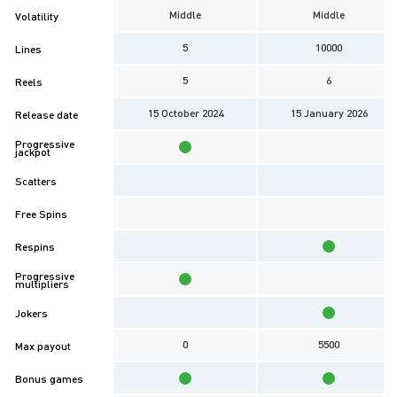
Middle
Middle
Volatility
5
10000
Lines
5
6
Reels
15 October 2024
15 January 2026
Release date
Progressive
jackpot
Scatters
Free Spins
Respins
Progressive
multipliers
Jokers
0
5500
Max payout
Bonus games