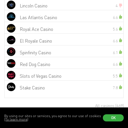
Lincoln Casino
4
Las Atlantis Casino
6.6
Royal Ace Casino
5.6
El Royale Casino
6.6
Spinfinity Casino
6.1
Red Dog Casino
6.6
Slots of Vegas Casino
5.5
Stake Casino
7.8
All casinos
(469)
By using our sites or services, you agree to our use of cookies
OK
(To learn more)