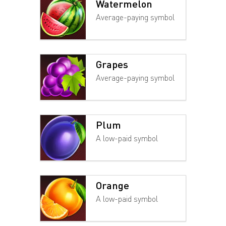
Watermelon
Average-paying symbol
Grapes
Average-paying symbol
Plum
A low-paid symbol
Orange
A low-paid symbol