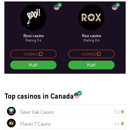
Booi casino
Rox casino
Rating 9.4
Rating 8.6
CASINOZ
CASINOZ
PLAY
PLAY
Top casinos in Canada
Silver Oak Casino
5.3
Planet 7 Casino
5.4