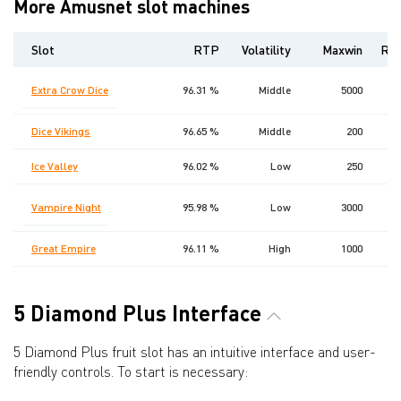
More Amusnet slot machines
Slot
RTP
Volatility
Maxwin
Rel
5
Extra Crow Dice
96.31 %
Middle
5000
Dice Vikings
96.65 %
Middle
200
1
Ice Valley
96.02 %
Low
250
2
20
Vampire Night
95.98 %
Low
3000
Great Empire
96.11 %
High
1000
5 Diamond Plus Interface
5 Diamond Plus fruit slot has an intuitive interface and user-
friendly controls. To start is necessary: