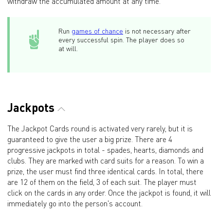
withdraw the accumulated amount at any time.
Run
games of chance
is not necessary after
every successful spin. The player does so
at will.
Jackpots
The Jackpot Cards round is activated very rarely, but it is
guaranteed to give the user a big prize. There are 4
progressive jackpots in total - spades, hearts, diamonds and
clubs. They are marked with card suits for a reason. To win a
prize, the user must find three identical cards. In total, there
are 12 of them on the field, 3 of each suit. The player must
click on the cards in any order. Once the jackpot is found, it will
immediately go into the person's account.