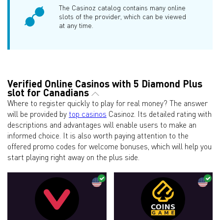
The Casinoz catalog contains many online
slots of the provider, which can be viewed
at any time.
Verified Online Casinos with 5 Diamond Plus
slot for Canadians
Where to register quickly to play for real money? The answer
will be provided by
top casinos
Casinoz. Its detailed rating with
descriptions and advantages will enable users to make an
informed choice. It is also worth paying attention to the
offered promo codes for welcome bonuses, which will help you
start playing right away on the plus side.