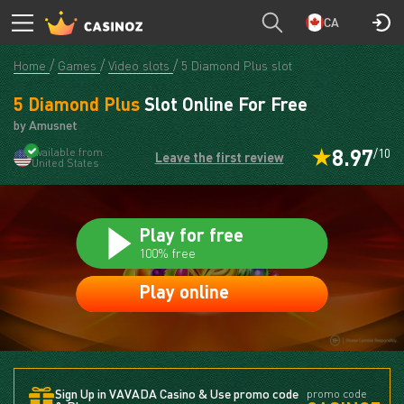
CASINOZ
PLAY
CA
Home
Games
Video slots
5 Diamond Plus slot
5 Diamond Plus
Slot Online For Free
by Amusnet
8.97
Available from
/10
Leave the first review
United States
Play for free
100% free
Play online
Sign Up in VAVADA Casino & Use promo code
promo code