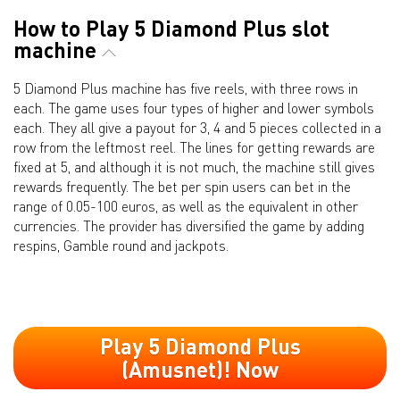
How to Play 5 Diamond Plus slot
machine
5 Diamond Plus machine has five reels, with three rows in
each. The game uses four types of higher and lower symbols
each. They all give a payout for 3, 4 and 5 pieces collected in a
row from the leftmost reel. The lines for getting rewards are
fixed at 5, and although it is not much, the machine still gives
rewards frequently. The bet per spin users can bet in the
range of 0.05-100 euros, as well as the equivalent in other
currencies. The provider has diversified the game by adding
respins, Gamble round and jackpots.
Play 5 Diamond Plus
(Amusnet)! Now