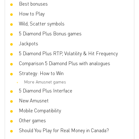
Best bonuses
Volatility
Middle
How to Play
3D slot
Yes
Wild, Scatter symbols
Respins
No
5 Diamond Plus Bonus games
Freespins
No
Jackpots
Progressive multipliers
Yes
5 Diamond Plus RTP, Volatility & Hit Frequency
Bet line
0.05 - 100
Comparison 5 Diamond Plus with analogues
Strategy: How to Win
More Amusnet games
5 Diamond Plus Interface
New Amusnet
Mobile Compatibility
Other games
Should You Play for Real Money in Canada?