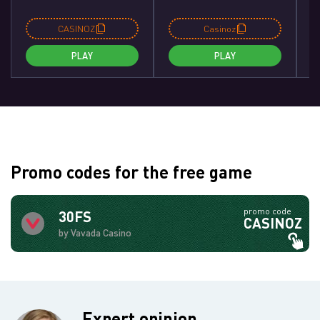
CASINOZ
Casinoz
PLAY
PLAY
Promo codes for the free game
promo code
30FS
CASINOZ
by Vavada Casino
Expert opinion