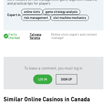
online slots
game strategy analysis
Expert in:
risk management
slot machine mechanics
Facts
Tatyana
Online slots expert and content
checked
Yarema
manager
To leave a comment, you must log in:
LOG IN
SIGN UP
Similar Online Casinos in Canada