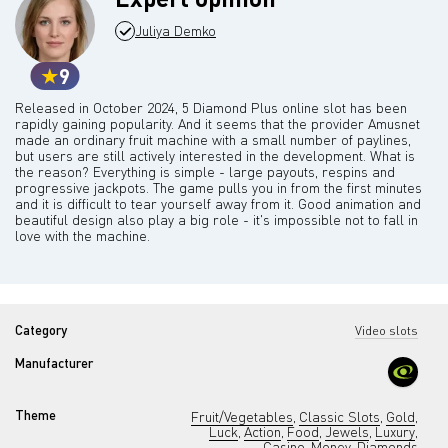
Juliya Demko
9
Released in October 2024, 5 Diamond Plus online slot has been
rapidly gaining popularity. And it seems that the provider Amusnet
made an ordinary fruit machine with a small number of paylines,
but users are still actively interested in the development. What is
the reason? Everything is simple - large payouts, respins and
progressive jackpots. The game pulls you in from the first minutes
and it is difficult to tear yourself away from it. Good animation and
beautiful design also play a big role - it's impossible not to fall in
love with the machine.
Category
Video slots
Manufacturer
Theme
Fruit/Vegetables
Classic Slots
Gold
,
,
,
Luck
Action
Food
Jewels
Luxury
,
,
,
,
,
Casino
Money
Diamonds
,
,