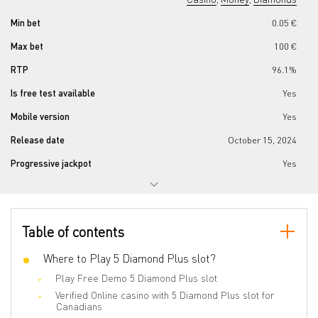
Min bet
0.05 €
Max bet
100 €
RTP
96.1%
Is free test available
Yes
Mobile version
Yes
Release date
October 15, 2024
Progressive jackpot
Yes
Reels number
5
Lines number
5
Table of contents
Wilds
No
Scatter
Where to Play 5 Diamond Plus slot?
No
Play Free Demo 5 Diamond Plus slot
Gamble Feature
Yes
Verified Online casino with 5 Diamond Plus slot for
Bonus games
Bonus Game, Jackpots, Gamble
Canadians