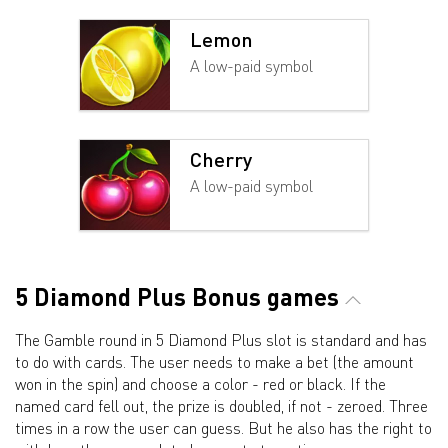
Lemon
A low-paid symbol
Cherry
A low-paid symbol
5 Diamond Plus Bonus games
The Gamble round in 5 Diamond Plus slot is standard and has
to do with cards. The user needs to make a bet (the amount
won in the spin) and choose a color - red or black. If the
named card fell out, the prize is doubled, if not - zeroed. Three
times in a row the user can guess. But he also has the right to