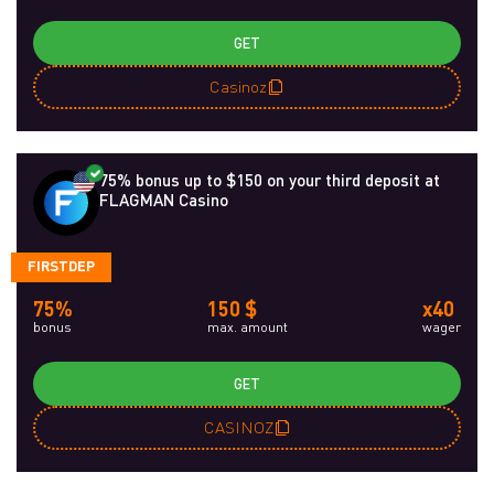
GET
Casinoz
75% bonus up to $150 on your third deposit at
FLAGMAN Casino
FIRSTDEP
75%
150 $
x40
bonus
max. amount
wager
GET
CASINOZ