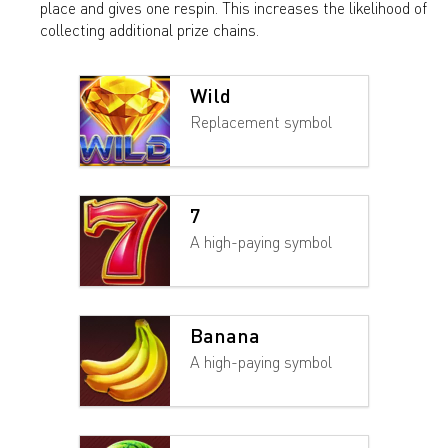
place and gives one respin. This increases the likelihood of
collecting additional prize chains.
Wild
Replacement symbol
7
A high-paying symbol
Banana
A high-paying symbol