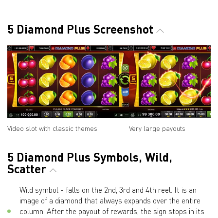
5 Diamond Plus Screenshot
Video slot with classic themes
Very large payouts
5 Diamond Plus Symbols, Wild,
Scatter
Wild symbol - falls on the 2nd, 3rd and 4th reel. It is an
image of a diamond that always expands over the entire
column. After the payout of rewards, the sign stops in its