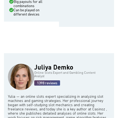
Big payouts for all
combinations
Can be played on
different devices
Juliya Demko
Online Slots Expert and Gambling Content
Analyst
1398 reviews
Yulia — an online slots expert specializing in analyzing slot
machines and gaming strategies. Her professional journey
began with self-studying slot mechanics and creating
freelance reviews, and today she is a key author at Casinoz ,
where she publishes detailed analyses of online slots. Her
work focuses on risk management, game algorithm features,