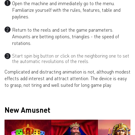
Open the machine and immediately go to the menu.
Familiarize yourself with the rules, features, table and
paylines.
Return to the reels and set the game parameters.
Amounts are betting options, triangles - the speed of
rotations.
Start spin big button or click on the neighboring one to set
the automatic revolutions of the reels.
Complicated and distracting animation is not, although modest
effects add interest and attract attention. The device is easy
to grasp, not tiring and well suited for long game play.
New Amusnet