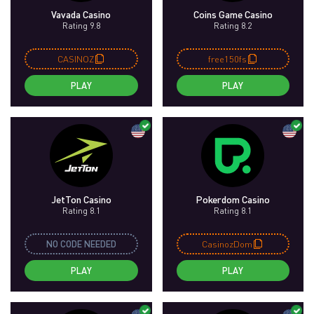
Vavada Casino
Coins Game Casino
Rating 9.8
Rating 8.2
CASINOZ
free150fs
PLAY
PLAY
JetTon Casino
Pokerdom Casino
Rating 8.1
Rating 8.1
NO CODE NEEDED
CasinozDom
PLAY
PLAY