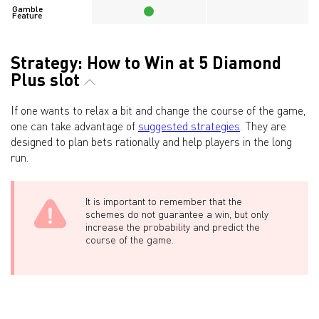
Gamble
Feature
Strategy: How to Win at 5 Diamond
Plus slot
If one wants to relax a bit and change the course of the game,
one can take advantage of
suggested strategies
. They are
designed to plan bets rationally and help players in the long
run.
It is important to remember that the
schemes do not guarantee a win, but only
increase the probability and predict the
course of the game.