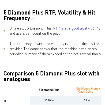
5 Diamond Plus RTP, Volatility & Hit
Frequency
Online slot 5 Diamond Plus
RTP is at a good level
- 96.1%
and users can count on the payoff.
The frequency of wins and volatility is not specified by the
provider. The game shows that the machine gives prizes
periodically, many of them exceeding the bet several times.
Comparison 5 Diamond Plus slot with
analogues
Big Money Frenzy
5 Diamond Plus
Cash Gains
96.10 %
94 %
RTP