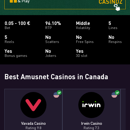
CASINOZ
& Play
0.05 - 100 €
96.10%
Middle
5
Bet
RTP
Volatility
Lines
5
No
No
No
Reels
Scatters
Free Spins
Respins
Yes
No
Yes
Bonus games
Jokers
3D slot
Best Amusnet Casinos in Canada
Vavada Casino
Irwin Casino
Rating 9.8
Rating 7.3