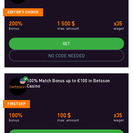
EDITOR'S CHOICE
200%
1 500 $
x35
bonus
max. amount
wager
GET
NO CODE NEEDED
100% Match Bonus up to €100 in Betsson
Casino
FIRSTDEP
100%
100 $
x35
bonus
max. amount
wager