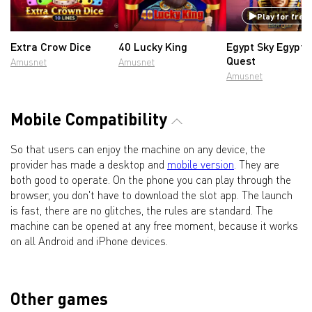
Play for free
Extra Crow Dice
40 Lucky King
Egypt Sky Egypt
Quest
Amusnet
Amusnet
Amusnet
Mobile Compatibility
So that users can enjoy the machine on any device, the
provider has made a desktop and
mobile version
. They are
both good to operate. On the phone you can play through the
browser, you don't have to download the slot app. The launch
is fast, there are no glitches, the rules are standard. The
machine can be opened at any free moment, because it works
on all Android and iPhone devices.
Other games