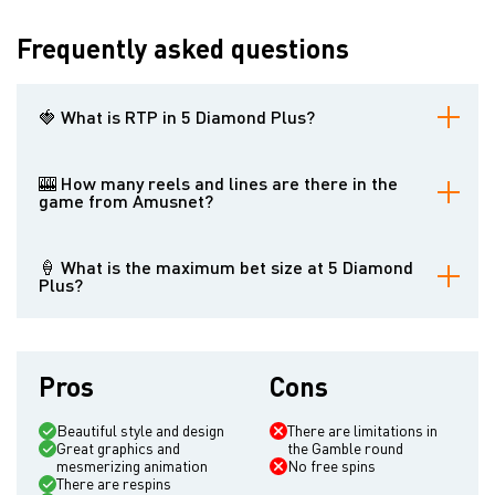
Frequently asked questions
🍓 What is RTP in 5 Diamond Plus?
The rate of return to the player is 96.1%.
🎰 How many reels and lines are there in the
game from Amusnet?
The online slot offers 5 reels in 3 rows and 5 fixed paylines.
🍦 What is the maximum bet size at 5 Diamond
Plus?
Players can bet a maximum of 100 euros.
Pros
Cons
Beautiful style and design
There are limitations in
Great graphics and
the Gamble round
mesmerizing animation
No free spins
There are respins