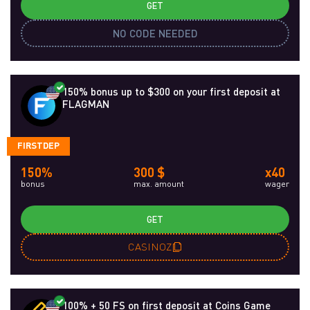
GET
NO CODE NEEDED
150% bonus up to $300 on your first deposit at
FLAGMAN
FIRSTDEP
150%
300 $
x40
bonus
max. amount
wager
GET
CASINOZ
100% + 50 FS on first deposit at Coins Game