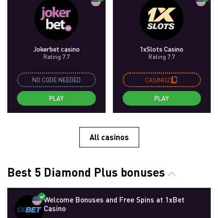
Jokerbet casino
1xSlots Casino
Rating 7.7
Rating 7.7
NO CODE NEEDED
CASINOZ
PLAY
PLAY
All casinos
Best 5 Diamond Plus bonuses
Welcome Bonuses and Free Spins at 1xBet
Casino