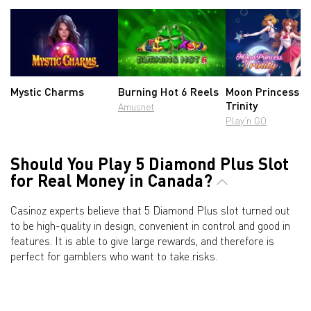
Mystic Charms
Burning Hot 6 Reels
Moon Princess
Trinity
Amusnet
Play’n GO
Should You Play 5 Diamond Plus Slot
for Real Money in Canada?
Casinoz experts believe that 5 Diamond Plus slot turned out
to be high-quality in design, convenient in control and good in
features. It is able to give large rewards, and therefore is
perfect for gamblers who want to take risks.