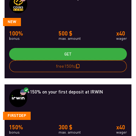
NEW
100%
500 $
x40
bonus
max. amount
wager
GET
free150fs
+150% on your first deposit at IRWIN
FIRSTDEP
150%
300 $
x40
bonus
max. amount
wager