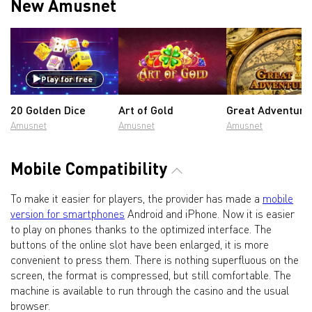
New Amusnet
Play for free
20 Golden Dice
Art of Gold
Great Adventure
Amusnet
Amusnet
Amusnet
Mobile Compatibility
To make it easier for players, the provider has made a
mobile
version for smartphones
Android and iPhone. Now it is easier
to play on phones thanks to the optimized interface. The
buttons of the online slot have been enlarged, it is more
convenient to press them. There is nothing superfluous on the
screen, the format is compressed, but still comfortable. The
machine is available to run through the casino and the usual
browser.