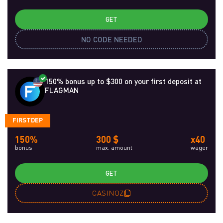
GET
NO CODE NEEDED
150% bonus up to $300 on your first deposit at
FLAGMAN
FIRSTDEP
150%
300 $
x40
bonus
max. amount
wager
GET
CASINOZ