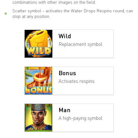
combinations with other images on the field.
Scatter symbol - activates the Water Drops Respins round, can
stop at any position.
Wild
Replacement symbol
Bonus
Activates respins
Man
A high-paying symbol