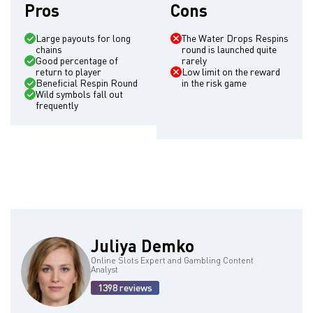
Pros
Cons
Large payouts for long
The Water Drops Respins
chains
round is launched quite
Good percentage of
rarely
return to player
Low limit on the reward
Beneficial Respin Round
in the risk game
Wild symbols fall out
frequently
Juliya Demko
Online Slots Expert and Gambling Content
Analyst
1398 reviews