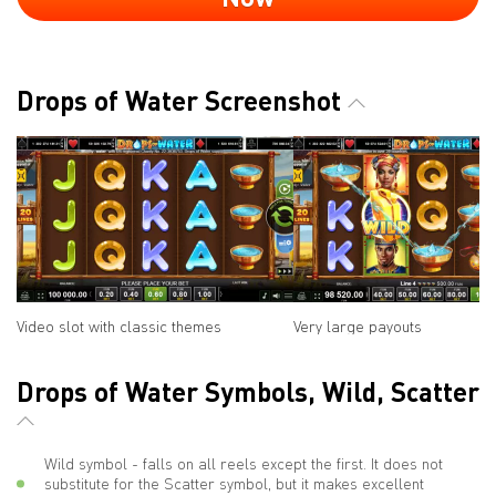
Drops of Water Screenshot
Video slot with classic themes
Very large payouts
Drops of Water Symbols, Wild, Scatter
Wild symbol - falls on all reels except the first. It does not
substitute for the Scatter symbol, but it makes excellent