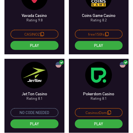
Vavada Casino
Coins Game Casino
Rating 9.8
Rating 8.2
CASINOZ
free150fs
PLAY
PLAY
JetTon Casino
Pokerdom Casino
Rating 8.1
Rating 8.1
NO CODE NEEDED
CasinozDom
PLAY
PLAY