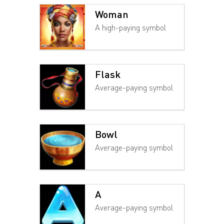
Woman
A high-paying symbol
Flask
Average-paying symbol
Bowl
Average-paying symbol
A
Average-paying symbol