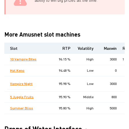
ability to win big prizes all the time.
More Amusnet slot machines
Slot
RTP
Volatility
Maxwin
Rel
10 Vampire Bites
96.15 %
High
3000
1 Oc
Hot Keno
94.48 %
Low
0
2
20
Vampire Night
95.98 %
Low
3000
5 Juggle Fruits
95.90 %
Middle
800
2
Summer Bliss
95.80 %
High
5000
2
Drops of Water Interface