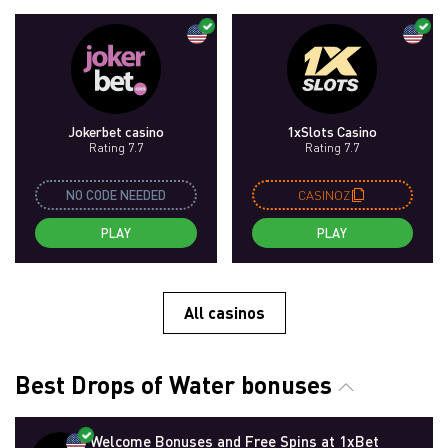
Jokerbet casino
1xSlots Casino
Rating 7.7
Rating 7.7
NO CODE NEEDED
CASINOZ
PLAY
PLAY
All casinos
Best Drops of Water bonuses
Welcome Bonuses and Free Spins at 1xBet