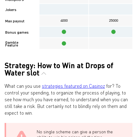
Jokers
4000
25000
Max payout
Bonus games
Gamble
Feature
Strategy: How to Win at Drops of
Water slot
What can you use
strategies featured on Casinoz
for? To
control your spending, to organize the process of playing, to
see how much you have earned, to understand when you can
still take a risk. But certainly not to blindly rely on them and
expect to win.
No single scheme can give a person the