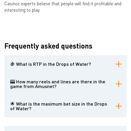
Casinoz experts believe that people will find it profitable and
interesting to play.
Frequently asked questions
🍇 What is RTP in the Drops of Water?
The rate of return to the player is 96.68%.
🎰 How many reels and lines are there in the
game from Amusnet?
The online slot offers 5 reels in 3 rows and 20 fixed paylines.
🌟 What is the maximum bet size in the Drops
of Water?
Players can bet a maximum of €1,000.