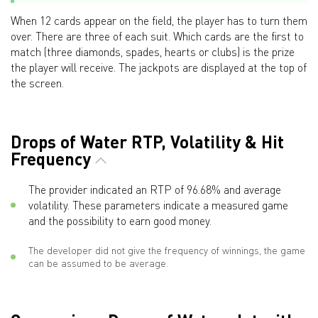
When 12 cards appear on the field, the player has to turn them
over. There are three of each suit. Which cards are the first to
match (three diamonds, spades, hearts or clubs) is the prize
the player will receive. The jackpots are displayed at the top of
the screen.
Drops of Water RTP, Volatility & Hit
Frequency
The provider indicated an RTP of 96.68% and average
volatility. These parameters indicate a measured game
and the possibility to earn good money.
The developer did not give the frequency of winnings, the game
can be assumed to be average.