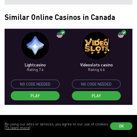
Similar Online Casinos in Canada
Lightcasino
Videoslots сasino
Rating 7.4
Rating 6.6
NO CODE NEEDED
NO CODE NEEDED
PLAY
PLAY
By using our sites or services, you agree to our use of cookies
OK
Top casinos in Canada
(To learn more)