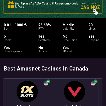
Sign Up in VAVADA Casino & Use promo code
promo code
CASINOZ
& Play
0.01 - 1000 €
96.68%
Middle
20
Bet
RTP
Volatility
Lines
5
Yes
No
Yes
Reels
Scatters
Free Spins
Respins
Yes
No
Yes
Bonus games
Jokers
3D slot
Best Amusnet Casinos in Canada