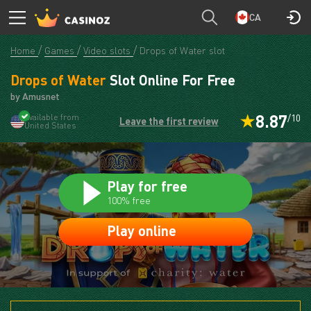
CASINOZ
PLAY
CA
Home
Games
Video slots
Drops of Water slot
Drops of Water
Slot Online For Free
by Amusnet
8.87
Available from
/10
Leave the first review
United States
Play for free
100% free
Play online