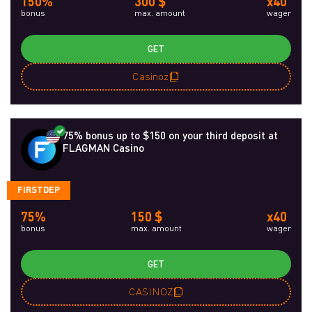
150%
300 $
x40
bonus
max. amount
wager
GET
Casinoz
75% bonus up to $150 on your third deposit at
FLAGMAN Casino
FIRSTDEP
75%
150 $
x40
bonus
max. amount
wager
GET
CASINOZ