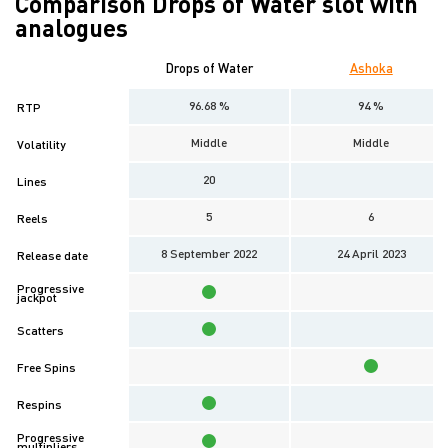
Comparison Drops of Water slot with
analogues
Drops of Water
Ashoka
96.68 %
94 %
RTP
Middle
Middle
Volatility
20
Lines
5
6
Reels
8 September 2022
24 April 2023
Release date
Progressive
jackpot
Scatters
Free Spins
Respins
Progressive
multipliers