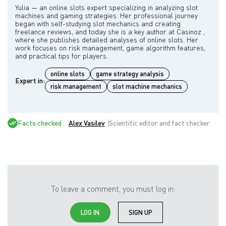
Yulia — an online slots expert specializing in analyzing slot
machines and gaming strategies. Her professional journey
began with self-studying slot mechanics and creating
freelance reviews, and today she is a key author at Casinoz ,
where she publishes detailed analyses of online slots. Her
work focuses on risk management, game algorithm features,
online slots
game strategy analysis
Expert in:
risk management
slot machine mechanics
Facts checked
Alex Vasilev
Scientific editor and fact checker
To leave a comment, you must log in:
LOG IN
SIGN UP