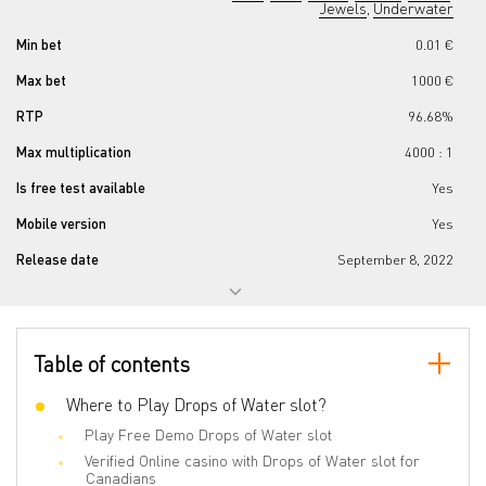
Jewels
Underwater
,
Min bet
0.01 €
Max bet
1000 €
RTP
96.68%
Max multiplication
4000 : 1
Is free test available
Yes
Mobile version
Yes
Release date
September 8, 2022
Progressive jackpot
Yes
Reels number
5
Table of contents
Lines number
20
Wilds
Where to Play Drops of Water slot?
No
Play Free Demo Drops of Water slot
Scatter
Yes
Verified Online casino with Drops of Water slot for
Gamble Feature
Yes
Canadians