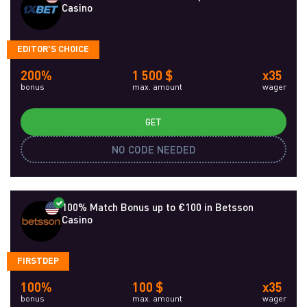
Casino
EDITOR'S CHOICE
200%
1 500 $
x35
bonus
max. amount
wager
GET
NO CODE NEEDED
100% Match Bonus up to €100 in Betsson
Casino
FIRSTDEP
100%
100 $
x35
bonus
max. amount
wager