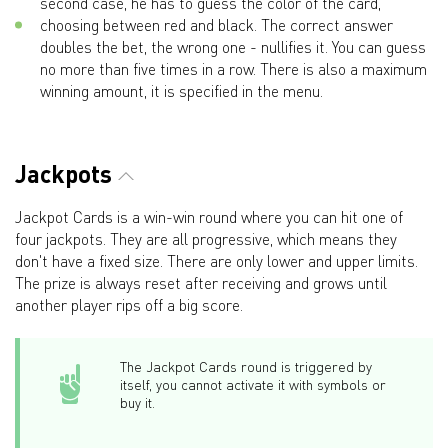
second case, he has to guess the color of the card,
choosing between red and black. The correct answer
doubles the bet, the wrong one - nullifies it. You can guess
no more than five times in a row. There is also a maximum
winning amount, it is specified in the menu.
Jackpots
Jackpot Cards is a win-win round where you can hit one of
four jackpots. They are all progressive, which means they
don't have a fixed size. There are only lower and upper limits.
The prize is always reset after receiving and grows until
another player rips off a big score.
The Jackpot Cards round is triggered by
itself, you cannot activate it with symbols or
buy it.