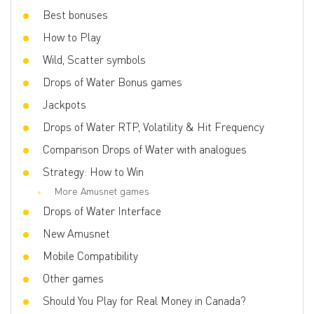
Best bonuses
Bonus games
Bonus Game, Respin, Jackpots, Gamble
How to Play
Volatility
Middle
Wild, Scatter symbols
3D slot
Yes
Drops of Water Bonus games
Respins
Yes
Jackpots
Freespins
No
Drops of Water RTP, Volatility & Hit Frequency
Progressive multipliers
Yes
Comparison Drops of Water with analogues
Bet line
0.01 - 1000
Strategy: How to Win
More Amusnet games
Drops of Water Interface
New Amusnet
Mobile Compatibility
Other games
Should You Play for Real Money in Canada?