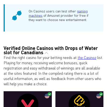
On Casinoz users can test other
gaming
machines
of Amusnet provider for free if
they want to choose new entertainment.
Verified Online Casinos with Drops of Water
slot for Canadians
Find the right casino for your betting needs at
the Casinoz
list.
Playing for money, receiving welcome bonuses, quick
registration and easy withdrawal of winnings are all available
at the sites featured. In the compiled rating there is a lot of
useful information, as well as feedback from other users who
will help you make a choice.