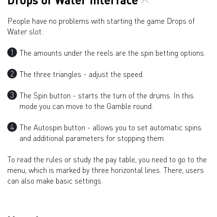
People have no problems with starting the game Drops of
Water slot:
The amounts under the reels are the spin betting options.
The three triangles - adjust the speed.
The Spin button - starts the turn of the drums. In this
mode you can move to the Gamble round.
The Autospin button - allows you to set automatic spins
and additional parameters for stopping them.
To read the rules or study the pay table, you need to go to the
menu, which is marked by three horizontal lines. There, users
can also make basic settings.