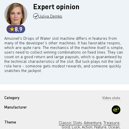
Expert opinion
Juliya Demko
8.9
Amusnet's Drops of Water slot machine differs in features from
many of the developer's other machines. It has favorable respins,
which are quite rare. The mechanics of the machine itself is simple,
users need to collect winning combinations on fixed lines. They can
count on a good return and large payouts, which is guaranteed by
the technical characteristics of the slot. But luck plays not the last
role here - someone gets modest rewards, and someone quickly
snatches the jackpot.
Category
Video slots
Manufacturer
Theme
Classic Slots
Adventure
Treasure
,
,
,
Gold
Luck
Action
Nature
Ocean
,
,
,
,
,