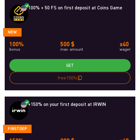
100% + 50 FS on first deposit at Coins Game
NEW
100%
500 $
x40
bonus
max. amount
wager
GET
free150fs
+150% on your first deposit at IRWIN
FIRSTDEP