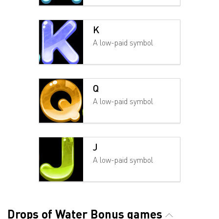
K
A low-paid symbol
Q
A low-paid symbol
J
A low-paid symbol
Drops of Water Bonus games