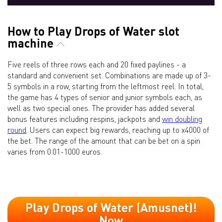
How to Play Drops of Water slot
machine
Five reels of three rows each and 20 fixed paylines - a
standard and convenient set. Combinations are made up of 3-
5 symbols in a row, starting from the leftmost reel. In total,
the game has 4 types of senior and junior symbols each, as
well as two special ones. The provider has added several
bonus features including respins, jackpots and
win doubling
round
. Users can expect big rewards, reaching up to x4000 of
the bet. The range of the amount that can be bet on a spin
varies from 0.01-1000 euros.
Play Drops of Water (Amusnet)!
Now