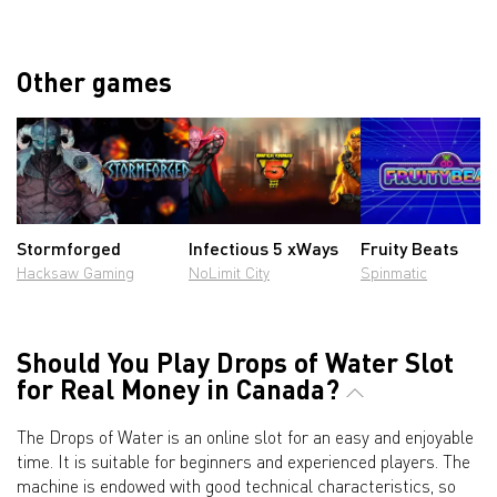
Other games
Stormforged
Infectious 5 xWays
Fruity Beats
Hacksaw Gaming
NoLimit City
Spinmatic
Should You Play Drops of Water Slot
for Real Money in Canada?
The Drops of Water is an online slot for an easy and enjoyable
time. It is suitable for beginners and experienced players. The
machine is endowed with good technical characteristics, so