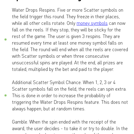
Water Drops Respins. Five or more Scatter symbols on
the field trigger this round. They freeze in their places,
while all other cells rotate. Only
money symbols
can now
fall on the reels. If they stop, they will be sticky for the
rest of the game. The user is given 3 respins. They are
resumed every time at least one money symbol falls on
the field. The round will end when all the reels are covered
with Scatter symbols or when three consecutive
unsuccessful spins are played. At the end, all prizes are
totaled, multiplied by the bet and paid to the player.
Additional Scatter Symbol Chance. When 1, 2, 3 or 4
Scatter symbols fall on the field, the reels can spin extra.
This is done in order to increase the probability of
triggering the Water Drops Respins feature. This does not
always happen, but at random times.
Gamble. When the spin ended with the receipt of the
award, the user decides - to take it or try to double. In the