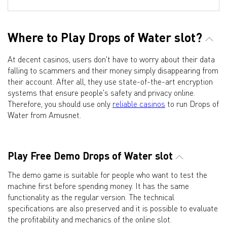
Where to Play Drops of Water slot?
At decent casinos, users don't have to worry about their data
falling to scammers and their money simply disappearing from
their account. After all, they use state-of-the-art encryption
systems that ensure people's safety and privacy online.
Therefore, you should use only
reliable casinos
to run Drops of
Water from Amusnet.
Play Free Demo Drops of Water slot
The demo game is suitable for people who want to test the
machine first before spending money. It has the same
functionality as the regular version. The technical
specifications are also preserved and it is possible to evaluate
the profitability and mechanics of the online slot.