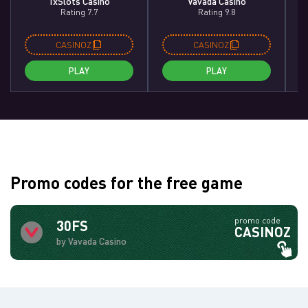
1xSlots Casino
Vavada Casino
Rating 7.7
Rating 9.8
CASINOZ
CASINOZ
PLAY
PLAY
Promo codes for the free game
promo code
30FS
CASINOZ
by Vavada Casino