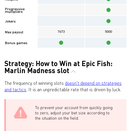
Progressive
multipliers
Jokers
7673
5000
Max payout
Bonus games
Strategy: How to Win at Epic Fish:
Marlin Madness slot
The frequency of winning slots
doesn't depend on strategies
and tactics
. It is an unpredictable rate that is driven by luck.
To prevent your account from quickly going
to zero, adjust your bet size according to
the situation on the field.