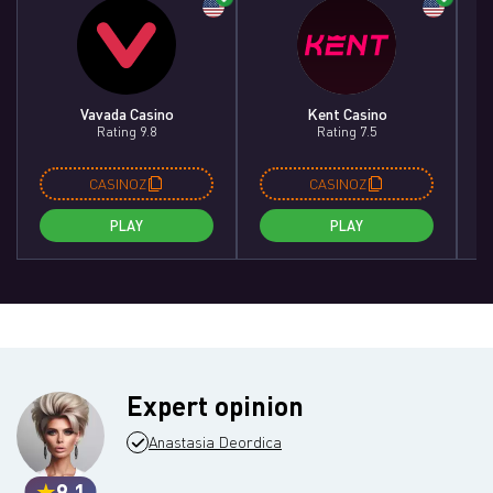
Vavada Casino
Kent Casino
Rating 9.8
Rating 7.5
CASINOZ
CASINOZ
PLAY
PLAY
Expert opinion
Anastasia Deordica
9.1