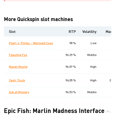
More Quickspin slot machines
Slot
RTP
Volatility
Maxw
Pearl o’ Plinko – Mermaid Cove
98 %
Low
Feasting Fox
96.29 %
Middle
24
Raven Rising
96.07 %
High
68
Cash Truck
94.05 %
High
250
Ark of Mystery
96.53 %
Middle
10
Epic Fish: Marlin Madness Interface