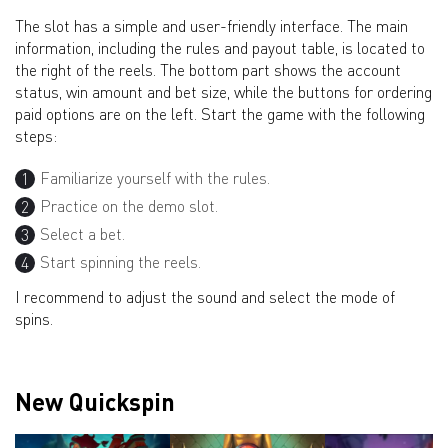
The slot has a simple and user-friendly interface. The main
information, including the rules and payout table, is located to
the right of the reels. The bottom part shows the account
status, win amount and bet size, while the buttons for ordering
paid options are on the left. Start the game with the following
steps:
Familiarize yourself with the rules.
Practice on the demo slot.
Select a bet.
Start spinning the reels.
I recommend to adjust the sound and select the mode of
spins.
New Quickspin