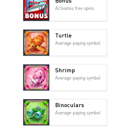
Bonus
Activates free spins
Turtle
Average-paying symbol
Shrimp
Average-paying symbol
Binoculars
Average-paying symbol