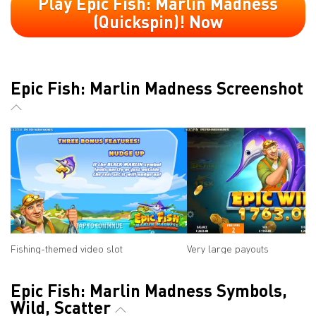
Play Epic Fish: Marlin Madness
(Quickspin)! Now
Epic Fish: Marlin Madness Screenshot
Fishing-themed video slot
Very large payouts
Epic Fish: Marlin Madness Symbols,
Wild, Scatter