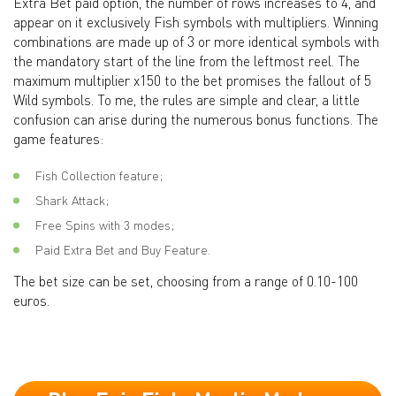
Extra Bet paid option, the number of rows increases to 4, and
appear on it exclusively Fish symbols with multipliers. Winning
combinations are made up of 3 or more identical symbols with
the mandatory start of the line from the leftmost reel. The
maximum multiplier x150 to the bet promises the fallout of 5
Wild symbols. To me, the rules are simple and clear, a little
confusion can arise during the numerous bonus functions. The
game features:
Fish Collection feature;
Shark Attack;
Free Spins with 3 modes;
Paid Extra Bet and Buy Feature.
The bet size can be set, choosing from a range of 0.10-100
euros.