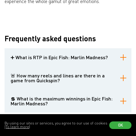
experience the whole gamut of great emotions.
Frequently asked questions
➕ What is RTP in Epic Fish: Marlin Madness?
The level of return to the player is chosen by the casino from the
following figures: 84, 92, 94 or 96%.
🚨 How many reels and lines are there in a
game from Quickspin?
The online slot offers 5 reels in 3 rows and 10 fixed paylines.
💲 What is the maximum winnings in Epic Fish:
Marlin Madness?
Players can win a maximum of x7,673 to bet.
By using our sites or services, you agree to our use of cookies
OK
(To learn more)
Pros
Cons