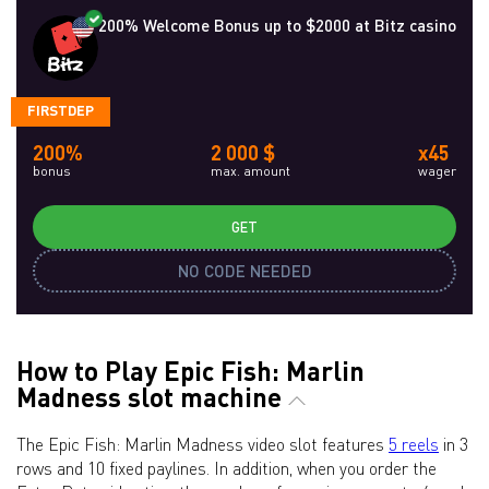
200% Welcome Bonus up to $2000 at Bitz casino
FIRSTDEP
200%
2 000 $
x45
bonus
max. amount
wager
GET
NO CODE NEEDED
How to Play Epic Fish: Marlin
Madness slot machine
The Epic Fish: Marlin Madness video slot features
5 reels
in 3
rows and 10 fixed paylines. In addition, when you order the