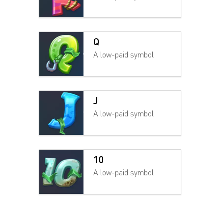
Q
A low-paid symbol
J
A low-paid symbol
10
A low-paid symbol