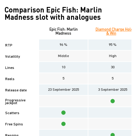
Comparison Epic Fish: Marlin
Madness slot with analogues
Epic Fish: Marlin
Diamond Charge Hold
Madness
& Win
96 %
95 %
RTP
Middle
High
Volatility
10
30
Lines
5
5
Reels
23 September 2025
3 September 2025
Release date
Progressive
jackpot
Scatters
Free Spins
Respins