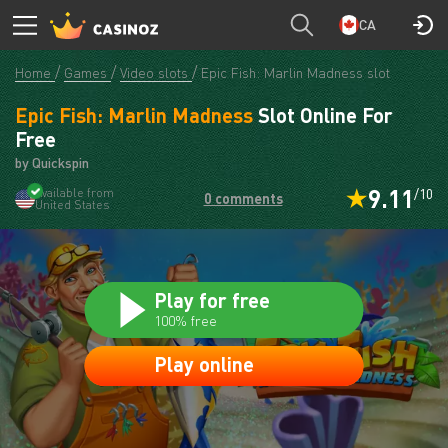
CASINOZ
PLAY
CA
Home
Games
Video slots
Epic Fish: Marlin Madness slot
Epic Fish: Marlin Madness
Slot Online For
Free
by Quickspin
9.11
Available from
/10
0 comments
United States
Play for free
100% free
Play online