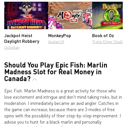
Jackpot Heist
MonkeyPop
Book of Oz
Daylight Robbery
AvatarUX
Triple Edge Studios
Octoplay
Should You Play Epic Fish: Marlin
Madness Slot for Real Money in
Canada?
Epic Fish: Marlin Madness is a great activity for those who
love excitement and intrigue and don't mind taking risks, but in
moderation. I immediately became an avid angler. Catches in
the game can increase, because there are 3 modes of free
spins with the possibility of their step-by-step improvement. I
advise you to hunt for a black marlin and personally