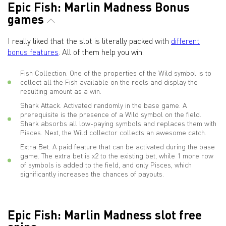
Epic Fish: Marlin Madness Bonus
games
I really liked that the slot is literally packed with
different
bonus features
. All of them help you win.
Fish Collection. One of the properties of the Wild symbol is to
collect all the Fish available on the reels and display the
resulting amount as a win.
Shark Attack. Activated randomly in the base game. A
prerequisite is the presence of a Wild symbol on the field.
Shark absorbs all low-paying symbols and replaces them with
Pisces. Next, the Wild collector collects an awesome catch.
Extra Bet. A paid feature that can be activated during the base
game. The extra bet is x2 to the existing bet, while 1 more row
of symbols is added to the field, and only Pisces, which
significantly increases the chances of payouts.
Epic Fish: Marlin Madness slot free