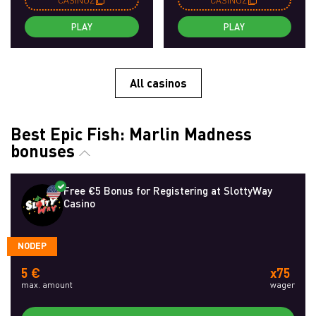
CASINOZ
CASINOZ
PLAY
PLAY
All casinos
Best Epic Fish: Marlin Madness
bonuses
Free €5 Bonus for Registering at SlottyWay
Casino
NODEP
5 €
x75
max. amount
wager