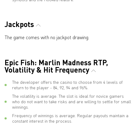
Jackpots
The game comes with no jackpot drawing.
Epic Fish: Marlin Madness RTP,
Volatility & Hit Frequency
The developer offers the casino to choose from 4 levels of
return to the player - 84, 92, 94 and 96%.
The volatility is average. The slot is ideal for novice gamers
who do not want to take risks and are willing to settle for small
winnings.
Frequency of winnings is average. Regular payouts maintain a
constant interest in the process.