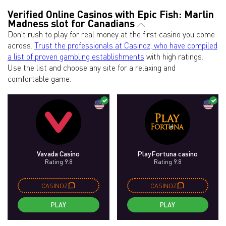
Verified Online Casinos with Epic Fish: Marlin
Madness slot for Canadians
Don't rush to play for real money at the first casino you come
across.
Trust the professionals at Casinoz, who have compiled
a list of proven gambling establishments
with high ratings.
Use the list and choose any site for a relaxing and
comfortable game.
Vavada Casino
PlayFortuna casino
Rating 9.8
Rating 9.8
CASINOZ
CASINOZ
PLAY
PLAY