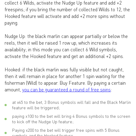
collect 6 Wilds, activate the Nudge Up feature and add +2
freespins; if you bring the number of collected Wilds to 12, the
Hooked feature will activate and add +2 more spins without
paying.
Nudge Up: the black marlin can appear partially or below the
reels, then it will be raised 1 row up, which increases its
availability; in this mode you can collect 6 Wild symbols,
activate the Hooked feature and get an additional +2 spins.
Hooked: if the black marlin was fully visible but not caught,
then it will remain in place for another 1 spin waiting for the
fisherman (Wild) to appear. Buy Feature. By paying a certain
amount,
you can be guaranteed a round of free spins
:
at x45 to the bet, 3 Bonus symbols will fall and the Black Marlin
feature will be triggered;
paying x100 to the bet will bring 4 Bonus symbols to the screen
to kick off the Nudge Up feature;
Paying x200 to the bet will trigger free spins with 5 Bonus
symbols and the Hooked feature.