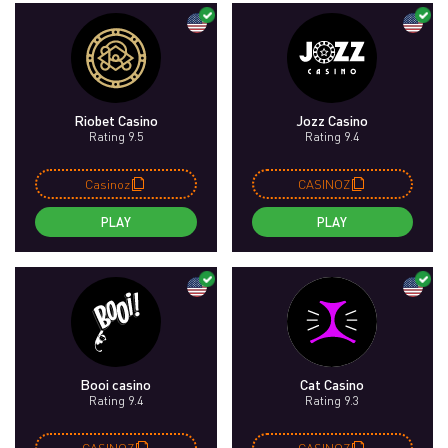
Riobet Casino
Jozz Casino
Rating 9.5
Rating 9.4
Casinoz
CASINOZ
PLAY
PLAY
Booi casino
Cat Casino
Rating 9.4
Rating 9.3