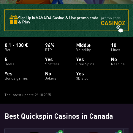
Sign Up in VAVADA Casino & Use promo code
promo code
CASINOZ
& Play
0.1 - 100 €
96%
Middle
10
Bet
RTP
Volatility
Lines
5
Yes
Yes
No
Reels
Scatters
Free Spins
Respins
Yes
No
Yes
Bonus games
Jokers
3D slot
The latest update 26.10.2025
Best Quickspin Casinos in Canada