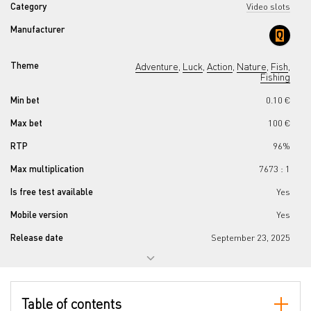
Category
Video slots
Manufacturer
Theme
Adventure
Luck
Action
Nature
Fish
,
,
,
,
,
Fishing
Min bet
0.10 €
Max bet
100 €
RTP
96%
Max multiplication
7673 : 1
Is free test available
Yes
Mobile version
Yes
Release date
September 23, 2025
Progressive jackpot
No
Reels number
5
Table of contents
Lines number
10