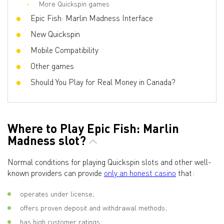
More Quickspin games
Epic Fish: Marlin Madness Interface
New Quickspin
Mobile Compatibility
Other games
Should You Play for Real Money in Canada?
Where to Play Epic Fish: Marlin
Madness slot?
Normal conditions for playing Quickspin slots and other well-
known providers can provide
only an honest casino
that:
operates under license;
offers proven deposit and withdrawal methods;
has high customer ratings;