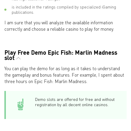
is included in the ratings compiled by specialized iGaming
publications.
I am sure that you will analyze the available information
correctly and choose a reliable casino to play for money.
Play Free Demo Epic Fish: Marlin Madness
slot
You can play the demo for as long as it takes to understand
the gameplay and bonus features. For example, I spent about
three hours on Epic Fish: Marlin Madness.
Demo slots are offered for free and without
registration by all decent online casinos.