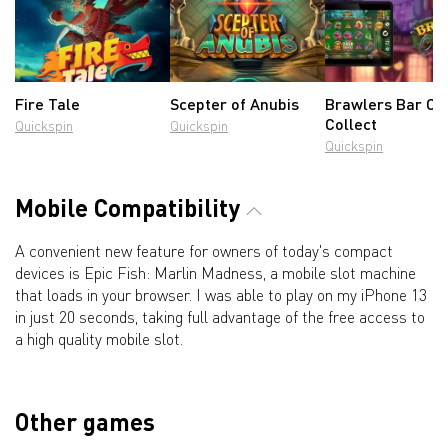
Fire Tale
Scepter of Anubis
Brawlers Bar Ca
Collect
Quickspin
Quickspin
Quickspin
Mobile Compatibility
A convenient new feature for owners of today's compact
devices is Epic Fish: Marlin Madness, a mobile slot machine
that loads in your browser. I was able to play on my iPhone 13
in just 20 seconds, taking full advantage of the free access to
a high quality mobile slot.
Other games