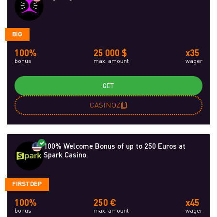
BIG
100%
25 000 $
x35
bonus
max. amount
wager
GET
CASINOZ
100% Welcome Bonus of up to 250 Euros at
Spark Casino.
FIRSTDEP
100%
250 €
x45
bonus
max. amount
wager