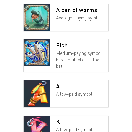
A can of worms
Average-paying symbol
Fish
Medium-paying symbol,
has a multiplier to the
bet
A
A low-paid symbol
K
A low-paid symbol