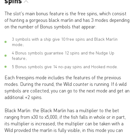
spins
The slot's main bonus feature is the free spins, which consist
of hunting a gorgeous black marlin and has 3 modes depending
on the number of Bonus symbols that appear:
3 symbols with a ship give 10 free spins and Black Marlin
mode;
4 Bonus symbols guarantee 12 spins and the Nudge Up
feature;
5 Bonus symbols give 14 no-pay spins and Hooked mode.
Each freespins mode includes the features of the previous
modes. During the round, the Wild counter is running. If 6 wild
symbols are collected, you can go to the next mode and get an
additional +2 spins.
Black Marlin: the Black Marlin has a multiplier to the bet
ranging from x30 to x5,000; if the fish falls in whole or in part,
its multiplier is increased; the multiplier can be taken with a
Wild provided the marlin is fully visible; in this mode you can