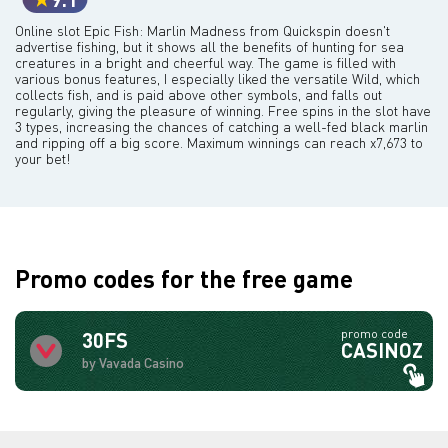
Online slot Epic Fish: Marlin Madness from Quickspin doesn't
advertise fishing, but it shows all the benefits of hunting for sea
creatures in a bright and cheerful way. The game is filled with
various bonus features, I especially liked the versatile Wild, which
collects fish, and is paid above other symbols, and falls out
regularly, giving the pleasure of winning. Free spins in the slot have
3 types, increasing the chances of catching a well-fed black marlin
and ripping off a big score. Maximum winnings can reach x7,673 to
your bet!
Promo codes for the free game
promo code
30FS
CASINOZ
by Vavada Casino