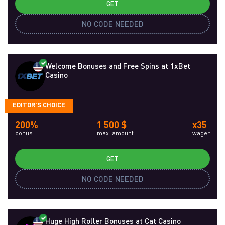
GET
NO CODE NEEDED
Welcome Bonuses and Free Spins at 1xBet
Casino
EDITOR'S CHOICE
200%
1 500 $
x35
bonus
max. amount
wager
GET
NO CODE NEEDED
Huge High Roller Bonuses at Cat Casino