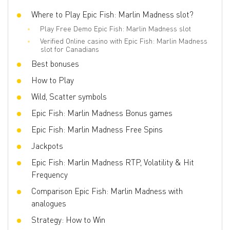
Wilds
Where to Play Epic Fish: Marlin Madness slot?
No
Play Free Demo Epic Fish: Marlin Madness slot
Scatter
Yes
Verified Online casino with Epic Fish: Marlin Madness
Gamble Feature
No
slot for Canadians
Best bonuses
Bonus games
Free Spins, Bonus Spins, Bonus Game,
Extra Bet, Buy Feature
How to Play
Volatility
Middle
Wild, Scatter symbols
3D slot
Yes
Epic Fish: Marlin Madness Bonus games
Respins
No
Epic Fish: Marlin Madness Free Spins
Freespins
Yes
Jackpots
Progressive multipliers
No
Epic Fish: Marlin Madness RTP, Volatility & Hit
Bet line
0.1 - 100
Frequency
Comparison Epic Fish: Marlin Madness with
analogues
Strategy: How to Win