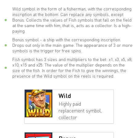
Wild symbol in the form of a fisherman, with the corresponding
inscription at the bottom. Can replace any symbols, except
Bonus. Collects the values of Fish symbols that fall on the field
at the same time with him, that is, acts as a collector. Is a high-
paying.
Bonus symbol - a ship with the corresponding inscription.
Drops out only in the main game. The appearance of 3 or more
symbols is the trigger for free spins.
Fish symbol has 3 sizes and multipliers to the bet: x1, x3, x5, x8,
x10, x15 and x25. The value of the multiplier depends on the
size of the fish. In order for the Fish to give the winnings, the
presence of the Wild symbol on the reels is required.
Wild
Highly paid
replacement symbol,
collector