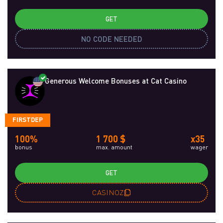
GET
NO CODE NEEDED
Generous Welcome Bonuses at Cat Casino
FIRSTDEP
100%
1 700 $
x35
bonus
max. amount
wager
GET
CASINOZ