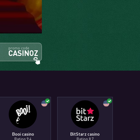
promo code
CASINOZ
Booi casino
BitStarz casino
Rating 9.4
Rating 8.7