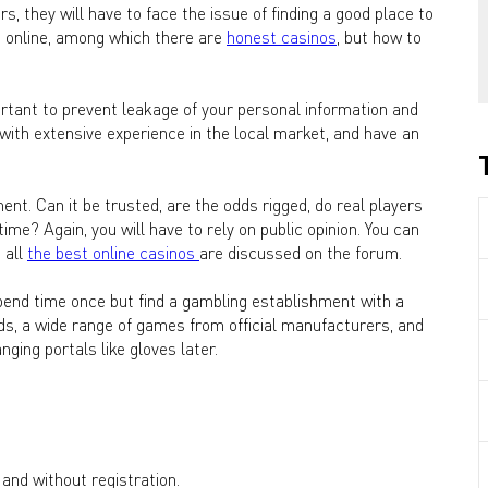
s, they will have to face the issue of finding a good place to
es online, among which there are
honest casinos
, but how to
important to prevent leakage of your personal information and
with extensive experience in the local market, and have an
nt. Can it be trusted, are the odds rigged, do real players
me? Again, you will have to rely on public opinion. You can
 all
the best online casinos
are discussed on the forum.
 spend time once but find a gambling establishment with a
ds, a wide range of games from official manufacturers, and
ging portals like gloves later.
 and without registration.