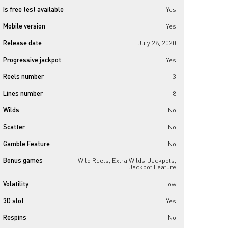
Is free test available
Yes
Mobile version
Yes
Release date
July 28, 2020
Progressive jackpot
Yes
Reels number
3
Lines number
8
Wilds
No
Scatter
No
Gamble Feature
No
Bonus games
Wild Reels, Extra Wilds, Jackpots,
Jackpot Feature
Volatility
Low
3D slot
Yes
Respins
No