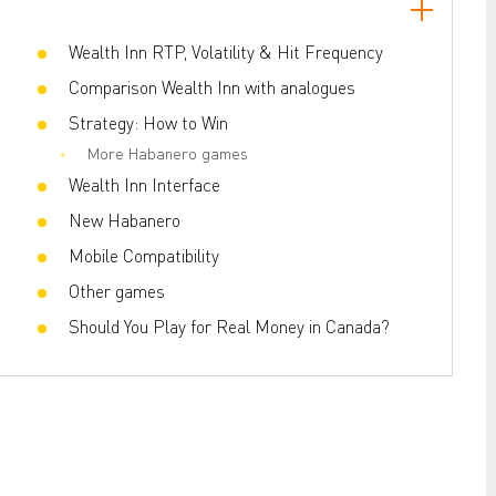
Wealth Inn RTP, Volatility & Hit Frequency
Comparison Wealth Inn with analogues
Strategy: How to Win
More Habanero games
Wealth Inn Interface
New Habanero
Mobile Compatibility
Other games
Should You Play for Real Money in Canada?