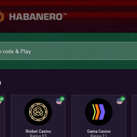
 code & Play
a
Riobet Casino
Gama Casino
Rating 9.5
Rating 7.1