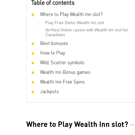
Table of contents
Where to Play Wealth Inn slot?
Play Free Demo Wealth Inn slot
Verified Online casino with Wealth Inn slot for
Canadians
Best bonuses
How to Play
Wild, Scatter symbols
Wealth Inn Bonus games
Wealth Inn Free Spins
Jackpots
Where to Play Wealth Inn slot?