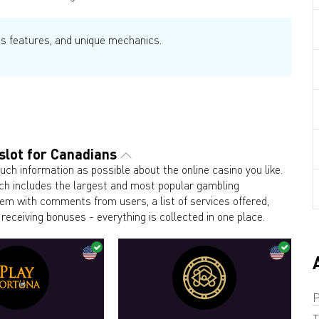
ts features, and unique mechanics.
 slot for Canadians
uch information as possible about the online casino you like.
ich includes the largest and most popular gambling
em with comments from users, a list of services offered,
receiving bonuses - everything is collected in one place.
P
T