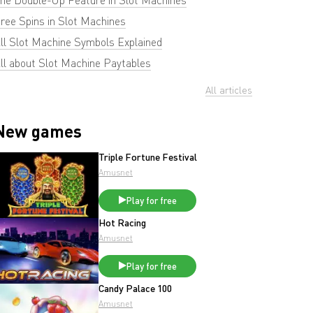
ree Spins in Slot Machines
ll Slot Machine Symbols Explained
ll about Slot Machine Paytables
All articles
New games
Triple Fortune Festival
Amusnet
Play for free
Hot Racing
Amusnet
Play for free
Candy Palace 100
Amusnet