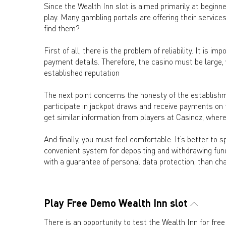
Since the Wealth Inn slot is aimed primarily at beginner
play. Many gambling portals are offering their servic
find them?
First of all, there is the problem of reliability. It is 
payment details. Therefore, the casino must be large, 
established reputation
The next point concerns the honesty of the establishme
participate in jackpot draws and receive payments on ti
get similar information from players at Casinoz, where
And finally, you must feel comfortable. It’s better to
convenient system for depositing and withdrawing fun
with a guarantee of personal data protection, than chan
Play Free Demo Wealth Inn slot
There is an opportunity to test the Wealth Inn for free