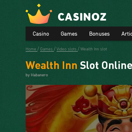
Casino
Games
Bonuses
Arti
Home
Games
Video slots
Wealth Inn slot
Wealth Inn
Slot Online
by Habanero