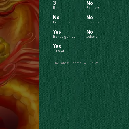
3
No
Reels
Scatters
No
No
Free Spins
Respins
Yes
No
Bonus games
Jokers
Yes
3D slot
The latest update 04.08.2025