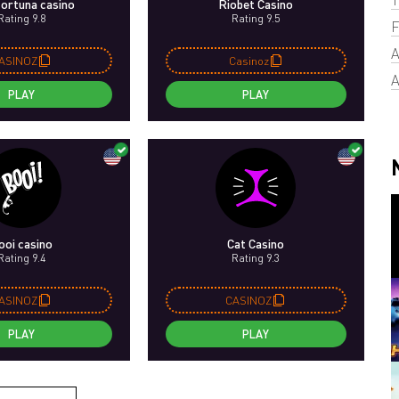
ortuna casino
Riobet Casino
Rating 9.8
Rating 9.5
F
A
ASINOZ
Casinoz
A
PLAY
PLAY
ooi casino
Cat Casino
Rating 9.4
Rating 9.3
ASINOZ
CASINOZ
PLAY
PLAY