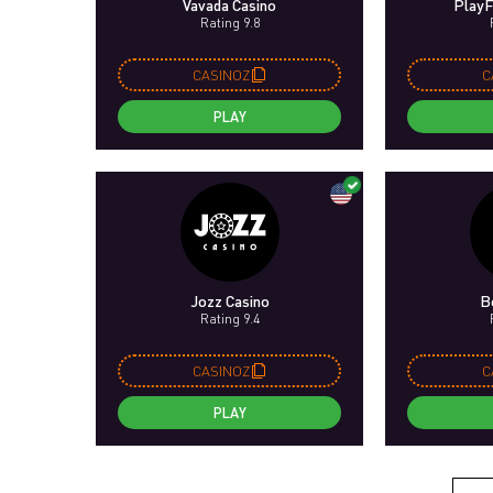
Vavada Casino
PlayF
Rating 9.8
CASINOZ
C
PLAY
Jozz Casino
B
Rating 9.4
CASINOZ
C
PLAY