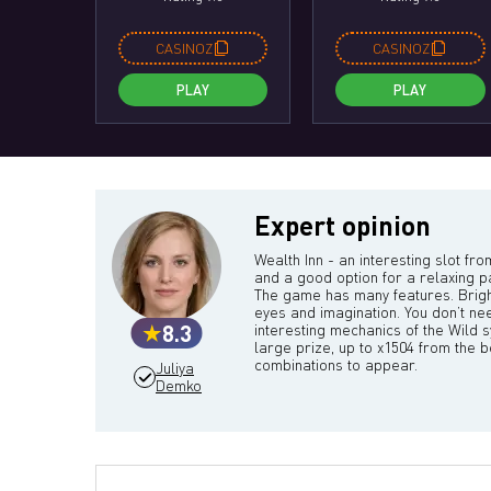
CASINOZ
CASINOZ
PLAY
PLAY
Expert opinion
Wealth Inn - an interesting slot f
and a good option for a relaxing 
The game has many features. Bright,
eyes and imagination. You don’t ne
8.3
interesting mechanics of the Wild 
large prize, up to x1504 from the be
combinations to appear.
Juliya
Demko