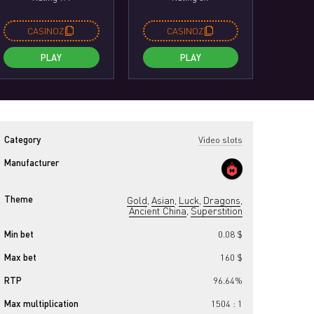
CASINOZ
CASINOZ
PLAY
PLAY
Category
Video slots
Manufacturer
Theme
Gold
Asian
Luck
Dragons
,
,
,
,
Ancient China
Superstition
,
Min bet
0.08 $
Max bet
160 $
RTP
96.64%
Max multiplication
1504 : 1