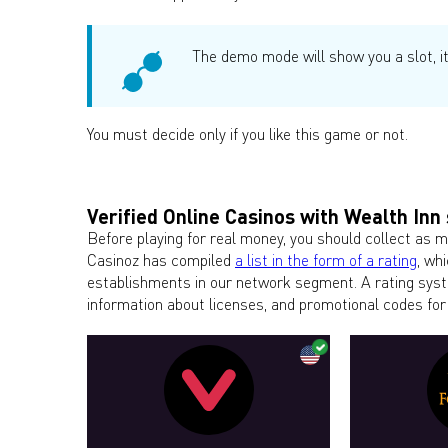
The demo mode will show you a slot, i
You must decide only if you like this game or not.
Verified Online Casinos with Wealth Inn
Before playing for real money, you should collect as m
Casinoz has compiled
a list in the form of a rating
, wh
establishments in our network segment. A rating syst
information about licenses, and promotional codes for 