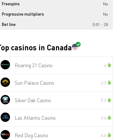
Freespins
No
Progressive multipliers
No
Bet line
0.01 - 20
Top casinos in Canada
Roaring 21 Casino
6
Sun Palace Casino
6.3
Silver Oak Casino
5.3
Las Atlantis Casino
6.6
Red Dog Casino
6.6