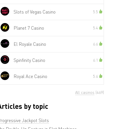
Slots of Vegas Casino
5.5
Planet 7 Casino
5.4
El Royale Casino
6.6
Spinfinity Casino
6.1
Royal Ace Casino
5.6
All casinos
(469)
Articles by topic
rogressive Jackpot Slots
he Double-Up Feature in Slot Machines