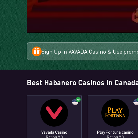
Sign Up in VAVADA Casino & Use promo
Best Habanero Casinos in Canad
Vavada Casino
PlayFortuna casino
Rating 9.8
Rating 9.8