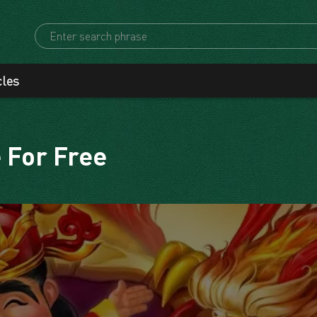
cles
 For Free