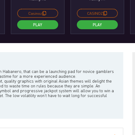
Casinoz
CASINOZ
PLAY
PLAY
rom Habanero, that can be a launching pad for novice gamblers
pastime for a more experienced audience.
 quality graphics with original Asian themes will delight the
ed to waste time on rules because they are simple. An
symbol and progressive jackpot system will allow you to win a
t. The low volatility won’t have to wait long for successful