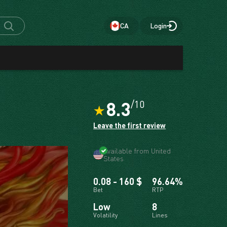
CA
Login
8.3
/10
Leave the first review
Available from United
States
0.08 - 160 $
96.64%
Bet
RTP
Low
8
Volatility
Lines