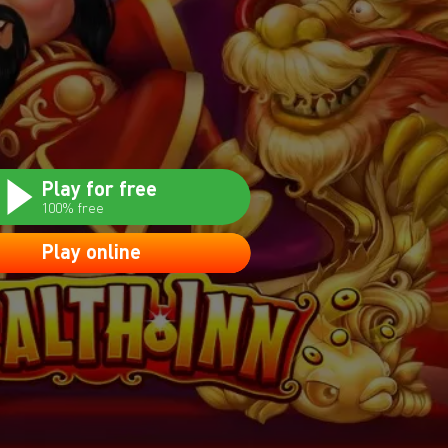
Play for free
100% free
Play online