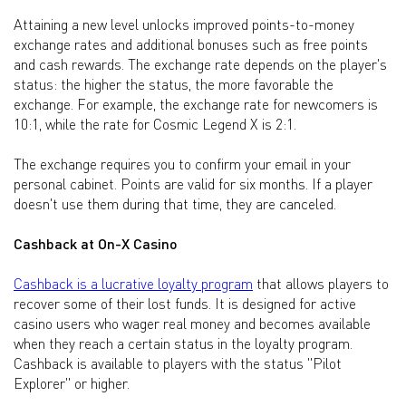
Attaining a new level unlocks improved points-to-money
exchange rates and additional bonuses such as free points
and cash rewards. The exchange rate depends on the player's
status: the higher the status, the more favorable the
exchange. For example, the exchange rate for newcomers is
10:1, while the rate for Cosmic Legend X is 2:1.
The exchange requires you to confirm your email in your
personal cabinet. Points are valid for six months. If a player
doesn't use them during that time, they are canceled.
Cashback at On-X Casino
Cashback is a lucrative loyalty program
that allows players to
recover some of their lost funds. It is designed for active
casino users who wager real money and becomes available
when they reach a certain status in the loyalty program.
Cashback is available to players with the status "Pilot
Explorer" or higher.