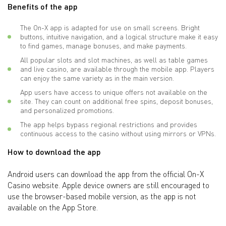
Benefits of the app
The On-X app is adapted for use on small screens. Bright
buttons, intuitive navigation, and a logical structure make it easy
to find games, manage bonuses, and make payments.
All popular slots and slot machines, as well as table games
and live casino, are available through the mobile app. Players
can enjoy the same variety as in the main version.
App users have access to unique offers not available on the
site. They can count on additional free spins, deposit bonuses,
and personalized promotions.
The app helps bypass regional restrictions and provides
continuous access to the casino without using mirrors or VPNs.
How to download the app
Android users can download the app from the official On-X
Casino website. Apple device owners are still encouraged to
use the browser-based mobile version, as the app is not
available on the App Store.