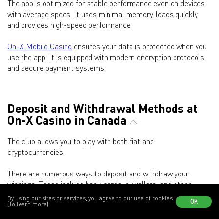
The app is optimized for stable performance even on devices
with average specs. It uses minimal memory, loads quickly,
and provides high-speed performance.
On-X Mobile Casino
ensures your data is protected when you
use the app. It is equipped with modern encryption protocols
and secure payment systems.
Deposit and Withdrawal Methods at
On-X Casino in Canada
The club allows you to play with both fiat and
cryptocurrencies.
There are numerous ways to deposit and withdraw your
winnings. These include bank cards, e-wallets, and other
popular systems. Limits depend on the method chosen and
By using our sites or services, you agree to our use of cookies
OK
(To learn more)
the player's current status.