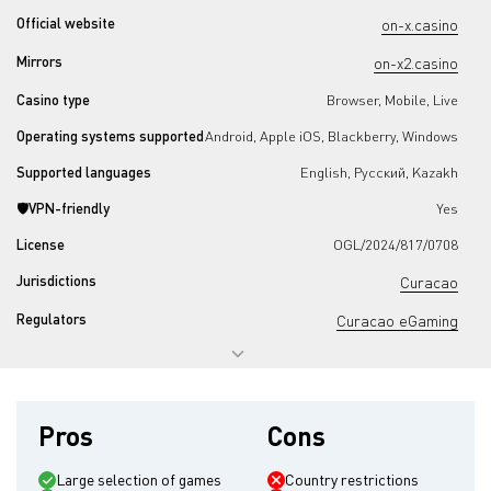
Official website
on-x.casino
Mirrors
on-x2.casino
Casino type
Browser, Mobile, Live
Operating systems supported
Android, Apple iOS, Blackberry, Windows
Supported languages
English, Русский, Kazakh
🛡️VPN-friendly
Yes
License
OGL/2024/817/0708
Jurisdictions
Curacao
Regulators
Curacao eGaming
E-wallets
up to 1 day
Bank cards
up to 1 day
Pros
Cons
Software
+37
Live platforms
Large selection of games
Country restrictions