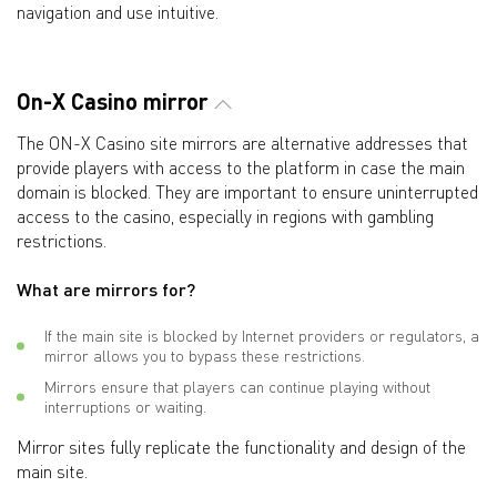
navigation and use intuitive.
On-X Casino mirror
The ON-X Casino site mirrors are alternative addresses that
provide players with access to the platform in case the main
domain is blocked. They are important to ensure uninterrupted
access to the casino, especially in regions with gambling
restrictions.
What are mirrors for?
If the main site is blocked by Internet providers or regulators, a
mirror allows you to bypass these restrictions.
Mirrors ensure that players can continue playing without
interruptions or waiting.
Mirror sites fully replicate the functionality and design of the
main site.