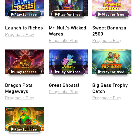
Play for free
Play for free
Play for free
Launch to Riches
Mr. Null's Wicked
Sweet Bonanza
Wares
2500
Pragmatic Play
Pragmatic Play
Pragmatic Play
Play for free
Play for free
Play for free
Dragon Pots
Great Ghosts!
Big Bass Trophy
Megaways
Catch
Pragmatic Play
Pragmatic Play
Pragmatic Play
Play for free