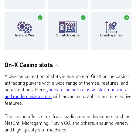
Instant Win
Scratch cards
Crash games
On-X Casino slots
A diverse collection of slots is available at On-X online casino,
attracting players with a wide range of themes, features, and
bonus options. Here
you can find both classic slot machines
and modern video slots
with advanced graphics and interactive
features.
The casino offers slots from leading game developers such as
NetEnt, Microgaming, Play'n GO, and others, ensuring variety
and high-quality slot machines.