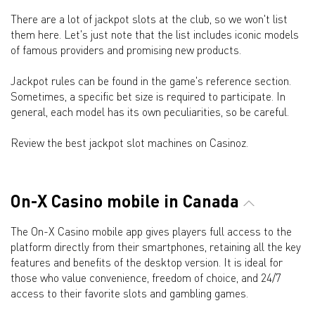
There are a lot of jackpot slots at the club, so we won't list
them here. Let's just note that the list includes iconic models
of famous providers and promising new products.
Jackpot rules can be found in the game's reference section.
Sometimes, a specific bet size is required to participate. In
general, each model has its own peculiarities, so be careful.
Review the best jackpot slot machines on Casinoz.
On-X Casino mobile in Canada
The On-X Casino mobile app gives players full access to the
platform directly from their smartphones, retaining all the key
features and benefits of the desktop version. It is ideal for
those who value convenience, freedom of choice, and 24/7
access to their favorite slots and gambling games.