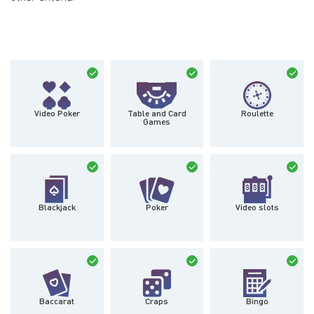
Video Poker
Table and Card
Roulette
Games
Blackjack
Poker
Video slots
Baccarat
Craps
Bingo