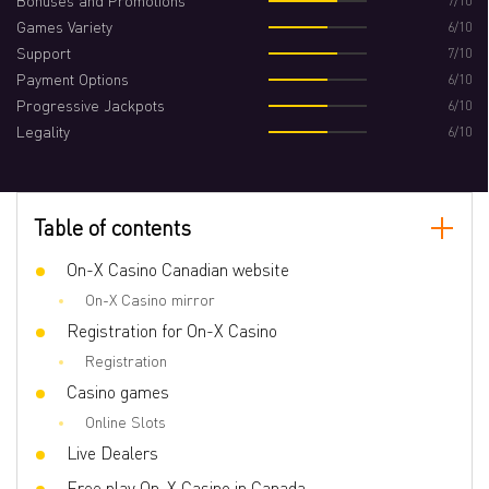
Bonuses and Promotions
7/10
Games Variety
6/10
Self exclusion allowed
Yes
Support
7/10
Payment Options
6/10
Contact details
Progressive Jackpots
6/10
Legality
6/10
Live chat
Yes
Post address
Korporaalweg 10, Willemstad, Curaçao
Table of contents
Games wager credit
On-X Casino Canadian website
On-X Casino mirror
Slots (exceptions may apply)
100%
Registration for On-X Casino
Registration
Casino games
Online Slots
Live Dealers
Free play On-X Casino in Canada