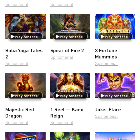
Spinomenal
Spinomenal
Play for free
Play for free
Play for free
Baba Yaga Tales
Spear of Fire 2
3 Fortune
2
Mummies
Spinomenal
Spinomenal
Spinomenal
Play for free
Play for free
Play for free
Majestic Red
1 Reel — Kami
Joker Flare
Dragon
Reign
Spinomenal
Spinomenal
Spinomenal