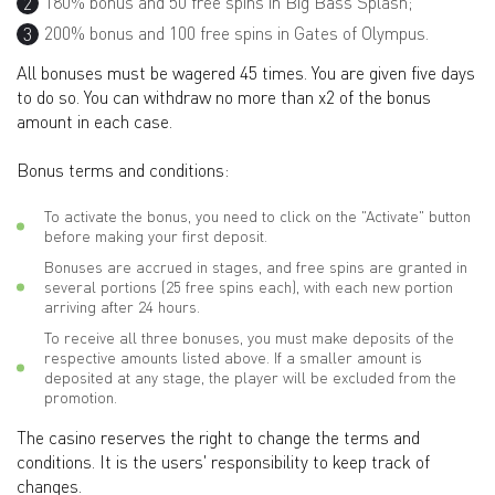
180% bonus and 50 free spins in Big Bass Splash;
200% bonus and 100 free spins in Gates of Olympus.
All bonuses must be wagered 45 times. You are given five days
to do so. You can withdraw no more than x2 of the bonus
amount in each case.
Bonus terms and conditions:
To activate the bonus, you need to click on the "Activate" button
before making your first deposit.
Bonuses are accrued in stages, and free spins are granted in
several portions (25 free spins each), with each new portion
arriving after 24 hours.
To receive all three bonuses, you must make deposits of the
respective amounts listed above. If a smaller amount is
deposited at any stage, the player will be excluded from the
promotion.
The casino reserves the right to change the terms and
conditions. It is the users' responsibility to keep track of
changes.