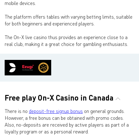
mobile devices.
The platform offers tables with varying betting limits, suitable
for both beginners and experienced players.
The On-X live casino thus provides an experience close to a
real club, making it a great choice for gambling enthusiasts.
Free play On-X Casino in Canada
There is no
deposit-free signup bonus
on general grounds.
However, a free bonus can be obtained with promo codes.
Also, no-deposits are received by active players as part of a
loyalty program or as a personal reward.