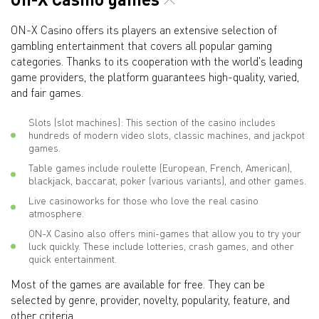
ON-X Casino offers its players an extensive selection of
gambling entertainment that covers all popular gaming
categories. Thanks to its cooperation with the world's leading
game providers, the platform guarantees high-quality, varied,
and fair games.
Slots (slot machines): This section of the casino includes
hundreds of modern video slots, classic machines, and jackpot
games.
Table games
include roulette (European, French, American),
blackjack, baccarat, poker (various variants), and
other games.
Live casinoworks for those who love the real casino
atmosphere.
ON-X Casino also offers mini-games that allow you to try your
luck quickly. These include lotteries, crash games, and other
quick entertainment.
Most of the games are available for free. They can be
selected by genre, provider, novelty, popularity, feature, and
other criteria.