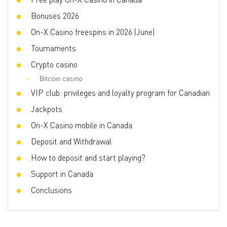
Bonuses 2026
On-X Casino freespins in 2026 (June)
Tournaments
Crypto casino
Bitcoin casino
VIP club: privileges and loyalty program for Canadian
Jackpots
On-X Casino mobile in Canada
Deposit and Withdrawal
How to deposit and start playing?
Support in Canada
Conclusions