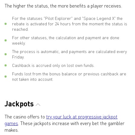
The higher the status, the more benefits a player receives.
For the statuses "Pilot Explorer" and "Space Legend X" the
rebate is activated for 24 hours from the moment the status is
reached.
For other statuses, the calculation and payment are done
weekly.
The process is automatic, and payments are calculated every
Friday.
Cashback is accrued only on lost own funds.
Funds lost from the bonus balance or previous cashback are
not taken into account.
Jackpots
The casino offers to
try your luck at progressive jackpot
games
. These jackpots increase with every bet the gambler
makes.