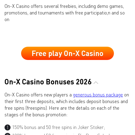
On-X Casino offers several freebies, including demo games,
promotions, and tournaments with free participatio,n and so
on
Free play On-X Casino
On-X Casino Bonuses 2026
On-X Casino offers new players a
generous bonus package
on
their first three deposits, which includes deposit bonuses and
free spins (freespins). Here are the details on each of the
stages of the bonus promotion:
150% bonus and 50 free spins in Joker Stoker;