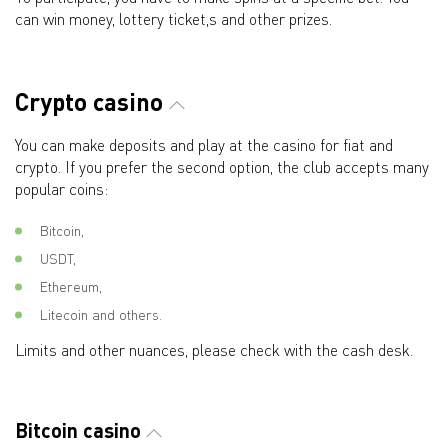
can win money, lottery ticket,s and other prizes.
Crypto casino
You can make deposits and play at the casino for fiat and
crypto. If you prefer the second option, the club accepts many
popular coins:
Bitcoin,
USDT,
Ethereum,
Litecoin and others.
Limits and other nuances, please check with the cash desk.
Bitcoin casino