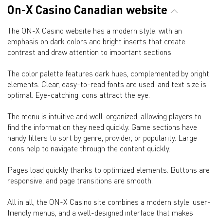
On-X Casino Canadian website
The ON-X Casino website has a modern style, with an
emphasis on dark colors and bright inserts that create
contrast and draw attention to important sections.
The color palette features dark hues, complemented by bright
elements. Clear, easy-to-read fonts are used, and text size is
optimal. Eye-catching icons attract the eye.
The menu is intuitive and well-organized, allowing players to
find the information they need quickly. Game sections have
handy filters to sort by genre, provider, or popularity. Large
icons help to navigate through the content quickly.
Pages load quickly thanks to optimized elements. Buttons are
responsive, and page transitions are smooth.
All in all, the ON-X Casino site combines a modern style, user-
friendly menus, and a well-designed interface that makes