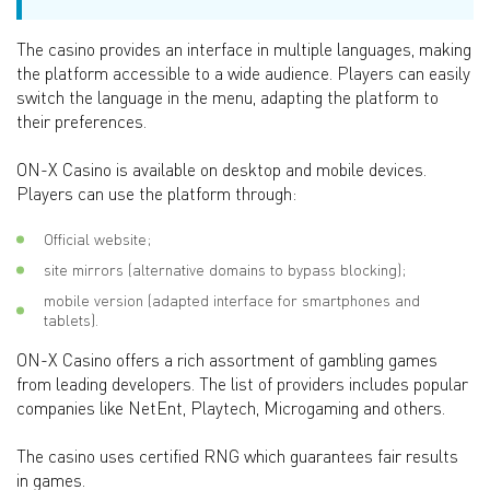
The casino provides an interface in multiple languages, making
the platform accessible to a wide audience. Players can easily
switch the language in the menu, adapting the platform to
their preferences.
ON-X Casino is available on desktop and mobile devices.
Players can use the platform through:
Official website;
site mirrors (alternative domains to bypass blocking);
mobile version (adapted interface for smartphones and
tablets).
ON-X Casino offers a rich assortment of gambling games
from leading developers. The list of providers includes popular
companies like NetEnt, Playtech, Microgaming and others.
The casino uses certified RNG which guarantees fair results
in games.