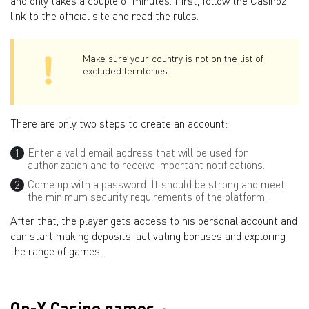
and only takes a couple of minutes. First, follow the Casinoz
link to the official site and read the rules.
Make sure your country is not on the list of
excluded territories.
There are only two steps to create an account:
Enter a valid email address that will be used for
authorization and to receive important notifications.
Come up with a password. It should be strong and meet
the minimum security requirements of the platform.
After that, the player gets access to his personal account and
can start making deposits, activating bonuses and exploring
the range of games.
On-X Casino games