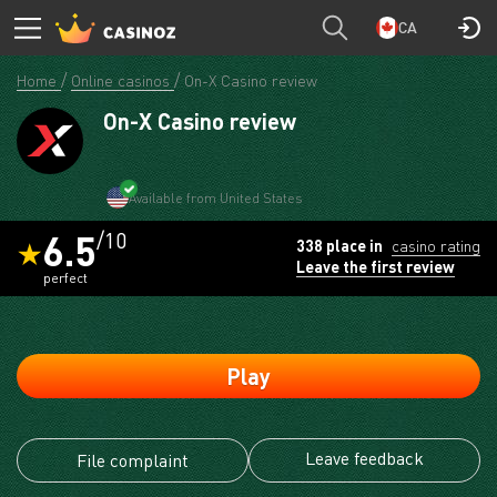
On-X Casino
PLAY
CA
Home
Online casinos
On-X Casino review
On-X Casino review
Available from United States
6.5
/10
338 place in
casino rating
Leave the first review
perfect
Play
Leave feedback
File complaint