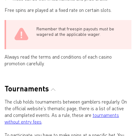
Free spins are played at a fixed rate on certain slots.
Remember that freespin payouts must be
wagered at the applicable wager.
Always read the terms and conditions of each casino
promotion carefully.
Tournaments
The club holds tournaments between gamblers regularly. On
the official website's thematic page, there is a list of active
and completed events. As a rule, these are
tournaments
without entry fees
.
To participate, you have to make spins at a specific bet. You