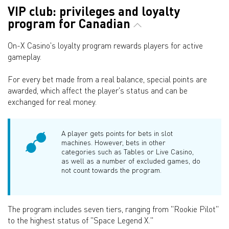
VIP club: privileges and loyalty
program for Canadian
On-X Casino's loyalty program rewards players for active
gameplay.
For every bet made from a real balance, special points are
awarded, which affect the player's status and can be
exchanged for real money.
A player gets points for bets in slot
machines. However, bets in other
categories such as Tables or Live Casino,
as well as a number of excluded games, do
not count towards the program.
The program includes seven tiers, ranging from "Rookie Pilot"
to the highest status of "Space Legend X."