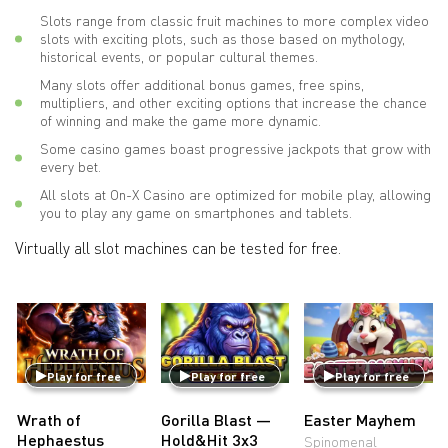
Slots range from classic fruit machines to more complex video
slots with exciting plots, such as those based on mythology,
historical events, or popular cultural themes.
Many slots offer additional bonus games, free spins,
multipliers, and other exciting options that increase the chance
of winning and make the game more dynamic.
Some casino games boast progressive jackpots that grow with
every bet.
All slots at On-X Casino are optimized for mobile play, allowing
you to play any game on smartphones and tablets.
Virtually all slot machines can be tested for free.
Play for free
Play for free
Play for free
Wrath of
Gorilla Blast —
Easter Mayhem
Hephaestus
Hold&Hit 3x3
Spinomenal