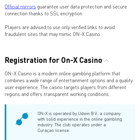
Official mirrors
guarantee user data protection and secure
connection thanks to SSL encryption.
Players are advised to use only verified links to avoid
fraudulent sites that may mimic ON-X Casino.
Registration for On-X Casino
ON-X Casino is a modern online gambling platform that
combines a wide range of entertainment options and a quality
user experience. The casino targets players from different
regions and offers transparent working conditions.
ON-X is operated by Udwin B.V., a company
with solid experience in the online gambling
industry. The club operates under a
Curaçao license.