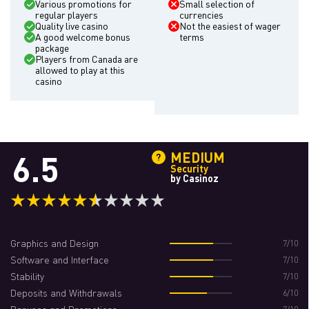
Various promotions for
Small selection of
regular players
currencies
Not allowed in countries
Antilles,
Australia,
Aruba,
Spain,
Quality live casino
Not the easiest of wager
United Kingdom,
Saint Martin,
A good welcome bonus
terms
Netherlands,
Ukraine,
United States
package
Players from Canada are
Foundation date
December 2024
allowed to play at this
casino
Payment options
Accepted currencies
RUB, KZT
6.5
MEDIUM
Supported cryptocurrencies
BTC, ETH, XRP, LTC, BCH, BNB, USDT,
Security
DOGE
by Casinoz
Deposit methods
Withdrawal methods
Graphics and Design
7/10
Software and Interface
7/10
Minimum deposit amount
100 ₽
Stability
7/10
Minimum withdrawal amount
100 ₽
Deposits and Withdrawals
6/10
Responsible gambling
Deposit limit