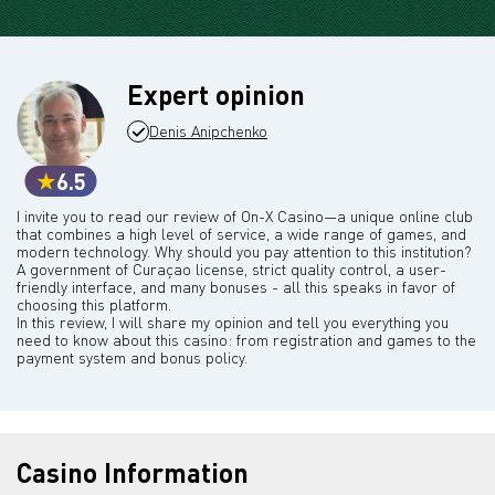
Expert opinion
Denis Anipchenko
6.5
I invite you to read our review of On-X Casino—a unique online club
that combines a high level of service, a wide range of games, and
modern technology. Why should you pay attention to this institution?
A government of Curaçao license, strict quality control, a user-
friendly interface, and many bonuses - all this speaks in favor of
choosing this platform.
In this review, I will share my opinion and tell you everything you
need to know about this casino: from registration and games to the
payment system and bonus policy.
Casino Information