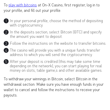
To
play with bitcoins
at On-X Casino, first register, log in to
your profile, and fill out your profile.
In your personal profile, choose the method of depositing
with cryptocurrency.
In the deposits section, select Bitcoin (BTC) and specify
the amount you want to deposit.
Follow the instructions on the website to transfer bitcoins.
The casino will provide you with a unique funds transfer
address to which you will send the cryptocurrency.
After your deposit is credited (this may take some time
depending on the network), you can start playing for real
money on slots, table game,s and other available games.
To withdraw your winnings in Bitcoin, select Bitcoin in the
withdrawal section. Make sure you have enough funds in your
wallet to cancel and follow the instructions to receive your
payouts.