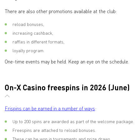
There are also other promotions available at the club:
reload bonuses,
increasing cashback,
raffles in different formats,
loyalty program.
One-time events may be held. Keep an eye on the schedule.
On-X Casino freespins in 2026 (June)
Frispins can be earned in a number of ways
:
Up to 200 spins are awarded as part of the welcome package.
Freespins are attached to reload bonuses.
These can be won in tournaments and prize draws.