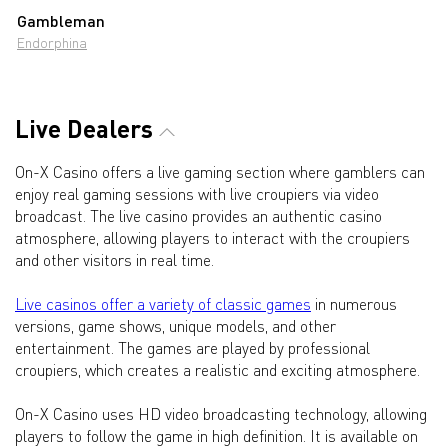
Gambleman
Endorphina
Live Dealers
On-X Casino offers a live gaming section where gamblers can
enjoy real gaming sessions with live croupiers via video
broadcast. The live casino provides an authentic casino
atmosphere, allowing players to interact with the croupiers
and other visitors in real time.
Live casinos offer a variety of classic games
in numerous
versions, game shows, unique models, and other
entertainment. The games are played by professional
croupiers, which creates a realistic and exciting atmosphere.
On-X Casino uses HD video broadcasting technology, allowing
players to follow the game in high definition. It is available on