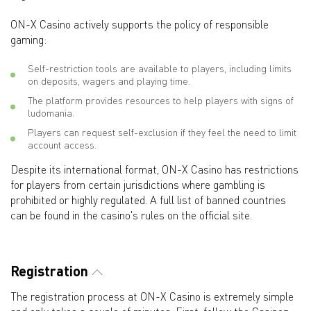
ON-X Casino actively supports the policy of responsible
gaming:
Self-restriction tools are available to players, including limits
on deposits, wagers and playing time.
The platform provides resources to help players with signs of
ludomania.
Players can request self-exclusion if they feel the need to limit
account access.
Despite its international format, ON-X Casino has restrictions
for players from certain jurisdictions where gambling is
prohibited or highly regulated. A full list of banned countries
can be found in the casino's rules on the official site.
Registration
The registration process at ON-X Casino is extremely simple