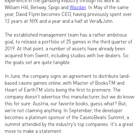
experience in the gambling industry through his work at
William Hill, Betway, Spigo and
Wazdan
. In May of the same
year, David Flynn becomes CEO, having previously spent over
12 years at NYX and a year and a half at Vera&John.
The established management team has a rather ambitious
goal, to release a portfolio of 25 games in the third quarter of
2019. At that point, a number of assets have already been
acquired from Swintt, including studios with live dealers. So
the goals set are quite tangible.
In June, the company signs an agreement to distribute land-
based casino games online, with Master of BooksTM and
Heart of EarthTM slots being the first to premiere. The
company doesn't advertise this manufacturer, but we do know
this for sure: Austria, our favorite books, guess what? But,
we're not claiming anything. In September, the developer
becomes a platinum sponsor of the CasinoBeats Summit, a
summit attended by the industry's top companies. It's a great
move to make a statement.