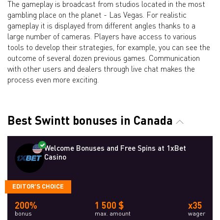
The gameplay is broadcast from studios located in the most
gambling place on the planet - Las Vegas. For realistic
gameplay it is displayed from different angles thanks to a
large number of cameras. Players have access to various
tools to develop their strategies, for example, you can see the
outcome of several dozen previous games. Communication
with other users and dealers through live chat makes the
process even more exciting.
Best Swintt bonuses in Canada
Welcome Bonuses and Free Spins at 1xBet
Casino
EDITOR'S CHOICE
200%
1 500 $
x35
bonus
max. amount
wager