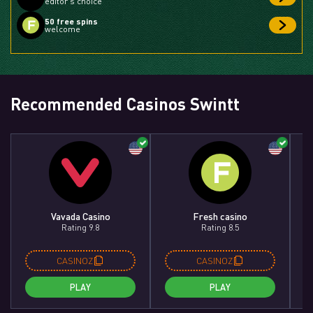
editor's choice
50 free spins
welcome
Recommended Casinos Swintt
Vavada Casino
Fresh casino
Rating 9.8
Rating 8.5
CASINOZ
CASINOZ
PLAY
PLAY