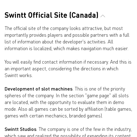
Swintt Official Site (Canada)
The official site of the company looks attractive, but most
importantly provides players and possible partners with a full
list of information about the developer's activities. All
information is localized, which makes navigation much easier.
You will easily find contact information if necessary. And this is
an important aspect, considering the directions in which
Swintt works.
Development of slot machines
. This is one of the priority
spheres of the company. In the section "game page" all slots
are located, with the opportunity to evaluate them in demo
mode. Also all games can be sorted by affiliation (table games,
games with certain mechanics, branded games).
Swintt Studios
. The company is one of the few in the industry,
which saw and realized the possibility of expanding its content