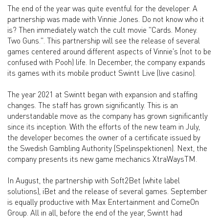
The end of the year was quite eventful for the developer. A
partnership was made with Vinnie Jones. Do not know who it
is? Then immediately watch the cult movie "Cards. Money.
Two Guns.". This partnership will see the release of several
games centered around different aspects of Vinnie's (not to be
confused with Pooh) life. In December, the company expands
its games with its mobile product Swintt Live (live casino).
The year 2021 at Swintt began with expansion and staffing
changes. The staff has grown significantly. This is an
understandable move as the company has grown significantly
since its inception. With the efforts of the new team in July,
the developer becomes the owner of a certificate issued by
the Swedish Gambling Authority (Spelinspektionen). Next, the
company presents its new game mechanics XtraWaysTM.
In August, the partnership with Soft2Bet (white label
solutions), iBet and the release of several games. September
is equally productive with Max Entertainment and ComeOn
Group. All in all, before the end of the year, Swintt had