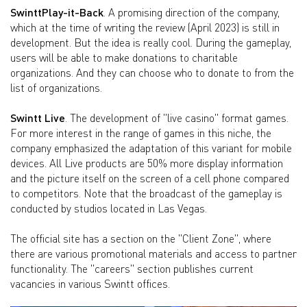
SwinttPlay-it-Back
. A promising direction of the company,
which at the time of writing the review (April 2023) is still in
development. But the idea is really cool. During the gameplay,
users will be able to make donations to charitable
organizations. And they can choose who to donate to from the
list of organizations.
Swintt Live
. The development of "live casino" format games.
For more interest in the range of games in this niche, the
company emphasized the adaptation of this variant for mobile
devices. All Live products are 50% more display information
and the picture itself on the screen of a cell phone compared
to competitors. Note that the broadcast of the gameplay is
conducted by studios located in Las Vegas.
The official site has a section on the "Client Zone", where
there are various promotional materials and access to partner
functionality. The "careers" section publishes current
vacancies in various Swintt offices.