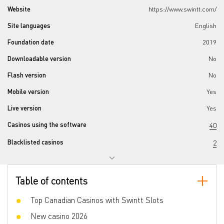
Website
https://www.swintt.com/
Site languages
English
Foundation date
2019
Downloadable version
No
Flash version
No
Mobile version
Yes
Live version
Yes
Casinos using the software
40
Blacklisted casinos
2
Jurisdiction
Malta
Table of contents
Contact details
Top Canadian Casinos with Swintt Slots
Post address
Swintt Malta Ltd 63, Villino Zammit, Triq il
Kbira. Sliema, SLM 1543, Malta
New casino 2026