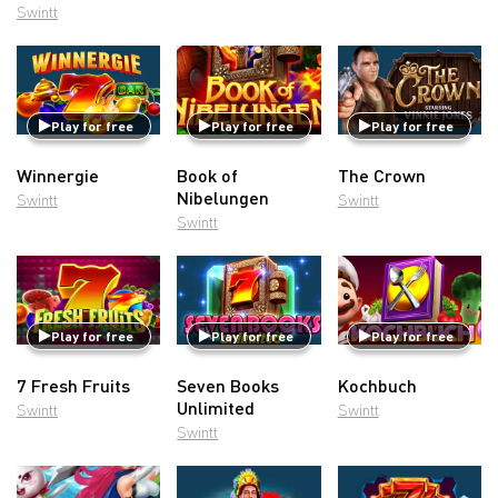
Swintt
Play for free
Play for free
Play for free
Winnergie
Book of
The Crown
Nibelungen
Swintt
Swintt
Swintt
Play for free
Play for free
Play for free
7 Fresh Fruits
Seven Books
Kochbuch
Unlimited
Swintt
Swintt
Swintt