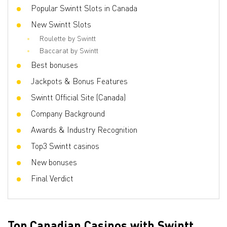
Popular Swintt Slots in Canada
New Swintt Slots
Roulette by Swintt
Baccarat by Swintt
Best bonuses
Jackpots & Bonus Features
Swintt Official Site (Canada)
Company Background
Awards & Industry Recognition
Top3 Swintt casinos
New bonuses
Final Verdict
Top Canadian Casinos with Swintt