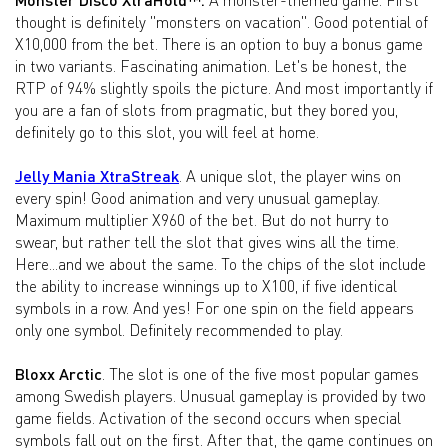
thought is definitely "monsters on vacation". Good potential of
X10,000 from the bet. There is an option to buy a bonus game
in two variants. Fascinating animation. Let's be honest, the
RTP of 94% slightly spoils the picture. And most importantly if
you are a fan of slots from pragmatic, but they bored you,
definitely go to this slot, you will feel at home.
Jelly Mania XtraStreak
. A unique slot, the player wins on
every spin! Good animation and very unusual gameplay.
Maximum multiplier X960 of the bet. But do not hurry to
swear, but rather tell the slot that gives wins all the time.
Here...and we about the same. To the chips of the slot include
the ability to increase winnings up to X100, if five identical
symbols in a row. And yes! For one spin on the field appears
only one symbol. Definitely recommended to play.
Bloxx Arctic
. The slot is one of the five most popular games
among Swedish players. Unusual gameplay is provided by two
game fields. Activation of the second occurs when special
symbols fall out on the first. After that, the game continues on