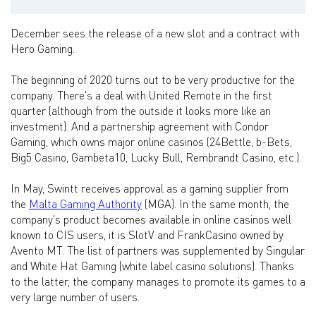
December sees the release of a new slot and a contract with
Hero Gaming.
The beginning of 2020 turns out to be very productive for the
company. There's a deal with United Remote in the first
quarter (although from the outside it looks more like an
investment). And a partnership agreement with Condor
Gaming, which owns major online casinos (24Bettle, b-Bets,
Big5 Casino, Gambeta10, Lucky Bull, Rembrandt Casino, etc.).
In May, Swintt receives approval as a gaming supplier from
the
Malta Gaming Authority
(MGA). In the same month, the
company's product becomes available in online casinos well
known to CIS users, it is SlotV and FrankCasino owned by
Avento MT. The list of partners was supplemented by Singular
and White Hat Gaming (white label casino solutions). Thanks
to the latter, the company manages to promote its games to a
very large number of users.