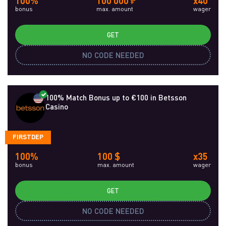
100%
100 000 ₽
x40
bonus
max. amount
wager
GET
NO CODE NEEDED
100% Match Bonus up to €100 in Betsson
Casino
FIRSTDEP
100%
100 $
x35
bonus
max. amount
wager
GET
NO CODE NEEDED