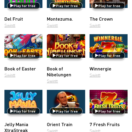
Play for free
Play for free
Play for free
Del Fruit
Montezuma.
The Crown
Swintt
Swintt
Swintt
Play for free
Play for free
Play for free
Book of Easter
Book of
Winnergie
Nibelungen
Swintt
Swintt
Swintt
Play for free
Play for free
Play for free
Jelly Mania
Orient Train
7 Fresh Fruits
XtraStreak
Swintt
Swintt