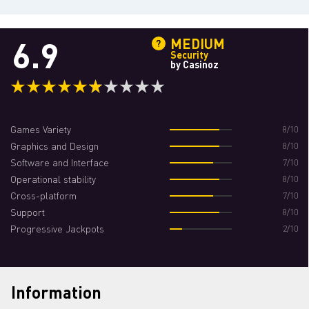
6.9
MEDIUM
Security
by Casinoz
Games Variety
8/10
Graphics and Design
8/10
Software and Interface
7/10
Operational stability
8/10
Cross-platform
7/10
Support
8/10
Progressive Jackpots
2/10
Information