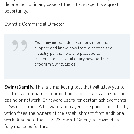
debatable, but in any case, at the initial stage it is a great
opportunity.
Swintt's Commercial Director:
"As many independent vendors need the
support and know-how from a recognized
industry partner, we are pleased to
introduce our revolutionary new partner
program SwintStudios."
Swintt
Gamify
. This is a marketing tool that will allow you to
customize tournament competitions for players at a specific
casino or network. Or reward users for certain achievements
in Swintt games. All rewards to players are paid automatically,
which frees the owners of the establishment from additional
work. Also note that in 2023, Swintt Gamify is provided as a
fully managed feature.