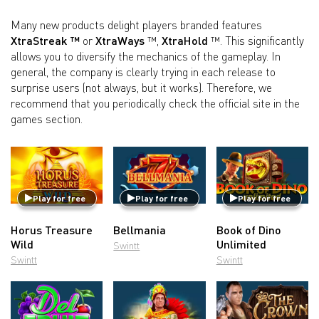
Many new products delight players branded features
XtraStreak ™
or
XtraWays
™,
XtraHold
™. This significantly
allows you to diversify the mechanics of the gameplay. In
general, the company is clearly trying in each release to
surprise users (not always, but it works). Therefore, we
recommend that you periodically check the official site in the
games section.
Play for free
Play for free
Play for free
Horus Treasure
Bellmania
Book of Dino
Wild
Unlimited
Swintt
Swintt
Swintt