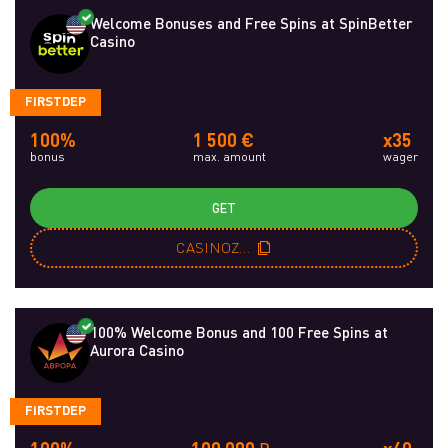
Welcome Bonuses and Free Spins at SpinBetter
Casino
FIRSTDEP
100%
1 500 €
x35
bonus
max. amount
wager
GET
CASINOZRU
100% Welcome Bonus and 100 Free Spins at
Aurora Casino
FIRSTDEP