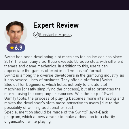
Expert Review
Konstantin Mayskiy
6.9
Swintt has been developing slot machines for online casinos since
2019. The company's portfolio exceeds 80 video slots with different
themes and game mechanics. In addition to this, users can
appreciate the games offered in a "live casino" format.
Swintt is among the diverse developers in the gambling industry, as
it has several lines of business. They offer a platform (Swintt
Studios) for beginners, which helps not only to create slot
machines (greatly simplifying the process), but also promotes the
market using the company's resources. With the help of Swintt
Gamify tools, the process of playing becomes more interesting and
makes the developer's slots more attractive to users (due to the
possibility of winning additional prizes).
Special mention should be made of the SwinttPlay-it-Back
program, which allows anyone to make a donation to a charity
organization while playing.