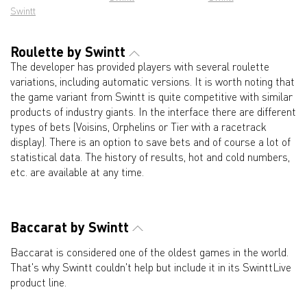
Swintt
Roulette by Swintt
The developer has provided players with several roulette
variations, including automatic versions. It is worth noting that
the game variant from Swintt is quite competitive with similar
products of industry giants. In the interface there are different
types of bets (Voisins, Orphelins or Tier with a racetrack
display). There is an option to save bets and of course a lot of
statistical data. The history of results, hot and cold numbers,
etc. are available at any time.
Baccarat by Swintt
Baccarat is considered one of the oldest games in the world.
That's why Swintt couldn't help but include it in its SwinttLive
product line.