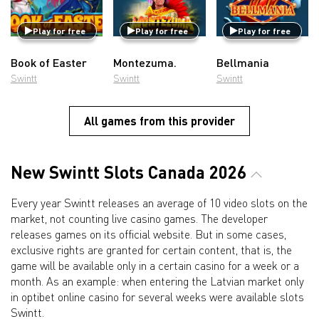
Play for free
Play for free
Play for free
Book of Easter
Montezuma.
Bellmania
Swintt
Swintt
Swintt
All games from this provider
New Swintt Slots Canada 2026
Every year Swintt releases an average of 10 video slots on the
market, not counting live casino games. The developer
releases games on its official website. But in some cases,
exclusive rights are granted for certain content, that is, the
game will be available only in a certain casino for a week or a
month. As an example: when entering the Latvian market only
in optibet online casino for several weeks were available slots
Swintt.