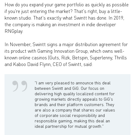
How do you expand your game portfolio as quickly as possible
if you're just entering the market? That's right, buy a little-
known studio. That's exactly what Swintt has done. In 2019,
the company is making an investment in indie developer
RNGplay.
In November, Swintt signs a major distribution agreement for
its product with Gaming Innovation Group, which owns well-
known online casinos (Guts, Rizk, Betspin, Superlenny, Thrills
and Kaboo David Flynn, CEO of Swintt, said:
"I am very pleased to announce this deal
between Swintt and GiG. Our focus on
delivering high quality localized content for
growing markets directly appeals to GiG's
brands and their platform customers. They
are also a company that shares our values
of corporate social responsibility and
responsible gaming, making this deal an
ideal partnership for mutual growth."