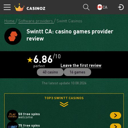
CA
Home
Software providers
Swintt Casinos
Swintt CA: casino games provider
review
6.86
/10
Leave the first review
perfect
40 casino
16 games
The latest update 10.08.2024
TOP3 SWINTT CASINOS
50 free spins
welcome
75 free spins