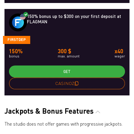
150% bonus up to $300 on your first deposit at
FLAGMAN
FIRSTDEP
150%
300 $
x40
bonus
max. amount
wager
GET
CASINOZ
Jackpots & Bonus Features
The studio does not offer games with progressive jackpots.