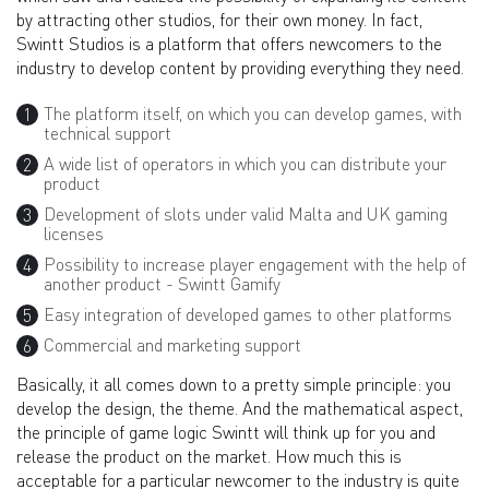
by attracting other studios, for their own money. In fact,
Swintt Studios is a platform that offers newcomers to the
industry to develop content by providing everything they need.
The platform itself, on which you can develop games, with
technical support
A wide list of operators in which you can distribute your
product
Development of slots under valid Malta and UK gaming
licenses
Possibility to increase player engagement with the help of
another product - Swintt Gamify
Easy integration of developed games to other platforms
Commercial and marketing support
Basically, it all comes down to a pretty simple principle: you
develop the design, the theme. And the mathematical aspect,
the principle of game logic Swintt will think up for you and
release the product on the market. How much this is
acceptable for a particular newcomer to the industry is quite