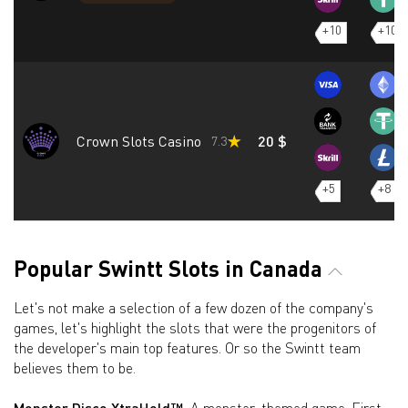
+10
+10
Crown Slots Casino
20 $
7.3
+5
+8
Popular Swintt Slots in Canada
Let's not make a selection of a few dozen of the company's
games, let's highlight the slots that were the progenitors of
the developer's main top features. Or so the Swintt team
believes them to be.
Monster Disco XtraHold™.
A monster-themed game. First