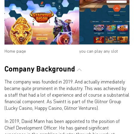
Home page
you can play any slot
Company Background
The company was founded in 2019. And actually immediately
became quite prominent in the industry. This was achieved by
a staff that had a lot of experience and of course a substantial
financial component. As Swintt is part of the Glitnor Group
(Lucky Casino, Happy Casino, Glitnor Ventures).
In 2019, David Mann has been appointed to the position of
Chief Development Officer. He has gained significant