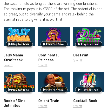
the second field as long as there are winning combinations.
The maximum payout is X3500 of the bet. The potential is not
so great, but to diversify your game and relax behind the
eternal race to big wins, it is worth it.
Play for free
Play for free
Play for free
Jelly Mania
Continental
Del Fruit
XtraStreak
Princess
Swintt
Swintt
Swintt
Play for free
Play for free
Play for free
Book of Dino
Orient Train
Cocktail Book
Unlimited
Swintt
Swintt