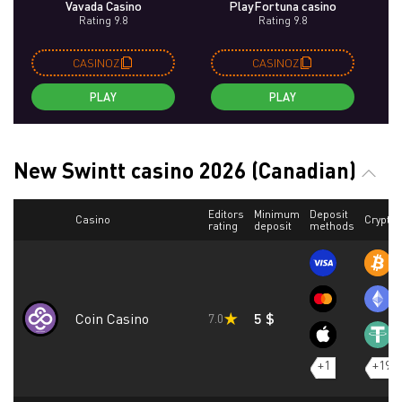
Vavada Casino
PlayFortuna casino
Rating 9.8
Rating 9.8
CASINOZ
CASINOZ
PLAY
PLAY
New Swintt casino 2026 (Canadian)
Editors
Minimum
Deposit
Casino
Crypto
rating
deposit
methods
Coin Casino
5 $
7.0
+1
+19