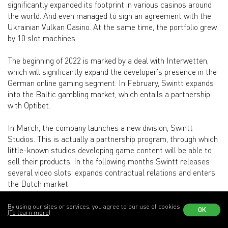
significantly expanded its footprint in various casinos around
the world. And even managed to sign an agreement with the
Ukrainian Vulkan Casino. At the same time, the portfolio grew
by 10 slot machines.
The beginning of 2022 is marked by a deal with Interwetten,
which will significantly expand the developer's presence in the
German online gaming segment. In February, Swintt expands
into the Baltic gambling market, which entails a partnership
with Optibet.
In March, the company launches a new division, Swintt
Studios. This is actually a partnership program, through which
little-known studios developing game content will be able to
sell their products. In the following months Swintt releases
several video slots, expands contractual relations and enters
the Dutch market.
In September, the developer receives approval from the
UK
By using our sites or services, you agree to our use of cookies
OK
(To learn more)
licensing authorities
, which paves the way for the distribution