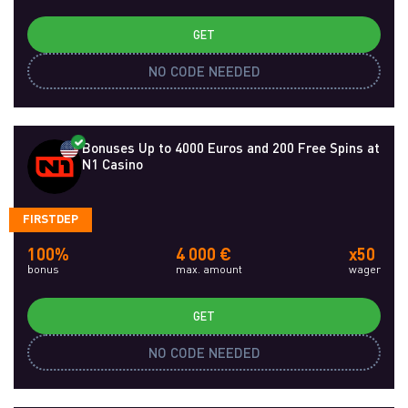
GET
NO CODE NEEDED
Bonuses Up to 4000 Euros and 200 Free Spins at
N1 Casino
FIRSTDEP
100%
4 000 €
x50
bonus
max. amount
wager
GET
NO CODE NEEDED