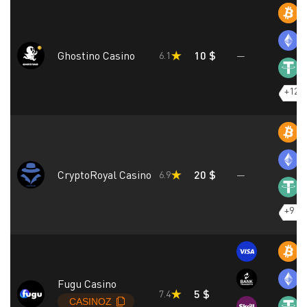
Ghostino Casino
10 $
6.1
—
+12
CryptoRoyal Casino
20 $
6.9
—
+9
Fugu Casino
5 $
7.4