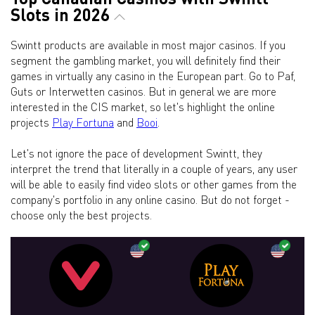
Slots in 2026
Swintt products are available in most major casinos. If you
segment the gambling market, you will definitely find their
games in virtually any casino in the European part. Go to Paf,
Guts or Interwetten casinos. But in general we are more
interested in the CIS market, so let's highlight the online
projects
Play Fortuna
and
Booi
.
Let's not ignore the pace of development Swintt, they
interpret the trend that literally in a couple of years, any user
will be able to easily find video slots or other games from the
company's portfolio in any online casino. But do not forget -
choose only the best projects.