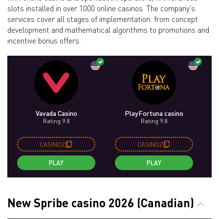
slots installed in over 1000 online casinos. The company's
services cover all stages of implementation: from concept
development and mathematical algorithms to promotions and
incentive bonus offers.
Vavada Casino
PlayFortuna casino
Rating 9.8
Rating 9.8
CASINOZ
CASINOZ
PLAY
PLAY
New Spribe casino 2026 (Canadian)