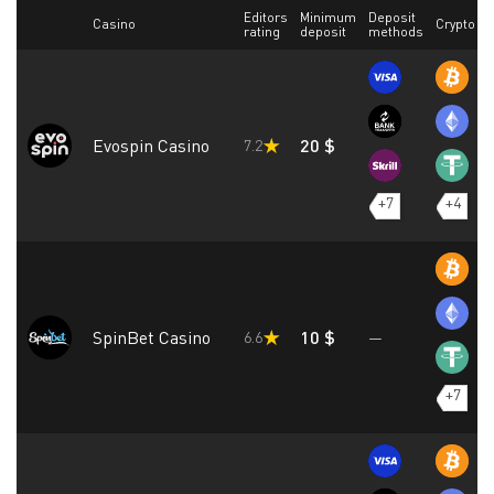
Editors
Minimum
Deposit
Casino
Crypto
rating
deposit
methods
Evospin Casino
20 $
7.2
+7
+4
SpinBet Casino
10 $
6.6
—
+7