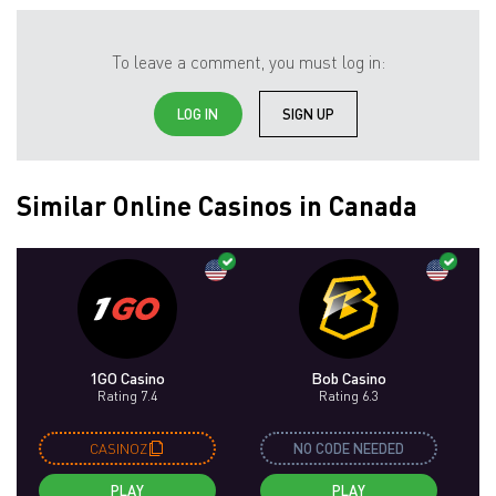
To leave a comment, you must log in:
LOG IN
SIGN UP
Similar Online Casinos in Canada
1GO Casino
Bob Casino
Rating 7.4
Rating 6.3
CASINOZ
NO CODE NEEDED
PLAY
PLAY