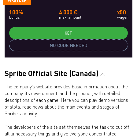
FIRSTDEP
100%
4 000 €
x50
bonus
max. amount
wager
GET
NO CODE NEEDED
Spribe Official Site (Canada)
The company's website provides basic information about the
company, its development, and the product, with detailed
descriptions of each game. Here you can play demo versions
of slots, read news about the main events and stages of
Spribe's activity.
The developers of the site set themselves the task to cut off
all unnecessary things and give everyone concentrated