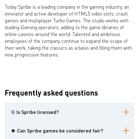
Today Spribe is a leading company in the gaming industry, an
innovator and active developer of HTML5 video slots, crash
games and multiplayer Turbo Games. The studio works with
leading iGaming operators, adding to the game libraries of
online casinos around the world. Talented and ambitious
employees of the company continue to expand the scope of
their work, taking the classics as a basis and filling them with
new, progressive features.
Frequently asked questions
① Is Spribe licensed?
Yes, the company operates under the licenses of MGA, UKGC,
Gibraltar, Romania, and it also has many certifications.
🍀 Can Spribe games be considered fair?