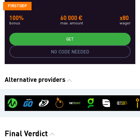
FIRSTDEP
100%
60 000 €
x80
bonus
max. amount
wager
GET
NO CODE NEEDED
Alternative providers
Final Verdict