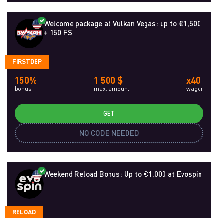
Welcome package at Vulkan Vegas: up to €1,500
+ 150 FS
FIRSTDEP
150%
1 500 $
x40
bonus
max. amount
wager
GET
NO CODE NEEDED
Weekend Reload Bonus: Up to €1,000 at Evospin
RELOAD