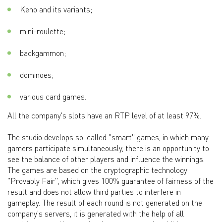
Keno and its variants;
mini-roulette;
backgammon;
dominoes;
various card games.
All the company's slots have an RTP level of at least 97%.
The studio develops so-called "smart" games, in which many
gamers participate simultaneously, there is an opportunity to
see the balance of other players and influence the winnings.
The games are based on the cryptographic technology
"Provably Fair", which gives 100% guarantee of fairness of the
result and does not allow third parties to interfere in
gameplay. The result of each round is not generated on the
company's servers, it is generated with the help of all