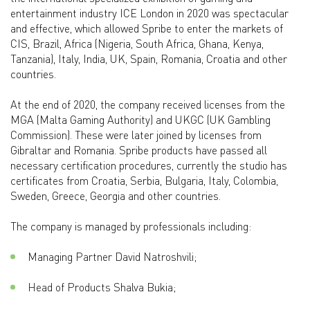
entertainment industry ICE London in 2020 was spectacular
and effective, which allowed Spribe to enter the markets of
CIS, Brazil, Africa (Nigeria, South Africa, Ghana, Kenya,
Tanzania), Italy, India, UK, Spain, Romania, Croatia and other
countries.
At the end of 2020, the company received licenses from the
MGA (Malta Gaming Authority) and UKGC (UK Gambling
Commission). These were later joined by licenses from
Gibraltar and Romania. Spribe products have passed all
necessary certification procedures, currently the studio has
certificates from Croatia, Serbia, Bulgaria, Italy, Colombia,
Sweden, Greece, Georgia and other countries.
The company is managed by professionals including:
Managing Partner David Natroshvili;
Head of Products Shalva Bukia;