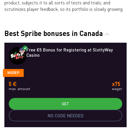
product, subjects it to all sorts of tests and trials, and
scrutinizes player feedback, so its portfolio is slowly growing.
Best Spribe bonuses in Canada
Free €5 Bonus for Registering at SlottyWay
Casino
NODEP
5 €
x75
max. amount
wager
GET
NO CODE NEEDED