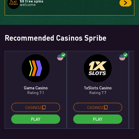
50 free spins
welcome
Recommended Casinos Spribe
Gama Casino
1xSlots Casino
Rating 7.1
Rating 7.7
CASINOZ
CASINOZ
PLAY
PLAY