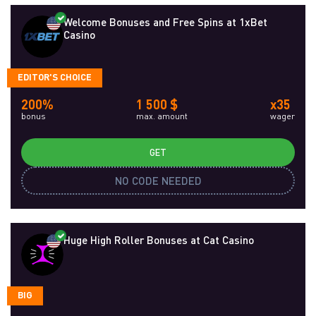
Welcome Bonuses and Free Spins at 1xBet
Casino
EDITOR'S CHOICE
200%
1 500 $
x35
bonus
max. amount
wager
GET
NO CODE NEEDED
Huge High Roller Bonuses at Cat Casino
BIG