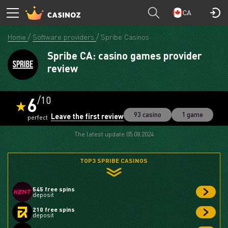
CA
Home
Software providers
Spribe Casinos
Spribe CA: casino games provider
review
6
/10
93 casino
1 game
Leave the first review
perfect
The latest update 05.08.2024
TOP3 SPRIBE CASINOS
545 free spins
deposit
210 free spins
deposit