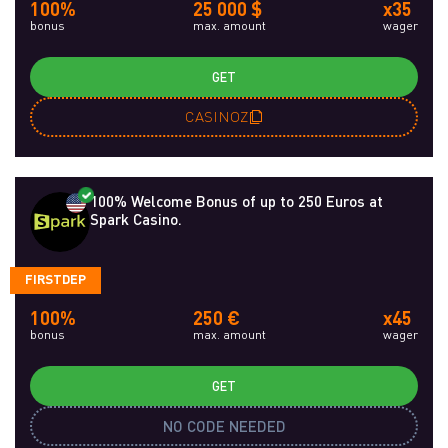
100%
25 000 $
x35
bonus
max. amount
wager
GET
CASINOZ
100% Welcome Bonus of up to 250 Euros at
Spark Casino.
FIRSTDEP
100%
250 €
x45
bonus
max. amount
wager
GET
NO CODE NEEDED