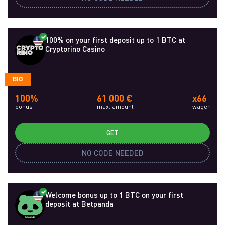
100% on your first deposit up to 1 BTC at
Cryptorino Casino
BIG
100%
61 000 €
x66
bonus
max. amount
wager
GET
NO CODE NEEDED
Welcome bonus up to 1 BTC on your first
deposit at Betpanda