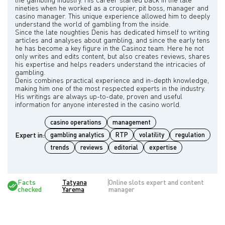
nineties when he worked as a croupier, pit boss, manager and
casino manager. This unique experience allowed him to deeply
understand the world of gambling from the inside.
Since the late noughties Denis has dedicated himself to writing
articles and analyses about gambling, and since the early tens
he has become a key figure in the Casinoz team. Here he not
only writes and edits content, but also creates reviews, shares
his expertise and helps readers understand the intricacies of
gambling.
Denis combines practical experience and in-depth knowledge,
making him one of the most respected experts in the industry.
His writings are always up-to-date, proven and useful
casino operations
management
Expert in:
gambling analytics
RTP
volatility
regulation
trends
reviews
editorial
expertise
Facts
Tatyana
Online slots expert and content
checked
Yarema
manager