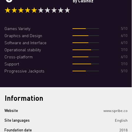
by Casinoz
Games Variety
5/10
Graphics and Design
6/10
Software and Interface
6/10
Operational stability
7/10
Cross-platform
6/10
Support
7/10
Progressive Jackpots
5/10
Information
Website
www.spribe.co
Site languages
English
Foundation date
2018