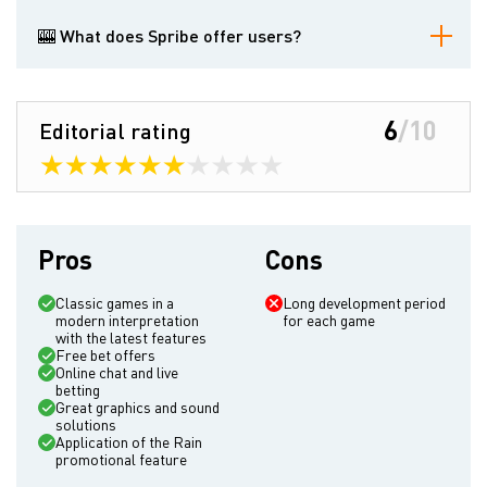
The honesty of each of the company's products is duly documented.
In addition, the studio uses "Provably Fair" technology, which allows
🎰 What does Spribe offer users?
any gamer to verify the result of each round.
The company is a developer of crash games, keno, roulette, card
games and other gambling entertainment.
6
/10
Editorial rating
Pros
Cons
Classic games in a
Long development period
modern interpretation
for each game
with the latest features
Free bet offers
Online chat and live
betting
Great graphics and sound
solutions
Application of the Rain
promotional feature