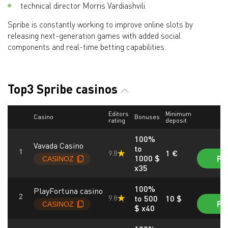
technical director Morris Vardiashvili.
Spribe is constantly working to improve online slots by
releasing next-generation games with added social
components and real-time betting capabilities.
Top3 Spribe casinos
Editors
Minimum
Casino
Bonuses
rating
deposit
100%
Vavada Casino
to
1 €
9.8
1000 $
Pl
x35
100%
PlayFortuna casino
9.8
to 500
10 $
Pl
$ x40