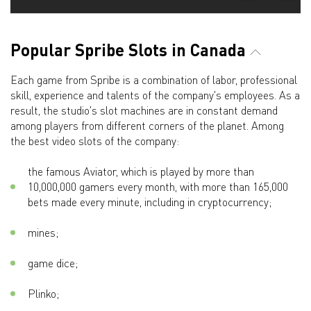
Popular Spribe Slots in Canada
Each game from Spribe is a combination of labor, professional
skill, experience and talents of the company's employees. As a
result, the studio's slot machines are in constant demand
among players from different corners of the planet. Among
the best video slots of the company:
the famous Aviator, which is played by more than
10,000,000 gamers every month, with more than 165,000
bets made every minute, including in cryptocurrency;
mines;
game dice;
Plinko;