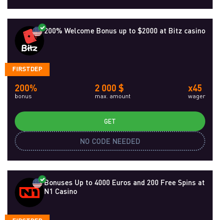
200% Welcome Bonus up to $2000 at Bitz casino
FIRSTDEP
200%
2 000 $
x45
bonus
max. amount
wager
GET
NO CODE NEEDED
Bonuses Up to 4000 Euros and 200 Free Spins at
N1 Casino