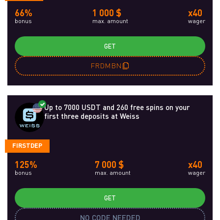
66%
1 000 $
x40
bonus
max. amount
wager
GET
FRDMBN
Up to 7000 USDT and 260 free spins on your
first three deposits at Weiss
FIRSTDEP
125%
7 000 $
x40
bonus
max. amount
wager
GET
NO CODE NEEDED