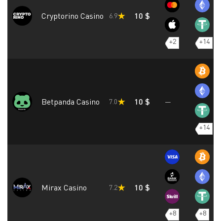
Cryptorino Casino
10 $
6.9
+2
+14
Betpanda Casino
10 $
7.0
—
+14
Mirax Casino
10 $
7.2
+8
+8