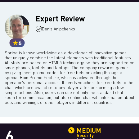
Expert Review
Denis Anipchenko
6
Spribe is known worldwide as a developer of innovative games
that uniquely combine the latest elements with traditional features.
All slots are based on HTML5 technology, so they are supported on
smartphones, tablets and laptops. The company rewards gamers
by giving them promo codes for free bets or acting through a
special Rain Promo Feature, which is activated through the
operator's personal account. It sends vouchers for free bets to the
chat, which are available to any player after performing a few
simple actions. Also, users can use not only the standard chat
room for communication, but also online chat with information about
bets and winnings of other players in different countries.
6
MEDIUM
Security