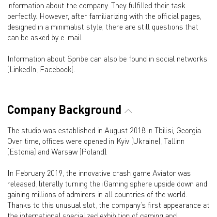
information about the company. They fulfilled their task
perfectly. However, after familiarizing with the official pages,
designed in a minimalist style, there are still questions that
can be asked by e-mail.
Information about Spribe can also be found in social networks
(LinkedIn, Facebook).
Company Background
The studio was established in August 2018 in Tbilisi, Georgia.
Over time, offices were opened in Kyiv (Ukraine), Tallinn
(Estonia) and Warsaw (Poland).
In February 2019, the innovative crash game Aviator was
released, literally turning the iGaming sphere upside down and
gaining millions of admirers in all countries of the world.
Thanks to this unusual slot, the company's first appearance at
the international specialized exhibition of gaming and