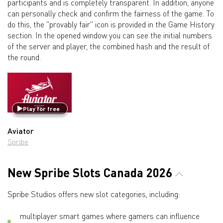
participants and is completely transparent. In addition, anyone
can personally check and confirm the fairness of the game. To
do this, the "provably fair" icon is provided in the Game History
section. In the opened window you can see the initial numbers
of the server and player, the combined hash and the result of
the round.
Play for free
Aviator
Spribe
New Spribe Slots Canada 2026
Spribe Studios offers new slot categories, including:
multiplayer smart games where gamers can influence