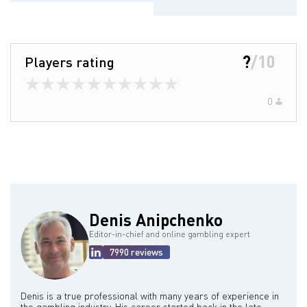
?
/
10
Players rating
0
Denis Anipchenko
Editor-in-chief and online gambling expert
7990 reviews
Denis is a true professional with many years of experience in
the gambling industry. His career started back in the late