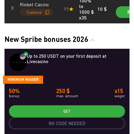
100%
Riobet Casino
to
10 $
9.5
1000 $
Pl
x35
New Spribe bonuses 2026
Up to 250 USDT on your first deposit at
Livecasino
MINIMUM WAGER
50%
250 $
x15
bonus
max. amount
wager
GET
NO CODE NEEDED