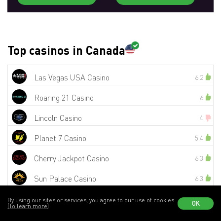
Top casinos in Canada
Las Vegas USA Casino
6.2
Roaring 21 Casino
6
Lincoln Casino
4
Planet 7 Casino
5.4
Cherry Jackpot Casino
6.3
Sun Palace Casino
6.3
Silver Oak Casino
5.3
By using our sites or services, you agree to our use of cookies
OK
(To learn more)
Las Atlantis Casino
6.6