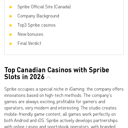
Spribe Official Site (Canada)
Company Background
Top3 Spribe casinos
New bonuses
Final Verdict
Top Canadian Casinos with Spribe
Slots in 2026
Spribe occupies a special niche in iGaming: the company offers
innovations based on high-tech methods. The company's
games are always exciting, profitable for gamers and
operators, very modern and interesting. The studio creates
mobile-friendly game content, all games work perfectly on
both Android and iOS. Spribe actively develops partnerships
with online casino and sportsbook operators, with branded