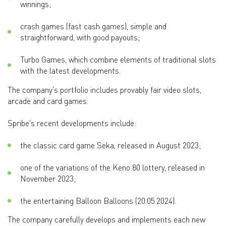
winnings;
crash games (fast cash games), simple and
straightforward, with good payouts;
Turbo Games, which combine elements of traditional slots
with the latest developments.
The company's portfolio includes provably fair video slots,
arcade and card games.
Spribe's recent developments include:
the classic card game Seka, released in August 2023;
one of the variations of the Keno 80 lottery, released in
November 2023;
the entertaining Balloon Balloons (20.05.2024).
The company carefully develops and implements each new