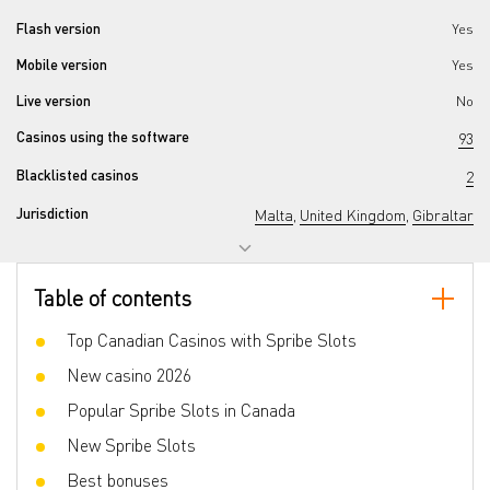
Flash version
Yes
Mobile version
Yes
Live version
No
Casinos using the software
93
Blacklisted casinos
2
Jurisdiction
Malta
,
United Kingdom
,
Gibraltar
Contact details
Table of contents
Post address
Klovskyi descent, 7а Kyiv, Ukraine
Top Canadian Casinos with Spribe Slots
New casino 2026
Popular Spribe Slots in Canada
New Spribe Slots
Best bonuses