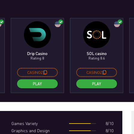
Drip Casino
SOL casino
Rating 8
Rating 8.6
CASINOZ
CASINOZ
PLAY
PLAY
Games Variety
8/10
Graphics and Design
8/10