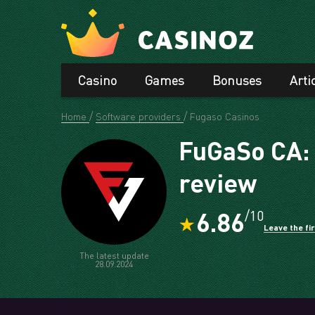
Casino
Games
Bonuses
Arti
Home
Software providers
Fugaso Casinos
FuGaSo CA:
review
6.86
/10
Leave the fi
The latest update
28.09.2024