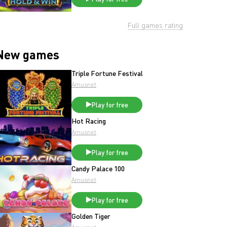
Full games rating
New games
Triple Fortune Festival
Amusnet
Play for free
Hot Racing
Amusnet
Play for free
Candy Palace 100
Amusnet
Play for free
Golden Tiger