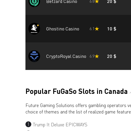
Betzard Casino
20 $
6.8
Ghostino Casino
10 $
6.1
CryptoRoyal Casino
20 $
6.9
Popular FuGaSo Slots in Canada
Future Gaming Solutions offers gambling operators ver
choice of themes and the list of realized game featur
Trump It Deluxe EPICWAYS