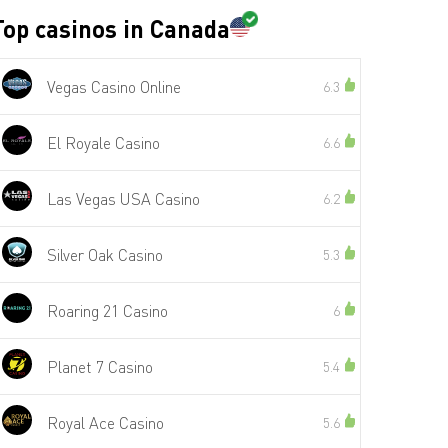
Top casinos in Canada
Vegas Casino Online
6.3
El Royale Casino
6.6
Las Vegas USA Casino
6.2
Silver Oak Casino
5.3
Roaring 21 Casino
6
Planet 7 Casino
5.4
Royal Ace Casino
5.6