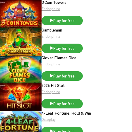
3 Coin Towers
Endorphina
Play for free
Gambleman
Endorphina
Play for free
Clover Flames Dice
Endorphina
Play for free
2026 Hit Slot
Endorphina
Play for free
4-Leaf Fortune: Hold & Win
Octoplay
Play for free