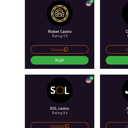
Riobet Casino
C
Rating 9.5
Casinoz
C
PLAY
SOL casino
J
Rating 8.6
CASINOZ
C