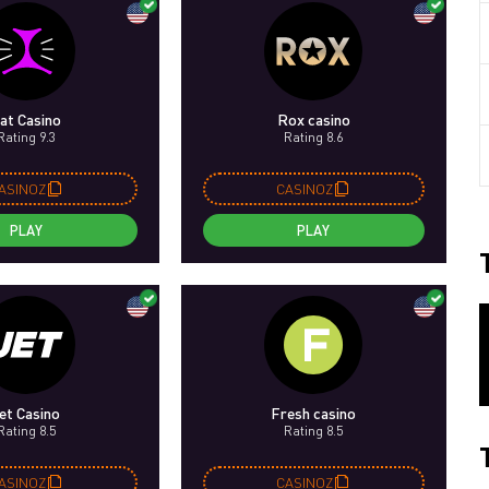
at Casino
Rox casino
Rating 9.3
Rating 8.6
ASINOZ
CASINOZ
PLAY
PLAY
et Casino
Fresh casino
Rating 8.5
Rating 8.5
ASINOZ
CASINOZ