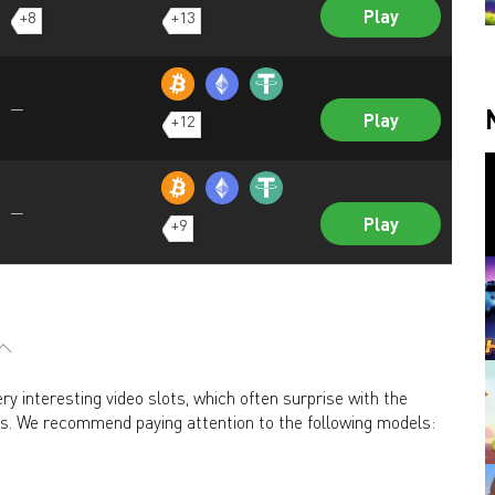
Play
+8
+13
—
Play
+12
—
Play
+9
y interesting video slots, which often surprise with the
es. We recommend paying attention to the following models: