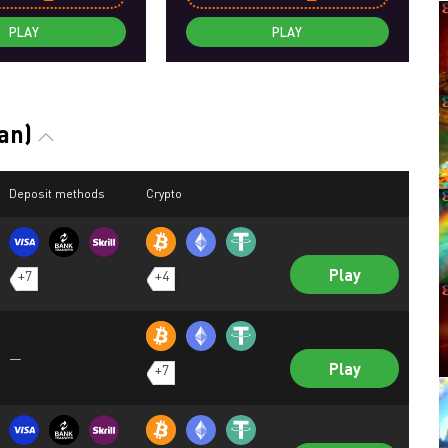
PLAY
PLAY
ian)
Deposit methods
Crypto
Play
+7
+4
—
Play
+7