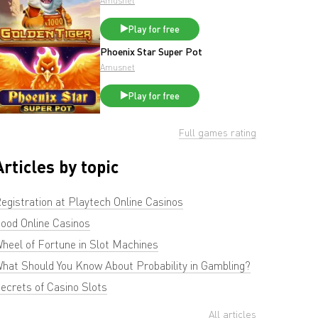
Amusnet
Play for free
Phoenix Star Super Pot
Amusnet
Play for free
Full games rating
Articles by topic
egistration at Playtech Online Casinos
ood Online Casinos
heel of Fortune in Slot Machines
hat Should You Know About Probability in Gambling?
ecrets of Casino Slots
All articles