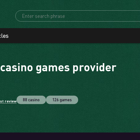
cles
 casino games provider
88 casino
126 games
rst review