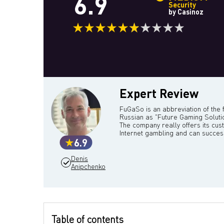
6.9
Security
by Casinoz
Expert Review
FuGaSo is an abbreviation of the 
Russian as "Future Gaming Soluti
The company really offers its cu
Internet gambling and can succes
6.9
Denis
Anipchenko
Table of contents