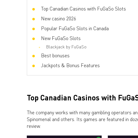
Top Canadian Casinos with FuGaSo Slots
New casino 2026
Popular FuGaSo Slots in Canada
New FuGaSo Slots
Blackjack by FuGaSo
Best bonuses
Jackpots & Bonus Features
Top Canadian Casinos with FuGaS
The company works with many gambling operators and 
Spinomenal and others. Its games are featured in doze
review.