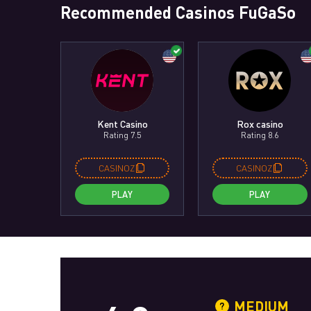
Recommended Casinos FuGaSo
Kent Casino
Rox casino
Rating 7.5
Rating 8.6
CASINOZ
CASINOZ
PLAY
PLAY
MEDIUM