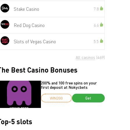
Stake Casino
7.8
Red Dog Casino
6.6
Slots of Vegas Casino
5.5
All casinos
(469)
The Best Casino Bonuses
200% and 100 free spins on your
first deposit at Nokycbets
WIN200
Get
Top-5 slots