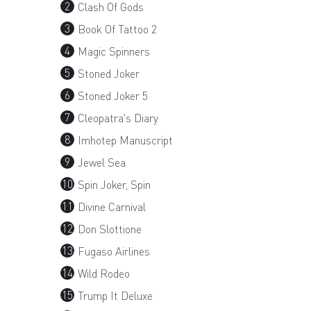
Clash Of Gods
Book Of Tattoo 2
Magic Spinners
Stoned Joker
Stoned Joker 5
Cleopatra's Diary
Imhotep Manuscript
Jewel Sea
Spin Joker, Spin
Divine Carnival
Don Slottione
Fugaso Airlines
Wild Rodeo
Trump It Deluxe