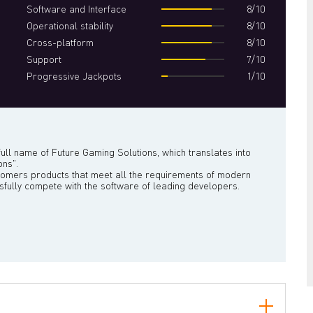
Software and Interface
8/10
Operational stability
8/10
Cross-platform
8/10
Support
7/10
Progressive Jackpots
1/10
full name of Future Gaming Solutions, which translates into
ons".
stomers products that meet all the requirements of modern
sfully compete with the software of leading developers.