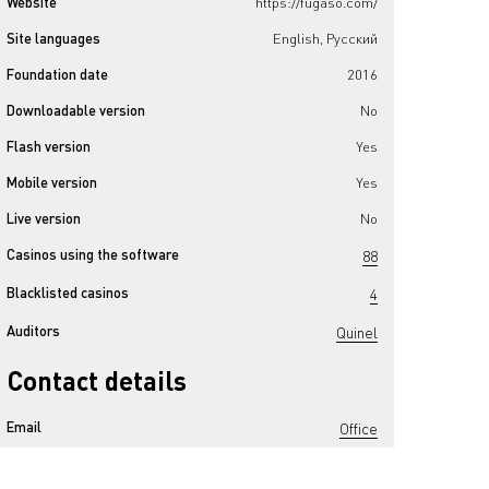
Website
https://fugaso.com/
Site languages
English, Русский
Foundation date
2016
Downloadable version
No
Flash version
Yes
Mobile version
Yes
Live version
No
Casinos using the software
88
Blacklisted casinos
4
Auditors
Quinel
Contact details
Email
Office