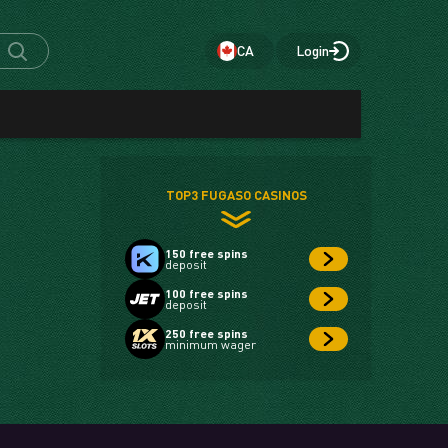
CA
Login
TOP3 FUGASO CASINOS
150 free spins
deposit
100 free spins
deposit
250 free spins
minimum wager