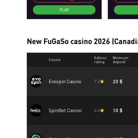
PLAY
New FuGaSo casino 2026 (Canad
Editors
Minimum
Casino
rating
deposit
Evospin Casino
20 $
7.2
SpinBet Casino
10 $
6.6