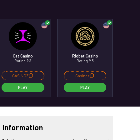
Cat Casino
Riobet Casino
Rating 9.3
Rating 9.5
CASINOZ
Casinoz
PLAY
PLAY
Information