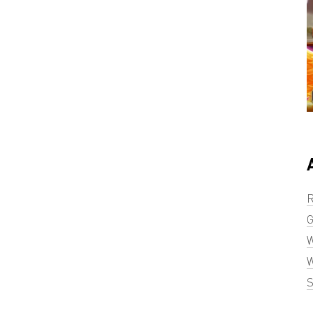
R
G
W
W
S