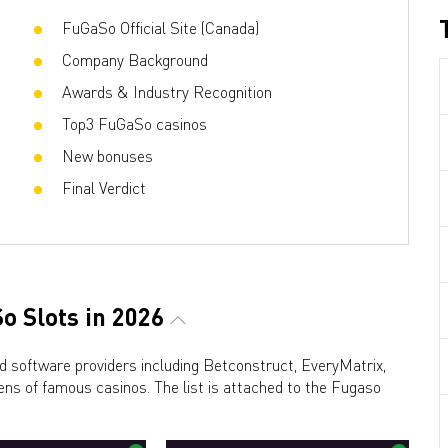
FuGaSo Official Site (Canada)
Company Background
Awards & Industry Recognition
Top3 FuGaSo casinos
New bonuses
Final Verdict
o Slots in 2026
software providers including Betconstruct, EveryMatrix,
ns of famous casinos. The list is attached to the Fugaso