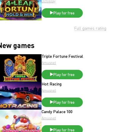
Octoplay
Play for free
Full games rating
New games
Triple Fortune Festival
Amusnet
Play for free
Hot Racing
Amusnet
Play for free
Candy Palace 100
Amusnet
Play for free