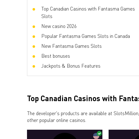
Top Canadian Casinos with Fantasma Games
Slots
New casino 2026
Popular Fantasma Games Slots in Canada
New Fantasma Games Slots
Best bonuses
Jackpots & Bonus Features
Top Canadian Casinos with Fant
The developer's products are available at SlotsMillio
other popular online casinos.