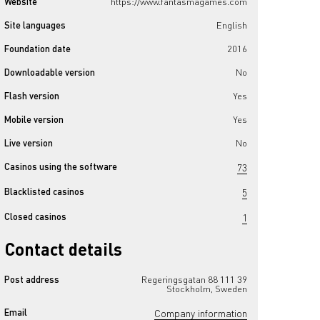
Website
https://www.fantasmagames.com
Site languages
English
Foundation date
2016
Downloadable version
No
Flash version
Yes
Mobile version
Yes
Live version
No
Casinos using the software
73
Blacklisted casinos
5
Closed casinos
1
Contact details
Post address
Regeringsgatan 88 111 39
Stockholm, Sweden
Email
Company information