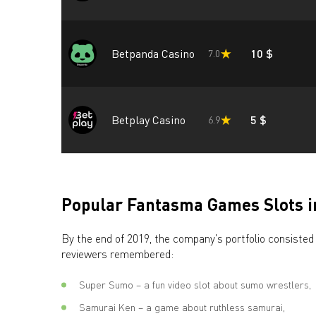
Betpanda Casino
10 $
7.0
Betplay Casino
5 $
6.9
Popular Fantasma Games Slots 
By the end of 2019, the company's portfolio consisted 
reviewers remembered:
Super Sumo – a fun video slot about sumo wrestlers,
Samurai Ken – a game about ruthless samurai,