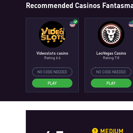
Recommended Casinos Fantasm
Videoslots сasino
LeoVegas Casino
Rating 6.6
Rating 7.8
NO CODE NEEDED
NO CODE NEEDED
PLAY
PLAY
MEDIUM