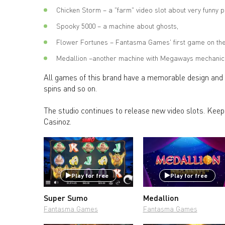
Chicken Storm – a "farm" video slot about very funny p
Spooky 5000 – a machine about ghosts,
Flower Fortunes – Fantasma Games' first game on th
Medallion –another machine with Megaways mechanic
All games of this brand have a memorable design and o
spins and so on.
The studio continues to release new video slots. Keep
Casinoz.
Play for free
Play for free
Super Sumo
Medallion
Fantasma Games
Fantasma Games