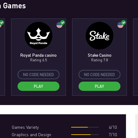
a Games
Royal Panda casino
Stake Casino
Rating 6.5
Rating 7.8
NO CODE NEEDED
NO CODE NEEDED
PLAY
PLAY
Games Variety
6/10
Graphics and Design
7/10