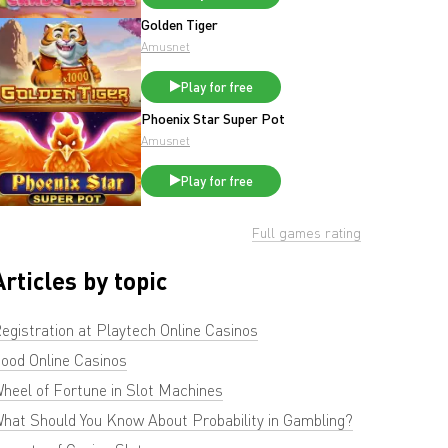
Golden Tiger
Amusnet
Play for free
Phoenix Star Super Pot
Amusnet
Play for free
Full games rating
Articles by topic
egistration at Playtech Online Casinos
ood Online Casinos
heel of Fortune in Slot Machines
hat Should You Know About Probability in Gambling?