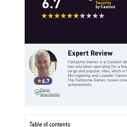
6.7
Security
by Casinoz
Expert Review
Fantasma Games is a Swedish dev
has only been operating for a fe
large and popular sites, which is 
Microgaming and Leander Games
6.7
The Fantasma Games review covers t
achievements.
Denis
Anipchenko
Table of contents