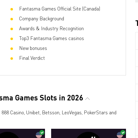
Fantasma Games Official Site (Canada)
Company Background
Awards & Industry Recognition
Top3 Fantasma Games casinos
New bonuses
Final Verdict
asma Games Slots in 2026
n, 888 Casino, Unibet, Betsson, LeoVegas, PokerStars and