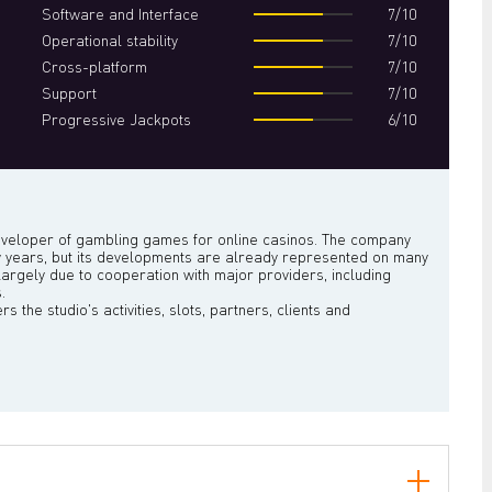
Software and Interface
7/10
Operational stability
7/10
Cross-platform
7/10
Support
7/10
Progressive Jackpots
6/10
eloper of gambling games for online casinos. The company
w years, but its developments are already represented on many
largely due to cooperation with major providers, including
.
he studio's activities, slots, partners, clients and