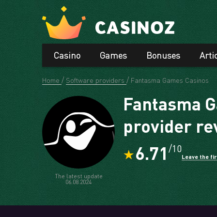
Casino
Games
Bonuses
Arti
Home
Software providers
Fantasma Games Casinos
Fantasma G
provider re
6.71
/10
Leave the fi
The latest update
06.08.2024