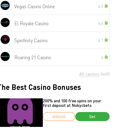
Vegas Casino Online
6.3
El Royale Casino
6.6
Spinfinity Casino
6.1
Roaring 21 Casino
6
All casinos
(469)
The Best Casino Bonuses
200% and 100 free spins on your
first deposit at Nokycbets
WIN200
Get