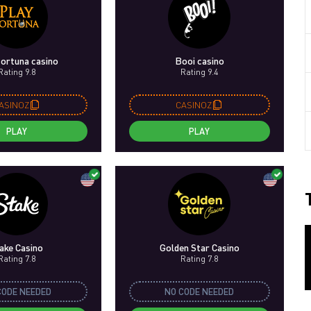
ortuna casino
Booi casino
Rating 9.8
Rating 9.4
ASINOZ
CASINOZ
PLAY
PLAY
ake Casino
Golden Star Casino
Rating 7.8
Rating 7.8
CODE NEEDED
NO CODE NEEDED