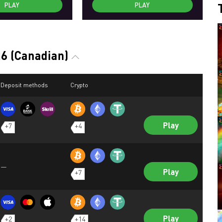
PLAY
PLAY
6 (Canadian)
Deposit methods
Crypto
Play
+7
+4
—
Play
+7
Play
+2
+14