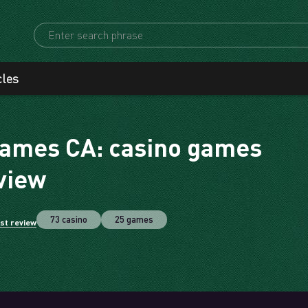
cles
ames CA: casino games
view
73 casino
25 games
rst review