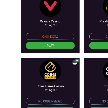
Vavada Casino
PlayF
Rating 9.8
CASINOZ
C
PLAY
Coins Game Casino
St
Rating 8.2
NO CODE NEEDED
NO 