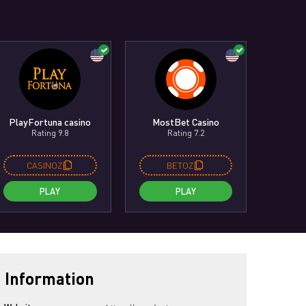
PlayFortuna casino
MostBet Casino
Rating 9.8
Rating 7.2
CASINOZ
BETOZ
PLAY
PLAY
Information