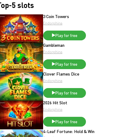
Top-5 slots
3 Coin Towers
Endorphina
Play for free
Gambleman
Endorphina
Play for free
Clover Flames Dice
Endorphina
Play for free
2026 Hit Slot
Endorphina
Play for free
4-Leaf Fortune: Hold & Win