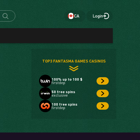
CA
Login
TOP3 FANTASMA GAMES CASINOS
100% up to 100 $
firstdep
50 free spins
exclusive
100 free spins
firstdep