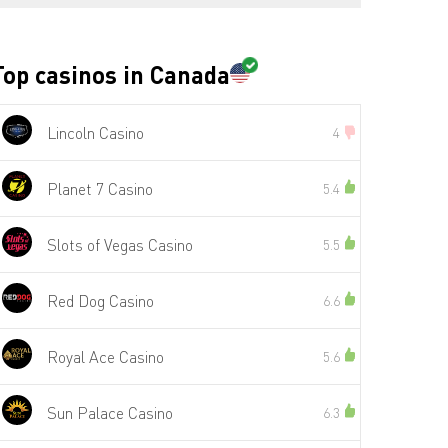
Top casinos in Canada
Lincoln Casino
4
Planet 7 Casino
5.4
Slots of Vegas Casino
5.5
Red Dog Casino
6.6
Royal Ace Casino
5.6
Sun Palace Casino
6.3