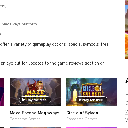
ets,
e Megaways platform,
s.
ffer a variety of gameplay options: special symbols, free
 an eye out for updates to the game reviews section on
R
Play for free
Play for free
G
W
Maze Escape Megaways
Circle of Sylvan
Fantasma Games
Fantasma Games
W