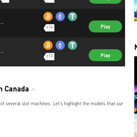
—
Play
+14
—
Play
+13
in Canada
of several slot machines. Let's highlight the models that our