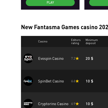
PLAY
New Fantasma Games casino 202
Editors
Minimum
Casino
rating
deposit
Evospin Casino
20 $
7.2
SpinBet Casino
10 $
6.6
Cryptorino Casino
10 $
6.9