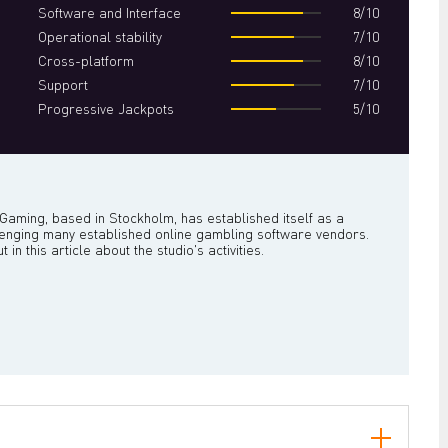
Software and Interface
8/10
Operational stability
7/10
Cross-platform
8/10
Support
7/10
Progressive Jackpots
5/10
ming, based in Stockholm, has established itself as a
enging many established online gambling software vendors.
 in this article about the studio's activities.