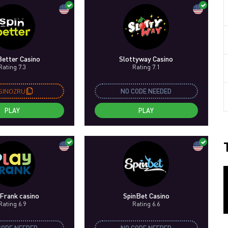
Better Casino
Slottyway Casino
Rating 7.3
Rating 7.1
SINOZRU
NO CODE NEEDED
PLAY
PLAY
Frank casino
SpinBet Casino
Rating 6.9
Rating 6.6