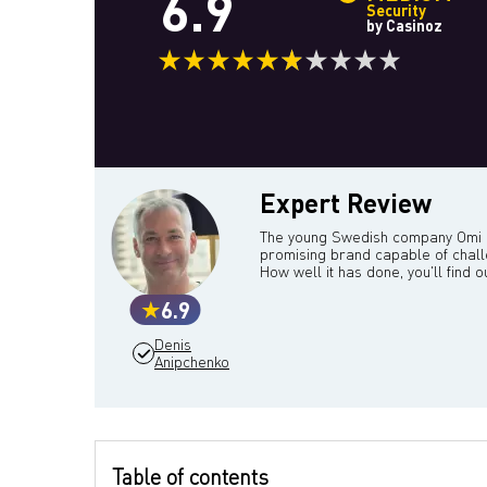
6.9
Security
by Casinoz
Expert Review
The young Swedish company Omi Ga
promising brand capable of chall
How well it has done, you'll find out
6.9
Denis
Anipchenko
Table of contents