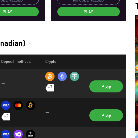
CODE NEEDED
NO CODE NEEDED
PLAY
PLAY
anadian)
Deposit methods
Crypto
—
Play
+7
—
Play
+2