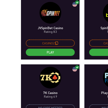
JVSpinBet Casino
Spin
Rating 8.3
CASINOZ
CA
PLAY
7K Casino
Play
Rating 6.9