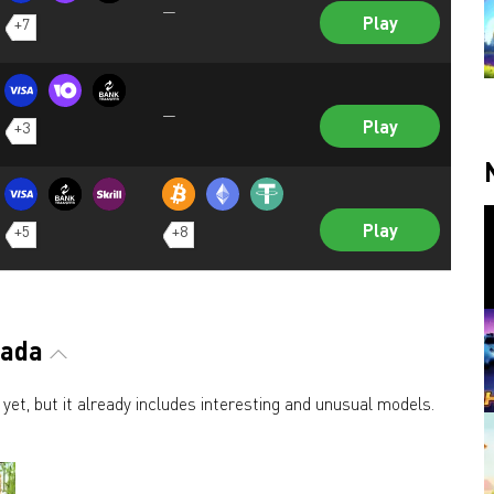
—
Play
+7
—
Play
+3
Play
+5
+8
nada
et, but it already includes interesting and unusual models.