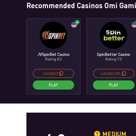
Recommended Casinos Omi Gam
JVSpinBet Casino
SpinBetter Casino
Rating 8.3
Rating 7.3
CASINOZ
CASINOZRU
PLAY
PLAY
MEDIUM