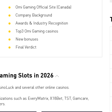
Omi Gaming Official Site (Canada)
Company Background
Awards & Industry Recognition
Top3 Omi Gaming casinos
New bonuses
Final Verdict
aming Slots in 2026
inoLuck and several other online casinos.
izations such as EveryMatrix, X18Bet, TST, Gamcare,
ers.