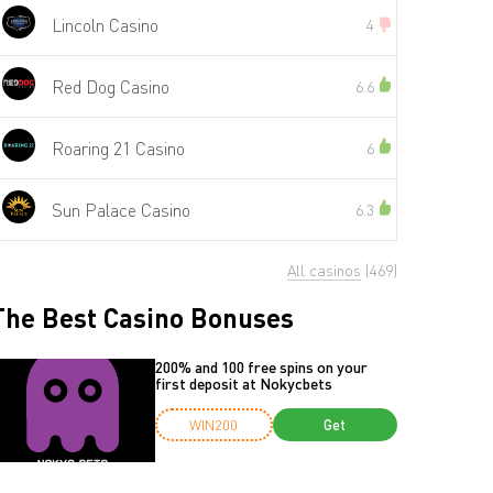
Lincoln Casino
4
Red Dog Casino
6.6
Roaring 21 Casino
6
Sun Palace Casino
6.3
All casinos
(469)
The Best Casino Bonuses
200% and 100 free spins on your
first deposit at Nokycbets
WIN200
Get