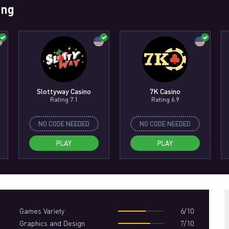
ing
Slottyway Casino
7K Casino
Rating 7.1
Rating 6.9
NO CODE NEEDED
NO CODE NEEDED
PLAY
PLAY
Games Variety
6/10
Graphics and Design
7/10