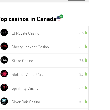
Top casinos in Canada
El Royale Casino
6.6
Cherry Jackpot Casino
6.3
Stake Casino
7.8
Slots of Vegas Casino
5.5
Spinfinity Casino
6.1
Silver Oak Casino
5.3