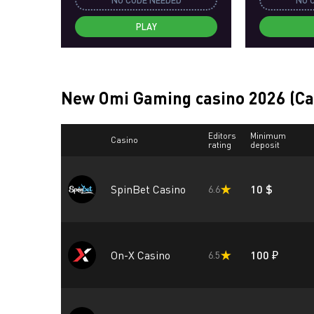
NO CODE NEEDED
NO 
PLAY
New Omi Gaming casino 2026 (C
Editors
Minimum
Casino
rating
deposit
SpinBet Casino
10 $
6.6
On-X Casino
100 ₽
6.5