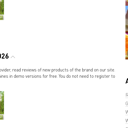
026
ovider, read reviews of new products of the brand on our site.
nes in demo versions for free. You do not need to register to
R
G
W
W