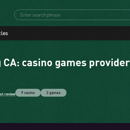
cles
 CA: casino games provide
9 casino
2 games
rst review