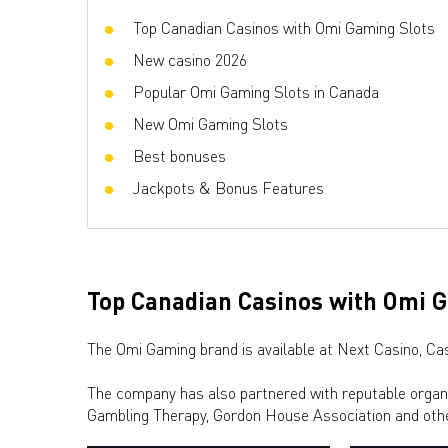
Top Canadian Casinos with Omi Gaming Slots
New casino 2026
Popular Omi Gaming Slots in Canada
New Omi Gaming Slots
Best bonuses
Jackpots & Bonus Features
Top Canadian Casinos with Omi G
The Omi Gaming brand is available at Next Casino, Cas
The company has also partnered with reputable organ
Gambling Therapy, Gordon House Association and oth