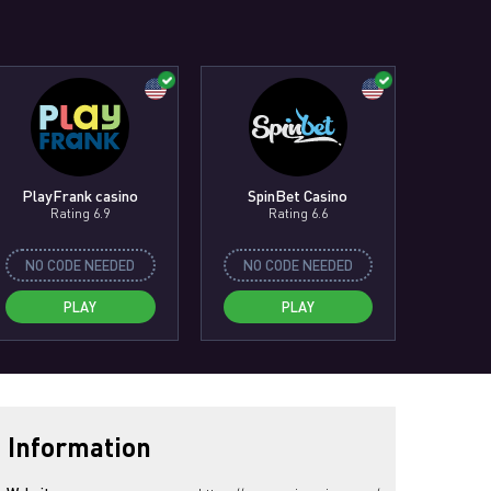
PlayFrank casino
SpinBet Casino
Rating 6.9
Rating 6.6
NO CODE NEEDED
NO CODE NEEDED
PLAY
PLAY
Information