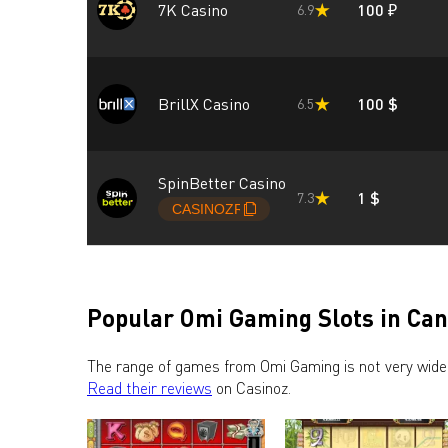
7K Casino
100 ₽
6.9
BrillX Casino
100 $
6.5
SpinBetter Casino
1 $
7.3
Popular Omi Gaming Slots in Ca
The range of games from Omi Gaming is not very wide y
Read their reviews
on Casinoz.