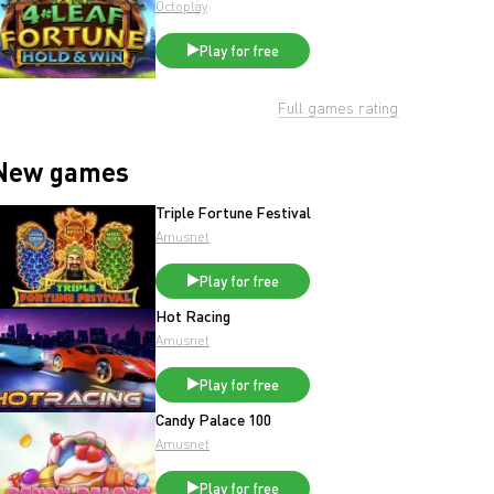
Octoplay
Play for free
Full games rating
New games
Triple Fortune Festival
Amusnet
Play for free
Hot Racing
Amusnet
Play for free
Candy Palace 100
Amusnet
Play for free