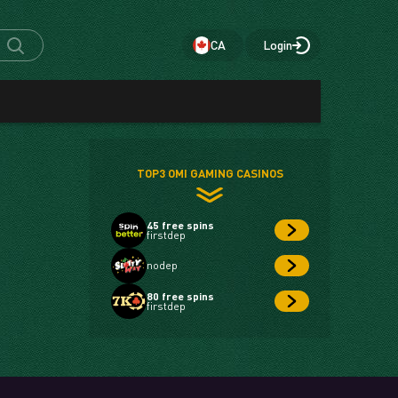
CA
Login
TOP3 OMI GAMING CASINOS
r
45 free spins
firstdep
nodep
80 free spins
firstdep