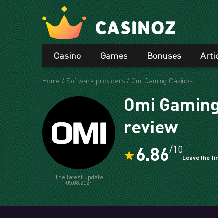
Casino
Games
Bonuses
Arti
Home
Software providers
Omi Gaming Casinos
Omi Gaming
review
6.86
/10
Leave the fi
The latest update
05.08.2024