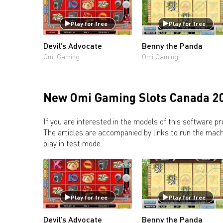
Play for free
Play for free
Devil’s Advocate
Benny the Panda
Omi Gaming
Omi Gaming
New Omi Gaming Slots Canada 2
If you are interested in the models of this software pr
The articles are accompanied by links to run the machi
play in test mode.
Play for free
Play for free
Devil’s Advocate
Benny the Panda