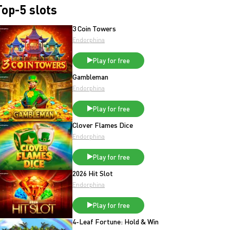
Top-5 slots
3 Coin Towers
Endorphina
Play for free
Gambleman
Endorphina
Play for free
Clover Flames Dice
Endorphina
Play for free
2026 Hit Slot
Endorphina
Play for free
4-Leaf Fortune: Hold & Win