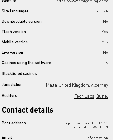
Website
https://www.omigaming.com/
Site languages
English
Downloadable version
No
Flash version
Yes
Mobile version
Yes
Live version
No
Casinos using the software
9
Blacklisted casinos
1
Jurisdiction
Malta
,
United Kingdom
,
Alderney
Auditors
iTech Labs
,
Quinel
Contact details
Post address
Tengdahlsgatan 18, 116 41
Stockholm, SWEDEN
Email
Information