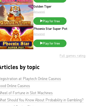
Golden Tiger
Amusnet
Play for free
Phoenix Star Super Pot
Amusnet
Play for free
Full games rating
Articles by topic
egistration at Playtech Online Casinos
ood Online Casinos
heel of Fortune in Slot Machines
hat Should You Know About Probability in Gambling?