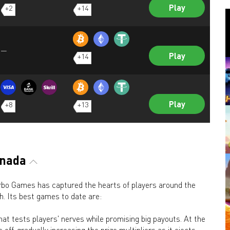
Play
+2
+14
—
Play
+14
Play
+8
+13
anada
urbo Games has captured the hearts of players around the
th. Its best games to date are:
at tests players' nerves while promising big payouts. At the