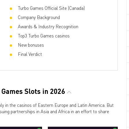
Turbo Games Official Site (Canada)
Company Background
Awards & Industry Recognition
Top3 Turbo Games casinos
New bonuses
Final Verdict
 Games Slots in 2026
y in the casinos of Eastern Europe and Latin America. But
uing partnerships in Asia and Africa in an effort to share