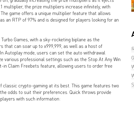
off, gradually increasing the prize multipliers as it ejects
multiplier, the prize multipliers increase infinitely, with
. The game offers a unique multiplier feature that allows
as an RTP of 97% and is designed for players looking for an
m Turbo Games, with a sky-rocketing biplane as the
rs that can soar up to x999,999, as well as a host of
R
. In Autoplay mode, users can set the auto withdrawal
G
ze various professional settings such as the Stop At Any Win
t-in Claim Freebets feature, allowing users to order free
W
W
S
f classic crypto-gaming at its best. This game features two
the odds to suit their preferences. Quick throws provide
 players with such information: