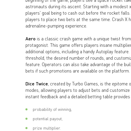
beginning of the game, players see a space rocket take 
astronauts during its ascent. Starting with a modest x1 
players' goal being to cash out before the rocket falls
players to place two bets at the same time. Crash X h
adrenaline-pumping experience.
Aero
is a classic crash game with a unique twist fro
protagonist. This game offers players insane multiplie
additional options, including a handy Autoplay feature
threshold, the desired number of rounds, and customi
feature. Operators can also take advantage of the buil
bets if such promotions are available on the platform.
Dice Twice
, created by Turbo Games, is the epitome o
modes, allowing players to adjust bets and customize 
instant feedback and a detailed betting table provides
probability of winning,
potential payout,
prize multiplier.