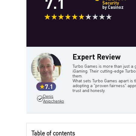
7.1
Security
by Casinoz
Expert Review
Turbo Games is more than just a ga
iGaming. Their cutting-edge Turb
them.
What sets Turbo Games apart is t
7.1
adopting a "proven fairness" appr
trust and honesty.
Denis
Anipchenko
Table of contents