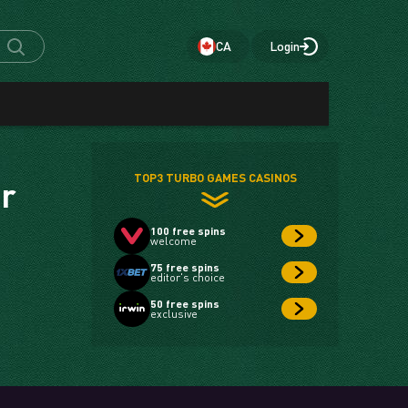
CA
Login
TOP3 TURBO GAMES CASINOS
er
100 free spins
welcome
75 free spins
editor's choice
50 free spins
exclusive