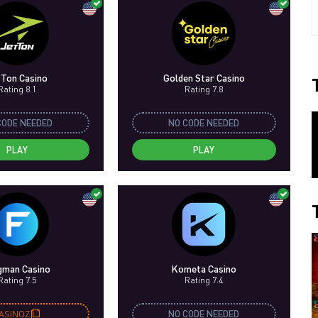
tTon Casino
Golden Star Casino
Rating 8.1
Rating 7.8
CODE NEEDED
NO CODE NEEDED
PLAY
PLAY
gman Casino
Kometa Casino
Rating 7.5
Rating 7.4
ASINOZ
NO CODE NEEDED