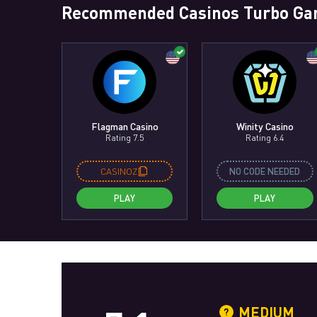
Recommended Casinos Turbo G
Flagman Casino
Winity Casino
Rating 7.5
Rating 6.4
CASINOZ
NO CODE NEEDED
PLAY
PLAY
MEDIUM