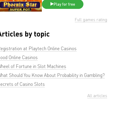
Play for free
Full games rating
Articles by topic
egistration at Playtech Online Casinos
ood Online Casinos
heel of Fortune in Slot Machines
hat Should You Know About Probability in Gambling?
ecrets of Casino Slots
All articles