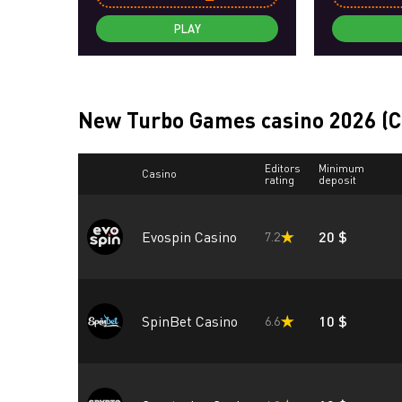
PLAY
New Turbo Games casino 2026 (
Editors
Minimum
Casino
rating
deposit
Evospin Casino
20 $
7.2
SpinBet Casino
10 $
6.6