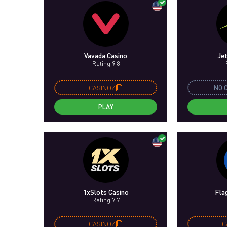
Vavada Casino
Je
Rating 9.8
CASINOZ
NO 
PLAY
1xSlots Casino
Fla
Rating 7.7
CASINOZ
C