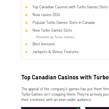
Top Canadian Casinos with Turbo Games Slots
New casino 2026
Popular Turbo Games Slots in Canada
New Turbo Games Slots
Roulette by Turbo Games
Best bonuses
Jackpots & Bonus Features
Top Canadian Casinos with Turbo
The appeal of the company's games has put them firml
Turbo Games isn't stopping there. They're actively purs
their creations with an even wider audience.