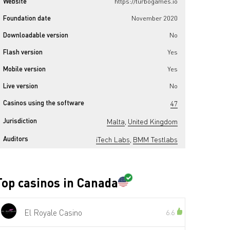
Website
https://turbogames.io
Foundation date
November 2020
Downloadable version
No
Flash version
Yes
Mobile version
Yes
Live version
No
Casinos using the software
47
Jurisdiction
Malta
,
United Kingdom
Auditors
iTech Labs
,
BMM Testlabs
Top casinos in Canada
El Royale Casino
6.6