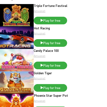
Triple Fortune Festival
Amusnet
Play for free
Hot Racing
Amusnet
Play for free
Candy Palace 100
Amusnet
Play for free
Golden Tiger
Amusnet
Play for free
Phoenix Star Super Pot
Amusnet