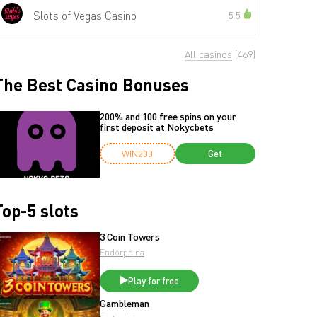
Slots of Vegas Casino
5.5
All casinos
(469)
The Best Casino Bonuses
200% and 100 free spins on your
first deposit at Nokycbets
WIN200
Get
Top-5 slots
3 Coin Towers
Endorphina
Play for free
Gambleman