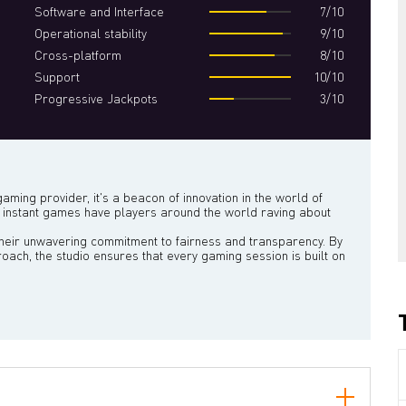
Software and Interface
7/10
Operational stability
9/10
Cross-platform
8/10
Support
10/10
Progressive Jackpots
3/10
ming provider, it's a beacon of innovation in the world of
o instant games have players around the world raving about
heir unwavering commitment to fairness and transparency. By
oach, the studio ensures that every gaming session is built on