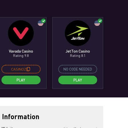
Vavada Casino
JetTon Casino
Rating 9.8
Rating 8.1
CASINOZ
NO CODE NEEDED
PLAY
PLAY
Information