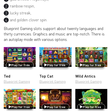
rainbow respin,
lucky streak,
and golden clover spin.
Blueprint Gaming slots support about twenty languages and
thirty currencies. Graphics and music are top-notch. There is
an autoplay mode with various options.
Play for free
Play for free
Play for free
Ted
Top Cat
Wild Antics
Blueprint Gaming
Blueprint Gaming
Blueprint Gaming
Play for free
Play for free
Play for free