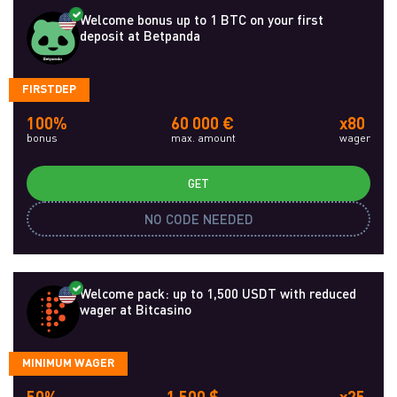
Welcome bonus up to 1 BTC on your first
deposit at Betpanda
FIRSTDEP
100%
60 000 €
x80
bonus
max. amount
wager
GET
NO CODE NEEDED
Welcome pack: up to 1,500 USDT with reduced
wager at Bitcasino
MINIMUM WAGER
50%
1 500 $
x25