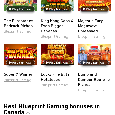
Play for free
Play for free
Play for free
The Flintstones
King Kong Cash 4
Majestic Fury
Bedrock Riches
Even Bigger
Megaways
Bananas
Unleashed
Blueprint Gaming
Blueprint Gaming
Blueprint Gaming
Play for free
Play for free
Play for free
Super 7 Winner
Lucky Fire Blitz
Dumb and
Hotstepper
Dumber Route to
Blueprint Gaming
Riches
Blueprint Gaming
Blueprint Gaming
Best Blueprint Gaming bonuses in
Canada