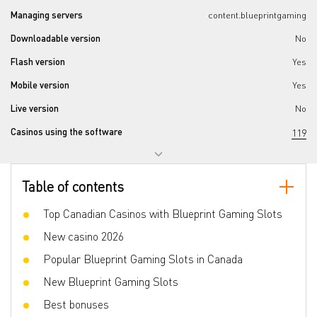
Managing servers
content.blueprintgaming
Downloadable version
No
Flash version
Yes
Mobile version
Yes
Live version
No
Casinos using the software
119
Blacklisted casinos
15
Jurisdiction
United Kingdom
,
Alderney
Table of contents
Auditors
eCommerce and Online Gaming
Top Canadian Casinos with Blueprint Gaming Slots
Regulation and Assurance
New casino 2026
Contact details
Popular Blueprint Gaming Slots in Canada
Post address
Blueprint Gaming Ltd. Fortune House
New Blueprint Gaming Slots
Northgate Terrace Northern Road Newark
NG24 2EU
Best bonuses