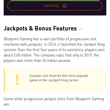
CASINOZRU
Jackpots & Bonus Features
Blueprint Gaming has a vast portfolio of progressive slot
machines with jackpots. In 2016, it launched the Jackpot King
system. Over the first four years of its existence, players won
about £60 million. The company says that only in 2019, the
players won more than 20 million pounds.
Goonies slot must be the most popular
game in the Jackpot King series.
Some other progressive jackpot slots from Blueprint Gaming
are: