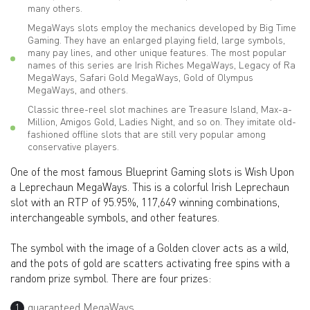
many others.
MegaWays slots employ the mechanics developed by Big Time
Gaming. They have an enlarged playing field, large symbols,
many pay lines, and other unique features. The most popular
names of this series are Irish Riches MegaWays, Legacy of Ra
MegaWays, Safari Gold MegaWays, Gold of Olympus
MegaWays, and others.
Classic three-reel slot machines are Treasure Island, Max-a-
Million, Amigos Gold, Ladies Night, and so on. They imitate old-
fashioned offline slots that are still very popular among
conservative players.
One of the most famous Blueprint Gaming slots is Wish Upon
a Leprechaun MegaWays. This is a colorful Irish Leprechaun
slot with an RTP of 95.95%, 117,649 winning combinations,
interchangeable symbols, and other features.
The symbol with the image of a Golden clover acts as a wild,
and the pots of gold are scatters activating free spins with a
random prize symbol. There are four prizes:
guaranteed MegaWays,