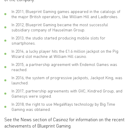
In 2011, Blueprint Gaming games appeared in the catalogs of
the major British operators, like William Hill and Ladbrokes.
In 2012, Blueprint Gaming became the most successful
subsidiary company of Hauselman Group.
In 2013, the studio started producing mobile slots for
smartphones.
In 2014, a lucky player hits the £1.6 million jackpot on the Pig
Wizard slot machine at William Hill casino.
In 2015, a partnership agreement with Endemol Games was
reached.
In 2016, the system of progressive jackpots, Jackpot King, was
launched.
In 2017, partnership agreements with GVC, Kindred Group, and
Gamesys were signed.
In 2018, the right to use MegaWays technology by Big Time
Gaming was obtained.
See the News section of Casinoz for information on the recent
achievements of Blueprint Gaming.