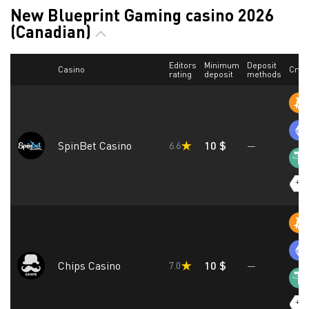
New Blueprint Gaming casino 2026
(Canadian)
Editors
Minimum
Deposit
Casino
Cryp
rating
deposit
methods
SpinBet Casino
10 $
6.6
—
+7
Chips Casino
10 $
7.0
—
+1