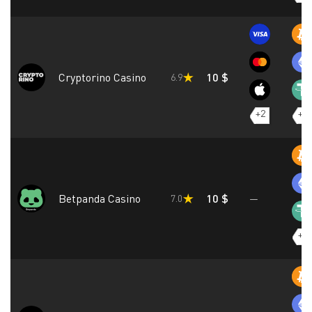
Cryptorino Casino
10 $
6.9
+2
+1
Betpanda Casino
10 $
7.0
—
+1