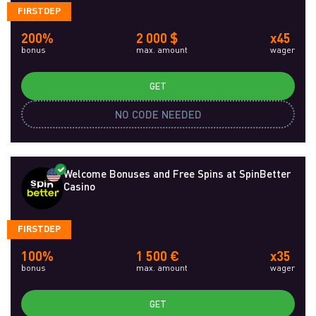
FIRSTDEP
200%
2 000 $
x45
bonus
max. amount
wager
GET
NO CODE NEEDED
Welcome Bonuses and Free Spins at SpinBetter
Casino
FIRSTDEP
100%
1 500 €
x35
bonus
max. amount
wager
GET