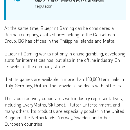
studio is also licensed by the Alderney
regulator.
At the same time, Blueprint Gaming can be considered a
German company, as its shares belong to the Causelman
Group. BG has offices in the Philippine Islands and Malta.
Blueprint Gaming works not only in online gambling, developing
slots for internet casinos, but also in the offline industry. On
its website, the company states
that its games are available in more than 100,000 terminals in
Italy, Germany, Britain. The provider also deals with lotteries.
The studio actively cooperates with industry representatives,
including EveryMatrix, Skillonet, Flutter Entertainment, and
many others. Its products are especially popular in the United
Kingdom, the Netherlands, Norway, Sweden, and other
European countries.