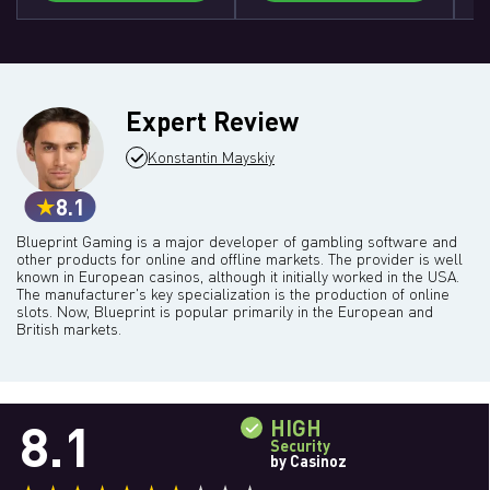
Expert Review
Konstantin Mayskiy
8.1
Blueprint Gaming is a major developer of gambling software and
other products for online and offline markets. The provider is well
known in European casinos, although it initially worked in the USA.
The manufacturer's key specialization is the production of online
slots. Now, Blueprint is popular primarily in the European and
British markets.
8.1
HIGH
Security
by Casinoz