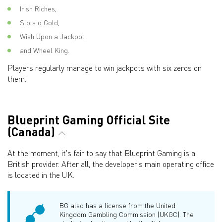
Irish Riches,
Slots o Gold,
Wish Upon a Jackpot,
and Wheel King.
Players regularly manage to win jackpots with six zeros on
them.
Blueprint Gaming Official Site
(Canada)
At the moment, it's fair to say that Blueprint Gaming is a
British provider. After all, the developer's main operating office
is located in the UK.
BG also has a license from the United
Kingdom Gambling Commission (UKGC). The