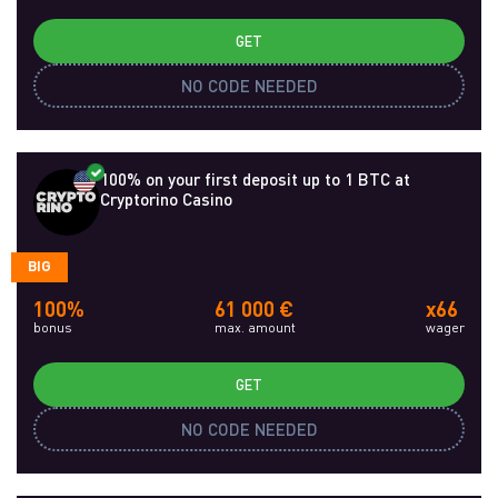
GET
NO CODE NEEDED
100% on your first deposit up to 1 BTC at
Cryptorino Casino
BIG
100%
61 000 €
x66
bonus
max. amount
wager
GET
NO CODE NEEDED