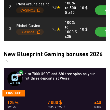
100%
PlayFortuna casino
9.8
to 500
10 $
Pl
$ x40
100%
Riobet Casino
to
10 $
9.5
1000 $
Pl
x35
New Blueprint Gaming bonuses 2026
Up to 7000 USDT and 260 free spins on your
first three deposits at Weiss
FIRSTDEP
125%
7 000 $
x40
bonus
max. amount
wager