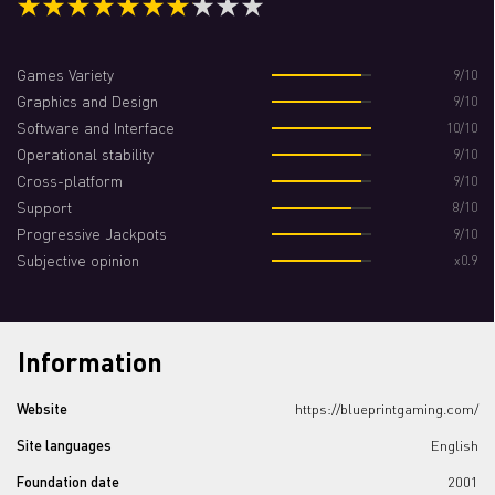
Games Variety
9/10
Graphics and Design
9/10
Software and Interface
10/10
Operational stability
9/10
Cross-platform
9/10
Support
8/10
Progressive Jackpots
9/10
Subjective opinion
x0.9
Information
Website
https://blueprintgaming.com/
Site languages
English
Foundation date
2001