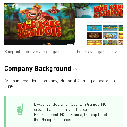
Blueprint offers very bright games
The array of games is vast
Company Background
As an independent company, Blueprint Gaming appeared in
2005.
It was founded when Quantum Games INC
created a subsidiary of Blueprint
Entertainment INC in Manila, the capital of
the Philippine Islands.