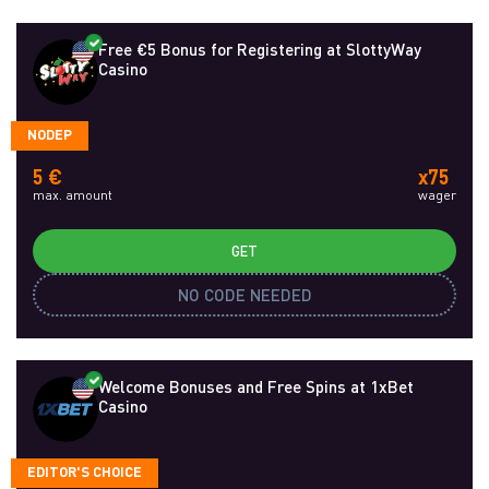
Free €5 Bonus for Registering at SlottyWay
Casino
NODEP
5 €
x75
max. amount
wager
GET
NO CODE NEEDED
Welcome Bonuses and Free Spins at 1xBet
Casino
EDITOR'S CHOICE