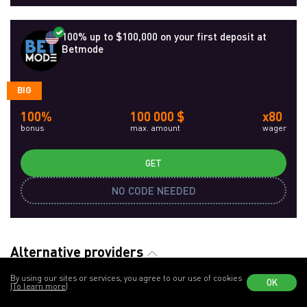
100% up to $100,000 on your first deposit at
Betmode
BIG
100%
100 000 $
x80
bonus
max. amount
wager
GET
NO CODE NEEDED
Alternative providers
By using our sites or services, you agree to our use of cookies
OK
(To learn more)