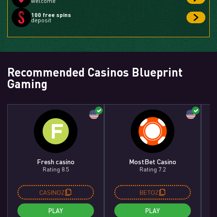
welcome
100 free spins
deposit
Recommended Casinos Blueprint
Gaming
Fresh casino
MostBet Casino
Rating 8.5
Rating 7.2
CASINOZ
BETOZ
PLAY
PLAY