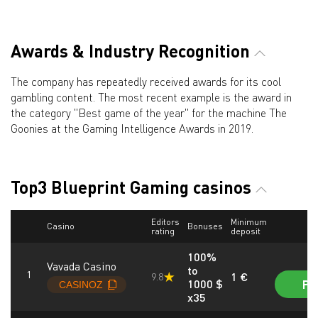
Awards & Industry Recognition
The company has repeatedly received awards for its cool
gambling content. The most recent example is the award in
the category "Best game of the year" for the machine The
Goonies at the Gaming Intelligence Awards in 2019.
Top3 Blueprint Gaming casinos
Editors
Minimum
Casino
Bonuses
rating
deposit
100%
Vavada Casino
to
1 €
9.8
1000 $
Pl
x35