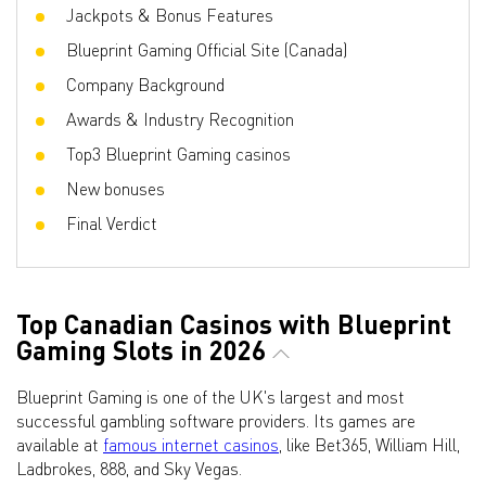
Email
General issues
Jackpots & Bonus Features
Blueprint Gaming Official Site (Canada)
+44(0)1636343355
Tel.
Corporate phone
Company Background
Awards & Industry Recognition
Top3 Blueprint Gaming casinos
New bonuses
Final Verdict
Top Canadian Casinos with Blueprint
Gaming Slots in 2026
Blueprint Gaming is one of the UK's largest and most
successful gambling software providers. Its games are
available at
famous internet casinos
, like Bet365, William Hill,
Ladbrokes, 888, and Sky Vegas.