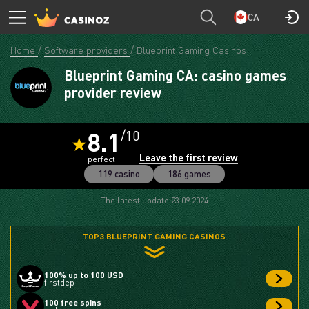
CA
Home
Software providers
Blueprint Gaming Casinos
Blueprint Gaming CA: casino games
provider review
8.1
/10
Leave the first review
perfect
119 casino
186 games
The latest update 23.09.2024
TOP3 BLUEPRINT GAMING CASINOS
100% up to 100 USD
firstdep
100 free spins