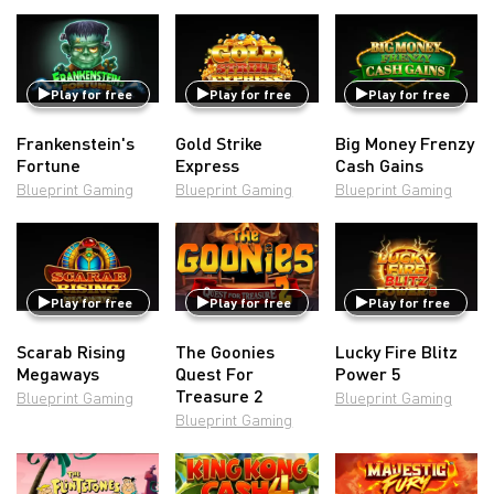
Play for free
Play for free
Play for free
Frankenstein's
Gold Strike
Big Money Frenzy
Fortune
Express
Cash Gains
Blueprint Gaming
Blueprint Gaming
Blueprint Gaming
Play for free
Play for free
Play for free
Scarab Rising
The Goonies
Lucky Fire Blitz
Megaways
Quest For
Power 5
Treasure 2
Blueprint Gaming
Blueprint Gaming
Blueprint Gaming