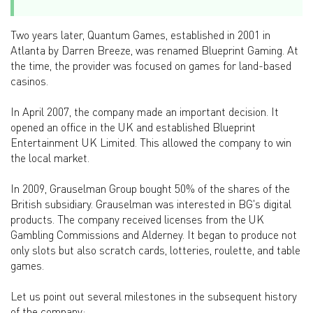
Two years later, Quantum Games, established in 2001 in
Atlanta by Darren Breeze, was renamed Blueprint Gaming. At
the time, the provider was focused on games for land-based
casinos.
In April 2007, the company made an important decision. It
opened an office in the UK and established Blueprint
Entertainment UK Limited. This allowed the company to win
the local market.
In 2009, Grauselman Group bought 50% of the shares of the
British subsidiary. Grauselman was interested in BG's digital
products. The company received licenses from the UK
Gambling Commissions and Alderney. It began to produce not
only slots but also scratch cards, lotteries, roulette, and table
games.
Let us point out several milestones in the subsequent history
of the company: