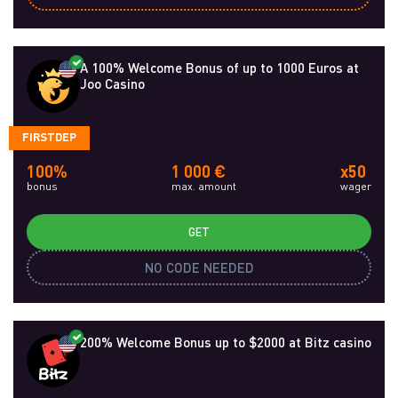
A 100% Welcome Bonus of up to 1000 Euros at
Joo Casino
FIRSTDEP
100%
1 000 €
x50
bonus
max. amount
wager
GET
NO CODE NEEDED
200% Welcome Bonus up to $2000 at Bitz casino