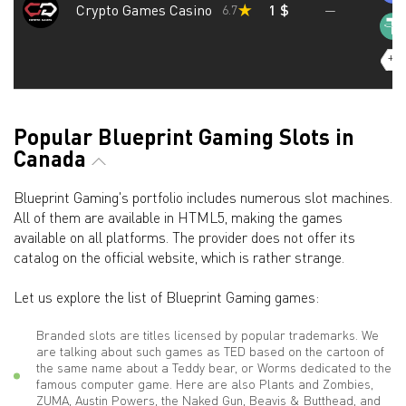
Crypto Games Casino
1 $
6.7
—
+8
Popular Blueprint Gaming Slots in
Canada
Blueprint Gaming's portfolio includes numerous slot machines.
All of them are available in HTML5, making the games
available on all platforms. The provider does not offer its
catalog on the official website, which is rather strange.
Let us explore the list of Blueprint Gaming games:
Branded slots are titles licensed by popular trademarks. We
are talking about such games as TED based on the cartoon of
the same name about a Teddy bear, or Worms dedicated to the
famous computer game. Here are also Plants and Zombies,
ZUMA, Austin Powers, the Naked Gun, Beavis & Butthead, and