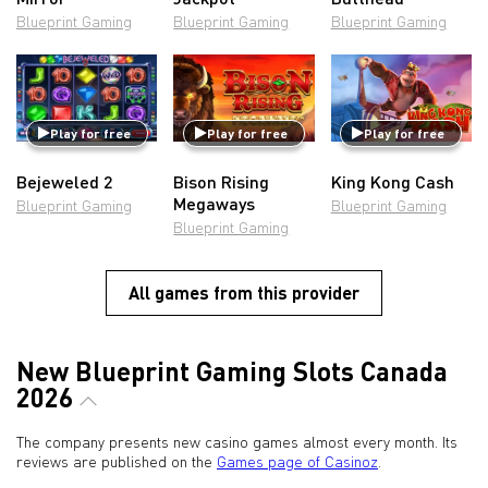
Blueprint Gaming
Blueprint Gaming
Blueprint Gaming
Play for free
Play for free
Play for free
Bejeweled 2
Bison Rising
King Kong Cash
Megaways
Blueprint Gaming
Blueprint Gaming
Blueprint Gaming
All games from this provider
New Blueprint Gaming Slots Canada
2026
The company presents new casino games almost every month. Its
reviews are published on the
Games page of Casinoz
.