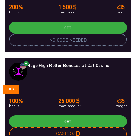
200%
1 500 $
x35
bonus
max. amount
wager
GET
NO CODE NEEDED
Huge High Roller Bonuses at Cat Casino
BIG
100%
25 000 $
x35
bonus
max. amount
wager
GET
CASINOZ