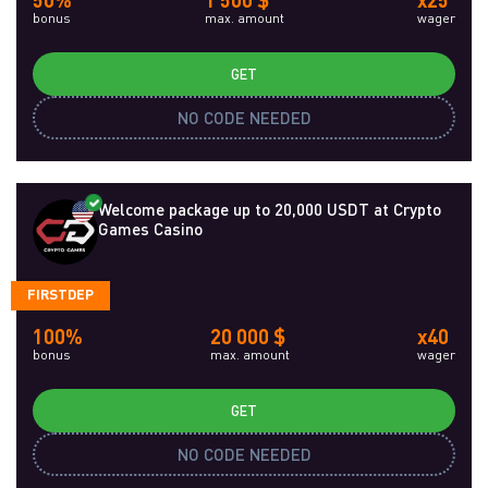
bonus
max. amount
wager
GET
NO CODE NEEDED
Welcome package up to 20,000 USDT at Crypto
Games Casino
FIRSTDEP
100%
20 000 $
x40
bonus
max. amount
wager
GET
NO CODE NEEDED