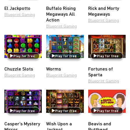
El Jackpotto
Buffalo Rising
Rick and Morty
Megaways All
Megaways
Blueprint Gaming
Action
Blueprint Gaming
Blueprint Gaming
Play for free
Play for free
Play for free
Chuzzle Slots
Worms
Fortunes of
Sparta
Blueprint Gaming
Blueprint Gaming
Blueprint Gaming
Play for free
Play for free
Play for free
Casper’s Mystery
Wish Upon a
Beavis and
Mirror
Jackpot
Butthead