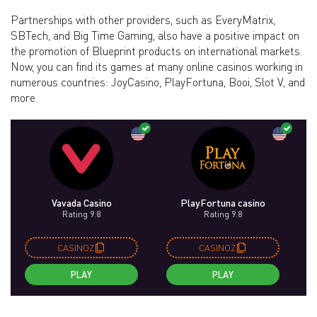
Partnerships with other providers, such as EveryMatrix,
SBTech, and Big Time Gaming, also have a positive impact on
the promotion of Blueprint products on international markets.
Now, you can find its games at many online casinos working in
numerous countries: JoyCasino, PlayFortuna, Booi, Slot V, and
more.
Vavada Casino
PlayFortuna casino
Rating 9.8
Rating 9.8
CASINOZ
CASINOZ
PLAY
PLAY