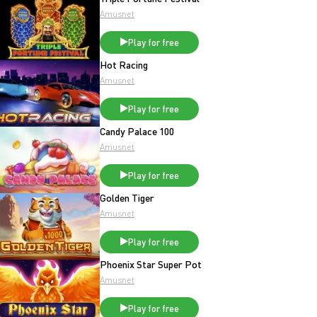
Amusnet
Play for free
Hot Racing
Amusnet
Play for free
Candy Palace 100
Amusnet
Play for free
Golden Tiger
Amusnet
Play for free
Phoenix Star Super Pot
Amusnet
Play for free