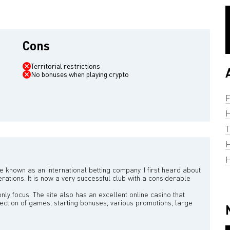
Cons
Territorial restrictions
No bonuses when playing crypto
F
H
T
H
H
 known as an international betting company. I first heard about
perations. It is now a very successful club with a considerable
nly focus. The site also has an excellent online casino that
ection of games, starting bonuses, various promotions, large