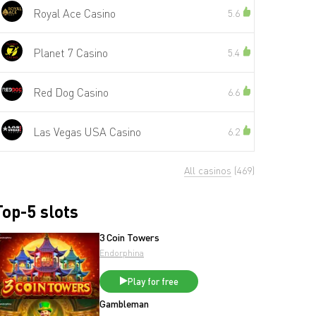
Royal Ace Casino
5.6
Planet 7 Casino
5.4
Red Dog Casino
6.6
Las Vegas USA Casino
6.2
All casinos
(469)
Top-5 slots
3 Coin Towers
Endorphina
Play for free
Gambleman