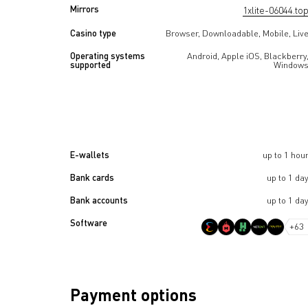
Mirrors
1xlite-06044.to
Casino type
Browser, Downloadable, Mobile, Li
Operating systems
Android, Apple iOS, Blackberry,
supported
Window
E-wallets
up to 1 hou
Bank cards
up to 1 da
Bank accounts
up to 1 da
Software
+63
Payment options