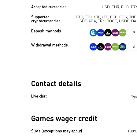
Accepted currencies
USD, EUR, RUB, TR
Supported
BTC, ETH, XRP, LTC, BCH, EOS, BNB,
cryptocurrencies
USDT, ADA, TRX, DOGE, USDC, D
Deposit methods
+9
Withdrawal methods
+6
Contact details
Live chat
Ye
Games wager credit
Slots (exceptions may apply)
100