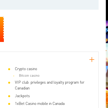
Crypto casino
Bitcoin casino
VIP club: privileges and loyalty program for
Canadian
Jackpots
1xBet Casino mobile in Canada