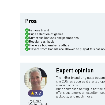
Pros
Famous brand
Huge selection of games
Numerous bonuses and promotions
Regular cashback
There's a bookmaker's office
Players from Canada are allowed to play at this casino
Expert opinion
The 1xBet brand originally became
it in 2007 as soon as it started o
number of fans.
But bookmaker betting is not the o
7.2
offers customers an excellent sel
jackpots, and much more.
Denis
Anipchenko