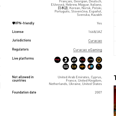
Français, Georgian, Deutsch,
p
Ελληνικά, Hebrew, Magyar, Italiano,
日本語, Korean, Norsk, Polski,
Português, Slovenčina, Español,
ve
Svenska, Kazakh
🛡️VPN-friendly
Yes
s
License
1668/JAZ
Jurisdictions
Curacao
Regulators
Curacao eGaming
r
Live platforms
y
y
Not allowed in
United Arab Emirates,
Cyprus,
countries
France,
United Kingdom,
Netherlands,
Ukraine,
United States
Foundation date
2007