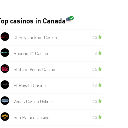
Top casinos in Canada
Cherry Jackpot Casino
6.3
Roaring 21 Casino
6
Slots of Vegas Casino
5.5
El Royale Casino
6.6
Vegas Casino Online
6.3
Sun Palace Casino
6.3