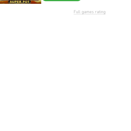
Full games rating