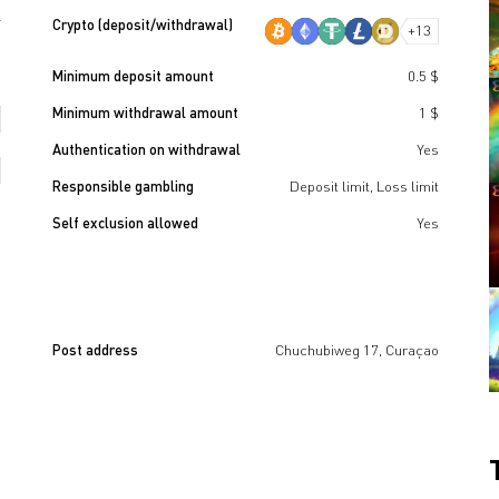
Y
Crypto (deposit/withdrawal)
+13
AI
Minimum deposit amount
0.5 $
Minimum withdrawal amount
1 $
Authentication on withdrawal
Yes
Responsible gambling
Deposit limit, Loss limit
Self exclusion allowed
Yes
s
Post address
Chuchubiweg 17, Curaçao
%