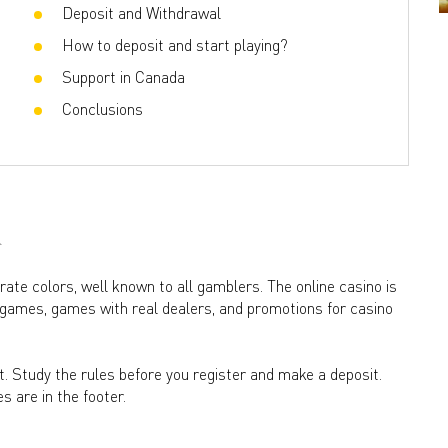
Deposit and Withdrawal
How to deposit and start playing?
Support in Canada
Conclusions
orate colors, well known to all gamblers. The online casino is
 games, games with real dealers, and promotions for casino
it. Study the rules before you register and make a deposit.
 are in the footer.