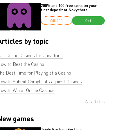
200% and 100 free spins on your
first deposit at Nokycbets
WIN200
Get
Articles by topic
air Online Casinos for Canadians
ow to Beat the Casino
he Best Time for Playing at a Casino
ow to Submit Complaints against Casinos
ow to Win at Online Casinos
All articles
New games
Triple Fortune Festival