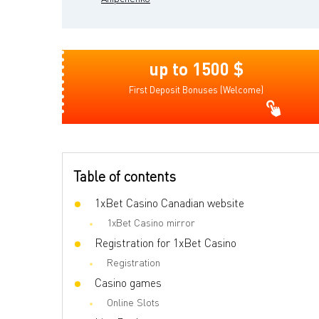
up to 1500 $
First Deposit Bonuses (Welcome)
Table of contents
1xBet Casino Canadian website
1xBet Casino mirror
Registration for 1xBet Casino
Registration
Casino games
Online Slots