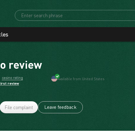
cles
o review
n
casino rating
Available from United States
first review
Leave feedback
File complaint