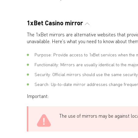
1xBet Casino mirror
The 1xBet mirrors are alternative websites that provi
unavailable. Here's what you need to know about the
Purpose: Provide access to 1xBet services when the ma
Functionality: Mirrors are usually identical to the major
Security: Official mirrors should use the same security
Search: Up-to-date mirror addresses change frequentl
Important:
The use of mirrors may be against loca