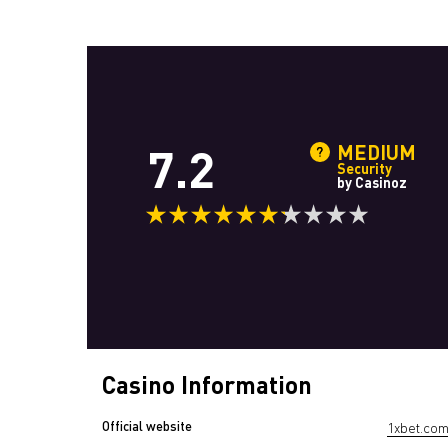
7.2
MEDIUM
Security
by Casinoz
Casino Information
Official website
1xbet.co