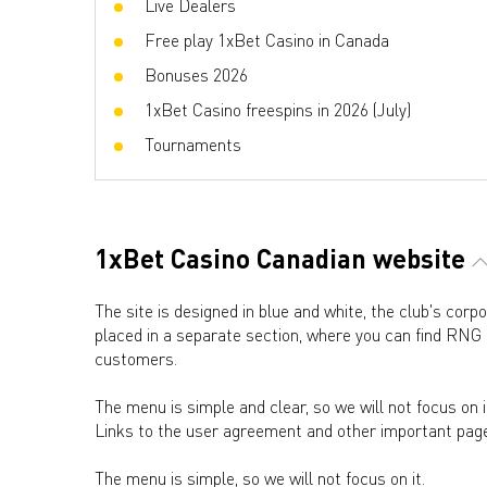
Live Dealers
Free play 1xBet Casino in Canada
Bonuses 2026
1xBet Casino freespins in 2026 (July)
Tournaments
1xBet Casino Canadian website
The site is designed in blue and white, the club's corp
placed in a separate section, where you can find RNG
customers.
The menu is simple and clear, so we will not focus on 
Links to the user agreement and other important pages
The menu is simple, so we will not focus on it.