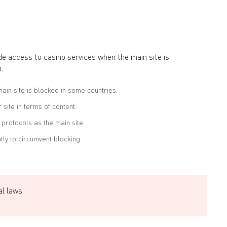
de access to casino services when the main site is
m:
in site is blocked in some countries.
 site in terms of content.
 protocols as the main site.
y to circumvent blocking.
l laws.