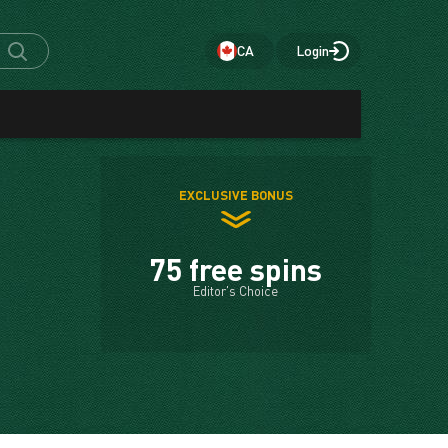
CA
Login
EXCLUSIVE BONUS
75 free spins
Editor's Choice