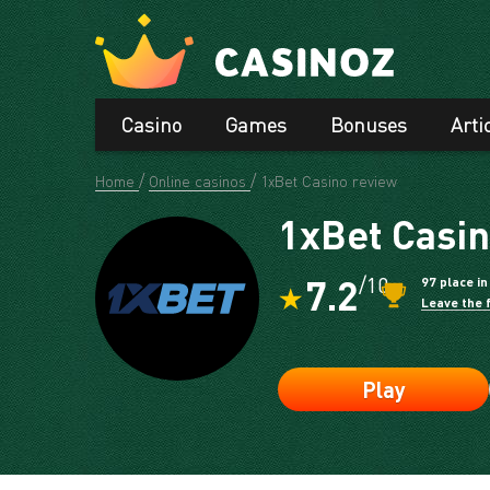
Casino
Games
Bonuses
Arti
Home
Online casinos
1xBet Casino review
1xBet Casin
7.2
/10
97 place i
Leave the 
Play