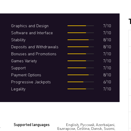
Graphics and Design
7/10
Software and Interface
7/10
Stability
8/10
Deposits and Withdrawals
8/10
Bonuses and Promotions
7/10
Games Variety
7/10
Support
7/10
Payment Options
8/10
Progressive Jackpots
6/10
Legality
7/10
Supported languages
English, Русский, Azerbaijani,
m
Български, Čeština, Dansk, Suomi,