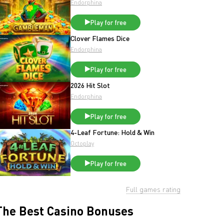
Endorphina
Play for free
Clover Flames Dice
Endorphina
Play for free
2026 Hit Slot
Endorphina
Play for free
4-Leaf Fortune: Hold & Win
Octoplay
Play for free
Full games rating
The Best Casino Bonuses