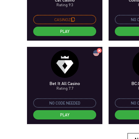
Rating 9.3
CASINOZ
NO 
PLAY
Bet It All Casino
BC.
Rating 7.7
NO CODE NEEDED
NO 
PLAY