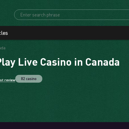
cles
ada
lay Live Casino in Canada
82 casino
rst review