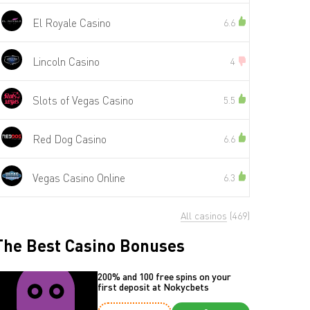
El Royale Casino
6.6
Lincoln Casino
4
Slots of Vegas Casino
5.5
Red Dog Casino
6.6
Vegas Casino Online
6.3
All casinos
(469)
The Best Casino Bonuses
200% and 100 free spins on your
first deposit at Nokycbets