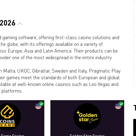
 2026
 gaming software, offering first-class casino solutions and
globe, with its offerings available on a variety of
oss Europe, Asia and Latin America. Their products can be
ovider one of the most widespread in the entire industry.
 in Malta, UKGC, Gibraltar, Sweden and Italy, Pragmatic Play
their games meet the standards of both European and global
ailable at well-known online casinos such as Leo Vegas and
r platforms.
s Game Casino
Golden Star Casino