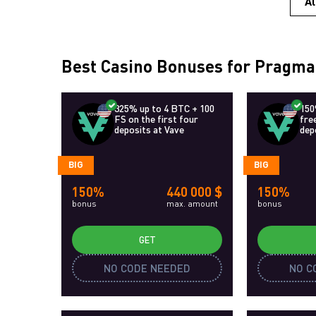
Al
Best Casino Bonuses for Pragma
325% up to 4 BTC + 100
150
FS on the first four
fre
deposits at Vave
dep
BIG
BIG
150%
440 000 $
150%
bonus
max. amount
bonus
GET
NO CODE NEEDED
NO C