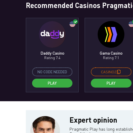
Recommended Casinos Pragmati
Daddy Casino
Gama Casino
Rating 7.4
Rating 7.1
NO CODE NEEDED
CASINOZ
PLAY
PLAY
Expert opinion
Pragmatic Play has long establishe