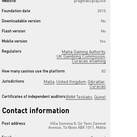
Website
pragmaticplay.live
Foundation date
2015
Downloadable version
No
Flash version
No
Mobile version
Yes
Regulators
Malta Gaming Authority
,
UK Gambling Commission
,
Curacao eGaming
How many casinos use the platform
82
Jurisdictions
Malta
United Kingdom
Gibraltar
,
,
,
Curacao
Certificates of independent auditors
BMM Testlabs
Quinel
,
Contact information
Post address
Villa Seminia 8, Sir Temi Zammit
Avenue, Ta'Xbiex XBX 1011, Malta