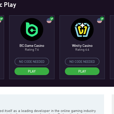
c Play
BC.Game Casino
Winity Casino
Rating 7.6
Rating 6.4
NO CODE NEEDED
NO CODE NEEDED
PLAY
PLAY
d itself as a leading developer in the online gaming industry.