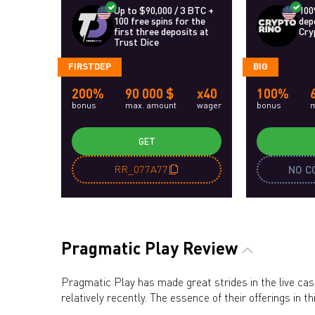
Up to $90,000 / 3 BTC +
100
100 free spins for the
dep
first three deposits at
Cry
Trust Dice
FIRSTDEP
BIG
200%
90 000 $
x40
100%
bonus
max. amount
wager
bonus
m
GET
RR_077A77
NO C
Pragmatic Play Review
Pragmatic Play has made great strides in the live casi
relatively recently. The essence of their offerings in thi