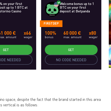
% on your first
Welcome bonus up to 1
osit up to 1 BTC at
BTC on your first
ptorino Casino
deposit at Betpanda
FIRSTDEP
61 000 €
x66
100%
60 000 €
x80
ax. amount
wager
bonus
max. amount
wager
GET
GET
ODE NEEDED
NO CODE NEEDED
no space, despite the fact that the brand started in this area
s vertical is as follows: