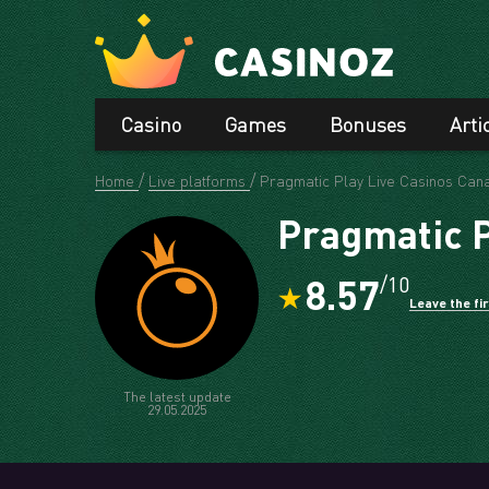
Casino
Games
Bonuses
Arti
Home
Live platforms
Pragmatic Play Live Casinos Can
Pragmatic P
8.57
/10
Leave the fi
The latest update
29.05.2025