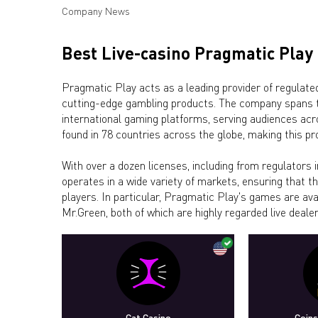
Company News
Best Live-casino Pragmatic Play
Pragmatic Play acts as a leading provider of regulated
cutting-edge gambling products. The company spans the 
international gaming platforms, serving audiences acr
found in 78 countries across the globe, making this pr
With over a dozen licenses, including from regulators
operates in a wide variety of markets, ensuring that 
players. In particular, Pragmatic Play's games are av
Mr.Green, both of which are highly regarded live deale
Cat Casino
Coin