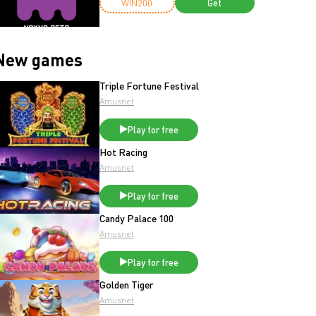
WIN200
Get
New games
Triple Fortune Festival
Amusnet
Play for free
Hot Racing
Amusnet
Play for free
Candy Palace 100
Amusnet
Play for free
Golden Tiger
Amusnet