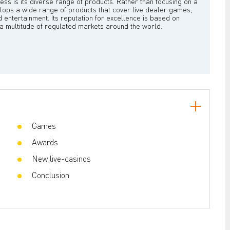
ess is its diverse range of products. Rather than focusing on a
lops a wide range of products that cover live dealer games,
d entertainment. Its reputation for excellence is based on
o a multitude of regulated markets around the world.
Games
Awards
New live-casinos
Conclusion