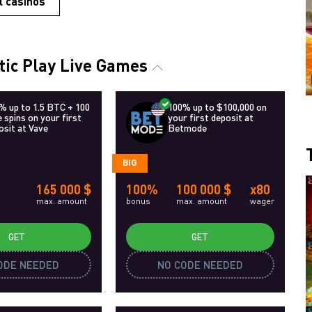
l casinos
tic Play Live Games
% up to 1.5 BTC + 100
100% up to $100,000 on
e spins on your first
your first deposit at
osit at Vave
Betmode
BIG
165 000 $
100%
100 000 $
x80
max. amount
bonus
max. amount
wager
GET
GET
ODE NEEDED
NO CODE NEEDED