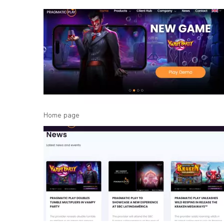
Home page