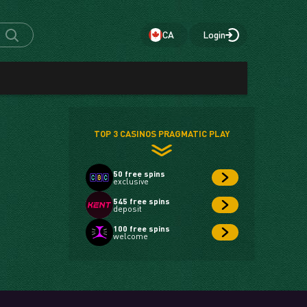
CA
Login
TOP 3 CASINOS PRAGMATIC PLAY
50 free spins
exclusive
545 free spins
deposit
100 free spins
welcome