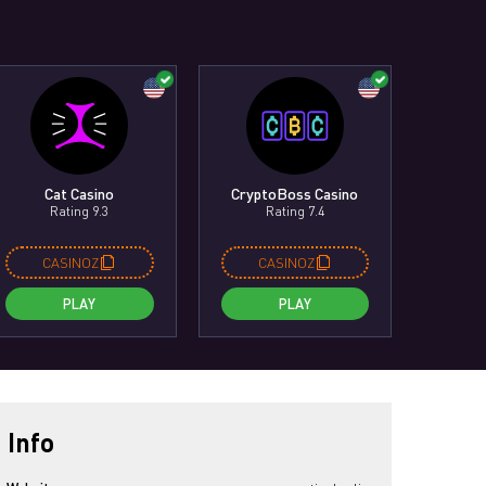
Cat Casino
CryptoBoss Casino
Rating 9.3
Rating 7.4
CASINOZ
CASINOZ
PLAY
PLAY
Info