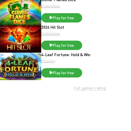
Endorphina
Play for free
2026 Hit Slot
Endorphina
Play for free
4-Leaf Fortune: Hold & Win
Octoplay
Play for free
Full games rating