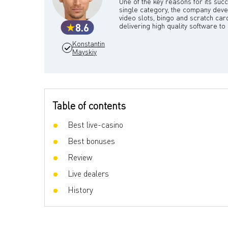
One of the key reasons for its succ
single category, the company deve
video slots, bingo and scratch car
8.6
delivering high quality software t
Konstantin
Mayskiy
Table of contents
Best live-casino
Best bonuses
Review
Live dealers
History