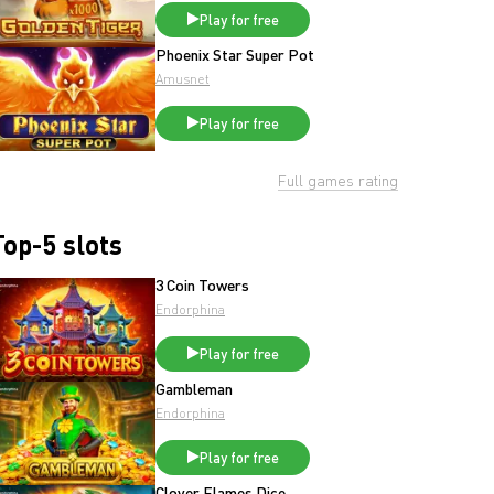
Play for free
Phoenix Star Super Pot
Amusnet
Play for free
Full games rating
Top-5 slots
3 Coin Towers
Endorphina
Play for free
Gambleman
Endorphina
Play for free
Clover Flames Dice