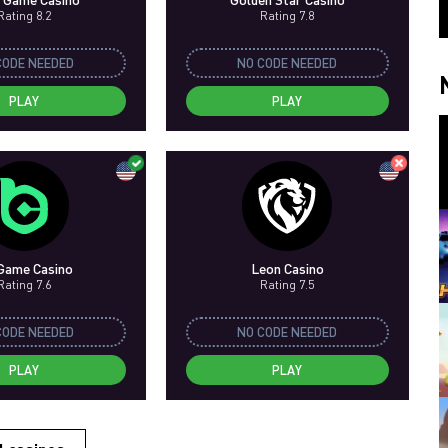
Rating 8.2
Rating 7.8
CODE NEEDED
NO CODE NEEDED
PLAY
PLAY
Game Casino
Leon Casino
Rating 7.6
Rating 7.5
CODE NEEDED
NO CODE NEEDED
PLAY
PLAY