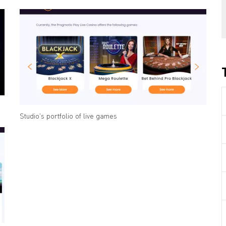
Studio's portfolio of live games