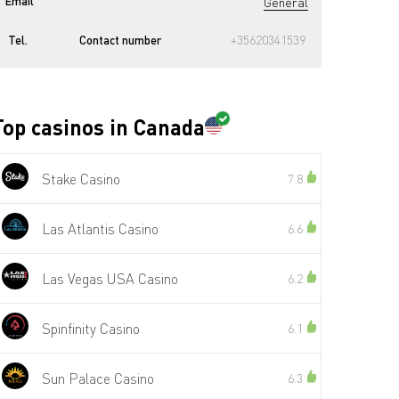
Email
General
+35620341539
Tel.
Contact number
Top casinos in Canada
Stake Casino
7.8
Las Atlantis Casino
6.6
Las Vegas USA Casino
6.2
Spinfinity Casino
6.1
Sun Palace Casino
6.3